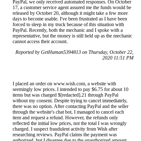
PayPal, we only received automated responses. On October
17, a customer service agent assured me the funds would be
released by October 20, although it might take a few more
days to become usable. I've been frustrated as I have been
forced to sleep in my truck because of this situation with
PayPal. Recently, both the mechanic and I spoke with a
representative, but the money is still held up as the mechanic
cannot access their account.
Reported by GetHuman5394813 on Thursday, October 22,
2020 11:51 PM
I placed an order on www.wish.com, a website with
seemingly low prices. I intended to pay $6.75 for about 10
items but was charged $[redacted].21 through PayPal
without my consent. Despite trying to cancel immediately,
there was no option. After contacting PayPal and the seller
through the website's chat bot, I managed to cancel each
item and request a refund. However, the refunds only
reflected the initial low prices, not the total I was wrongly
charged. I suspect fraudulent activity from Wish after
researching reviews. PayPal claims the payment was
authorized, but I disagree due to the unauthorized amount.