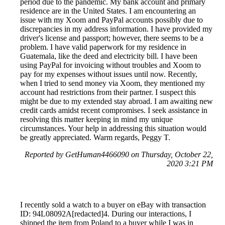
period due to the pandemic. My bank account and primary
residence are in the United States. I am encountering an
issue with my Xoom and PayPal accounts possibly due to
discrepancies in my address information. I have provided my
driver's license and passport; however, there seems to be a
problem. I have valid paperwork for my residence in
Guatemala, like the deed and electricity bill. I have been
using PayPal for invoicing without troubles and Xoom to
pay for my expenses without issues until now. Recently,
when I tried to send money via Xoom, they mentioned my
account had restrictions from their partner. I suspect this
might be due to my extended stay abroad. I am awaiting new
credit cards amidst recent compromises. I seek assistance in
resolving this matter keeping in mind my unique
circumstances. Your help in addressing this situation would
be greatly appreciated. Warm regards, Peggy T.
Reported by GetHuman4466090 on Thursday, October 22,
2020 3:21 PM
I recently sold a watch to a buyer on eBay with transaction
ID: 94L08092A[redacted]4. During our interactions, I
shipped the item from Poland to a buyer while I was in