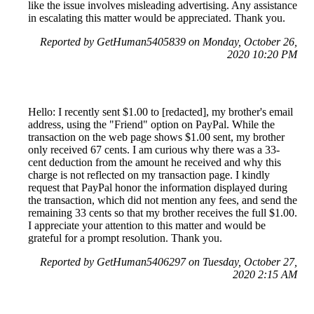
like the issue involves misleading advertising. Any assistance
in escalating this matter would be appreciated. Thank you.
Reported by GetHuman5405839 on Monday, October 26,
2020 10:20 PM
Hello: I recently sent $1.00 to [redacted], my brother's email
address, using the "Friend" option on PayPal. While the
transaction on the web page shows $1.00 sent, my brother
only received 67 cents. I am curious why there was a 33-
cent deduction from the amount he received and why this
charge is not reflected on my transaction page. I kindly
request that PayPal honor the information displayed during
the transaction, which did not mention any fees, and send the
remaining 33 cents so that my brother receives the full $1.00.
I appreciate your attention to this matter and would be
grateful for a prompt resolution. Thank you.
Reported by GetHuman5406297 on Tuesday, October 27,
2020 2:15 AM