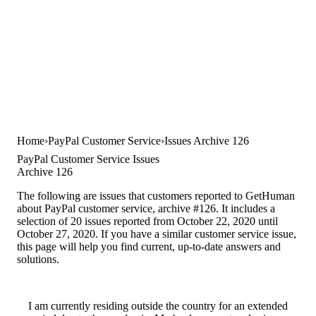
Home
PayPal Customer Service
Issues Archive 126
PayPal Customer Service Issues
Archive 126
The following are issues that customers reported to GetHuman
about PayPal customer service, archive #126. It includes a
selection of 20 issues reported from October 22, 2020 until
October 27, 2020. If you have a similar customer service issue,
this page will help you find current, up-to-date answers and
solutions.
I am currently residing outside the country for an extended