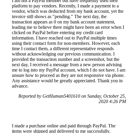
I am not a PayPal member but have frequently used their
platform to pay vendors. Recently, I made a payment to a
vendor, which was deducted from my bank account, yet the
invoice still shows as "pending." The next day, the
transaction appears as 0 on my bank account statement,
leading me to believe there might have been an error when I
clicked on PayPal before entering my credit card
information. I have reached out to PayPal multiple times
using their contact form for non-members. However, each
time I contact them, a different representative responds
without acknowledging our previous communication. I
provided the transaction number and a screenshot, but the
next day, I received a message from a new person advising
me to log into my PayPal account, which I do not have. I am
unsure how to proceed as they are not responsive via phone.
Any assistance would be greatly appreciated. Thank you in
advance.
Reported by GetHuman5401610 on Sunday, October 25,
2020 4:26 PM
I made a purchase online and paid through PayPal. The
items were shipped and delivered to me successfully.