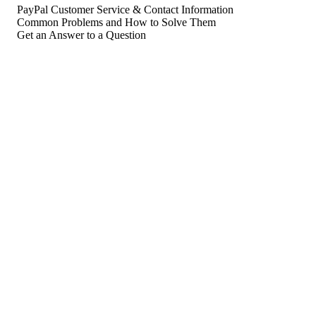
PayPal Customer Service & Contact Information
Common Problems and How to Solve Them
Get an Answer to a Question