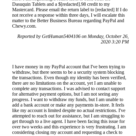
Dasuquin Tablets and a $[redacted].98 credit to my
Mastercard. Please email the return label to [redacted] If I do
not receive a response within three days, I will escalate this
matter to the Better Business Bureau regarding PayPal and
Chewy.com.
Reported by GetHuman5404106 on Monday, October 26,
2020 3:20 PM
I have money in my PayPal account that I've been trying to
withdraw, but there seems to be a security system blocking
the transactions. Even though my identity has been verified,
there are no limitations on the account, yet I am unable to
complete any transactions. I was advised to contact support
for alternative payment options, but I am not seeing any
progress. I want to withdraw my funds, but I am unable to
add a bank account or make any payments in-store. It feels
like my account is limited despite no actual restrictions. I've
attempted to reach out for assistance, but I am struggling to
get through to a live agent. I have been facing this issue for
over two weeks and this experience is very frustrating. I am
considering closing my account and requesting a check to