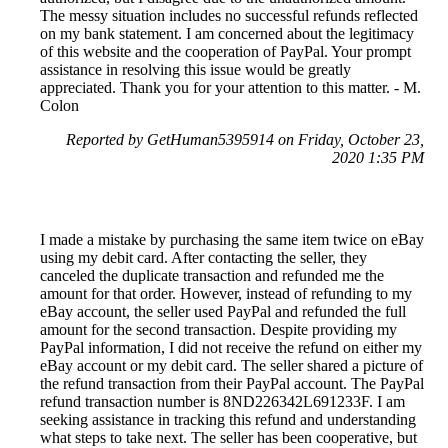
The messy situation includes no successful refunds reflected
on my bank statement. I am concerned about the legitimacy
of this website and the cooperation of PayPal. Your prompt
assistance in resolving this issue would be greatly
appreciated. Thank you for your attention to this matter. - M.
Colon
Reported by GetHuman5395914 on Friday, October 23,
2020 1:35 PM
I made a mistake by purchasing the same item twice on eBay
using my debit card. After contacting the seller, they
canceled the duplicate transaction and refunded me the
amount for that order. However, instead of refunding to my
eBay account, the seller used PayPal and refunded the full
amount for the second transaction. Despite providing my
PayPal information, I did not receive the refund on either my
eBay account or my debit card. The seller shared a picture of
the refund transaction from their PayPal account. The PayPal
refund transaction number is 8ND226342L691233F. I am
seeking assistance in tracking this refund and understanding
what steps to take next. The seller has been cooperative, but