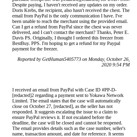
Despite paying, I haven't received any updates on my order.
Doris Krebs, the recipient, also hasn't received the chest. The
email from PayPal is the only communication I have. I've
been unable to reach the merchant using the provided email.
Can I get a refund from PayPal since the chest was never
delivered, and I can't contact the merchant? Thanks, Peter E.
Davis PS. Originally, I thought I ordered this freezer from
BestBuy. PPS. I'm hoping to get a refund for my Paypal
payment for the freezer.
Reported by GetHuman5405773 on Monday, October 26,
2020 9:54 PM
I received an email from PayPal with Case ID #PP-D-
[redacted]2 regarding a payment sent to Yokawa Network
Limited. The email states that the case will automatically
close on October 27, [redacted], as the seller has not
responded. It suggests escalating the issue to a claim to
ensure PayPal reviews it. If not escalated before the
deadline, the case will be closed and cannot be reopened.
The email provides details such as the case number, seller's
name, transaction amount, and date for reference. It seems