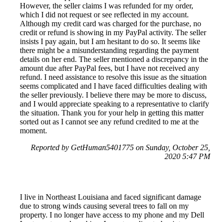
However, the seller claims I was refunded for my order,
which I did not request or see reflected in my account.
Although my credit card was charged for the purchase, no
credit or refund is showing in my PayPal activity. The seller
insists I pay again, but I am hesitant to do so. It seems like
there might be a misunderstanding regarding the payment
details on her end. The seller mentioned a discrepancy in the
amount due after PayPal fees, but I have not received any
refund. I need assistance to resolve this issue as the situation
seems complicated and I have faced difficulties dealing with
the seller previously. I believe there may be more to discuss,
and I would appreciate speaking to a representative to clarify
the situation. Thank you for your help in getting this matter
sorted out as I cannot see any refund credited to me at the
moment.
Reported by GetHuman5401775 on Sunday, October 25,
2020 5:47 PM
I live in Northeast Louisiana and faced significant damage
due to strong winds causing several trees to fall on my
property. I no longer have access to my phone and my Dell