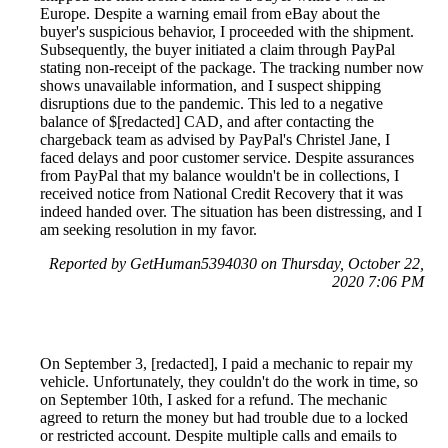
Europe. Despite a warning email from eBay about the
buyer's suspicious behavior, I proceeded with the shipment.
Subsequently, the buyer initiated a claim through PayPal
stating non-receipt of the package. The tracking number now
shows unavailable information, and I suspect shipping
disruptions due to the pandemic. This led to a negative
balance of $[redacted] CAD, and after contacting the
chargeback team as advised by PayPal's Christel Jane, I
faced delays and poor customer service. Despite assurances
from PayPal that my balance wouldn't be in collections, I
received notice from National Credit Recovery that it was
indeed handed over. The situation has been distressing, and I
am seeking resolution in my favor.
Reported by GetHuman5394030 on Thursday, October 22,
2020 7:06 PM
On September 3, [redacted], I paid a mechanic to repair my
vehicle. Unfortunately, they couldn't do the work in time, so
on September 10th, I asked for a refund. The mechanic
agreed to return the money but had trouble due to a locked
or restricted account. Despite multiple calls and emails to