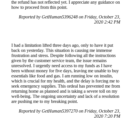
the refund has not reflected yet. I appreciate any guidance on
how to proceed from this point.
Reported by GetHuman5396248 on Friday, October 23,
2020 2:42 PM
I had a limitation lifted three days ago, only to have it put
back on yesterday. This situation is causing me immense
frustration and stress. Despite following all the instructions
given by the customer service team, the issue remains
unresolved. I urgently need access to my funds as I have
been without money for five days, leaving me unable to buy
essentials like food and gas. I am running low on insulin,
which is crucial for my health, and the delay is forcing me to
seek emergency supplies. This ordeal has prevented me from
returning home as planned and is taking a severe toll on my
well-being. The ongoing uncertainty and lack of a resolution
are pushing me to my breaking point.
Reported by GetHuman5397270 on Friday, October 23,
2020 7:20 PM