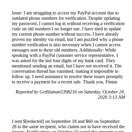
Issue: I am struggling to access my PayPal account due to
outdated phone numbers for verification. Despite updating
my password, I cannot log in without receiving a verification
code on old numbers I no longer use. I have tried to update
my current phone number without success. I have already
proven my identity via email, but I am puzzled why a phone
number verification is also necessary when I cannot access
messages sent to these old numbers. Additionally: While
speaking with a PayPal customer service representative, I
was asked for the last four digits of my bank card. They
mentioned sending an email, but I have not received it. The
conversation thread has vanished, making it impossible to
follow up. I need assistance to resolve these issues promptly
to receive a payment for a recent sale. Thank you, Fintan
Reported by GetHuman5398216 on Saturday, October 24,
2020 3:13 AM
I sent $[redacted] on September 18 and $60 on September
28 to the same recipient, who claims not to have received the
money. Notifications on October 10 stated the amounts were