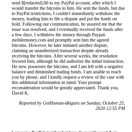
send $[redacted].00 to my PayPal account, after which I
would transfer the bitcoins to him. He sent the funds, but due
to PayPal restrictions, I couldn't immediately withdraw the
money, leading him to file a dispute and put the funds on
hold. Following our communication, he assured me that the
issue was resolved, and I eventually received the funds after
a few days. I withdrew the money through Paypal-
mobilemoney.com and promptly sent him the agreed
bitcoins. However, he later initiated another dispute,
claiming an unauthorized transaction despite already
receiving the bitcoins. After several weeks, the resolution
favored him, although he did authorize the initial transaction.
He now possesses the bitcoins, and I am left with a negative
balance and diminished trading funds. I am unable to reach
you by phone, and I kindly request a review of the case with
this additional information in mind. Your prompt
reconsideration would be greatly appreciated. Thank you,
David K.
Reported by GetHuman-dkiguru on Sunday, October 25,
2020 12:55 PM