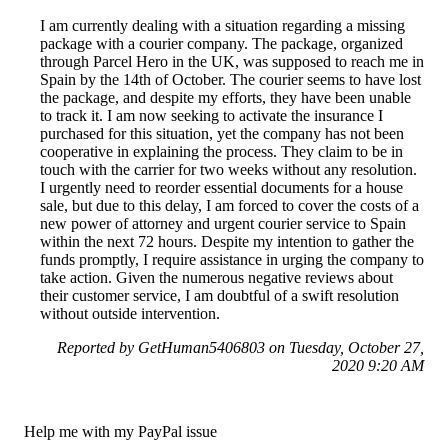
I am currently dealing with a situation regarding a missing
package with a courier company. The package, organized
through Parcel Hero in the UK, was supposed to reach me in
Spain by the 14th of October. The courier seems to have lost
the package, and despite my efforts, they have been unable
to track it. I am now seeking to activate the insurance I
purchased for this situation, yet the company has not been
cooperative in explaining the process. They claim to be in
touch with the carrier for two weeks without any resolution.
I urgently need to reorder essential documents for a house
sale, but due to this delay, I am forced to cover the costs of a
new power of attorney and urgent courier service to Spain
within the next 72 hours. Despite my intention to gather the
funds promptly, I require assistance in urging the company to
take action. Given the numerous negative reviews about
their customer service, I am doubtful of a swift resolution
without outside intervention.
Reported by GetHuman5406803 on Tuesday, October 27,
2020 9:20 AM
Help me with my PayPal issue