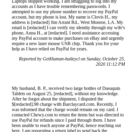
Laptops stopped working. I am struggling to log into my
accounts as I have trouble remembering passwords. I
attempted to use my phone number to recover my PayPal
account, but my phone is lost. My name is Clovis H., my
address is [redacted] Jim Arrant Rd., West Monroe, LA. My
email is [redacted] I can verify my identity through my wife's
phone, Anna H., at [redacted]. I need assistance accessing
my PayPal account to make purchases on eBay and urgently
require a new laser mouse USB chip. Thank you for your
help as I have relied on PayPal for years.
Reported by GetHuman-haileycl on Sunday, October 25,
2020 11:12 PM
My husband, B. P., received two large bottles of Dasuquin
Tablets on August 25, [redacted], without my knowledge.
After he forgot about the shipment, I disputed the
$[redacted].98 charge with Barclaycard.com. Recently, I
was informed that the charge would remain on my card. I
contacted Chewy.com to return the items but was directed to
use PayPal for refunds since I paid through them. I have
been unable to reach anyone at PayPal, hence reaching out
here. I am requesting a return label to send back the