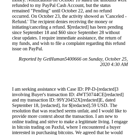
refunded to my PayPal Cash Account, but the status
remained "Pending" until October 22, and no refund
occurred. On October 23, the activity showed as 'Canceled -
Refund.' The recipient denies receiving the money or
initiating/canceling a refund. $[redacted] has been pending
since September 18 and $60 since September 28 without
clear updates. I require immediate assistance, the return of
my funds, and wish to file a complaint regarding this refund
issue on PayPal.
Reported by GetHuman5400666 on Sunday, October 25,
2020 4:30 AM
I am seeking assistance with Case ID: PP-D-‪[redacted]3‬
involving Buyer's transaction ID: 4WT50744CE[redacted]
and my transaction ID: 99Y20452X[redacted]E, dated
September 18, [redacted], for $[redacted].59 USD. The
resolution that was reached seems unfair, and I would like to
provide more context about the transaction. I am new to
online trading and strive to make a legitimate living. I engage
in bitcoin trading on Paxful, where I encountered a buyer
interested in purchasing bitcoins. We agreed that he would