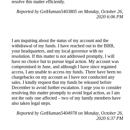
resolve this matter efficiently.
Reported by GetHuman5403805 on Monday, October 26,
2020 6:06 PM
I am inquiring about the status of my account and the
withdrawal of my funds. I have reached out to the BBB,
your headquarters, and my local governor with no
resolution. If this matter is not addressed promptly, I will
have no choice but to pursue legal action. My account was
compromised in June, and although I have since regained
access, I am unable to access my funds. There have been no
chargebacks on my account as I have not conducted any
sales. I kindly request that my funds be released before
December to avoid further escalation. I urge you to consider
resolving this matter promptly to avoid legal action, as I am
not the only one affected – two of my family members have
also taken legal steps.
Reported by GetHuman5404978 on Monday, October 26,
2020 6:37 PM