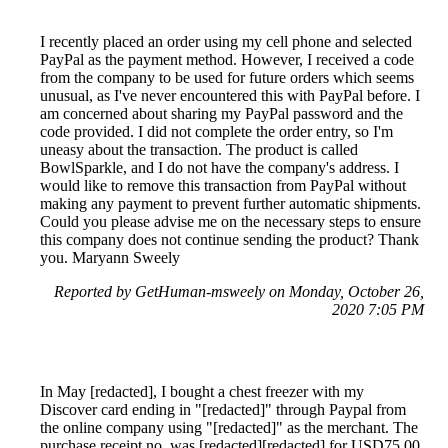
I recently placed an order using my cell phone and selected
PayPal as the payment method. However, I received a code
from the company to be used for future orders which seems
unusual, as I've never encountered this with PayPal before. I
am concerned about sharing my PayPal password and the
code provided. I did not complete the order entry, so I'm
uneasy about the transaction. The product is called
BowlSparkle, and I do not have the company's address. I
would like to remove this transaction from PayPal without
making any payment to prevent further automatic shipments.
Could you please advise me on the necessary steps to ensure
this company does not continue sending the product? Thank
you. Maryann Sweely
Reported by GetHuman-msweely on Monday, October 26,
2020 7:05 PM
In May [redacted], I bought a chest freezer with my
Discover card ending in "[redacted]" through Paypal from
the online company using "[redacted]" as the merchant. The
purchase receipt no. was [redacted][redacted] for USD75.00.