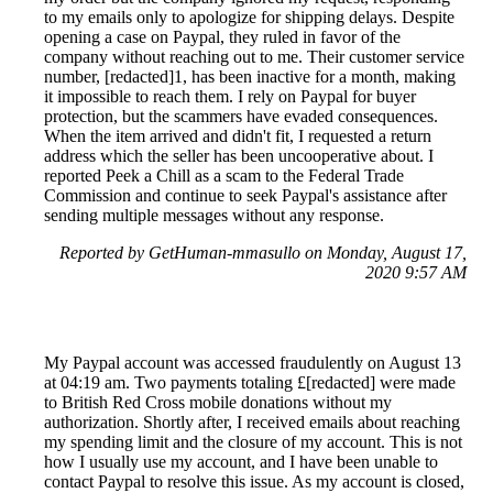
to my emails only to apologize for shipping delays. Despite
opening a case on Paypal, they ruled in favor of the
company without reaching out to me. Their customer service
number, [redacted]1, has been inactive for a month, making
it impossible to reach them. I rely on Paypal for buyer
protection, but the scammers have evaded consequences.
When the item arrived and didn't fit, I requested a return
address which the seller has been uncooperative about. I
reported Peek a Chill as a scam to the Federal Trade
Commission and continue to seek Paypal's assistance after
sending multiple messages without any response.
Reported by GetHuman-mmasullo on Monday, August 17,
2020 9:57 AM
My Paypal account was accessed fraudulently on August 13
at 04:19 am. Two payments totaling £[redacted] were made
to British Red Cross mobile donations without my
authorization. Shortly after, I received emails about reaching
my spending limit and the closure of my account. This is not
how I usually use my account, and I have been unable to
contact Paypal to resolve this issue. As my account is closed,