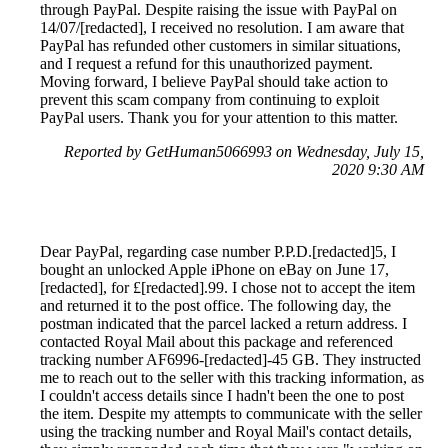
through PayPal. Despite raising the issue with PayPal on
14/07/[redacted], I received no resolution. I am aware that
PayPal has refunded other customers in similar situations,
and I request a refund for this unauthorized payment.
Moving forward, I believe PayPal should take action to
prevent this scam company from continuing to exploit
PayPal users. Thank you for your attention to this matter.
Reported by GetHuman5066993 on Wednesday, July 15,
2020 9:30 AM
Dear PayPal, regarding case number P.P.D.[redacted]5, I
bought an unlocked Apple iPhone on eBay on June 17,
[redacted], for £[redacted].99. I chose not to accept the item
and returned it to the post office. The following day, the
postman indicated that the parcel lacked a return address. I
contacted Royal Mail about this package and referenced
tracking number AF6996-[redacted]-45 GB. They instructed
me to reach out to the seller with this tracking information, as
I couldn't access details since I hadn't been the one to post
the item. Despite my attempts to communicate with the seller
using the tracking number and Royal Mail's contact details,