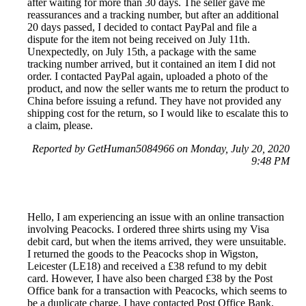
after waiting for more than 30 days. The seller gave me
reassurances and a tracking number, but after an additional
20 days passed, I decided to contact PayPal and file a
dispute for the item not being received on July 11th.
Unexpectedly, on July 15th, a package with the same
tracking number arrived, but it contained an item I did not
order. I contacted PayPal again, uploaded a photo of the
product, and now the seller wants me to return the product to
China before issuing a refund. They have not provided any
shipping cost for the return, so I would like to escalate this to
a claim, please.
Reported by GetHuman5084966 on Monday, July 20, 2020
9:48 PM
Hello, I am experiencing an issue with an online transaction
involving Peacocks. I ordered three shirts using my Visa
debit card, but when the items arrived, they were unsuitable.
I returned the goods to the Peacocks shop in Wigston,
Leicester (LE18) and received a £38 refund to my debit
card. However, I have also been charged £38 by the Post
Office bank for a transaction with Peacocks, which seems to
be a duplicate charge. I have contacted Post Office Bank,