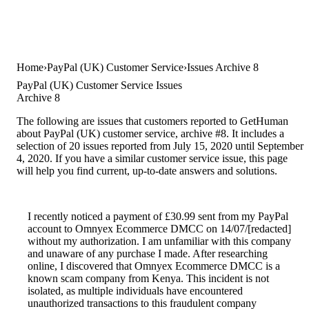
Home
PayPal (UK) Customer Service
Issues Archive 8
PayPal (UK) Customer Service Issues
Archive 8
The following are issues that customers reported to GetHuman
about PayPal (UK) customer service, archive #8. It includes a
selection of 20 issues reported from July 15, 2020 until September
4, 2020. If you have a similar customer service issue, this page
will help you find current, up-to-date answers and solutions.
I recently noticed a payment of £30.99 sent from my PayPal
account to Omnyex Ecommerce DMCC on 14/07/[redacted]
without my authorization. I am unfamiliar with this company
and unaware of any purchase I made. After researching
online, I discovered that Omnyex Ecommerce DMCC is a
known scam company from Kenya. This incident is not
isolated, as multiple individuals have encountered
unauthorized transactions to this fraudulent company