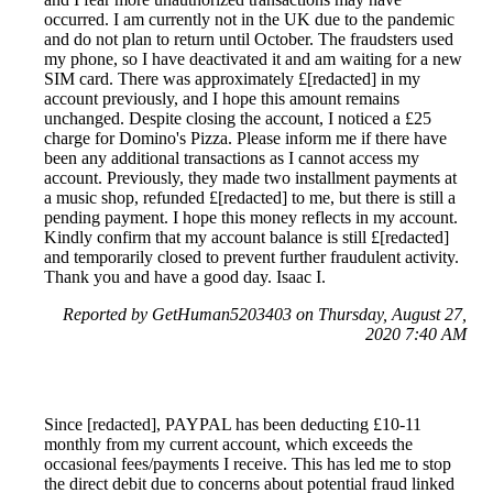
occurred. I am currently not in the UK due to the pandemic
and do not plan to return until October. The fraudsters used
my phone, so I have deactivated it and am waiting for a new
SIM card. There was approximately £[redacted] in my
account previously, and I hope this amount remains
unchanged. Despite closing the account, I noticed a £25
charge for Domino's Pizza. Please inform me if there have
been any additional transactions as I cannot access my
account. Previously, they made two installment payments at
a music shop, refunded £[redacted] to me, but there is still a
pending payment. I hope this money reflects in my account.
Kindly confirm that my account balance is still £[redacted]
and temporarily closed to prevent further fraudulent activity.
Thank you and have a good day. Isaac I.
Reported by GetHuman5203403 on Thursday, August 27,
2020 7:40 AM
Since [redacted], PAYPAL has been deducting £10-11
monthly from my current account, which exceeds the
occasional fees/payments I receive. This has led me to stop
the direct debit due to concerns about potential fraud linked