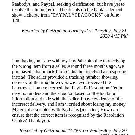
Peabodys, and Paypal, seeking clarification, but have yet to
resolve this billing error. The details on the bank statement
show a charge from "PAYPAL* PEACOCKS" on June
12th.
Reported by GetHuman-davdngwl on Tuesday, July 21,
2020 4:15 PM
I am having an issue with my PayPal claim due to receiving
the wrong item from a seller. Around three months ago, we
purchased a hammock from China but received a cheap ring
instead. The seller provided a tracking number showing
delivery of the ring; however, we never received the
hammock. I am concerned that PayPal's Resolution Centre
may not understand the situation based on the tracking
information and side with the seller. I have evidence of the
incorrect delivery, and I am worried about losing my money.
My email associated with PayPal is [redacted] How can I
ensure that the correct item is recognized by the Resolution
Centre? Thank you.
Reported by GetHuman5112597 on Wednesday, July 29,