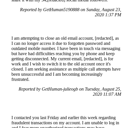
Reported by GetHuman5190888 on Sunday, August 23,
2020 1:37 PM
I am attempting to close an old email account, [redacted], as
I can no longer access it due to forgotten password and
outdated mobile number. I have been in touch via messaging
but have had difficulties reaching you by phone and keep
getting disconnected. My current email, [redacted], is for
work and I wish to switch it to the old account once it's
closed. I am seeking assistance as multiple call attempts have
been unsuccessful and I am becoming increasingly
frustrated.
Reported by GetHuman-julieogb on Tuesday, August 25,
2020 11:07 AM
I contacted you last Friday and earlier this week regarding
fraudulent transactions on my account. I am unable to log in
and I fear more unauthorized transactions may have