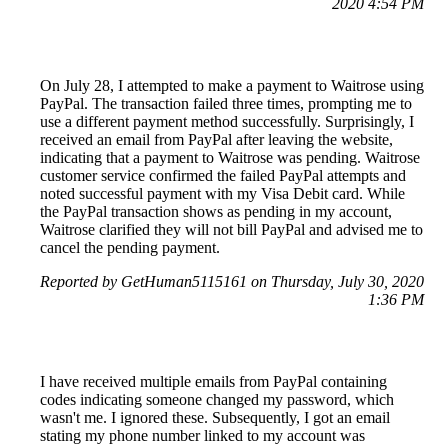
2020 4:54 PM
On July 28, I attempted to make a payment to Waitrose using
PayPal. The transaction failed three times, prompting me to
use a different payment method successfully. Surprisingly, I
received an email from PayPal after leaving the website,
indicating that a payment to Waitrose was pending. Waitrose
customer service confirmed the failed PayPal attempts and
noted successful payment with my Visa Debit card. While
the PayPal transaction shows as pending in my account,
Waitrose clarified they will not bill PayPal and advised me to
cancel the pending payment.
Reported by GetHuman5115161 on Thursday, July 30, 2020
1:36 PM
I have received multiple emails from PayPal containing
codes indicating someone changed my password, which
wasn't me. I ignored these. Subsequently, I got an email
stating my phone number linked to my account was