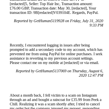
[redacted]5, Seller: Top Hair Inc, Transaction amount:
£76.00 GBP, Transaction date: May 30, [redacted], Your
transaction ID: 9B[redacted]V039104E. Regards, PayPal.
Reported by GetHuman5119928 on Friday, July 31, 2020
9:33 PM
Recently, I encountered logging in issues after being
prompted to add a secondary code to my account, which has
prevented me from using PayPal for online purchases. I seek
assistance in reverting to my previous account settings.
Please contact me on my mobile at [redacted] or via email.
Reported by GetHuman5137069 on Thursday, August 6,
2020 12:47 PM
About a month back, I fell victim to a scam on Instagram
through an ad and bought a raincoat for £35.99 from Peek a
Chill. Realizing it was a scam shortly after, I tried to cancel
my order but the company ignored my request, responding