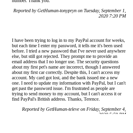
number. Thank you.
Reported by GetHuman-tonypryn on Tuesday, September 1,
2020 7:20 PM
I have been trying to log in to my PayPal account for weeks,
but each time I enter my password, it tells me it's been used
before. I tried a new password that I've never used anywhere
else, but still got rejected. They prompt me to provide an
email address that I no longer use. The security questions
about my first pet's name are incorrect, though I answered
about my first car correctly. Despite this, I can't access my
account. My card got lost, and the bank issued me a new
one. I need to update my information with PayPal, but I can't
get past the password issue. I'm frustrated as people are
trying to send money to my account, but I can't access it or
find PayPal's British address. Thanks, Terence.
Reported by GetHuman-televe on Friday, September 4,
2020 5:59 PM