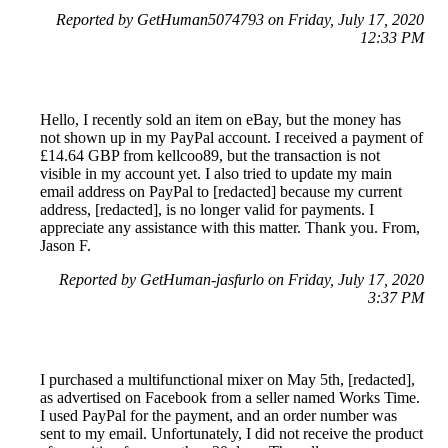
Reported by GetHuman5074793 on Friday, July 17, 2020
12:33 PM
Hello, I recently sold an item on eBay, but the money has
not shown up in my PayPal account. I received a payment of
£14.64 GBP from kellcoo89, but the transaction is not
visible in my account yet. I also tried to update my main
email address on PayPal to [redacted] because my current
address, [redacted], is no longer valid for payments. I
appreciate any assistance with this matter. Thank you. From,
Jason F.
Reported by GetHuman-jasfurlo on Friday, July 17, 2020
3:37 PM
I purchased a multifunctional mixer on May 5th, [redacted],
as advertised on Facebook from a seller named Works Time.
I used PayPal for the payment, and an order number was
sent to my email. Unfortunately, I did not receive the product