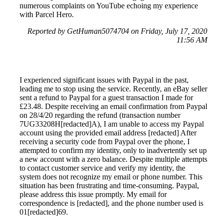
numerous complaints on YouTube echoing my experience
with Parcel Hero.
Reported by GetHuman5074704 on Friday, July 17, 2020
11:56 AM
I experienced significant issues with Paypal in the past,
leading me to stop using the service. Recently, an eBay seller
sent a refund to Paypal for a guest transaction I made for
£23.48. Despite receiving an email confirmation from Paypal
on 28/4/20 regarding the refund (transaction number
7UG33208H[redacted]A), I am unable to access my Paypal
account using the provided email address [redacted] After
receiving a security code from Paypal over the phone, I
attempted to confirm my identity, only to inadvertently set up
a new account with a zero balance. Despite multiple attempts
to contact customer service and verify my identity, the
system does not recognize my email or phone number. This
situation has been frustrating and time-consuming. Paypal,
please address this issue promptly. My email for
correspondence is [redacted], and the phone number used is
01[redacted]69.