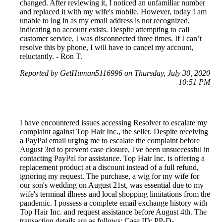
changed. After reviewing it, I noticed an unfamiliar number
and replaced it with my wife's mobile. However, today I am
unable to log in as my email address is not recognized,
indicating no account exists. Despite attempting to call
customer service, I was disconnected three times. If I can’t
resolve this by phone, I will have to cancel my account,
reluctantly. - Ron T.
Reported by GetHuman5116996 on Thursday, July 30, 2020
10:51 PM
I have encountered issues accessing Resolver to escalate my
complaint against Top Hair Inc., the seller. Despite receiving
a PayPal email urging me to escalate the complaint before
August 3rd to prevent case closure, I've been unsuccessful in
contacting PayPal for assistance. Top Hair Inc. is offering a
replacement product at a discount instead of a full refund,
ignoring my request. The purchase, a wig for my wife for
our son's wedding on August 21st, was essential due to my
wife's terminal illness and local shopping limitations from the
pandemic. I possess a complete email exchange history with
Top Hair Inc. and request assistance before August 4th. The
transaction details are as follows: Case ID: PP-D-