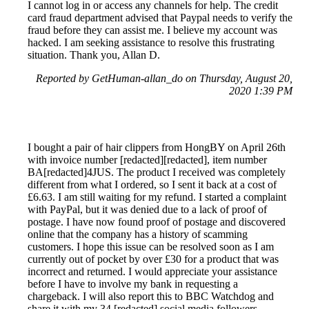
I cannot log in or access any channels for help. The credit
card fraud department advised that Paypal needs to verify the
fraud before they can assist me. I believe my account was
hacked. I am seeking assistance to resolve this frustrating
situation. Thank you, Allan D.
Reported by GetHuman-allan_do on Thursday, August 20,
2020 1:39 PM
I bought a pair of hair clippers from HongBY on April 26th
with invoice number [redacted][redacted], item number
BA[redacted]4JUS. The product I received was completely
different from what I ordered, so I sent it back at a cost of
£6.63. I am still waiting for my refund. I started a complaint
with PayPal, but it was denied due to a lack of proof of
postage. I have now found proof of postage and discovered
online that the company has a history of scamming
customers. I hope this issue can be resolved soon as I am
currently out of pocket by over £30 for a product that was
incorrect and returned. I would appreciate your assistance
before I have to involve my bank in requesting a
chargeback. I will also report this to BBC Watchdog and
share it with my 34,[redacted] social media followers.