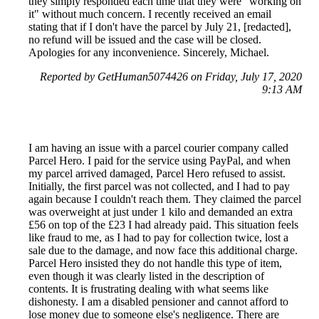
they simply responded each time that they were "working on
it" without much concern. I recently received an email
stating that if I don't have the parcel by July 21, [redacted],
no refund will be issued and the case will be closed.
Apologies for any inconvenience. Sincerely, Michael.
Reported by GetHuman5074426 on Friday, July 17, 2020
9:13 AM
I am having an issue with a parcel courier company called
Parcel Hero. I paid for the service using PayPal, and when
my parcel arrived damaged, Parcel Hero refused to assist.
Initially, the first parcel was not collected, and I had to pay
again because I couldn't reach them. They claimed the parcel
was overweight at just under 1 kilo and demanded an extra
£56 on top of the £23 I had already paid. This situation feels
like fraud to me, as I had to pay for collection twice, lost a
sale due to the damage, and now face this additional charge.
Parcel Hero insisted they do not handle this type of item,
even though it was clearly listed in the description of
contents. It is frustrating dealing with what seems like
dishonesty. I am a disabled pensioner and cannot afford to
lose money due to someone else's negligence. There are