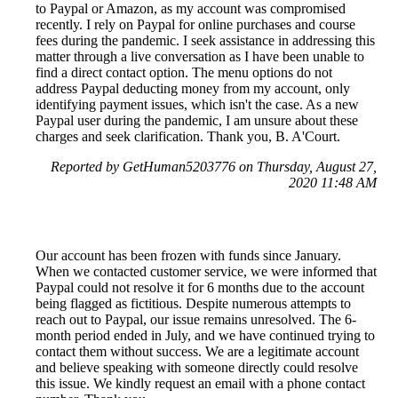
to Paypal or Amazon, as my account was compromised
recently. I rely on Paypal for online purchases and course
fees during the pandemic. I seek assistance in addressing this
matter through a live conversation as I have been unable to
find a direct contact option. The menu options do not
address Paypal deducting money from my account, only
identifying payment issues, which isn't the case. As a new
Paypal user during the pandemic, I am unsure about these
charges and seek clarification. Thank you, B. A'Court.
Reported by GetHuman5203776 on Thursday, August 27,
2020 11:48 AM
Our account has been frozen with funds since January.
When we contacted customer service, we were informed that
Paypal could not resolve it for 6 months due to the account
being flagged as fictitious. Despite numerous attempts to
reach out to Paypal, our issue remains unresolved. The 6-
month period ended in July, and we have continued trying to
contact them without success. We are a legitimate account
and believe speaking with someone directly could resolve
this issue. We kindly request an email with a phone contact