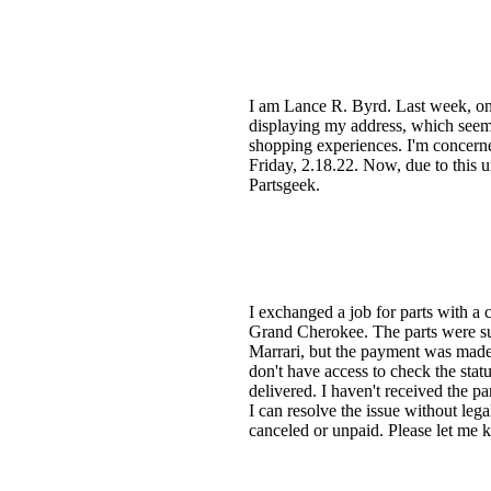
I am Lance R. Byrd. Last week, on 
displaying my address, which seemed
shopping experiences. I'm concerne
Friday, 2.18.22. Now, due to this u
Partsgeek.
I exchanged a job for parts with a 
Grand Cherokee. The parts were su
Marrari, but the payment was made 
don't have access to check the sta
delivered. I haven't received the 
I can resolve the issue without lega
canceled or unpaid. Please let me k