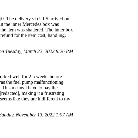
d]0. The delivery via UPS arrived on
ut the inner Mercedes box was
 the item was shattered. The inner box
efund for the item cost, handling,
n Tuesday, March 22, 2022 8:26 PM
worked well for 2.5 weeks before
 was the fuel pump malfunctioning.
. This means I have to pay the
[redacted], making it a frustrating
 seems like they are indifferent to my
Sunday, November 13, 2022 1:07 AM