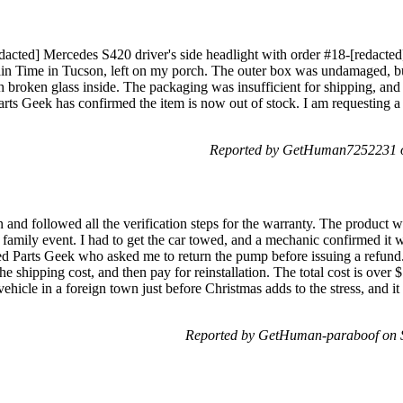
edacted] Mercedes S420 driver's side headlight with order #18-[redacte
in Time in Tucson, left on my porch. The outer box was undamaged, b
 broken glass inside. The packaging was insufficient for shipping, and
ts Geek has confirmed the item is now out of stock. I am requesting a r
Reported by GetHuman7252231 o
 and followed all the verification steps for the warranty. The product 
a family event. I had to get the car towed, and a mechanic confirmed it
ted Parts Geek who asked me to return the pump before issuing a refund
e shipping cost, and then pay for reinstallation. The total cost is over $
ehicle in a foreign town just before Christmas adds to the stress, and it
Reported by GetHuman-paraboof on 