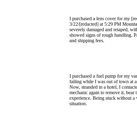
I purchased a lens cover for my [r
3/22/[redacted] at 5:29 PM Mounta
severely damaged and retaped, with
showed signs of rough handling. Par
and shipping fees.
I purchased a fuel pump for my van
failing while I was out of town at 
Now, stranded in a hotel, I contac
mechanic again to remove it, bear th
experience. Being stuck without a v
situation.