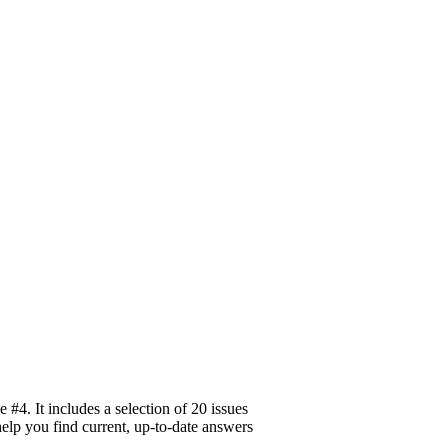
#4. It includes a selection of 20 issues
help you find current, up-to-date answers