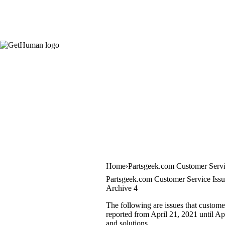
Home
Partsgeek.com Customer Serv
Partsgeek.com Customer Service Issu
Archive 4
The following are issues that custome
reported from April 21, 2021 until Apr
and solutions.