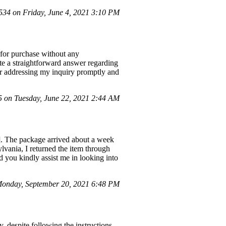
4 on Friday, June 4, 2021 3:10 PM
e for purchase without any
te a straightforward answer regarding
 for addressing my inquiry promptly and
on Tuesday, June 22, 2021 2:44 AM
]. The package arrived about a week
ylvania, I returned the item through
 you kindly assist me in looking into
onday, September 20, 2021 6:48 PM
, despite following the instructions