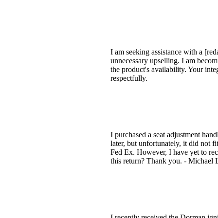
I am seeking assistance with a [red
unnecessary upselling. I am becomi
the product's availability. Your in
respectfully.
I purchased a seat adjustment han
later, but unfortunately, it did not
Fed Ex. However, I have yet to rec
this return? Thank you. - Michael
I recently received the Dorman ign