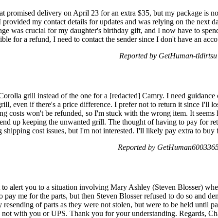
at promised delivery on April 23 for an extra $35, but my package is 
provided my contact details for updates and was relying on the next day 
age was crucial for my daughter's birthday gift, and I now have to spend
le for a refund, I need to contact the sender since I don't have an acc
Reported by GetHuman-tldirtsu
 Corolla grill instead of the one for a [redacted] Camry. I need guidance
ll, even if there's a price difference. I prefer not to return it since I'l
ng costs won't be refunded, so I'm stuck with the wrong item. It seems l
 end up keeping the unwanted grill. The thought of having to pay for re
shipping cost issues, but I'm not interested. I'll likely pay extra to bu
Reported by GetHuman6003365 
 alert you to a situation involving Mary Ashley (Steven Blosser) wher
o pay me for the parts, but then Steven Blosser refused to do so and d
 resending of parts as they were not stolen, but were to be held until 
 not with you or UPS. Thank you for your understanding. Regards, Ch