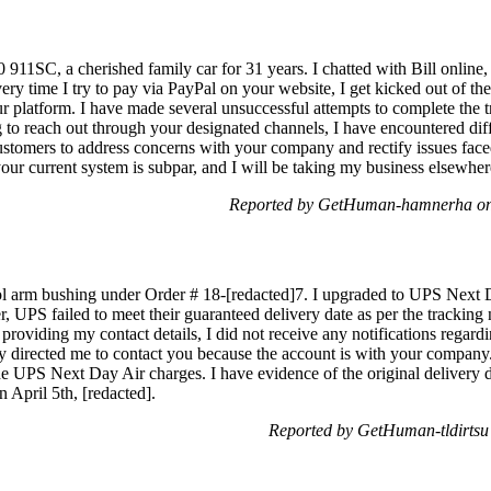
80 911SC, a cherished family car for 31 years. I chatted with Bill online
y time I try to pay via PayPal on your website, I get kicked out of the 
 platform. I have made several unsuccessful attempts to complete the tr
g to reach out through your designated channels, I have encountered dif
customers to address concerns with your company and rectify issues fac
our current system is subpar, and I will be taking my business elsewh
Reported by GetHuman-hamnerha on 
rol arm bushing under Order # 18-[redacted]7. I upgraded to UPS Next D
, UPS failed to meet their guaranteed delivery date as per the trackin
providing my contact details, I did not receive any notifications regar
hey directed me to contact you because the account is with your company
the UPS Next Day Air charges. I have evidence of the original delivery 
April 5th, [redacted].
Reported by GetHuman-tldirtsu