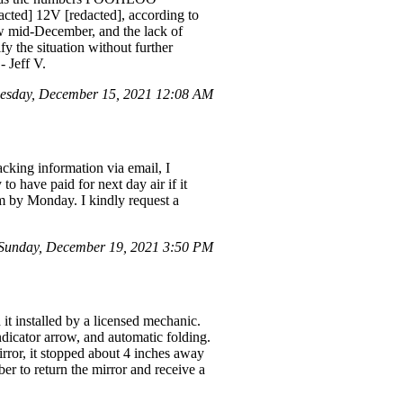
cted] 12V [redacted], according to
now mid-December, and the lack of
y the situation without further
- Jeff V.
esday, December 15, 2021 12:08 AM
cking information via email, I
o have paid for next day air if it
em by Monday. I kindly request a
Sunday, December 19, 2021 3:50 PM
it installed by a licensed mechanic.
indicator arrow, and automatic folding.
irror, it stopped about 4 inches away
er to return the mirror and receive a