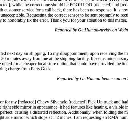
dacted], while the correct one should be FOOHLOO [redacted] and [reda
ith customer service for a call back, there has been no response. It is 
nacceptable. Requesting the correct sensor to be sent promptly to rectif
to honorably fix the error. Thank you for your attention to this matter. 
Reported by GetHuman-nrvjav on Wedn
ted next day air shipping. To my disappointment, upon receiving the tra
20 minutes away from me at the shipping facility. It seems unnecessary t
e opted for a cheaper local store option that could have provided the it
ping charge from Parts Geek.
Reported by GetHuman-benmccau on 
rror for my [redacted] Chevy Silverado [redacted] Pick Up truck and had 
right side mirror in appearance, it had features like heating, a visible 
erfect, causing a distorted reflection. Additionally, when folding the m
ight side mirror which stops at 1-2 inches. I am requesting an RMA numb