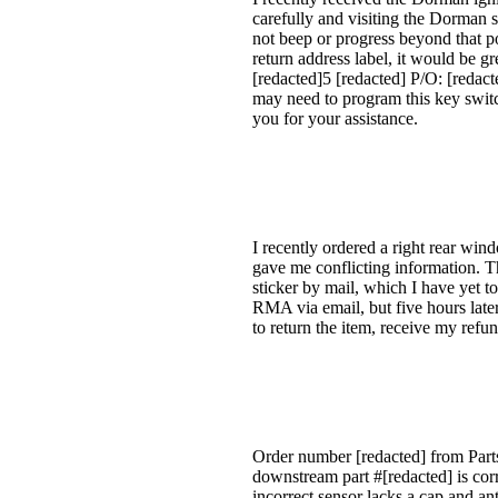
carefully and visiting the Dorman 
not beep or progress beyond that po
return address label, it would be gr
[redacted]5 [redacted] P/O: [redact
may need to program this key switc
you for your assistance.
I recently ordered a right rear win
gave me conflicting information. T
sticker by mail, which I have yet t
RMA via email, but five hours later,
to return the item, receive my re
Order number [redacted] from Part
downstream part #[redacted] is cor
incorrect sensor lacks a cap and a