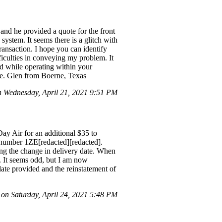
, and he provided a quote for the front
system. It seems there is a glitch with
ansaction. I hope you can identify
ficulties in conveying my problem. It
ed while operating within your
ere. Glen from Boerne, Texas
Wednesday, April 21, 2021 9:51 PM
ay Air for an additional $35 to
g number 1ZE[redacted][redacted].
ding the change in delivery date. When
. It seems odd, but I am now
date provided and the reinstatement of
 on Saturday, April 24, 2021 5:48 PM