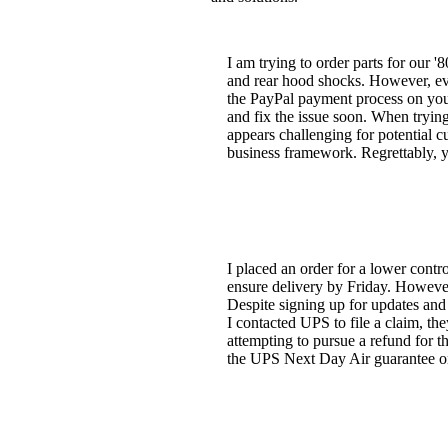
I am trying to order parts for our '
and rear hood shocks. However, ever
the PayPal payment process on your
and fix the issue soon. When tryin
appears challenging for potential 
business framework. Regrettably, y
I placed an order for a lower cont
ensure delivery by Friday. However
Despite signing up for updates and 
I contacted UPS to file a claim, t
attempting to pursue a refund for 
the UPS Next Day Air guarantee on 