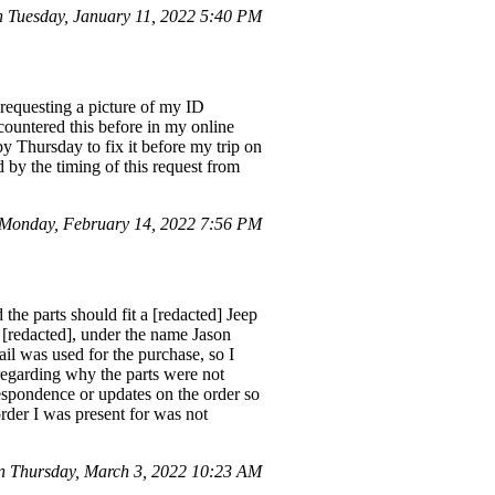
Tuesday, January 11, 2022 5:40 PM
 requesting a picture of my ID
ncountered this before in my online
 Thursday to fix it before my trip on
 by the timing of this request from
Monday, February 14, 2022 7:56 PM
the parts should fit a [redacted] Jeep
[redacted], under the name Jason
l was used for the purchase, so I
 regarding why the parts were not
respondence or updates on the order so
 order I was present for was not
n Thursday, March 3, 2022 10:23 AM