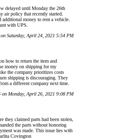
now delayed until Monday the 26th
air policy that recently started.
 additional money to rent a vehicle.
ount with UPS.
 on Saturday, April 24, 2021 5:54 PM
 on how to return the item and
l lose money on shipping for my
ike the company prioritizes costs
turn shipping is discouraging. They
y from a different company next time.
on Monday, April 26, 2021 9:08 PM
e they claimed parts had been stolen,
emanded the parts without honoring
payment was made. This issue lies with
arlita Covington