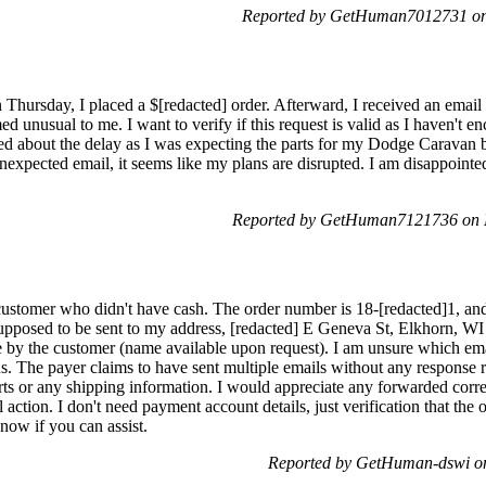
Reported by GetHuman7012731 on 
Thursday, I placed a $[redacted] order. Afterward, I received an email
 unusual to me. I want to verify if this request is valid as I haven't e
d about the delay as I was expecting the parts for my Dodge Caravan by
nexpected email, it seems like my plans are disrupted. I am disappointed
Reported by GetHuman7121736 on 
customer who didn't have cash. The order number is 18-[redacted]1, and 
pposed to be sent to my address, [redacted] E Geneva St, Elkhorn, WI 
by the customer (name available upon request). I am unsure which emai
tus. The payer claims to have sent multiple emails without any response
parts or any shipping information. I would appreciate any forwarded cor
l action. I don't need payment account details, just verification that the
now if you can assist.
Reported by GetHuman-dswi o