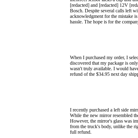
[redacted] and [redacted] 12V [re
Bosch. Despite several calls left w
acknowledgment for the mistake is u
hassle. The hope is for the company 
When I purchased my order, I selec
discovered that my package is only 
wasn't truly available. I would hav
refund of the $34.95 next day ship
I recently purchased a left side mi
While the new mirror resembled the 
However, the mirror's glass was imp
from the truck's body, unlike the r
full refund.