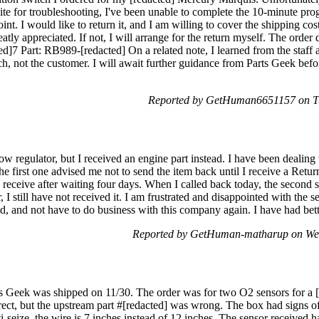
site for troubleshooting, I've been unable to complete the 10-minute p
int. I would like to return it, and I am willing to cover the shipping co
eatly appreciated. If not, I will arrange for the return myself. The order 
ed]7 Part: RB989-[redacted] On a related note, I learned from the staff
h, not the customer. I will await further guidance from Parts Geek bef
Reported by GetHuman6651157 on Tu
dow regulator, but I received an engine part instead. I have been dealin
he first one advised me not to send the item back until I receive a Re
o receive after waiting four days. When I called back today, the second s
 I still have not received it. I am frustrated and disappointed with the s
fund, and not have to do business with this company again. I have had
Reported by GetHuman-matharup on We
s Geek was shipped on 11/30. The order was for two O2 sensors for a [
rect, but the upstream part #[redacted] was wrong. The box had signs o
nti-seize, the wire is 7 inches instead of 12 inches. The sensor rece