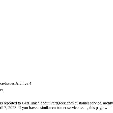
ice
Issues Archive 4
es
rs reported to GetHuman about Partsgeek.com customer service, archive 
il 7, 2023. If you have a similar customer service issue, this page will 