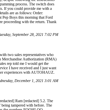
rogramming process. The switch does
sts. If you could provide me with a
details are as follows: Order:
 at Pep Boys this morning that Ford
ore proceeding with the return. Thank
esday, September 28, 2021 7:02 PM
g with two sales representatives who
turn Merchandise Authorization (RMA)
ales rep told me I would get the
ervice I have received and I just want
 better experiences with AUTOHAUZ.
dnesday, December 1, 2021 3:01 AM
redacted] Ram [redacted] 5.2. The
f being tampered with before. The
ived has the numbers FOOHLOO