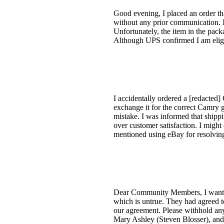
Good evening, I placed an order th
without any prior communication. I 
Unfortunately, the item in the pack
Although UPS confirmed I am eligib
I accidentally ordered a [redacted]
exchange it for the correct Camry gri
mistake. I was informed that shippi
over customer satisfaction. I might
mentioned using eBay for resolving 
Dear Community Members, I want to
which is untrue. They had agreed t
our agreement. Please withhold any
Mary Ashley (Steven Blosser), and