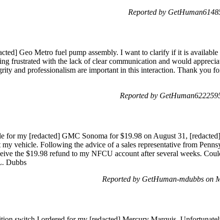
Reported by GetHuman614853
acted] Geo Metro fuel pump assembly. I want to clarify if it is availabl
ng frustrated with the lack of clear communication and would apprecia
tegrity and professionalism are important in this interaction. Thank you
Reported by GetHuman6222595 
dle for my [redacted] GMC Sonoma for $19.98 on August 31, [redacted
 fit my vehicle. Following the advice of a sales representative from Penns
eive the $19.98 refund to my NFCU account after several weeks. Could
 L. Dubbs
Reported by GetHuman-mdubbs on M
ition switch I ordered for my [redacted] Mercury Marquis. Unfortunately