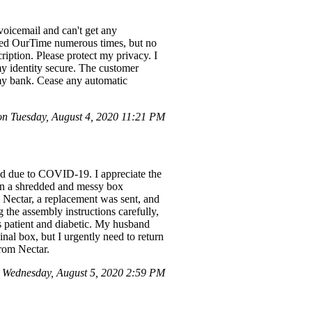
voicemail and can't get any
fied OurTime numerous times, but no
iption. Please protect my privacy. I
y identity secure. The customer
 my bank. Cease any automatic
 Tuesday, August 4, 2020 11:21 PM
ed due to COVID-19. I appreciate the
 in a shredded and messy box
m Nectar, a replacement was sent, and
 the assembly instructions carefully,
is patient and diabetic. My husband
nal box, but I urgently need to return
from Nectar.
 Wednesday, August 5, 2020 2:59 PM