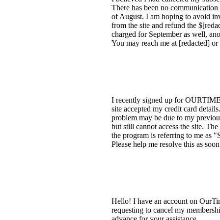
There has been no communication f
of August. I am hoping to avoid in
from the site and refund the $[redac
charged for September as well, anot
You may reach me at [redacted] or
I recently signed up for OURTIME 
site accepted my credit card detail
problem may be due to my previous
but still cannot access the site. Th
the program is referring to me as 
Please help me resolve this as soon
Hello! I have an account on OurTim
requesting to cancel my membership
advance for your assistance.