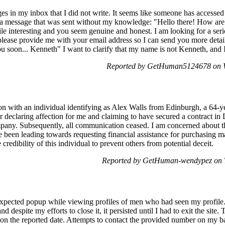
es in my inbox that I did not write. It seems like someone has access
f a message that was sent without my knowledge: "Hello there! How are
ile interesting and you seem genuine and honest. I am looking for a ser
d, please provide me with your email address so I can send you more det
u soon... Kenneth" I want to clarify that my name is not Kenneth, and I
Reported by GetHuman5124678 on W
n with an individual identifying as Alex Walls from Edinburgh, a 64-y
er declaring affection for me and claiming to have secured a contract i
pany. Subsequently, all communication ceased. I am concerned about the
e been leading towards requesting financial assistance for purchasing m
 credibility of this individual to prevent others from potential deceit.
Reported by GetHuman-wendypez on T
expected popup while viewing profiles of men who had seen my profile.
 despite my efforts to close it, it persisted until I had to exit the site.
on the reported date. Attempts to contact the provided number on my ba