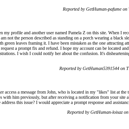
Reported by GetHuman-pafume on T
 my profile and another user named Pamela Z on this site. When I rece
 am not the person described as standing on a porch wearing a black sle
h green leaves framing it. I have been mistaken as the one attracting at
 request a prompt fix and refund. I hope my account can be located and 
trations. I wish I could notify her about the confusion. It's disheartenin
Reported by GetHuman5391544 on Th
er access a message from John, who is located in my "likes" list at the 
s with him previously, but after receiving a notification from your sit
 address this issue? I would appreciate a prompt response and assistanc
Reported by GetHuman-loisaz on