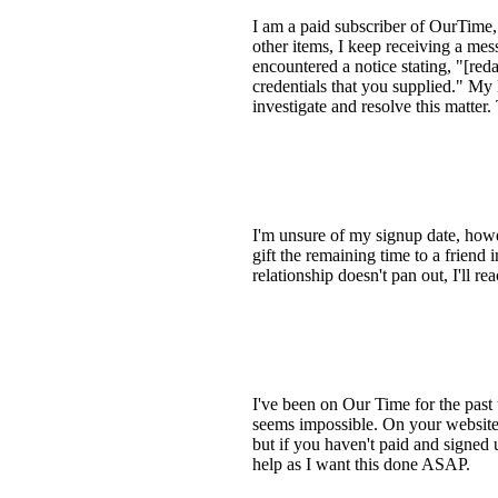
I am a paid subscriber of OurTime, 
other items, I keep receiving a me
encountered a notice stating, "[red
credentials that you supplied." M
investigate and resolve this matter
I'm unsure of my signup date, howe
gift the remaining time to a frien
relationship doesn't pan out, I'll 
I've been on Our Time for the past tw
seems impossible. On your website
but if you haven't paid and signed 
help as I want this done ASAP.