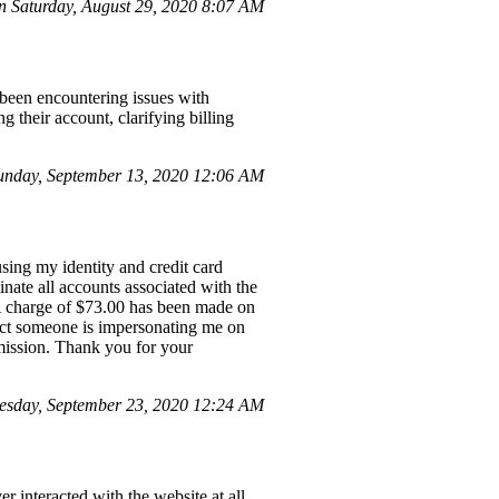
 Saturday, August 29, 2020 8:07 AM
 been encountering issues with
g their account, clarifying billing
nday, September 13, 2020 12:06 AM
sing my identity and credit card
nate all accounts associated with the
 A charge of $73.00 has been made on
ect someone is impersonating me on
mmission. Thank you for your
esday, September 23, 2020 12:24 AM
interacted with the website at all.