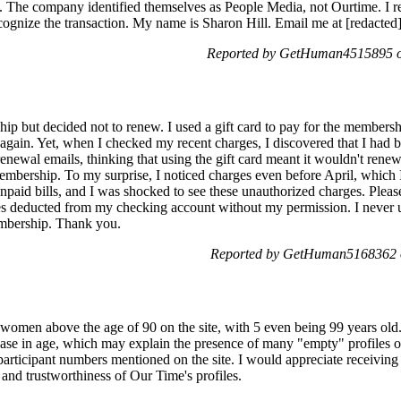
. The company identified themselves as People Media, not Ourtime. I re
ecognize the transaction. My name is Sharon Hill. Email me at [redacted
Reported by GetHuman4515895 on
ship but decided not to renew. I used a gift card to pay for the member
ite again. Yet, when I checked my recent charges, I discovered that I h
enewal emails, thinking that using the gift card meant it wouldn't renew
mbership. To my surprise, I noticed charges even before April, which 
aid bills, and I was shocked to see these unauthorized charges. Please
 deducted from my checking account without my permission. I never us
embership. Thank you.
Reported by GetHuman5168362 o
f women above the age of 90 on the site, with 5 even being 99 years old.
ease in age, which may explain the presence of many "empty" profiles of
articipant numbers mentioned on the site. I would appreciate receiving cl
y and trustworthiness of Our Time's profiles.