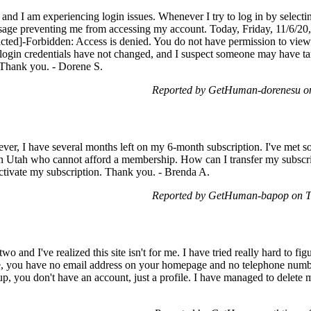
and I am experiencing login issues. Whenever I try to log in by selectin
ssage preventing me from accessing my account. Today, Friday, 11/6/20
acted]-Forbidden: Access is denied. You do not have permission to view 
y login credentials have not changed, and I suspect someone may have 
. Thank you. - Dorene S.
Reported by GetHuman-dorenesu o
ver, I have several months left on my 6-month subscription. I've met 
d in Utah who cannot afford a membership. How can I transfer my subscri
reactivate my subscription. Thank you. - Brenda A.
Reported by GetHuman-bapop on T
o and I've realized this site isn't for me. I have tried really hard to fig
, you have no email address on your homepage and no telephone number.
up, you don't have an account, just a profile. I have managed to delete