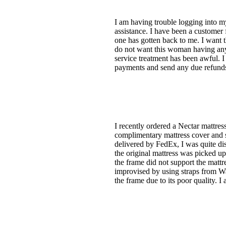
I am having trouble logging into my
assistance. I have been a custome
one has gotten back to me. I want 
do not want this woman having any
service treatment has been awful. 
payments and send any due refunds
I recently ordered a Nectar mattr
complimentary mattress cover and s
delivered by FedEx, I was quite di
the original mattress was picked up
the frame did not support the mattr
improvised by using straps from Wal
the frame due to its poor quality. I