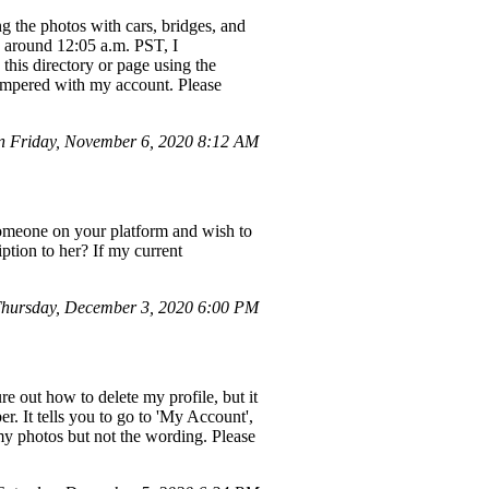
g the photos with cars, bridges, and
, around 12:05 a.m. PST, I
this directory or page using the
tampered with my account. Please
n Friday, November 6, 2020 8:12 AM
someone on your platform and wish to
ption to her? If my current
hursday, December 3, 2020 6:00 PM
ure out how to delete my profile, but it
 It tells you to go to 'My Account',
 my photos but not the wording. Please