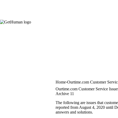
Home
Ourtime.com Customer Servic
Ourtime.com Customer Service Issue
Archive 11
The following are issues that custome
reported from August 4, 2020 until De
answers and solutions.