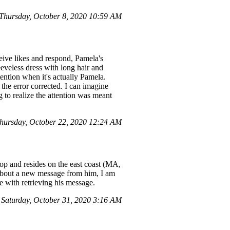
hursday, October 8, 2020 10:59 AM
ive likes and respond, Pamela's
eveless dress with long hair and
tention when it's actually Pamela.
the error corrected. I can imagine
g to realize the attention was meant
ursday, October 22, 2020 12:24 AM
top and resides on the east coast (MA,
e about a new message from him, I am
e with retrieving his message.
 Saturday, October 31, 2020 3:16 AM