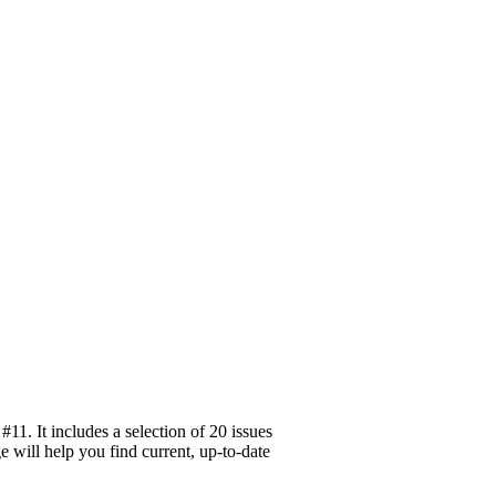
1. It includes a selection of 20 issues
 will help you find current, up-to-date