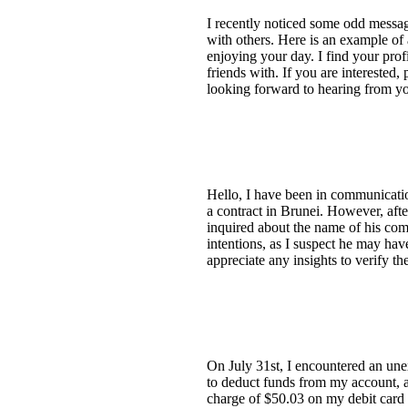
I recently noticed some odd messag
with others. Here is an example o
enjoying your day. I find your prof
friends with. If you are intereste
looking forward to hearing from yo
Hello, I have been in communicatio
a contract in Brunei. However, aft
inquired about the name of his com
intentions, as I suspect he may hav
appreciate any insights to verify the
On July 31st, I encountered an un
to deduct funds from my account, and
charge of $50.03 on my debit card 