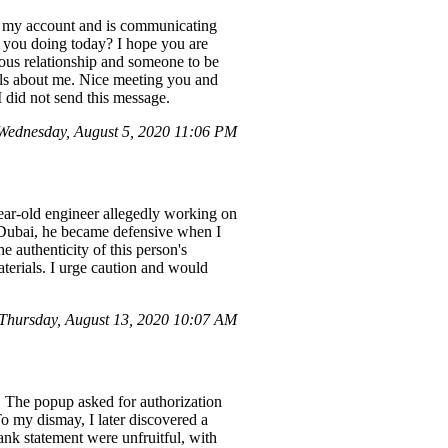
ed my account and is communicating
 you doing today? I hope you are
ious relationship and someone to be
ails about me. Nice meeting you and
 did not send this message.
ednesday, August 5, 2020 11:06 PM
ear-old engineer allegedly working on
n Dubai, he became defensive when I
 authenticity of this person's
aterials. I urge caution and would
hursday, August 13, 2020 10:07 AM
 The popup asked for authorization
 To my dismay, I later discovered a
nk statement were unfruitful, with