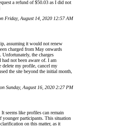
quest a refund of $50.03 as I did not
]
 Friday, August 14, 2020 12:57 AM
ship, assuming it would not renew
ad been charged from May onwards
. Unfortunately, the charges
I had not been aware of. I am
 delete my profile, cancel my
ed the site beyond the initial month,
n Sunday, August 16, 2020 2:27 PM
 It seems like profiles can remain
 younger participants. This situation
arification on this matter, as it