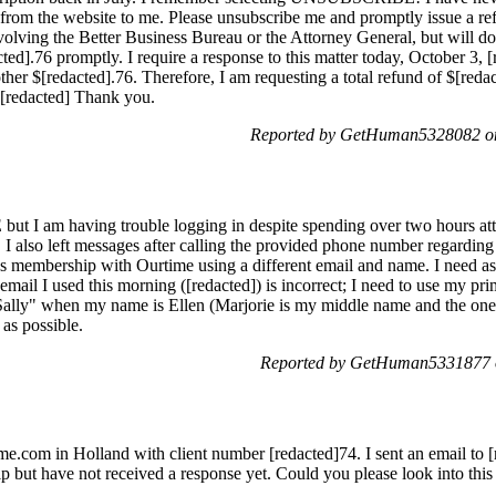
rom the website to me. Please unsubscribe me and promptly issue a ref
volving the Better Business Bureau or the Attorney General, but will d
ted].76 promptly. I require a response to this matter today, October 3, [
her $[redacted].76. Therefore, I am requesting a total refund of $[reda
 [redacted] Thank you.
Reported by GetHuman5328082 on
but I am having trouble logging in despite spending over two hours at
s. I also left messages after calling the provided phone number regarding
 membership with Ourtime using a different email and name. I need a
e email I used this morning ([redacted]) is incorrect; I need to use my pr
"Sally" when my name is Ellen (Marjorie is my middle name and the one I
 as possible.
Reported by GetHuman5331877 o
e.com in Holland with client number [redacted]74. I sent an email to 
 but have not received a response yet. Could you please look into thi