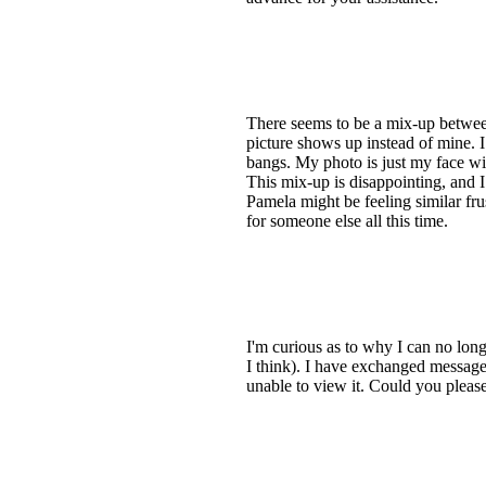
There seems to be a mix-up between
picture shows up instead of mine. I
bangs. My photo is just my face wit
This mix-up is disappointing, and I
Pamela might be feeling similar frus
for someone else all this time.
I'm curious as to why I can no long
I think). I have exchanged message
unable to view it. Could you please