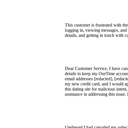
This customer is frustrated with t
logging in, viewing messages, and n
details, and getting in touch with c
Dear Customer Service, I have canc
details to keep my OurTime account 
email addresses [redacted], [reda
my new credit card, and I would a
this dating site for malicious inte
assistance in addressing this issue.
I believed I had canceled my subsc