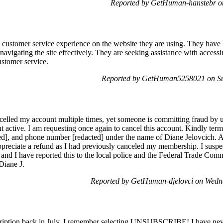
Reported by GetHuman-hanstebr on
he customer service experience on the website they are using. They have
avigating the site effectively. They are seeking assistance with accessin
ustomer service.
Reported by GetHuman5258021 on Su
elled my account multiple times, yet someone is committing fraud by u
active. I am requesting once again to cancel this account. Kindly termi
cted], and phone number [redacted] under the name of Diane Jelovcich.
ppreciate a refund as I had previously canceled my membership. I susp
nt, and I have reported this to the local police and the Federal Trade Co
 Diane J.
Reported by GetHuman-djelovci on Wedn
ription back in July. I remember selecting UNSUBSCRIBE! I have never 