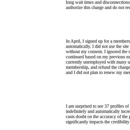
long wait times and disconnections
authorize this charge and do not r
In April, I signed up for a member
automatically. I did not use the s
without my consent. I ignored the r
continued based on my previous me
currently unemployed with many unp
membership, and refund the charges
and I did not plan to renew my m
I am surprised to see 37 profiles o
indefinitely and automatically incr
casts doubt on the accuracy of the p
significantly impacts the credibilit