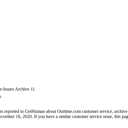
e
Issues Archive 11
s
rs reported to GetHuman about Ourtime.com customer service, archive #1
cember 16, 2020. If you have a similar customer service issue, this page