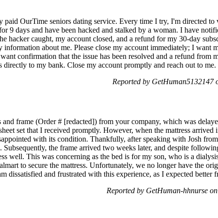
 paid OurTime seniors dating service. Every time I try, I'm directed to 
r for 9 days and have been hacked and stalked by a woman. I have noti
the hacker caught, my account closed, and a refund for my 30-day subscr
 information about me. Please close my account immediately; I want m
I want confirmation that the issue has been resolved and a refund from
 directly to my bank. Close my account promptly and reach out to me.
Reported by GetHuman5132147 on
ess and frame (Order # [redacted]) from your company, which was delay
heet set that I received promptly. However, when the mattress arrived
sappointed with its condition. Thankfully, after speaking with Josh fro
. Subsequently, the frame arrived two weeks later, and despite following
ess well. This was concerning as the bed is for my son, who is a dialys
mart to secure the mattress. Unfortunately, we no longer have the origi
 am dissatisfied and frustrated with this experience, as I expected better 
Reported by GetHuman-hhnurse on