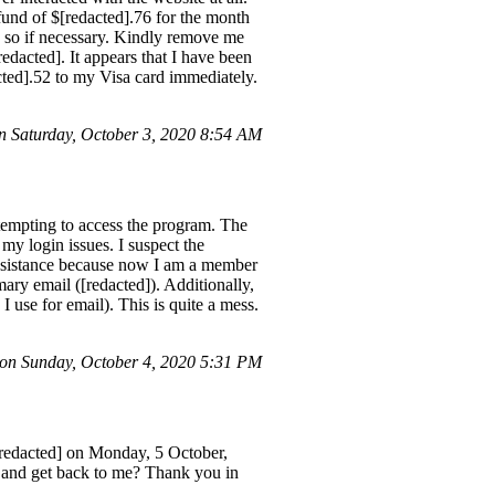
und of $[redacted].76 for the month
o so if necessary. Kindly remove me
redacted]. It appears that I have been
cted].52 to my Visa card immediately.
 Saturday, October 3, 2020 8:54 AM
tempting to access the program. The
 my login issues. I suspect the
ssistance because now I am a member
imary email ([redacted]). Additionally,
 use for email). This is quite a mess.
n Sunday, October 4, 2020 5:31 PM
[redacted] on Monday, 5 October,
s and get back to me? Thank you in