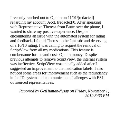
I recently reached out to Optum on 11/01/[redacted]
regarding my account, Acct. [redacted]0. After speaking
with Representative Theresa from Butte over the phone, I
wanted to share my positive experience. Despite
encountering an issue with the automated system for rating
and feedback, I found Theresa to be fantastic and deserving
of a 10/10 rating. I was calling to request the removal of
ScriptView from all my medications. This feature is
cumbersome for me and costs Optum money. Despite
previous attempts to remove ScriptView, the internal system
was ineffective. ScriptView was initially added after I
suggested an improvement to the medication labels. I also
noticed some areas for improvement such as the redundancy
in the ID system and communication challenges with ESL
outsourced representatives.
Reported by GetHuman-flysay on Friday, November 1,
2019 8:33 PM