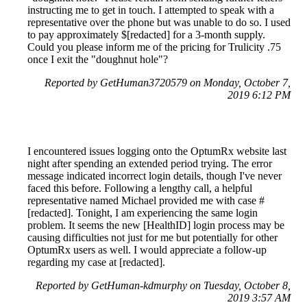
instructing me to get in touch. I attempted to speak with a
representative over the phone but was unable to do so. I used
to pay approximately $[redacted] for a 3-month supply.
Could you please inform me of the pricing for Trulicity .75
once I exit the "doughnut hole"?
Reported by GetHuman3720579 on Monday, October 7,
2019 6:12 PM
I encountered issues logging onto the OptumRx website last
night after spending an extended period trying. The error
message indicated incorrect login details, though I've never
faced this before. Following a lengthy call, a helpful
representative named Michael provided me with case #
[redacted]. Tonight, I am experiencing the same login
problem. It seems the new [HealthID] login process may be
causing difficulties not just for me but potentially for other
OptumRx users as well. I would appreciate a follow-up
regarding my case at [redacted].
Reported by GetHuman-kdmurphy on Tuesday, October 8,
2019 3:57 AM