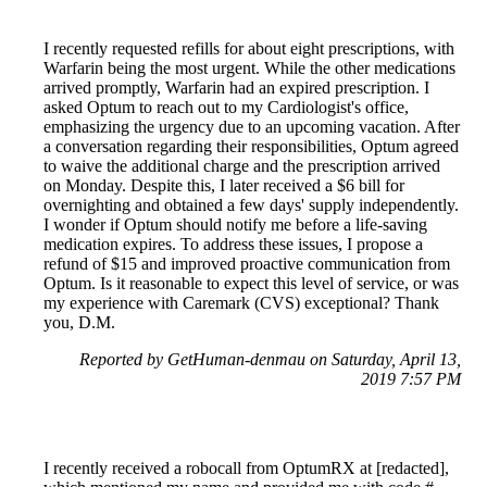
I recently requested refills for about eight prescriptions, with
Warfarin being the most urgent. While the other medications
arrived promptly, Warfarin had an expired prescription. I
asked Optum to reach out to my Cardiologist's office,
emphasizing the urgency due to an upcoming vacation. After
a conversation regarding their responsibilities, Optum agreed
to waive the additional charge and the prescription arrived
on Monday. Despite this, I later received a $6 bill for
overnighting and obtained a few days' supply independently.
I wonder if Optum should notify me before a life-saving
medication expires. To address these issues, I propose a
refund of $15 and improved proactive communication from
Optum. Is it reasonable to expect this level of service, or was
my experience with Caremark (CVS) exceptional? Thank
you, D.M.
Reported by GetHuman-denmau on Saturday, April 13,
2019 7:57 PM
I recently received a robocall from OptumRX at [redacted],