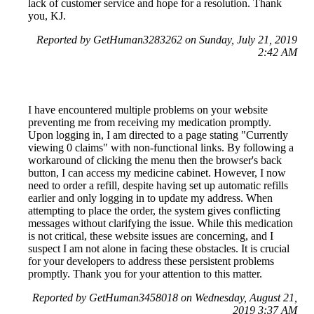
lack of customer service and hope for a resolution. Thank
you, KJ.
Reported by GetHuman3283262 on Sunday, July 21, 2019
2:42 AM
I have encountered multiple problems on your website
preventing me from receiving my medication promptly.
Upon logging in, I am directed to a page stating "Currently
viewing 0 claims" with non-functional links. By following a
workaround of clicking the menu then the browser's back
button, I can access my medicine cabinet. However, I now
need to order a refill, despite having set up automatic refills
earlier and only logging in to update my address. When
attempting to place the order, the system gives conflicting
messages without clarifying the issue. While this medication
is not critical, these website issues are concerning, and I
suspect I am not alone in facing these obstacles. It is crucial
for your developers to address these persistent problems
promptly. Thank you for your attention to this matter.
Reported by GetHuman3458018 on Wednesday, August 21,
2019 3:37 AM