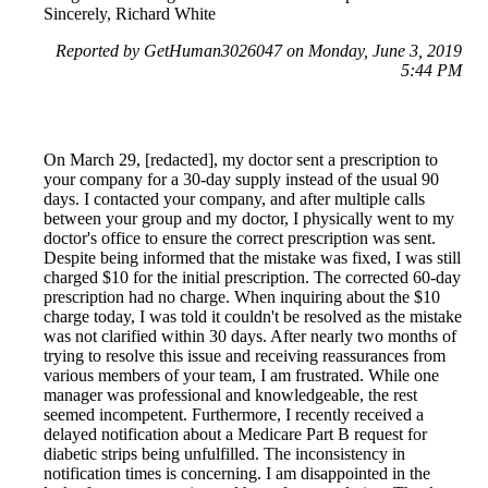
Sincerely, Richard White
Reported by GetHuman3026047 on Monday, June 3, 2019
5:44 PM
On March 29, [redacted], my doctor sent a prescription to
your company for a 30-day supply instead of the usual 90
days. I contacted your company, and after multiple calls
between your group and my doctor, I physically went to my
doctor's office to ensure the correct prescription was sent.
Despite being informed that the mistake was fixed, I was still
charged $10 for the initial prescription. The corrected 60-day
prescription had no charge. When inquiring about the $10
charge today, I was told it couldn't be resolved as the mistake
was not clarified within 30 days. After nearly two months of
trying to resolve this issue and receiving reassurances from
various members of your team, I am frustrated. While one
manager was professional and knowledgeable, the rest
seemed incompetent. Furthermore, I recently received a
delayed notification about a Medicare Part B request for
diabetic strips being unfulfilled. The inconsistency in
notification times is concerning. I am disappointed in the