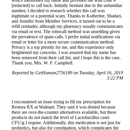
which mentioned my name and provided me with code #
[redacted] to call back. Initially hesitant due to the unfamiliar
number, I decided to research whether this call was
legitimate or a potential scam. Thanks to Katherine, Shadari,
and Jennifer from Member Services, it turned out to be a
refill reminder, although my pharmacy usually communicates
via email or text. The robocall method was unsettling given
the prevalence of spam calls. I prefer initial notifications via
email or letter for a more secure communication method.
Privacy is a top priority for me, and this experience only
heightened my concerns. I was assured that my name has
been removed from their call list, and I hope this is the case.
Thank you, Mrs. W. F. Campbell.
Reported by GetHuman2756189 on Tuesday, April 16, 2019
3:22 PM
I encountered an issue trying to fill my prescription for
Restora RX at Walmart. They said it was denied because
there are over-the-counter alternatives available, but these
products do not match the level of Lactobacillus casei
CFU/g I require. Additionally, this medication is not just for
probiotics, but also for constipation, which complicates the