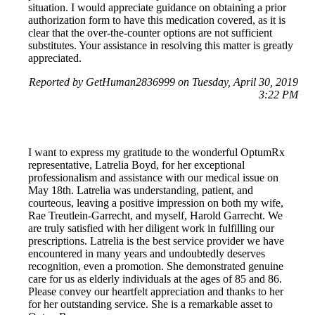
situation. I would appreciate guidance on obtaining a prior
authorization form to have this medication covered, as it is
clear that the over-the-counter options are not sufficient
substitutes. Your assistance in resolving this matter is greatly
appreciated.
Reported by GetHuman2836999 on Tuesday, April 30, 2019
3:22 PM
I want to express my gratitude to the wonderful OptumRx
representative, Latrelia Boyd, for her exceptional
professionalism and assistance with our medical issue on
May 18th. Latrelia was understanding, patient, and
courteous, leaving a positive impression on both my wife,
Rae Treutlein-Garrecht, and myself, Harold Garrecht. We
are truly satisfied with her diligent work in fulfilling our
prescriptions. Latrelia is the best service provider we have
encountered in many years and undoubtedly deserves
recognition, even a promotion. She demonstrated genuine
care for us as elderly individuals at the ages of 85 and 86.
Please convey our heartfelt appreciation and thanks to her
for her outstanding service. She is a remarkable asset to