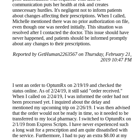
communication puts her health at risk and creates
unnecessary hurdles. It's negligent not to inform patients
about changes affecting their prescriptions. When I called,
Michelle mentioned there was no prior authorization on file,
even though one was needed initially. This situation was
resolved after I contacted the doctor. This issue should have
never happened, and patients should be informed promptly
about any changes to their prescriptions.
Reported by GetHuman2263567 on Thursday, February 21,
2019 10:47 PM
I sent an order to OptumRx on 2/19/19 and checked the
status online. As of 2/24/19, it still said "order received."
When I called on 2/24/19, I was informed the order had not
been processed yet. I inquired about the delay and
mentioned my upcoming trip on 2/26/19. I was then advised
that the order would not be ready in time, so it needed to be
transferred to my local pharmacy. I switched to OptumRx on
2/1/19 from Express Scripts. I have never experienced such
a long wait for a prescription and am quite dissatisfied with
the service. Furthermore, I had to pay an extra $8.00 at my