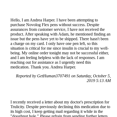
Hello, I am Andrea Harper. I have been attempting to
purchase Novolog Flex pens without success. Despite
assurances from customer service, I have not received the
product. After speaking with Adam, he mentioned finding an
issue but the pens have yet to be shipped. There hasn't been
a charge on my card. I only have one pen left, so this
situation is critical for me since insulin is crucial to my well-
being. My online order tonight may not be successful either,
and I am feeling helpless with the lack of responses. I am
reaching out for assistance as I urgently need this
medication. Thank you. Andrea Harper.
Reported by GetHuman3707491 on Saturday, October 5,
2019 5:13 AM
I recently received a letter about my doctor's prescription for
Trulicity. Despite previously declining this medication due to
its high cost, I keep getting mail regarding it while in the
"doughnut hole." Please refrain from sending further letters