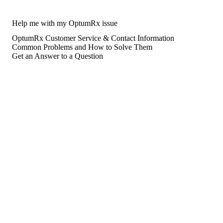
Help me with my OptumRx issue
OptumRx Customer Service & Contact Information
Common Problems and How to Solve Them
Get an Answer to a Question