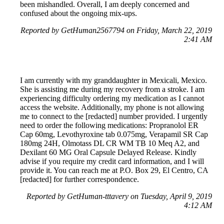
been mishandled. Overall, I am deeply concerned and
confused about the ongoing mix-ups.
Reported by GetHuman2567794 on Friday, March 22, 2019
2:41 AM
I am currently with my granddaughter in Mexicali, Mexico.
She is assisting me during my recovery from a stroke. I am
experiencing difficulty ordering my medication as I cannot
access the website. Additionally, my phone is not allowing
me to connect to the [redacted] number provided. I urgently
need to order the following medications: Propranolol ER
Cap 60mg, Levothyroxine tab 0.075mg, Verapamil SR Cap
180mg 24H, Olmotass DL CR WM TB 10 Meq A2, and
Dexilant 60 MG Oral Capsule Delayed Release. Kindly
advise if you require my credit card information, and I will
provide it. You can reach me at P.O. Box 29, El Centro, CA
[redacted] for further correspondence.
Reported by GetHuman-tttavery on Tuesday, April 9, 2019
4:12 AM