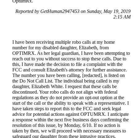
OptumRx.
Reported by GetHuman2947453 on Sunday, May 19, 2019
2:15 AM
I have been receiving multiple robo calls at my home
number for my disabled daughter, Elizabeth, from
OPTIMRX. As her legal guardian, I have been attempting to
reach out to you without success to stop these calls. Due to
this, I have made the decision to file a complaint with the
FCC and consult Elizabeth's attorney for further assistance.
The number you have been calling, [redacted], is listed on
the Do Not Call List. The individual being called is my
daughter, Elizabeth White. I request that these calls be
discontinued. Your robo calls do not align with federal
regulations as they do not provide an opt-out option at the
start of the call or the ability to speak with a representative. I
have taken steps to report this to the FCC and seek legal
advice for potential actions against OPTUMRX. I anticipate
a response within the next five business days confirming the
resolution of this issue, by Monday, 6/10. If no action is
taken by then, we will proceed with necessary measures to
safeguard our daughter from these intrusive practices.