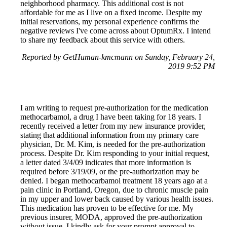
neighborhood pharmacy. This additional cost is not
affordable for me as I live on a fixed income. Despite my
initial reservations, my personal experience confirms the
negative reviews I've come across about OptumRx. I intend
to share my feedback about this service with others.
Reported by GetHuman-kmcmann on Sunday, February 24,
2019 9:52 PM
I am writing to request pre-authorization for the medication
methocarbamol, a drug I have been taking for 18 years. I
recently received a letter from my new insurance provider,
stating that additional information from my primary care
physician, Dr. M. Kim, is needed for the pre-authorization
process. Despite Dr. Kim responding to your initial request,
a letter dated 3/4/09 indicates that more information is
required before 3/19/09, or the pre-authorization may be
denied. I began methocarbamol treatment 18 years ago at a
pain clinic in Portland, Oregon, due to chronic muscle pain
in my upper and lower back caused by various health issues.
This medication has proven to be effective for me. My
previous insurer, MODA, approved the pre-authorization
without issue. I kindly ask for your prompt approval to