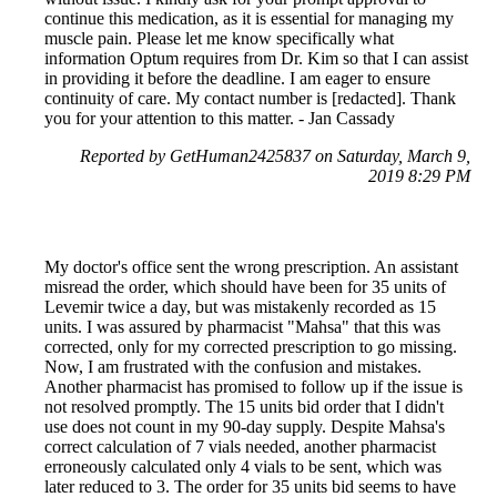
continue this medication, as it is essential for managing my
muscle pain. Please let me know specifically what
information Optum requires from Dr. Kim so that I can assist
in providing it before the deadline. I am eager to ensure
continuity of care. My contact number is [redacted]. Thank
you for your attention to this matter. - Jan Cassady
Reported by GetHuman2425837 on Saturday, March 9,
2019 8:29 PM
My doctor's office sent the wrong prescription. An assistant
misread the order, which should have been for 35 units of
Levemir twice a day, but was mistakenly recorded as 15
units. I was assured by pharmacist "Mahsa" that this was
corrected, only for my corrected prescription to go missing.
Now, I am frustrated with the confusion and mistakes.
Another pharmacist has promised to follow up if the issue is
not resolved promptly. The 15 units bid order that I didn't
use does not count in my 90-day supply. Despite Mahsa's
correct calculation of 7 vials needed, another pharmacist
erroneously calculated only 4 vials to be sent, which was
later reduced to 3. The order for 35 units bid seems to have