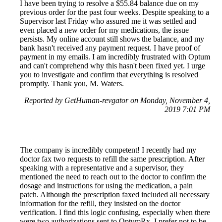
I have been trying to resolve a $55.84 balance due on my
previous order for the past four weeks. Despite speaking to a
Supervisor last Friday who assured me it was settled and
even placed a new order for my medications, the issue
persists. My online account still shows the balance, and my
bank hasn't received any payment request. I have proof of
payment in my emails. I am incredibly frustrated with Optum
and can't comprehend why this hasn't been fixed yet. I urge
you to investigate and confirm that everything is resolved
promptly. Thank you, M. Waters.
Reported by GetHuman-revgator on Monday, November 4,
2019 7:01 PM
The company is incredibly competent! I recently had my
doctor fax two requests to refill the same prescription. After
speaking with a representative and a supervisor, they
mentioned the need to reach out to the doctor to confirm the
dosage and instructions for using the medication, a pain
patch. Although the prescription faxed included all necessary
information for the refill, they insisted on the doctor
verification. I find this logic confusing, especially when there
were two authorizations sent to OptumRx. I prefer not to be