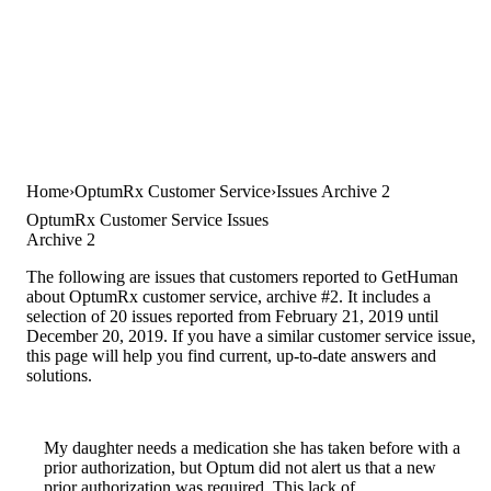
Home
OptumRx Customer Service
Issues Archive 2
OptumRx Customer Service Issues
Archive 2
The following are issues that customers reported to GetHuman
about OptumRx customer service, archive #2. It includes a
selection of 20 issues reported from February 21, 2019 until
December 20, 2019. If you have a similar customer service issue,
this page will help you find current, up-to-date answers and
solutions.
My daughter needs a medication she has taken before with a
prior authorization, but Optum did not alert us that a new
prior authorization was required. This lack of