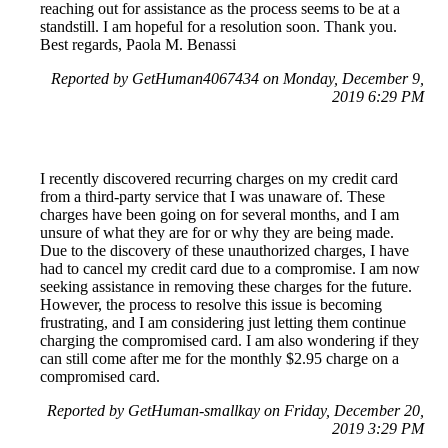
reaching out for assistance as the process seems to be at a
standstill. I am hopeful for a resolution soon. Thank you.
Best regards, Paola M. Benassi
Reported by GetHuman4067434 on Monday, December 9,
2019 6:29 PM
I recently discovered recurring charges on my credit card
from a third-party service that I was unaware of. These
charges have been going on for several months, and I am
unsure of what they are for or why they are being made.
Due to the discovery of these unauthorized charges, I have
had to cancel my credit card due to a compromise. I am now
seeking assistance in removing these charges for the future.
However, the process to resolve this issue is becoming
frustrating, and I am considering just letting them continue
charging the compromised card. I am also wondering if they
can still come after me for the monthly $2.95 charge on a
compromised card.
Reported by GetHuman-smallkay on Friday, December 20,
2019 3:29 PM