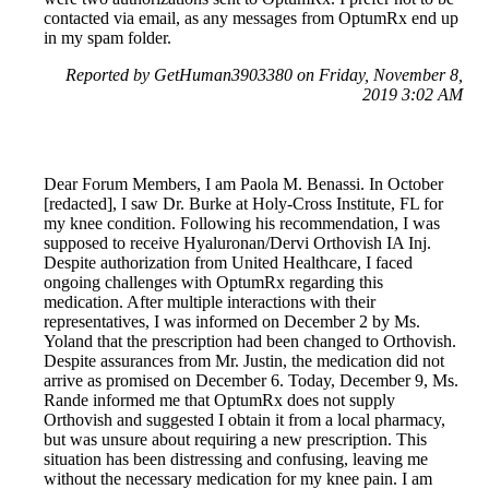
contacted via email, as any messages from OptumRx end up
in my spam folder.
Reported by GetHuman3903380 on Friday, November 8,
2019 3:02 AM
Dear Forum Members, I am Paola M. Benassi. In October
[redacted], I saw Dr. Burke at Holy-Cross Institute, FL for
my knee condition. Following his recommendation, I was
supposed to receive Hyaluronan/Dervi Orthovish IA Inj.
Despite authorization from United Healthcare, I faced
ongoing challenges with OptumRx regarding this
medication. After multiple interactions with their
representatives, I was informed on December 2 by Ms.
Yoland that the prescription had been changed to Orthovish.
Despite assurances from Mr. Justin, the medication did not
arrive as promised on December 6. Today, December 9, Ms.
Rande informed me that OptumRx does not supply
Orthovish and suggested I obtain it from a local pharmacy,
but was unsure about requiring a new prescription. This
situation has been distressing and confusing, leaving me
without the necessary medication for my knee pain. I am