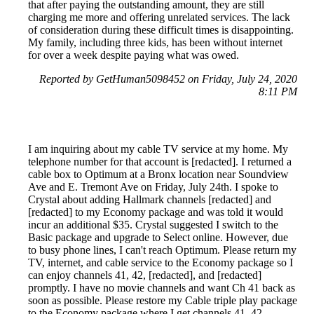
that after paying the outstanding amount, they are still
charging me more and offering unrelated services. The lack
of consideration during these difficult times is disappointing.
My family, including three kids, has been without internet
for over a week despite paying what was owed.
Reported by GetHuman5098452 on Friday, July 24, 2020
8:11 PM
I am inquiring about my cable TV service at my home. My
telephone number for that account is [redacted]. I returned a
cable box to Optimum at a Bronx location near Soundview
Ave and E. Tremont Ave on Friday, July 24th. I spoke to
Crystal about adding Hallmark channels [redacted] and
[redacted] to my Economy package and was told it would
incur an additional $35. Crystal suggested I switch to the
Basic package and upgrade to Select online. However, due
to busy phone lines, I can't reach Optimum. Please return my
TV, internet, and cable service to the Economy package so I
can enjoy channels 41, 42, [redacted], and [redacted]
promptly. I have no movie channels and want Ch 41 back as
soon as possible. Please restore my Cable triple play package
to the Economy package where I get channels 41, 42,