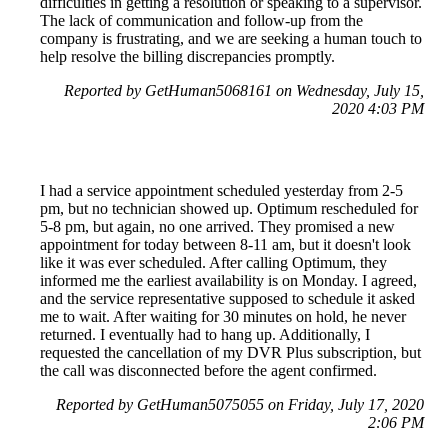
difficulties in getting a resolution or speaking to a supervisor.
The lack of communication and follow-up from the
company is frustrating, and we are seeking a human touch to
help resolve the billing discrepancies promptly.
Reported by GetHuman5068161 on Wednesday, July 15,
2020 4:03 PM
I had a service appointment scheduled yesterday from 2-5
pm, but no technician showed up. Optimum rescheduled for
5-8 pm, but again, no one arrived. They promised a new
appointment for today between 8-11 am, but it doesn't look
like it was ever scheduled. After calling Optimum, they
informed me the earliest availability is on Monday. I agreed,
and the service representative supposed to schedule it asked
me to wait. After waiting for 30 minutes on hold, he never
returned. I eventually had to hang up. Additionally, I
requested the cancellation of my DVR Plus subscription, but
the call was disconnected before the agent confirmed.
Reported by GetHuman5075055 on Friday, July 17, 2020
2:06 PM