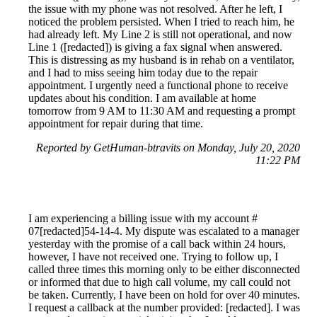
the issue with my phone was not resolved. After he left, I
noticed the problem persisted. When I tried to reach him, he
had already left. My Line 2 is still not operational, and now
Line 1 ([redacted]) is giving a fax signal when answered.
This is distressing as my husband is in rehab on a ventilator,
and I had to miss seeing him today due to the repair
appointment. I urgently need a functional phone to receive
updates about his condition. I am available at home
tomorrow from 9 AM to 11:30 AM and requesting a prompt
appointment for repair during that time.
Reported by GetHuman-btravits on Monday, July 20, 2020
11:22 PM
I am experiencing a billing issue with my account #
07[redacted]54-14-4. My dispute was escalated to a manager
yesterday with the promise of a call back within 24 hours,
however, I have not received one. Trying to follow up, I
called three times this morning only to be either disconnected
or informed that due to high call volume, my call could not
be taken. Currently, I have been on hold for over 40 minutes.
I request a callback at the number provided: [redacted]. I was