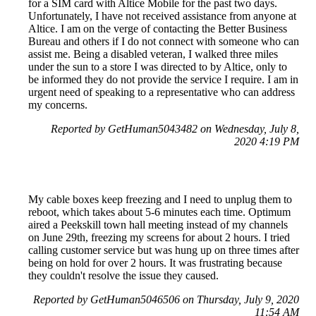
for a SIM card with Altice Mobile for the past two days.
Unfortunately, I have not received assistance from anyone at
Altice. I am on the verge of contacting the Better Business
Bureau and others if I do not connect with someone who can
assist me. Being a disabled veteran, I walked three miles
under the sun to a store I was directed to by Altice, only to
be informed they do not provide the service I require. I am in
urgent need of speaking to a representative who can address
my concerns.
Reported by GetHuman5043482 on Wednesday, July 8,
2020 4:19 PM
My cable boxes keep freezing and I need to unplug them to
reboot, which takes about 5-6 minutes each time. Optimum
aired a Peekskill town hall meeting instead of my channels
on June 29th, freezing my screens for about 2 hours. I tried
calling customer service but was hung up on three times after
being on hold for over 2 hours. It was frustrating because
they couldn't resolve the issue they caused.
Reported by GetHuman5046506 on Thursday, July 9, 2020
11:54 AM