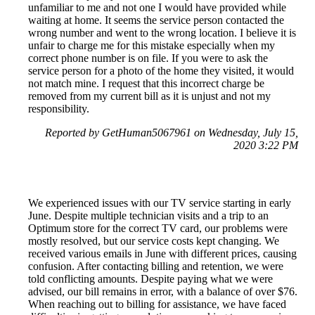
unfamiliar to me and not one I would have provided while
waiting at home. It seems the service person contacted the
wrong number and went to the wrong location. I believe it is
unfair to charge me for this mistake especially when my
correct phone number is on file. If you were to ask the
service person for a photo of the home they visited, it would
not match mine. I request that this incorrect charge be
removed from my current bill as it is unjust and not my
responsibility.
Reported by GetHuman5067961 on Wednesday, July 15,
2020 3:22 PM
We experienced issues with our TV service starting in early
June. Despite multiple technician visits and a trip to an
Optimum store for the correct TV card, our problems were
mostly resolved, but our service costs kept changing. We
received various emails in June with different prices, causing
confusion. After contacting billing and retention, we were
told conflicting amounts. Despite paying what we were
advised, our bill remains in error, with a balance of over $76.
When reaching out to billing for assistance, we have faced