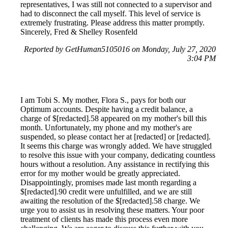
representatives, I was still not connected to a supervisor and
had to disconnect the call myself. This level of service is
extremely frustrating. Please address this matter promptly.
Sincerely, Fred & Shelley Rosenfeld
Reported by GetHuman5105016 on Monday, July 27, 2020
3:04 PM
I am Tobi S. My mother, Flora S., pays for both our
Optimum accounts. Despite having a credit balance, a
charge of $[redacted].58 appeared on my mother's bill this
month. Unfortunately, my phone and my mother's are
suspended, so please contact her at [redacted] or [redacted].
It seems this charge was wrongly added. We have struggled
to resolve this issue with your company, dedicating countless
hours without a resolution. Any assistance in rectifying this
error for my mother would be greatly appreciated.
Disappointingly, promises made last month regarding a
$[redacted].90 credit were unfulfilled, and we are still
awaiting the resolution of the $[redacted].58 charge. We
urge you to assist us in resolving these matters. Your poor
treatment of clients has made this process even more