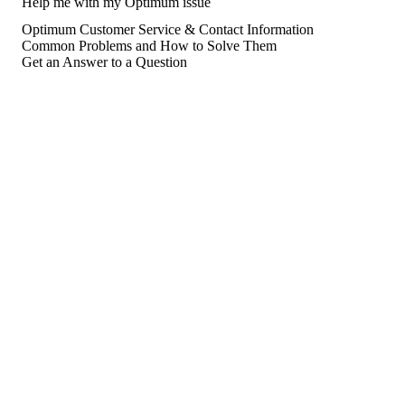
Help me with my Optimum issue
Optimum Customer Service & Contact Information
Common Problems and How to Solve Them
Get an Answer to a Question