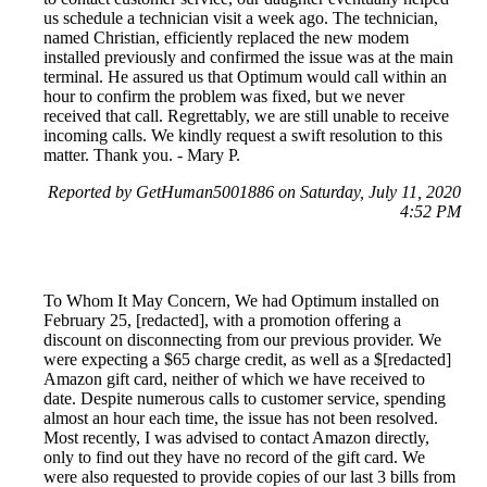
us schedule a technician visit a week ago. The technician,
named Christian, efficiently replaced the new modem
installed previously and confirmed the issue was at the main
terminal. He assured us that Optimum would call within an
hour to confirm the problem was fixed, but we never
received that call. Regrettably, we are still unable to receive
incoming calls. We kindly request a swift resolution to this
matter. Thank you. - Mary P.
Reported by GetHuman5001886 on Saturday, July 11, 2020
4:52 PM
To Whom It May Concern, We had Optimum installed on
February 25, [redacted], with a promotion offering a
discount on disconnecting from our previous provider. We
were expecting a $65 charge credit, as well as a $[redacted]
Amazon gift card, neither of which we have received to
date. Despite numerous calls to customer service, spending
almost an hour each time, the issue has not been resolved.
Most recently, I was advised to contact Amazon directly,
only to find out they have no record of the gift card. We
were also requested to provide copies of our last 3 bills from