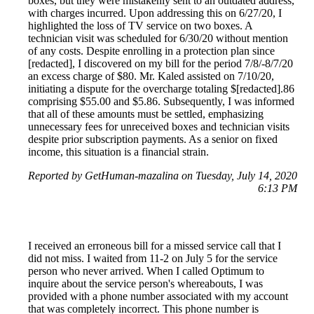
boxes, but they were mistakenly sent to an outdated address,
with charges incurred. Upon addressing this on 6/27/20, I
highlighted the loss of TV service on two boxes. A
technician visit was scheduled for 6/30/20 without mention
of any costs. Despite enrolling in a protection plan since
[redacted], I discovered on my bill for the period 7/8/-8/7/20
an excess charge of $80. Mr. Kaled assisted on 7/10/20,
initiating a dispute for the overcharge totaling $[redacted].86
comprising $55.00 and $5.86. Subsequently, I was informed
that all of these amounts must be settled, emphasizing
unnecessary fees for unreceived boxes and technician visits
despite prior subscription payments. As a senior on fixed
income, this situation is a financial strain.
Reported by GetHuman-mazalina on Tuesday, July 14, 2020
6:13 PM
I received an erroneous bill for a missed service call that I
did not miss. I waited from 11-2 on July 5 for the service
person who never arrived. When I called Optimum to
inquire about the service person's whereabouts, I was
provided with a phone number associated with my account
that was completely incorrect. This phone number is