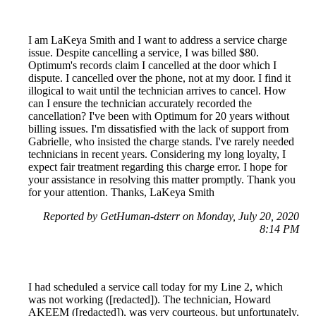
I am LaKeya Smith and I want to address a service charge
issue. Despite cancelling a service, I was billed $80.
Optimum's records claim I cancelled at the door which I
dispute. I cancelled over the phone, not at my door. I find it
illogical to wait until the technician arrives to cancel. How
can I ensure the technician accurately recorded the
cancellation? I've been with Optimum for 20 years without
billing issues. I'm dissatisfied with the lack of support from
Gabrielle, who insisted the charge stands. I've rarely needed
technicians in recent years. Considering my long loyalty, I
expect fair treatment regarding this charge error. I hope for
your assistance in resolving this matter promptly. Thank you
for your attention. Thanks, LaKeya Smith
Reported by GetHuman-dsterr on Monday, July 20, 2020
8:14 PM
I had scheduled a service call today for my Line 2, which
was not working ([redacted]). The technician, Howard
AKEEM ([redacted]), was very courteous, but unfortunately,