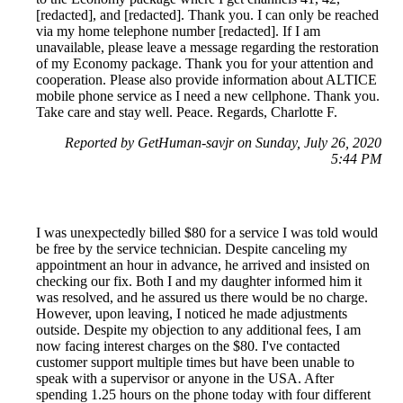
[redacted], and [redacted]. Thank you. I can only be reached
via my home telephone number [redacted]. If I am
unavailable, please leave a message regarding the restoration
of my Economy package. Thank you for your attention and
cooperation. Please also provide information about ALTICE
mobile phone service as I need a new cellphone. Thank you.
Take care and stay well. Peace. Regards, Charlotte F.
Reported by GetHuman-savjr on Sunday, July 26, 2020
5:44 PM
I was unexpectedly billed $80 for a service I was told would
be free by the service technician. Despite canceling my
appointment an hour in advance, he arrived and insisted on
checking our fix. Both I and my daughter informed him it
was resolved, and he assured us there would be no charge.
However, upon leaving, I noticed he made adjustments
outside. Despite my objection to any additional fees, I am
now facing interest charges on the $80. I've contacted
customer support multiple times but have been unable to
speak with a supervisor or anyone in the USA. After
spending 1.25 hours on the phone today with four different