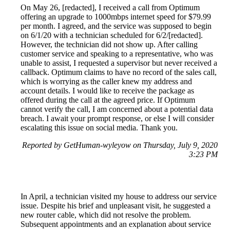
On May 26, [redacted], I received a call from Optimum
offering an upgrade to 1000mbps internet speed for $79.99
per month. I agreed, and the service was supposed to begin
on 6/1/20 with a technician scheduled for 6/2/[redacted].
However, the technician did not show up. After calling
customer service and speaking to a representative, who was
unable to assist, I requested a supervisor but never received a
callback. Optimum claims to have no record of the sales call,
which is worrying as the caller knew my address and
account details. I would like to receive the package as
offered during the call at the agreed price. If Optimum
cannot verify the call, I am concerned about a potential data
breach. I await your prompt response, or else I will consider
escalating this issue on social media. Thank you.
Reported by GetHuman-wyleyow on Thursday, July 9, 2020
3:23 PM
In April, a technician visited my house to address our service
issue. Despite his brief and unpleasant visit, he suggested a
new router cable, which did not resolve the problem.
Subsequent appointments and an explanation about service