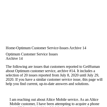
Home
Optimum Customer Service
Issues Archive 14
Optimum Customer Service Issues
Archive 14
The following are issues that customers reported to GetHuman
about Optimum customer service, archive #14. It includes a
selection of 20 issues reported from July 8, 2020 until July 29,
2020. If you have a similar customer service issue, this page will
help you find current, up-to-date answers and solutions.
I am reaching out about Altice Mobile service. As an Altice
Mobile customer, I have been attempting to acquire a phone