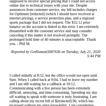
supposed to receive special pricing that I could not access
online due to technical issues with your site. Despite
assurances from customer service, my bill includes charges
for Optimum [redacted] (which I should have received at
internet pricing), a service protection plan, and a regional
sports package that I did not request. The $32.12 prior
balance on the account is linked to this error. I am extremely
dissatisfied with the customer service and may consider
canceling if this matter is not resolved promptly. The
prolonged hold time of 40 minutes is unacceptable. Thank
you. - Phil M.
Reported by GetHuman5087636 on Tuesday, July 21, 2020
5:44 PM
I called initially at 8:52, but the office would not open until
9am. When I called back at 9:04, I had to leave my number
and I am still waiting for a callback at 10:12.
Communicating with a live person has been extremely
difficult, annoying, and time-consuming. Spending my day
off waiting to speak with someone is truly frustrating. I am
calling about my recent bill of $[redacted].96, which has
increased without my prior knowledge. I am considering