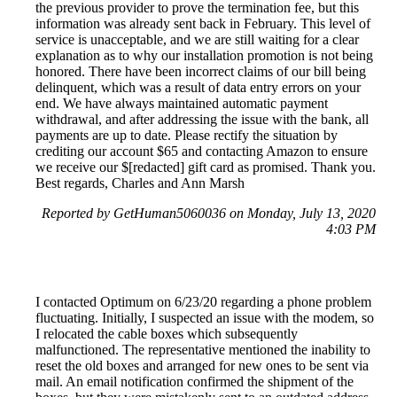
the previous provider to prove the termination fee, but this
information was already sent back in February. This level of
service is unacceptable, and we are still waiting for a clear
explanation as to why our installation promotion is not being
honored. There have been incorrect claims of our bill being
delinquent, which was a result of data entry errors on your
end. We have always maintained automatic payment
withdrawal, and after addressing the issue with the bank, all
payments are up to date. Please rectify the situation by
crediting our account $65 and contacting Amazon to ensure
we receive our $[redacted] gift card as promised. Thank you.
Best regards, Charles and Ann Marsh
Reported by GetHuman5060036 on Monday, July 13, 2020
4:03 PM
I contacted Optimum on 6/23/20 regarding a phone problem
fluctuating. Initially, I suspected an issue with the modem, so
I relocated the cable boxes which subsequently
malfunctioned. The representative mentioned the inability to
reset the old boxes and arranged for new ones to be sent via
mail. An email notification confirmed the shipment of the