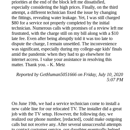
priorities at the end of the block left me dissatisfied,
especially considering the high prices. Finally, on the third
attempt, a different technician fixed the issue by changing
the fittings, revealing water leakage. Yet, I was still charged
$80 for a service not properly completed by the initial
technician. Numerous calls with promises of a review left me
frustrated, with the charge still on my bill along with a $10
late fee. Even after being abruptly told it was too late to
dispute the charge, I remain unsettled. The inconvenience
was significant, especially during my college-age kids' finals
amid the pandemic when they had to go elsewhere for
internet access. I value your assistance in resolving this
matter. Thank you. - K. Metz
Reported by GetHuman5051666 on Friday, July 10, 2020
5:07 PM
On June 19th, we had a service technician come to install a
new cable line for our relocated TV. The installer did a great
job with the TV setup. However, the following day, we
realized our phone number, [redacted], could make outgoing
calls but not receive any. After several unsuccessful attempts
to contact customer service, our daughter eventually helped