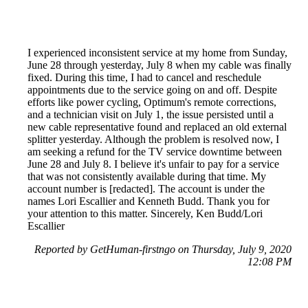
I experienced inconsistent service at my home from Sunday,
June 28 through yesterday, July 8 when my cable was finally
fixed. During this time, I had to cancel and reschedule
appointments due to the service going on and off. Despite
efforts like power cycling, Optimum's remote corrections,
and a technician visit on July 1, the issue persisted until a
new cable representative found and replaced an old external
splitter yesterday. Although the problem is resolved now, I
am seeking a refund for the TV service downtime between
June 28 and July 8. I believe it's unfair to pay for a service
that was not consistently available during that time. My
account number is [redacted]. The account is under the
names Lori Escallier and Kenneth Budd. Thank you for
your attention to this matter. Sincerely, Ken Budd/Lori
Escallier
Reported by GetHuman-firstngo on Thursday, July 9, 2020
12:08 PM