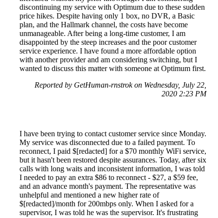
discontinuing my service with Optimum due to these sudden
price hikes. Despite having only 1 box, no DVR, a Basic
plan, and the Hallmark channel, the costs have become
unmanageable. After being a long-time customer, I am
disappointed by the steep increases and the poor customer
service experience. I have found a more affordable option
with another provider and am considering switching, but I
wanted to discuss this matter with someone at Optimum first.
Reported by GetHuman-rnstrok on Wednesday, July 22,
2020 2:23 PM
I have been trying to contact customer service since Monday.
My service was disconnected due to a failed payment. To
reconnect, I paid $[redacted] for a $70 monthly WiFi service,
but it hasn't been restored despite assurances. Today, after six
calls with long waits and inconsistent information, I was told
I needed to pay an extra $86 to reconnect - $27, a $59 fee,
and an advance month's payment. The representative was
unhelpful and mentioned a new higher rate of
$[redacted]/month for 200mbps only. When I asked for a
supervisor, I was told he was the supervisor. It's frustrating