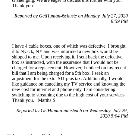
challenging. We are eager to discuss this further with you.
Thank you.
Reported by GetHuman-fschuste on Monday, July 27, 2020
8:59 PM
I have 4 cable boxes, one of which was defective. I brought
it to Nyack, NY and was informed a new box would be
shipped to me. Upon receiving it, I sent back the defective
box as instructed, with the assurance that I would not be
charged for a replacement. However, I noticed on my recent
bill that I am being charged for a 5th box. I seek an
adjustment for the extra $11 plus tax. Additionally, I would
like guidance on canceling my TV service and knowing the
new cost for internet and phone only. I am considering
switching to streaming due to the high cost of your services.
Thank you. - Martha S.
Reported by GetHuman-mmsteinb on Wednesday, July 29,
2020 5:04 PM