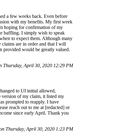
ghed a few weeks back. Even before
fusion with my benefits. My first week
'm hoping for confirmation of my
te baffling. I simply wish to speak
 on when to expect them. Although many
 claims are in order and that I will
on provided would be greatly valued.
 Thursday, April 30, 2020 12:29 PM
anged to UI initial allowed,
version of my claim, it listed my
as prompted to reapply. I have
ease reach out to me at [redacted] or
income since early April. Thank you
n Thursday, April 30, 2020 1:23 PM