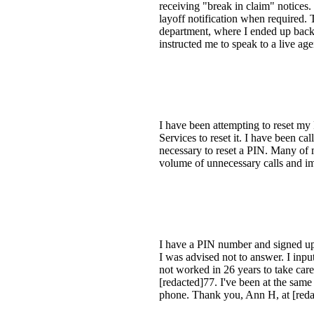
receiving "break in claim" notices
layoff notification when required. T
department, where I ended up back 
instructed me to speak to a live age
I have been attempting to reset m
Services to reset it. I have been ca
necessary to reset a PIN. Many of 
volume of unnecessary calls and im
I have a PIN number and signed up w
I was advised not to answer. I inpu
not worked in 26 years to take car
[redacted]77. I've been at the same 
phone. Thank you, Ann H, at [redac