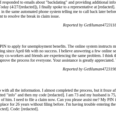
. I responded to emails about "backdating" and providing additional inf
oday (4/27/[redacted]), I finally spoke to a representative at [redacted]
in the same automated phone system telling me to call back later befor
nt to resolve the break in claim issue.
Reported by GetHuman4723118 
y PIN to apply for unemployment benefits. The online system instruct
lling since April 6th with no success. I believe answering a few online se
my co-workers and friends are experiencing the same problem. I think 
prove the process for everyone. Your assistance is greatly appreciated
Reported by GetHuman4723198 
ith all the information. I almost completed the process, but it froze af
tted "info" and then my code [redacted]. I am 73 and my husband is 75, 
e of him. I need to file a claim now. Can you please assist me? My PIN 
place for 26 years without filing before. I'm having trouble entering the
ted]. Code: [redacted].