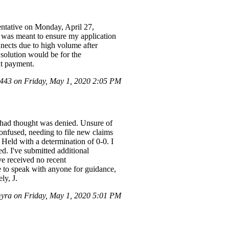
ntative on Monday, April 27,
 was meant to ensure my application
nnects due to high volume after
 solution would be for the
ut payment.
43 on Friday, May 1, 2020 2:05 PM
I had thought was denied. Unsure of
confused, needing to file new claims
Held with a determination of 0-0. I
d. I've submitted additional
ve received no recent
e to speak with anyone for guidance,
ly, J.
yra on Friday, May 1, 2020 5:01 PM