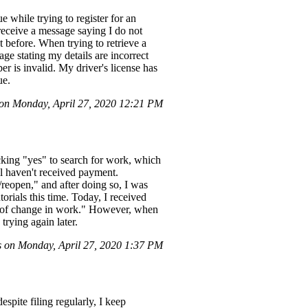
 while trying to register for an
 receive a message saying I do not
 before. When trying to retrieve a
age stating my details are incorrect
er is invalid. My driver's license has
ue.
on Monday, April 27, 2020 12:21 PM
icking "yes" to search for work, which
ll haven't received payment.
/reopen," and after doing so, I was
torials this time. Today, I received
ice of change in work." However, when
trying again later.
 on Monday, April 27, 2020 1:37 PM
spite filing regularly, I keep