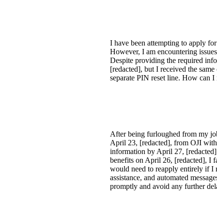
I have been attempting to apply f
However, I am encountering issues 
Despite providing the required inf
[redacted], but I received the same
separate PIN reset line. How can I
After being furloughed from my job 
April 23, [redacted], from OJI wit
information by April 27, [redacted
benefits on April 26, [redacted], I 
would need to reapply entirely if I
assistance, and automated messages 
promptly and avoid any further del