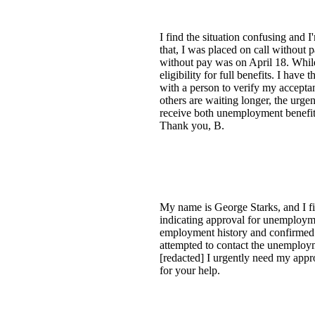
I find the situation confusing an
that, I was placed on call without
without pay was on April 18. Whil
eligibility for full benefits. I hav
with a person to verify my accepta
others are waiting longer, the urgen
receive both unemployment benefits
Thank you, B.
My name is George Starks, and I fi
indicating approval for unemployme
employment history and confirmed m
attempted to contact the unemployme
[redacted] I urgently need my appr
for your help.