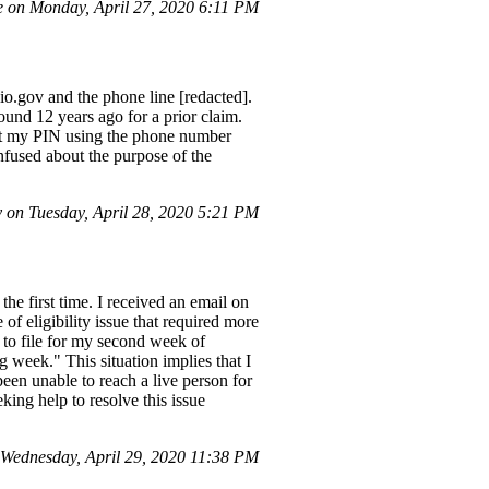
 on Monday, April 27, 2020 6:11 PM
o.gov and the phone line [redacted].
ound 12 years ago for a prior claim.
eset my PIN using the phone number
nfused about the purpose of the
on Tuesday, April 28, 2020 5:21 PM
he first time. I received an email on
f eligibility issue that required more
 to file for my second week of
ng week." This situation implies that I
been unable to reach a live person for
king help to resolve this issue
ednesday, April 29, 2020 11:38 PM