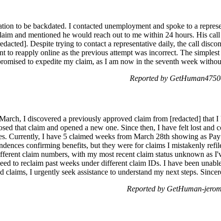
ion to be backdated. I contacted unemployment and spoke to a represe
laim and mentioned he would reach out to me within 24 hours. His call
dacted]. Despite trying to contact a representative daily, the call disco
nt to reapply online as the previous attempt was incorrect. The simplest
s promised to expedite my claim, as I am now in the seventh week witho
Reported by GetHuman47504
n March, I discovered a previously approved claim from [redacted] that 
osed that claim and opened a new one. Since then, I have felt lost and 
es. Currently, I have 5 claimed weeks from March 28th showing as Pay 
dences confirming benefits, but they were for claims I mistakenly refile
ifferent claim numbers, with my most recent claim status unknown as I'
need to reclaim past weeks under different claim IDs. I have been unabl
 claims, I urgently seek assistance to understand my next steps. Sincere
Reported by GetHuman-jerom