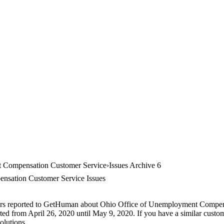
 Compensation Customer Service
Issues Archive 6
nsation Customer Service Issues
mers reported to GetHuman about Ohio Office of Unemployment Compensa
rted from April 26, 2020 until May 9, 2020. If you have a similar custom
olutions.