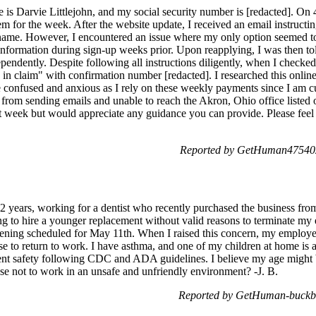
 Darvie Littlejohn, and my social security number is [redacted]. On 4/
em for the week. After the website update, I received an email instruct
st name. However, I encountered an issue where my only option seemed to
 information during sign-up weeks prior. Upon reapplying, I was then to
endently. Despite following all instructions diligently, when I checked
 in claim" with confirmation number [redacted]. I researched this online
me confused and anxious as I rely on these weekly payments since I am
 from sending emails and unable to reach the Akron, Ohio office listed
at week but would appreciate any guidance you can provide. Please feel f
Reported by GetHuman475402
 32 years, working for a dentist who recently purchased the business fr
g to hire a younger replacement without valid reasons to terminate my
pening scheduled for May 11th. When I raised this concern, my employ
se to return to work. I have asthma, and one of my children at home is al
ient safety following CDC and ADA guidelines. I believe my age might b
se not to work in an unsafe and unfriendly environment? -J. B.
Reported by GetHuman-buckb