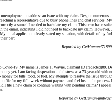
th unemployment to address an issue with my claim. Despite numerous at
reaching a representative due to busy phone lines and chat services. 
correctly assumed I needed to backdate my claim. This error has resulte
 in the email, indicating I did not need to backdate my claim. However,
My initial application clearly stated my situation, with details of my fu
heir part.
Reported by GetHuman4718991
to Covid-19. My name is James T. Wayne, claimant ID [redacted]89. De
money yet. I am facing desperation and distress as a 73-year-old with n
money for bills, food, or fuel. My attempts to resolve the issue throug
to file for my fifth week without payment and feel lost in the process. I
 file a new claim or continue waiting with pending claims? I appeal 
n.
Reported by GetHuman-jimtwayn