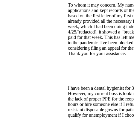
To whom it may concern, My name is
applications and kept records of th
based on the first letter of my fir
already provided all the necessary
week, which I had been doing indep
4/25/[redacted], it showed a "break
paid for that week. This has left 
to the pandemic. I've been blocked
considering filing an appeal for th
Thank you for your assistance.
I have been a dental hygienist for
However, my current boss is lookin
the lack of proper PPE for the reo
hours or hire someone else if I refu
resistant disposable gowns for pat
qualify for unemployment if I choo