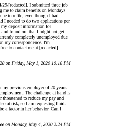
25/[redacted], I submitted three job
ing me to claim benefits on Mondays
 be to refile, even though I had
ld I needed to do two applications per
 my deposit information for
 and found out that I might not get
 currently completely unemployed due
 on my correspondence. I'm
ree to contact me at [redacted].
8 on Friday, May 1, 2020 10:18 PM
om my previous employer of 20 years.
 employment. The challenge at hand is
er threatened to reduce my pay and
so at risk, so I am requesting fluid-
e a factor in her behavior. Can I
ee on Monday, May 4, 2020 2:24 PM