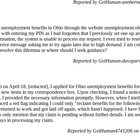
Reported by GetHuman-annherne
or unemployment benefits in Ohio through the website unemployment.ohi
with entering my PIN as I had forgotten that I previously set one up ar
ormation, the system is unable to process my request. I even tried to r
 error message asking me to try again later due to high demand. I am co
 resolve this dilemma or where should I seek guidance?
Reported by GetHuman-daveparv 
on April 18, [redacted], I applied for Ohio unemployment benefits for t
h new items in my correspondence box. Upon checking, I found a notice o
]. I provided the necessary information promptly. However, when I tried
faced a red flag indicating I could only "reclaim benefits for the followi
 returned to work and got laid off again, which hasn't happened. I have 
only mention that my claim is pending without further details. I am see
ays in processing my claim.
Reported by GetHuman4741206 on W