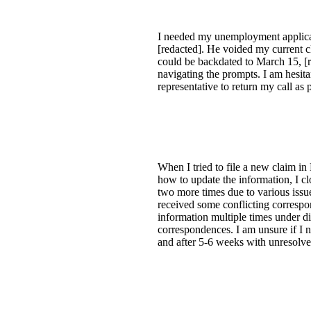
I needed my unemployment applicat
[redacted]. He voided my current c
could be backdated to March 15, [re
navigating the prompts. I am hesita
representative to return my call a
When I tried to file a new claim i
how to update the information, I cl
two more times due to various issu
received some conflicting correspon
information multiple times under d
correspondences. I am unsure if I 
and after 5-6 weeks with unresolved