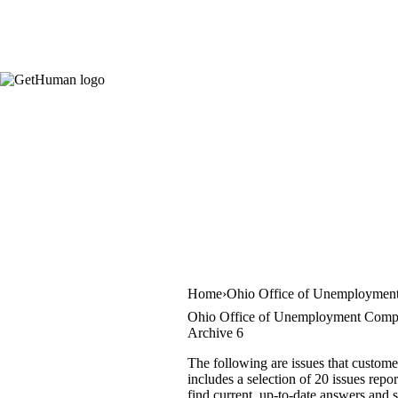
Home
Ohio Office of Unemployment
Ohio Office of Unemployment Compe
Archive 6
The following are issues that custo
includes a selection of 20 issues repo
find current, up-to-date answers and s