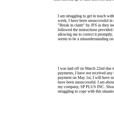
I am struggling to get in touch wi
week, I have been unsuccessful in 
"Break in claim" by JFS as they in
followed the instructions provided
allowing me to correct it promptly. 
seems to be a misunderstanding on t
I was laid off on March 22nd due 
payments, I have not received any 
payment on May 1st, I will have no 
have been unsuccessful. I am about 
my company, SP PLUS INC. Should I
struggling to cope with this situatio