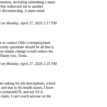
ormation, including submitting a mass
. She redirected me to another
e disconnecting. A mass email
on Monday, April 27, 2020 2:17 PM
s me to contact Ohio Unemployment
curity questions should be all that is
this simple change would reduce the
. Thank you, Tonia.
on Monday, April 27, 2020 2:25 PM
ter asking for job descriptions, which
and due to his health issues, I have
is [redacted]78, and my SS is
 claim. I can't reach anyone on the