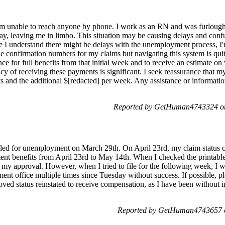
d I'm unable to reach anyone by phone. I work as an RN and was furlou
 pay, leaving me in limbo. This situation may be causing delays and con
e I understand there might be delays with the unemployment process, I
e the confirmation numbers for my claims but navigating this system is qui
nce for full benefits from that initial week and to receive an estimate
cy of receiving these payments is significant. I seek reassurance that my
 and the additional $[redacted] per week. Any assistance or informati
Reported by GetHuman4743324 on
led for unemployment on March 29th. On April 23rd, my claim status ch
nt benefits from April 23rd to May 14th. When I checked the printable 
y approval. However, when I tried to file for the following week, I w
nt office multiple times since Tuesday without success. If possible, pl
oved status reinstated to receive compensation, as I have been without 
Reported by GetHuman4743657 o