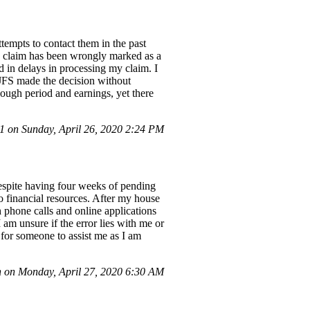
tempts to contact them in the past
My claim has been wrongly marked as a
d in delays in processing my claim. I
 JFS made the decision without
rlough period and earnings, yet there
 on Sunday, April 26, 2020 2:24 PM
spite having four weeks of pending
o financial resources. After my house
h phone calls and online applications
 am unsure if the error lies with me or
for someone to assist me as I am
 on Monday, April 27, 2020 6:30 AM