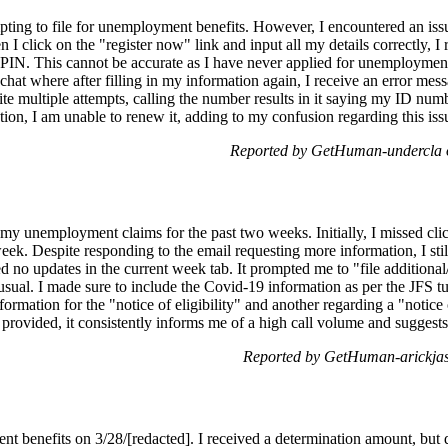
pting to file for unemployment benefits. However, I encountered an issue
 click on the "register now" link and input all my details correctly, I
a PIN. This cannot be accurate as I have never applied for unemployment
chat where after filling in my information again, I receive an error mess
ite multiple attempts, calling the number results in it saying my ID numb
ation, I am unable to renew it, adding to my confusion regarding this iss
Reported by GetHuman-undercla 
g my unemployment claims for the past two weeks. Initially, I missed cl
week. Despite responding to the email requesting more information, I sti
d no updates in the current week tab. It prompted me to "file additional
 usual. I made sure to include the Covid-19 information as per the JFS tu
formation for the "notice of eligibility" and another regarding a "not
r provided, it consistently informs me of a high call volume and suggests 
Reported by GetHuman-arickjas
nt benefits on 3/28/[redacted]. I received a determination amount, but de