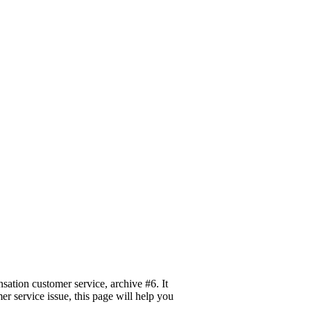
tion customer service, archive #6. It
er service issue, this page will help you