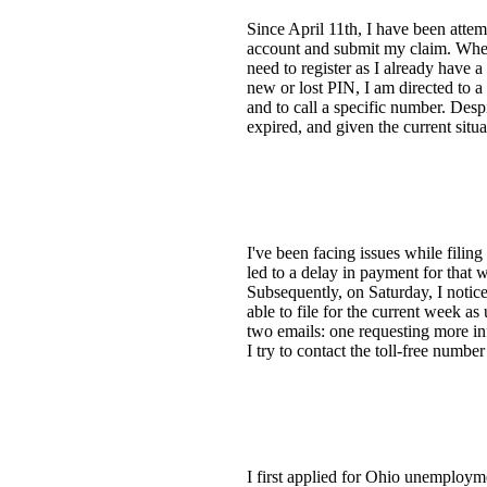
Since April 11th, I have been attem
account and submit my claim. When I
need to register as I already have 
new or lost PIN, I am directed to a 
and to call a specific number. Desp
expired, and given the current situ
I've been facing issues while filin
led to a delay in payment for that 
Subsequently, on Saturday, I notice
able to file for the current week as
two emails: one requesting more in
I try to contact the toll-free numbe
I first applied for Ohio unemployme