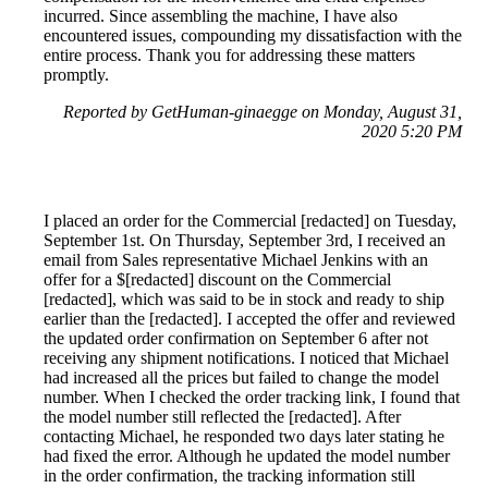
incurred. Since assembling the machine, I have also
encountered issues, compounding my dissatisfaction with the
entire process. Thank you for addressing these matters
promptly.
Reported by GetHuman-ginaegge on Monday, August 31,
2020 5:20 PM
I placed an order for the Commercial [redacted] on Tuesday,
September 1st. On Thursday, September 3rd, I received an
email from Sales representative Michael Jenkins with an
offer for a $[redacted] discount on the Commercial
[redacted], which was said to be in stock and ready to ship
earlier than the [redacted]. I accepted the offer and reviewed
the updated order confirmation on September 6 after not
receiving any shipment notifications. I noticed that Michael
had increased all the prices but failed to change the model
number. When I checked the order tracking link, I found that
the model number still reflected the [redacted]. After
contacting Michael, he responded two days later stating he
had fixed the error. Although he updated the model number
in the order confirmation, the tracking information still