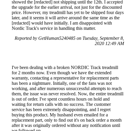
showed the [redacted] not shipping until the 12th. I accepted
the upgrade for the earlier arrival, not just for the discounted
price. However, my treadmill has yet to be shipped four days
later, and it seems it will arrive around the same time as the
[redacted] would have initially. I am disappointed with
Nordic Track's service in handling this matter.
Reported by GetHuman5240485 on Tuesday, September 8,
2020 12:49 AM
I've been dealing with a broken NORDIC Track treadmill
for 2 months now. Even though we have the extended
warranty, contacting a representative for replacement parts
has been a nightmare. Initially, one of the fans was not
working, and after numerous unsuccessful attempts to reach
them, the issue was never resolved. Now, the entire treadmill
is out of order. I've spent countless hours on hold and
waiting for return calls with no success. The customer
service has been extremely disappointing, and I regret
buying this product. My husband even emailed for a
replacement part, only to find out it's on back order a month
after it was originally ordered without any notification until
we followed up.