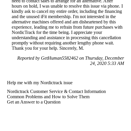
need to contact sales to arrange for an alternative. After
hours on hold, I was unable to resolve this issue via phone. I
kindly ask to cancel my entire order, including the financing
and the unused iFit membership. I'm not interested in the
alternative machines offered and am disheartened by this
experience, leading me to refrain from future purchases with
NordicTrack for the time being. I appreciate your
understanding and assistance in processing this cancellation
promptly without requiring another lengthy phone wait.
Thank you for your help. Sincerely, M.
Reported by GetHuman5582462 on Thursday, December
24, 2020 5:33 AM
Help me with my Nordictrack issue
Nordictrack Customer Service & Contact Information
Common Problems and How to Solve Them
Get an Answer to a Question