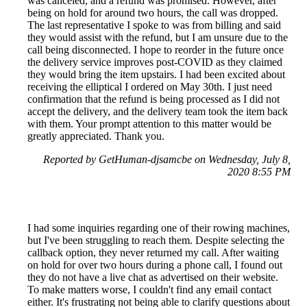
was canceled, and a refund was promised. However, after
being on hold for around two hours, the call was dropped.
The last representative I spoke to was from billing and said
they would assist with the refund, but I am unsure due to the
call being disconnected. I hope to reorder in the future once
the delivery service improves post-COVID as they claimed
they would bring the item upstairs. I had been excited about
receiving the elliptical I ordered on May 30th. I just need
confirmation that the refund is being processed as I did not
accept the delivery, and the delivery team took the item back
with them. Your prompt attention to this matter would be
greatly appreciated. Thank you.
Reported by GetHuman-djsamcbe on Wednesday, July 8,
2020 8:55 PM
I had some inquiries regarding one of their rowing machines,
but I've been struggling to reach them. Despite selecting the
callback option, they never returned my call. After waiting
on hold for over two hours during a phone call, I found out
they do not have a live chat as advertised on their website.
To make matters worse, I couldn't find any email contact
either. It's frustrating not being able to clarify questions about