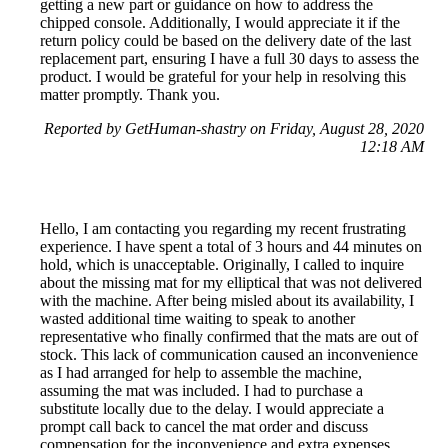
getting a new part or guidance on how to address the
chipped console. Additionally, I would appreciate it if the
return policy could be based on the delivery date of the last
replacement part, ensuring I have a full 30 days to assess the
product. I would be grateful for your help in resolving this
matter promptly. Thank you.
Reported by GetHuman-shastry on Friday, August 28, 2020
12:18 AM
Hello, I am contacting you regarding my recent frustrating
experience. I have spent a total of 3 hours and 44 minutes on
hold, which is unacceptable. Originally, I called to inquire
about the missing mat for my elliptical that was not delivered
with the machine. After being misled about its availability, I
wasted additional time waiting to speak to another
representative who finally confirmed that the mats are out of
stock. This lack of communication caused an inconvenience
as I had arranged for help to assemble the machine,
assuming the mat was included. I had to purchase a
substitute locally due to the delay. I would appreciate a
prompt call back to cancel the mat order and discuss
compensation for the inconvenience and extra expenses