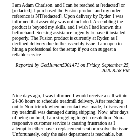
I am Adam Charlson, and I can be reached at [redacted] or
[redacted]. I purchased the Fusion product and my order
reference is NT[redacted]. Upon delivery by Ryder, I was
informed that assembly was not included. Assembling the
product is beyond my skills, and I wish I had known this
beforehand. Seeking assistance urgently to have it installed
properly. The Fusion product is currently at Ryder, as I
declined delivery due to the assembly issue. I am open to
hiring a professional for the setup if you can suggest a
reliable service.
Reported by GetHuman5301471 on Friday, September 25,
2020 8:58 PM
Nine days ago, I was informed I would receive a call within
24-36 hours to schedule treadmill delivery. After reaching
out to Nordictrack when no contact was made, I discovered
my treadmill was damaged during shipping. Now, after days
of being on hold, I am struggling to get a resolution. Non-
responsive customer service is causing frustration as I
attempt to either have a replacement sent or resolve the issue.
Unfortunately, only the sales department is reachable, but