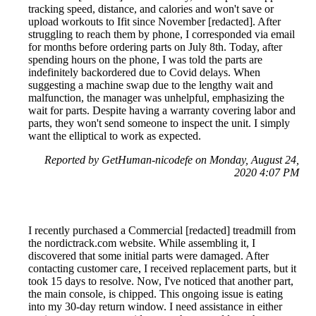
tracking speed, distance, and calories and won't save or
upload workouts to Ifit since November [redacted]. After
struggling to reach them by phone, I corresponded via email
for months before ordering parts on July 8th. Today, after
spending hours on the phone, I was told the parts are
indefinitely backordered due to Covid delays. When
suggesting a machine swap due to the lengthy wait and
malfunction, the manager was unhelpful, emphasizing the
wait for parts. Despite having a warranty covering labor and
parts, they won't send someone to inspect the unit. I simply
want the elliptical to work as expected.
Reported by GetHuman-nicodefe on Monday, August 24,
2020 4:07 PM
I recently purchased a Commercial [redacted] treadmill from
the nordictrack.com website. While assembling it, I
discovered that some initial parts were damaged. After
contacting customer care, I received replacement parts, but it
took 15 days to resolve. Now, I've noticed that another part,
the main console, is chipped. This ongoing issue is eating
into my 30-day return window. I need assistance in either