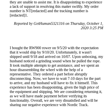
they are unable to assist me. It is disappointing to experience
a lack of support in resolving this matter swiftly. My order
number is NT[redacted] and the tracking number is
[redacted]1.
Reported by GetHuman5321316 on Thursday, October 1,
2020 3:25 PM
I bought the RW900 rower on 9/5/20 with the expectation
that it would ship by 9/10/20. Unfortunately, it wasn't
shipped until 9/18 and arrived on 10/07. Upon unboxing, my
husband noticed a grinding sound when he pulled the rope.
It took multiple attempts to get assistance, and we spent an
hour disassembling the wheel with the help of a
representative. They ordered a part before abruptly
disconnecting. Now, we have to wait 7-10 days for the part
to arrive, and my husband will have to fix it himself. This
experience has been disappointing, given the high price of
the equipment and shipping. We are considering returning it,
as we will have made payment before verifying its
functionality. Overall, we are very dissatisfied and will be
sharing our negative experience with Nordic Track.