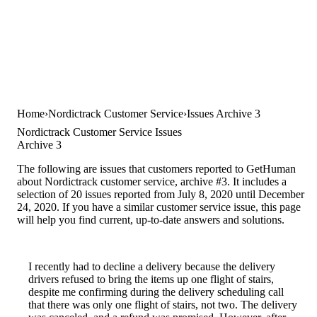
Home
Nordictrack Customer Service
Issues Archive 3
Nordictrack Customer Service Issues
Archive 3
The following are issues that customers reported to GetHuman
about Nordictrack customer service, archive #3. It includes a
selection of 20 issues reported from July 8, 2020 until December
24, 2020. If you have a similar customer service issue, this page
will help you find current, up-to-date answers and solutions.
I recently had to decline a delivery because the delivery
drivers refused to bring the items up one flight of stairs,
despite me confirming during the delivery scheduling call
that there was only one flight of stairs, not two. The delivery