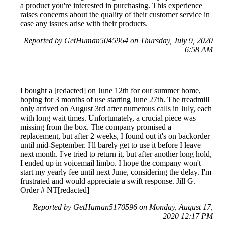
a product you're interested in purchasing. This experience
raises concerns about the quality of their customer service in
case any issues arise with their products.
Reported by GetHuman5045964 on Thursday, July 9, 2020
6:58 AM
I bought a [redacted] on June 12th for our summer home,
hoping for 3 months of use starting June 27th. The treadmill
only arrived on August 3rd after numerous calls in July, each
with long wait times. Unfortunately, a crucial piece was
missing from the box. The company promised a
replacement, but after 2 weeks, I found out it's on backorder
until mid-September. I'll barely get to use it before I leave
next month. I've tried to return it, but after another long hold,
I ended up in voicemail limbo. I hope the company won't
start my yearly fee until next June, considering the delay. I'm
frustrated and would appreciate a swift response. Jill G.
Order # NT[redacted]
Reported by GetHuman5170596 on Monday, August 17,
2020 12:17 PM