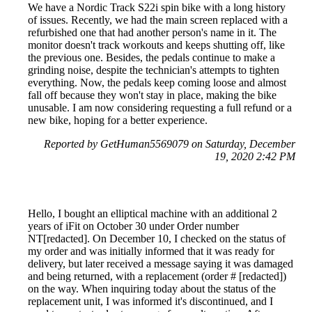
We have a Nordic Track S22i spin bike with a long history
of issues. Recently, we had the main screen replaced with a
refurbished one that had another person's name in it. The
monitor doesn't track workouts and keeps shutting off, like
the previous one. Besides, the pedals continue to make a
grinding noise, despite the technician's attempts to tighten
everything. Now, the pedals keep coming loose and almost
fall off because they won't stay in place, making the bike
unusable. I am now considering requesting a full refund or a
new bike, hoping for a better experience.
Reported by GetHuman5569079 on Saturday, December
19, 2020 2:42 PM
Hello, I bought an elliptical machine with an additional 2
years of iFit on October 30 under Order number
NT[redacted]. On December 10, I checked on the status of
my order and was initially informed that it was ready for
delivery, but later received a message saying it was damaged
and being returned, with a replacement (order # [redacted])
on the way. When inquiring today about the status of the
replacement unit, I was informed it's discontinued, and I