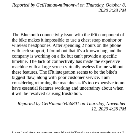
Reported by GetHuman-milmomwi on Thursday, October 8,
2020 3:28 PM
The Bluetooth connectivity issue with the iFit component of
the bike makes it impossible to use a chest strap monitor or
wireless headphones. After spending 2 hours on the phone
with tech support, I found out that it's a known bug and the
company is working on a fix but can't provide a specific
timeline. The lack of connectivity has made the expensive
machine with a large screen virtually useless for me without
these features. The iFit integration seems to be the bike's
biggest flaw, along with poor customer service. I am
considering returning the machine as it's too expensive to not
have essential features working and uncertainty about when
it will be resolved causing frustration.
Reported by GetHuman5456801 on Thursday, November
12, 2020 4:26 PM