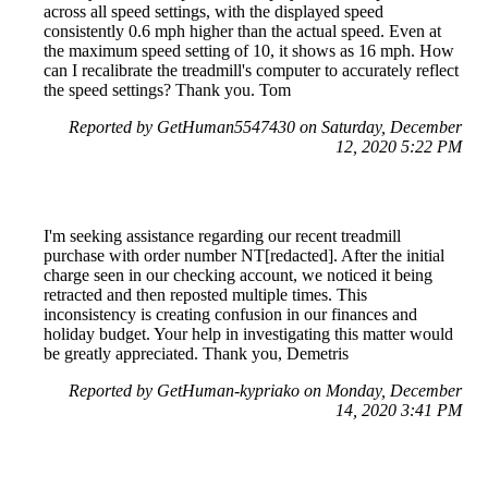
across all speed settings, with the displayed speed
consistently 0.6 mph higher than the actual speed. Even at
the maximum speed setting of 10, it shows as 16 mph. How
can I recalibrate the treadmill's computer to accurately reflect
the speed settings? Thank you. Tom
Reported by GetHuman5547430 on Saturday, December
12, 2020 5:22 PM
I'm seeking assistance regarding our recent treadmill
purchase with order number NT[redacted]. After the initial
charge seen in our checking account, we noticed it being
retracted and then reposted multiple times. This
inconsistency is creating confusion in our finances and
holiday budget. Your help in investigating this matter would
be greatly appreciated. Thank you, Demetris
Reported by GetHuman-kypriako on Monday, December
14, 2020 3:41 PM