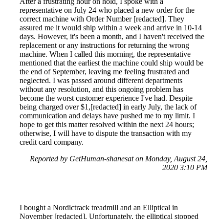
After a frustrating hour on hold, I spoke with a
representative on July 24 who placed a new order for the
correct machine with Order Number [redacted]. They
assured me it would ship within a week and arrive in 10-14
days. However, it's been a month, and I haven't received the
replacement or any instructions for returning the wrong
machine. When I called this morning, the representative
mentioned that the earliest the machine could ship would be
the end of September, leaving me feeling frustrated and
neglected. I was passed around different departments
without any resolution, and this ongoing problem has
become the worst customer experience I've had. Despite
being charged over $1,[redacted] in early July, the lack of
communication and delays have pushed me to my limit. I
hope to get this matter resolved within the next 24 hours;
otherwise, I will have to dispute the transaction with my
credit card company.
Reported by GetHuman-shanesat on Monday, August 24,
2020 3:10 PM
I bought a Nordictrack treadmill and an Elliptical in
November [redacted]. Unfortunately, the elliptical stopped