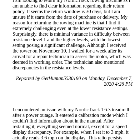
I am looking to return my NordicTrack rowing machine as I
am unable to find clear information regarding their return
policy. It seems the return window is 30 days, but I am
unsure if it starts from the date of purchase or delivery. My
reason for returning the rowing machine is that I find it
extremely challenging even at the lower resistance settings.
Surprisingly, there is minimal variance in difficulty between
resistance level 1 and the higher levels, with the lowest
setting posing a significant challenge. Although I received
the rower on November 10, I waited for a week after its
arrival for a repair technician to assess the motor, which was
deemed in working order. The technician also mentioned
discrepancies in the resistance levels.
Reported by GetHuman5530190 on Monday, December 7,
2020 4:26 PM
I encountered an issue with my NordicTrack T6.3 treadmill
after a power outage. It entered a calibration mode which I
couldn't find information about in the manual. After
restarting it, everything seemed normal, except for a speed
display discrepancy. For example, when I set it to 3 mph, it
actually reads 3.6 mph on the display. This ratio persists