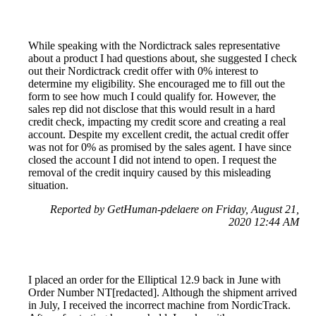
While speaking with the Nordictrack sales representative
about a product I had questions about, she suggested I check
out their Nordictrack credit offer with 0% interest to
determine my eligibility. She encouraged me to fill out the
form to see how much I could qualify for. However, the
sales rep did not disclose that this would result in a hard
credit check, impacting my credit score and creating a real
account. Despite my excellent credit, the actual credit offer
was not for 0% as promised by the sales agent. I have since
closed the account I did not intend to open. I request the
removal of the credit inquiry caused by this misleading
situation.
Reported by GetHuman-pdelaere on Friday, August 21,
2020 12:44 AM
I placed an order for the Elliptical 12.9 back in June with
Order Number NT[redacted]. Although the shipment arrived
in July, I received the incorrect machine from NordicTrack.