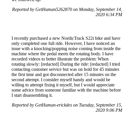
Reported by GetHuman5262870 on Monday, September 14,
2020 6:34 PM
I recently purchased a new NordicTrack S22i bike and have
only completed one full ride. However, I have noticed an
issue with a knocking/popping noise coming from inside the
machine where the pedal meets the rotating body. I have
recorded videos to better illustrate the problem: When
rotating slowly: [redacted] During the ride: [redacted] I tried
contacting customer service but was on hold for 45 minutes
the first time and got disconnected after 15 minutes on the
second attempt. I consider myself handy and would be
willing to attempt fixing it myself, but I would appreciate
some advice from someone familiar with the machine before
I start disassembling it.
Reported by GetHuman-erickdes on Tuesday, September 15,
2020 9:06 PM