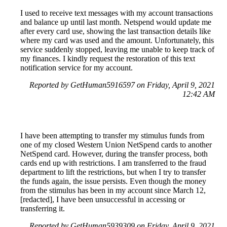
I used to receive text messages with my account transactions
and balance up until last month. Netspend would update me
after every card use, showing the last transaction details like
where my card was used and the amount. Unfortunately, this
service suddenly stopped, leaving me unable to keep track of
my finances. I kindly request the restoration of this text
notification service for my account.
Reported by GetHuman5916597 on Friday, April 9, 2021
12:42 AM
I have been attempting to transfer my stimulus funds from
one of my closed Western Union NetSpend cards to another
NetSpend card. However, during the transfer process, both
cards end up with restrictions. I am transferred to the fraud
department to lift the restrictions, but when I try to transfer
the funds again, the issue persists. Even though the money
from the stimulus has been in my account since March 12,
[redacted], I have been unsuccessful in accessing or
transferring it.
Reported by GetHuman5939309 on Friday, April 9, 2021