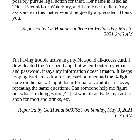
possibly pursue legal action for theft. Her name is listed as
Tricia Reynolds or Waterbury, and I am Eric Luallen. Any
assistance in this matter would be greatly appreciated. Thank
you.
Reported by GetHuman-luallene on Wednesday, May 5,
2021 2:46 AM
I'm having trouble activating my Netspend all-access card. I
downloaded the Netspend app, but when I enter my email
and password, it says my information doesn't match. It keeps
looping back to asking for my card number and the 3-digit
code on the back. I input that information, and it starts over,
repeating the same questions. Can someone help me figure
out what I'm doing wrong? I just want to activate my card to
shop for food and drinks, etc.
Reported by GetHuman6037551 on Sunday, May 9, 2021
6:35 AM