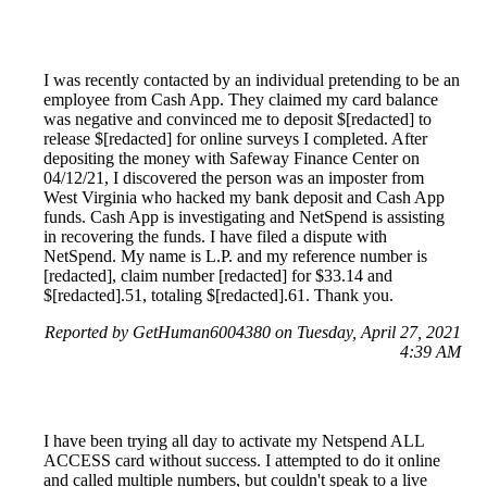
I was recently contacted by an individual pretending to be an
employee from Cash App. They claimed my card balance
was negative and convinced me to deposit $[redacted] to
release $[redacted] for online surveys I completed. After
depositing the money with Safeway Finance Center on
04/12/21, I discovered the person was an imposter from
West Virginia who hacked my bank deposit and Cash App
funds. Cash App is investigating and NetSpend is assisting
in recovering the funds. I have filed a dispute with
NetSpend. My name is L.P. and my reference number is
[redacted], claim number [redacted] for $33.14 and
$[redacted].51, totaling $[redacted].61. Thank you.
Reported by GetHuman6004380 on Tuesday, April 27, 2021
4:39 AM
I have been trying all day to activate my Netspend ALL
ACCESS card without success. I attempted to do it online
and called multiple numbers, but couldn't speak to a live