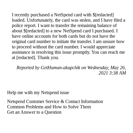
I recently purchased a NetSpend card with $[redacted]
loaded. Unfortunately, the card was stolen, and I have filed a
police report. I want to transfer the remaining balance of
about $[redacted] to a new NetSpend card I purchased. I
have online accounts for both cards but do not have the
original card number to initiate the transfer. I am unsure how
to proceed without the card number. I would appreciate
assistance in resolving this issue promptly. You can reach me
at [redacted]. Thank you.
Reported by GetHuman-akupchik on Wednesday, May 26,
2021 3:38 AM
Help me with my Netspend issue
Netspend Customer Service & Contact Information
Common Problems and How to Solve Them
Get an Answer to a Question