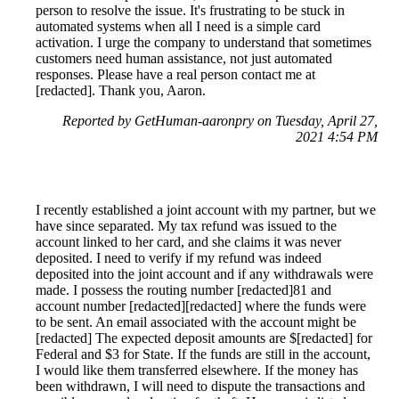
person to resolve the issue. It's frustrating to be stuck in
automated systems when all I need is a simple card
activation. I urge the company to understand that sometimes
customers need human assistance, not just automated
responses. Please have a real person contact me at
[redacted]. Thank you, Aaron.
Reported by GetHuman-aaronpry on Tuesday, April 27,
2021 4:54 PM
I recently established a joint account with my partner, but we
have since separated. My tax refund was issued to the
account linked to her card, and she claims it was never
deposited. I need to verify if my refund was indeed
deposited into the joint account and if any withdrawals were
made. I possess the routing number [redacted]81 and
account number [redacted][redacted] where the funds were
to be sent. An email associated with the account might be
[redacted] The expected deposit amounts are $[redacted] for
Federal and $3 for State. If the funds are still in the account,
I would like them transferred elsewhere. If the money has
been withdrawn, I will need to dispute the transactions and