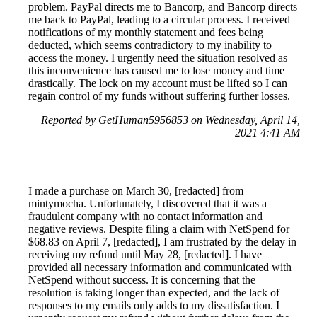
problem. PayPal directs me to Bancorp, and Bancorp directs
me back to PayPal, leading to a circular process. I received
notifications of my monthly statement and fees being
deducted, which seems contradictory to my inability to
access the money. I urgently need the situation resolved as
this inconvenience has caused me to lose money and time
drastically. The lock on my account must be lifted so I can
regain control of my funds without suffering further losses.
Reported by GetHuman5956853 on Wednesday, April 14,
2021 4:41 AM
I made a purchase on March 30, [redacted] from
mintymocha. Unfortunately, I discovered that it was a
fraudulent company with no contact information and
negative reviews. Despite filing a claim with NetSpend for
$68.83 on April 7, [redacted], I am frustrated by the delay in
receiving my refund until May 28, [redacted]. I have
provided all necessary information and communicated with
NetSpend without success. It is concerning that the
resolution is taking longer than expected, and the lack of
responses to my emails only adds to my dissatisfaction. I