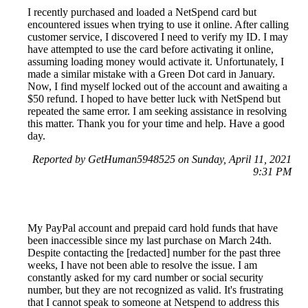
I recently purchased and loaded a NetSpend card but
encountered issues when trying to use it online. After calling
customer service, I discovered I need to verify my ID. I may
have attempted to use the card before activating it online,
assuming loading money would activate it. Unfortunately, I
made a similar mistake with a Green Dot card in January.
Now, I find myself locked out of the account and awaiting a
$50 refund. I hoped to have better luck with NetSpend but
repeated the same error. I am seeking assistance in resolving
this matter. Thank you for your time and help. Have a good
day.
Reported by GetHuman5948525 on Sunday, April 11, 2021
9:31 PM
My PayPal account and prepaid card hold funds that have
been inaccessible since my last purchase on March 24th.
Despite contacting the [redacted] number for the past three
weeks, I have not been able to resolve the issue. I am
constantly asked for my card number or social security
number, but they are not recognized as valid. It's frustrating
that I cannot speak to someone at Netspend to address this