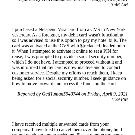
3:46 AM
I purchased a Netspend Visa card from a CVS in New York
yesterday. As a foreigner, my debit card wasn't functioning,
so I was advised to use this option to pay my hotel bills. The
card was activated at the CVS with $[redacted] loaded onto
it. When I attempted to activate it online to set a PIN for
reuse, I was prompted to provide a social security number,
which I do not have. I attempted to proceed without it and
was informed that my card is now inactive and to contact
customer service. Despite my efforts to reach them, I keep
being asked for a social security number. I seek guidance on
how to move forward and access the funds on the card.
Reported by GetHuman5940744 on Friday, April 9, 2021
1:29 PM
I have received multiple unwanted cards from your
company. I have tried to cancel them over the phone, but I
cannot reach anyone to assist me. Please remove my name,