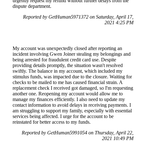
urgently request my refund without further delays from the
dispute department.
Reported by GetHuman5971372 on Saturday, April 17,
2021 4:25 PM
My account was unexpectedly closed after reporting an
incident involving Gwen Joiner stealing my belongings and
being arrested for fraudulent credit card use. Despite
providing details promptly, the situation wasn't resolved
swiftly. The balance in my account, which included my
stimulus funds, was impacted due to the closure. Waiting for
checks to be mailed to me has caused financial strain. A
replacement check I received got damaged, so I'm requesting
another one. Reopening my account would allow me to
manage my finances efficiently. I also need to update my
contact information to avoid delays in receiving payments. I
am struggling to support my family, especially with essential
services being affected. I urge for the account to be
reinstated for better access to my funds.
Reported by GetHuman5991054 on Thursday, April 22,
2021 10:49 PM