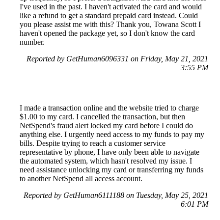
I've used in the past. I haven't activated the card and would
like a refund to get a standard prepaid card instead. Could
you please assist me with this? Thank you, Towana Scott I
haven't opened the package yet, so I don't know the card
number.
Reported by GetHuman6096331 on Friday, May 21, 2021
3:55 PM
I made a transaction online and the website tried to charge
$1.00 to my card. I cancelled the transaction, but then
NetSpend's fraud alert locked my card before I could do
anything else. I urgently need access to my funds to pay my
bills. Despite trying to reach a customer service
representative by phone, I have only been able to navigate
the automated system, which hasn't resolved my issue. I
need assistance unlocking my card or transferring my funds
to another NetSpend all access account.
Reported by GetHuman6111188 on Tuesday, May 25, 2021
6:01 PM