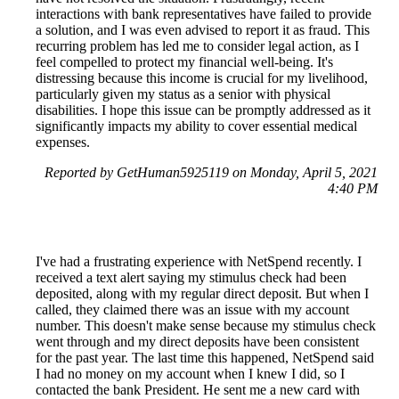
interactions with bank representatives have failed to provide
a solution, and I was even advised to report it as fraud. This
recurring problem has led me to consider legal action, as I
feel compelled to protect my financial well-being. It's
distressing because this income is crucial for my livelihood,
particularly given my status as a senior with physical
disabilities. I hope this issue can be promptly addressed as it
significantly impacts my ability to cover essential medical
expenses.
Reported by GetHuman5925119 on Monday, April 5, 2021
4:40 PM
I've had a frustrating experience with NetSpend recently. I
received a text alert saying my stimulus check had been
deposited, along with my regular direct deposit. But when I
called, they claimed there was an issue with my account
number. This doesn't make sense because my stimulus check
went through and my direct deposits have been consistent
for the past year. The last time this happened, NetSpend said
I had no money on my account when I knew I did, so I
contacted the bank President. He sent me a new card with