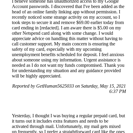
I believe someone has unauthorized access to my Google
Account passwords. I discovered that I've been added as the
head of an online family linking app without permission. I
recently noticed some strange activity on my account, so I
took steps to secure it and remove $69.00 earlier today from
card ending in [redacted]. I am aware there is $5.00 on my
other Netspend card along with some change. I would
appreciate advice on handling this matter without having to
call customer support. My main concern is ensuring the
safety of my card, especially with my upcoming
unemployment benefits scheduled for deposit. I feel anxious
about someone using my information. Urgent assistance is
needed as I do not want my funds compromised. Thank you
for understanding my situation and any guidance provided
will be highly appreciated.
Reported by GetHuman5625033 on Saturday, May 15, 2021
6:37 PM
Yesterday, I thought I was buying a regular prepaid card, but
it turns out it includes extra features and needs to be
activated through mail. Unfortunately, my mail gets mixed
up frequently, so I prefer a straightforward card like the ones