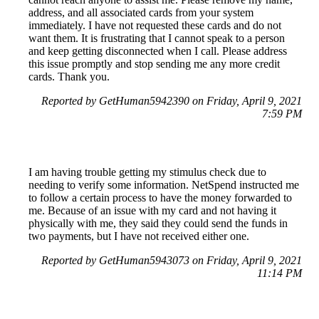
address, and all associated cards from your system
immediately. I have not requested these cards and do not
want them. It is frustrating that I cannot speak to a person
and keep getting disconnected when I call. Please address
this issue promptly and stop sending me any more credit
cards. Thank you.
Reported by GetHuman5942390 on Friday, April 9, 2021
7:59 PM
I am having trouble getting my stimulus check due to
needing to verify some information. NetSpend instructed me
to follow a certain process to have the money forwarded to
me. Because of an issue with my card and not having it
physically with me, they said they could send the funds in
two payments, but I have not received either one.
Reported by GetHuman5943073 on Friday, April 9, 2021
11:14 PM