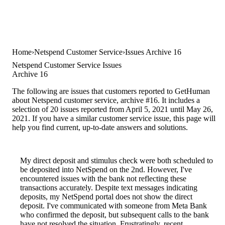
Home
Netspend Customer Service
Issues Archive 16
Netspend Customer Service Issues
Archive 16
The following are issues that customers reported to GetHuman
about Netspend customer service, archive #16. It includes a
selection of 20 issues reported from April 5, 2021 until May 26,
2021. If you have a similar customer service issue, this page will
help you find current, up-to-date answers and solutions.
My direct deposit and stimulus check were both scheduled to
be deposited into NetSpend on the 2nd. However, I've
encountered issues with the bank not reflecting these
transactions accurately. Despite text messages indicating
deposits, my NetSpend portal does not show the direct
deposit. I've communicated with someone from Meta Bank
who confirmed the deposit, but subsequent calls to the bank
have not resolved the situation. Frustratingly, recent