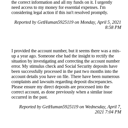
the correct information and all my funds on it. I urgently
need access to my money for essential expenses. I'm
considering legal action if this isn't resolved promptly.
Reported by GetHuman5925119 on Monday, April 5, 2021
8:58 PM
I provided the account number, but it seems there was a mix-
up a year ago. Someone else had the insight to rectify the
situation by investigating and correcting the account number
error. My stimulus check and Social Security deposits have
been successfully processed in the past two months into the
account details you have on file. There have been numerous
complaints and lawsuits regarding deposit discrepancies.
Please ensure my direct deposits are processed into the
correct account, as done previously when a similar issue
occurred in the past.
Reported by GetHuman5925119 on Wednesday, April 7,
2021 7:04 PM