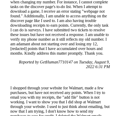
when changing my number. For instance, I cannot complete
tasks on the discover page's to-do list. When I attempt to
download a game, I receive an error stating "webpage not
found." Additionally, I am unable to access anything on the
discover page like I used to. I am also having trouble
downloading receipts to earn points. Currently, the only task
I can do is surveys. I have submitted two tickets to resolve
these issues but have not received a response. I am unable to
verify my phone number as it still reflects my old number. I
am adamant about not starting over and losing my 12,
[redacted] points that I have accumulated over hours and
months. Kindly address this matter promptly. Thank you.
Reported by GetHuman7710147 on Tuesday, August 9,
2022 6:31 PM
I shopped through your website for Walmart, made a few
purchases, but have not received any points. When I try to
email you with my receipts, the "add file" button is not
working. I want to show you that I did shop at Walmart
through your website. I used to just think about emailing, but
now that I am trying, I don't know how to send my
purchases to you for credit. I deleted the Walmart emails