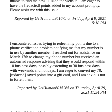
unable to find the new ID # on the website. I am eager to
have the [redacted] points added to my account promptly.
Please assist me with this issue.
Reported by GetHuman5941675 on Friday, April 9, 2021
5:18 PM
I encountered issues trying to redeem my points due to a
phone verification problem notifying me that my number is
in use by another member. I reached out for assistance on
March 17th to change my phone number but received an
automated response advising that they would respond within
10 business days, possibly extending to 30 business days
with weekends and holidays. I am eager to convert my 70,
[redacted] saved points into a gift card, and I am anxious not
to forfeit them.
Reported by GetHuman6015265 on Thursday, April 29,
2021 11:54 PM