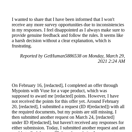
I wanted to share that I have been informed that I won't
receive any more survey opportunities due to inconsistencies
in my responses. I feel disappointed as I always make sure to
provide genuine feedback and follow the rules. It seems like
a harsh decision without a clear explanation, which is
frustrating.
Reported by GetHuman5886538 on Monday, March 29,
2021 2:24 AM
On February 16, [redacted], I completed an offer through
Mypoints with Vuse for a vape product, which was
supposed to award me [redacted] points. However, I have
not received the points for this offer yet. Around February
20, [redacted], I submitted a request (ID #[redacted]) with all
the required documents, but my points are still missing. I
then submitted another request on March 24, [redacted]
under ID #[redacted], but haven't received any responses for
either submission. Today, I submitted another request and am