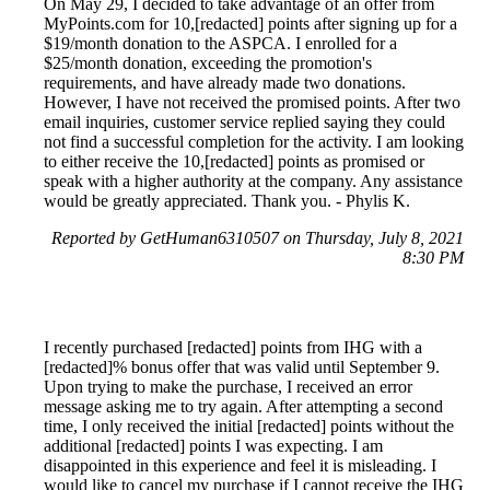
On May 29, I decided to take advantage of an offer from
MyPoints.com for 10,[redacted] points after signing up for a
$19/month donation to the ASPCA. I enrolled for a
$25/month donation, exceeding the promotion's
requirements, and have already made two donations.
However, I have not received the promised points. After two
email inquiries, customer service replied saying they could
not find a successful completion for the activity. I am looking
to either receive the 10,[redacted] points as promised or
speak with a higher authority at the company. Any assistance
would be greatly appreciated. Thank you. - Phylis K.
Reported by GetHuman6310507 on Thursday, July 8, 2021
8:30 PM
I recently purchased [redacted] points from IHG with a
[redacted]% bonus offer that was valid until September 9.
Upon trying to make the purchase, I received an error
message asking me to try again. After attempting a second
time, I only received the initial [redacted] points without the
additional [redacted] points I was expecting. I am
disappointed in this experience and feel it is misleading. I
would like to cancel my purchase if I cannot receive the IHG