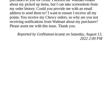
about my picked up items, but I can take screenshots from
my order history. Could you provide me with an email
address to send them to? I want to ensure I receive all my
points. You receive my Chewy orders, so why are you not
receiving notifications from Walmart about my purchases?
Please assist me with this issue. Thank you.
Reported by GetHuman-kcantz on Saturday, August 13,
2022 2:00 PM
Help me with my MyPoints issue
MyPoints Customer Service & Contact Information
Common Problems and How to Solve Them
Get an Answer to a Question
Previous issue archive
Next issue archive
For consumers
Suggest a company
Search for a company
Company listings A-Z
GetHuman