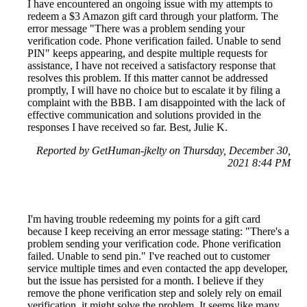
I have encountered an ongoing issue with my attempts to
redeem a $3 Amazon gift card through your platform. The
error message "There was a problem sending your
verification code. Phone verification failed. Unable to send
PIN" keeps appearing, and despite multiple requests for
assistance, I have not received a satisfactory response that
resolves this problem. If this matter cannot be addressed
promptly, I will have no choice but to escalate it by filing a
complaint with the BBB. I am disappointed with the lack of
effective communication and solutions provided in the
responses I have received so far. Best, Julie K.
Reported by GetHuman-jkelty on Thursday, December 30,
2021 8:44 PM
I'm having trouble redeeming my points for a gift card
because I keep receiving an error message stating: "There's a
problem sending your verification code. Phone verification
failed. Unable to send pin." I've reached out to customer
service multiple times and even contacted the app developer,
but the issue has persisted for a month. I believe if they
remove the phone verification step and solely rely on email
verification, it might solve the problem. It seems like many