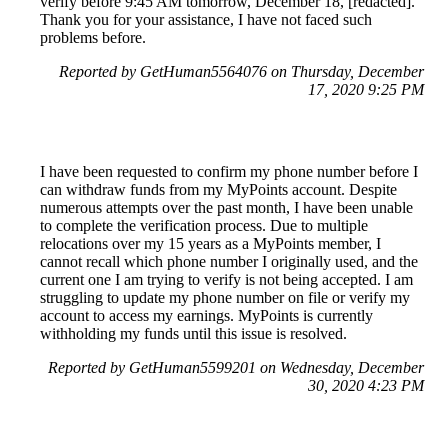
verify before 9:45 AM tomorrow, December 18, [redacted].
Thank you for your assistance, I have not faced such
problems before.
Reported by GetHuman5564076 on Thursday, December
17, 2020 9:25 PM
I have been requested to confirm my phone number before I
can withdraw funds from my MyPoints account. Despite
numerous attempts over the past month, I have been unable
to complete the verification process. Due to multiple
relocations over my 15 years as a MyPoints member, I
cannot recall which phone number I originally used, and the
current one I am trying to verify is not being accepted. I am
struggling to update my phone number on file or verify my
account to access my earnings. MyPoints is currently
withholding my funds until this issue is resolved.
Reported by GetHuman5599201 on Wednesday, December
30, 2020 4:23 PM