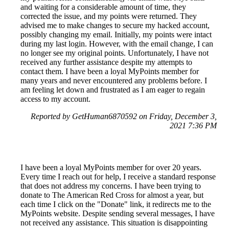
and waiting for a considerable amount of time, they
corrected the issue, and my points were returned. They
advised me to make changes to secure my hacked account,
possibly changing my email. Initially, my points were intact
during my last login. However, with the email change, I can
no longer see my original points. Unfortunately, I have not
received any further assistance despite my attempts to
contact them. I have been a loyal MyPoints member for
many years and never encountered any problems before. I
am feeling let down and frustrated as I am eager to regain
access to my account.
Reported by GetHuman6870592 on Friday, December 3,
2021 7:36 PM
I have been a loyal MyPoints member for over 20 years.
Every time I reach out for help, I receive a standard response
that does not address my concerns. I have been trying to
donate to The American Red Cross for almost a year, but
each time I click on the "Donate" link, it redirects me to the
MyPoints website. Despite sending several messages, I have
not received any assistance. This situation is disappointing