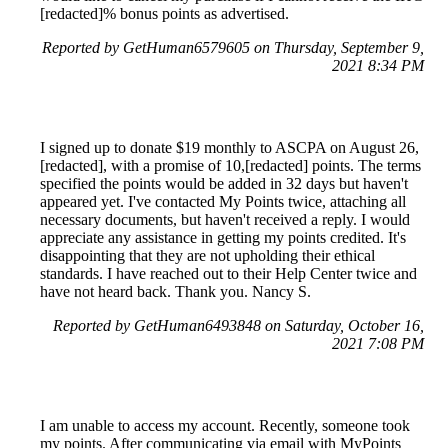
[redacted]% bonus points as advertised.
Reported by GetHuman6579605 on Thursday, September 9,
2021 8:34 PM
I signed up to donate $19 monthly to ASCPA on August 26,
[redacted], with a promise of 10,[redacted] points. The terms
specified the points would be added in 32 days but haven't
appeared yet. I've contacted My Points twice, attaching all
necessary documents, but haven't received a reply. I would
appreciate any assistance in getting my points credited. It's
disappointing that they are not upholding their ethical
standards. I have reached out to their Help Center twice and
have not heard back. Thank you. Nancy S.
Reported by GetHuman6493848 on Saturday, October 16,
2021 7:08 PM
I am unable to access my account. Recently, someone took
my points. After communicating via email with MyPoints