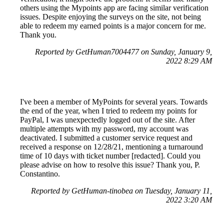
others using the Mypoints app are facing similar verification
issues. Despite enjoying the surveys on the site, not being
able to redeem my earned points is a major concern for me.
Thank you.
Reported by GetHuman7004477 on Sunday, January 9,
2022 8:29 AM
I've been a member of MyPoints for several years. Towards
the end of the year, when I tried to redeem my points for
PayPal, I was unexpectedly logged out of the site. After
multiple attempts with my password, my account was
deactivated. I submitted a customer service request and
received a response on 12/28/21, mentioning a turnaround
time of 10 days with ticket number [redacted]. Could you
please advise on how to resolve this issue? Thank you, P.
Constantino.
Reported by GetHuman-tinobea on Tuesday, January 11,
2022 3:20 AM