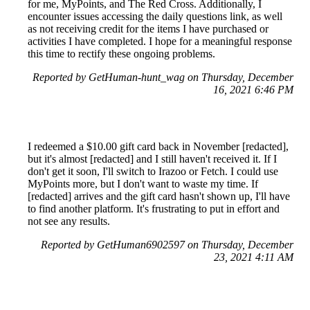
for me, MyPoints, and The Red Cross. Additionally, I
encounter issues accessing the daily questions link, as well
as not receiving credit for the items I have purchased or
activities I have completed. I hope for a meaningful response
this time to rectify these ongoing problems.
Reported by GetHuman-hunt_wag on Thursday, December
16, 2021 6:46 PM
I redeemed a $10.00 gift card back in November [redacted],
but it's almost [redacted] and I still haven't received it. If I
don't get it soon, I'll switch to Irazoo or Fetch. I could use
MyPoints more, but I don't want to waste my time. If
[redacted] arrives and the gift card hasn't shown up, I'll have
to find another platform. It's frustrating to put in effort and
not see any results.
Reported by GetHuman6902597 on Thursday, December
23, 2021 4:11 AM