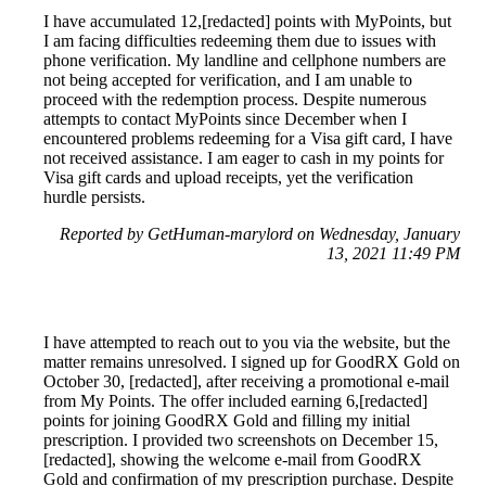
I have accumulated 12,[redacted] points with MyPoints, but
I am facing difficulties redeeming them due to issues with
phone verification. My landline and cellphone numbers are
not being accepted for verification, and I am unable to
proceed with the redemption process. Despite numerous
attempts to contact MyPoints since December when I
encountered problems redeeming for a Visa gift card, I have
not received assistance. I am eager to cash in my points for
Visa gift cards and upload receipts, yet the verification
hurdle persists.
Reported by GetHuman-marylord on Wednesday, January
13, 2021 11:49 PM
I have attempted to reach out to you via the website, but the
matter remains unresolved. I signed up for GoodRX Gold on
October 30, [redacted], after receiving a promotional e-mail
from My Points. The offer included earning 6,[redacted]
points for joining GoodRX Gold and filling my initial
prescription. I provided two screenshots on December 15,
[redacted], showing the welcome e-mail from GoodRX
Gold and confirmation of my prescription purchase. Despite