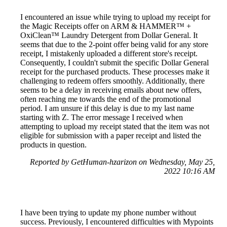
I encountered an issue while trying to upload my receipt for
the Magic Receipts offer on ARM & HAMMER™ +
OxiClean™ Laundry Detergent from Dollar General. It
seems that due to the 2-point offer being valid for any store
receipt, I mistakenly uploaded a different store's receipt.
Consequently, I couldn't submit the specific Dollar General
receipt for the purchased products. These processes make it
challenging to redeem offers smoothly. Additionally, there
seems to be a delay in receiving emails about new offers,
often reaching me towards the end of the promotional
period. I am unsure if this delay is due to my last name
starting with Z. The error message I received when
attempting to upload my receipt stated that the item was not
eligible for submission with a paper receipt and listed the
products in question.
Reported by GetHuman-hzarizon on Wednesday, May 25,
2022 10:16 AM
I have been trying to update my phone number without
success. Previously, I encountered difficulties with Mypoints