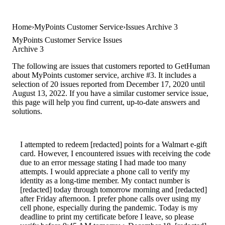
Home
MyPoints Customer Service
Issues Archive 3
MyPoints Customer Service Issues
Archive 3
The following are issues that customers reported to GetHuman
about MyPoints customer service, archive #3. It includes a
selection of 20 issues reported from December 17, 2020 until
August 13, 2022. If you have a similar customer service issue,
this page will help you find current, up-to-date answers and
solutions.
I attempted to redeem [redacted] points for a Walmart e-gift
card. However, I encountered issues with receiving the code
due to an error message stating I had made too many
attempts. I would appreciate a phone call to verify my
identity as a long-time member. My contact number is
[redacted] today through tomorrow morning and [redacted]
after Friday afternoon. I prefer phone calls over using my
cell phone, especially during the pandemic. Today is my
deadline to print my certificate before I leave, so please