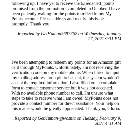
following up, I have yet to receive the 6,[redacted] points
promised from the promotion I completed in October. I have
been patiently waiting for the points to reflect in my My
Points account. Please address and rectify this issue
promptly. Thank you.
Reported by GetHuman5697762 on Wednesday, January
27, 2021 9:31 PM
I've been attempting to redeem my points for an Amazon gift
card through MyPoints. Unfortunately, I'm not receiving the
verification code on my mobile phone. When I tried to input
my mailing address for a pin to be sent, the system wouldn't
accept the required information. I also filled out a complaint
form to contact customer service but it was not accepted.
With no available phone number to call, I'm unsure what
steps to take to receive what I am owed. MyPoints does not
provide a contact number for direct assistance. Your help on
this matter would be greatly appreciated. Thank you, Gloria.
Reported by GetHuman-gjwosnia on Tuesday, February 9,
2021 4:31 AM