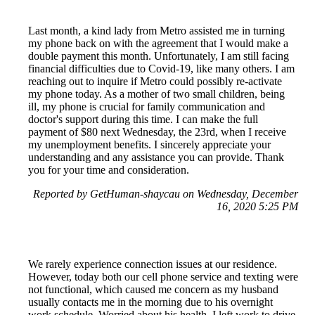
Last month, a kind lady from Metro assisted me in turning
my phone back on with the agreement that I would make a
double payment this month. Unfortunately, I am still facing
financial difficulties due to Covid-19, like many others. I am
reaching out to inquire if Metro could possibly re-activate
my phone today. As a mother of two small children, being
ill, my phone is crucial for family communication and
doctor's support during this time. I can make the full
payment of $80 next Wednesday, the 23rd, when I receive
my unemployment benefits. I sincerely appreciate your
understanding and any assistance you can provide. Thank
you for your time and consideration.
Reported by GetHuman-shaycau on Wednesday, December
16, 2020 5:25 PM
We rarely experience connection issues at our residence.
However, today both our cell phone service and texting were
not functional, which caused me concern as my husband
usually contacts me in the morning due to his overnight
work schedule. Worried about his health, I left work to drive