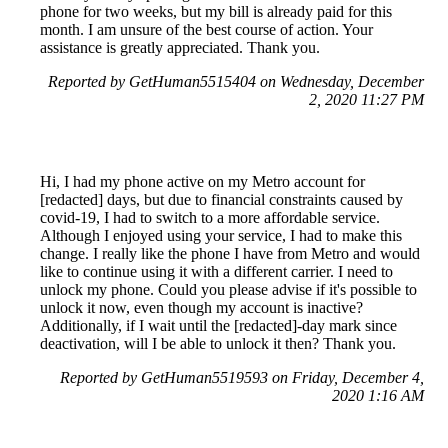
phone for two weeks, but my bill is already paid for this
month. I am unsure of the best course of action. Your
assistance is greatly appreciated. Thank you.
Reported by GetHuman5515404 on Wednesday, December
2, 2020 11:27 PM
Hi, I had my phone active on my Metro account for
[redacted] days, but due to financial constraints caused by
covid-19, I had to switch to a more affordable service.
Although I enjoyed using your service, I had to make this
change. I really like the phone I have from Metro and would
like to continue using it with a different carrier. I need to
unlock my phone. Could you please advise if it's possible to
unlock it now, even though my account is inactive?
Additionally, if I wait until the [redacted]-day mark since
deactivation, will I be able to unlock it then? Thank you.
Reported by GetHuman5519593 on Friday, December 4,
2020 1:16 AM