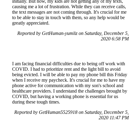
initially. But now, my kids are not getting any of my texts,
causing me a lot of frustration. While they can receive calls,
the text messages are not coming through. It's crucial for me
to be able to stay in touch with them, so any help would be
greatly appreciated.
Reported by GetHuman-yumliz on Saturday, December 5,
2020 6:58 PM
I am facing financial difficulties due to being off work with
COVID. I had to prioritize rent and the light bill to avoid
being evicted. I will be able to pay my phone bill this Friday
when I receive my paycheck. It's crucial for me to have my
phone active for communication with my son's school and
healthcare providers. I understand the challenges brought by
COVID, but having a working phone is essential for us
during these tough times.
Reported by GetHuman5525918 on Saturday, December 5,
2020 11:47 PM