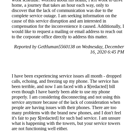
home, a journey that takes an hour each way, only to
discover that the lack of communication was due to the
complete service outage. I am seeking information on the
cause of this service disruption and am interested in
compensation for the inconvenience it caused. Additionally, I
would like to request a mailing or email address to reach out
to the corporate office directly to address this matter.
Reported by GetHuman5560138 on Wednesday, December
16, 2020 6:45 PM
I have been experiencing service issues all month - dropped
calls, echoing, and freezing up my phone. The service has
been terrible, and now I am faced with a $[redacted] bill
even though I have barely been able to use my phone
properly. I am considering disconnecting and not using this
service anymore because of the lack of consideration when
people are having issues with their phones. There are too
many problems with the brand new phones, and I don't feel
it's fair to pay $[redacted] for such bad service. I am unsure
what is happening with the towers, but your service towers
are not functioning well either.