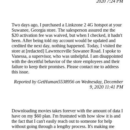
2020 7:24 PM
Two days ago, I purchased a Linkzone 2 4G hotspot at your
Suwanee, Georgia store. The salesperson assured me the
$20 activation fee was waived, but when I checked, it hadn't
been. After being told my account would be updated and
credited the next day, nothing happened. Today, I visited the
store at [redacted] Lawrenceville Suwanee Road. I spoke to
Vanessa, a supervisor, who was unhelpful. I am disappointed
with the deceitful behavior of the store employees and their
failure to keep their promises. Please contact me to address
this issue.
Reported by GetHuman5538956 on Wednesday, December
9, 2020 11:41 PM
Downloading movies takes forever with the amount of data I
have on my $60 plan. I'm frustrated with how slow it is and
the fact that I can't easily reach out to someone for help
without going through a lengthy process. It's making me