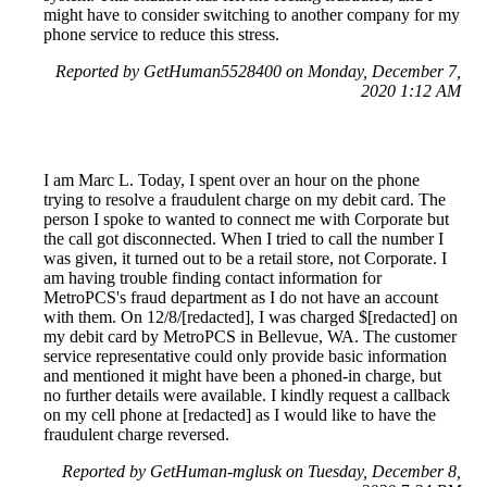
might have to consider switching to another company for my
phone service to reduce this stress.
Reported by GetHuman5528400 on Monday, December 7,
2020 1:12 AM
I am Marc L. Today, I spent over an hour on the phone
trying to resolve a fraudulent charge on my debit card. The
person I spoke to wanted to connect me with Corporate but
the call got disconnected. When I tried to call the number I
was given, it turned out to be a retail store, not Corporate. I
am having trouble finding contact information for
MetroPCS's fraud department as I do not have an account
with them. On 12/8/[redacted], I was charged $[redacted] on
my debit card by MetroPCS in Bellevue, WA. The customer
service representative could only provide basic information
and mentioned it might have been a phoned-in charge, but
no further details were available. I kindly request a callback
on my cell phone at [redacted] as I would like to have the
fraudulent charge reversed.
Reported by GetHuman-mglusk on Tuesday, December 8,