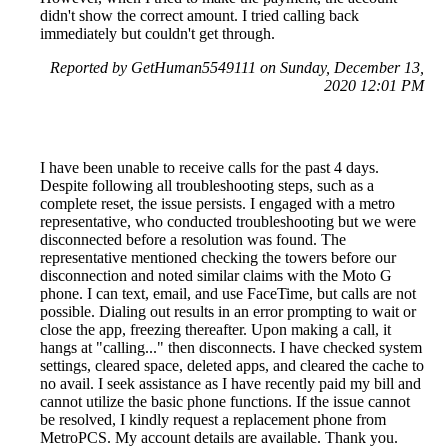
didn't show the correct amount. I tried calling back
immediately but couldn't get through.
Reported by GetHuman5549111 on Sunday, December 13,
2020 12:01 PM
I have been unable to receive calls for the past 4 days.
Despite following all troubleshooting steps, such as a
complete reset, the issue persists. I engaged with a metro
representative, who conducted troubleshooting but we were
disconnected before a resolution was found. The
representative mentioned checking the towers before our
disconnection and noted similar claims with the Moto G
phone. I can text, email, and use FaceTime, but calls are not
possible. Dialing out results in an error prompting to wait or
close the app, freezing thereafter. Upon making a call, it
hangs at "calling..." then disconnects. I have checked system
settings, cleared space, deleted apps, and cleared the cache to
no avail. I seek assistance as I have recently paid my bill and
cannot utilize the basic phone functions. If the issue cannot
be resolved, I kindly request a replacement phone from
MetroPCS. My account details are available. Thank you.