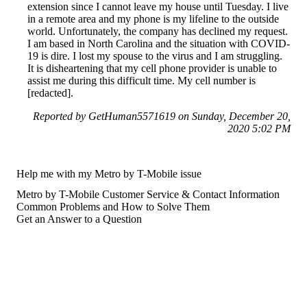
extension since I cannot leave my house until Tuesday. I live
in a remote area and my phone is my lifeline to the outside
world. Unfortunately, the company has declined my request.
I am based in North Carolina and the situation with COVID-
19 is dire. I lost my spouse to the virus and I am struggling.
It is disheartening that my cell phone provider is unable to
assist me during this difficult time. My cell number is
[redacted].
Reported by GetHuman5571619 on Sunday, December 20,
2020 5:02 PM
Help me with my Metro by T-Mobile issue
Metro by T-Mobile Customer Service & Contact Information
Common Problems and How to Solve Them
Get an Answer to a Question