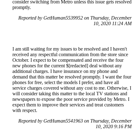
consider switching from Metro unless this issue gets resolved
promptly.
Reported by GetHuman5539952 on Thursday, December
10, 2020 11:24 AM
I am still waiting for my issues to be resolved and I haven't
received any respectful communication from the store since
October. I expect to be compensated and receive the four
new phones for the current $[redacted] deal without any
additional charges. I have insurance on my phone and
demand that this matter be resolved promptly. I want the four
phones for free, select the models I prefer, and have all
service charges covered without any cost to me. Otherwise, I
will consider taking this matter to the local TV stations and
newspapers to expose the poor service provided by Metro. I
expect them to improve their services and treat customers
with respect.
Reported by GetHuman5541963 on Thursday, December
10, 2020 9:16 PM