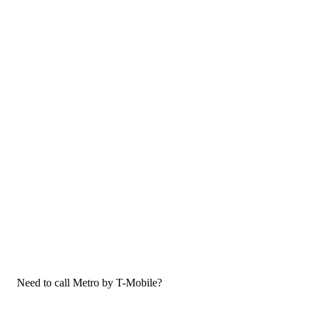
Need to call Metro by T-Mobile?
If you need to call Metro by T-Mobile customer service, now that