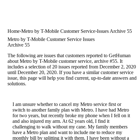
Home
Metro by T-Mobile Customer Service
Issues Archive 55
Metro by T-Mobile Customer Service Issues
Archive 55
The following are issues that customers reported to GetHuman
about Metro by T-Mobile customer service, archive #55. It
includes a selection of 20 issues reported from December 2, 2020
until December 20, 2020. If you have a similar customer service
issue, this page will help you find current, up-to-date answers and
solutions.
I am unsure whether to cancel my Metro service first or
switch to another family plan with Metro. I have had Metro
for two years, but recently broke my phone when I fell on it
and also injured my arm. At 62 years old, I find it
challenging to walk without my cane. My family members
have a Metro plan and want to include me to reduce my
monthly bill by splitting it with them. I have been without a