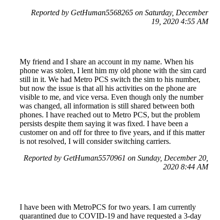
Reported by GetHuman5568265 on Saturday, December
19, 2020 4:55 AM
My friend and I share an account in my name. When his
phone was stolen, I lent him my old phone with the sim card
still in it. We had Metro PCS switch the sim to his number,
but now the issue is that all his activities on the phone are
visible to me, and vice versa. Even though only the number
was changed, all information is still shared between both
phones. I have reached out to Metro PCS, but the problem
persists despite them saying it was fixed. I have been a
customer on and off for three to five years, and if this matter
is not resolved, I will consider switching carriers.
Reported by GetHuman5570961 on Sunday, December 20,
2020 8:44 AM
I have been with MetroPCS for two years. I am currently
quarantined due to COVID-19 and have requested a 3-day