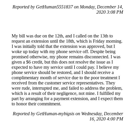
Reported by GetHuman5551837 on Monday, December 14,
2020 3:08 PM
My bill was due on the 12th, and I called on the 13th to
request an extension until the 18th, which is Friday morning.
I was initially told that the extension was approved, but I
woke up today with my phone service off. Despite being
promised otherwise, my phone remains disconnected. I was
given a $6 credit, but this does not resolve the issue as I
expected to have my service until I could pay. I believe my
phone service should be restored, and I should receive a
complimentary month of service due to the poor treatment I
received from the customer service representatives. They
were rude, interrupted me, and failed to address the problem,
which is a result of their negligence, not mine. I fulfilled my
part by arranging for a payment extension, and I expect them
to honor their commitment.
Reported by GetHuman-mybigsis on Wednesday, December
16, 2020 4:00 PM