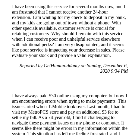
I have been using this service for several months now, and I
am frustrated that I cannot receive another 24-hour
extension. I am waiting for my check to deposit in my bank,
and my kids are going out of town without a phone. With
other specials available, customer service is crucial for
retaining customers. Why should I remain with this service
when I can receive poor and unhelpful service elsewhere
with additional perks? I am very disappointed, and it seems
like poor service is impacting your decrease in sales. Please
evaluate your stock and provide a valid explanation.
Reported by GetHuman-ddamy on Sunday, December 6,
2020 9:34 PM
I have always paid $30 online using my computer, but now I
am encountering errors when trying to make payments. This
issue started when T-Mobile took over. Last month, I had to
visit my MetroPCS store and pay an additional $3 fee to
settle my bill. As a 74-year-old, I find it challenging to
navigate these payment issues on my phone or computer. It
seems like there might be errors in my information within the
system. This situation has left me feeling frustrated, and I