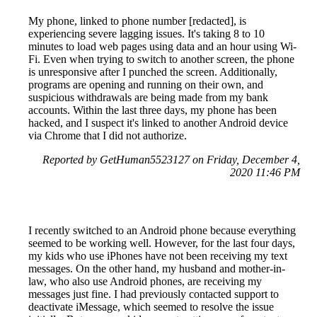
My phone, linked to phone number [redacted], is
experiencing severe lagging issues. It's taking 8 to 10
minutes to load web pages using data and an hour using Wi-
Fi. Even when trying to switch to another screen, the phone
is unresponsive after I punched the screen. Additionally,
programs are opening and running on their own, and
suspicious withdrawals are being made from my bank
accounts. Within the last three days, my phone has been
hacked, and I suspect it's linked to another Android device
via Chrome that I did not authorize.
Reported by GetHuman5523127 on Friday, December 4,
2020 11:46 PM
I recently switched to an Android phone because everything
seemed to be working well. However, for the last four days,
my kids who use iPhones have not been receiving my text
messages. On the other hand, my husband and mother-in-
law, who also use Android phones, are receiving my
messages just fine. I had previously contacted support to
deactivate iMessage, which seemed to resolve the issue