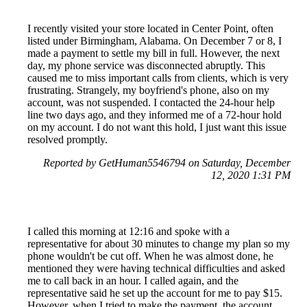
I recently visited your store located in Center Point, often
listed under Birmingham, Alabama. On December 7 or 8, I
made a payment to settle my bill in full. However, the next
day, my phone service was disconnected abruptly. This
caused me to miss important calls from clients, which is very
frustrating. Strangely, my boyfriend's phone, also on my
account, was not suspended. I contacted the 24-hour help
line two days ago, and they informed me of a 72-hour hold
on my account. I do not want this hold, I just want this issue
resolved promptly.
Reported by GetHuman5546794 on Saturday, December
12, 2020 1:31 PM
I called this morning at 12:16 and spoke with a
representative for about 30 minutes to change my plan so my
phone wouldn't be cut off. When he was almost done, he
mentioned they were having technical difficulties and asked
me to call back in an hour. I called again, and the
representative said he set up the account for me to pay $15.
However, when I tried to make the payment, the account