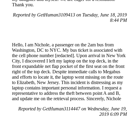
Thank you.
Reported by GetHuman3109413 on Tuesday, June 18, 2019
8:44 PM
Hello, I am Nichole, a passenger on the 2am bus from
Washington, DC to NYC. My bus ticket is associated with
the cell phone number [redacted]. Upon arrival in New York
City, I discovered I left my laptop on the top deck, in the
front expandable net flap pocket of the first seat on the front
right of the top deck. Despite immediate calls to Megabus
and efforts to locate it, the laptop went missing on the route
to Elizabeth, New Jersey. This incident is distressing as my
laptop contains important personal information. I request a
representative to address the theft between point A and B,
and update me on the retrieval process. Sincerely, Nichole
Reported by GetHuman3114447 on Wednesday, June 19,
2019 6:09 PM