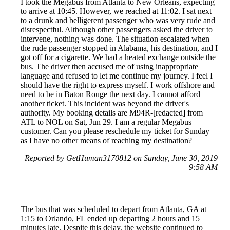
I took the Megabus from Atlanta to New Orleans, expecting
to arrive at 10:45. However, we reached at 11:02. I sat next
to a drunk and belligerent passenger who was very rude and
disrespectful. Although other passengers asked the driver to
intervene, nothing was done. The situation escalated when
the rude passenger stopped in Alabama, his destination, and I
got off for a cigarette. We had a heated exchange outside the
bus. The driver then accused me of using inappropriate
language and refused to let me continue my journey. I feel I
should have the right to express myself. I work offshore and
need to be in Baton Rouge the next day. I cannot afford
another ticket. This incident was beyond the driver's
authority. My booking details are M94R-[redacted] from
ATL to NOL on Sat, Jun 29. I am a regular Megabus
customer. Can you please reschedule my ticket for Sunday
as I have no other means of reaching my destination?
Reported by GetHuman3170812 on Sunday, June 30, 2019
9:58 AM
The bus that was scheduled to depart from Atlanta, GA at
1:15 to Orlando, FL ended up departing 2 hours and 15
minutes late. Despite this delay, the website continued to