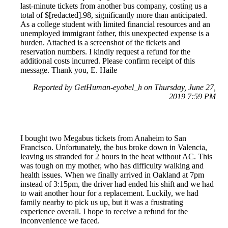
last-minute tickets from another bus company, costing us a
total of $[redacted].98, significantly more than anticipated.
As a college student with limited financial resources and an
unemployed immigrant father, this unexpected expense is a
burden. Attached is a screenshot of the tickets and
reservation numbers. I kindly request a refund for the
additional costs incurred. Please confirm receipt of this
message. Thank you, E. Haile
Reported by GetHuman-eyobel_h on Thursday, June 27,
2019 7:59 PM
I bought two Megabus tickets from Anaheim to San
Francisco. Unfortunately, the bus broke down in Valencia,
leaving us stranded for 2 hours in the heat without AC. This
was tough on my mother, who has difficulty walking and
health issues. When we finally arrived in Oakland at 7pm
instead of 3:15pm, the driver had ended his shift and we had
to wait another hour for a replacement. Luckily, we had
family nearby to pick us up, but it was a frustrating
experience overall. I hope to receive a refund for the
inconvenience we faced.