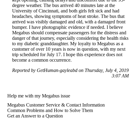
degree weather. The bus arrived 40 minutes late at the
University of Cincinnati, and both girls felt sick and had
headaches, showing symptoms of heat stroke. The bus that
arrived was visibly damaged and old, with a damaged front
bumper. I have photographic evidence if needed. I believe
Megabus should compensate passengers for the distress and
danger of that journey, especially considering the health risks
to my diabetic granddaughter. My loyalty to Megabus as a
customer of over 10 years is now in question, with my next
trip scheduled for July 17. I hope this experience does not
become a common occurrence.
Reported by GetHuman-gayleabd on Thursday, July 4, 2019
3:07 AM
Help me with my Megabus issue
Megabus Customer Service & Contact Information
Common Problems and How to Solve Them
Get an Answer to a Question