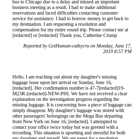
bus to Chicago due to a delay and missed an important
business meeting as a result. I had to make additional
reservations and faced difficulties contacting customer
service for assistance. I had to borrow money to get back to
my destination. I am requesting a resolution and
compensation for my entire round trip. Please contact me at
[redacted] or [redacted] Thank you, Catherine Crump
Reported by GetHuman-cathycru on Monday, June 17,
2019 8:57 PM
Hello, I am reaching out about my daughter's missing
luggage issue upon her arrival on Sunday, June 16,
[redacted]. Her confirmation number is 47-7[redacted]19-
M23R-[redacted]-NEW-PHI. We have not received a clear
explanation on the investigation progress regarding the
missing luggage. It is concerning how a piece of luggage can
simply disappear. My daughter's luggage was stored with
other passengers' belongings on the Mega Bus departing
from New York on June 16, [redacted]. I attempted to
contact your office twice today but was greeted with a
recording. This situation is upsetting and stressful for both
my daughter and myself. We are eager for a resolution.