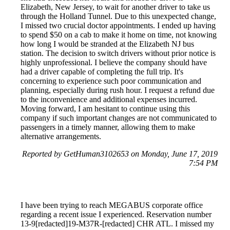
Elizabeth, New Jersey, to wait for another driver to take us
through the Holland Tunnel. Due to this unexpected change,
I missed two crucial doctor appointments. I ended up having
to spend $50 on a cab to make it home on time, not knowing
how long I would be stranded at the Elizabeth NJ bus
station. The decision to switch drivers without prior notice is
highly unprofessional. I believe the company should have
had a driver capable of completing the full trip. It's
concerning to experience such poor communication and
planning, especially during rush hour. I request a refund due
to the inconvenience and additional expenses incurred.
Moving forward, I am hesitant to continue using this
company if such important changes are not communicated to
passengers in a timely manner, allowing them to make
alternative arrangements.
Reported by GetHuman3102653 on Monday, June 17, 2019
7:54 PM
I have been trying to reach MEGABUS corporate office
regarding a recent issue I experienced. Reservation number
13-9[redacted]19-M37R-[redacted] CHR ATL. I missed my