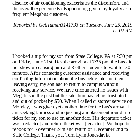
absence of air conditioning exacerbates the discomfort, and
the overall experience is disappointing given my loyalty as a
frequent Megabus customer.
Reported by GetHuman3141733 on Tuesday, June 25, 2019
12:02 AM
I booked a trip for my son from State College, PA at 7:30 pm
on Friday, June 21st. Despite arriving at 7:25 pm, the bus did
not show up causing him and 3 other students to wait for 30
minutes. After contacting customer assistance and receiving
conflicting information about the bus being late and then
leaving early, my son had to return to campus without
receiving any service. We have encountered no issues with
Megabus in the past but this situation has left us frustrated
and out of pocket by $50. When I called customer service on
Monday, I was given yet another time for the bus's arrival. I
am seeking fairness and requesting a replacement round trip
ticket for my son to use on another date. His departure ticket
was [redacted] and return ticket was [redacted]. We hope to
rebook for November 24th and return on December 2nd to
State College. Thank you, Terri Lynn Jonesdavis.