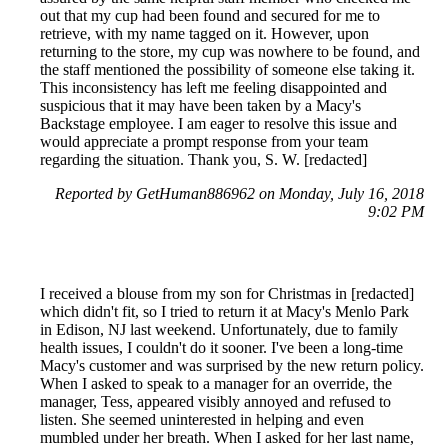
out that my cup had been found and secured for me to
retrieve, with my name tagged on it. However, upon
returning to the store, my cup was nowhere to be found, and
the staff mentioned the possibility of someone else taking it.
This inconsistency has left me feeling disappointed and
suspicious that it may have been taken by a Macy's
Backstage employee. I am eager to resolve this issue and
would appreciate a prompt response from your team
regarding the situation. Thank you, S. W. [redacted]
Reported by GetHuman886962 on Monday, July 16, 2018
9:02 PM
I received a blouse from my son for Christmas in [redacted]
which didn't fit, so I tried to return it at Macy's Menlo Park
in Edison, NJ last weekend. Unfortunately, due to family
health issues, I couldn't do it sooner. I've been a long-time
Macy's customer and was surprised by the new return policy.
When I asked to speak to a manager for an override, the
manager, Tess, appeared visibly annoyed and refused to
listen. She seemed uninterested in helping and even
mumbled under her breath. When I asked for her last name,