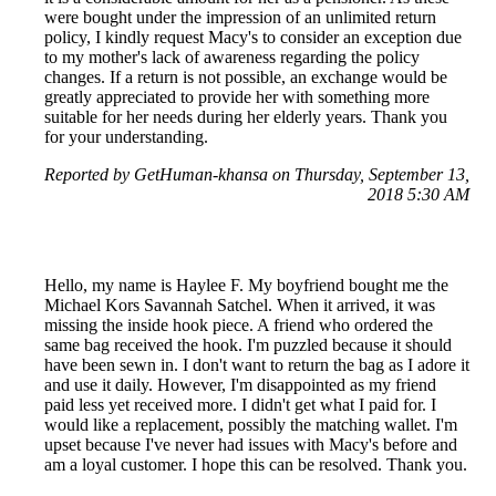
were bought under the impression of an unlimited return
policy, I kindly request Macy's to consider an exception due
to my mother's lack of awareness regarding the policy
changes. If a return is not possible, an exchange would be
greatly appreciated to provide her with something more
suitable for her needs during her elderly years. Thank you
for your understanding.
Reported by GetHuman-khansa on Thursday, September 13,
2018 5:30 AM
Hello, my name is Haylee F. My boyfriend bought me the
Michael Kors Savannah Satchel. When it arrived, it was
missing the inside hook piece. A friend who ordered the
same bag received the hook. I'm puzzled because it should
have been sewn in. I don't want to return the bag as I adore it
and use it daily. However, I'm disappointed as my friend
paid less yet received more. I didn't get what I paid for. I
would like a replacement, possibly the matching wallet. I'm
upset because I've never had issues with Macy's before and
am a loyal customer. I hope this can be resolved. Thank you.