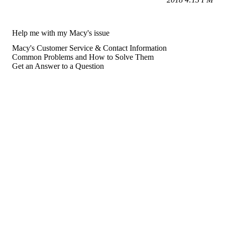
Help me with my Macy's issue
Macy's Customer Service & Contact Information
Common Problems and How to Solve Them
Get an Answer to a Question