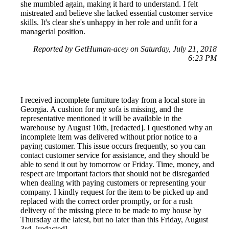
she mumbled again, making it hard to understand. I felt
mistreated and believe she lacked essential customer service
skills. It's clear she's unhappy in her role and unfit for a
managerial position.
Reported by GetHuman-acey on Saturday, July 21, 2018
6:23 PM
I received incomplete furniture today from a local store in
Georgia. A cushion for my sofa is missing, and the
representative mentioned it will be available in the
warehouse by August 10th, [redacted]. I questioned why an
incomplete item was delivered without prior notice to a
paying customer. This issue occurs frequently, so you can
contact customer service for assistance, and they should be
able to send it out by tomorrow or Friday. Time, money, and
respect are important factors that should not be disregarded
when dealing with paying customers or representing your
company. I kindly request for the item to be picked up and
replaced with the correct order promptly, or for a rush
delivery of the missing piece to be made to my house by
Thursday at the latest, but no later than this Friday, August
3rd, [redacted].