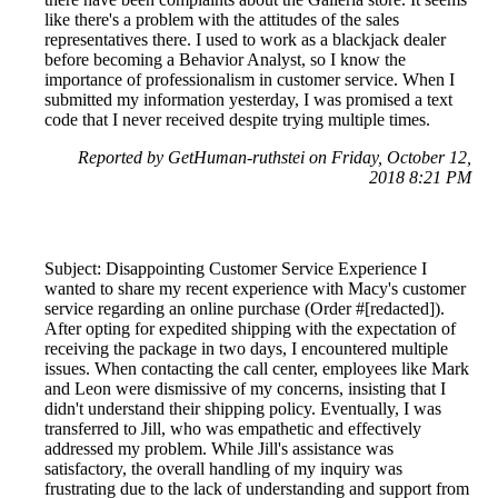
like there's a problem with the attitudes of the sales
representatives there. I used to work as a blackjack dealer
before becoming a Behavior Analyst, so I know the
importance of professionalism in customer service. When I
submitted my information yesterday, I was promised a text
code that I never received despite trying multiple times.
Reported by GetHuman-ruthstei on Friday, October 12,
2018 8:21 PM
Subject: Disappointing Customer Service Experience I
wanted to share my recent experience with Macy's customer
service regarding an online purchase (Order #[redacted]).
After opting for expedited shipping with the expectation of
receiving the package in two days, I encountered multiple
issues. When contacting the call center, employees like Mark
and Leon were dismissive of my concerns, insisting that I
didn't understand their shipping policy. Eventually, I was
transferred to Jill, who was empathetic and effectively
addressed my problem. While Jill's assistance was
satisfactory, the overall handling of my inquiry was
frustrating due to the lack of understanding and support from