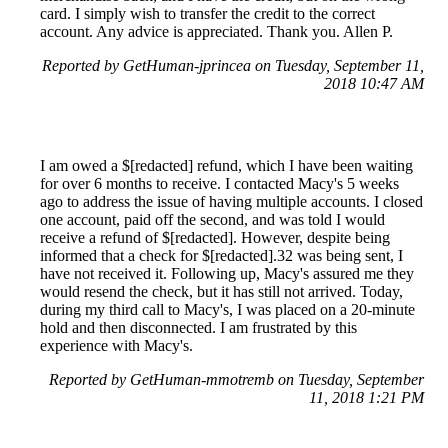
card. I simply wish to transfer the credit to the correct
account. Any advice is appreciated. Thank you. Allen P.
Reported by GetHuman-jprincea on Tuesday, September 11,
2018 10:47 AM
I am owed a $[redacted] refund, which I have been waiting
for over 6 months to receive. I contacted Macy's 5 weeks
ago to address the issue of having multiple accounts. I closed
one account, paid off the second, and was told I would
receive a refund of $[redacted]. However, despite being
informed that a check for $[redacted].32 was being sent, I
have not received it. Following up, Macy's assured me they
would resend the check, but it has still not arrived. Today,
during my third call to Macy's, I was placed on a 20-minute
hold and then disconnected. I am frustrated by this
experience with Macy's.
Reported by GetHuman-mmotremb on Tuesday, September
11, 2018 1:21 PM