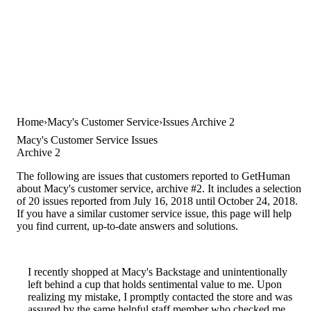
Home
Macy's Customer Service
Issues Archive 2
Macy's Customer Service Issues
Archive 2
The following are issues that customers reported to GetHuman
about Macy's customer service, archive #2. It includes a selection
of 20 issues reported from July 16, 2018 until October 24, 2018.
If you have a similar customer service issue, this page will help
you find current, up-to-date answers and solutions.
I recently shopped at Macy's Backstage and unintentionally
left behind a cup that holds sentimental value to me. Upon
realizing my mistake, I promptly contacted the store and was
assured by the same helpful staff member who checked me