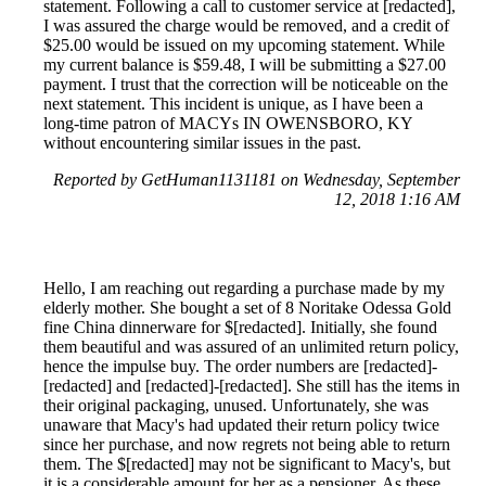
statement. Following a call to customer service at [redacted],
I was assured the charge would be removed, and a credit of
$25.00 would be issued on my upcoming statement. While
my current balance is $59.48, I will be submitting a $27.00
payment. I trust that the correction will be noticeable on the
next statement. This incident is unique, as I have been a
long-time patron of MACYs IN OWENSBORO, KY
without encountering similar issues in the past.
Reported by GetHuman1131181 on Wednesday, September
12, 2018 1:16 AM
Hello, I am reaching out regarding a purchase made by my
elderly mother. She bought a set of 8 Noritake Odessa Gold
fine China dinnerware for $[redacted]. Initially, she found
them beautiful and was assured of an unlimited return policy,
hence the impulse buy. The order numbers are [redacted]-
[redacted] and [redacted]-[redacted]. She still has the items in
their original packaging, unused. Unfortunately, she was
unaware that Macy's had updated their return policy twice
since her purchase, and now regrets not being able to return
them. The $[redacted] may not be significant to Macy's, but
it is a considerable amount for her as a pensioner. As these