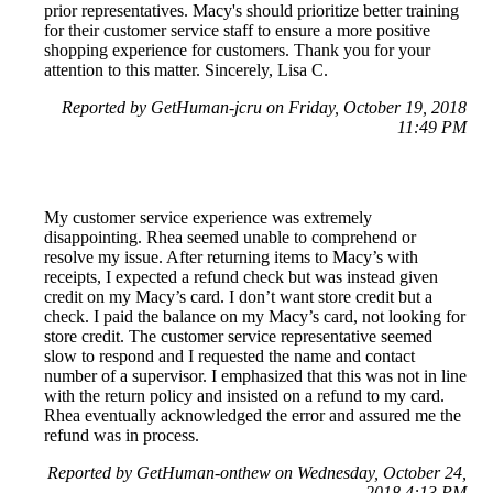
prior representatives. Macy's should prioritize better training
for their customer service staff to ensure a more positive
shopping experience for customers. Thank you for your
attention to this matter. Sincerely, Lisa C.
Reported by GetHuman-jcru on Friday, October 19, 2018
11:49 PM
My customer service experience was extremely
disappointing. Rhea seemed unable to comprehend or
resolve my issue. After returning items to Macy’s with
receipts, I expected a refund check but was instead given
credit on my Macy’s card. I don’t want store credit but a
check. I paid the balance on my Macy’s card, not looking for
store credit. The customer service representative seemed
slow to respond and I requested the name and contact
number of a supervisor. I emphasized that this was not in line
with the return policy and insisted on a refund to my card.
Rhea eventually acknowledged the error and assured me the
refund was in process.
Reported by GetHuman-onthew on Wednesday, October 24,
2018 4:13 PM