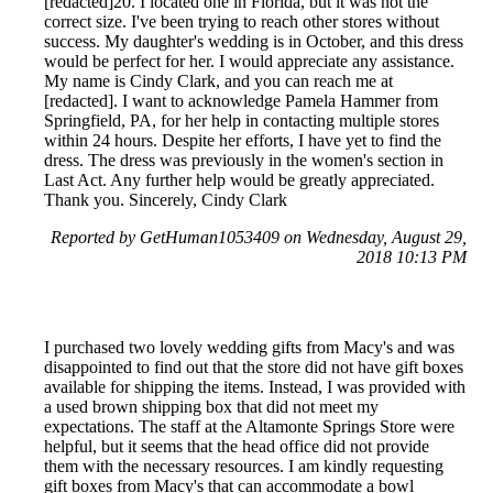
[redacted]20. I located one in Florida, but it was not the
correct size. I've been trying to reach other stores without
success. My daughter's wedding is in October, and this dress
would be perfect for her. I would appreciate any assistance.
My name is Cindy Clark, and you can reach me at
[redacted]. I want to acknowledge Pamela Hammer from
Springfield, PA, for her help in contacting multiple stores
within 24 hours. Despite her efforts, I have yet to find the
dress. The dress was previously in the women's section in
Last Act. Any further help would be greatly appreciated.
Thank you. Sincerely, Cindy Clark
Reported by GetHuman1053409 on Wednesday, August 29,
2018 10:13 PM
I purchased two lovely wedding gifts from Macy's and was
disappointed to find out that the store did not have gift boxes
available for shipping the items. Instead, I was provided with
a used brown shipping box that did not meet my
expectations. The staff at the Altamonte Springs Store were
helpful, but it seems that the head office did not provide
them with the necessary resources. I am kindly requesting
gift boxes from Macy's that can accommodate a bowl