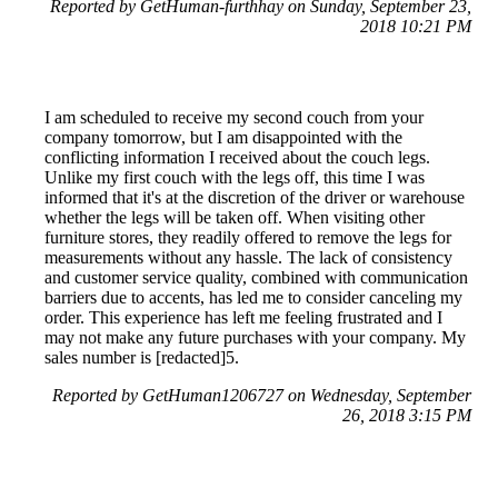
Reported by GetHuman-furthhay on Sunday, September 23,
2018 10:21 PM
I am scheduled to receive my second couch from your
company tomorrow, but I am disappointed with the
conflicting information I received about the couch legs.
Unlike my first couch with the legs off, this time I was
informed that it's at the discretion of the driver or warehouse
whether the legs will be taken off. When visiting other
furniture stores, they readily offered to remove the legs for
measurements without any hassle. The lack of consistency
and customer service quality, combined with communication
barriers due to accents, has led me to consider canceling my
order. This experience has left me feeling frustrated and I
may not make any future purchases with your company. My
sales number is [redacted]5.
Reported by GetHuman1206727 on Wednesday, September
26, 2018 3:15 PM