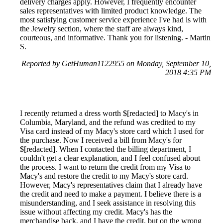
delivery charges apply. However, I frequently encounter
sales representatives with limited product knowledge. The
most satisfying customer service experience I've had is with
the Jewelry section, where the staff are always kind,
courteous, and informative. Thank you for listening. - Martin
S.
Reported by GetHuman1122955 on Monday, September 10,
2018 4:35 PM
I recently returned a dress worth $[redacted] to Macy's in
Columbia, Maryland, and the refund was credited to my
Visa card instead of my Macy's store card which I used for
the purchase. Now I received a bill from Macy's for
$[redacted]. When I contacted the billing department, I
couldn't get a clear explanation, and I feel confused about
the process. I want to return the credit from my Visa to
Macy's and restore the credit to my Macy's store card.
However, Macy's representatives claim that I already have
the credit and need to make a payment. I believe there is a
misunderstanding, and I seek assistance in resolving this
issue without affecting my credit. Macy's has the
merchandise back, and I have the credit, but on the wrong