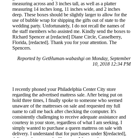
measuring across and 3 inches tall, as well as a platter
measuring 14 inches long, 11 inches wide, and 2 inches
deep. These boxes should be slightly larger to allow for the
use of bubble wrap for shipping the gifts out of state to the
wedding party. Unfortunately, I do not recall the names of
the staff members who assisted me. Kindly send the boxes to
Richard Spencer at [redacted] Diane Circle, Casselberry,
Florida, [redacted]. Thank you for your attention. The
Spencers.
Reported by GetHuman-wabashgi on Monday, September
10, 2018 12:34 PM
I recently phoned your Philadelphia Center City store
regarding the advertised mattress sale. After being put on
hold three times, I finally spoke to someone who seemed
unaware of the mattresses on sale and requested my full
name to call me back after checking the computer. It's
consistently challenging to receive adequate assistance and
courtesy in your store, regardless of what I am seeking. I
simply wanted to purchase a queen mattress on sale with
delivery. I understand that for purchases under $[redacted],