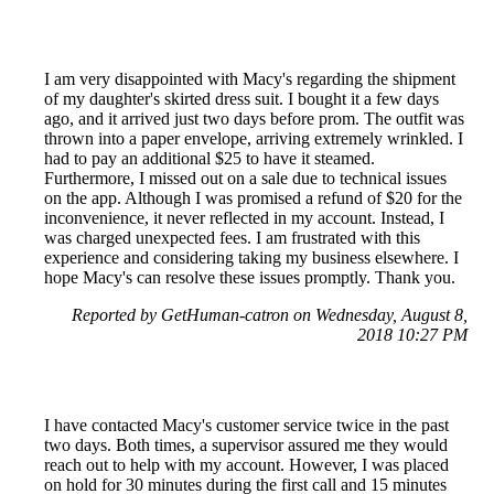
I am very disappointed with Macy's regarding the shipment
of my daughter's skirted dress suit. I bought it a few days
ago, and it arrived just two days before prom. The outfit was
thrown into a paper envelope, arriving extremely wrinkled. I
had to pay an additional $25 to have it steamed.
Furthermore, I missed out on a sale due to technical issues
on the app. Although I was promised a refund of $20 for the
inconvenience, it never reflected in my account. Instead, I
was charged unexpected fees. I am frustrated with this
experience and considering taking my business elsewhere. I
hope Macy's can resolve these issues promptly. Thank you.
Reported by GetHuman-catron on Wednesday, August 8,
2018 10:27 PM
I have contacted Macy's customer service twice in the past
two days. Both times, a supervisor assured me they would
reach out to help with my account. However, I was placed
on hold for 30 minutes during the first call and 15 minutes