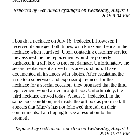
Reported by GetHuman-cyounged on Wednesday, August 1,
2018 8:04 PM
I bought a necklace on July 16, [redacted]. However, I
received it damaged both times, with kinks and bends in the
necklace when it arrived. Upon contacting customer service,
they assured me the replacement would be properly
packaged in a gift box to prevent damage. Unfortunately, the
second replacement arrived in worse condition. I have
documented all instances with photos. After escalating the
issue to a supervisor and expressing my need for the
necklace for a special occasion, they promised that the third
replacement would arrive in a gift box. Unfortunately, the
third necklace arrived today, August 1, [redacted], in the
same poor condition, not inside the gift box as promised. It
appears that Macy's has not followed through on their
commitments. I am hoping to see a resolution to this
promptly.
Reported by GetHuman-annetrea on Wednesday, August 1,
2018 10:11 PM