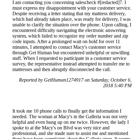
I am contacting you concerning salescheck #[redacted]7. I
must express my disappointment with your customer service.
Despite receiving a letter stating that my mattress delivery,
which had already taken place, was ready for delivery, I was
unable to clarify the situation over the phone. Upon calling, I
encountered difficulty navigating the electronic answering
system, which failed to recognize my order number and zip
code inputs. After a prolonged wait on hold for over 11
minutes, I attempted to contact Macy's customer service
through Get Human but encountered unhelpful or unwilling
staff. When I requested to participate in a customer service
survey, the representative instead attempted to transfer me to
mattresses and then abruptly disconnected the call.
Reported by GetHuman1274917 on Saturday, October 6,
2018 5:40 PM
It took me 10 phone calls to finally get the information I
needed. The woman at Macy's in the Galleria was not very
helpful and even hung up on me twice. However, the lady I
spoke to at the Macy's on Blvd was very nice and
professional, and she made sure to assist me and mentioned
there have been complaints about the Galleria store. It seems