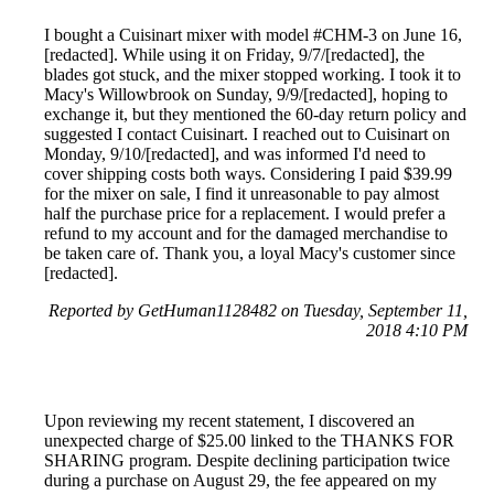
I bought a Cuisinart mixer with model #CHM-3 on June 16,
[redacted]. While using it on Friday, 9/7/[redacted], the
blades got stuck, and the mixer stopped working. I took it to
Macy's Willowbrook on Sunday, 9/9/[redacted], hoping to
exchange it, but they mentioned the 60-day return policy and
suggested I contact Cuisinart. I reached out to Cuisinart on
Monday, 9/10/[redacted], and was informed I'd need to
cover shipping costs both ways. Considering I paid $39.99
for the mixer on sale, I find it unreasonable to pay almost
half the purchase price for a replacement. I would prefer a
refund to my account and for the damaged merchandise to
be taken care of. Thank you, a loyal Macy's customer since
[redacted].
Reported by GetHuman1128482 on Tuesday, September 11,
2018 4:10 PM
Upon reviewing my recent statement, I discovered an
unexpected charge of $25.00 linked to the THANKS FOR
SHARING program. Despite declining participation twice
during a purchase on August 29, the fee appeared on my