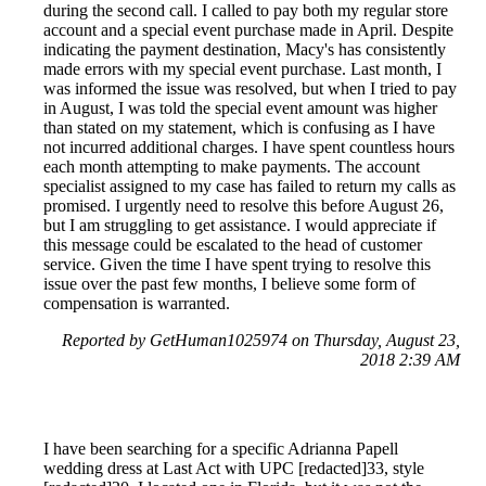
during the second call. I called to pay both my regular store
account and a special event purchase made in April. Despite
indicating the payment destination, Macy's has consistently
made errors with my special event purchase. Last month, I
was informed the issue was resolved, but when I tried to pay
in August, I was told the special event amount was higher
than stated on my statement, which is confusing as I have
not incurred additional charges. I have spent countless hours
each month attempting to make payments. The account
specialist assigned to my case has failed to return my calls as
promised. I urgently need to resolve this before August 26,
but I am struggling to get assistance. I would appreciate if
this message could be escalated to the head of customer
service. Given the time I have spent trying to resolve this
issue over the past few months, I believe some form of
compensation is warranted.
Reported by GetHuman1025974 on Thursday, August 23,
2018 2:39 AM
I have been searching for a specific Adrianna Papell
wedding dress at Last Act with UPC [redacted]33, style