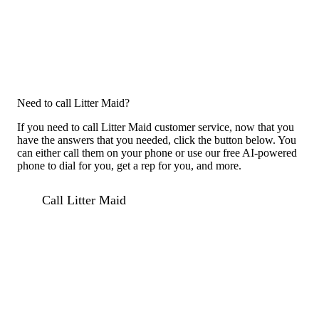
Need to call Litter Maid?
If you need to call Litter Maid customer service, now that you
have the answers that you needed, click the button below. You
can either call them on your phone or use our free AI-powered
phone to dial for you, get a rep for you, and more.
Call Litter Maid
For consumers
Suggest a company
Search for a company
Company listings A-Z
GetHuman
About GetHuman