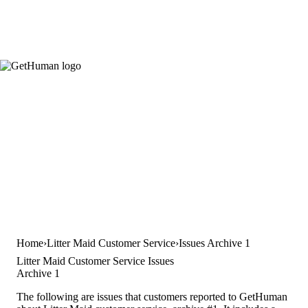
Home
Litter Maid Customer Service
Issues Archive 1
Litter Maid Customer Service Issues
Archive 1
The following are issues that customers reported to GetHuman