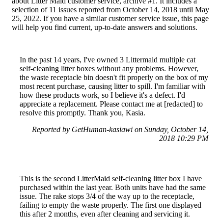
about Litter Maid customer service, archive #1. It includes a
selection of 11 issues reported from October 14, 2018 until May
25, 2022. If you have a similar customer service issue, this page
will help you find current, up-to-date answers and solutions.
In the past 14 years, I've owned 3 Littermaid multiple cat
self-cleaning litter boxes without any problems. However,
the waste receptacle bin doesn't fit properly on the box of my
most recent purchase, causing litter to spill. I'm familiar with
how these products work, so I believe it's a defect. I'd
appreciate a replacement. Please contact me at [redacted] to
resolve this promptly. Thank you, Kasia.
Reported by GetHuman-kasiawi on Sunday, October 14,
2018 10:29 PM
This is the second LitterMaid self-cleaning litter box I have
purchased within the last year. Both units have had the same
issue. The rake stops 3/4 of the way up to the receptacle,
failing to empty the waste properly. The first one displayed
this after 2 months, even after cleaning and servicing it.