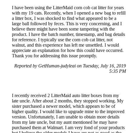
I have been using the LitterMaid corn cob cat litter for years
with my 19 cats. Recently, when I opened a new bag to refill
a litter box, I was shocked to find what appeared to be a
large ball followed by feces. This is very concerning, and I
believe there might have been some tampering with the
product. I have the batch number, timestamp, and bag details
for reference. I typically use the corn cob cat litter, not
walnut, and this experience has left me unsettled. I would
appreciate an explanation for how this could have occurred.
Thank you for addressing this issue promptly.
Reported by GetHuman-judyleai on Tuesday, July 16, 2019
5:35 PM
I recently received 2 LitterMaid auto litter boxes from my
late uncle. After about 2 months, they stopped working. My
sister purchased a newer model, which appears to be of
higher quality. I would like to upgrade mine to the improved
version. Unfortunately, I am unable to obtain more details
from my late uncle, but my aunt mentioned he may have
purchased them at Walmart. I am very fond of your products
but I believe the older models I have are not as good as the