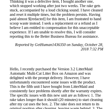
Thinking it was a defective item, I bought another one,
which stopped working after just two weeks. The rake gets
stuck, accompanied by a loud clicking sound. I have cleaned
and reset it multiple times, but the problem persists. Having
paid almost $[redacted] for this item, I am frustrated to hand
scoop waste instead. I seek a replacement or a refund as I
believe I am entitled to compensation for this unacceptable
experience. If I am unable to resolve this, I will consider
reporting this to the Better Business Bureau for assistance.
Reported by GetHuman1436350 on Sunday, October 28,
2018 7:32 PM
Hello, I recently purchased the Version 3.2 LitterMaid
Automatic Multi-Cat Litter Box on Amazon and was
delighted with the prompt delivery. However, I have
unfortunately encountered some issues with the product.
This is the fifth unit I have bought from LitterMaid and
consistently face problems shortly after the warranty expires.
The specific issues with this new unit are as follows: 1. The
rake takes longer than it should (20 minutes) to start cleaning
after my cat uses the box. 2. The rake does not return to its
original position after cleaning, leaving waste behind. 3. The