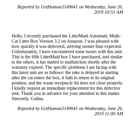
Reported by GetHuman3149641 on Wednesday, June 26,
2019 10:51 AM
Hello, I recently purchased the LitterMaid Automatic Multi-
Cat Litter Box Version 3.2 on Amazon. I was pleased with
how quickly it was delivered, arriving sooner than expected.
Unfortunately, I have encountered some issues with this unit.
This is the fifth LitterMaid box I have purchased, and similar
to the others, it has started to malfunction shortly after the
warranty expired. The specific problems I am facing with
this latest unit are as follows: the rake is delayed in starting
after the cat enters the box, it fails to return to its original
position, and the waste receptacle lid does not close properly.
I kindly request an immediate replacement for this defective
unit. Thank you in advance for your attention to this matter.
Sincerely, Galina.
Reported by GetHuman3149641 on Wednesday, June 26,
2019 11:00 AM