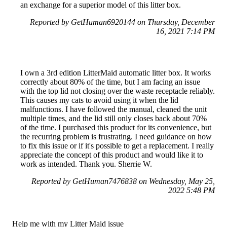
an exchange for a superior model of this litter box.
Reported by GetHuman6920144 on Thursday, December
16, 2021 7:14 PM
I own a 3rd edition LitterMaid automatic litter box. It works
correctly about 80% of the time, but I am facing an issue
with the top lid not closing over the waste receptacle reliably.
This causes my cats to avoid using it when the lid
malfunctions. I have followed the manual, cleaned the unit
multiple times, and the lid still only closes back about 70%
of the time. I purchased this product for its convenience, but
the recurring problem is frustrating. I need guidance on how
to fix this issue or if it's possible to get a replacement. I really
appreciate the concept of this product and would like it to
work as intended. Thank you. Sherrie W.
Reported by GetHuman7476838 on Wednesday, May 25,
2022 5:48 PM
Help me with my Litter Maid issue