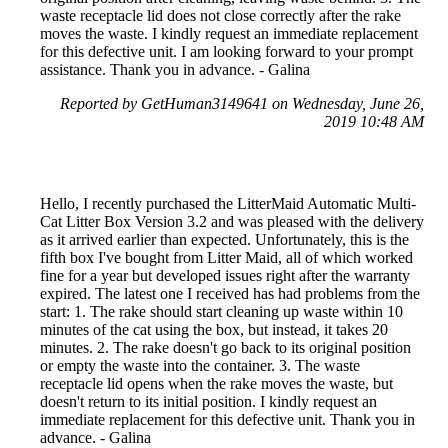
waste receptacle lid does not close correctly after the rake
moves the waste. I kindly request an immediate replacement
for this defective unit. I am looking forward to your prompt
assistance. Thank you in advance. - Galina
Reported by GetHuman3149641 on Wednesday, June 26,
2019 10:48 AM
Hello, I recently purchased the LitterMaid Automatic Multi-
Cat Litter Box Version 3.2 and was pleased with the delivery
as it arrived earlier than expected. Unfortunately, this is the
fifth box I've bought from Litter Maid, all of which worked
fine for a year but developed issues right after the warranty
expired. The latest one I received has had problems from the
start: 1. The rake should start cleaning up waste within 10
minutes of the cat using the box, but instead, it takes 20
minutes. 2. The rake doesn't go back to its original position
or empty the waste into the container. 3. The waste
receptacle lid opens when the rake moves the waste, but
doesn't return to its initial position. I kindly request an
immediate replacement for this defective unit. Thank you in
advance. - Galina