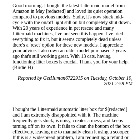
Good morning. I bought the latest Littermaid model from
Amazon in May [redacted] and loved its quiet operation
compared to previous models. Sadly, it's now stuck mid-
cycle with the on/off light still on but completely shut down.
With 20 years of experience in pet rescue and many
Littermaid machines, I've not seen this happen. I've tried
everything to fix it, but it seems completely dead unless
there's a 'reset' option for these new models. I appreciate
your advice. I also own an older model purchased 7 years
ago that's still working great. With 13 cats, having
functioning litter boxes is crucial. Thank you for your help.
(Birdie H)
Reported by GetHuman6722915 on Tuesday, October 19,
2021 2:58 PM
I bought the Littermaid automatic litter box for $[redacted]
and I am extremely disappointed with it. The machine
frequently gets stuck, is noisy, creates a mess, and keeps
turning off on its own. It fails to clean the bottom of the box
effectively, leaving me to manually clean it using a scooper.
If this is a widespread problem, I am requesting a refund or