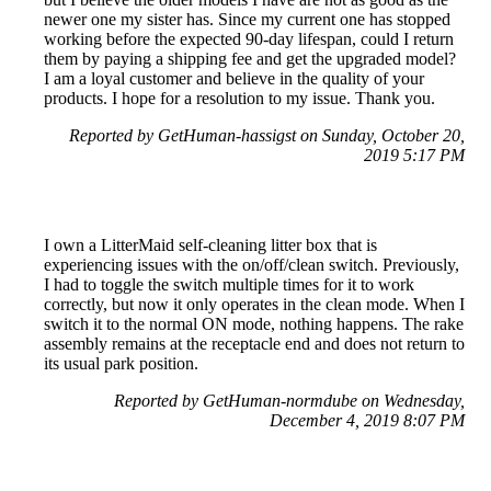
newer one my sister has. Since my current one has stopped
working before the expected 90-day lifespan, could I return
them by paying a shipping fee and get the upgraded model?
I am a loyal customer and believe in the quality of your
products. I hope for a resolution to my issue. Thank you.
Reported by GetHuman-hassigst on Sunday, October 20,
2019 5:17 PM
I own a LitterMaid self-cleaning litter box that is
experiencing issues with the on/off/clean switch. Previously,
I had to toggle the switch multiple times for it to work
correctly, but now it only operates in the clean mode. When I
switch it to the normal ON mode, nothing happens. The rake
assembly remains at the receptacle end and does not return to
its usual park position.
Reported by GetHuman-normdube on Wednesday,
December 4, 2019 8:07 PM