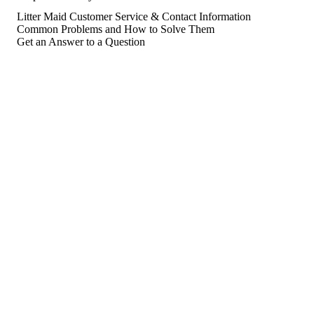
Litter Maid Customer Service & Contact Information
Common Problems and How to Solve Them
Get an Answer to a Question