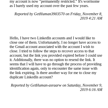
my account is now "permanently restricted." It's worrisome
as I barely used my account over the past few years.
Reported by GetHuman3903570 on Friday, November 8,
2019 4:21 AM
Hello, I have two LinkedIn accounts and I would like to
close one of them. Unfortunately, I no longer have access to
the Gmail account associated with the account I wish to
close. I tried to follow the steps to recover access to that
account, but the link you provided expired before I could use
it. Additionally, there was no option to resend the link. It
seems that I will have to go through the process of providing
identification again, only to encounter the same issue with
the link expiring. Is there another way for me to close my
duplicate LinkedIn account?
Reported by GetHuman-asraarw on Saturday, November 9,
2019 6:16 AM