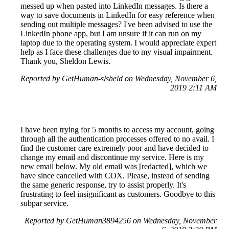
messed up when pasted into LinkedIn messages. Is there a
way to save documents in LinkedIn for easy reference when
sending out multiple messages? I've been advised to use the
LinkedIn phone app, but I am unsure if it can run on my
laptop due to the operating system. I would appreciate expert
help as I face these challenges due to my visual impairment.
Thank you, Sheldon Lewis.
Reported by GetHuman-slsheld on Wednesday, November 6,
2019 2:11 AM
I have been trying for 5 months to access my account, going
through all the authentication processes offered to no avail. I
find the customer care extremely poor and have decided to
change my email and discontinue my service. Here is my
new email below. My old email was [redacted], which we
have since cancelled with COX. Please, instead of sending
the same generic response, try to assist properly. It's
frustrating to feel insignificant as customers. Goodbye to this
subpar service.
Reported by GetHuman3894256 on Wednesday, November