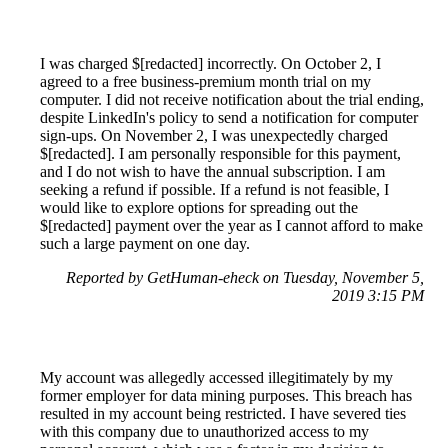
I was charged $[redacted] incorrectly. On October 2, I
agreed to a free business-premium month trial on my
computer. I did not receive notification about the trial ending,
despite LinkedIn's policy to send a notification for computer
sign-ups. On November 2, I was unexpectedly charged
$[redacted]. I am personally responsible for this payment,
and I do not wish to have the annual subscription. I am
seeking a refund if possible. If a refund is not feasible, I
would like to explore options for spreading out the
$[redacted] payment over the year as I cannot afford to make
such a large payment on one day.
Reported by GetHuman-eheck on Tuesday, November 5,
2019 3:15 PM
My account was allegedly accessed illegitimately by my
former employer for data mining purposes. This breach has
resulted in my account being restricted. I have severed ties
with this company due to unauthorized access to my