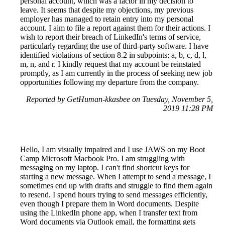
personal account, which was a factor in my decision to
leave. It seems that despite my objections, my previous
employer has managed to retain entry into my personal
account. I aim to file a report against them for their actions. I
wish to report their breach of LinkedIn's terms of service,
particularly regarding the use of third-party software. I have
identified violations of section 8.2 in subpoints: a, b, c, d, l,
m, n, and r. I kindly request that my account be reinstated
promptly, as I am currently in the process of seeking new job
opportunities following my departure from the company.
Reported by GetHuman-kkasbee on Tuesday, November 5,
2019 11:28 PM
Hello, I am visually impaired and I use JAWS on my Boot
Camp Microsoft Macbook Pro. I am struggling with
messaging on my laptop. I can't find shortcut keys for
starting a new message. When I attempt to send a message, I
sometimes end up with drafts and struggle to find them again
to resend. I spend hours trying to send messages efficiently,
even though I prepare them in Word documents. Despite
using the LinkedIn phone app, when I transfer text from
Word documents via Outlook email, the formatting gets