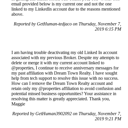
email provided below is my current one and not the one
linked to my LinkedIn account due to the reasons mentioned
above.
Reported by GetHuman-tedjaco on Thursday, November 7,
2019 6:15 PM
I am having trouble deactivating my old Linked In account
associated with my previous Broker. Despite my attempts to
delete or merge it with my current account linked to
@properties, I continue to receive anniversary messages for
my past affiliation with Dream Town Realty. I have sought
help from tech support to resolve this issue with no success.
How can I remove the Dream Town Realty account and
retain only my @properties affiliation to avoid confusion and
potential missed business opportunities? Your assistance in
resolving this matter is greatly appreciated. Thank you,
Maggie
Reported by GetHuman3902092 on Thursday, November 7,
2019 9:21 PM