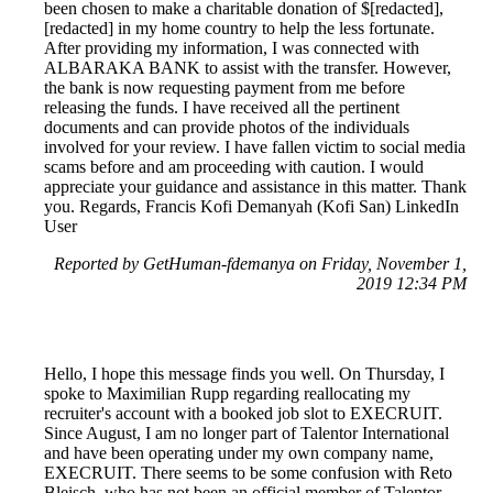
been chosen to make a charitable donation of $[redacted],
[redacted] in my home country to help the less fortunate.
After providing my information, I was connected with
ALBARAKA BANK to assist with the transfer. However,
the bank is now requesting payment from me before
releasing the funds. I have received all the pertinent
documents and can provide photos of the individuals
involved for your review. I have fallen victim to social media
scams before and am proceeding with caution. I would
appreciate your guidance and assistance in this matter. Thank
you. Regards, Francis Kofi Demanyah (Kofi San) LinkedIn
User
Reported by GetHuman-fdemanya on Friday, November 1,
2019 12:34 PM
Hello, I hope this message finds you well. On Thursday, I
spoke to Maximilian Rupp regarding reallocating my
recruiter's account with a booked job slot to EXECRUIT.
Since August, I am no longer part of Talentor International
and have been operating under my own company name,
EXECRUIT. There seems to be some confusion with Reto
Bleisch, who has not been an official member of Talentor