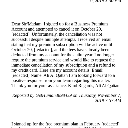
6, 2019 3:30 PM
Dear Sir/Madam, I signed up for a Business Premium
Account and attempted to cancel it on October 20,
[redacted]. Unfortunately, the cancellation was not
successful despite multiple attempts. I received an email
stating that my premium subscription will be active until
October 20, [redacted], and the fees have already been
deducted from my account for the entire year. I no longer
require the premium service and would like to request the
immediate cancellation of my subscription and a refund to
my credit card. Here are my account details: Email:
[redacted] Name: Ali Al Qattan I am looking forward to a
positive response from your team regarding this matter.
Thank you for your assistance. Kind Regards, Ali Al Qattan
Reported by GetHuman3898439 on Thursday, November 7,
2019 7:57 AM
I signed up for the free premium plan in February [redacted]