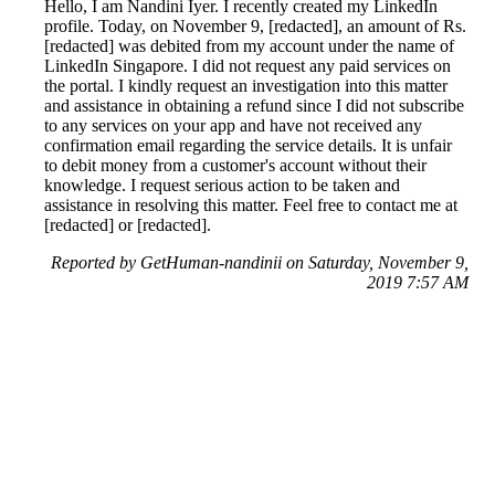
Hello, I am Nandini Iyer. I recently created my LinkedIn
profile. Today, on November 9, [redacted], an amount of Rs.
[redacted] was debited from my account under the name of
LinkedIn Singapore. I did not request any paid services on
the portal. I kindly request an investigation into this matter
and assistance in obtaining a refund since I did not subscribe
to any services on your app and have not received any
confirmation email regarding the service details. It is unfair
to debit money from a customer's account without their
knowledge. I request serious action to be taken and
assistance in resolving this matter. Feel free to contact me at
[redacted] or [redacted].
Reported by GetHuman-nandinii on Saturday, November 9,
2019 7:57 AM
Help me with my LinkedIn issue
LinkedIn Customer Service & Contact Information
Common Problems and How to Solve Them
Get an Answer to a Question
Previous issue archive
Next issue archive