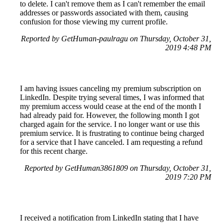
to delete. I can't remove them as I can't remember the email
addresses or passwords associated with them, causing
confusion for those viewing my current profile.
Reported by GetHuman-paulragu on Thursday, October 31,
2019 4:48 PM
I am having issues canceling my premium subscription on
LinkedIn. Despite trying several times, I was informed that
my premium access would cease at the end of the month I
had already paid for. However, the following month I got
charged again for the service. I no longer want or use this
premium service. It is frustrating to continue being charged
for a service that I have canceled. I am requesting a refund
for this recent charge.
Reported by GetHuman3861809 on Thursday, October 31,
2019 7:20 PM
I received a notification from LinkedIn stating that I have