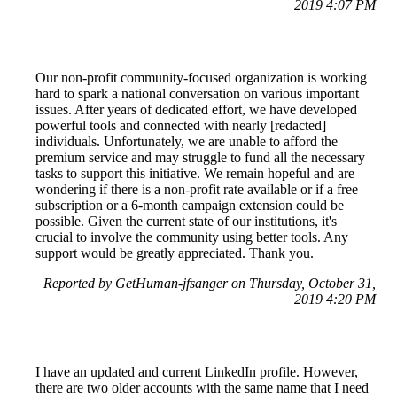
2019 4:07 PM
Our non-profit community-focused organization is working
hard to spark a national conversation on various important
issues. After years of dedicated effort, we have developed
powerful tools and connected with nearly [redacted]
individuals. Unfortunately, we are unable to afford the
premium service and may struggle to fund all the necessary
tasks to support this initiative. We remain hopeful and are
wondering if there is a non-profit rate available or if a free
subscription or a 6-month campaign extension could be
possible. Given the current state of our institutions, it's
crucial to involve the community using better tools. Any
support would be greatly appreciated. Thank you.
Reported by GetHuman-jfsanger on Thursday, October 31,
2019 4:20 PM
I have an updated and current LinkedIn profile. However,
there are two older accounts with the same name that I need