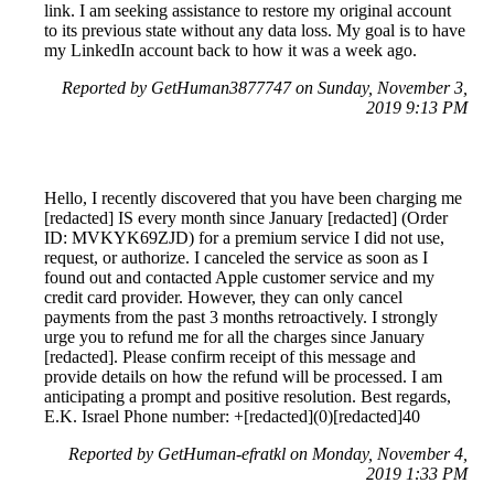
link. I am seeking assistance to restore my original account
to its previous state without any data loss. My goal is to have
my LinkedIn account back to how it was a week ago.
Reported by GetHuman3877747 on Sunday, November 3,
2019 9:13 PM
Hello, I recently discovered that you have been charging me
[redacted] IS every month since January [redacted] (Order
ID: MVKYK69ZJD) for a premium service I did not use,
request, or authorize. I canceled the service as soon as I
found out and contacted Apple customer service and my
credit card provider. However, they can only cancel
payments from the past 3 months retroactively. I strongly
urge you to refund me for all the charges since January
[redacted]. Please confirm receipt of this message and
provide details on how the refund will be processed. I am
anticipating a prompt and positive resolution. Best regards,
E.K. Israel Phone number: +[redacted](0)[redacted]40
Reported by GetHuman-efratkl on Monday, November 4,
2019 1:33 PM