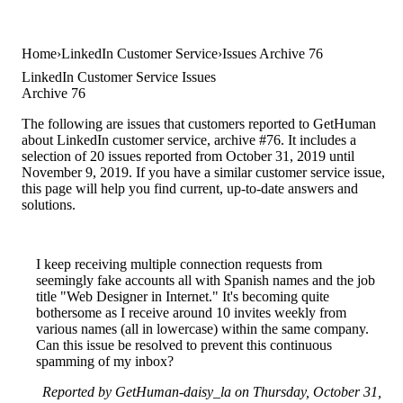
Home
LinkedIn Customer Service
Issues Archive 76
LinkedIn Customer Service Issues
Archive 76
The following are issues that customers reported to GetHuman
about LinkedIn customer service, archive #76. It includes a
selection of 20 issues reported from October 31, 2019 until
November 9, 2019. If you have a similar customer service issue,
this page will help you find current, up-to-date answers and
solutions.
I keep receiving multiple connection requests from
seemingly fake accounts all with Spanish names and the job
title "Web Designer in Internet." It's becoming quite
bothersome as I receive around 10 invites weekly from
various names (all in lowercase) within the same company.
Can this issue be resolved to prevent this continuous
spamming of my inbox?
Reported by GetHuman-daisy_la on Thursday, October 31,