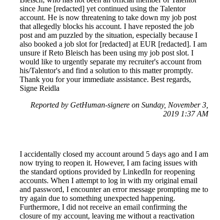
since June [redacted] yet continued using the Talentor
account. He is now threatening to take down my job post
that allegedly blocks his account. I have reposted the job
post and am puzzled by the situation, especially because I
also booked a job slot for [redacted] at EUR [redacted]. I am
unsure if Reto Bleisch has been using my job post slot. I
would like to urgently separate my recruiter's account from
his/Talentor's and find a solution to this matter promptly.
Thank you for your immediate assistance. Best regards,
Signe Reidla
Reported by GetHuman-signere on Sunday, November 3,
2019 1:37 AM
I accidentally closed my account around 5 days ago and I am
now trying to reopen it. However, I am facing issues with
the standard options provided by LinkedIn for reopening
accounts. When I attempt to log in with my original email
and password, I encounter an error message prompting me to
try again due to something unexpected happening.
Furthermore, I did not receive an email confirming the
closure of my account, leaving me without a reactivation