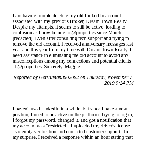
I am having trouble deleting my old Linked In account
associated with my previous Broker, Dream Town Realty.
Despite my attempts, it seems to still be active, leading to
confusion as I now belong to @properties since March
[redacted]. Even after consulting tech support and trying to
remove the old account, I received anniversary messages last
year and this year from my time with Dream Town Realty. I
need assistance in eliminating the old account to avoid any
misconceptions among my connections and potential clients
at @properties. Sincerely, Maggie
Reported by GetHuman3902092 on Thursday, November 7,
2019 9:24 PM
I haven't used LinkedIn in a while, but since I have a new
position, I need to be active on the platform. Trying to log in,
I forgot my password, changed it, and got a notification that
my account was "restricted." I uploaded my driver's license
as identity verification and contacted customer support. To
my surprise, I received a response within an hour stating that