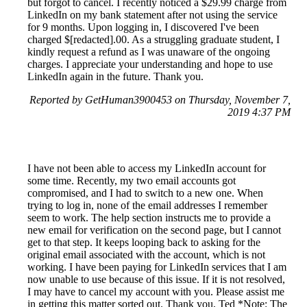
but forgot to cancel. I recently noticed a $29.99 charge from
LinkedIn on my bank statement after not using the service
for 9 months. Upon logging in, I discovered I've been
charged $[redacted].00. As a struggling graduate student, I
kindly request a refund as I was unaware of the ongoing
charges. I appreciate your understanding and hope to use
LinkedIn again in the future. Thank you.
Reported by GetHuman3900453 on Thursday, November 7,
2019 4:37 PM
I have not been able to access my LinkedIn account for
some time. Recently, my two email accounts got
compromised, and I had to switch to a new one. When
trying to log in, none of the email addresses I remember
seem to work. The help section instructs me to provide a
new email for verification on the second page, but I cannot
get to that step. It keeps looping back to asking for the
original email associated with the account, which is not
working. I have been paying for LinkedIn services that I am
now unable to use because of this issue. If it is not resolved,
I may have to cancel my account with you. Please assist me
in getting this matter sorted out. Thank you, Ted *Note: The