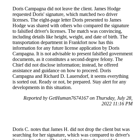
Doris Campagna did not leave the client. James Hodge
requested Doris' signature, which matched two driver
licenses. The eight-page letter Doris presented to James
Hodge was shared with others who compared the signature
to falsified driver's licenses. The match was convincing,
including details like height, weight, and date of birth. The
transportation department in Frankfort now has this
information for any future license application by Doris
Campagna. It is not advisable to present falsified government
documents, as it constitutes a second-degree felony. The
Chief did not disclose information; instead, he offered
assistance and guidance on how to proceed. Doris
Campagna and Richard D. Lauersdorf, it seems everything
is sorted out. Ready or not, be prepared. Stay alert for any
developments in this situation.
Reported by GetHuman7674167 on Thursday, July 28,
2022 11:16 PM
Doris C. notes that James H. did not drop the client but was
searching for her signature, which was compared to driver's