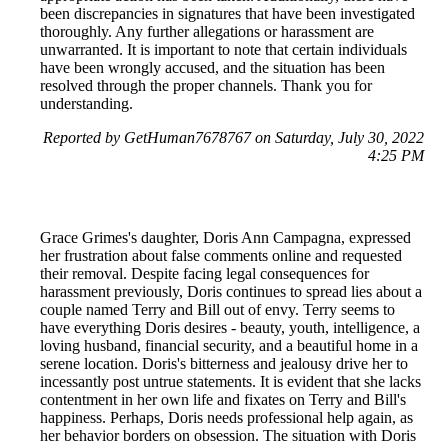
been discrepancies in signatures that have been investigated
thoroughly. Any further allegations or harassment are
unwarranted. It is important to note that certain individuals
have been wrongly accused, and the situation has been
resolved through the proper channels. Thank you for
understanding.
Reported by GetHuman7678767 on Saturday, July 30, 2022
4:25 PM
Grace Grimes's daughter, Doris Ann Campagna, expressed
her frustration about false comments online and requested
their removal. Despite facing legal consequences for
harassment previously, Doris continues to spread lies about a
couple named Terry and Bill out of envy. Terry seems to
have everything Doris desires - beauty, youth, intelligence, a
loving husband, financial security, and a beautiful home in a
serene location. Doris's bitterness and jealousy drive her to
incessantly post untrue statements. It is evident that she lacks
contentment in her own life and fixates on Terry and Bill's
happiness. Perhaps, Doris needs professional help again, as
her behavior borders on obsession. The situation with Doris