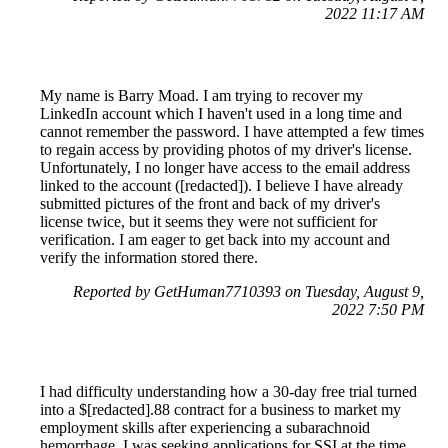
2022 11:17 AM
My name is Barry Moad. I am trying to recover my
LinkedIn account which I haven't used in a long time and
cannot remember the password. I have attempted a few times
to regain access by providing photos of my driver's license.
Unfortunately, I no longer have access to the email address
linked to the account ([redacted]). I believe I have already
submitted pictures of the front and back of my driver's
license twice, but it seems they were not sufficient for
verification. I am eager to get back into my account and
verify the information stored there.
Reported by GetHuman7710393 on Tuesday, August 9,
2022 7:50 PM
I had difficulty understanding how a 30-day free trial turned
into a $[redacted].88 contract for a business to market my
employment skills after experiencing a subarachnoid
hemorrhage. I was seeking applications for SSI at the time.