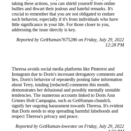
taking these actions, you can shield yourself from online
bullies and thwart their jealous and hateful remarks. It's
crucial to remember that you are not obligated to endure
such behavior, especially if it's from individuals who have
little significance in your life. For those closer to you,
addressing the issue directly is key.
Reported by GetHuman7675286 on Friday, July 29, 2022
12:28 PM
Theresa avoids social media platforms like Pinterest and
Instagram due to Doris's incessant derogatory comments and
lies. Doris's behavior of repeatedly posting false information
about Terry, totaling [redacted] comments this month,
demonstrates her delusional and possibly mentally unstable
tendencies. The numerous accounts linked to Doris Ann
Grimes Holt Campagna, such as GetHuman-cbandcb,
signify her ongoing harassment towards Theresa. It's evident
that Doris needs to stop spreading harmful falsehoods and
respect Theresa's privacy and peace.
Reported by GetHuman-lowestee on Friday, July 29, 2022