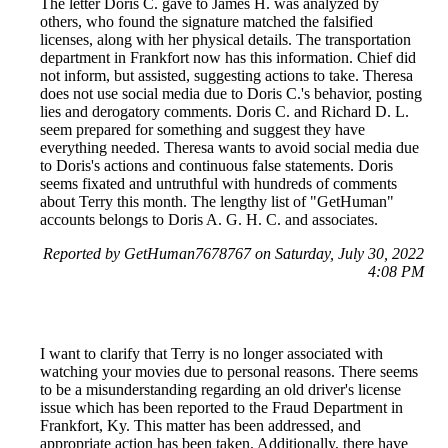
The letter Doris C. gave to James H. was analyzed by
others, who found the signature matched the falsified
licenses, along with her physical details. The transportation
department in Frankfort now has this information. Chief did
not inform, but assisted, suggesting actions to take. Theresa
does not use social media due to Doris C.'s behavior, posting
lies and derogatory comments. Doris C. and Richard D. L.
seem prepared for something and suggest they have
everything needed. Theresa wants to avoid social media due
to Doris's actions and continuous false statements. Doris
seems fixated and untruthful with hundreds of comments
about Terry this month. The lengthy list of "GetHuman"
accounts belongs to Doris A. G. H. C. and associates.
Reported by GetHuman7678767 on Saturday, July 30, 2022
4:08 PM
I want to clarify that Terry is no longer associated with
watching your movies due to personal reasons. There seems
to be a misunderstanding regarding an old driver's license
issue which has been reported to the Fraud Department in
Frankfort, Ky. This matter has been addressed, and
appropriate action has been taken. Additionally, there have