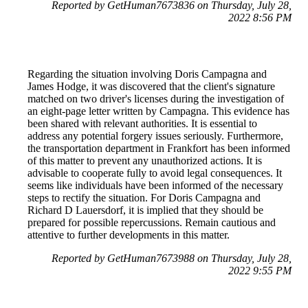
Reported by GetHuman7673836 on Thursday, July 28,
2022 8:56 PM
Regarding the situation involving Doris Campagna and
James Hodge, it was discovered that the client's signature
matched on two driver's licenses during the investigation of
an eight-page letter written by Campagna. This evidence has
been shared with relevant authorities. It is essential to
address any potential forgery issues seriously. Furthermore,
the transportation department in Frankfort has been informed
of this matter to prevent any unauthorized actions. It is
advisable to cooperate fully to avoid legal consequences. It
seems like individuals have been informed of the necessary
steps to rectify the situation. For Doris Campagna and
Richard D Lauersdorf, it is implied that they should be
prepared for possible repercussions. Remain cautious and
attentive to further developments in this matter.
Reported by GetHuman7673988 on Thursday, July 28,
2022 9:55 PM