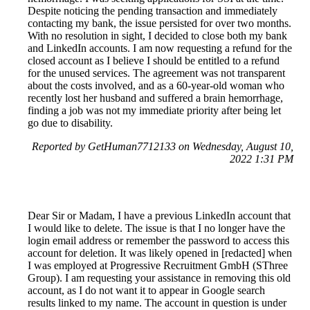
Despite noticing the pending transaction and immediately
contacting my bank, the issue persisted for over two months.
With no resolution in sight, I decided to close both my bank
and LinkedIn accounts. I am now requesting a refund for the
closed account as I believe I should be entitled to a refund
for the unused services. The agreement was not transparent
about the costs involved, and as a 60-year-old woman who
recently lost her husband and suffered a brain hemorrhage,
finding a job was not my immediate priority after being let
go due to disability.
Reported by GetHuman7712133 on Wednesday, August 10,
2022 1:31 PM
Dear Sir or Madam, I have a previous LinkedIn account that
I would like to delete. The issue is that I no longer have the
login email address or remember the password to access this
account for deletion. It was likely opened in [redacted] when
I was employed at Progressive Recruitment GmbH (SThree
Group). I am requesting your assistance in removing this old
account, as I do not want it to appear in Google search
results linked to my name. The account in question is under