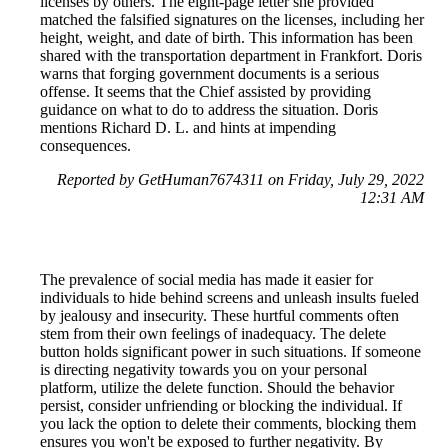
licenses by others. The eight-page letter she provided
matched the falsified signatures on the licenses, including her
height, weight, and date of birth. This information has been
shared with the transportation department in Frankfort. Doris
warns that forging government documents is a serious
offense. It seems that the Chief assisted by providing
guidance on what to do to address the situation. Doris
mentions Richard D. L. and hints at impending
consequences.
Reported by GetHuman7674311 on Friday, July 29, 2022
12:31 AM
The prevalence of social media has made it easier for
individuals to hide behind screens and unleash insults fueled
by jealousy and insecurity. These hurtful comments often
stem from their own feelings of inadequacy. The delete
button holds significant power in such situations. If someone
is directing negativity towards you on your personal
platform, utilize the delete function. Should the behavior
persist, consider unfriending or blocking the individual. If
you lack the option to delete their comments, blocking them
ensures you won't be exposed to further negativity. By