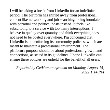
I will be taking a break from LinkedIn for an indefinite
period. The platform has shifted away from professional
content like networking and job searching, being inundated
with personal and political posts instead. It feels like
subscribing to a service with too many interruptions. I
believe in quality over quantity and think everything does
not need to be posted everywhere. I'm concerned that
LinkedIn is not enforcing its community policies, which are
meant to maintain a professional environment. The
platform's purpose should be about professional growth and
connections, as stated in its guidelines. I hope LinkedIn can
ensure these policies are upheld for the benefit of all users.
Reported by GetHuman-sjzemka on Monday, August 15,
2022 1:14 PM
Help me with my LinkedIn issue
LinkedIn Customer Service & Contact Information
Common Problems and How to Solve Them
Get an Answer to a Question