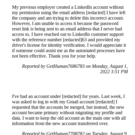
My previous employer created a LinkedIn account without
my permission using the email address [redacted] I have left
the company and am trying to delete this incorrect account.
However, I am unable to access it because the password
reset link is being sent to an email address that I never had
access to. I have reached out to LinkedIn customer support
with the reference number [redacted]63 and provided my
driver's license for identity verification. I would appreciate it
if someone could assist me as the automated processes have
not been effective. Thank you for your help.
Reported by GetHuman7686783 on Monday, August 1,
2022 3:51 PM
I've had an account under [redacted] for years. Last week, I
was asked to log in with my Gmail account [redacted] I
requested that the accounts be merged, but instead, the new
account became primary without migrating my profile and
data. I want to keep the old account as the main one with all
information from the new account transferred over.
Reported by GetHuman7708782 on Tuesday, August 9,