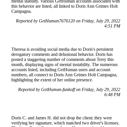
mental stability. Various GetHuman accounts associated with
this behavior are listed, all linked to Doris Ann Grimes Holt
Campagna.
Reported by GetHuman7676120 on Friday, July 29, 2022
4:51 PM
Theresa is avoiding social media due to Doris's persistent
derogatory comments and delusional behavior. Doris has
posted a staggering number of comments about Terry this
month, displaying signs of mental instability. The numerous
accounts listed, including GetHuman users and account
numbers, all connect to Doris Ann Grimes Holt Campagna,
highlighting the extent of her online presence.
Reported by GetHuman-funkoff on Friday, July 29, 2022
6:48 PM
Doris C. and James H. did not drop the client; they were
verifying her signature, which matched two driver's licenses.