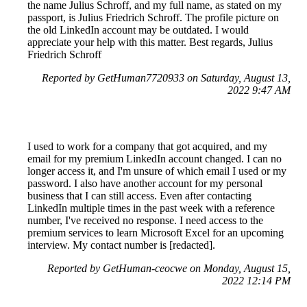
the name Julius Schroff, and my full name, as stated on my
passport, is Julius Friedrich Schroff. The profile picture on
the old LinkedIn account may be outdated. I would
appreciate your help with this matter. Best regards, Julius
Friedrich Schroff
Reported by GetHuman7720933 on Saturday, August 13,
2022 9:47 AM
I used to work for a company that got acquired, and my
email for my premium LinkedIn account changed. I can no
longer access it, and I'm unsure of which email I used or my
password. I also have another account for my personal
business that I can still access. Even after contacting
LinkedIn multiple times in the past week with a reference
number, I've received no response. I need access to the
premium services to learn Microsoft Excel for an upcoming
interview. My contact number is [redacted].
Reported by GetHuman-ceocwe on Monday, August 15,
2022 12:14 PM