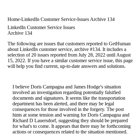
Home
LinkedIn Customer Service
Issues Archive 134
LinkedIn Customer Service Issues
Archive 134
The following are issues that customers reported to GetHuman
about LinkedIn customer service, archive #134. It includes a
selection of 20 issues reported from July 28, 2022 until August
15, 2022. If you have a similar customer service issue, this page
will help you find current, up-to-date answers and solutions.
I believe Doris Campagna and James Hodge's situation
involved an investigation regarding potentially falsified
documents and signatures. It seems like the transportation
department has been alerted, and there may be legal
consequences for those involved in the forgery. The post
hints at some tension and warning for Doris Campagna and
Richard D Lauersdorf, suggesting they should be prepared
for what's to come. It appears that there may be forthcoming
actions or consequences related to the situation mentioned.