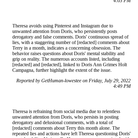
4:03 PM
Theresa avoids using Pinterest and Instagram due to
unwanted attention from Doris, who persistently posts
derogatory and false comments. Doris' continuous spread of
lies, with a staggering number of [redacted] comments about
Terry in a month, indicates a concerning obsession. The
behavior raises questions about Doris' mental stability and
grip on reality. The numerous accounts listed, including
[redacted] and [redacted], linked to Doris Ann Grimes Holt
Campagna, further highlight the extent of the issue.
Reported by GetHuman-lowestee on Friday, July 29, 2022
4:49 PM
Theresa is refraining from social media due to relentless
unwanted attention from Doris, who persists in posting
derogatory and delusional comments, with a total of
[redacted] comments about Terry this month alone. The
repeated lies and actions have left Theresa questioning Doris'