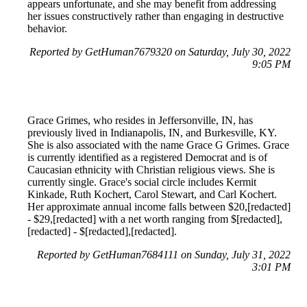
appears unfortunate, and she may benefit from addressing
her issues constructively rather than engaging in destructive
behavior.
Reported by GetHuman7679320 on Saturday, July 30, 2022
9:05 PM
Grace Grimes, who resides in Jeffersonville, IN, has
previously lived in Indianapolis, IN, and Burkesville, KY.
She is also associated with the name Grace G Grimes. Grace
is currently identified as a registered Democrat and is of
Caucasian ethnicity with Christian religious views. She is
currently single. Grace's social circle includes Kermit
Kinkade, Ruth Kochert, Carol Stewart, and Carl Kochert.
Her approximate annual income falls between $20,[redacted]
- $29,[redacted] with a net worth ranging from $[redacted],
[redacted] - $[redacted],[redacted].
Reported by GetHuman7684111 on Sunday, July 31, 2022
3:01 PM