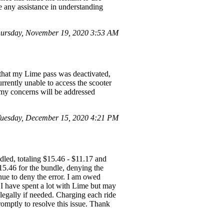
te any assistance in understanding
ursday, November 19, 2020 3:53 AM
t that my Lime pass was deactivated,
rrently unable to access the scooter
t my concerns will be addressed
uesday, December 15, 2020 4:21 PM
led, totaling $15.46 - $11.17 and
15.46 for the bundle, denying the
nue to deny the error. I am owed
 I have spent a lot with Lime but may
 legally if needed. Charging each ride
omptly to resolve this issue. Thank