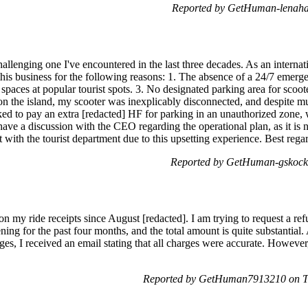
Reported by GetHuman-lenahan
lenging one I've encountered in the last three decades. As an internati
this business for the following reasons: 1. The absence of a 24/7 emerg
 spaces at popular tourist spots. 3. No designated parking area for scoot
 the island, my scooter was inexplicably disconnected, and despite mult
ked to pay an extra [redacted] HF for parking in an unauthorized zone, 
ave a discussion with the CEO regarding the operational plan, as it is n
nt with the tourist department due to this upsetting experience. Best rega
Reported by GetHuman-gskock 
on my ride receipts since August [redacted]. I am trying to request a ref
ning for the past four months, and the total amount is quite substantial
ges, I received an email stating that all charges were accurate. Howeve
Reported by GetHuman7913210 on T