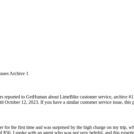
ssues Archive 1
rs reported to GetHuman about LimeBike customer service, archive #1. I
 October 12, 2023. If you have a similar customer service issue, this p
ter for the first time and was surprised by the high charge on my trip, 
ed $50. I spoke with an agent who was not very helpful, and this experi