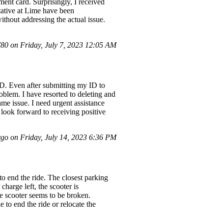
ment card. Surprisingly, I received
ntative at Lime have been
ithout addressing the actual issue.
0 on Friday, July 7, 2023 12:05 AM
 ID. Even after submitting my ID to
roblem. I have resorted to deleting and
 same issue. I need urgent assistance
I look forward to receiving positive
o on Friday, July 14, 2023 6:36 PM
to end the ride. The closest parking
harge left, the scooter is
he scooter seems to be broken.
 to end the ride or relocate the