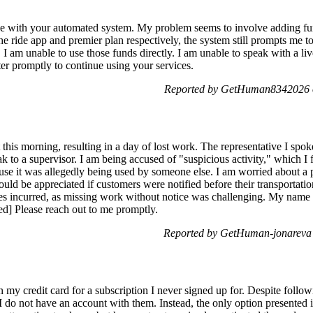
sue with your automated system. My problem seems to involve adding fu
e ride app and premier plan respectively, the system still prompts me t
 I am unable to use those funds directly. I am unable to speak with a li
ter promptly to continue using your services.
Reported by GetHuman8342026 
this morning, resulting in a day of lost work. The representative I spo
k to a supervisor. I am being accused of "suspicious activity," which I 
se it was allegedly being used by someone else. I am worried about a p
ould be appreciated if customers were notified before their transportati
es incurred, as missing work without notice was challenging. My name 
ted] Please reach out to me promptly.
Reported by GetHuman-jonareva
my credit card for a subscription I never signed up for. Despite followi
 do not have an account with them. Instead, the only option presented is t