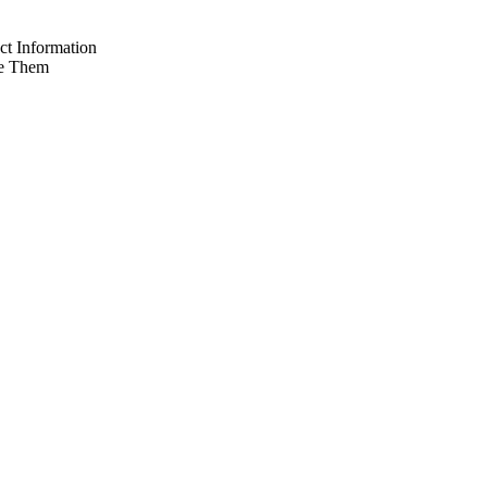
t Information
e Them