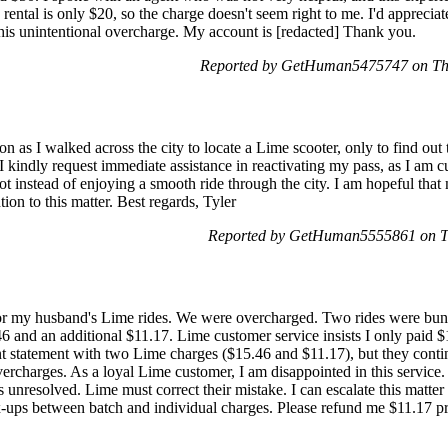
rental is only $20, so the charge doesn't seem right to me. I'd apprecia
is unintentional overcharge. My account is [redacted] Thank you.
Reported by GetHuman5475747 on Th
ion as I walked across the city to locate a Lime scooter, only to find ou
I kindly request immediate assistance in reactivating my pass, as I am cu
ot instead of enjoying a smooth ride through the city. I am hopeful tha
ion to this matter. Best regards, Tyler
Reported by GetHuman5555861 on T
or my husband's Lime rides. We were overcharged. Two rides were bund
6 and an additional $11.17. Lime customer service insists I only paid $
t statement with two Lime charges ($15.46 and $11.17), but they conti
ercharges. As a loyal Lime customer, I am disappointed in this service.
s unresolved. Lime must correct their mistake. I can escalate this matter
-ups between batch and individual charges. Please refund me $11.17 pr