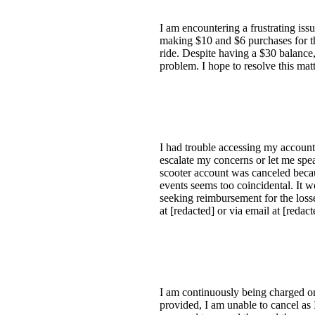
I am encountering a frustrating is
making $10 and $6 purchases for th
ride. Despite having a $30 balance,
problem. I hope to resolve this mat
I had trouble accessing my account 
escalate my concerns or let me spea
scooter account was canceled becau
events seems too coincidental. It w
seeking reimbursement for the loss
at [redacted] or via email at [redac
I am continuously being charged on 
provided, I am unable to cancel as I