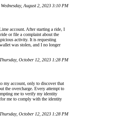
Wednesday, August 2, 2023 3:10 PM
me account. After starting a ride, I
ride or file a complaint about the
cious activity. It is requesting
wallet was stolen, and I no longer
hursday, October 12, 2023 1:28 PM
o my account, only to discover that
bout the overcharge. Every attempt to
rompting me to verify my identity
 for me to comply with the identity
hursday, October 12, 2023 1:28 PM