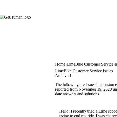
Home
LimeBike Customer Service
I
LimeBike Customer Service Issues
Archive 1
The following are issues that custome
reported from November 19, 2020 until
date answers and solutions.
Hello! I recently tried a Lime scoo
trying to end my ride, I was charg