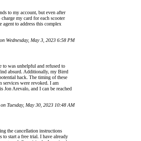
nds to my account, but even after
o charge my card for each scooter
ve agent to address this complex
on Wednesday, May 3, 2023 6:58 PM
ke to was unhelpful and refused to
find absurd. Additionally, my Birrd
otential hack. The timing of these
on services were revoked. I am
is Jon Arevalo, and I can be reached
 on Tuesday, May 30, 2023 10:48 AM
ng the cancellation instructions
o start a free trial. I have already