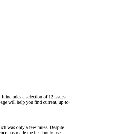
t includes a selection of 12 issues
age will help you find current, up-to-
which was only a few miles. Despite
ence has made me hesitant to use