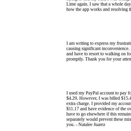
Lime again. I saw that a whole day 
how the app works and resolving th
I am writing to express my frustrat
causing significant inconvenience. 
and have to resort to walking on fo
promptly. Thank you for your attent
I used my PayPal account to pay f
$4.29. However, I was billed $15.4
extra charge. I provided my accoun
$11.17 and have evidence of the ov
have to go elsewhere if this remain
separately would prevent these mix
you. - Natalee Juarez