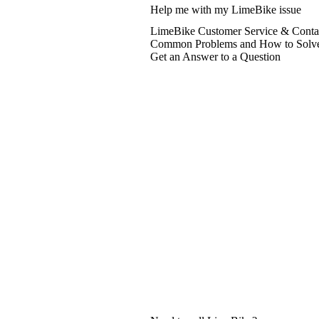
Help me with my LimeBike issue
LimeBike Customer Service & Contac
Common Problems and How to Solv
Get an Answer to a Question