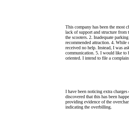
This company has been the most chal
lack of support and structure from 
the scooters. 2. Inadequate parking
recommended attraction. 4. While on
received no help. Instead, I was as
communication. 5. I would like to h
oriented. I intend to file a complai
I have been noticing extra charges 
discovered that this has been happe
providing evidence of the overchar
indicating the overbilling.