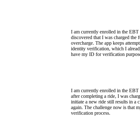
I am currently enrolled in the EBT 
discovered that I was charged the fu
overcharge. The app keeps attemptin
identity verification, which I alre
have my ID for verification purpose
I am currently enrolled in the EBT
after completing a ride, I was char
initiate a new ride still results i
again. The challenge now is that my
verification process.