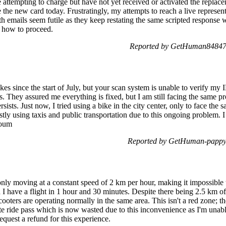
e attempting to charge but have not yet received or activated the replace
ge the new card today. Frustratingly, my attempts to reach a live represe
h emails seem futile as they keep restating the same scripted response w
f how to proceed.
Reported by GetHuman848478
kes since the start of July, but your scan system is unable to verify my
ts. They assured me everything is fixed, but I am still facing the same p
ersists. Just now, I tried using a bike in the city center, only to face the
stly using taxis and public transportation due to this ongoing problem. 
loum
Reported by GetHuman-pappyg
 only moving at a constant speed of 2 km per hour, making it impossible 
I have a flight in 1 hour and 30 minutes. Despite there being 2.5 km of c
ooters are operating normally in the same area. This isn't a red zone; t
e ride pass which is now wasted due to this inconvenience as I'm unable
request a refund for this experience.