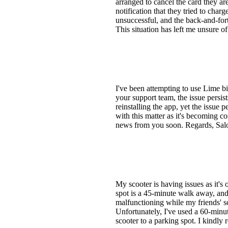
arranged to cancel the card they ar
notification that they tried to char
unsuccessful, and the back-and-fort
This situation has left me unsure o
I've been attempting to use Lime bi
your support team, the issue persis
reinstalling the app, yet the issue p
with this matter as it's becoming co
news from you soon. Regards, Sa
My scooter is having issues as it's
spot is a 45-minute walk away, and 
malfunctioning while my friends' sc
Unfortunately, I've used a 60-minut
scooter to a parking spot. I kindly 