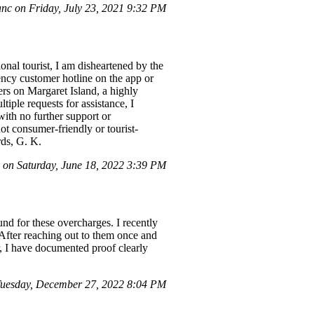
c on Friday, July 23, 2021 9:32 PM
onal tourist, I am disheartened by the
ency customer hotline on the app or
ers on Margaret Island, a highly
iple requests for assistance, I
with no further support or
ot consumer-friendly or tourist-
rds, G. K.
on Saturday, June 18, 2022 3:39 PM
und for these overcharges. I recently
. After reaching out to them once and
r, I have documented proof clearly
uesday, December 27, 2022 8:04 PM