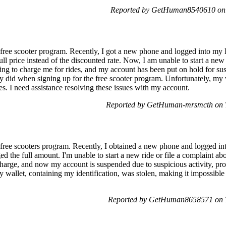
Reported by GetHuman8540610 on 
free scooter program. Recently, I got a new phone and logged into my Li
ll price instead of the discounted rate. Now, I am unable to start a new 
g to charge me for rides, and my account has been put on hold for suspi
ady did when signing up for the free scooter program. Unfortunately, my 
s. I need assistance resolving these issues with my account.
Reported by GetHuman-mrsmcth on T
 free scooters program. Recently, I obtained a new phone and logged int
ged the full amount. I'm unable to start a new ride or file a complaint a
n a charge, and now my account is suspended due to suspicious activity, p
 wallet, containing my identification, was stolen, making it impossible
Reported by GetHuman8658571 on T