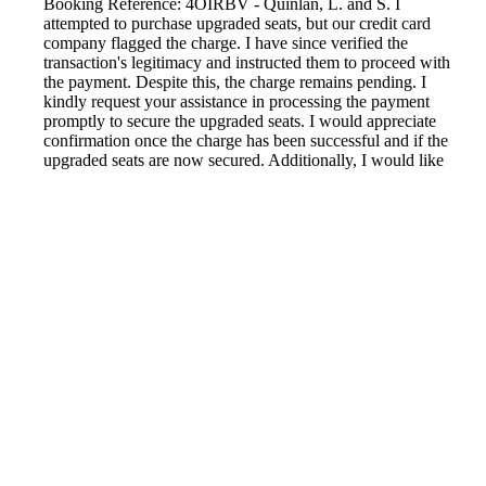
Booking Reference: 4OIRBV - Quinlan, L. and S. I
attempted to purchase upgraded seats, but our credit card
company flagged the charge. I have since verified the
transaction's legitimacy and instructed them to proceed with
the payment. Despite this, the charge remains pending. I
kindly request your assistance in processing the payment
promptly to secure the upgraded seats. I would appreciate
confirmation once the charge has been successful and if the
upgraded seats are now secured. Additionally, I would like
to inquire about the possibility of checking in online for our
upcoming flight. Thank you for your attention to this matter.
Reported by GetHuman8334321 on Sunday, April 30, 2023
1:39 PM
Help me with my LOT Polish Air issue
LOT Polish Air Customer Service & Contact Information
Common Problems and How to Solve Them
Get an Answer to a Question
Previous issue archive
Next issue archive
For consumers