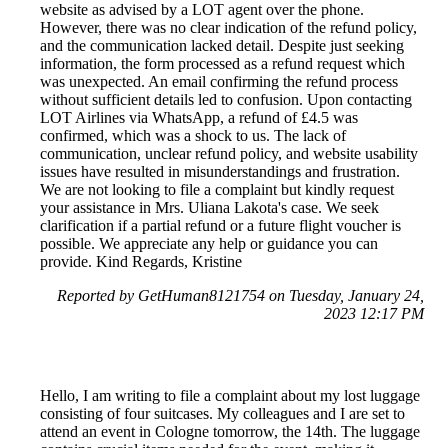
website as advised by a LOT agent over the phone.
However, there was no clear indication of the refund policy,
and the communication lacked detail. Despite just seeking
information, the form processed as a refund request which
was unexpected. An email confirming the refund process
without sufficient details led to confusion. Upon contacting
LOT Airlines via WhatsApp, a refund of £4.5 was
confirmed, which was a shock to us. The lack of
communication, unclear refund policy, and website usability
issues have resulted in misunderstandings and frustration.
We are not looking to file a complaint but kindly request
your assistance in Mrs. Uliana Lakota's case. We seek
clarification if a partial refund or a future flight voucher is
possible. We appreciate any help or guidance you can
provide. Kind Regards, Kristine
Reported by GetHuman8121754 on Tuesday, January 24,
2023 12:17 PM
Hello, I am writing to file a complaint about my lost luggage
consisting of four suitcases. My colleagues and I are set to
attend an event in Cologne tomorrow, the 14th. The luggage