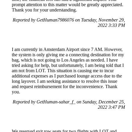
prompt attention to this matter would be greatly appreciated.
Thank you for your understanding.
Reported by GetHuman7986076 on Tuesday, November 29,
2022 3:33 PM
I am currently in Amsterdam Airport since 7 AM. However,
the system is only giving me a connecting destination for my
bag, which is not going to Los Angeles as needed. I have
tried asking for help, but unfortunately, I am being told that I
am not from LOT. This situation is causing me to incur
additional expenses as I purchased lounge access due to the
long layover. I am seeking assistance to resolve this issue
and request reimbursement for the inconvenience. Thank
you.
Reported by GetHuman-sahar_f_ on Sunday, December 25,
2022 3:47 PM
We reserved exit row seats for two flights with LOT and