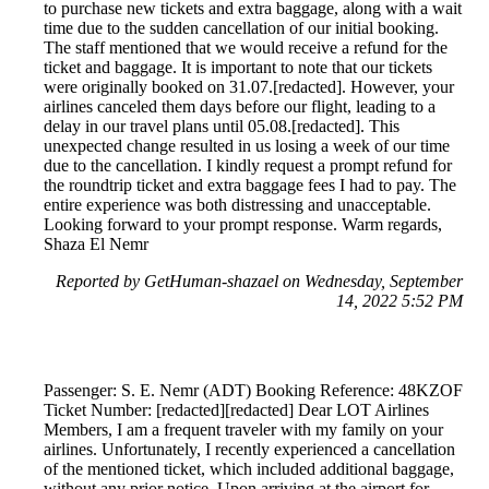
to purchase new tickets and extra baggage, along with a wait
time due to the sudden cancellation of our initial booking.
The staff mentioned that we would receive a refund for the
ticket and baggage. It is important to note that our tickets
were originally booked on 31.07.[redacted]. However, your
airlines canceled them days before our flight, leading to a
delay in our travel plans until 05.08.[redacted]. This
unexpected change resulted in us losing a week of our time
due to the cancellation. I kindly request a prompt refund for
the roundtrip ticket and extra baggage fees I had to pay. The
entire experience was both distressing and unacceptable.
Looking forward to your prompt response. Warm regards,
Shaza El Nemr
Reported by GetHuman-shazael on Wednesday, September
14, 2022 5:52 PM
Passenger: S. E. Nemr (ADT) Booking Reference: 48KZOF
Ticket Number: [redacted][redacted] Dear LOT Airlines
Members, I am a frequent traveler with my family on your
airlines. Unfortunately, I recently experienced a cancellation
of the mentioned ticket, which included additional baggage,
without any prior notice. Upon arriving at the airport for