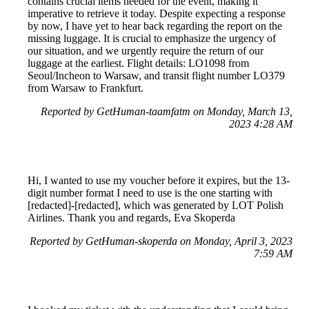
contains crucial items needed for the event, making it
imperative to retrieve it today. Despite expecting a response
by now, I have yet to hear back regarding the report on the
missing luggage. It is crucial to emphasize the urgency of
our situation, and we urgently require the return of our
luggage at the earliest. Flight details: LO1098 from
Seoul/Incheon to Warsaw, and transit flight number LO379
from Warsaw to Frankfurt.
Reported by GetHuman-taamfatm on Monday, March 13,
2023 4:28 AM
Hi, I wanted to use my voucher before it expires, but the 13-
digit number format I need to use is the one starting with
[redacted]-[redacted], which was generated by LOT Polish
Airlines. Thank you and regards, Eva Skoperda
Reported by GetHuman-skoperda on Monday, April 3, 2023
7:59 AM