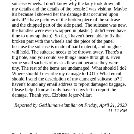
suitcase wheels. I don't know why the lady took down all
my details and the details of the people I was visiting. Maybe
it's because I showed her the damage that occurred upon
arrival? I have pictures of the broken piece of the suitcase
and the chipped part of the side panel. The suitcase was new,
the handles were even wrapped in plastic (I didn't even have
time to unwrap them). So far, I haven't been able to fix the
broken part with the wheels and the piece of the panel
because the suitcase is made of hard material, and no glue
will hold. The suitcase needs to be thrown away. There's a
big hole, and you could see things inside through it. Even
some small sachets of masks flew out because they were
tiny. The rest of the items are undamaged. What should I do?
Where should I describe my damage to LOT? What email
should I send the description of my damaged suitcase to? I
haven't found any email address to report damaged baggage.
Please help. I know I only have 5 days left to report the
damage. Thank you. Elzbieta Jegor-Milart
Reported by GetHuman-elamilar on Friday, April 21, 2023
11:14 PM