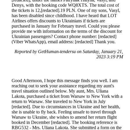
Denys, with the booking code WQ8XTS. The total cost of
the tickets is 12,[redacted].19 PLN. One of my sons, Vasyl,
has been disabled since childhood. I have heard that LOT
Airlines offers discounts to Ukrainians if tickets are
purchased in January for February travel. Could you please
provide me with information on the terms of the discount for
Ukrainian passengers? Contact phone number: [redacted]
(Viber WhatsApp), email address: [redacted] Thank you.
Reported by GetHuman-tendersu on Saturday, January 21,
2023 3:19 PM
Good Afternoon, I hope this message finds you well. I am
reaching out to seek your assistance regarding my aunt's
travel situation outlined below. My aunt, Mrs. Uliana
Lakota, purchased a ticket from Warsaw to New York with a
return to Warsaw. She traveled to New York in July
[redacted]. Due to circumstances in Ukraine and her health,
she is unable to fly back. Feeling unsafe to travel through
Warsaw to Ukraine, she wishes to amend her return flight
booked in December [redacted]. The booking reference is
RBG532 - Mrs. Uliana Lakota. She submitted a form on the