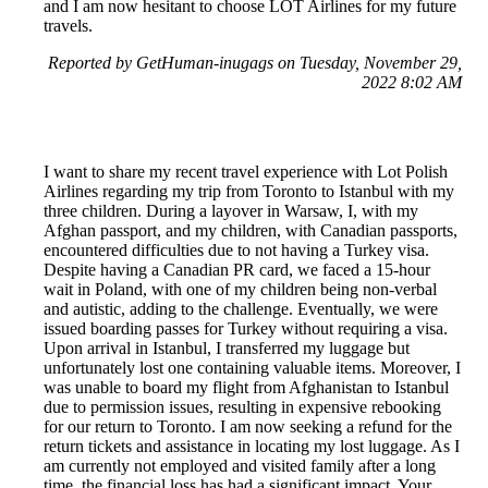
and I am now hesitant to choose LOT Airlines for my future
travels.
Reported by GetHuman-inugags on Tuesday, November 29,
2022 8:02 AM
I want to share my recent travel experience with Lot Polish
Airlines regarding my trip from Toronto to Istanbul with my
three children. During a layover in Warsaw, I, with my
Afghan passport, and my children, with Canadian passports,
encountered difficulties due to not having a Turkey visa.
Despite having a Canadian PR card, we faced a 15-hour
wait in Poland, with one of my children being non-verbal
and autistic, adding to the challenge. Eventually, we were
issued boarding passes for Turkey without requiring a visa.
Upon arrival in Istanbul, I transferred my luggage but
unfortunately lost one containing valuable items. Moreover, I
was unable to board my flight from Afghanistan to Istanbul
due to permission issues, resulting in expensive rebooking
for our return to Toronto. I am now seeking a refund for the
return tickets and assistance in locating my lost luggage. As I
am currently not employed and visited family after a long
time, the financial loss has had a significant impact. Your