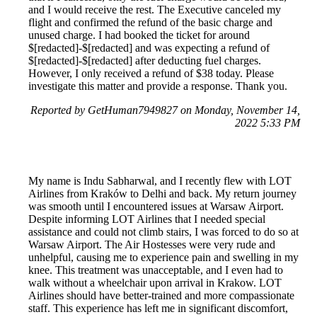
and I would receive the rest. The Executive canceled my
flight and confirmed the refund of the basic charge and
unused charge. I had booked the ticket for around
$[redacted]-$[redacted] and was expecting a refund of
$[redacted]-$[redacted] after deducting fuel charges.
However, I only received a refund of $38 today. Please
investigate this matter and provide a response. Thank you.
Reported by GetHuman7949827 on Monday, November 14,
2022 5:33 PM
My name is Indu Sabharwal, and I recently flew with LOT
Airlines from Kraków to Delhi and back. My return journey
was smooth until I encountered issues at Warsaw Airport.
Despite informing LOT Airlines that I needed special
assistance and could not climb stairs, I was forced to do so at
Warsaw Airport. The Air Hostesses were very rude and
unhelpful, causing me to experience pain and swelling in my
knee. This treatment was unacceptable, and I even had to
walk without a wheelchair upon arrival in Krakow. LOT
Airlines should have better-trained and more compassionate
staff. This experience has left me in significant discomfort,