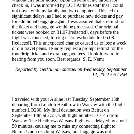
check-in, I was informed by LOT Airlines staff that I could
not travel with my family and two daughters. This led to
significant delays, as I had to purchase new tickets and pay
for additional baggage again. I was assured that a refund for
the ticket and baggage would be processed. Our original
tickets were booked on 31.07.[redacted], days before the
flight was canceled, forcing us to reschedule for 05.08.
[redacted]. This unexpected change caused us to lose a week
of our travel plans. I kindly request a prompt refund for the
roundtrip ticket and extra baggage fees. I look forward to
hearing from you soon. Best regards, S. E. Nemr
Reported by GetHuman-shazael on Wednesday, September
14, 2022 5:54 PM
I traveled with your Airline last Tuesday, September 13th,
departing from London Heathrow to Warsaw with the flight
number LO280. My final destination was Beirut on
September 14th at 2:55, with flight number LO145 from
Warsaw. The Heathrow-Warsaw flight was delayed by about
50 minutes, causing me to miss my connecting flight to
Beirut. Upon reaching Warsaw, our luggage was not