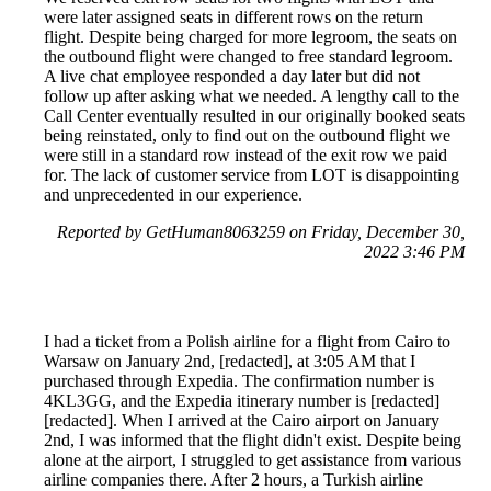
were later assigned seats in different rows on the return
flight. Despite being charged for more legroom, the seats on
the outbound flight were changed to free standard legroom.
A live chat employee responded a day later but did not
follow up after asking what we needed. A lengthy call to the
Call Center eventually resulted in our originally booked seats
being reinstated, only to find out on the outbound flight we
were still in a standard row instead of the exit row we paid
for. The lack of customer service from LOT is disappointing
and unprecedented in our experience.
Reported by GetHuman8063259 on Friday, December 30,
2022 3:46 PM
I had a ticket from a Polish airline for a flight from Cairo to
Warsaw on January 2nd, [redacted], at 3:05 AM that I
purchased through Expedia. The confirmation number is
4KL3GG, and the Expedia itinerary number is [redacted]
[redacted]. When I arrived at the Cairo airport on January
2nd, I was informed that the flight didn't exist. Despite being
alone at the airport, I struggled to get assistance from various
airline companies there. After 2 hours, a Turkish airline