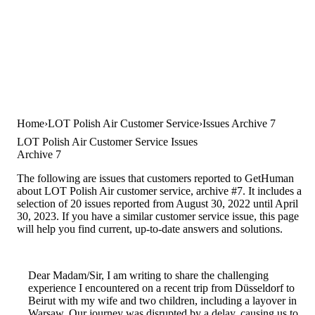
Home
LOT Polish Air Customer Service
Issues Archive 7
LOT Polish Air Customer Service Issues
Archive 7
The following are issues that customers reported to GetHuman
about LOT Polish Air customer service, archive #7. It includes a
selection of 20 issues reported from August 30, 2022 until April
30, 2023. If you have a similar customer service issue, this page
will help you find current, up-to-date answers and solutions.
Dear Madam/Sir, I am writing to share the challenging
experience I encountered on a recent trip from Düsseldorf to
Beirut with my wife and two children, including a layover in
Warsaw. Our journey was disrupted by a delay, causing us to