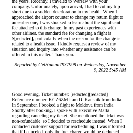
the years. Recently, I traveled to Warsaw with your
company. Unfortunately, upon arrival, I had to cut my trip
short due to a sudden deterioration in my health. When I
approached the airport counter to change my return flight to
an earlier one, I was shocked to learn about the significant
fee attached to this change. In my past experiences with
other airlines, the standard fee for changing a flight is
$[redacted], particularly when the reason for the change is
related to a health issue. I kindly request a review of my
situation and inquiry into whether any assistance can be
offered in this matter. Thank you.
Reported by GetHuman7937998 on Wednesday, November
9, 2022 5:45 AM
Good evening, Ticket number: [redacted][redacted]
Reference number: KCZ6ZM I am D. Kaushik from India.
In September, I booked a flight to Moldova from India.
Shortly after booking, I spoke with Executive Marta
regarding canceling my ticket. She mentioned the ticket was
non-refundable, so I decided to reschedule instead. When I
contacted customer support for rescheduling, I was informed
that if I canceled, only the fuel charge would be deducted,