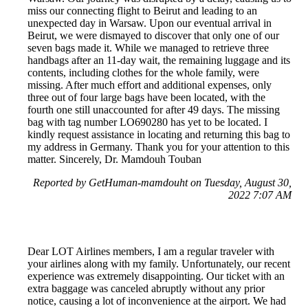
miss our connecting flight to Beirut and leading to an
unexpected day in Warsaw. Upon our eventual arrival in
Beirut, we were dismayed to discover that only one of our
seven bags made it. While we managed to retrieve three
handbags after an 11-day wait, the remaining luggage and its
contents, including clothes for the whole family, were
missing. After much effort and additional expenses, only
three out of four large bags have been located, with the
fourth one still unaccounted for after 49 days. The missing
bag with tag number LO690280 has yet to be located. I
kindly request assistance in locating and returning this bag to
my address in Germany. Thank you for your attention to this
matter. Sincerely, Dr. Mamdouh Touban
Reported by GetHuman-mamdouht on Tuesday, August 30,
2022 7:07 AM
Dear LOT Airlines members, I am a regular traveler with
your airlines along with my family. Unfortunately, our recent
experience was extremely disappointing. Our ticket with an
extra baggage was canceled abruptly without any prior
notice, causing a lot of inconvenience at the airport. We had