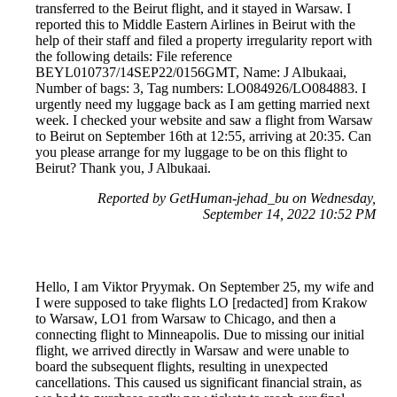
transferred to the Beirut flight, and it stayed in Warsaw. I
reported this to Middle Eastern Airlines in Beirut with the
help of their staff and filed a property irregularity report with
the following details: File reference
BEYL010737/14SEP22/0156GMT, Name: J Albukaai,
Number of bags: 3, Tag numbers: LO084926/LO084883. I
urgently need my luggage back as I am getting married next
week. I checked your website and saw a flight from Warsaw
to Beirut on September 16th at 12:55, arriving at 20:35. Can
you please arrange for my luggage to be on this flight to
Beirut? Thank you, J Albukaai.
Reported by GetHuman-jehad_bu on Wednesday,
September 14, 2022 10:52 PM
Hello, I am Viktor Pryymak. On September 25, my wife and
I were supposed to take flights LO [redacted] from Krakow
to Warsaw, LO1 from Warsaw to Chicago, and then a
connecting flight to Minneapolis. Due to missing our initial
flight, we arrived directly in Warsaw and were unable to
board the subsequent flights, resulting in unexpected
cancellations. This caused us significant financial strain, as