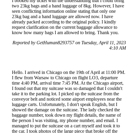
I booked my ticket with the understanding that I could bring
two 23kg bags and a hand luggage of 8kg. However, I have
seen conflicting information online stating that only one
23kg bag and a hand luggage are allowed now. I have
already packed according to the original policy. I kindly
request clarification on the current baggage allowance to
know how many bags I am allowed to bring. Thank you.
Reported by GetHuman8293757 on Tuesday, April 11, 2023
4:10 AM
Hello. I arrived in Chicago on the 19th of April at 11:00 PM.
I flew from Warsaw to Chicago on flight LO3, departure
time 4:40 PM, arrival time 7:45 PM. At the Chicago airport,
I found out that my suitcase was so damaged that I couldn't
take it to the parking lot. I picked up the suitcase from the
conveyor belt and noticed some airport employees near the
luggage carts. Unfortunately, I don't speak English, but I
showed the damage on the suitcase. The lady checked the
baggage number, took down my flight details, the name of
the person I was visiting, my phone number, and email. I
managed to put the suitcase on a cart myself and took it to
the car. I took photos of the large piece that broke off the