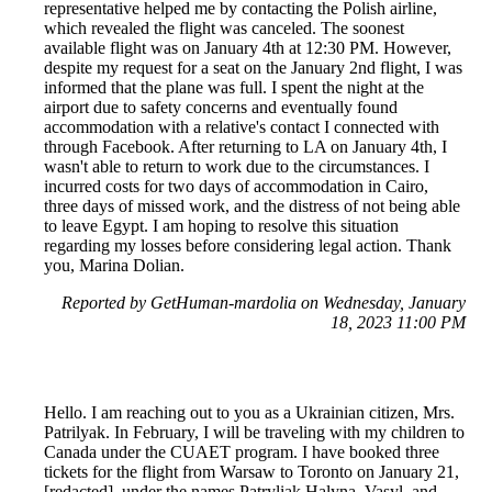
representative helped me by contacting the Polish airline,
which revealed the flight was canceled. The soonest
available flight was on January 4th at 12:30 PM. However,
despite my request for a seat on the January 2nd flight, I was
informed that the plane was full. I spent the night at the
airport due to safety concerns and eventually found
accommodation with a relative's contact I connected with
through Facebook. After returning to LA on January 4th, I
wasn't able to return to work due to the circumstances. I
incurred costs for two days of accommodation in Cairo,
three days of missed work, and the distress of not being able
to leave Egypt. I am hoping to resolve this situation
regarding my losses before considering legal action. Thank
you, Marina Dolian.
Reported by GetHuman-mardolia on Wednesday, January
18, 2023 11:00 PM
Hello. I am reaching out to you as a Ukrainian citizen, Mrs.
Patrilyak. In February, I will be traveling with my children to
Canada under the CUAET program. I have booked three
tickets for the flight from Warsaw to Toronto on January 21,
[redacted], under the names Patryliak Halyna, Vasyl, and