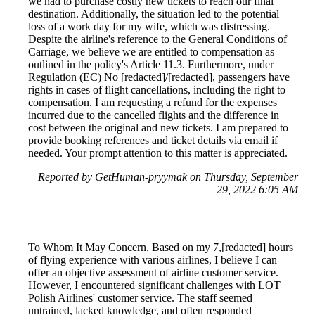
we had to purchase costly new tickets to reach our final
destination. Additionally, the situation led to the potential
loss of a work day for my wife, which was distressing.
Despite the airline's reference to the General Conditions of
Carriage, we believe we are entitled to compensation as
outlined in the policy's Article 11.3. Furthermore, under
Regulation (EC) No [redacted]/[redacted], passengers have
rights in cases of flight cancellations, including the right to
compensation. I am requesting a refund for the expenses
incurred due to the cancelled flights and the difference in
cost between the original and new tickets. I am prepared to
provide booking references and ticket details via email if
needed. Your prompt attention to this matter is appreciated.
Reported by GetHuman-pryymak on Thursday, September
29, 2022 6:05 AM
To Whom It May Concern, Based on my 7,[redacted] hours
of flying experience with various airlines, I believe I can
offer an objective assessment of airline customer service.
However, I encountered significant challenges with LOT
Polish Airlines' customer service. The staff seemed
untrained, lacked knowledge, and often responded