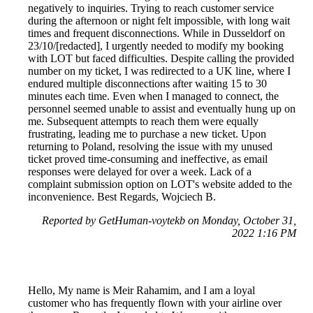
negatively to inquiries. Trying to reach customer service
during the afternoon or night felt impossible, with long wait
times and frequent disconnections. While in Dusseldorf on
23/10/[redacted], I urgently needed to modify my booking
with LOT but faced difficulties. Despite calling the provided
number on my ticket, I was redirected to a UK line, where I
endured multiple disconnections after waiting 15 to 30
minutes each time. Even when I managed to connect, the
personnel seemed unable to assist and eventually hung up on
me. Subsequent attempts to reach them were equally
frustrating, leading me to purchase a new ticket. Upon
returning to Poland, resolving the issue with my unused
ticket proved time-consuming and ineffective, as email
responses were delayed for over a week. Lack of a
complaint submission option on LOT's website added to the
inconvenience. Best Regards, Wojciech B.
Reported by GetHuman-voytekb on Monday, October 31,
2022 1:16 PM
Hello, My name is Meir Rahamim, and I am a loyal
customer who has frequently flown with your airline over