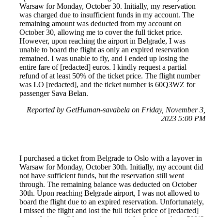
Warsaw for Monday, October 30. Initially, my reservation
was charged due to insufficient funds in my account. The
remaining amount was deducted from my account on
October 30, allowing me to cover the full ticket price.
However, upon reaching the airport in Belgrade, I was
unable to board the flight as only an expired reservation
remained. I was unable to fly, and I ended up losing the
entire fare of [redacted] euros. I kindly request a partial
refund of at least 50% of the ticket price. The flight number
was LO [redacted], and the ticket number is 60Q3WZ for
passenger Sava Belan.
Reported by GetHuman-savabela on Friday, November 3,
2023 5:00 PM
I purchased a ticket from Belgrade to Oslo with a layover in
Warsaw for Monday, October 30th. Initially, my account did
not have sufficient funds, but the reservation still went
through. The remaining balance was deducted on October
30th. Upon reaching Belgrade airport, I was not allowed to
board the flight due to an expired reservation. Unfortunately,
I missed the flight and lost the full ticket price of [redacted]