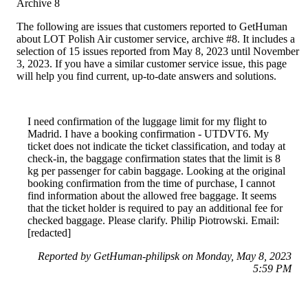
Archive 8
The following are issues that customers reported to GetHuman
about LOT Polish Air customer service, archive #8. It includes a
selection of 15 issues reported from May 8, 2023 until November
3, 2023. If you have a similar customer service issue, this page
will help you find current, up-to-date answers and solutions.
I need confirmation of the luggage limit for my flight to
Madrid. I have a booking confirmation - UTDVT6. My
ticket does not indicate the ticket classification, and today at
check-in, the baggage confirmation states that the limit is 8
kg per passenger for cabin baggage. Looking at the original
booking confirmation from the time of purchase, I cannot
find information about the allowed free baggage. It seems
that the ticket holder is required to pay an additional fee for
checked baggage. Please clarify. Philip Piotrowski. Email:
[redacted]
Reported by GetHuman-philipsk on Monday, May 8, 2023
5:59 PM