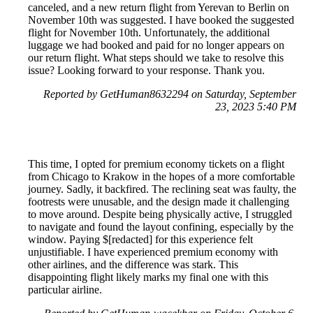
canceled, and a new return flight from Yerevan to Berlin on
November 10th was suggested. I have booked the suggested
flight for November 10th. Unfortunately, the additional
luggage we had booked and paid for no longer appears on
our return flight. What steps should we take to resolve this
issue? Looking forward to your response. Thank you.
Reported by GetHuman8632294 on Saturday, September
23, 2023 5:40 PM
This time, I opted for premium economy tickets on a flight
from Chicago to Krakow in the hopes of a more comfortable
journey. Sadly, it backfired. The reclining seat was faulty, the
footrests were unusable, and the design made it challenging
to move around. Despite being physically active, I struggled
to navigate and found the layout confining, especially by the
window. Paying $[redacted] for this experience felt
unjustifiable. I have experienced premium economy with
other airlines, and the difference was stark. This
disappointing flight likely marks my final one with this
particular airline.