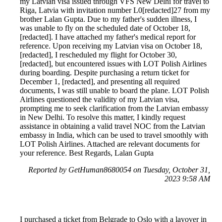
my Latvian visa issued through VFS New Delhi for travel to
Riga, Latvia with invitation number L0[redacted]27 from my
brother Lalan Gupta. Due to my father's sudden illness, I
was unable to fly on the scheduled date of October 18,
[redacted]. I have attached my father's medical report for
reference. Upon receiving my Latvian visa on October 18,
[redacted], I rescheduled my flight for October 30,
[redacted], but encountered issues with LOT Polish Airlines
during boarding. Despite purchasing a return ticket for
December 1, [redacted], and presenting all required
documents, I was still unable to board the plane. LOT Polish
Airlines questioned the validity of my Latvian visa,
prompting me to seek clarification from the Latvian embassy
in New Delhi. To resolve this matter, I kindly request
assistance in obtaining a valid travel NOC from the Latvian
embassy in India, which can be used to travel smoothly with
LOT Polish Airlines. Attached are relevant documents for
your reference. Best Regards, Lalan Gupta
Reported by GetHuman8680054 on Tuesday, October 31,
2023 9:58 AM
I purchased a ticket from Belgrade to Oslo with a layover in