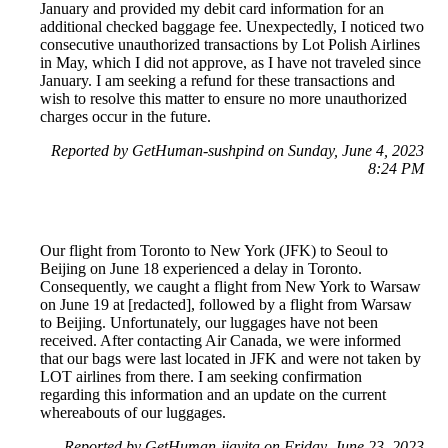
January and provided my debit card information for an
additional checked baggage fee. Unexpectedly, I noticed two
consecutive unauthorized transactions by Lot Polish Airlines
in May, which I did not approve, as I have not traveled since
January. I am seeking a refund for these transactions and
wish to resolve this matter to ensure no more unauthorized
charges occur in the future.
Reported by GetHuman-sushpind on Sunday, June 4, 2023
8:24 PM
Our flight from Toronto to New York (JFK) to Seoul to
Beijing on June 18 experienced a delay in Toronto.
Consequently, we caught a flight from New York to Warsaw
on June 19 at [redacted], followed by a flight from Warsaw
to Beijing. Unfortunately, our luggages have not been
received. After contacting Air Canada, we were informed
that our bags were last located in JFK and were not taken by
LOT airlines from there. I am seeking confirmation
regarding this information and an update on the current
whereabouts of our luggages.
Reported by GetHuman-jiayita on Friday, June 23, 2023