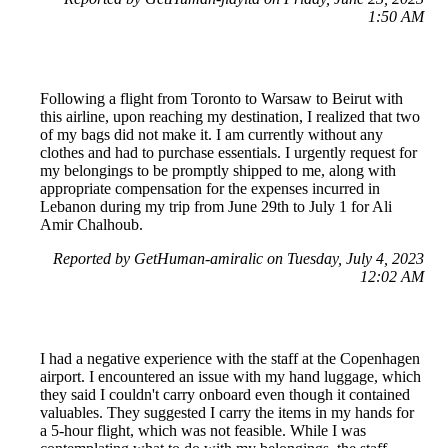
1:50 AM
Following a flight from Toronto to Warsaw to Beirut with
this airline, upon reaching my destination, I realized that two
of my bags did not make it. I am currently without any
clothes and had to purchase essentials. I urgently request for
my belongings to be promptly shipped to me, along with
appropriate compensation for the expenses incurred in
Lebanon during my trip from June 29th to July 1 for Ali
Amir Chalhoub.
Reported by GetHuman-amiralic on Tuesday, July 4, 2023
12:02 AM
I had a negative experience with the staff at the Copenhagen
airport. I encountered an issue with my hand luggage, which
they said I couldn't carry onboard even though it contained
valuables. They suggested I carry the items in my hands for
a 5-hour flight, which was not feasible. While I was