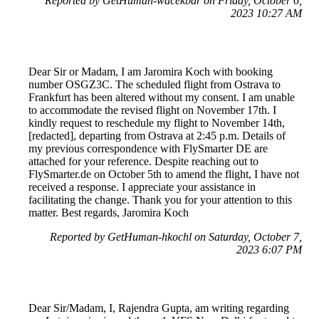
Reported by GetHuman-wacekbar on Friday, October 6,
2023 10:27 AM
Dear Sir or Madam, I am Jaromira Koch with booking
number OSGZ3C. The scheduled flight from Ostrava to
Frankfurt has been altered without my consent. I am unable
to accommodate the revised flight on November 17th. I
kindly request to reschedule my flight to November 14th,
[redacted], departing from Ostrava at 2:45 p.m. Details of
my previous correspondence with FlySmarter DE are
attached for your reference. Despite reaching out to
FlySmarter.de on October 5th to amend the flight, I have not
received a response. I appreciate your assistance in
facilitating the change. Thank you for your attention to this
matter. Best regards, Jaromira Koch
Reported by GetHuman-hkochl on Saturday, October 7,
2023 6:07 PM
Dear Sir/Madam, I, Rajendra Gupta, am writing regarding