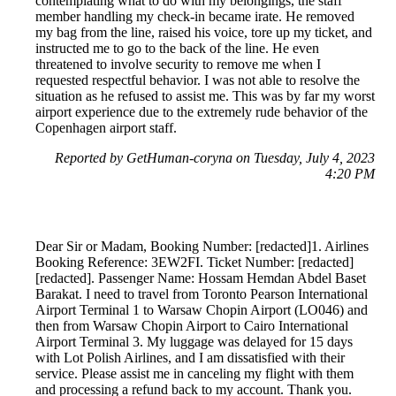
contemplating what to do with my belongings, the staff
member handling my check-in became irate. He removed
my bag from the line, raised his voice, tore up my ticket, and
instructed me to go to the back of the line. He even
threatened to involve security to remove me when I
requested respectful behavior. I was not able to resolve the
situation as he refused to assist me. This was by far my worst
airport experience due to the extremely rude behavior of the
Copenhagen airport staff.
Reported by GetHuman-coryna on Tuesday, July 4, 2023
4:20 PM
Dear Sir or Madam, Booking Number: [redacted]1. Airlines
Booking Reference: 3EW2FI. Ticket Number: [redacted]
[redacted]. Passenger Name: Hossam Hemdan Abdel Baset
Barakat. I need to travel from Toronto Pearson International
Airport Terminal 1 to Warsaw Chopin Airport (LO046) and
then from Warsaw Chopin Airport to Cairo International
Airport Terminal 3. My luggage was delayed for 15 days
with Lot Polish Airlines, and I am dissatisfied with their
service. Please assist me in canceling my flight with them
and processing a refund back to my account. Thank you.