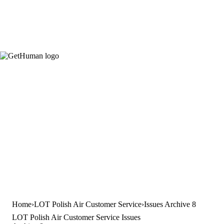
Home
LOT Polish Air Customer Service
Issues Archive 8
LOT Polish Air Customer Service Issues