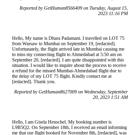
Reported by GetHuman8566409 on Tuesday, August 15,
2023 11:16 PM
Hello, My name is Dhara Padamani. I travelled on LOT 75
from Warsaw to Mumbai on September 19, [redacted].
Unfortunately, the flight arrived late in Mumbai causing me
to miss my connecting flight to Ahmedabad at 5:50 am on
September 20, [redacted]. I am quite disappointed with this
situation. I would like to inquire about the process to receive
a refund for the missed Mumbai-Ahmedabad flight due to
the delay of my LOT 75 flight. Kindly contact me at
[redacted]. Thank you.
Reported by GetHuman8627009 on Wednesday, September
20, 2023 1:51 AM
Hello, I am Gisela Henschel. My booking number is
L9B5Q2. On September 18th, I received an email informing
me that our flight booked for November 8th, [redacted], was