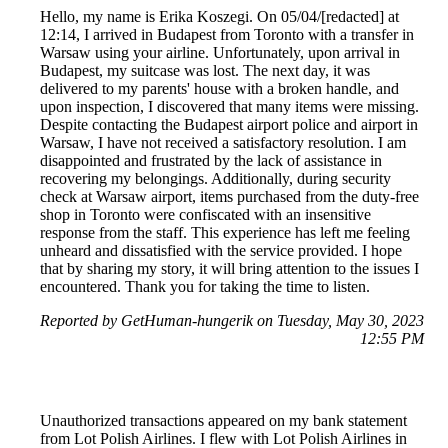
Hello, my name is Erika Koszegi. On 05/04/[redacted] at
12:14, I arrived in Budapest from Toronto with a transfer in
Warsaw using your airline. Unfortunately, upon arrival in
Budapest, my suitcase was lost. The next day, it was
delivered to my parents' house with a broken handle, and
upon inspection, I discovered that many items were missing.
Despite contacting the Budapest airport police and airport in
Warsaw, I have not received a satisfactory resolution. I am
disappointed and frustrated by the lack of assistance in
recovering my belongings. Additionally, during security
check at Warsaw airport, items purchased from the duty-free
shop in Toronto were confiscated with an insensitive
response from the staff. This experience has left me feeling
unheard and dissatisfied with the service provided. I hope
that by sharing my story, it will bring attention to the issues I
encountered. Thank you for taking the time to listen.
Reported by GetHuman-hungerik on Tuesday, May 30, 2023
12:55 PM
Unauthorized transactions appeared on my bank statement
from Lot Polish Airlines. I flew with Lot Polish Airlines in