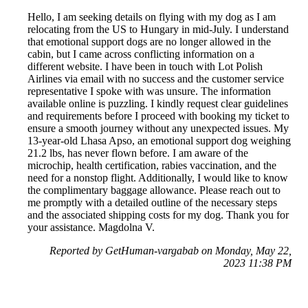
Hello, I am seeking details on flying with my dog as I am
relocating from the US to Hungary in mid-July. I understand
that emotional support dogs are no longer allowed in the
cabin, but I came across conflicting information on a
different website. I have been in touch with Lot Polish
Airlines via email with no success and the customer service
representative I spoke with was unsure. The information
available online is puzzling. I kindly request clear guidelines
and requirements before I proceed with booking my ticket to
ensure a smooth journey without any unexpected issues. My
13-year-old Lhasa Apso, an emotional support dog weighing
21.2 lbs, has never flown before. I am aware of the
microchip, health certification, rabies vaccination, and the
need for a nonstop flight. Additionally, I would like to know
the complimentary baggage allowance. Please reach out to
me promptly with a detailed outline of the necessary steps
and the associated shipping costs for my dog. Thank you for
your assistance. Magdolna V.
Reported by GetHuman-vargabab on Monday, May 22,
2023 11:38 PM