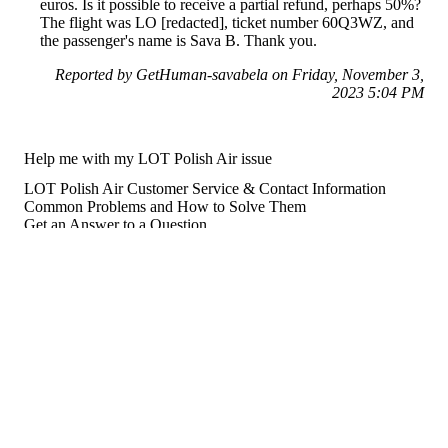
euros. Is it possible to receive a partial refund, perhaps 50%?
The flight was LO [redacted], ticket number 60Q3WZ, and
the passenger's name is Sava B. Thank you.
Reported by GetHuman-savabela on Friday, November 3,
2023 5:04 PM
Help me with my LOT Polish Air issue
LOT Polish Air Customer Service & Contact Information
Common Problems and How to Solve Them
Get an Answer to a Question
Previous issue archive
For consumers
Suggest a company
Search for a company
Company listings A-Z
GetHuman
About GetHuman
History of GetHuman
Our team
Contact us