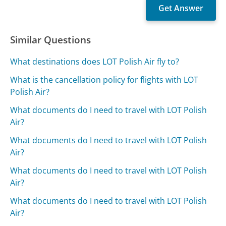
Similar Questions
What destinations does LOT Polish Air fly to?
What is the cancellation policy for flights with LOT
Polish Air?
What documents do I need to travel with LOT Polish
Air?
What documents do I need to travel with LOT Polish
Air?
What documents do I need to travel with LOT Polish
Air?
What documents do I need to travel with LOT Polish
Air?