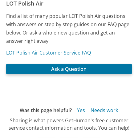
LOT Polish Air
Find a list of many popular LOT Polish Air questions
with answers or step by step guides on our FAQ page
below. Or ask a whole new question and get an
answer right away.
LOT Polish Air Customer Service FAQ
Ask a Question
Was this page helpful?
Yes
Needs work
Sharing is what powers GetHuman's free customer
service contact information and tools. You can help!