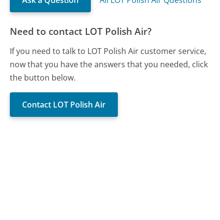
Need to contact LOT Polish Air?
If you need to talk to LOT Polish Air customer service,
now that you have the answers that you needed, click
the button below.
Contact LOT Polish Air