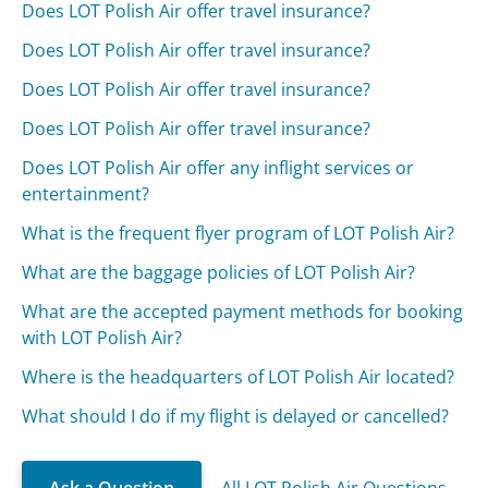
Does LOT Polish Air offer travel insurance?
Does LOT Polish Air offer travel insurance?
Does LOT Polish Air offer travel insurance?
Does LOT Polish Air offer travel insurance?
Does LOT Polish Air offer any inflight services or
entertainment?
What is the frequent flyer program of LOT Polish Air?
What are the baggage policies of LOT Polish Air?
What are the accepted payment methods for booking
with LOT Polish Air?
Where is the headquarters of LOT Polish Air located?
What should I do if my flight is delayed or cancelled?
Ask a Question
All LOT Polish Air Questions