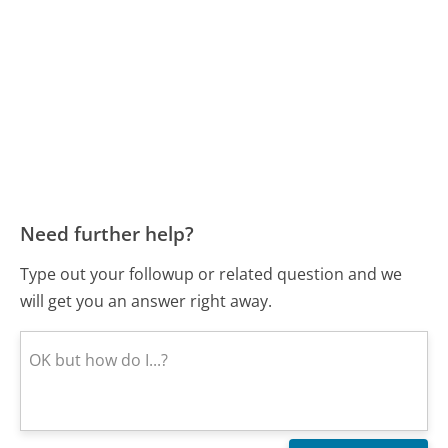
Need further help?
Type out your followup or related question and we
will get you an answer right away.