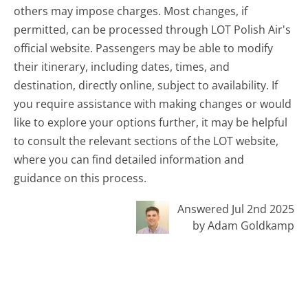
others may impose charges. Most changes, if
permitted, can be processed through LOT Polish Air's
official website. Passengers may be able to modify
their itinerary, including dates, times, and
destination, directly online, subject to availability. If
you require assistance with making changes or would
like to explore your options further, it may be helpful
to consult the relevant sections of the LOT website,
where you can find detailed information and
guidance on this process.
Answered Jul 2nd 2025
by Adam Goldkamp