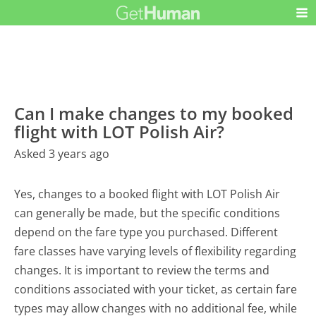
Can I make changes to my booked
flight with LOT Polish Air?
Asked 3 years ago
Yes, changes to a booked flight with LOT Polish Air
can generally be made, but the specific conditions
depend on the fare type you purchased. Different
fare classes have varying levels of flexibility regarding
changes. It is important to review the terms and
conditions associated with your ticket, as certain fare
types may allow changes with no additional fee, while