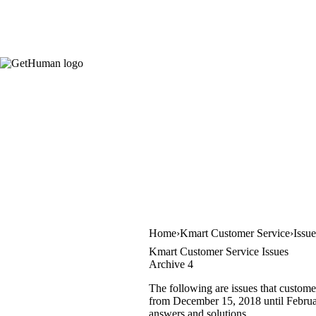
Home
Kmart Customer Service
Issu
Kmart Customer Service Issues
Archive 4
The following are issues that custome
from December 15, 2018 until February
answers and solutions.