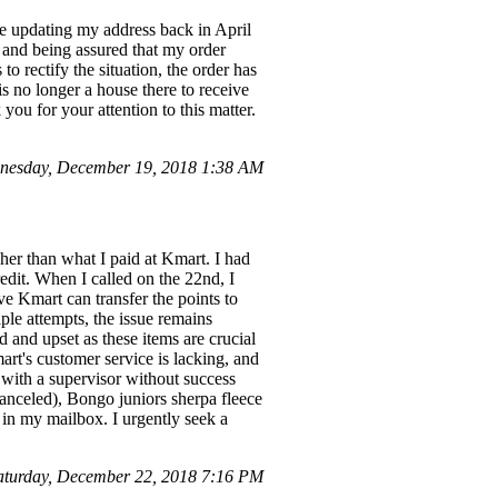
te updating my address back in April
 and being assured that my order
to rectify the situation, the order has
is no longer a house there to receive
ou for your attention to this matter.
nesday, December 19, 2018 1:38 AM
her than what I paid at Kmart. I had
edit. When I called on the 22nd, I
ve Kmart can transfer the points to
ple attempts, the issue remains
d and upset as these items are crucial
art's customer service is lacking, and
 with a supervisor without success
anceled), Bongo juniors sherpa fleece
t in my mailbox. I urgently seek a
turday, December 22, 2018 7:16 PM