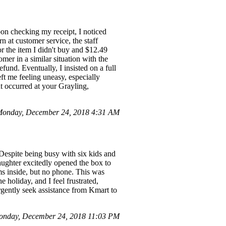
on checking my receipt, I noticed
n at customer service, the staff
or the item I didn't buy and $12.49
mer in a similar situation with the
efund. Eventually, I insisted on a full
ft me feeling uneasy, especially
nt occurred at your Grayling,
Monday, December 24, 2018 4:31 AM
Despite being busy with six kids and
ughter excitedly opened the box to
ems inside, but no phone. This was
 holiday, and I feel frustrated,
urgently seek assistance from Kmart to
Monday, December 24, 2018 11:03 PM