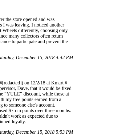
fter the store opened and was
 I was leaving, I noticed another
ot Wheels differently, choosing only
ince many collectors often return
hance to participate and prevent the
turday, December 15, 2018 4:42 PM
#[redacted]) on 12/2/18 at Kmart #
ervisor, Dave, that it would be fixed
the "YULE" discount, while those at
ith my free points earned from a
g to someone else's account.
ised $75 in points over three months.
ldn't work as expected due to
inued loyalty.
turday, December 15, 2018 5:53 PM