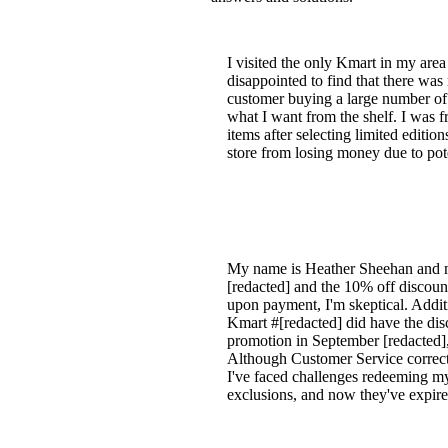
I visited the only Kmart in my area
disappointed to find that there was
customer buying a large number of H
what I want from the shelf. I was f
items after selecting limited editio
store from losing money due to pote
My name is Heather Sheehan and my
[redacted] and the 10% off discount
upon payment, I'm skeptical. Addit
Kmart #[redacted] did have the dis
promotion in September [redacted],
Although Customer Service corrected
I've faced challenges redeeming m
exclusions, and now they've expire