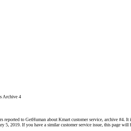
es Archive 4
rs reported to GetHuman about Kmart customer service, archive #4. It in
 5, 2019. If you have a similar customer service issue, this page will h