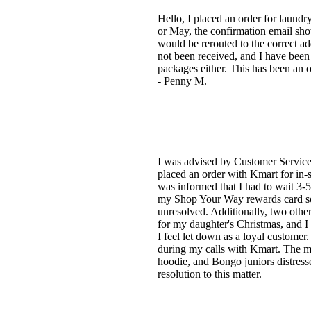
Hello, I placed an order for laund
or May, the confirmation email sho
would be rerouted to the correct addr
not been received, and I have been u
packages either. This has been an o
- Penny M.
I was advised by Customer Service t
placed an order with Kmart for in-
was informed that I had to wait 3-5
my Shop Your Way rewards card so I
unresolved. Additionally, two other
for my daughter's Christmas, and I 
I feel let down as a loyal customer
during my calls with Kmart. The m
hoodie, and Bongo juniors distresse
resolution to this matter.