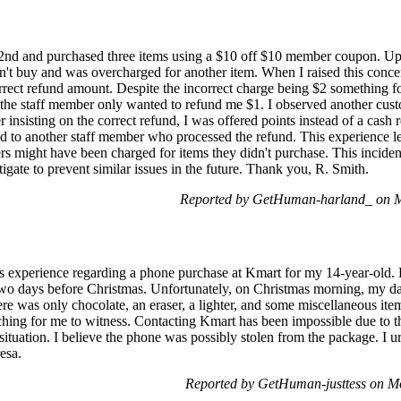
22nd and purchased three items using a $10 off $10 member coupon. Up
dn't buy and was overcharged for another item. When I raised this concer
correct refund amount. Despite the incorrect charge being $2 something f
, the staff member only wanted to refund me $1. I observed another custo
 insisting on the correct refund, I was offered points instead of a cash r
ed to another staff member who processed the refund. This experience le
hers might have been charged for items they didn't purchase. This incide
tigate to prevent similar issues in the future. Thank you, R. Smith.
Reported by GetHuman-harland_ on 
s experience regarding a phone purchase at Kmart for my 14-year-old. 
two days before Christmas. Unfortunately, on Christmas morning, my da
ere was only chocolate, an eraser, a lighter, and some miscellaneous it
hing for me to witness. Contacting Kmart has been impossible due to the
situation. I believe the phone was possibly stolen from the package. I 
esa.
Reported by GetHuman-justtess on 