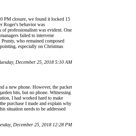
 10 PM closure, we found it locked 15
ger Roger's behavior was
k of professionalism was evident. One
 managers failed to intervene
tin Prunty, who remained composed
ointing, especially on Christmas
Tuesday, December 25, 2018 5:10 AM
ind a new phone. However, the packet
garden bits, but no phone. Witnessing
tation, I had worked hard to make
l the purchase I made and explain why
is situation needs to be addressed
uesday, December 25, 2018 12:28 PM