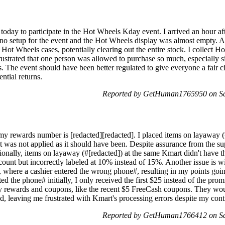
 today to participate in the Hot Wheels Kday event. I arrived an hour a
 no setup for the event and the Hot Wheels display was almost empty. As
ot Wheels cases, potentially clearing out the entire stock. I collect H
rustrated that one person was allowed to purchase so much, especially s
ns. The event should have been better regulated to give everyone a fair c
ntial returns.
Reported by GetHuman1765950 on Sa
 rewards number is [redacted][redacted]. I placed items on layaway (
 was not applied as it should have been. Despite assurance from the sup
ionally, items on layaway (#[redacted]) at the same Kmart didn't have 
count but incorrectly labeled at 10% instead of 15%. Another issue is w
 where a cashier entered the wrong phone#, resulting in my points goin
 the phone# initially, I only received the first $25 instead of the prom
y rewards and coupons, like the recent $5 FreeCash coupons. They wou
d, leaving me frustrated with Kmart's processing errors despite my cont
Reported by GetHuman1766412 on Sa