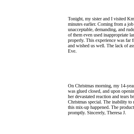
Tonight, my sister and I visited Km
minutes earlier. Coming from a job
unacceptable, demanding, and rude
of them even used inappropriate la
properly. This experience was far 
and wished us well. The lack of a
Eve.
On Christmas morning, my 14-year-
was glued closed, and upon opening 
her devastated reaction and tears 
Christmas special. The inability t
this mix-up happened. The product 
promptly. Sincerely, Theresa J.