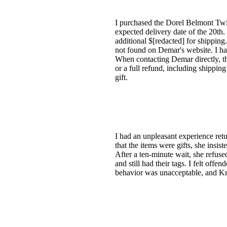
I purchased the Dorel Belmont Twi
expected delivery date of the 20th.
additional $[redacted] for shipping
not found on Demar's website. I ha
When contacting Demar directly, th
or a full refund, including shipping
gift.
I had an unpleasant experience ret
that the items were gifts, she ins
After a ten-minute wait, she refused
and still had their tags. I felt off
behavior was unacceptable, and Kma