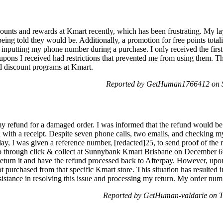
counts and rewards at Kmart recently, which has been frustrating. My la
being told they would be. Additionally, a promotion for free points tota
n inputting my phone number during a purchase. I only received the first 
ons I received had restrictions that prevented me from using them. 
nd discount programs at Kmart.
Reported by GetHuman1766412 on 
my refund for a damaged order. I was informed that the refund would b
 with a receipt. Despite seven phone calls, two emails, and checking my
y, I was given a reference number, [redacted]25, to send proof of the re
p through click & collect at Sunnybank Kmart Brisbane on December 
eturn it and have the refund processed back to Afterpay. However, upon 
ot purchased from that specific Kmart store. This situation has resulted 
sistance in resolving this issue and processing my return. My order numb
Reported by GetHuman-valdarie on 