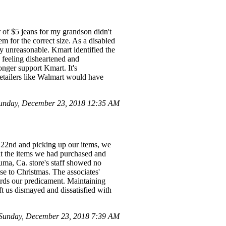
r of $5 jeans for my grandson didn't
m for the correct size. As a disabled
y unreasonable. Kmart identified the
 feeling disheartened and
nger support Kmart. It's
retailers like Walmart would have
unday, December 23, 2018 12:35 AM
22nd and picking up our items, we
at the items we had purchased and
luma, Ca. store's staff showed no
se to Christmas. The associates'
wards our predicament. Maintaining
ft us dismayed and dissatisfied with
Sunday, December 23, 2018 7:39 AM