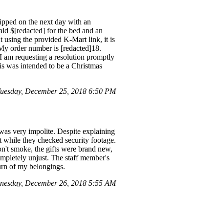
ipped on the next day with an
aid $[redacted] for the bed and an
 using the provided K-Mart link, it is
 My order number is [redacted]18.
I am requesting a resolution promptly
this was intended to be a Christmas
uesday, December 25, 2018 6:50 PM
was very impolite. Despite explaining
t while they checked security footage.
don't smoke, the gifts were brand new,
 completely unjust. The staff member's
urn of my belongings.
nesday, December 26, 2018 5:55 AM