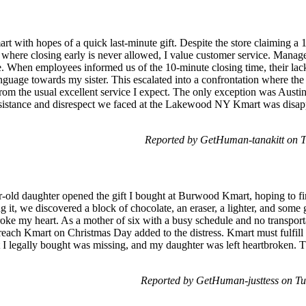
art with hopes of a quick last-minute gift. Despite the store claiming a
 where closing early is never allowed, I value customer service. Mana
. When employees informed us of the 10-minute closing time, their lac
nguage towards my sister. This escalated into a confrontation where the
from the usual excellent service I expect. The only exception was Aus
ssistance and disrespect we faced at the Lakewood NY Kmart was disapp
Reported by GetHuman-tanakitt on 
old daughter opened the gift I bought at Burwood Kmart, hoping to f
it, we discovered a block of chocolate, an eraser, a lighter, and some 
broke my heart. As a mother of six with a busy schedule and no transpor
o reach Kmart on Christmas Day added to the distress. Kmart must fulfil
I legally bought was missing, and my daughter was left heartbroken. Th
Reported by GetHuman-justtess on T