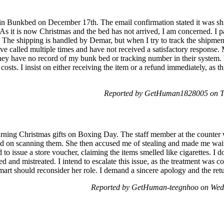
n Bunkbed on December 17th. The email confirmation stated it was sh
 As it is now Christmas and the bed has not arrived, I am concerned. I p
. The shipping is handled by Demar, but when I try to track the shipment
ve called multiple times and have not received a satisfactory response.
ey have no record of my bunk bed or tracking number in their system. 
 costs. I insist on either receiving the item or a refund immediately, as 
Reported by GetHuman1828005 on T
urning Christmas gifts on Boxing Day. The staff member at the counter 
isted on scanning them. She then accused me of stealing and made me wai
 to issue a store voucher, claiming the items smelled like cigarettes. I 
ended and mistreated. I intend to escalate this issue, as the treatment was
rt should reconsider her role. I demand a sincere apology and the ret
Reported by GetHuman-teegnhoo on Wed