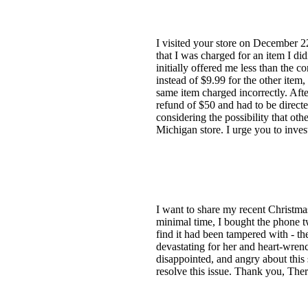
I visited your store on December 
that I was charged for an item I di
initially offered me less than the 
instead of $9.99 for the other item
same item charged incorrectly. After
refund of $50 and had to be direct
considering the possibility that ot
Michigan store. I urge you to inves
I want to share my recent Christma
minimal time, I bought the phone 
find it had been tampered with - th
devastating for her and heart-wrenc
disappointed, and angry about this 
resolve this issue. Thank you, Ther