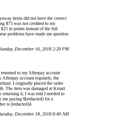
yaway items did not have the correct
ling $75 was not credited to my
$25 in points instead of the full
These problems have made me question
Sunday, December 16, 2018 2:20 PM
e returned to my Afterpay account
 Afterpay account regularly, the
fund. I originally placed the order
6th. The item was damaged at Kmart
returning it, I was told I needed to
in me paying $[redacted] for a
er is [redacted]4.
Tuesday, December 18, 2018 8:40 AM