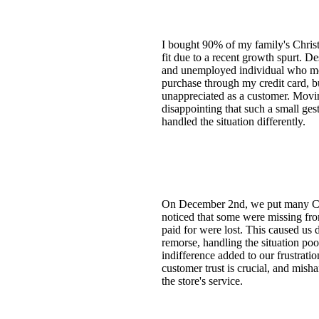
I bought 90% of my family's Christm
fit due to a recent growth spurt. D
and unemployed individual who meti
purchase through my credit card, b
unappreciated as a customer. Movin
disappointing that such a small ge
handled the situation differently.
On December 2nd, we put many Chr
noticed that some were missing fro
paid for were lost. This caused us 
remorse, handling the situation poo
indifference added to our frustrat
customer trust is crucial, and mish
the store's service.