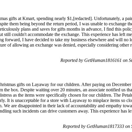
as gifts at Kmart, spending nearly $1,[redacted]. Unfortunately, a pai
espite them being beyond the return period, I was unable to exchange the
culously plans and saves for gifts months in advance, I find this polic
ut still couldn't accommodate the exchange. This experience has left me
g forward, I have decided to take my business elsewhere and will no lo
sture of allowing an exchange was denied, especially considering other 
Reported by GetHuman1816161 on S
istmas gifts on Layaway for our children. After paying on December 
m the box. Despite waiting over 20 minutes, an associate notified us th
distress as the items were specifically chosen for our children. The Peta
rly. It is unacceptable for a store with Layaway to misplace items so clo
ion. We are disappointed in their lack of accountability and empathy to
andling such incidents can drive customers away. This experience has le
Reported by GetHuman1817333 on 