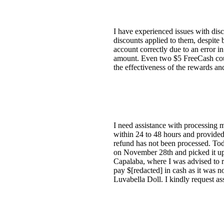
I have experienced issues with dis
discounts applied to them, despite 
account correctly due to an error i
amount. Even two $5 FreeCash coup
the effectiveness of the rewards a
I need assistance with processing 
within 24 to 48 hours and provided
refund has not been processed. Toda
on November 28th and picked it u
Capalaba, where I was advised to r
pay $[redacted] in cash as it was n
Luvabella Doll. I kindly request as