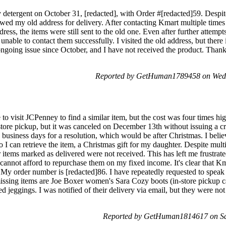
ry detergent on October 31, [redacted], with Order #[redacted]59. Despi
wed my old address for delivery. After contacting Kmart multiple times
ess, the items were still sent to the old one. Even after further attempts 
nable to contact them successfully. I visited the old address, but there 
ngoing issue since October, and I have not received the product. Thank y
Reported by GetHuman1789458 on Wed
o visit JCPenney to find a similar item, but the cost was four times hig
store pickup, but it was canceled on December 13th without issuing a cr
 business days for a resolution, which would be after Christmas. I belie
 can retrieve the item, a Christmas gift for my daughter. Despite multi
 items marked as delivered were not received. This has left me frustrate
cannot afford to repurchase them on my fixed income. It's clear that Km
. My order number is [redacted]86. I have repeatedly requested to speak
issing items are Joe Boxer women's Sara Cozy boots (in-store pickup c
d jeggings. I was notified of their delivery via email, but they were no
Reported by GetHuman1814617 on Sa