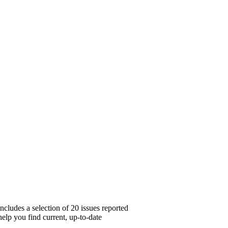
cludes a selection of 20 issues reported
elp you find current, up-to-date