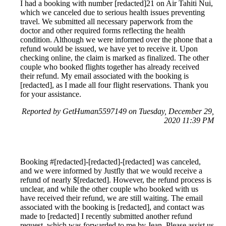
I had a booking with number [redacted]21 on Air Tahiti Nui,
which we canceled due to serious health issues preventing
travel. We submitted all necessary paperwork from the
doctor and other required forms reflecting the health
condition. Although we were informed over the phone that a
refund would be issued, we have yet to receive it. Upon
checking online, the claim is marked as finalized. The other
couple who booked flights together has already received
their refund. My email associated with the booking is
[redacted], as I made all four flight reservations. Thank you
for your assistance.
Reported by GetHuman5597149 on Tuesday, December 29,
2020 11:39 PM
Booking #[redacted]-[redacted]-[redacted] was canceled,
and we were informed by Justfly that we would receive a
refund of nearly $[redacted]. However, the refund process is
unclear, and while the other couple who booked with us
have received their refund, we are still waiting. The email
associated with the booking is [redacted], and contact was
made to [redacted] I recently submitted another refund
request, which was forwarded to me by Jean. Please assist us