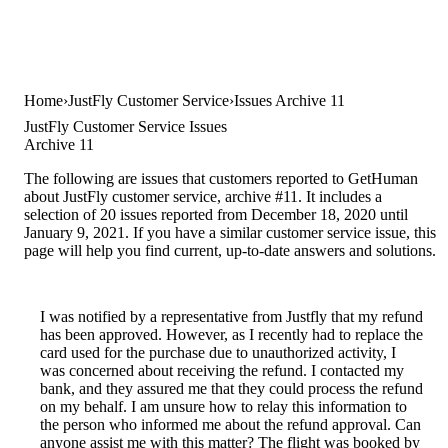
Home
JustFly Customer Service
Issues Archive 11
JustFly Customer Service Issues
Archive 11
The following are issues that customers reported to GetHuman
about JustFly customer service, archive #11. It includes a
selection of 20 issues reported from December 18, 2020 until
January 9, 2021. If you have a similar customer service issue, this
page will help you find current, up-to-date answers and solutions.
I was notified by a representative from Justfly that my refund
has been approved. However, as I recently had to replace the
card used for the purchase due to unauthorized activity, I
was concerned about receiving the refund. I contacted my
bank, and they assured me that they could process the refund
on my behalf. I am unsure how to relay this information to
the person who informed me about the refund approval. Can
anyone assist me with this matter? The flight was booked by