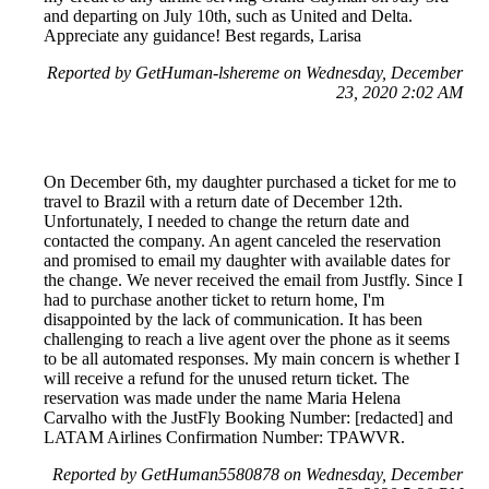
and departing on July 10th, such as United and Delta.
Appreciate any guidance! Best regards, Larisa
Reported by GetHuman-lshereme on Wednesday, December
23, 2020 2:02 AM
On December 6th, my daughter purchased a ticket for me to
travel to Brazil with a return date of December 12th.
Unfortunately, I needed to change the return date and
contacted the company. An agent canceled the reservation
and promised to email my daughter with available dates for
the change. We never received the email from Justfly. Since I
had to purchase another ticket to return home, I'm
disappointed by the lack of communication. It has been
challenging to reach a live agent over the phone as it seems
to be all automated responses. My main concern is whether I
will receive a refund for the unused return ticket. The
reservation was made under the name Maria Helena
Carvalho with the JustFly Booking Number: [redacted] and
LATAM Airlines Confirmation Number: TPAWVR.
Reported by GetHuman5580878 on Wednesday, December