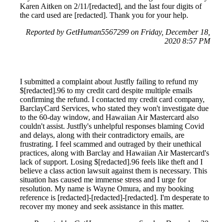
Karen Aitken on 2/11/[redacted], and the last four digits of
the card used are [redacted]. Thank you for your help.
Reported by GetHuman5567299 on Friday, December 18,
2020 8:57 PM
I submitted a complaint about Justfly failing to refund my
$[redacted].96 to my credit card despite multiple emails
confirming the refund. I contacted my credit card company,
BarclayCard Services, who stated they won't investigate due
to the 60-day window, and Hawaiian Air Mastercard also
couldn't assist. Justfly's unhelpful responses blaming Covid
and delays, along with their contradictory emails, are
frustrating. I feel scammed and outraged by their unethical
practices, along with Barclay and Hawaiian Air Mastercard's
lack of support. Losing $[redacted].96 feels like theft and I
believe a class action lawsuit against them is necessary. This
situation has caused me immense stress and I urge for
resolution. My name is Wayne Omura, and my booking
reference is [redacted]-[redacted]-[redacted]. I'm desperate to
recover my money and seek assistance in this matter.