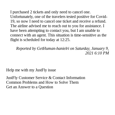
I purchased 2 tickets and only need to cancel one.
Unfortunately, one of the travelers tested positive for Covid-
19, so now I need to cancel one ticket and receive a refund.
The airline advised me to reach out to you for assistance. I
have been attempting to contact you, but I am unable to
connect with an agent. This situation is time-sensitive as the
flight is scheduled for today at 12:25.
Reported by GetHuman-hanielri on Saturday, January 9,
2021 6:10 PM
Help me with my JustFly issue
JustFly Customer Service & Contact Information
Common Problems and How to Solve Them
Get an Answer to a Question