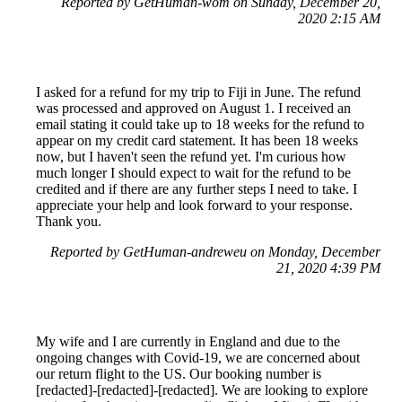
Reported by GetHuman-wom on Sunday, December 20,
2020 2:15 AM
I asked for a refund for my trip to Fiji in June. The refund
was processed and approved on August 1. I received an
email stating it could take up to 18 weeks for the refund to
appear on my credit card statement. It has been 18 weeks
now, but I haven't seen the refund yet. I'm curious how
much longer I should expect to wait for the refund to be
credited and if there are any further steps I need to take. I
appreciate your help and look forward to your response.
Thank you.
Reported by GetHuman-andreweu on Monday, December
21, 2020 4:39 PM
My wife and I are currently in England and due to the
ongoing changes with Covid-19, we are concerned about
our return flight to the US. Our booking number is
[redacted]-[redacted]-[redacted]. We are looking to explore