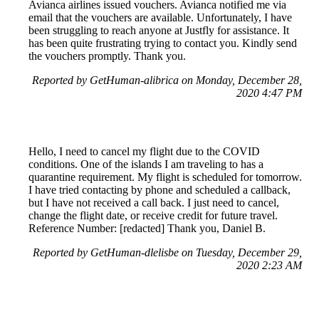
Avianca airlines issued vouchers. Avianca notified me via
email that the vouchers are available. Unfortunately, I have
been struggling to reach anyone at Justfly for assistance. It
has been quite frustrating trying to contact you. Kindly send
the vouchers promptly. Thank you.
Reported by GetHuman-alibrica on Monday, December 28,
2020 4:47 PM
Hello, I need to cancel my flight due to the COVID
conditions. One of the islands I am traveling to has a
quarantine requirement. My flight is scheduled for tomorrow.
I have tried contacting by phone and scheduled a callback,
but I have not received a call back. I just need to cancel,
change the flight date, or receive credit for future travel.
Reference Number: [redacted] Thank you, Daniel B.
Reported by GetHuman-dlelisbe on Tuesday, December 29,
2020 2:23 AM