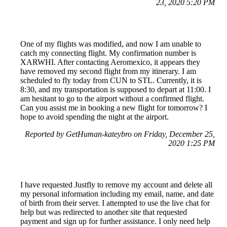
23, 2020 5:20 PM
One of my flights was modified, and now I am unable to
catch my connecting flight. My confirmation number is
XARWHI. After contacting Aeromexico, it appears they
have removed my second flight from my itinerary. I am
scheduled to fly today from CUN to STL. Currently, it is
8:30, and my transportation is supposed to depart at 11:00. I
am hesitant to go to the airport without a confirmed flight.
Can you assist me in booking a new flight for tomorrow? I
hope to avoid spending the night at the airport.
Reported by GetHuman-kateybro on Friday, December 25,
2020 1:25 PM
I have requested Justfly to remove my account and delete all
my personal information including my email, name, and date
of birth from their server. I attempted to use the live chat for
help but was redirected to another site that requested
payment and sign up for further assistance. I only need help