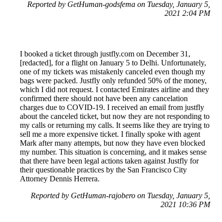
Reported by GetHuman-godsfema on Tuesday, January 5,
2021 2:04 PM
I booked a ticket through justfly.com on December 31,
[redacted], for a flight on January 5 to Delhi. Unfortunately,
one of my tickets was mistakenly canceled even though my
bags were packed. Justfly only refunded 50% of the money,
which I did not request. I contacted Emirates airline and they
confirmed there should not have been any cancelation
charges due to COVID-19. I received an email from justfly
about the canceled ticket, but now they are not responding to
my calls or returning my calls. It seems like they are trying to
sell me a more expensive ticket. I finally spoke with agent
Mark after many attempts, but now they have even blocked
my number. This situation is concerning, and it makes sense
that there have been legal actions taken against Justfly for
their questionable practices by the San Francisco City
Attorney Dennis Herrera.
Reported by GetHuman-rajobero on Tuesday, January 5,
2021 10:36 PM