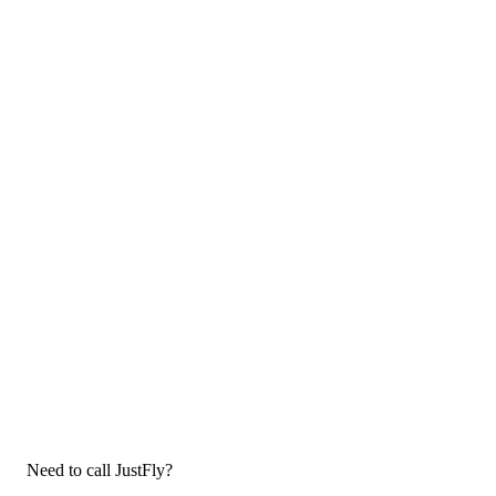
Need to call JustFly?