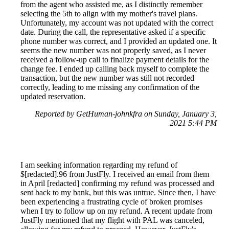
from the agent who assisted me, as I distinctly remember
selecting the 5th to align with my mother's travel plans.
Unfortunately, my account was not updated with the correct
date. During the call, the representative asked if a specific
phone number was correct, and I provided an updated one. It
seems the new number was not properly saved, as I never
received a follow-up call to finalize payment details for the
change fee. I ended up calling back myself to complete the
transaction, but the new number was still not recorded
correctly, leading to me missing any confirmation of the
updated reservation.
Reported by GetHuman-johnkfra on Sunday, January 3,
2021 5:44 PM
I am seeking information regarding my refund of
$[redacted].96 from JustFly. I received an email from them
in April [redacted] confirming my refund was processed and
sent back to my bank, but this was untrue. Since then, I have
been experiencing a frustrating cycle of broken promises
when I try to follow up on my refund. A recent update from
JustFly mentioned that my flight with PAL was canceled,