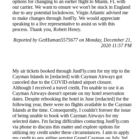
options for changing to an earlier flight to Miami, FL with
our carrier. We want to ensure we won't be stuck in England
due to any potential lockdowns. Virgin Atlantic advised me
to make changes through JustFly. We would appreciate
speaking to a live representative to assist us with this
process. Thank you, Robert Henry.
Reported by GetHuman5575677 on Monday, December 21,
2020 11:57 PM
My air tickets booked through JustFly.com for my trip to the
Cayman Islands in [redacted] with Cayman Airways got
canceled due to the COVID-related airport closure.
Although I received a travel credit, I'm unable to use it as
Cayman Airways doesn't operate on my hotel reservation
dates. Despite rebooking the hotel in June [redacted] for the
following year, there were no flights available to the Cayman
Islands at the time. Consequently, I couldn't foresee the issue
of being unable to book with Cayman Airways for my
selected dates. I'm facing difficulties contacting JustFly.com
via phone to discuss this matter and explore options for
utilizing my credit under these circumstances. I aim to apply
my credit to any airline serving Grand Cayman on July 3rd