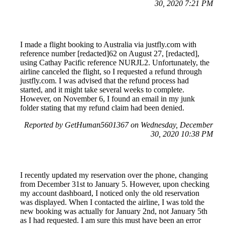
30, 2020 7:21 PM
I made a flight booking to Australia via justfly.com with
reference number [redacted]62 on August 27, [redacted],
using Cathay Pacific reference NURJL2. Unfortunately, the
airline canceled the flight, so I requested a refund through
justfly.com. I was advised that the refund process had
started, and it might take several weeks to complete.
However, on November 6, I found an email in my junk
folder stating that my refund claim had been denied.
Reported by GetHuman5601367 on Wednesday, December
30, 2020 10:38 PM
I recently updated my reservation over the phone, changing
from December 31st to January 5. However, upon checking
my account dashboard, I noticed only the old reservation
was displayed. When I contacted the airline, I was told the
new booking was actually for January 2nd, not January 5th
as I had requested. I am sure this must have been an error