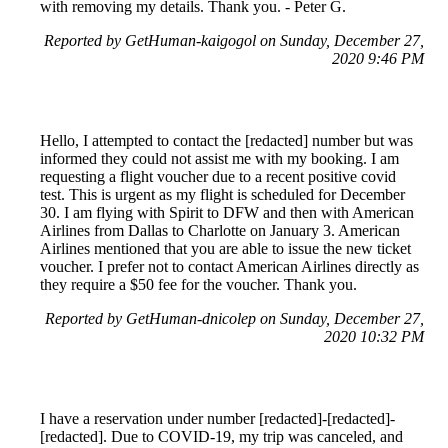
with removing my details. Thank you. - Peter G.
Reported by GetHuman-kaigogol on Sunday, December 27,
2020 9:46 PM
Hello, I attempted to contact the [redacted] number but was
informed they could not assist me with my booking. I am
requesting a flight voucher due to a recent positive covid
test. This is urgent as my flight is scheduled for December
30. I am flying with Spirit to DFW and then with American
Airlines from Dallas to Charlotte on January 3. American
Airlines mentioned that you are able to issue the new ticket
voucher. I prefer not to contact American Airlines directly as
they require a $50 fee for the voucher. Thank you.
Reported by GetHuman-dnicolep on Sunday, December 27,
2020 10:32 PM
I have a reservation under number [redacted]-[redacted]-
[redacted]. Due to COVID-19, my trip was canceled, and