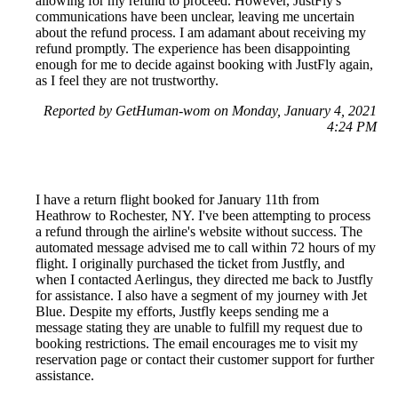
allowing for my refund to proceed. However, JustFly's
communications have been unclear, leaving me uncertain
about the refund process. I am adamant about receiving my
refund promptly. The experience has been disappointing
enough for me to decide against booking with JustFly again,
as I feel they are not trustworthy.
Reported by GetHuman-wom on Monday, January 4, 2021
4:24 PM
I have a return flight booked for January 11th from
Heathrow to Rochester, NY. I've been attempting to process
a refund through the airline's website without success. The
automated message advised me to call within 72 hours of my
flight. I originally purchased the ticket from Justfly, and
when I contacted Aerlingus, they directed me back to Justfly
for assistance. I also have a segment of my journey with Jet
Blue. Despite my efforts, Justfly keeps sending me a
message stating they are unable to fulfill my request due to
booking restrictions. The email encourages me to visit my
reservation page or contact their customer support for further
assistance.