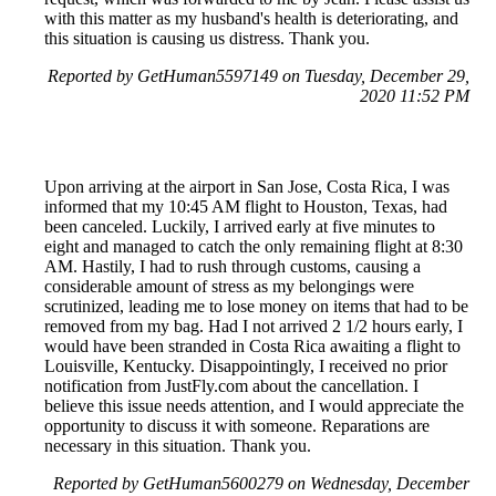
with this matter as my husband's health is deteriorating, and
this situation is causing us distress. Thank you.
Reported by GetHuman5597149 on Tuesday, December 29,
2020 11:52 PM
Upon arriving at the airport in San Jose, Costa Rica, I was
informed that my 10:45 AM flight to Houston, Texas, had
been canceled. Luckily, I arrived early at five minutes to
eight and managed to catch the only remaining flight at 8:30
AM. Hastily, I had to rush through customs, causing a
considerable amount of stress as my belongings were
scrutinized, leading me to lose money on items that had to be
removed from my bag. Had I not arrived 2 1/2 hours early, I
would have been stranded in Costa Rica awaiting a flight to
Louisville, Kentucky. Disappointingly, I received no prior
notification from JustFly.com about the cancellation. I
believe this issue needs attention, and I would appreciate the
opportunity to discuss it with someone. Reparations are
necessary in this situation. Thank you.
Reported by GetHuman5600279 on Wednesday, December