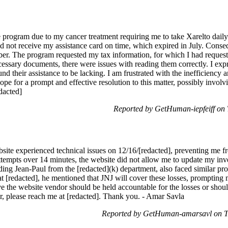
nce program due to my cancer treatment requiring me to take Xarelto dai
d not receive my assistance card on time, which expired in July. Consequ
er. The program requested my tax information, for which I had request
ecessary documents, there were issues with reading them correctly. I ex
d their assistance to be lacking. I am frustrated with the inefficiency a
hope for a prompt and effective resolution to this matter, possibly invol
dacted]
Reported by GetHuman-iepfeiff on
bsite experienced technical issues on 12/16/[redacted], preventing me
ttempts over 14 minutes, the website did not allow me to update my inve
luding Jean-Paul from the [redacted](k) department, also faced similar 
t [redacted], he mentioned that JNJ will cover these losses, prompting m
e the website vendor should be held accountable for the losses or shoul
er, please reach me at [redacted]. Thank you. - Amar Savla
Reported by GetHuman-amarsavl on T