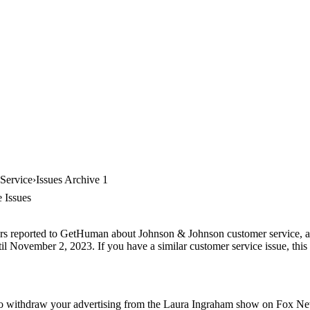
Service
Issues Archive 1
 Issues
ers reported to GetHuman about Johnson & Johnson customer service, arc
il November 2, 2023. If you have a similar customer service issue, this 
o withdraw your advertising from the Laura Ingraham show on Fox News.