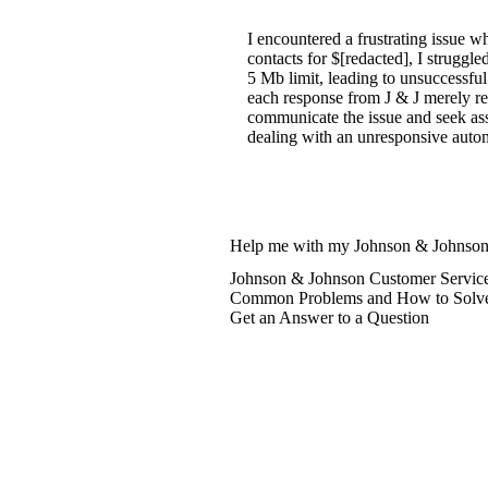
I encountered a frustrating issue
contacts for $[redacted], I strugg
5 Mb limit, leading to unsuccessful
each response from J & J merely re
communicate the issue and seek assi
dealing with an unresponsive autom
Help me with my Johnson & Johnson
Johnson & Johnson Customer Service
Common Problems and How to Solv
Get an Answer to a Question