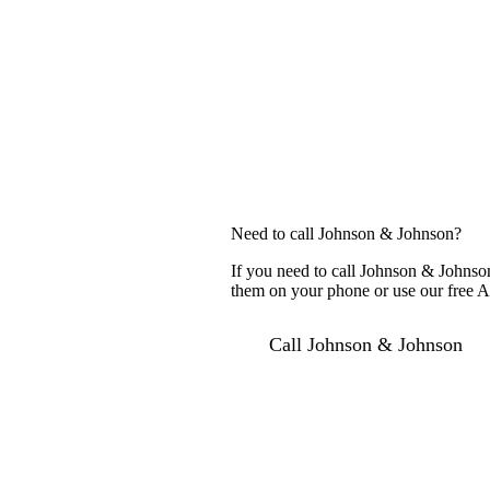
Need to call Johnson & Johnson?
If you need to call Johnson & Johnson
them on your phone or use our free AI
Call Johnson & Johnson
For c
Sugge
Searc
Compa