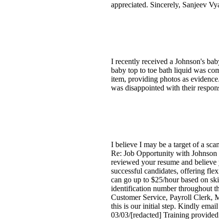
appreciated. Sincerely, Sanjeev Vy
I recently received a Johnson's bab
baby top to toe bath liquid was com
item, providing photos as evidence.
was disappointed with their respon
I believe I may be a target of a sc
Re: Job Opportunity with Johnson 
reviewed your resume and believe y
successful candidates, offering fle
can go up to $25/hour based on ski
identification number throughout th
Customer Service, Payroll Clerk, M
this is our initial step. Kindly ema
03/03/[redacted] Training provided 