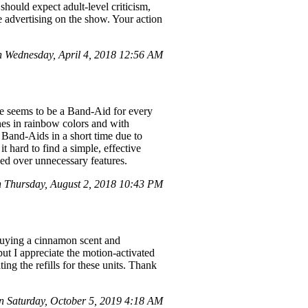
 should expect adult-level criticism,
e advertising on the show. Your action
Wednesday, April 4, 2018 12:56 AM
re seems to be a Band-Aid for every
nes in rainbow colors and with
le Band-Aids in a short time due to
t hard to find a simple, effective
zed over unnecessary features.
 Thursday, August 2, 2018 10:43 PM
 buying a cinnamon scent and
 but I appreciate the motion-activated
ing the refills for these units. Thank
 Saturday, October 5, 2019 4:18 AM