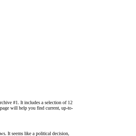
hive #1. It includes a selection of 12
page will help you find current, up-to-
 It seems like a political decision,