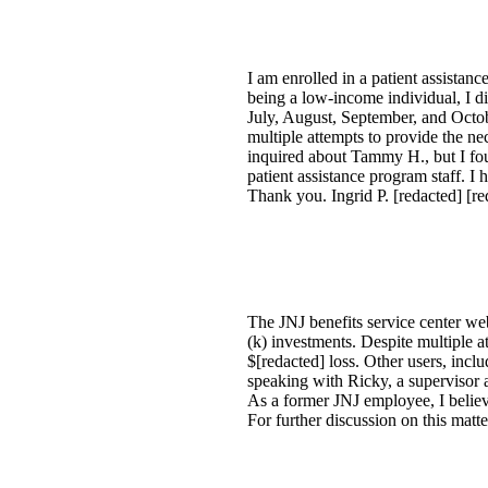
I am enrolled in a patient assista
being a low-income individual, I di
July, August, September, and Octob
multiple attempts to provide the n
inquired about Tammy H., but I foun
patient assistance program staff. I 
Thank you. Ingrid P. [redacted] [re
The JNJ benefits service center we
(k) investments. Despite multiple a
$[redacted] loss. Other users, inc
speaking with Ricky, a supervisor a
As a former JNJ employee, I believ
For further discussion on this matt