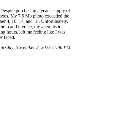
Despite purchasing a year's supply of
d boxes. My 7.5 Mb photo exceeded the
ber 4, 16, 17, and 18. Unfortunately,
photo and invoice, my attempts to
ng hours, left me feeling like I was
r faced.
hursday, November 2, 2023 11:06 PM