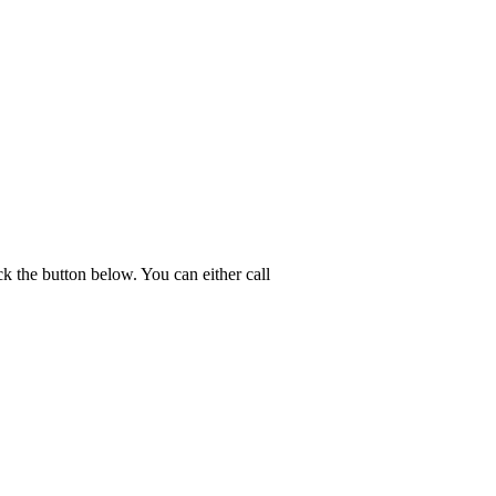
k the button below. You can either call