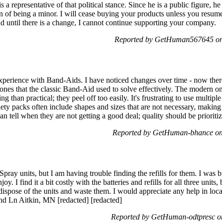
s a representative of that political stance. Since he is a public figure, he
on of being a minor. I will cease buying your products unless you resum
and until there is a change, I cannot continue supporting your company.
Reported by GetHuman567645 on 
experience with Band-Aids. I have noticed changes over time - now the
ones that the classic Band-Aid used to solve effectively. The modern o
g than practical; they peel off too easily. It's frustrating to use multip
ety packs often include shapes and sizes that are not necessary, making i
 tell when they are not getting a good deal; quality should be prioriti
Reported by GetHuman-bhance on
Spray units, but I am having trouble finding the refills for them. I was
 I find it a bit costly with the batteries and refills for all three units,
dispose of the units and waste them. I would appreciate any help in locat
2nd Ln Aitkin, MN [redacted] [redacted]
Reported by GetHuman-odtpresc on