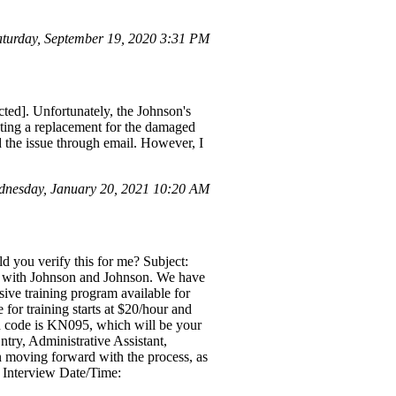
urday, September 19, 2020 3:31 PM
cted]. Unfortunately, the Johnson's
esting a replacement for the damaged
d the issue through email. However, I
nesday, January 20, 2021 10:20 AM
ld you verify this for me? Subject:
on with Johnson and Johnson. We have
ive training program available for
 for training starts at $20/hour and
ion code is KN095, which will be your
ntry, Administrative Assistant,
n moving forward with the process, as
d. Interview Date/Time: