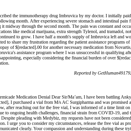
ribed the immunotherapy drug Imbruvica by my doctor. I initially paid 
ollowing month. After experiencing severe stomach and intestinal pain f
ng it midway through the second month. The pain was constant and occas
ations like medical marijuana, extra strength Tylenol, and tramadol, no
ontinued to grow. I have half a month's supply of Imbruvica left and woul
ted to share my frustration regarding the patient assistance programs o
copay of $[redacted].00 for another necessary medication from Novartis,
uvica's assistance program where I was unsuccessful in qualifying aft
appointing, especially considering the financial burden of over $[redac
tion.
Reported by GetHuman4917926
Remicade Medication Denial Dear Sir/Ma’am, I have been battling Ank
acted], I purchased a vial from M/s AC Surgipharma and was promised a 
fter reaching out for the free vial, I was informed of a time limit on
e to ongoing health challenges, financial strain from COVID-19, and t
tion. Despite pleading with Medybiz, my requests have not been consider
on. I urge you to consider my circumstances, release the free vial as p
municated clearly. Your compassion and understanding during these try