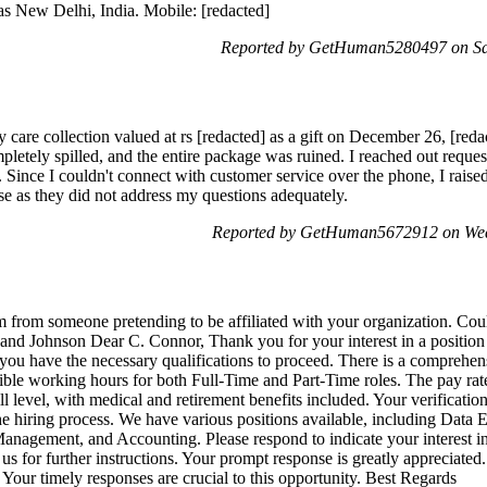
as New Delhi, India. Mobile: [redacted]
Reported by GetHuman5280497 on Sat
y care collection valued at rs [redacted] as a gift on December 26, [reda
pletely spilled, and the entire package was ruined. I reached out requ
 Since I couldn't connect with customer service over the phone, I raise
se as they did not address my questions adequately.
Reported by GetHuman5672912 on Wed
am from someone pretending to be affiliated with your organization. Cou
and Johnson Dear C. Connor, Thank you for your interest in a positi
ou have the necessary qualifications to proceed. There is a comprehens
xible working hours for both Full-Time and Part-Time roles. The pay rate
ll level, with medical and retirement benefits included. Your verificat
e hiring process. We have various positions available, including Data E
anagement, and Accounting. Please respond to indicate your interest i
il us for further instructions. Your prompt response is greatly appreciate
Your timely responses are crucial to this opportunity. Best Regards