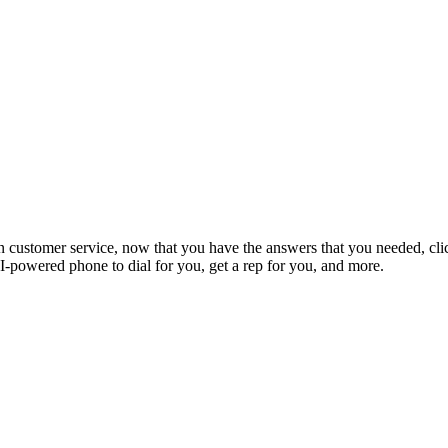
 customer service, now that you have the answers that you needed, clic
-powered phone to dial for you, get a rep for you, and more.
onsumers
GetHuman
Legal
st a company
About GetHuman
Terms of Use
h for a company
History of GetHuman
Privacy
ny listings A-Z
Our team