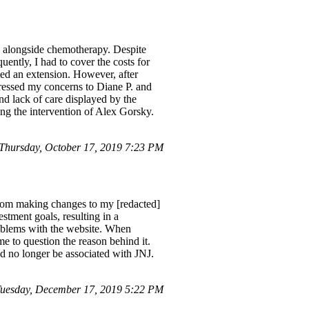
ly alongside chemotherapy. Despite
ently, I had to cover the costs for
ed an extension. However, after
pressed my concerns to Diane P. and
nd lack of care displayed by the
ving the intervention of Alex Gorsky.
 Thursday, October 17, 2019 7:23 PM
 from making changes to my [redacted]
stment goals, resulting in a
problems with the website. When
e to question the reason behind it.
d no longer be associated with JNJ.
uesday, December 17, 2019 5:22 PM