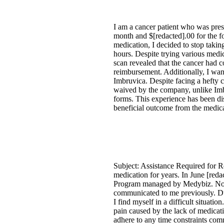
I am a cancer patient who was presc
month and $[redacted].00 for the f
medication, I decided to stop taki
hours. Despite trying various medic
scan revealed that the cancer had c
reimbursement. Additionally, I wan
Imbruvica. Despite facing a hefty 
waived by the company, unlike Imbr
forms. This experience has been dis
beneficial outcome from the medica
Subject: Assistance Required for 
medication for years. In June [red
Program managed by Medybiz. Now, a
communicated to me previously. Du
I find myself in a difficult situa
pain caused by the lack of medicati
adhere to any time constraints com