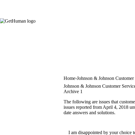
Home
Johnson & Johnson Customer 
Johnson & Johnson Customer Service
Archive 1
The following are issues that custom
issues reported from April 4, 2018 unt
date answers and solutions.
I am disappointed by your choice t