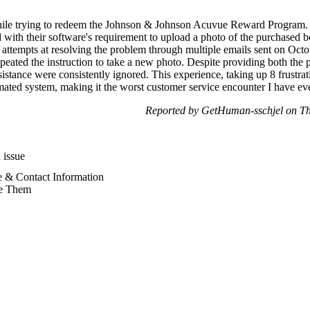
 while trying to redeem the Johnson & Johnson Acuvue Reward Program. 
led with their software's requirement to upload a photo of the purchase
 attempts at resolving the problem through multiple emails sent on Octo
peated the instruction to take a new photo. Despite providing both the 
stance were consistently ignored. This experience, taking up 8 frustrati
ated system, making it the worst customer service encounter I have eve
Reported by GetHuman-sschjel on T
 issue
 & Contact Information
e Them