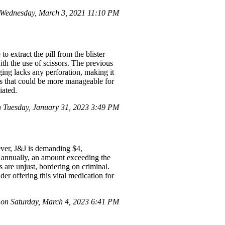
Wednesday, March 3, 2021 11:10 PM
 extract the pill from the blister
th the use of scissors. The previous
ging lacks any perforation, making it
ks that could be more manageable for
iated.
Tuesday, January 31, 2023 3:49 PM
ever, J&J is demanding $4,
0 annually, an amount exceeding the
s are unjust, bordering on criminal.
der offering this vital medication for
on Saturday, March 4, 2023 6:41 PM