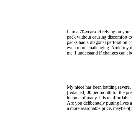
I am a 70-year-old relying on your 
pack without causing discomfort to 
packs had a diagonal perforation co
even more challenging. Amid my dis
me. I understand if changes can't b
My niece has been battling severe
[redacted].00 per month for the pr
income of many. It is unaffordable f
Are you deliberately putting lives a
a more reasonable price, maybe $[r