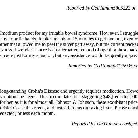
Reported by GetHuman5805222 on 
Imodium product for my irritable bowel syndrome. However, I struggle to
my arthritic hands. It takes me about 15 minutes to get one out, even wi
rner that allowed me to peel the silver part away, but the current packa
tress, I wonder if there is an alternative method of opening these pac
e made just for my situation, but any assistance would be greatly apprec
Reported by GetHuman8136935 on 
, long-standing Crohn's Disease and urgently requires medication. How
escription she needs. This accumulates to a staggering $48,[redacted].0
or her, as it is for almost all. Johnson & Johnson, these exorbitant price
t risk? Cease this greed, and instead, focus on saving lives. Please consi
edacted] or less each month.
Reported by GetHuman-ccashpet 