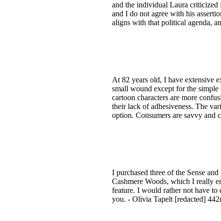
and the individual Laura criticized i
and I do not agree with his asserti
aligns with that political agenda, 
At 82 years old, I have extensive 
small wound except for the simple 
cartoon characters are more confusin
their lack of adhesiveness. The vari
option. Consumers are savvy and can
I purchased three of the Sense and 
Cashmere Woods, which I really enjoy.
feature. I would rather not have to 
you. - Olivia Tapelt [redacted] 44