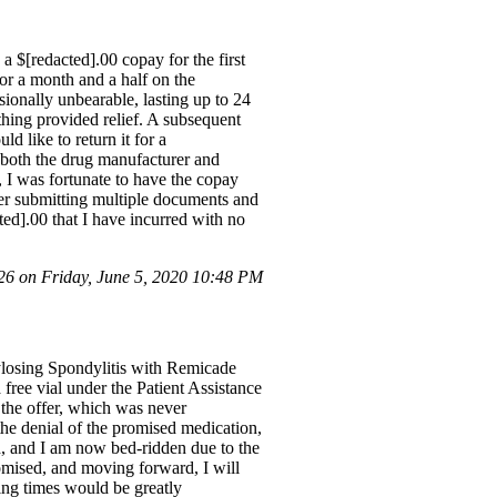
a $[redacted].00 copay for the first
or a month and a half on the
ionally unbearable, lasting up to 24
thing provided relief. A subsequent
d like to return it for a
f both the drug manufacturer and
 I was fortunate to have the copay
er submitting multiple documents and
ted].00 that I have incurred with no
 on Friday, June 5, 2020 10:48 PM
ylosing Spondylitis with Remicade
free vial under the Patient Assistance
 the offer, which was never
he denial of the promised medication,
ed, and I am now bed-ridden due to the
romised, and moving forward, I will
ing times would be greatly