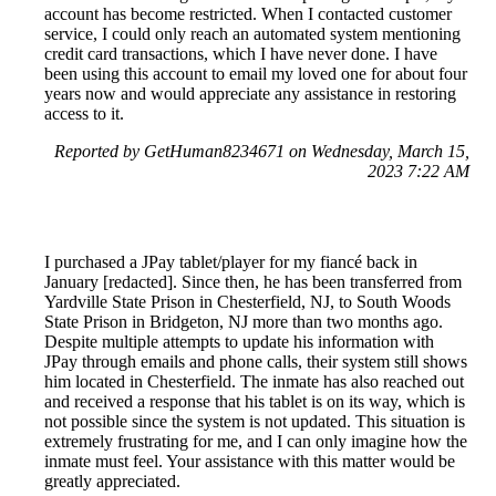
account has become restricted. When I contacted customer
service, I could only reach an automated system mentioning
credit card transactions, which I have never done. I have
been using this account to email my loved one for about four
years now and would appreciate any assistance in restoring
access to it.
Reported by GetHuman8234671 on Wednesday, March 15,
2023 7:22 AM
I purchased a JPay tablet/player for my fiancé back in
January [redacted]. Since then, he has been transferred from
Yardville State Prison in Chesterfield, NJ, to South Woods
State Prison in Bridgeton, NJ more than two months ago.
Despite multiple attempts to update his information with
JPay through emails and phone calls, their system still shows
him located in Chesterfield. The inmate has also reached out
and received a response that his tablet is on its way, which is
not possible since the system is not updated. This situation is
extremely frustrating for me, and I can only imagine how the
inmate must feel. Your assistance with this matter would be
greatly appreciated.