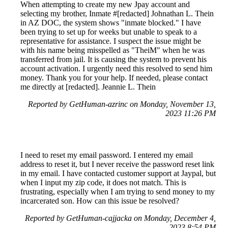
When attempting to create my new Jpay account and
selecting my brother, Inmate #[redacted] Johnathan L. Thein
in AZ DOC, the system shows "inmate blocked." I have
been trying to set up for weeks but unable to speak to a
representative for assistance. I suspect the issue might be
with his name being misspelled as "TheiM" when he was
transferred from jail. It is causing the system to prevent his
account activation. I urgently need this resolved to send him
money. Thank you for your help. If needed, please contact
me directly at [redacted]. Jeannie L. Thein
Reported by GetHuman-azrinc on Monday, November 13,
2023 11:26 PM
I need to reset my email password. I entered my email
address to reset it, but I never receive the password reset link
in my email. I have contacted customer support at Jaypal, but
when I input my zip code, it does not match. This is
frustrating, especially when I am trying to send money to my
incarcerated son. How can this issue be resolved?
Reported by GetHuman-cajjacka on Monday, December 4,
2023 8:54 PM