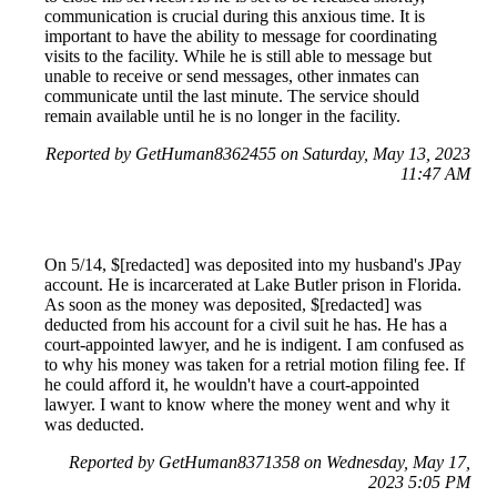
communication is crucial during this anxious time. It is
important to have the ability to message for coordinating
visits to the facility. While he is still able to message but
unable to receive or send messages, other inmates can
communicate until the last minute. The service should
remain available until he is no longer in the facility.
Reported by GetHuman8362455 on Saturday, May 13, 2023
11:47 AM
On 5/14, $[redacted] was deposited into my husband's JPay
account. He is incarcerated at Lake Butler prison in Florida.
As soon as the money was deposited, $[redacted] was
deducted from his account for a civil suit he has. He has a
court-appointed lawyer, and he is indigent. I am confused as
to why his money was taken for a retrial motion filing fee. If
he could afford it, he wouldn't have a court-appointed
lawyer. I want to know where the money went and why it
was deducted.
Reported by GetHuman8371358 on Wednesday, May 17,
2023 5:05 PM