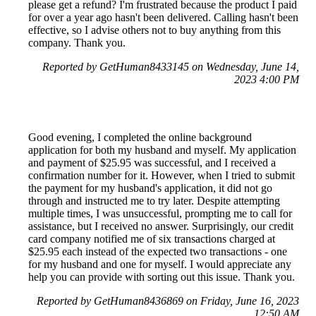
please get a refund? I'm frustrated because the product I paid
for over a year ago hasn't been delivered. Calling hasn't been
effective, so I advise others not to buy anything from this
company. Thank you.
Reported by GetHuman8433145 on Wednesday, June 14,
2023 4:00 PM
Good evening, I completed the online background
application for both my husband and myself. My application
and payment of $25.95 was successful, and I received a
confirmation number for it. However, when I tried to submit
the payment for my husband's application, it did not go
through and instructed me to try later. Despite attempting
multiple times, I was unsuccessful, prompting me to call for
assistance, but I received no answer. Surprisingly, our credit
card company notified me of six transactions charged at
$25.95 each instead of the expected two transactions - one
for my husband and one for myself. I would appreciate any
help you can provide with sorting out this issue. Thank you.
Reported by GetHuman8436869 on Friday, June 16, 2023
12:50 AM