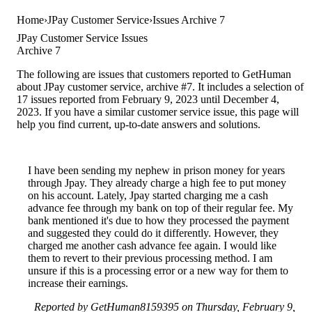
Home
JPay Customer Service
Issues Archive 7
JPay Customer Service Issues
Archive 7
The following are issues that customers reported to GetHuman
about JPay customer service, archive #7. It includes a selection of
17 issues reported from February 9, 2023 until December 4,
2023. If you have a similar customer service issue, this page will
help you find current, up-to-date answers and solutions.
I have been sending my nephew in prison money for years
through Jpay. They already charge a high fee to put money
on his account. Lately, Jpay started charging me a cash
advance fee through my bank on top of their regular fee. My
bank mentioned it's due to how they processed the payment
and suggested they could do it differently. However, they
charged me another cash advance fee again. I would like
them to revert to their previous processing method. I am
unsure if this is a processing error or a new way for them to
increase their earnings.
Reported by GetHuman8159395 on Thursday, February 9,