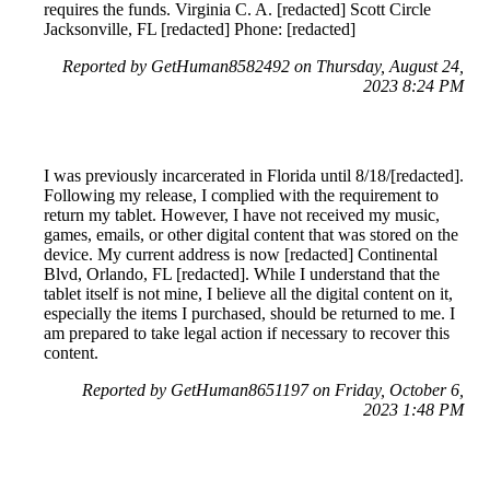
requires the funds. Virginia C. A. [redacted] Scott Circle
Jacksonville, FL [redacted] Phone: [redacted]
Reported by GetHuman8582492 on Thursday, August 24,
2023 8:24 PM
I was previously incarcerated in Florida until 8/18/[redacted].
Following my release, I complied with the requirement to
return my tablet. However, I have not received my music,
games, emails, or other digital content that was stored on the
device. My current address is now [redacted] Continental
Blvd, Orlando, FL [redacted]. While I understand that the
tablet itself is not mine, I believe all the digital content on it,
especially the items I purchased, should be returned to me. I
am prepared to take legal action if necessary to recover this
content.
Reported by GetHuman8651197 on Friday, October 6,
2023 1:48 PM