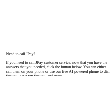
Need to call JPay?
If you need to call JPay customer service, now that you have the
answers that you needed, click the button below. You can either
call them on your phone or use our free AI-powered phone to dial
for you, get a rep for you, and more.
Call JPay
Previous issue archive
For consumers