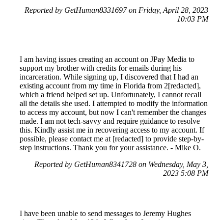
Reported by GetHuman8331697 on Friday, April 28, 2023
10:03 PM
I am having issues creating an account on JPay Media to
support my brother with credits for emails during his
incarceration. While signing up, I discovered that I had an
existing account from my time in Florida from 2[redacted],
which a friend helped set up. Unfortunately, I cannot recall
all the details she used. I attempted to modify the information
to access my account, but now I can't remember the changes
made. I am not tech-savvy and require guidance to resolve
this. Kindly assist me in recovering access to my account. If
possible, please contact me at [redacted] to provide step-by-
step instructions. Thank you for your assistance. - Mike O.
Reported by GetHuman8341728 on Wednesday, May 3,
2023 5:08 PM
I have been unable to send messages to Jeremy Hughes