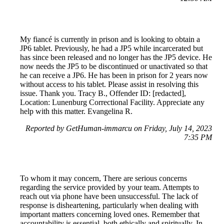
My fiancé is currently in prison and is looking to obtain a
JP6 tablet. Previously, he had a JP5 while incarcerated but
has since been released and no longer has the JP5 device. He
now needs the JP5 to be discontinued or unactivated so that
he can receive a JP6. He has been in prison for 2 years now
without access to his tablet. Please assist in resolving this
issue. Thank you. Tracy B., Offender ID: [redacted],
Location: Lunenburg Correctional Facility. Appreciate any
help with this matter. Evangelina R.
Reported by GetHuman-immarcu on Friday, July 14, 2023
7:35 PM
To whom it may concern, There are serious concerns
regarding the service provided by your team. Attempts to
reach out via phone have been unsuccessful. The lack of
response is disheartening, particularly when dealing with
important matters concerning loved ones. Remember that
accountability is essential, both ethically and spiritually. In