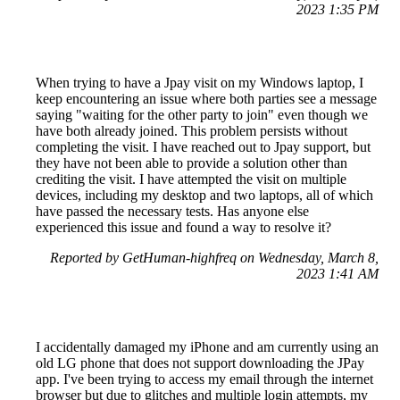
2023 1:35 PM
When trying to have a Jpay visit on my Windows laptop, I
keep encountering an issue where both parties see a message
saying "waiting for the other party to join" even though we
have both already joined. This problem persists without
completing the visit. I have reached out to Jpay support, but
they have not been able to provide a solution other than
crediting the visit. I have attempted the visit on multiple
devices, including my desktop and two laptops, all of which
have passed the necessary tests. Has anyone else
experienced this issue and found a way to resolve it?
Reported by GetHuman-highfreq on Wednesday, March 8,
2023 1:41 AM
I accidentally damaged my iPhone and am currently using an
old LG phone that does not support downloading the JPay
app. I've been trying to access my email through the internet
browser but due to glitches and multiple login attempts, my