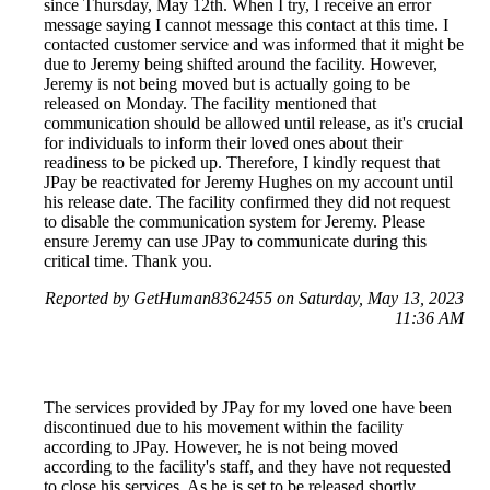
since Thursday, May 12th. When I try, I receive an error
message saying I cannot message this contact at this time. I
contacted customer service and was informed that it might be
due to Jeremy being shifted around the facility. However,
Jeremy is not being moved but is actually going to be
released on Monday. The facility mentioned that
communication should be allowed until release, as it's crucial
for individuals to inform their loved ones about their
readiness to be picked up. Therefore, I kindly request that
JPay be reactivated for Jeremy Hughes on my account until
his release date. The facility confirmed they did not request
to disable the communication system for Jeremy. Please
ensure Jeremy can use JPay to communicate during this
critical time. Thank you.
Reported by GetHuman8362455 on Saturday, May 13, 2023
11:36 AM
The services provided by JPay for my loved one have been
discontinued due to his movement within the facility
according to JPay. However, he is not being moved
according to the facility's staff, and they have not requested
to close his services. As he is set to be released shortly,