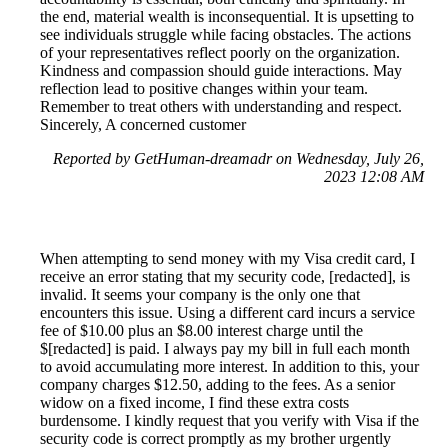
the end, material wealth is inconsequential. It is upsetting to
see individuals struggle while facing obstacles. The actions
of your representatives reflect poorly on the organization.
Kindness and compassion should guide interactions. May
reflection lead to positive changes within your team.
Remember to treat others with understanding and respect.
Sincerely, A concerned customer
Reported by GetHuman-dreamadr on Wednesday, July 26,
2023 12:08 AM
When attempting to send money with my Visa credit card, I
receive an error stating that my security code, [redacted], is
invalid. It seems your company is the only one that
encounters this issue. Using a different card incurs a service
fee of $10.00 plus an $8.00 interest charge until the
$[redacted] is paid. I always pay my bill in full each month
to avoid accumulating more interest. In addition to this, your
company charges $12.50, adding to the fees. As a senior
widow on a fixed income, I find these extra costs
burdensome. I kindly request that you verify with Visa if the
security code is correct promptly as my brother urgently