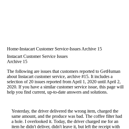
Home
Instacart Customer Service
Issues Archive 15
Instacart Customer Service Issues
Archive 15
The following are issues that customers reported to GetHuman
about Instacart customer service, archive #15. It includes a
selection of 20 issues reported from April 1, 2020 until April 2,
2020. If you have a similar customer service issue, this page will
help you find current, up-to-date answers and solutions.
Yesterday, the driver delivered the wrong item, charged the
same amount, and the produce was bad. The coffee filter had
a hole. I overlooked it. Today, the driver charged me for an
item he didn't deliver, didn't leave it, but left the receipt with