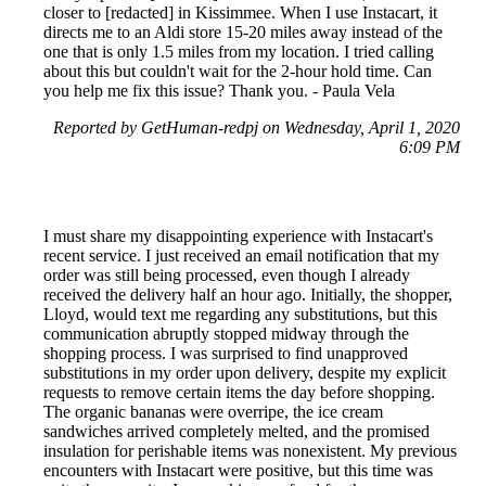
closer to [redacted] in Kissimmee. When I use Instacart, it
directs me to an Aldi store 15-20 miles away instead of the
one that is only 1.5 miles from my location. I tried calling
about this but couldn't wait for the 2-hour hold time. Can
you help me fix this issue? Thank you. - Paula Vela
Reported by GetHuman-redpj on Wednesday, April 1, 2020
6:09 PM
I must share my disappointing experience with Instacart's
recent service. I just received an email notification that my
order was still being processed, even though I already
received the delivery half an hour ago. Initially, the shopper,
Lloyd, would text me regarding any substitutions, but this
communication abruptly stopped midway through the
shopping process. I was surprised to find unapproved
substitutions in my order upon delivery, despite my explicit
requests to remove certain items the day before shopping.
The organic bananas were overripe, the ice cream
sandwiches arrived completely melted, and the promised
insulation for perishable items was nonexistent. My previous
encounters with Instacart were positive, but this time was