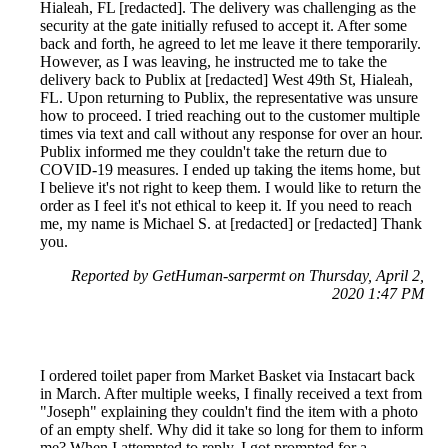
Hialeah, FL [redacted]. The delivery was challenging as the
security at the gate initially refused to accept it. After some
back and forth, he agreed to let me leave it there temporarily.
However, as I was leaving, he instructed me to take the
delivery back to Publix at [redacted] West 49th St, Hialeah,
FL. Upon returning to Publix, the representative was unsure
how to proceed. I tried reaching out to the customer multiple
times via text and call without any response for over an hour.
Publix informed me they couldn't take the return due to
COVID-19 measures. I ended up taking the items home, but
I believe it's not right to keep them. I would like to return the
order as I feel it's not ethical to keep it. If you need to reach
me, my name is Michael S. at [redacted] or [redacted] Thank
you.
Reported by GetHuman-sarpermt on Thursday, April 2,
2020 1:47 PM
I ordered toilet paper from Market Basket via Instacart back
in March. After multiple weeks, I finally received a text from
"Joseph" explaining they couldn't find the item with a photo
of an empty shelf. Why did it take so long for them to inform
me? When I attempted to reply, I got prompted for a