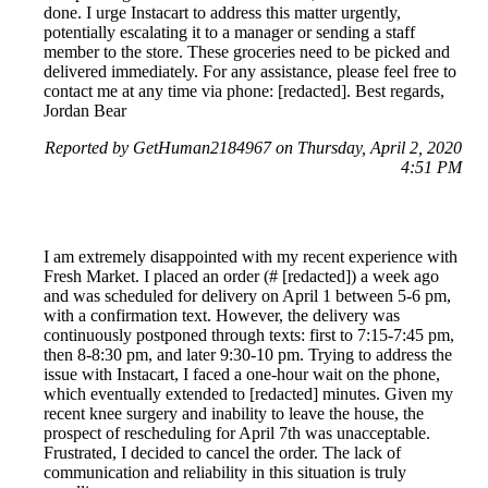
done. I urge Instacart to address this matter urgently,
potentially escalating it to a manager or sending a staff
member to the store. These groceries need to be picked and
delivered immediately. For any assistance, please feel free to
contact me at any time via phone: [redacted]. Best regards,
Jordan Bear
Reported by GetHuman2184967 on Thursday, April 2, 2020
4:51 PM
I am extremely disappointed with my recent experience with
Fresh Market. I placed an order (# [redacted]) a week ago
and was scheduled for delivery on April 1 between 5-6 pm,
with a confirmation text. However, the delivery was
continuously postponed through texts: first to 7:15-7:45 pm,
then 8-8:30 pm, and later 9:30-10 pm. Trying to address the
issue with Instacart, I faced a one-hour wait on the phone,
which eventually extended to [redacted] minutes. Given my
recent knee surgery and inability to leave the house, the
prospect of rescheduling for April 7th was unacceptable.
Frustrated, I decided to cancel the order. The lack of
communication and reliability in this situation is truly