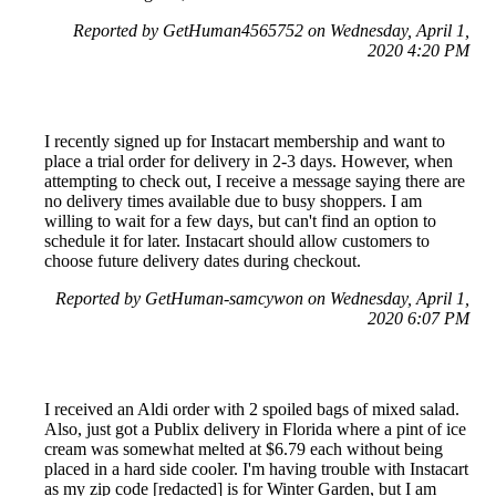
Reported by GetHuman4565752 on Wednesday, April 1,
2020 4:20 PM
I recently signed up for Instacart membership and want to
place a trial order for delivery in 2-3 days. However, when
attempting to check out, I receive a message saying there are
no delivery times available due to busy shoppers. I am
willing to wait for a few days, but can't find an option to
schedule it for later. Instacart should allow customers to
choose future delivery dates during checkout.
Reported by GetHuman-samcywon on Wednesday, April 1,
2020 6:07 PM
I received an Aldi order with 2 spoiled bags of mixed salad.
Also, just got a Publix delivery in Florida where a pint of ice
cream was somewhat melted at $6.79 each without being
placed in a hard side cooler. I'm having trouble with Instacart
as my zip code [redacted] is for Winter Garden, but I am