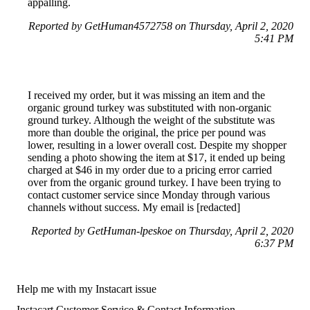
appalling.
Reported by GetHuman4572758 on Thursday, April 2, 2020
5:41 PM
I received my order, but it was missing an item and the
organic ground turkey was substituted with non-organic
ground turkey. Although the weight of the substitute was
more than double the original, the price per pound was
lower, resulting in a lower overall cost. Despite my shopper
sending a photo showing the item at $17, it ended up being
charged at $46 in my order due to a pricing error carried
over from the organic ground turkey. I have been trying to
contact customer service since Monday through various
channels without success. My email is [redacted]
Reported by GetHuman-lpeskoe on Thursday, April 2, 2020
6:37 PM
Help me with my Instacart issue
Instacart Customer Service & Contact Information