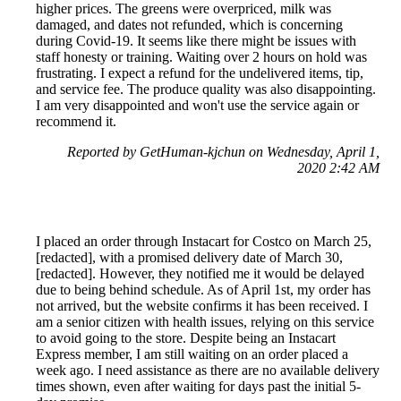
higher prices. The greens were overpriced, milk was
damaged, and dates not refunded, which is concerning
during Covid-19. It seems like there might be issues with
staff honesty or training. Waiting over 2 hours on hold was
frustrating. I expect a refund for the undelivered items, tip,
and service fee. The produce quality was also disappointing.
I am very disappointed and won't use the service again or
recommend it.
Reported by GetHuman-kjchun on Wednesday, April 1,
2020 2:42 AM
I placed an order through Instacart for Costco on March 25,
[redacted], with a promised delivery date of March 30,
[redacted]. However, they notified me it would be delayed
due to being behind schedule. As of April 1st, my order has
not arrived, but the website confirms it has been received. I
am a senior citizen with health issues, relying on this service
to avoid going to the store. Despite being an Instacart
Express member, I am still waiting on an order placed a
week ago. I need assistance as there are no available delivery
times shown, even after waiting for days past the initial 5-