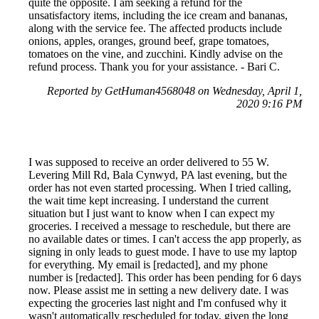
quite the opposite. I am seeking a refund for the
unsatisfactory items, including the ice cream and bananas,
along with the service fee. The affected products include
onions, apples, oranges, ground beef, grape tomatoes,
tomatoes on the vine, and zucchini. Kindly advise on the
refund process. Thank you for your assistance. - Bari C.
Reported by GetHuman4568048 on Wednesday, April 1,
2020 9:16 PM
I was supposed to receive an order delivered to 55 W.
Levering Mill Rd, Bala Cynwyd, PA last evening, but the
order has not even started processing. When I tried calling,
the wait time kept increasing. I understand the current
situation but I just want to know when I can expect my
groceries. I received a message to reschedule, but there are
no available dates or times. I can't access the app properly, as
signing in only leads to guest mode. I have to use my laptop
for everything. My email is [redacted], and my phone
number is [redacted]. This order has been pending for 6 days
now. Please assist me in setting a new delivery date. I was
expecting the groceries last night and I'm confused why it
wasn't automatically rescheduled for today, given the long