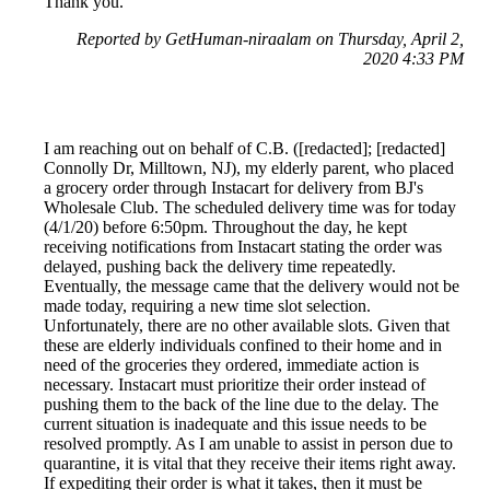
Thank you.
Reported by GetHuman-niraalam on Thursday, April 2,
2020 4:33 PM
I am reaching out on behalf of C.B. ([redacted]; [redacted]
Connolly Dr, Milltown, NJ), my elderly parent, who placed
a grocery order through Instacart for delivery from BJ's
Wholesale Club. The scheduled delivery time was for today
(4/1/20) before 6:50pm. Throughout the day, he kept
receiving notifications from Instacart stating the order was
delayed, pushing back the delivery time repeatedly.
Eventually, the message came that the delivery would not be
made today, requiring a new time slot selection.
Unfortunately, there are no other available slots. Given that
these are elderly individuals confined to their home and in
need of the groceries they ordered, immediate action is
necessary. Instacart must prioritize their order instead of
pushing them to the back of the line due to the delay. The
current situation is inadequate and this issue needs to be
resolved promptly. As I am unable to assist in person due to
quarantine, it is vital that they receive their items right away.
If expediting their order is what it takes, then it must be