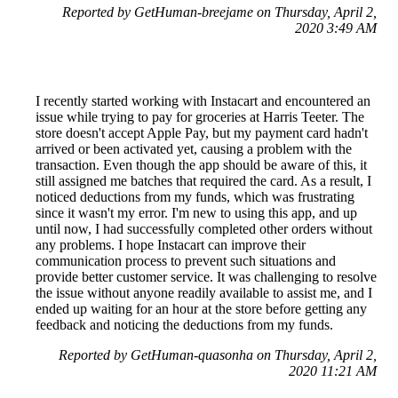
Reported by GetHuman-breejame on Thursday, April 2,
2020 3:49 AM
I recently started working with Instacart and encountered an
issue while trying to pay for groceries at Harris Teeter. The
store doesn't accept Apple Pay, but my payment card hadn't
arrived or been activated yet, causing a problem with the
transaction. Even though the app should be aware of this, it
still assigned me batches that required the card. As a result, I
noticed deductions from my funds, which was frustrating
since it wasn't my error. I'm new to using this app, and up
until now, I had successfully completed other orders without
any problems. I hope Instacart can improve their
communication process to prevent such situations and
provide better customer service. It was challenging to resolve
the issue without anyone readily available to assist me, and I
ended up waiting for an hour at the store before getting any
feedback and noticing the deductions from my funds.
Reported by GetHuman-quasonha on Thursday, April 2,
2020 11:21 AM