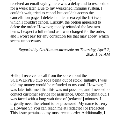
received an email saying there was a delay and to reschedule
for a week later. Due to my weakened immune system, I
couldn't wait, tried to cancel but couldn't access the
cancellation page. I deleted all items except the last two,
which I couldn't cancel. Luckily, the option appeared to
delete the order. However, it only refunded the last two
items. I expect a full refund as I was charged for the order,
and I won't pay for any correction fee that may apply, which
seems unnecessary.
Reported by GetHuman-mrussole on Thursday, April 2,
2020 1:51 AM
Hello, I received a call from the store about the
SCHWEPPES club soda being out of stock. Initially, I was
told my money would be refunded to my card. However, I
was later informed that this was not possible, and I needed to
contact customer service for assistance. Upon reaching out, I
was faced with a long wait time of [redacted] minutes. I
urgently need the refund to be processed. My name is Terry
L Howard Sr, you can reach me at [redacted] or [redacted]
This issue pertains to my most recent order. Additionally, I