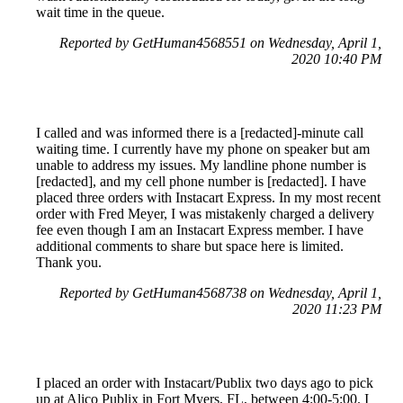
wait time in the queue.
Reported by GetHuman4568551 on Wednesday, April 1,
2020 10:40 PM
I called and was informed there is a [redacted]-minute call
waiting time. I currently have my phone on speaker but am
unable to address my issues. My landline phone number is
[redacted], and my cell phone number is [redacted]. I have
placed three orders with Instacart Express. In my most recent
order with Fred Meyer, I was mistakenly charged a delivery
fee even though I am an Instacart Express member. I have
additional comments to share but space here is limited.
Thank you.
Reported by GetHuman4568738 on Wednesday, April 1,
2020 11:23 PM
I placed an order with Instacart/Publix two days ago to pick
up at Alico Publix in Fort Myers, FL, between 4:00-5:00. I