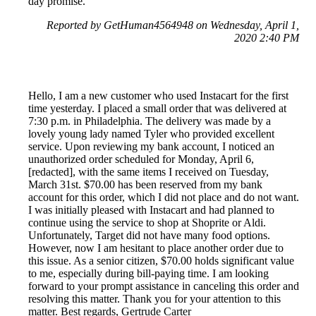
day promise.
Reported by GetHuman4564948 on Wednesday, April 1,
2020 2:40 PM
Hello, I am a new customer who used Instacart for the first
time yesterday. I placed a small order that was delivered at
7:30 p.m. in Philadelphia. The delivery was made by a
lovely young lady named Tyler who provided excellent
service. Upon reviewing my bank account, I noticed an
unauthorized order scheduled for Monday, April 6,
[redacted], with the same items I received on Tuesday,
March 31st. $70.00 has been reserved from my bank
account for this order, which I did not place and do not want.
I was initially pleased with Instacart and had planned to
continue using the service to shop at Shoprite or Aldi.
Unfortunately, Target did not have many food options.
However, now I am hesitant to place another order due to
this issue. As a senior citizen, $70.00 holds significant value
to me, especially during bill-paying time. I am looking
forward to your prompt assistance in canceling this order and
resolving this matter. Thank you for your attention to this
matter. Best regards, Gertrude Carter