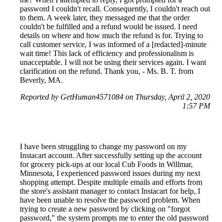
password I couldn't recall. Consequently, I couldn't reach out
to them. A week later, they messaged me that the order
couldn't be fulfilled and a refund would be issued. I need
details on where and how much the refund is for. Trying to
call customer service, I was informed of a [redacted]-minute
wait time! This lack of efficiency and professionalism is
unacceptable. I will not be using their services again. I want
clarification on the refund. Thank you, - Ms. B. T. from
Beverly, MA.
Reported by GetHuman4571084 on Thursday, April 2, 2020
1:57 PM
I have been struggling to change my password on my
Instacart account. After successfully setting up the account
for grocery pick-ups at our local Cub Foods in Willmar,
Minnesota, I experienced password issues during my next
shopping attempt. Despite multiple emails and efforts from
the store's assistant manager to contact Instacart for help, I
have been unable to resolve the password problem. When
trying to create a new password by clicking on "forgot
password," the system prompts me to enter the old password