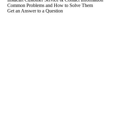
Common Problems and How to Solve Them
Get an Answer to a Question