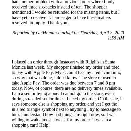
had another problem with a previous order where I only
received three six-packs instead of ten. The shopper
mentioned I would be refunded for the missing items, but I
have yet to receive it. I am eager to have these matters
resolved promptly. Thank you.
Reported by GetHuman-murbigt on Thursday, April 2, 2020
1:56 AM
I placed an order through Instacart with Ralph's in Santa
Monica last week. My shopper finished my order and tried
to pay with Apple Pay. My account has my credit card info,
so why that was done, I don't know. The store refused to
take Apple Pay. The order was due between 7 and 8 pm
today. Now, of course, there are no delivery times available.
I am a senior living alone. I cannot go to the store, even
during so-called senior times. I need my order. On the site, it
says someone else is shopping my order, and yet I get the !
in a red triangle symbol next to anything I try to message to
him. I understand how bad things are right now, so I was
willing to wait almost a week for my order. It was in a
shopping cart! Help!