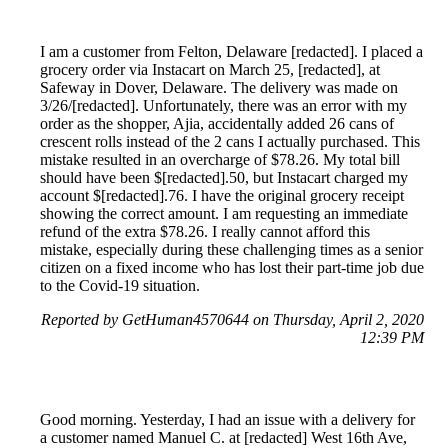
I am a customer from Felton, Delaware [redacted]. I placed a
grocery order via Instacart on March 25, [redacted], at
Safeway in Dover, Delaware. The delivery was made on
3/26/[redacted]. Unfortunately, there was an error with my
order as the shopper, Ajia, accidentally added 26 cans of
crescent rolls instead of the 2 cans I actually purchased. This
mistake resulted in an overcharge of $78.26. My total bill
should have been $[redacted].50, but Instacart charged my
account $[redacted].76. I have the original grocery receipt
showing the correct amount. I am requesting an immediate
refund of the extra $78.26. I really cannot afford this
mistake, especially during these challenging times as a senior
citizen on a fixed income who has lost their part-time job due
to the Covid-19 situation.
Reported by GetHuman4570644 on Thursday, April 2, 2020
12:39 PM
Good morning. Yesterday, I had an issue with a delivery for
a customer named Manuel C. at [redacted] West 16th Ave,