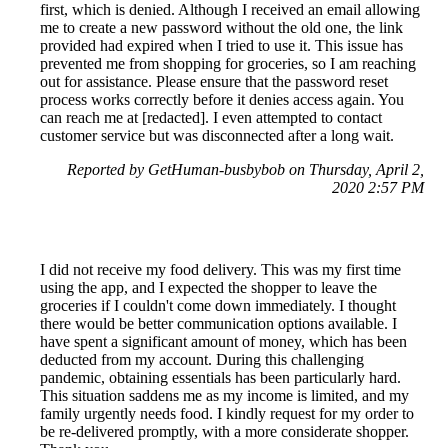
first, which is denied. Although I received an email allowing
me to create a new password without the old one, the link
provided had expired when I tried to use it. This issue has
prevented me from shopping for groceries, so I am reaching
out for assistance. Please ensure that the password reset
process works correctly before it denies access again. You
can reach me at [redacted]. I even attempted to contact
customer service but was disconnected after a long wait.
Reported by GetHuman-busbybob on Thursday, April 2,
2020 2:57 PM
I did not receive my food delivery. This was my first time
using the app, and I expected the shopper to leave the
groceries if I couldn't come down immediately. I thought
there would be better communication options available. I
have spent a significant amount of money, which has been
deducted from my account. During this challenging
pandemic, obtaining essentials has been particularly hard.
This situation saddens me as my income is limited, and my
family urgently needs food. I kindly request for my order to
be re-delivered promptly, with a more considerate shopper.