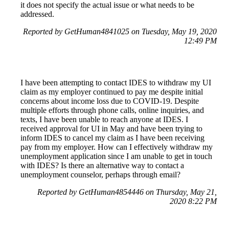
it does not specify the actual issue or what needs to be
addressed.
Reported by GetHuman4841025 on Tuesday, May 19, 2020
12:49 PM
I have been attempting to contact IDES to withdraw my UI
claim as my employer continued to pay me despite initial
concerns about income loss due to COVID-19. Despite
multiple efforts through phone calls, online inquiries, and
texts, I have been unable to reach anyone at IDES. I
received approval for UI in May and have been trying to
inform IDES to cancel my claim as I have been receiving
pay from my employer. How can I effectively withdraw my
unemployment application since I am unable to get in touch
with IDES? Is there an alternative way to contact a
unemployment counselor, perhaps through email?
Reported by GetHuman4854446 on Thursday, May 21,
2020 8:22 PM