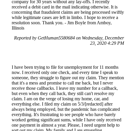
company for 30 years without any lay-offs. I recently
received a debit card in the mail indicating otherwise. It is
concerning that fraudulent claims are being processed swiftly
while legitimate cases are left in limbo. I hope to receive a
resolution soon. Thank you. - Jim Boyle from Amboy,
Illinois
Reported by GetHuman5580684 on Wednesday, December
23, 2020 4:29 PM
I have been trying to file for unemployment for 11 months
now. I received only one check, and every time I speak to
someone, they struggle to figure out my claim. They mention
that it's a mess and promise to call me back, but I never
receive those callbacks. I leave my number for a callback,
but even when they call back, they still can't resolve my
claim. I am on the verge of losing my home, car, and
everything else. I filed my claim on 5/3/[redacted] after
always being employed, but the pandemic has complicated
everything. It's frustrating to see people who have barely
worked getting significant sums, while I have only received
one payment in almost a year. Please, I need urgent help to
sort out my claim. My family and I are struggling