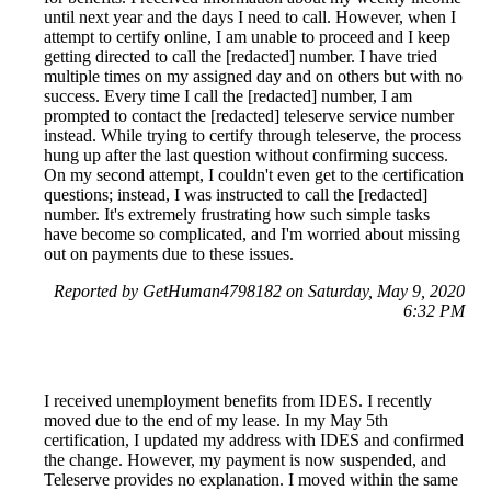
until next year and the days I need to call. However, when I
attempt to certify online, I am unable to proceed and I keep
getting directed to call the [redacted] number. I have tried
multiple times on my assigned day and on others but with no
success. Every time I call the [redacted] number, I am
prompted to contact the [redacted] teleserve service number
instead. While trying to certify through teleserve, the process
hung up after the last question without confirming success.
On my second attempt, I couldn't even get to the certification
questions; instead, I was instructed to call the [redacted]
number. It's extremely frustrating how such simple tasks
have become so complicated, and I'm worried about missing
out on payments due to these issues.
Reported by GetHuman4798182 on Saturday, May 9, 2020
6:32 PM
I received unemployment benefits from IDES. I recently
moved due to the end of my lease. In my May 5th
certification, I updated my address with IDES and confirmed
the change. However, my payment is now suspended, and
Teleserve provides no explanation. I moved within the same