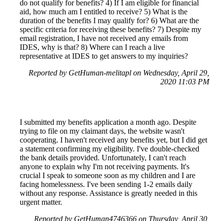
do not qualify for benefits? 4) If I am eligible for financial
aid, how much am I entitled to receive? 5) What is the
duration of the benefits I may qualify for? 6) What are the
specific criteria for receiving these benefits? 7) Despite my
email registration, I have not received any emails from
IDES, why is that? 8) Where can I reach a live
representative at IDES to get answers to my inquiries?
Reported by GetHuman-melitapl on Wednesday, April 29,
2020 11:03 PM
I submitted my benefits application a month ago. Despite
trying to file on my claimant days, the website wasn't
cooperating. I haven't received any benefits yet, but I did get
a statement confirming my eligibility. I've double-checked
the bank details provided. Unfortunately, I can't reach
anyone to explain why I'm not receiving payments. It's
crucial I speak to someone soon as my children and I are
facing homelessness. I've been sending 1-2 emails daily
without any response. Assistance is greatly needed in this
urgent matter.
Reported by GetHuman4746366 on Thursday, April 30,