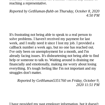
reaching a representative.
Reported by GetHuman-fluhb on Thursday, October 8, 2020
4:50 PM
It's frustrating not being able to speak to a real person to
solve problems. I haven't received my payment for last
week, and I really need it since I lost my job. I provided a
callback number a week ago, but no one has reached out.
I've only been on unemployment for a month, and I'm
already facing issues. It's disheartening not being able to find
help or someone to talk to. Waiting around is draining me
financially and emotionally, making me worry about losing
everything. It's tough feeling like I'm not important and my
struggles don't matter.
Reported by GetHuman5351760 on Friday, October 9,
2020 11:51 PM
I have provided my past employer information, but it doesn't