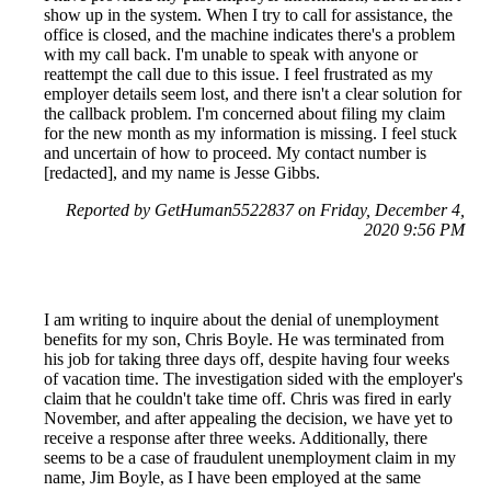
show up in the system. When I try to call for assistance, the
office is closed, and the machine indicates there's a problem
with my call back. I'm unable to speak with anyone or
reattempt the call due to this issue. I feel frustrated as my
employer details seem lost, and there isn't a clear solution for
the callback problem. I'm concerned about filing my claim
for the new month as my information is missing. I feel stuck
and uncertain of how to proceed. My contact number is
[redacted], and my name is Jesse Gibbs.
Reported by GetHuman5522837 on Friday, December 4,
2020 9:56 PM
I am writing to inquire about the denial of unemployment
benefits for my son, Chris Boyle. He was terminated from
his job for taking three days off, despite having four weeks
of vacation time. The investigation sided with the employer's
claim that he couldn't take time off. Chris was fired in early
November, and after appealing the decision, we have yet to
receive a response after three weeks. Additionally, there
seems to be a case of fraudulent unemployment claim in my
name, Jim Boyle, as I have been employed at the same