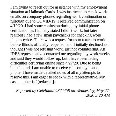
I am trying to reach out for assistance with my employment
situation at Hallmark Cards. I was instructed to check work
emails on company phones regarding work continuation or
furlough due to COVID-19. I received communication on
4/10/20. I had some confusion during my initial phone
certification as I initially stated I didn't work, but later
realized I had a few small paychecks for checking work
phones twice. There was a request for us to return to work
before Illinois officially reopened, and I initially declined as I
thought I was not refusing work, just not volunteering. An
IDES representative contacted me regarding my work weeks
and said they would follow up, but I have been facing
difficulties certifying online since 4/27/20. Due to being
homebound, I am unable to receive calls on my house
phone. I have made detailed notes of all my attempts to
resolve this. I am eager to speak with a representative. My
case number is #[redacted].
Reported by GetHuman4874458 on Wednesday, May 27,
2020 3:20 AM