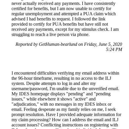
never actually received any payments. I have consistently
certified for benefits, but I am now unable to certify for
regular unemployment and attempted a PUA claim which
advised I had benefits to request. I followed the link
provided to certify for PUA benefits but have still not
received any payments, except for my stimulus check. I am
struggling to reach a live person via phone.
Reported by GetHuman-bearlund on Friday, June 5, 2020
5:24 PM
I encountered difficulties verifying my email address within
the 96-hour timeframe, resulting in no access to the ILJ
system. Despite attempts to log in and alter my
username/password, I'm unable due to the unverified email.
My IDES homepage displays "pending" and "pending
issues," while elsewhere it shows "active" and
"adjudication," with no messages in my IDES inbox or
email. Feeling desperate as my family relies on me, I seek
prompt resolution. Have I provided adequate information for
my claim processing? How can I address the email and ILJ
account issues? Conflicting instructions on registering with