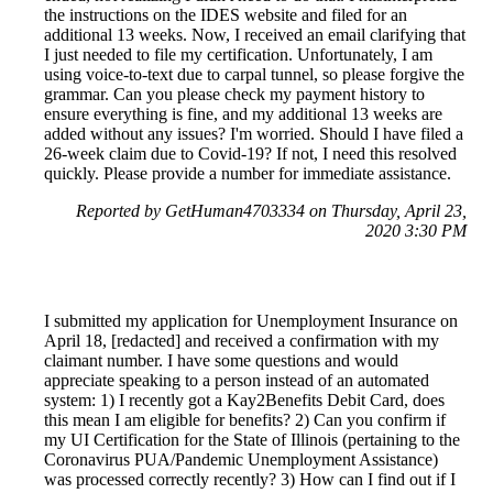
the instructions on the IDES website and filed for an
additional 13 weeks. Now, I received an email clarifying that
I just needed to file my certification. Unfortunately, I am
using voice-to-text due to carpal tunnel, so please forgive the
grammar. Can you please check my payment history to
ensure everything is fine, and my additional 13 weeks are
added without any issues? I'm worried. Should I have filed a
26-week claim due to Covid-19? If not, I need this resolved
quickly. Please provide a number for immediate assistance.
Reported by GetHuman4703334 on Thursday, April 23,
2020 3:30 PM
I submitted my application for Unemployment Insurance on
April 18, [redacted] and received a confirmation with my
claimant number. I have some questions and would
appreciate speaking to a person instead of an automated
system: 1) I recently got a Kay2Benefits Debit Card, does
this mean I am eligible for benefits? 2) Can you confirm if
my UI Certification for the State of Illinois (pertaining to the
Coronavirus PUA/Pandemic Unemployment Assistance)
was processed correctly recently? 3) How can I find out if I