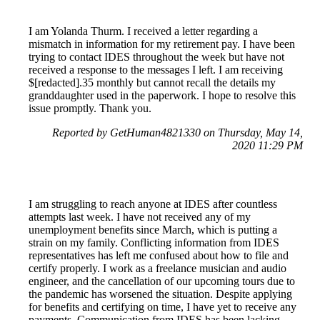
I am Yolanda Thurm. I received a letter regarding a
mismatch in information for my retirement pay. I have been
trying to contact IDES throughout the week but have not
received a response to the messages I left. I am receiving
$[redacted].35 monthly but cannot recall the details my
granddaughter used in the paperwork. I hope to resolve this
issue promptly. Thank you.
Reported by GetHuman4821330 on Thursday, May 14,
2020 11:29 PM
I am struggling to reach anyone at IDES after countless
attempts last week. I have not received any of my
unemployment benefits since March, which is putting a
strain on my family. Conflicting information from IDES
representatives has left me confused about how to file and
certify properly. I work as a freelance musician and audio
engineer, and the cancellation of our upcoming tours due to
the pandemic has worsened the situation. Despite applying
for benefits and certifying on time, I have yet to receive any
payments. Communication from IDES has been lacking,