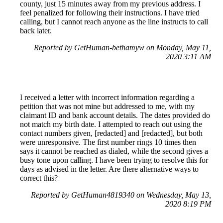
county, just 15 minutes away from my previous address. I
feel penalized for following their instructions. I have tried
calling, but I cannot reach anyone as the line instructs to call
back later.
Reported by GetHuman-bethamyw on Monday, May 11,
2020 3:11 AM
I received a letter with incorrect information regarding a
petition that was not mine but addressed to me, with my
claimant ID and bank account details. The dates provided do
not match my birth date. I attempted to reach out using the
contact numbers given, [redacted] and [redacted], but both
were unresponsive. The first number rings 10 times then
says it cannot be reached as dialed, while the second gives a
busy tone upon calling. I have been trying to resolve this for
days as advised in the letter. Are there alternative ways to
correct this?
Reported by GetHuman4819340 on Wednesday, May 13,
2020 8:19 PM