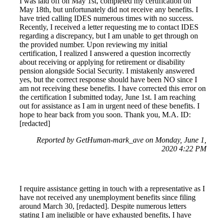
I was laid off on May 1st, completed my certification on
May 18th, but unfortunately did not receive any benefits. I
have tried calling IDES numerous times with no success.
Recently, I received a letter requesting me to contact IDES
regarding a discrepancy, but I am unable to get through on
the provided number. Upon reviewing my initial
certification, I realized I answered a question incorrectly
about receiving or applying for retirement or disability
pension alongside Social Security. I mistakenly answered
yes, but the correct response should have been NO since I
am not receiving these benefits. I have corrected this error on
the certification I submitted today, June 1st. I am reaching
out for assistance as I am in urgent need of these benefits. I
hope to hear back from you soon. Thank you, M.A. ID:
[redacted]
Reported by GetHuman-mark_ave on Monday, June 1,
2020 4:22 PM
I require assistance getting in touch with a representative as I
have not received any unemployment benefits since filing
around March 30, [redacted]. Despite numerous letters
stating I am ineligible or have exhausted benefits, I have