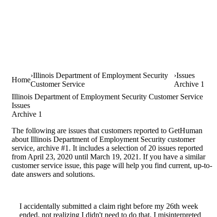
Illinois Department of Employment Security
Issues
Home
Customer Service
Archive 1
Illinois Department of Employment Security Customer Service
Issues
Archive 1
The following are issues that customers reported to GetHuman
about Illinois Department of Employment Security customer
service, archive #1. It includes a selection of 20 issues reported
from April 23, 2020 until March 19, 2021. If you have a similar
customer service issue, this page will help you find current, up-to-
date answers and solutions.
I accidentally submitted a claim right before my 26th week
ended, not realizing I didn't need to do that. I misinterpreted