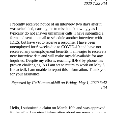
2020 7:22 PM
I recently received notice of an interview two days after it
was scheduled, causing me to miss it unknowingly as I
typically do not answer unfamiliar calls. I have submitted a
form and sent an email to schedule another interview with
IDES, but have yet to receive a response. I have been
unemployed for 6 weeks due to COVID-19 and have not
received any unemployment benefits. I am eager to receive a
new interview date and will make myself available for any
inquiries. Despite my efforts, reaching IDES by phone has
proven challenging. As I am set to return to work on May 5,
[redacted], I am unable to report this information. Thank you
for your assistance.
Reported by GetHuman-akhill on Friday, May 1, 2020 5:42
PM
Hello, I submitted a claim on March 10th and was approved
for benefits. I received information about my weekly income