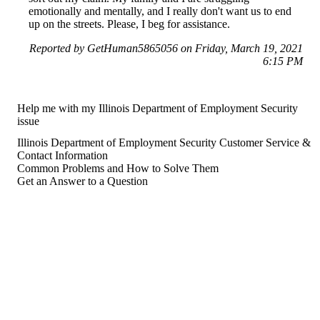
emotionally and mentally, and I really don't want us to end
up on the streets. Please, I beg for assistance.
Reported by GetHuman5865056 on Friday, March 19, 2021
6:15 PM
Help me with my Illinois Department of Employment Security
issue
Illinois Department of Employment Security Customer Service &
Contact Information
Common Problems and How to Solve Them
Get an Answer to a Question