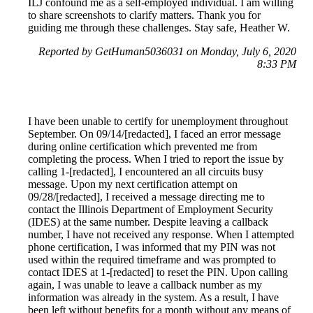
ILJ confound me as a self-employed individual. I am willing
to share screenshots to clarify matters. Thank you for
guiding me through these challenges. Stay safe, Heather W.
Reported by GetHuman5036031 on Monday, July 6, 2020
8:33 PM
I have been unable to certify for unemployment throughout
September. On 09/14/[redacted], I faced an error message
during online certification which prevented me from
completing the process. When I tried to report the issue by
calling 1-[redacted], I encountered an all circuits busy
message. Upon my next certification attempt on
09/28/[redacted], I received a message directing me to
contact the Illinois Department of Employment Security
(IDES) at the same number. Despite leaving a callback
number, I have not received any response. When I attempted
phone certification, I was informed that my PIN was not
used within the required timeframe and was prompted to
contact IDES at 1-[redacted] to reset the PIN. Upon calling
again, I was unable to leave a callback number as my
information was already in the system. As a result, I have
been left without benefits for a month without any means of