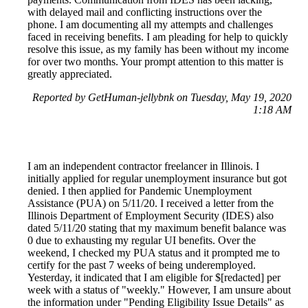
with delayed mail and conflicting instructions over the
phone. I am documenting all my attempts and challenges
faced in receiving benefits. I am pleading for help to quickly
resolve this issue, as my family has been without my income
for over two months. Your prompt attention to this matter is
greatly appreciated.
Reported by GetHuman-jellybnk on Tuesday, May 19, 2020
1:18 AM
I am an independent contractor freelancer in Illinois. I
initially applied for regular unemployment insurance but got
denied. I then applied for Pandemic Unemployment
Assistance (PUA) on 5/11/20. I received a letter from the
Illinois Department of Employment Security (IDES) also
dated 5/11/20 stating that my maximum benefit balance was
0 due to exhausting my regular UI benefits. Over the
weekend, I checked my PUA status and it prompted me to
certify for the past 7 weeks of being underemployed.
Yesterday, it indicated that I am eligible for $[redacted] per
week with a status of "weekly." However, I am unsure about
the information under "Pending Eligibility Issue Details" as