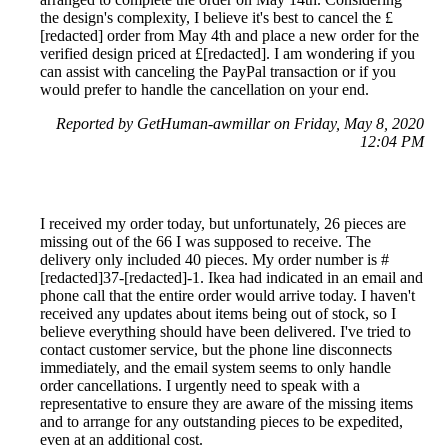
the design's complexity, I believe it's best to cancel the £
[redacted] order from May 4th and place a new order for the
verified design priced at £[redacted]. I am wondering if you
can assist with canceling the PayPal transaction or if you
would prefer to handle the cancellation on your end.
Reported by GetHuman-awmillar on Friday, May 8, 2020
12:04 PM
I received my order today, but unfortunately, 26 pieces are
missing out of the 66 I was supposed to receive. The
delivery only included 40 pieces. My order number is #
[redacted]37-[redacted]-1. Ikea had indicated in an email and
phone call that the entire order would arrive today. I haven't
received any updates about items being out of stock, so I
believe everything should have been delivered. I've tried to
contact customer service, but the phone line disconnects
immediately, and the email system seems to only handle
order cancellations. I urgently need to speak with a
representative to ensure they are aware of the missing items
and to arrange for any outstanding pieces to be expedited,
even at an additional cost.