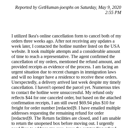
Reported by GetHuman-joesphs on Saturday, May 9, 2020
2:55 PM
I utilized Ikea's online cancellation form to cancel both of my
orders three weeks ago. After not receiving any updates a
week later, I contacted the hotline number listed on the USA
website. It took multiple attempts and a considerable amount
of time to reach a representative. The agent confirmed the
cancellation of my orders, mentioned the refund amount, and
provided receipts as evidence of the process. I am facing an
urgent situation due to recent changes in immigration laws
and will no longer have a residence to receive these orders.
Unexpectedly, a delivery arrived last week despite my timely
cancellation. I haven't opened the parcel yet. Numerous tries
to contact the hotline were unsuccessful. My refund only
reflects $44 for one canceled order, but based on the attached
confirmation receipts, I am still owed $69.94 plus $10 for
freight for order number [redacted]9. I have emailed multiple
addresses requesting the remaining refund for order
[redacted]9. The Return facilities are closed, and I am unable
to return the unopened box before moving out. I urgently