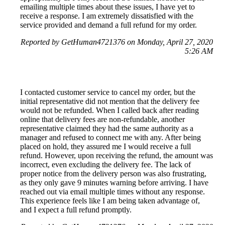
emailing multiple times about these issues, I have yet to
receive a response. I am extremely dissatisfied with the
service provided and demand a full refund for my order.
Reported by GetHuman4721376 on Monday, April 27, 2020
5:26 AM
I contacted customer service to cancel my order, but the
initial representative did not mention that the delivery fee
would not be refunded. When I called back after reading
online that delivery fees are non-refundable, another
representative claimed they had the same authority as a
manager and refused to connect me with any. After being
placed on hold, they assured me I would receive a full
refund. However, upon receiving the refund, the amount was
incorrect, even excluding the delivery fee. The lack of
proper notice from the delivery person was also frustrating,
as they only gave 9 minutes warning before arriving. I have
reached out via email multiple times without any response.
This experience feels like I am being taken advantage of,
and I expect a full refund promptly.