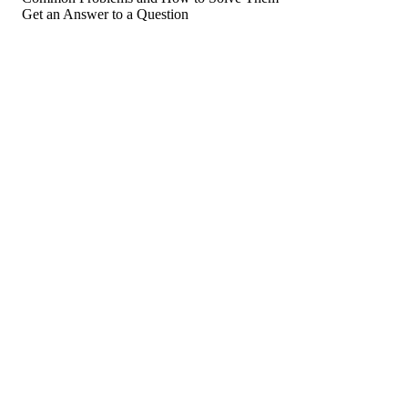
Get an Answer to a Question