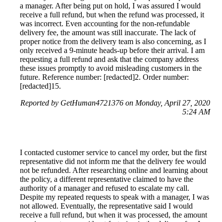
a manager. After being put on hold, I was assured I would
receive a full refund, but when the refund was processed, it
was incorrect. Even accounting for the non-refundable
delivery fee, the amount was still inaccurate. The lack of
proper notice from the delivery team is also concerning, as I
only received a 9-minute heads-up before their arrival. I am
requesting a full refund and ask that the company address
these issues promptly to avoid misleading customers in the
future. Reference number: [redacted]2. Order number:
[redacted]15.
Reported by GetHuman4721376 on Monday, April 27, 2020
5:24 AM
I contacted customer service to cancel my order, but the first
representative did not inform me that the delivery fee would
not be refunded. After researching online and learning about
the policy, a different representative claimed to have the
authority of a manager and refused to escalate my call.
Despite my repeated requests to speak with a manager, I was
not allowed. Eventually, the representative said I would
receive a full refund, but when it was processed, the amount