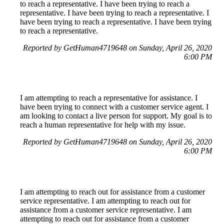
to reach a representative. I have been trying to reach a
representative. I have been trying to reach a representative. I
have been trying to reach a representative. I have been trying
to reach a representative.
Reported by GetHuman4719648 on Sunday, April 26, 2020
6:00 PM
I am attempting to reach a representative for assistance. I
have been trying to connect with a customer service agent. I
am looking to contact a live person for support. My goal is to
reach a human representative for help with my issue.
Reported by GetHuman4719648 on Sunday, April 26, 2020
6:00 PM
I am attempting to reach out for assistance from a customer
service representative. I am attempting to reach out for
assistance from a customer service representative. I am
attempting to reach out for assistance from a customer