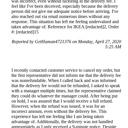
was incorrect, even without factoring in the delivery fee. I
feel like I've been deceived, especially because the delivery
person did not give me adequate notice before arriving. I've
also reached out via email numerous times without any
response. This situation has left me feeling undervalued and
taken advantage of. Reference for IKEA:[redacted]2, Order
#: [redacted]15
Reported by GetHuman4721376 on Monday, April 27, 2020
5:25 AM
I recently contacted customer service to cancel my order, but
the first representative did not inform me that the delivery fee
was nonrefundable. When I called back and was informed
that the delivery fee would not be refunded, I asked to speak
with a manager multiple times, but the representative claimed
they could do whatever the manager could. After being put
on hold, I was assured that I would receive a full refund.
However, when the refund was issued, it was for an
incorrect amount, even without the delivery fee. This
experience has left me feeling like I am being taken
advantage of. Additionally, the delivery was not handled
appropriately as I only received a 9-minute notice. Despite