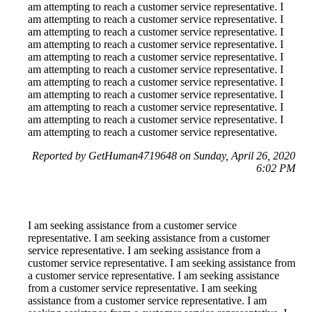
am attempting to reach a customer service representative. I
am attempting to reach a customer service representative. I
am attempting to reach a customer service representative. I
am attempting to reach a customer service representative. I
am attempting to reach a customer service representative. I
am attempting to reach a customer service representative. I
am attempting to reach a customer service representative. I
am attempting to reach a customer service representative. I
am attempting to reach a customer service representative. I
am attempting to reach a customer service representative. I
am attempting to reach a customer service representative.
Reported by GetHuman4719648 on Sunday, April 26, 2020
6:02 PM
I am seeking assistance from a customer service
representative. I am seeking assistance from a customer
service representative. I am seeking assistance from a
customer service representative. I am seeking assistance from
a customer service representative. I am seeking assistance
from a customer service representative. I am seeking
assistance from a customer service representative. I am