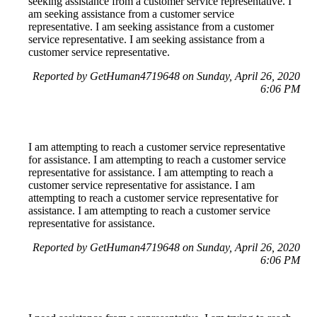
seeking assistance from a customer service representative. I
am seeking assistance from a customer service
representative. I am seeking assistance from a customer
service representative. I am seeking assistance from a
customer service representative.
Reported by GetHuman4719648 on Sunday, April 26, 2020
6:06 PM
I am attempting to reach a customer service representative
for assistance. I am attempting to reach a customer service
representative for assistance. I am attempting to reach a
customer service representative for assistance. I am
attempting to reach a customer service representative for
assistance. I am attempting to reach a customer service
representative for assistance.
Reported by GetHuman4719648 on Sunday, April 26, 2020
6:06 PM