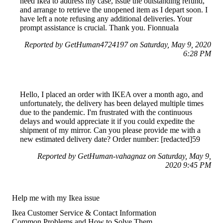
need Ikea to address my case, issue the outstanding refund,
and arrange to retrieve the unopened item as I depart soon. I
have left a note refusing any additional deliveries. Your
prompt assistance is crucial. Thank you. Fionnuala
Reported by GetHuman4724197 on Saturday, May 9, 2020
6:28 PM
Hello, I placed an order with IKEA over a month ago, and
unfortunately, the delivery has been delayed multiple times
due to the pandemic. I'm frustrated with the continuous
delays and would appreciate it if you could expedite the
shipment of my mirror. Can you please provide me with a
new estimated delivery date? Order number: [redacted]59
Reported by GetHuman-vahagnaz on Saturday, May 9,
2020 9:45 PM
Help me with my Ikea issue
Ikea Customer Service & Contact Information
Common Problems and How to Solve Them