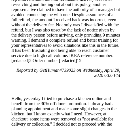
researching and finding out about this policy, another
representative claimed to have the authority of a manager but
avoided connecting me with one. Despite assurances of a
full refund, the amount I received back was incorrect, even
without the delivery fee. Not only was I dissatisfied with the
refund, but I was also upset by the lack of notice given by
the delivery person before arriving, only providing 9 minutes
warning. I demand a complete refund and better training for
your representatives to avoid situations like this in the future.
It has been frustrating not being able to reach customer
service due to high call volume. IKEA reference number:
[redacted]2 Order number [redacted]15
Reported by GetHuman4739023 on Wednesday, April 29,
2020 6:06 PM
Hello, yesterday I tried to purchase a kitchen online and
benefit from the 30% off doors promotion. I already had a
planning appointment and made some slight changes to the
kitchen, but I know exactly what I need. However, at
checkout, some items were removed as "not available for
delivery or collection." I decided not to proceed with the