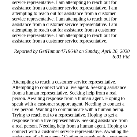
service representative. I am attempting to reach out for
assistance from a customer service representative. I am
attempting to reach out for assistance from a customer
service representative. I am attempting to reach out for
assistance from a customer service representative. I am
attempting to reach out for assistance from a customer
service representative. I am attempting to reach out for
assistance from a customer service representative.
Reported by GetHuman4719648 on Sunday, April 26, 2020
6:01 PM
Attempting to reach a customer service representative.
Attempting to connect with a live agent. Seeking assistance
from a human representative. Seeking help from a real
person. Awaiting response from a human agent. Hoping to
speak with a customer support agent. Needing to contact a
live person. Wanting to communicate with a human being.
Trying to reach out to a representative. Hoping to get a
response from a live representative. Seeking assistance from
a real person. Needing help from a human agent. Hoping to
connect with a customer service representative. Awaiting the
assistance of a live agent. Wanting to speak with a customer