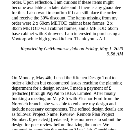
order. Upon reflection, I am curious if these items might
become available at a later date and if there is any guarantee
for this. I also want to confirm if I can still place the order
and receive the 30% discount. The items missing from my
order were 2 x 60cm METOD cabinet base frames, 2 x
30cm METOD wall cabinet frames, and a METOD 60cm
base cabinet with 3 drawers. I am interested in purchasing a
Voxtorp white high gloss kitchen. Thank you. - A.L.
Reported by GetHuman-leylabi on Friday, May 1, 2020
9:56 AM
On Monday, May 4th, I used the Kitchen Design Tool to
order a kitchen but encountered issues reaching the planning
department for a design review. I made a payment of £
[redacted] through PayPal to IKEA Limited. After finally
booking a meeting on May 8th with Eleanor Ford from the
Norwich branch, she was able to enhance my design and
include necessary components. The refined design details are
as follows: Project Name: Review- Remote Plan Project
Number: 0[redacted]-[redacted] Eleanor needs to submit the
design for peer review before finalizing the order. We
arranged to complete the order on May 14th. Considering