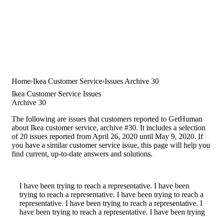
Home
Ikea Customer Service
Issues Archive 30
Ikea Customer Service Issues
Archive 30
The following are issues that customers reported to GetHuman
about Ikea customer service, archive #30. It includes a selection
of 20 issues reported from April 26, 2020 until May 9, 2020. If
you have a similar customer service issue, this page will help you
find current, up-to-date answers and solutions.
I have been trying to reach a representative. I have been
trying to reach a representative. I have been trying to reach a
representative. I have been trying to reach a representative. I
have been trying to reach a representative. I have been trying