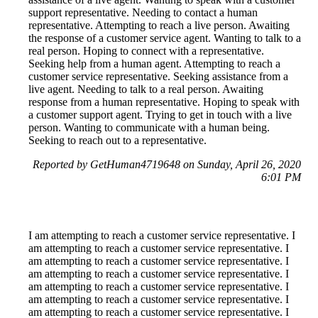
support representative. Needing to contact a human
representative. Attempting to reach a live person. Awaiting
the response of a customer service agent. Wanting to talk to a
real person. Hoping to connect with a representative.
Seeking help from a human agent. Attempting to reach a
customer service representative. Seeking assistance from a
live agent. Needing to talk to a real person. Awaiting
response from a human representative. Hoping to speak with
a customer support agent. Trying to get in touch with a live
person. Wanting to communicate with a human being.
Seeking to reach out to a representative.
Reported by GetHuman4719648 on Sunday, April 26, 2020
6:01 PM
I am attempting to reach a customer service representative. I
am attempting to reach a customer service representative. I
am attempting to reach a customer service representative. I
am attempting to reach a customer service representative. I
am attempting to reach a customer service representative. I
am attempting to reach a customer service representative. I
am attempting to reach a customer service representative. I