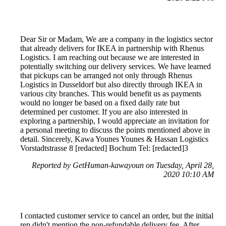
Dear Sir or Madam, We are a company in the logistics sector
that already delivers for IKEA in partnership with Rhenus
Logistics. I am reaching out because we are interested in
potentially switching our delivery services. We have learned
that pickups can be arranged not only through Rhenus
Logistics in Dusseldorf but also directly through IKEA in
various city branches. This would benefit us as payments
would no longer be based on a fixed daily rate but
determined per customer. If you are also interested in
exploring a partnership, I would appreciate an invitation for
a personal meeting to discuss the points mentioned above in
detail. Sincerely, Kawa Younes Younes & Hassan Logistics
Vorstadtstrasse 8 [redacted] Bochum Tel: [redacted]3
Reported by GetHuman-kawayoun on Tuesday, April 28,
2020 10:10 AM
I contacted customer service to cancel an order, but the initial
rep didn't mention the non-refundable delivery fee. After