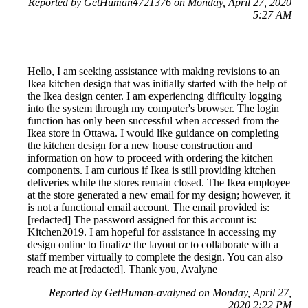
Reported by GetHuman4721376 on Monday, April 27, 2020
5:27 AM
Hello, I am seeking assistance with making revisions to an
Ikea kitchen design that was initially started with the help of
the Ikea design center. I am experiencing difficulty logging
into the system through my computer's browser. The login
function has only been successful when accessed from the
Ikea store in Ottawa. I would like guidance on completing
the kitchen design for a new house construction and
information on how to proceed with ordering the kitchen
components. I am curious if Ikea is still providing kitchen
deliveries while the stores remain closed. The Ikea employee
at the store generated a new email for my design; however, it
is not a functional email account. The email provided is:
[redacted] The password assigned for this account is:
Kitchen2019. I am hopeful for assistance in accessing my
design online to finalize the layout or to collaborate with a
staff member virtually to complete the design. You can also
reach me at [redacted]. Thank you, Avalyne
Reported by GetHuman-avalyned on Monday, April 27,
2020 2:22 PM