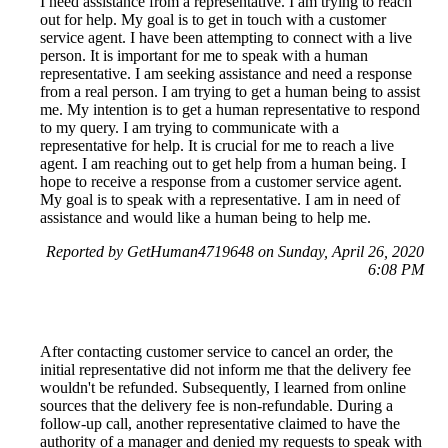
I need assistance from a representative. I am trying to reach
out for help. My goal is to get in touch with a customer
service agent. I have been attempting to connect with a live
person. It is important for me to speak with a human
representative. I am seeking assistance and need a response
from a real person. I am trying to get a human being to assist
me. My intention is to get a human representative to respond
to my query. I am trying to communicate with a
representative for help. It is crucial for me to reach a live
agent. I am reaching out to get help from a human being. I
hope to receive a response from a customer service agent.
My goal is to speak with a representative. I am in need of
assistance and would like a human being to help me.
Reported by GetHuman4719648 on Sunday, April 26, 2020
6:08 PM
After contacting customer service to cancel an order, the
initial representative did not inform me that the delivery fee
wouldn't be refunded. Subsequently, I learned from online
sources that the delivery fee is non-refundable. During a
follow-up call, another representative claimed to have the
authority of a manager and denied my requests to speak with