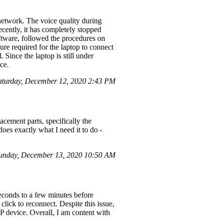
network. The voice quality during
cently, it has completely stopped
oftware, followed the procedures on
ure required for the laptop to connect
Since the laptop is still under
ce.
aturday, December 12, 2020 2:43 PM
acement parts, specifically the
oes exactly what I need it to do -
Sunday, December 13, 2020 10:50 AM
econds to a few minutes before
lick to reconnect. Despite this issue,
HP device. Overall, I am content with