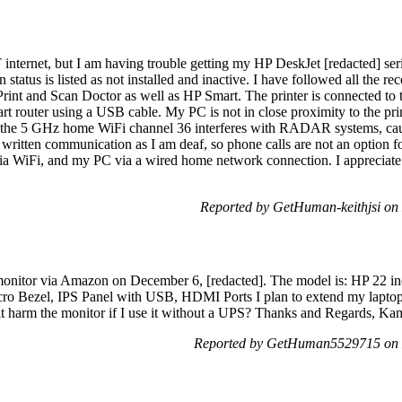
internet, but I am having trouble getting my HP DeskJet [redacted] serie
on status is listed as not installed and inactive. I have followed all the 
nt and Scan Doctor as well as HP Smart. The printer is connected to t
rt router using a USB cable. My PC is not in close proximity to the pr
at the 5 GHz home WiFi channel 36 interferes with RADAR systems, cau
 written communication as I am deaf, so phone calls are not an option fo
ia WiFi, and my PC via a wired home network connection. I appreciate
Reported by GetHuman-keithjsi o
nitor via Amazon on December 6, [redacted]. The model is: HP 22 in
o Bezel, IPS Panel with USB, HDMI Ports I plan to extend my laptop 
it harm the monitor if I use it without a UPS? Thanks and Regards, Ka
Reported by GetHuman5529715 on 