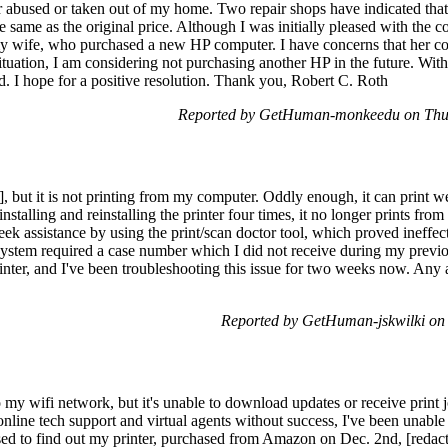
 abused or taken out of my home. Two repair shops have indicated that f
he same as the original price. Although I was initially pleased with the 
 wife, who purchased a new HP computer. I have concerns that her co
situation, I am considering not purchasing another HP in the future. Wit
d. I hope for a positive resolution. Thank you, Robert C. Roth
Reported by GetHuman-monkeedu on Thu
, but it is not printing from my computer. Oddly enough, it can print 
nstalling and reinstalling the printer four times, it no longer prints f
k assistance by using the print/scan doctor tool, which proved ineffect
 system required a case number which I did not receive during my prev
rinter, and I've been troubleshooting this issue for two weeks now. Any
Reported by GetHuman-jskwilki on
 my wifi network, but it's unable to download updates or receive print j
nline tech support and virtual agents without success, I've been unable t
ised to find out my printer, purchased from Amazon on Dec. 2nd, [redact