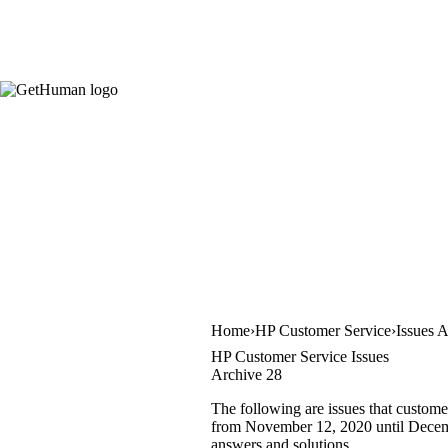
Home
HP Customer Service
Issues 
HP Customer Service Issues
Archive 28
The following are issues that custome
from November 12, 2020 until December
answers and solutions.