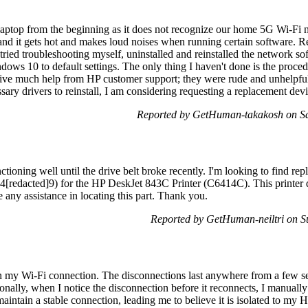
laptop from the beginning as it does not recognize our home 5G Wi-Fi 
nd it gets hot and makes loud noises when running certain software. Re
tried troubleshooting myself, uninstalled and reinstalled the network s
ows 10 to default settings. The only thing I haven't done is the proced
eceive much help from HP customer support; they were rude and unhelpful. 
sary drivers to reinstall, I am considering requesting a replacement devi
Reported by GetHuman-takakosh on S
ioning well until the drive belt broke recently. I'm looking to find repl
C4[redacted]9) for the HP DeskJet 843C Printer (C6414C). This printer d
e any assistance in locating this part. Thank you.
Reported by GetHuman-neiltri on 
in my Wi-Fi connection. The disconnections last anywhere from a few s
nally, when I notice the disconnection before it reconnects, I manually c
aintain a stable connection, leading me to believe it is isolated to my 