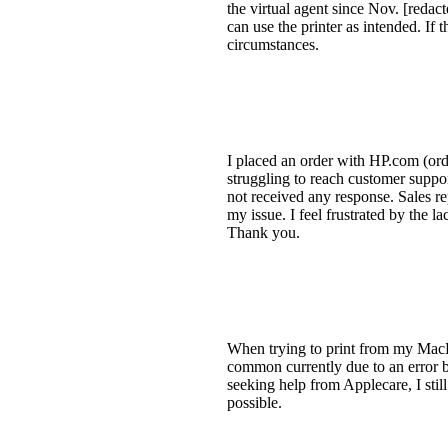
the virtual agent since Nov. [redact
can use the printer as intended. If 
circumstances.
I placed an order with HP.com (ord
struggling to reach customer suppor
not received any response. Sales r
my issue. I feel frustrated by the
Thank you.
When trying to print from my MacB
common currently due to an error b
seeking help from Applecare, I still
possible.