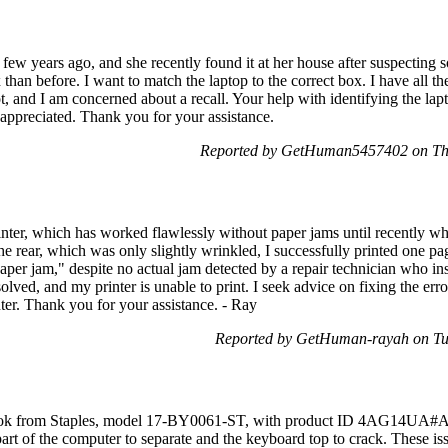
few years ago, and she recently found it at her house after suspecting 
 than before. I want to match the laptop to the correct box. I have all t
, and I am concerned about a recall. Your help with identifying the lap
 appreciated. Thank you for your assistance.
Reported by GetHuman5457402 on Th
er, which has worked flawlessly without paper jams until recently whe
 rear, which was only slightly wrinkled, I successfully printed one p
 paper jam," despite no actual jam detected by a repair technician who i
solved, and my printer is unable to print. I seek advice on fixing the er
nter. Thank you for your assistance. - Ray
Reported by GetHuman-rayah on Tu
ook from Staples, model 17-BY0061-ST, with product ID 4AG14UA#ABA
part of the computer to separate and the keyboard top to crack. These iss