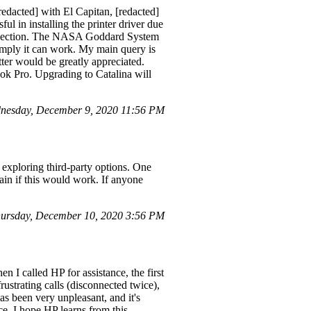
dacted] with El Capitan, [redacted]
l in installing the printer driver due
connection. The NASA Goddard System
 imply it can work. My main query is
ter would be greatly appreciated.
ook Pro. Upgrading to Catalina will
nesday, December 9, 2020 11:56 PM
 exploring third-party options. One
n if this would work. If anyone
ursday, December 10, 2020 3:56 PM
n I called HP for assistance, the first
rustrating calls (disconnected twice),
as been very unpleasant, and it's
ice. I hope HP learns from this