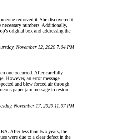
someone removed it. She discovered it
he necessary numbers. Additionally,
top's original box and addressing the
ursday, November 12, 2020 7:04 PM
n one occurred. After carefully
age. However, an error message
nspected and blew forced air through
roneous paper jam message to restore
esday, November 17, 2020 11:07 PM
. After less than two years, the
ues were due to a clear defect in the