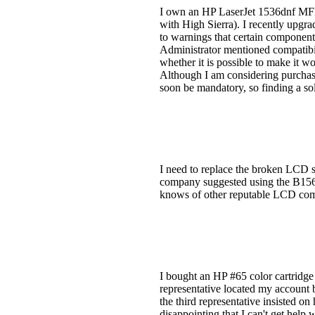
I own an HP LaserJet 1536dnf MFP 
with High Sierra). I recently upgra
to warnings that certain componen
Administrator mentioned compatibil
whether it is possible to make it 
Although I am considering purchasi
soon be mandatory, so finding a solu
I need to replace the broken LCD s
company suggested using the B156
knows of other reputable LCD com
I bought an HP #65 color cartridge f
representative located my account b
the third representative insisted o
disappointing that I can't get help 