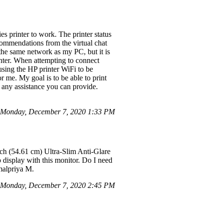
s printer to work. The printer status
recommendations from the virtual chat
he same network as my PC, but it is
inter. When attempting to connect
sing the HP printer WiFi to be
r me. My goal is to be able to print
 any assistance you can provide.
n Monday, December 7, 2020 1:33 PM
ch (54.61 cm) Ultra-Slim Anti-Glare
display with this monitor. Do I need
malpriya M.
Monday, December 7, 2020 2:45 PM