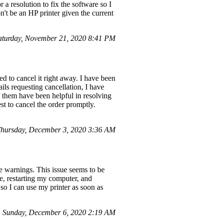
 a resolution to fix the software so I
won't be an HP printer given the current
aturday, November 21, 2020 8:41 PM
d to cancel it right away. I have been
ils requesting cancellation, I have
 them have been helpful in resolving
t to cancel the order promptly.
hursday, December 3, 2020 3:36 AM
 warnings. This issue seems to be
e, restarting my computer, and
 so I can use my printer as soon as
 Sunday, December 6, 2020 2:19 AM