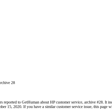
Archive 28
rs reported to GetHuman about HP customer service, archive #28. It incl
 15, 2020. If you have a similar customer service issue, this page wil