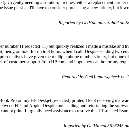
ed]. Urgently needing a solution, I request either a replacement printer or
the issue persists, I'll have to consider purchasing a new printer, but it 
Reported by GetHuman-sarahrel on S
er number H[redacted]71) but quickly realized I made a mistake and trie
t, being on hold for up to 3 hours when I call. Despite sending two ema
epresentatives have given me multiple phone numbers to try, but none of
 lack of customer support from HP.com and hope they can honor my reques
Reported by GetHuman-gebeck on T
ook Pro on my HP Deskjet [redacted] printer, I kept receiving malware
etween HP and Apple. Despite uninstalling and reinstalling the softwar
 cannot print. I urgently need assistance to resolve this HP-related issue
Reported by GetHuman5526245 on