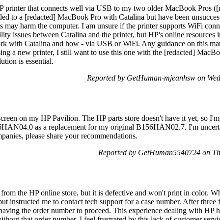
printer that connects well via USB to my two older MacBook Pros ([re
ded to a [redacted] MacBook Pro with Catalina but have been unsuccessfu
ts may harm the computer. I am unsure if the printer supports WiFi 
ity issues between Catalina and the printer, but HP's online resources
work with Catalina and how - via USB or WiFi. Any guidance on this mat
ng a new printer, I still want to use this one with the [redacted] MacB
tion is essential.
Reported by GetHuman-mjeanhsw on Wed
creen on my HP Pavilion. The HP parts store doesn't have it yet, so I'm
HAN04.0 as a replacement for my original B156HAN02.7. I'm uncertai
panies, please share your recommendations.
Reported by GetHuman5540724 on Th
rom the HP online store, but it is defective and won't print in color. Whe
ut instructed me to contact tech support for a case number. After three f
n having the order number to proceed. This experience dealing with HP h
without that order number. I feel frustrated by this lack of customer serv