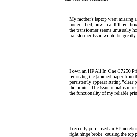
My mother's laptop went missing a 
under a bed, now in a different box
the transformer seems unusually hot
transformer issue would be greatly
I own an HP All-In-One C7250 Print
removing the jammed paper from the
persistently appears stating "clear
the printer. The issue remains unre
the functionality of my reliable pri
I recently purchased an HP noteb
right hinge broke, causing the top 