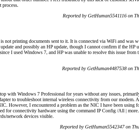
t process.
Reported by GetHuman5541116 on Th
 is not printing documents sent to it. It is connected via WiFi and was
date and possibly an HP update, though I cannot confirm if the HP u
since I used Windows 7, and HP was unable to resolve this issue from t
Reported by GetHuman4487538 on Th
op with Windows 7 Professional for years without any issues, primaril
dapter to troubleshoot internal wireless connectivity from our modem. Aft
 NIC. However, I encountered a problem as the NIC I have been using f
 for connectivity hardware using the command IP Config /All | more.
rds/network devices visible.
Reported by GetHuman5542347 on Thu