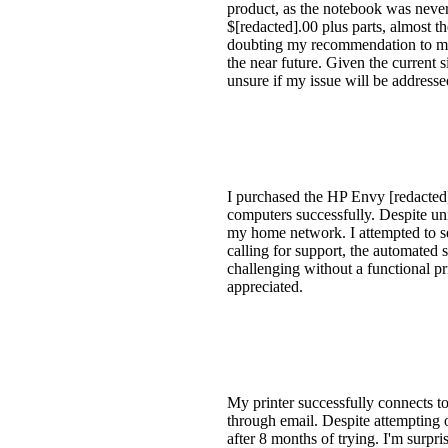
product, as the notebook was never
$[redacted].00 plus parts, almost t
doubting my recommendation to my
the near future. Given the current 
unsure if my issue will be addresse
I purchased the HP Envy [redacted]
computers successfully. Despite uni
my home network. I attempted to see
calling for support, the automated
challenging without a functional p
appreciated.
My printer successfully connects to
through email. Despite attempting o
after 8 months of trying. I'm surpr