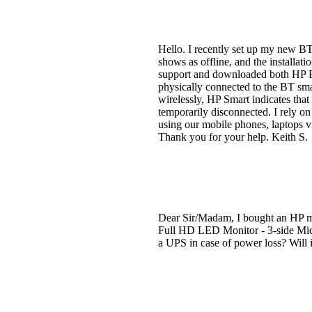
Hello. I recently set up my new BT 
shows as offline, and the installati
support and downloaded both HP Pri
physically connected to the BT sma
wirelessly, HP Smart indicates th
temporarily disconnected. I rely on
using our mobile phones, laptops v
Thank you for your help. Keith S.
Dear Sir/Madam, I bought an HP mo
Full HD LED Monitor - 3-side Micr
a UPS in case of power loss? Will 