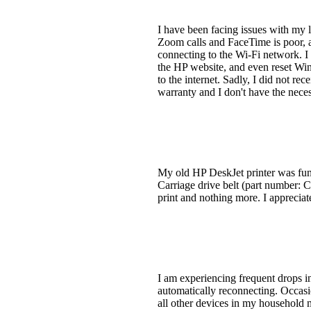
I have been facing issues with my 
Zoom calls and FaceTime is poor, a
connecting to the Wi-Fi network. I 
the HP website, and even reset Wind
to the internet. Sadly, I did not r
warranty and I don't have the neces
My old HP DeskJet printer was funct
Carriage drive belt (part number: 
print and nothing more. I appreciat
I am experiencing frequent drops 
automatically reconnecting. Occasio
all other devices in my household m