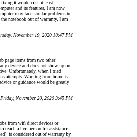
ixing it would cost at least
computer and its features, I am now
mputer may face similar problems in
h the notebook out of warranty, I am
rsday, November 19, 2020 10:47 PM
web page items from two other
rom any device and does not show up on
ive. Unfortunately, when I tried
ious attempts. Working from home is
 advice or guidance would be greatly
 Friday, November 20, 2020 3:45 PM
obs from wifi direct devices or
o reach a live person for assistance
ed], is considered out of warranty by