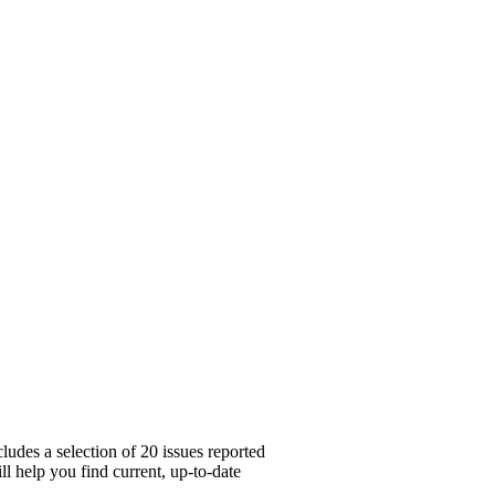
udes a selection of 20 issues reported
l help you find current, up-to-date