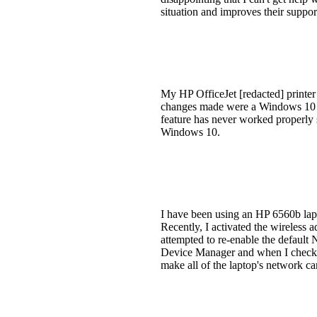
situation and improves their suppor
My HP OfficeJet [redacted] printer
changes made were a Windows 10 up
feature has never worked properly 
Windows 10.
I have been using an HP 6560b lapt
Recently, I activated the wireless a
attempted to re-enable the default
Device Manager and when I checked
make all of the laptop's network ca