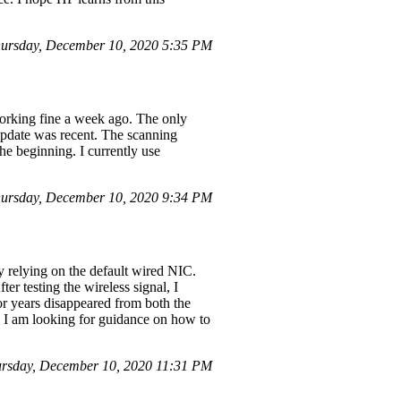
ursday, December 10, 2020 5:35 PM
 working fine a week ago. The only
pdate was recent. The scanning
he beginning. I currently use
ursday, December 10, 2020 9:34 PM
y relying on the default wired NIC.
er testing the wireless signal, I
or years disappeared from both the
 I am looking for guidance on how to
rsday, December 10, 2020 11:31 PM