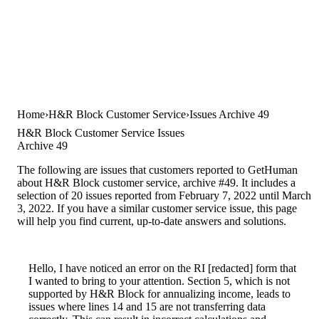
Home
H&R Block Customer Service
Issues Archive 49
H&R Block Customer Service Issues
Archive 49
The following are issues that customers reported to GetHuman
about H&R Block customer service, archive #49. It includes a
selection of 20 issues reported from February 7, 2022 until March
3, 2022. If you have a similar customer service issue, this page
will help you find current, up-to-date answers and solutions.
Hello, I have noticed an error on the RI [redacted] form that
I wanted to bring to your attention. Section 5, which is not
supported by H&R Block for annualizing income, leads to
issues where lines 14 and 15 are not transferring data