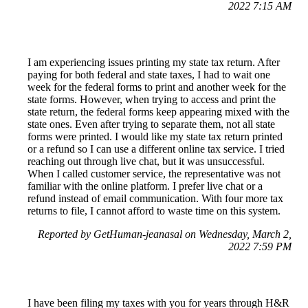
2022 7:15 AM
I am experiencing issues printing my state tax return. After
paying for both federal and state taxes, I had to wait one
week for the federal forms to print and another week for the
state forms. However, when trying to access and print the
state return, the federal forms keep appearing mixed with the
state ones. Even after trying to separate them, not all state
forms were printed. I would like my state tax return printed
or a refund so I can use a different online tax service. I tried
reaching out through live chat, but it was unsuccessful.
When I called customer service, the representative was not
familiar with the online platform. I prefer live chat or a
refund instead of email communication. With four more tax
returns to file, I cannot afford to waste time on this system.
Reported by GetHuman-jeanasal on Wednesday, March 2,
2022 7:59 PM
I have been filing my taxes with you for years through H&R