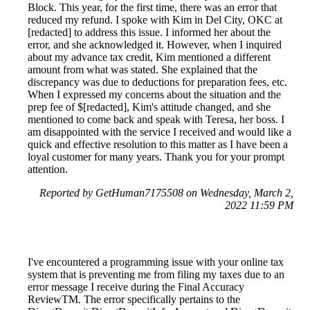
Block. This year, for the first time, there was an error that
reduced my refund. I spoke with Kim in Del City, OKC at
[redacted] to address this issue. I informed her about the
error, and she acknowledged it. However, when I inquired
about my advance tax credit, Kim mentioned a different
amount from what was stated. She explained that the
discrepancy was due to deductions for preparation fees, etc.
When I expressed my concerns about the situation and the
prep fee of $[redacted], Kim's attitude changed, and she
mentioned to come back and speak with Teresa, her boss. I
am disappointed with the service I received and would like a
quick and effective resolution to this matter as I have been a
loyal customer for many years. Thank you for your prompt
attention.
Reported by GetHuman7175508 on Wednesday, March 2,
2022 11:59 PM
I've encountered a programming issue with your online tax
system that is preventing me from filing my taxes due to an
error message I receive during the Final Accuracy
ReviewTM. The error specifically pertains to the