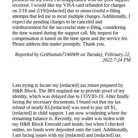
received. I would like my VISA card refunded for charges
on 2/18 and 2/19/[redacted] due to unsuccessful e-filing
attempts that led me to incur multiple charges. Additionally, I
expect the pending charges to be canceled and
reimbursement for the successful state e-filing, considering
the time wasted during the support call. My request for
compensation is based on the time spent and the service fee.
Please address this matter promptly. Thank you.
Reported by GetHuman7146909 on Tuesday, February 22,
2022 7:24 PM
I am trying to locate my [redacted] tax return prepared by
H&R Block. The IRS required me to provide proof of my
identity, which was delayed due to COVID-19. After finally
faxing the necessary documents, I found out that my tax
refund of nearly $3,[redacted] was used to pay off $1,
[redacted] in child support. I am now wondering where the
remaining balance is. Recently, my wallet was stolen with
my H&R Block Emerald card inside, but when I checked
online, no funds were deposited onto the card. Additionally,
I am facing issues with my [redacted] and [redacted] tax