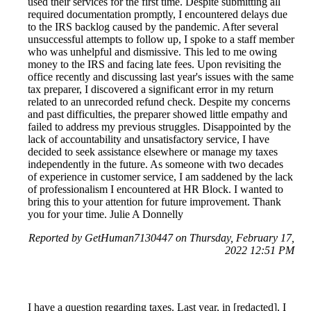
used their services for the first time. Despite submitting all
required documentation promptly, I encountered delays due
to the IRS backlog caused by the pandemic. After several
unsuccessful attempts to follow up, I spoke to a staff member
who was unhelpful and dismissive. This led to me owing
money to the IRS and facing late fees. Upon revisiting the
office recently and discussing last year's issues with the same
tax preparer, I discovered a significant error in my return
related to an unrecorded refund check. Despite my concerns
and past difficulties, the preparer showed little empathy and
failed to address my previous struggles. Disappointed by the
lack of accountability and unsatisfactory service, I have
decided to seek assistance elsewhere or manage my taxes
independently in the future. As someone with two decades
of experience in customer service, I am saddened by the lack
of professionalism I encountered at HR Block. I wanted to
bring this to your attention for future improvement. Thank
you for your time. Julie A Donnelly
Reported by GetHuman7130447 on Thursday, February 17,
2022 12:51 PM
I have a question regarding taxes. Last year, in [redacted], I