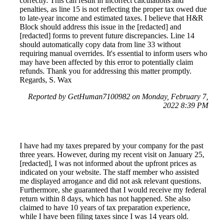
correctly. This can result in incorrect calculations and
penalties, as line 15 is not reflecting the proper tax owed due
to late-year income and estimated taxes. I believe that H&R
Block should address this issue in the [redacted] and
[redacted] forms to prevent future discrepancies. Line 14
should automatically copy data from line 33 without
requiring manual overrides. It's essential to inform users who
may have been affected by this error to potentially claim
refunds. Thank you for addressing this matter promptly.
Regards, S. Wax
Reported by GetHuman7100982 on Monday, February 7,
2022 8:39 PM
I have had my taxes prepared by your company for the past
three years. However, during my recent visit on January 25,
[redacted], I was not informed about the upfront prices as
indicated on your website. The staff member who assisted
me displayed arrogance and did not ask relevant questions.
Furthermore, she guaranteed that I would receive my federal
return within 8 days, which has not happened. She also
claimed to have 10 years of tax preparation experience,
while I have been filing taxes since I was 14 years old.