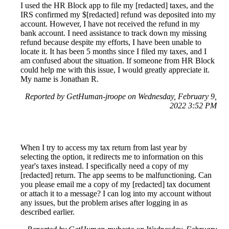
I used the HR Block app to file my [redacted] taxes, and the
IRS confirmed my $[redacted] refund was deposited into my
account. However, I have not received the refund in my
bank account. I need assistance to track down my missing
refund because despite my efforts, I have been unable to
locate it. It has been 5 months since I filed my taxes, and I
am confused about the situation. If someone from HR Block
could help me with this issue, I would greatly appreciate it.
My name is Jonathan R.
Reported by GetHuman-jroope on Wednesday, February 9,
2022 3:52 PM
When I try to access my tax return from last year by
selecting the option, it redirects me to information on this
year's taxes instead. I specifically need a copy of my
[redacted] return. The app seems to be malfunctioning. Can
you please email me a copy of my [redacted] tax document
or attach it to a message? I can log into my account without
any issues, but the problem arises after logging in as
described earlier.