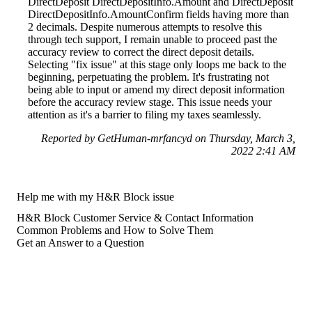
DirectDeposit DirectDepositInfo.Amount and DirectDeposit
DirectDepositInfo.AmountConfirm fields having more than
2 decimals. Despite numerous attempts to resolve this
through tech support, I remain unable to proceed past the
accuracy review to correct the direct deposit details.
Selecting "fix issue" at this stage only loops me back to the
beginning, perpetuating the problem. It's frustrating not
being able to input or amend my direct deposit information
before the accuracy review stage. This issue needs your
attention as it's a barrier to filing my taxes seamlessly.
Reported by GetHuman-mrfancyd on Thursday, March 3,
2022 2:41 AM
Help me with my H&R Block issue
H&R Block Customer Service & Contact Information
Common Problems and How to Solve Them
Get an Answer to a Question