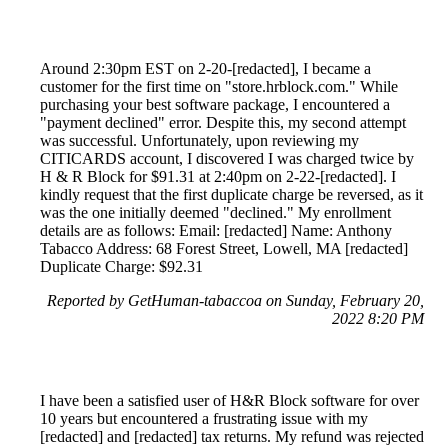
Around 2:30pm EST on 2-20-[redacted], I became a
customer for the first time on "store.hrblock.com." While
purchasing your best software package, I encountered a
"payment declined" error. Despite this, my second attempt
was successful. Unfortunately, upon reviewing my
CITICARDS account, I discovered I was charged twice by
H & R Block for $91.31 at 2:40pm on 2-22-[redacted]. I
kindly request that the first duplicate charge be reversed, as it
was the one initially deemed "declined." My enrollment
details are as follows: Email: [redacted] Name: Anthony
Tabacco Address: 68 Forest Street, Lowell, MA [redacted]
Duplicate Charge: $92.31
Reported by GetHuman-tabaccoa on Sunday, February 20,
2022 8:20 PM
I have been a satisfied user of H&R Block software for over
10 years but encountered a frustrating issue with my
[redacted] and [redacted] tax returns. My refund was rejected