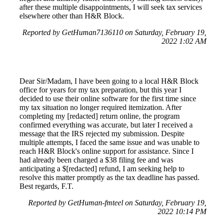
after these multiple disappointments, I will seek tax services
elsewhere other than H&R Block.
Reported by GetHuman7136110 on Saturday, February 19,
2022 1:02 AM
Dear Sir/Madam, I have been going to a local H&R Block
office for years for my tax preparation, but this year I
decided to use their online software for the first time since
my tax situation no longer required itemization. After
completing my [redacted] return online, the program
confirmed everything was accurate, but later I received a
message that the IRS rejected my submission. Despite
multiple attempts, I faced the same issue and was unable to
reach H&R Block's online support for assistance. Since I
had already been charged a $38 filing fee and was
anticipating a $[redacted] refund, I am seeking help to
resolve this matter promptly as the tax deadline has passed.
Best regards, F.T.
Reported by GetHuman-fmteel on Saturday, February 19,
2022 10:14 PM