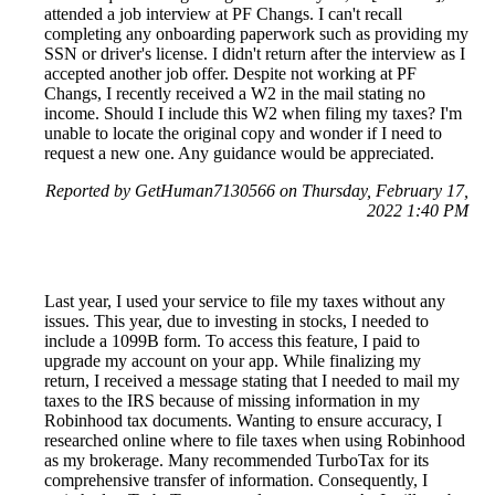
attended a job interview at PF Changs. I can't recall
completing any onboarding paperwork such as providing my
SSN or driver's license. I didn't return after the interview as I
accepted another job offer. Despite not working at PF
Changs, I recently received a W2 in the mail stating no
income. Should I include this W2 when filing my taxes? I'm
unable to locate the original copy and wonder if I need to
request a new one. Any guidance would be appreciated.
Reported by GetHuman7130566 on Thursday, February 17,
2022 1:40 PM
Last year, I used your service to file my taxes without any
issues. This year, due to investing in stocks, I needed to
include a 1099B form. To access this feature, I paid to
upgrade my account on your app. While finalizing my
return, I received a message stating that I needed to mail my
taxes to the IRS because of missing information in my
Robinhood tax documents. Wanting to ensure accuracy, I
researched online where to file taxes when using Robinhood
as my brokerage. Many recommended TurboTax for its
comprehensive transfer of information. Consequently, I