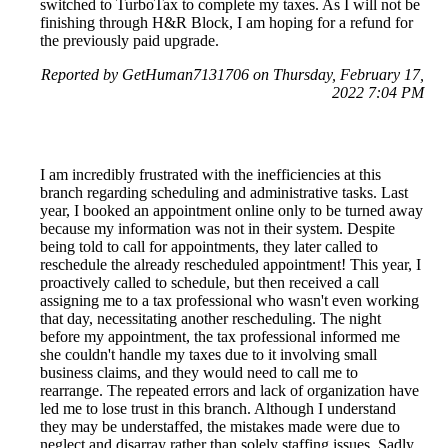
switched to TurboTax to complete my taxes. As I will not be
finishing through H&R Block, I am hoping for a refund for
the previously paid upgrade.
Reported by GetHuman7131706 on Thursday, February 17,
2022 7:04 PM
I am incredibly frustrated with the inefficiencies at this
branch regarding scheduling and administrative tasks. Last
year, I booked an appointment online only to be turned away
because my information was not in their system. Despite
being told to call for appointments, they later called to
reschedule the already rescheduled appointment! This year, I
proactively called to schedule, but then received a call
assigning me to a tax professional who wasn't even working
that day, necessitating another rescheduling. The night
before my appointment, the tax professional informed me
she couldn't handle my taxes due to it involving small
business claims, and they would need to call me to
rearrange. The repeated errors and lack of organization have
led me to lose trust in this branch. Although I understand
they may be understaffed, the mistakes made were due to
neglect and disarray rather than solely staffing issues. Sadly,