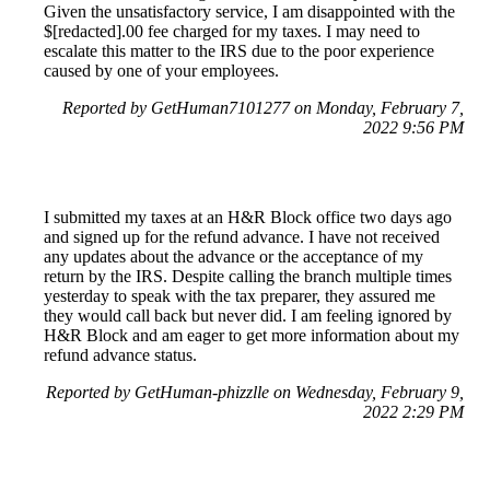
Given the unsatisfactory service, I am disappointed with the
$[redacted].00 fee charged for my taxes. I may need to
escalate this matter to the IRS due to the poor experience
caused by one of your employees.
Reported by GetHuman7101277 on Monday, February 7,
2022 9:56 PM
I submitted my taxes at an H&R Block office two days ago
and signed up for the refund advance. I have not received
any updates about the advance or the acceptance of my
return by the IRS. Despite calling the branch multiple times
yesterday to speak with the tax preparer, they assured me
they would call back but never did. I am feeling ignored by
H&R Block and am eager to get more information about my
refund advance status.
Reported by GetHuman-phizzlle on Wednesday, February 9,
2022 2:29 PM