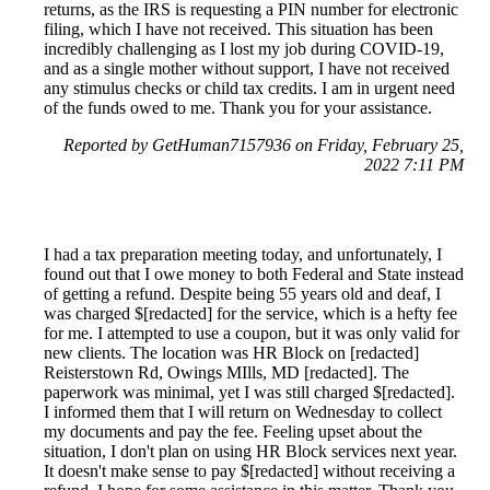
returns, as the IRS is requesting a PIN number for electronic
filing, which I have not received. This situation has been
incredibly challenging as I lost my job during COVID-19,
and as a single mother without support, I have not received
any stimulus checks or child tax credits. I am in urgent need
of the funds owed to me. Thank you for your assistance.
Reported by GetHuman7157936 on Friday, February 25,
2022 7:11 PM
I had a tax preparation meeting today, and unfortunately, I
found out that I owe money to both Federal and State instead
of getting a refund. Despite being 55 years old and deaf, I
was charged $[redacted] for the service, which is a hefty fee
for me. I attempted to use a coupon, but it was only valid for
new clients. The location was HR Block on [redacted]
Reisterstown Rd, Owings MIlls, MD [redacted]. The
paperwork was minimal, yet I was still charged $[redacted].
I informed them that I will return on Wednesday to collect
my documents and pay the fee. Feeling upset about the
situation, I don't plan on using HR Block services next year.
It doesn't make sense to pay $[redacted] without receiving a