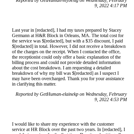
Reported by GetHuman-mybestg on Wednesday, February
9, 2022 4:17 PM
Last year in [redacted], I had my taxes prepared by Stacey
Germann at H&R Block in Orleans, MA. The total cost for
the service was $[redacted], but with a $35 discount, I paid
$[redacted] in total. However, I did not receive a breakdown
of the charges on the receipt. When I contacted the office,
the receptionist could only offer a basic explanation of the
billing process and could not provide detailed information
about the cost breakdown. I am requesting a detailed
breakdown of why my bill was $[redacted] as I suspect I
may have been overcharged. Thank you for your assistance
in clarifying this matter.
Reported by GetHuman-elainekp on Wednesday, February
9, 2022 4:53 PM
I would like to share my experience with the customer
service at HR Block over the past two years. In [redacted], I