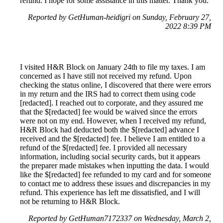
refund. I hope for some assistance in this matter. Thank you.
Reported by GetHuman-heidigri on Sunday, February 27,
2022 8:39 PM
I visited H&R Block on January 24th to file my taxes. I am
concerned as I have still not received my refund. Upon
checking the status online, I discovered that there were errors
in my return and the IRS had to correct them using code
[redacted]. I reached out to corporate, and they assured me
that the $[redacted] fee would be waived since the errors
were not on my end. However, when I received my refund,
H&R Block had deducted both the $[redacted] advance I
received and the $[redacted] fee. I believe I am entitled to a
refund of the $[redacted] fee. I provided all necessary
information, including social security cards, but it appears
the preparer made mistakes when inputting the data. I would
like the $[redacted] fee refunded to my card and for someone
to contact me to address these issues and discrepancies in my
refund. This experience has left me dissatisfied, and I will
not be returning to H&R Block.
Reported by GetHuman7172337 on Wednesday, March 2,