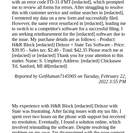
with an error code FD-31-FMT-[redacted], which prompted
me to review all forms for errors. After struggling to resolve
this with customer service and online searches in [redacted],
I reentered my data on a new form and successfully filed.
However, the same error resurfaced in [redacted], leading me
to switch to a competitor's software for a successful filing. I
am seeking reimbursement for the [redacted] software due to
the issue. My purchase details are as follows: - Product:
H&R Block [redacted] Deluxe + State Tax Software - Price:
$39.95 - Sales tax: $2.40 - Total: $42.35 Please reach me at
[redacted] or [redacted] Thank you for your attention to this
matter. Name: S. Umphrey Address: [redacted] Chickasaw
Trl, Sanford, MI 48[redacted]
Reported by GetHuman7145905 on Tuesday, February 22,
2022 3:55 PM
My experience with H&R Block [redacted] Deluxe with
State was frustrating. After facing issues with my tax file, I
spent over two hours on the phone with support but received
no resolution. Eventually, I found a solution online, which
involved reinstalling the software. Despite resolving the
problem on my own, I'm disappointed with the poor support