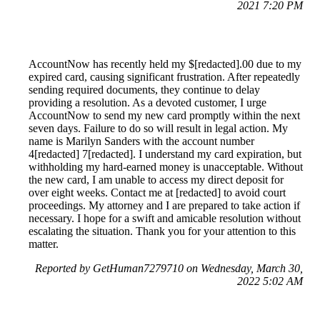
2021 7:20 PM
AccountNow has recently held my $[redacted].00 due to my
expired card, causing significant frustration. After repeatedly
sending required documents, they continue to delay
providing a resolution. As a devoted customer, I urge
AccountNow to send my new card promptly within the next
seven days. Failure to do so will result in legal action. My
name is Marilyn Sanders with the account number
4[redacted] 7[redacted]. I understand my card expiration, but
withholding my hard-earned money is unacceptable. Without
the new card, I am unable to access my direct deposit for
over eight weeks. Contact me at [redacted] to avoid court
proceedings. My attorney and I are prepared to take action if
necessary. I hope for a swift and amicable resolution without
escalating the situation. Thank you for your attention to this
matter.
Reported by GetHuman7279710 on Wednesday, March 30,
2022 5:02 AM