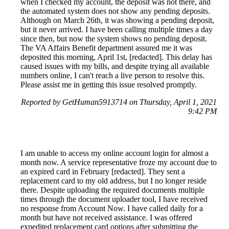
when I checked my account, the deposit was not there, and
the automated system does not show any pending deposits.
Although on March 26th, it was showing a pending deposit,
but it never arrived. I have been calling multiple times a day
since then, but now the system shows no pending deposit.
The VA Affairs Benefit department assured me it was
deposited this morning, April 1st, [redacted]. This delay has
caused issues with my bills, and despite trying all available
numbers online, I can't reach a live person to resolve this.
Please assist me in getting this issue resolved promptly.
Reported by GetHuman5913714 on Thursday, April 1, 2021
9:42 PM
I am unable to access my online account login for almost a
month now. A service representative froze my account due to
an expired card in February [redacted]. They sent a
replacement card to my old address, but I no longer reside
there. Despite uploading the required documents multiple
times through the document uploader tool, I have received
no response from Account Now. I have called daily for a
month but have not received assistance. I was offered
expedited replacement card options after submitting the