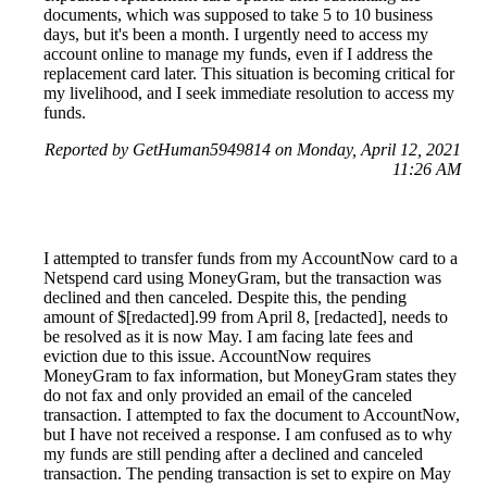
documents, which was supposed to take 5 to 10 business
days, but it's been a month. I urgently need to access my
account online to manage my funds, even if I address the
replacement card later. This situation is becoming critical for
my livelihood, and I seek immediate resolution to access my
funds.
Reported by GetHuman5949814 on Monday, April 12, 2021
11:26 AM
I attempted to transfer funds from my AccountNow card to a
Netspend card using MoneyGram, but the transaction was
declined and then canceled. Despite this, the pending
amount of $[redacted].99 from April 8, [redacted], needs to
be resolved as it is now May. I am facing late fees and
eviction due to this issue. AccountNow requires
MoneyGram to fax information, but MoneyGram states they
do not fax and only provided an email of the canceled
transaction. I attempted to fax the document to AccountNow,
but I have not received a response. I am confused as to why
my funds are still pending after a declined and canceled
transaction. The pending transaction is set to expire on May