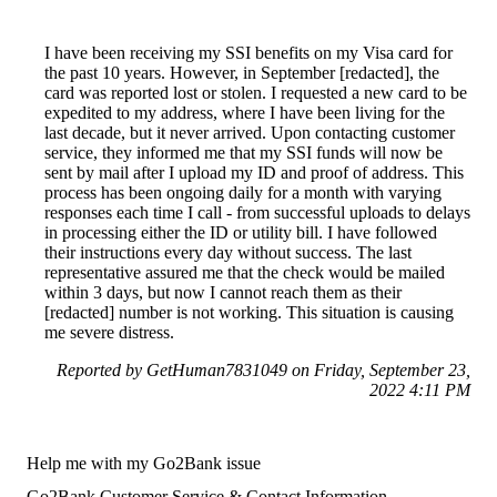
I have been receiving my SSI benefits on my Visa card for
the past 10 years. However, in September [redacted], the
card was reported lost or stolen. I requested a new card to be
expedited to my address, where I have been living for the
last decade, but it never arrived. Upon contacting customer
service, they informed me that my SSI funds will now be
sent by mail after I upload my ID and proof of address. This
process has been ongoing daily for a month with varying
responses each time I call - from successful uploads to delays
in processing either the ID or utility bill. I have followed
their instructions every day without success. The last
representative assured me that the check would be mailed
within 3 days, but now I cannot reach them as their
[redacted] number is not working. This situation is causing
me severe distress.
Reported by GetHuman7831049 on Friday, September 23,
2022 4:11 PM
Help me with my Go2Bank issue
Go2Bank Customer Service & Contact Information