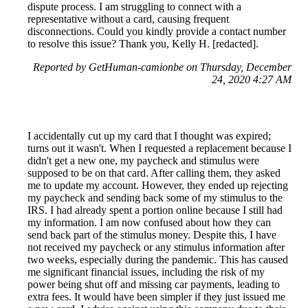
dispute process. I am struggling to connect with a
representative without a card, causing frequent
disconnections. Could you kindly provide a contact number
to resolve this issue? Thank you, Kelly H. [redacted].
Reported by GetHuman-camionbe on Thursday, December
24, 2020 4:27 AM
I accidentally cut up my card that I thought was expired;
turns out it wasn't. When I requested a replacement because I
didn't get a new one, my paycheck and stimulus were
supposed to be on that card. After calling them, they asked
me to update my account. However, they ended up rejecting
my paycheck and sending back some of my stimulus to the
IRS. I had already spent a portion online because I still had
my information. I am now confused about how they can
send back part of the stimulus money. Despite this, I have
not received my paycheck or any stimulus information after
two weeks, especially during the pandemic. This has caused
me significant financial issues, including the risk of my
power being shut off and missing car payments, leading to
extra fees. It would have been simpler if they just issued me