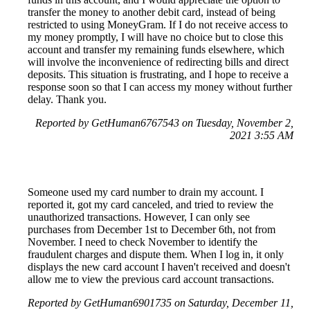
transfer the money to another debit card, instead of being
restricted to using MoneyGram. If I do not receive access to
my money promptly, I will have no choice but to close this
account and transfer my remaining funds elsewhere, which
will involve the inconvenience of redirecting bills and direct
deposits. This situation is frustrating, and I hope to receive a
response soon so that I can access my money without further
delay. Thank you.
Reported by GetHuman6767543 on Tuesday, November 2,
2021 3:55 AM
Someone used my card number to drain my account. I
reported it, got my card canceled, and tried to review the
unauthorized transactions. However, I can only see
purchases from December 1st to December 6th, not from
November. I need to check November to identify the
fraudulent charges and dispute them. When I log in, it only
displays the new card account I haven't received and doesn't
allow me to view the previous card account transactions.
Reported by GetHuman6901735 on Saturday, December 11,