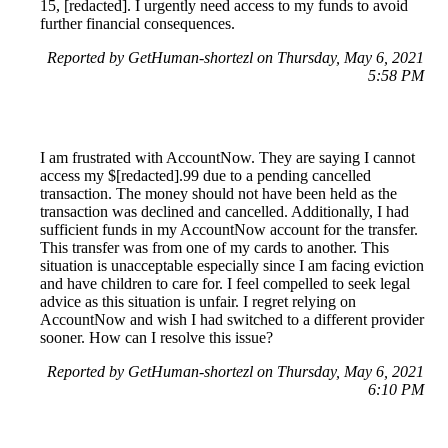
15, [redacted]. I urgently need access to my funds to avoid
further financial consequences.
Reported by GetHuman-shortezl on Thursday, May 6, 2021
5:58 PM
I am frustrated with AccountNow. They are saying I cannot
access my $[redacted].99 due to a pending cancelled
transaction. The money should not have been held as the
transaction was declined and cancelled. Additionally, I had
sufficient funds in my AccountNow account for the transfer.
This transfer was from one of my cards to another. This
situation is unacceptable especially since I am facing eviction
and have children to care for. I feel compelled to seek legal
advice as this situation is unfair. I regret relying on
AccountNow and wish I had switched to a different provider
sooner. How can I resolve this issue?
Reported by GetHuman-shortezl on Thursday, May 6, 2021
6:10 PM