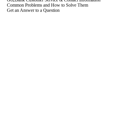
Common Problems and How to Solve Them
Get an Answer to a Question