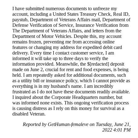
I have submitted numerous documents to unfreeze my
account, including a United States Treasury Check, Real ID,
paystub, Department of Veterans Affairs mail, Department of
Defense Verification of Service, Insurance Verification from
The Department of Veterans Affairs, and letters from the
Department of Motor Vehicles. Despite this, my account
remains frozen, preventing me from accessing online
features or changing my address for expedited debit card
delivery. Every time I contact customer service, I am
informed it will take up to three days to verify the
information provided. Meanwhile, the $[redacted] deposit
made on June 2, crucial for rent and food expenses, is being
held. I am repeatedly asked for additional documents, such
as a utility bill or insurance policy, which I cannot provide as
everything is in my husband's name. I am incredibly
frustrated as I do not have these documents readily available.
I inquired about the Corporate Headquarters number, but
was informed none exists. This ongoing verification process
is causing distress as I rely on this money for survival as a
disabled Veteran.
Reported by GetHuman-femaleve on Tuesday, June 21,
2022 4:01 PM