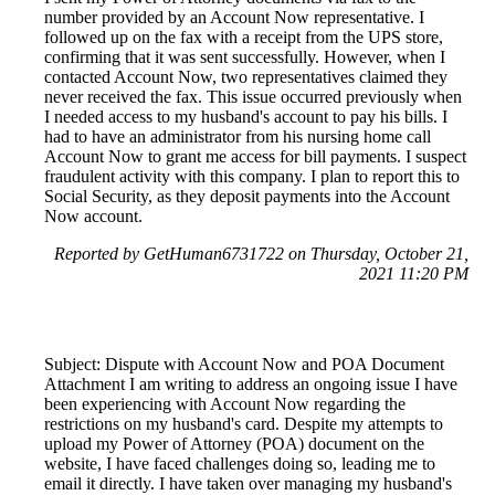
number provided by an Account Now representative. I
followed up on the fax with a receipt from the UPS store,
confirming that it was sent successfully. However, when I
contacted Account Now, two representatives claimed they
never received the fax. This issue occurred previously when
I needed access to my husband's account to pay his bills. I
had to have an administrator from his nursing home call
Account Now to grant me access for bill payments. I suspect
fraudulent activity with this company. I plan to report this to
Social Security, as they deposit payments into the Account
Now account.
Reported by GetHuman6731722 on Thursday, October 21,
2021 11:20 PM
Subject: Dispute with Account Now and POA Document
Attachment I am writing to address an ongoing issue I have
been experiencing with Account Now regarding the
restrictions on my husband's card. Despite my attempts to
upload my Power of Attorney (POA) document on the
website, I have faced challenges doing so, leading me to
email it directly. I have taken over managing my husband's