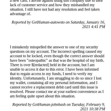
a new card. I advise against using this company due to their
lack of customer service and how they mishandled my
situation. I still have not had any resolution and feel taken
advantage of.
Reported by GetHuman-autowsto on Saturday, January 16,
2021 4:41 PM
I mistakenly misspelled the answer to one of my security
questions on my account. The incorrect spelling caused my
account to be locked, even though the correct answer should
have been "osteopathic" as that was the hospital of my birth.
There is over $[redacted] held in the account, but I am
unable to access it due to this error. I have been informed
that to regain access to my funds, I need to verify my
identity. Unfortunately, I am struggling to do so since I lost
my wallet, containing all my personal information, and I
cannot receive a replacement debit card until this issue is
resolved. Please contact me at your earliest convenience as I
am feeling quite upset about this situation.
Reported by GetHuman-johnhash on Tuesday, February 9,
2021 10:38 PM