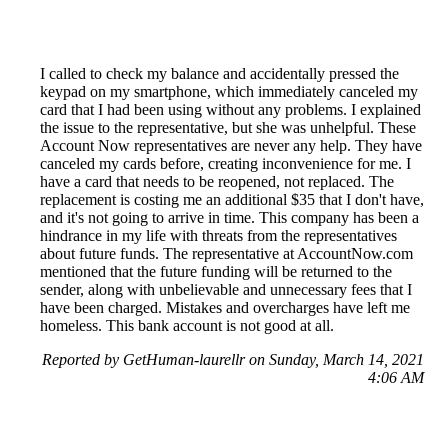
I called to check my balance and accidentally pressed the
keypad on my smartphone, which immediately canceled my
card that I had been using without any problems. I explained
the issue to the representative, but she was unhelpful. These
Account Now representatives are never any help. They have
canceled my cards before, creating inconvenience for me. I
have a card that needs to be reopened, not replaced. The
replacement is costing me an additional $35 that I don't have,
and it's not going to arrive in time. This company has been a
hindrance in my life with threats from the representatives
about future funds. The representative at AccountNow.com
mentioned that the future funding will be returned to the
sender, along with unbelievable and unnecessary fees that I
have been charged. Mistakes and overcharges have left me
homeless. This bank account is not good at all.
Reported by GetHuman-laurellr on Sunday, March 14, 2021
4:06 AM