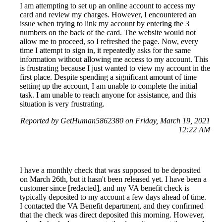
I am attempting to set up an online account to access my
card and review my charges. However, I encountered an
issue when trying to link my account by entering the 3
numbers on the back of the card. The website would not
allow me to proceed, so I refreshed the page. Now, every
time I attempt to sign in, it repeatedly asks for the same
information without allowing me access to my account. This
is frustrating because I just wanted to view my account in the
first place. Despite spending a significant amount of time
setting up the account, I am unable to complete the initial
task. I am unable to reach anyone for assistance, and this
situation is very frustrating.
Reported by GetHuman5862380 on Friday, March 19, 2021
12:22 AM
I have a monthly check that was supposed to be deposited
on March 26th, but it hasn't been released yet. I have been a
customer since [redacted], and my VA benefit check is
typically deposited to my account a few days ahead of time.
I contacted the VA Benefit department, and they confirmed
that the check was direct deposited this morning. However,