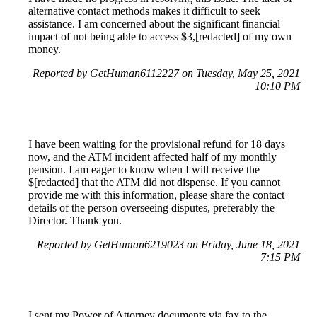
alternative contact methods makes it difficult to seek
assistance. I am concerned about the significant financial
impact of not being able to access $3,[redacted] of my own
money.
Reported by GetHuman6112227 on Tuesday, May 25, 2021
10:10 PM
I have been waiting for the provisional refund for 18 days
now, and the ATM incident affected half of my monthly
pension. I am eager to know when I will receive the
$[redacted] that the ATM did not dispense. If you cannot
provide me with this information, please share the contact
details of the person overseeing disputes, preferably the
Director. Thank you.
Reported by GetHuman6219023 on Friday, June 18, 2021
7:15 PM
I sent my Power of Attorney documents via fax to the