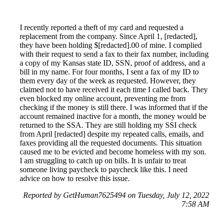
I recently reported a theft of my card and requested a
replacement from the company. Since April 1, [redacted],
they have been holding $[redacted].00 of mine. I complied
with their request to send a fax to their fax number, including
a copy of my Kansas state ID, SSN, proof of address, and a
bill in my name. For four months, I sent a fax of my ID to
them every day of the week as requested. However, they
claimed not to have received it each time I called back. They
even blocked my online account, preventing me from
checking if the money is still there. I was informed that if the
account remained inactive for a month, the money would be
returned to the SSA. They are still holding my SSI check
from April [redacted] despite my repeated calls, emails, and
faxes providing all the requested documents. This situation
caused me to be evicted and become homeless with my son.
I am struggling to catch up on bills. It is unfair to treat
someone living paycheck to paycheck like this. I need
advice on how to resolve this issue.
Reported by GetHuman7625494 on Tuesday, July 12, 2022
7:58 AM