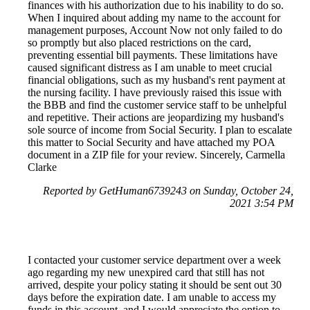
finances with his authorization due to his inability to do so.
When I inquired about adding my name to the account for
management purposes, Account Now not only failed to do
so promptly but also placed restrictions on the card,
preventing essential bill payments. These limitations have
caused significant distress as I am unable to meet crucial
financial obligations, such as my husband's rent payment at
the nursing facility. I have previously raised this issue with
the BBB and find the customer service staff to be unhelpful
and repetitive. Their actions are jeopardizing my husband's
sole source of income from Social Security. I plan to escalate
this matter to Social Security and have attached my POA
document in a ZIP file for your review. Sincerely, Carmella
Clarke
Reported by GetHuman6739243 on Sunday, October 24,
2021 3:54 PM
I contacted your customer service department over a week
ago regarding my new unexpired card that still has not
arrived, despite your policy stating it should be sent out 30
days before the expiration date. I am unable to access my
funds in this account, and I would appreciate the option to