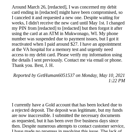
Around March 26, [redacted], I was concerned my debit
card ending in [redacted] might have been compromised, so
I canceled it and requested a new one. Despite waiting for
weeks, I didn't receive the new card until May 1st. I changed
my PIN from [redacted] to [redacted] but then forgot it after
using the card at an ATM in Mukwonago, WI. My phone
number was suspended due to payment issues, but I got it
reactivated when I paid around $27. I have an appointment
at the VA hospital for a memory test and urgently need
access to my debit card. Please verify my information using
the details I sent previously. Contact me via email or phone.
Thank you. Best, J. H.
Reported by GetHuman6051537 on Monday, May 10, 2021
1:22 PM
I currently have a Gold account that has been locked due to
a rejected deposit. The deposit was legitimate, but my funds
are now inaccessible. I submitted the necessary documents
as requested, but it has been over five business days since
then. Despite numerous attempts to contact customer service,
I have made no progress in resolving this issue. The lack of