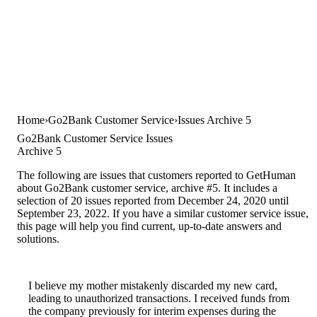
Home
Go2Bank Customer Service
Issues Archive 5
Go2Bank Customer Service Issues
Archive 5
The following are issues that customers reported to GetHuman
about Go2Bank customer service, archive #5. It includes a
selection of 20 issues reported from December 24, 2020 until
September 23, 2022. If you have a similar customer service issue,
this page will help you find current, up-to-date answers and
solutions.
I believe my mother mistakenly discarded my new card,
leading to unauthorized transactions. I received funds from
the company previously for interim expenses during the