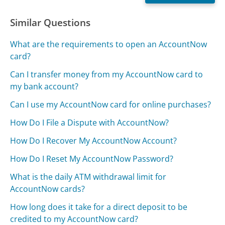
Similar Questions
What are the requirements to open an AccountNow
card?
Can I transfer money from my AccountNow card to
my bank account?
Can I use my AccountNow card for online purchases?
How Do I File a Dispute with AccountNow?
How Do I Recover My AccountNow Account?
How Do I Reset My AccountNow Password?
What is the daily ATM withdrawal limit for
AccountNow cards?
How long does it take for a direct deposit to be
credited to my AccountNow card?