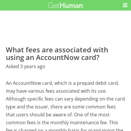
What fees are associated with
using an AccountNow card?
Asked 3 years ago
An AccountNow card, which is a prepaid debit card,
may have various fees associated with its use.
Although specific fees can vary depending on the card
type and the issuer, there are some common fees
that users should be aware of. One of the most
common fees is the monthly maintenance fee. This
fee is charged on a monthly basis for maintaining the