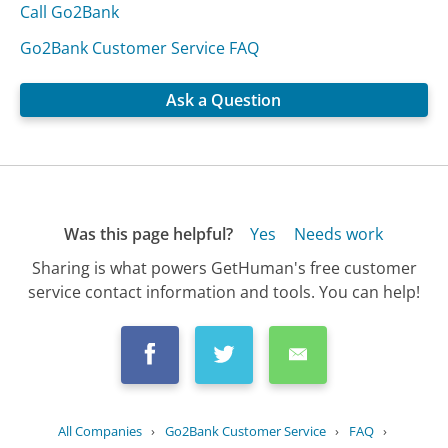
Call Go2Bank
Go2Bank Customer Service FAQ
Ask a Question
Was this page helpful?
Yes
Needs work
Sharing is what powers GetHuman's free customer
service contact information and tools. You can help!
All Companies
›
Go2Bank Customer Service
›
FAQ
›