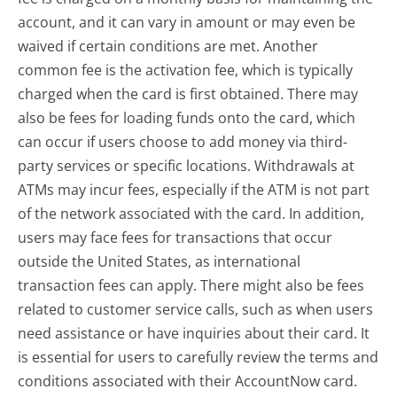
account, and it can vary in amount or may even be
waived if certain conditions are met. Another
common fee is the activation fee, which is typically
charged when the card is first obtained. There may
also be fees for loading funds onto the card, which
can occur if users choose to add money via third-
party services or specific locations. Withdrawals at
ATMs may incur fees, especially if the ATM is not part
of the network associated with the card. In addition,
users may face fees for transactions that occur
outside the United States, as international
transaction fees can apply. There might also be fees
related to customer service calls, such as when users
need assistance or have inquiries about their card. It
is essential for users to carefully review the terms and
conditions associated with their AccountNow card.