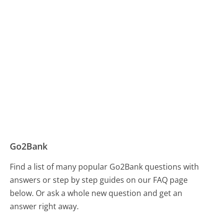
Go2Bank
Find a list of many popular Go2Bank questions with
answers or step by step guides on our FAQ page
below. Or ask a whole new question and get an
answer right away.