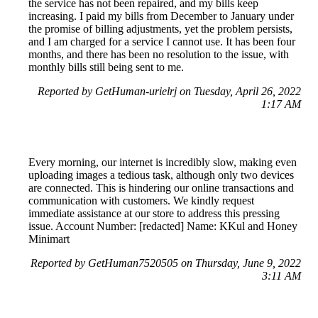
the service has not been repaired, and my bills keep
increasing. I paid my bills from December to January under
the promise of billing adjustments, yet the problem persists,
and I am charged for a service I cannot use. It has been four
months, and there has been no resolution to the issue, with
monthly bills still being sent to me.
Reported by GetHuman-urielrj on Tuesday, April 26, 2022
1:17 AM
Every morning, our internet is incredibly slow, making even
uploading images a tedious task, although only two devices
are connected. This is hindering our online transactions and
communication with customers. We kindly request
immediate assistance at our store to address this pressing
issue. Account Number: [redacted] Name: KKul and Honey
Minimart
Reported by GetHuman7520505 on Thursday, June 9, 2022
3:11 AM