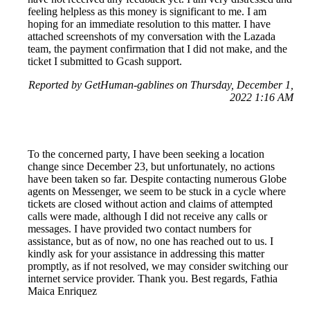
feeling helpless as this money is significant to me. I am
hoping for an immediate resolution to this matter. I have
attached screenshots of my conversation with the Lazada
team, the payment confirmation that I did not make, and the
ticket I submitted to Gcash support.
Reported by GetHuman-gablines on Thursday, December 1,
2022 1:16 AM
To the concerned party, I have been seeking a location
change since December 23, but unfortunately, no actions
have been taken so far. Despite contacting numerous Globe
agents on Messenger, we seem to be stuck in a cycle where
tickets are closed without action and claims of attempted
calls were made, although I did not receive any calls or
messages. I have provided two contact numbers for
assistance, but as of now, no one has reached out to us. I
kindly ask for your assistance in addressing this matter
promptly, as if not resolved, we may consider switching our
internet service provider. Thank you. Best regards, Fathia
Maica Enriquez