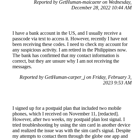
Reported by GetHuman-maicaenr on Wednesday,
December 28, 2022 10:44 AM
I have a bank account in the US, and I usually receive a
passcode via text to access it. However, recently I have not
been receiving these codes. I need to check my account for
any suspicious activity. I am retired in the Philippines now.
The bank has confirmed that my contact information is
correct, but they are unsure why I am not receiving the
messages.
Reported by GetHuman-carper_j on Friday, February 3,
2023 9:53 AM
I signed up for a postpaid plan that included two mobile
phones, which I received on November 11, [redacted].
However, after two weeks, my postpaid plan lost signal. I
tried troubleshooting by using the sim card in another device
and realized the issue was with the sim card's signal. Despite
my attempts to contact them through the globe one app and