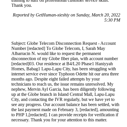
training to staff on professional customer service skills.
Thank you.
Reported by GetHuman-xieshiy on Sunday, March 20, 2022
5:30 PM
Subject: Globe Telecom Disconnection Request - Account
Number [redacted] To Globe Telecom, I, Sarah May
Albarracin N. would like to request the permanent
disconnection of my Globe fiber plan, with account number
[redacted]03. Our residence at B4/L20 Phase1 Haniyyah
Homes, Babag1 Lapu-Lapu City, has been struggling with
internet service ever since Typhoon Odette hit our area three
months ago. Despite eight failed attempts by your
technicians to reach us, the issue remains unresolved. My
nephew, Mervin Ayl Garcia, has been diligently following
up at the Globe branch in Island Central Mall, Lapu-Lapu
City, and contacting the IVR regularly, but we have yet to
see any progress. Our account balance has been settled, with
the last payment made on February 3, [redacted], amounting
to PHP 1,[redacted]. I can provide receipts for verification if
necessary. Thank you for your attention to this matter.