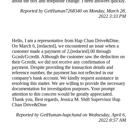
about the box and telephone change. I need answers quickly.
Reported by GetHuman7268340 on Monday, March 28,
2022 3:33 PM
Hello, I am a representative from Hap Chan Drive&Dine.
On March 6, [redacted], we encountered an issue when a
customer made a payment of 2,[redacted].00 through
Gcash/Gcredit. Although the customer saw the deduction on
their Gcredit, we did not receive any confirmation of
payment. Despite providing the transaction details and
reference number, the payment has not reflected in our
company's bank account. We kindly request assistance in
resolving this matter. We are willing to provide the necessary
documentation for investigation purposes. Your prompt
attention to this concern would be greatly appreciated.
Thank you, Best regards, Jessica M. Shift Supervisor Hap
Chan Drive&Dine
Reported by GetHuman-hapchand on Wednesday, April 6,
2022 8:57 AM