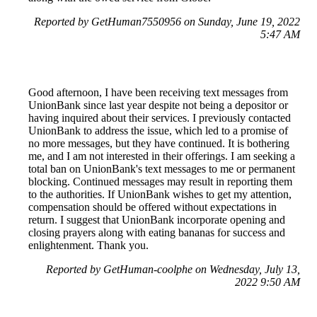
Reported by GetHuman7550956 on Sunday, June 19, 2022
5:47 AM
Good afternoon, I have been receiving text messages from
UnionBank since last year despite not being a depositor or
having inquired about their services. I previously contacted
UnionBank to address the issue, which led to a promise of
no more messages, but they have continued. It is bothering
me, and I am not interested in their offerings. I am seeking a
total ban on UnionBank's text messages to me or permanent
blocking. Continued messages may result in reporting them
to the authorities. If UnionBank wishes to get my attention,
compensation should be offered without expectations in
return. I suggest that UnionBank incorporate opening and
closing prayers along with eating bananas for success and
enlightenment. Thank you.
Reported by GetHuman-coolphe on Wednesday, July 13,
2022 9:50 AM