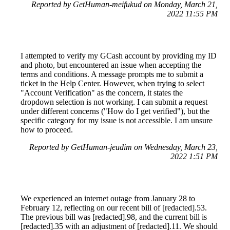
Reported by GetHuman-meifukud on Monday, March 21,
2022 11:55 PM
I attempted to verify my GCash account by providing my ID
and photo, but encountered an issue when accepting the
terms and conditions. A message prompts me to submit a
ticket in the Help Center. However, when trying to select
"Account Verification" as the concern, it states the
dropdown selection is not working. I can submit a request
under different concerns ("How do I get verified"), but the
specific category for my issue is not accessible. I am unsure
how to proceed.
Reported by GetHuman-jeudim on Wednesday, March 23,
2022 1:51 PM
We experienced an internet outage from January 28 to
February 12, reflecting on our recent bill of [redacted].53.
The previous bill was [redacted].98, and the current bill is
[redacted].35 with an adjustment of [redacted].11. We should