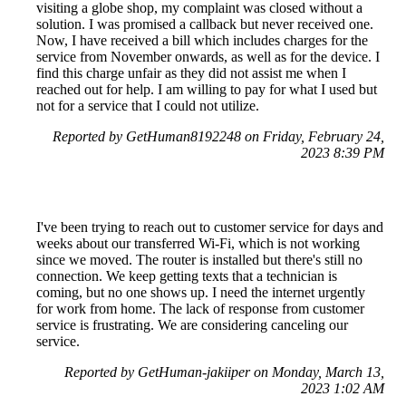
visiting a globe shop, my complaint was closed without a
solution. I was promised a callback but never received one.
Now, I have received a bill which includes charges for the
service from November onwards, as well as for the device. I
find this charge unfair as they did not assist me when I
reached out for help. I am willing to pay for what I used but
not for a service that I could not utilize.
Reported by GetHuman8192248 on Friday, February 24,
2023 8:39 PM
I've been trying to reach out to customer service for days and
weeks about our transferred Wi-Fi, which is not working
since we moved. The router is installed but there's still no
connection. We keep getting texts that a technician is
coming, but no one shows up. I need the internet urgently
for work from home. The lack of response from customer
service is frustrating. We are considering canceling our
service.
Reported by GetHuman-jakiiper on Monday, March 13,
2023 1:02 AM