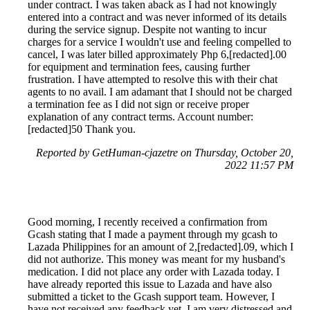
under contract. I was taken aback as I had not knowingly
entered into a contract and was never informed of its details
during the service signup. Despite not wanting to incur
charges for a service I wouldn't use and feeling compelled to
cancel, I was later billed approximately Php 6,[redacted].00
for equipment and termination fees, causing further
frustration. I have attempted to resolve this with their chat
agents to no avail. I am adamant that I should not be charged
a termination fee as I did not sign or receive proper
explanation of any contract terms. Account number:
[redacted]50 Thank you.
Reported by GetHuman-cjazetre on Thursday, October 20,
2022 11:57 PM
Good morning, I recently received a confirmation from
Gcash stating that I made a payment through my gcash to
Lazada Philippines for an amount of 2,[redacted].09, which I
did not authorize. This money was meant for my husband's
medication. I did not place any order with Lazada today. I
have already reported this issue to Lazada and have also
submitted a ticket to the Gcash support team. However, I
have not received any feedback yet. I am very distressed and