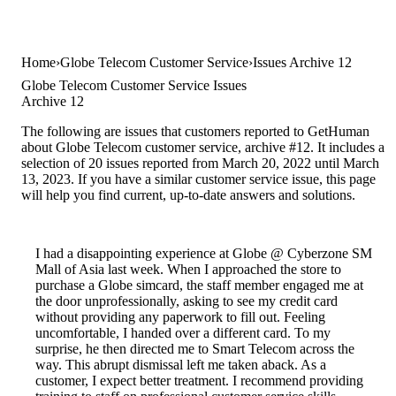
Home
Globe Telecom Customer Service
Issues Archive 12
Globe Telecom Customer Service Issues
Archive 12
The following are issues that customers reported to GetHuman
about Globe Telecom customer service, archive #12. It includes a
selection of 20 issues reported from March 20, 2022 until March
13, 2023. If you have a similar customer service issue, this page
will help you find current, up-to-date answers and solutions.
I had a disappointing experience at Globe @ Cyberzone SM
Mall of Asia last week. When I approached the store to
purchase a Globe simcard, the staff member engaged me at
the door unprofessionally, asking to see my credit card
without providing any paperwork to fill out. Feeling
uncomfortable, I handed over a different card. To my
surprise, he then directed me to Smart Telecom across the
way. This abrupt dismissal left me taken aback. As a
customer, I expect better treatment. I recommend providing