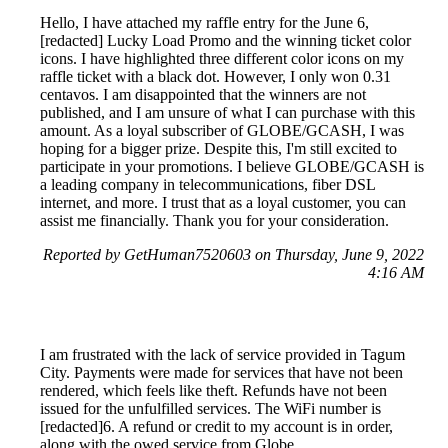
Hello, I have attached my raffle entry for the June 6,
[redacted] Lucky Load Promo and the winning ticket color
icons. I have highlighted three different color icons on my
raffle ticket with a black dot. However, I only won 0.31
centavos. I am disappointed that the winners are not
published, and I am unsure of what I can purchase with this
amount. As a loyal subscriber of GLOBE/GCASH, I was
hoping for a bigger prize. Despite this, I'm still excited to
participate in your promotions. I believe GLOBE/GCASH is
a leading company in telecommunications, fiber DSL
internet, and more. I trust that as a loyal customer, you can
assist me financially. Thank you for your consideration.
Reported by GetHuman7520603 on Thursday, June 9, 2022
4:16 AM
I am frustrated with the lack of service provided in Tagum
City. Payments were made for services that have not been
rendered, which feels like theft. Refunds have not been
issued for the unfulfilled services. The WiFi number is
[redacted]6. A refund or credit to my account is in order,
along with the owed service from Globe.