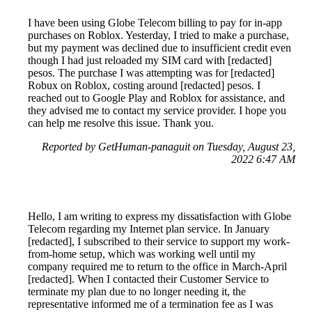
I have been using Globe Telecom billing to pay for in-app
purchases on Roblox. Yesterday, I tried to make a purchase,
but my payment was declined due to insufficient credit even
though I had just reloaded my SIM card with [redacted]
pesos. The purchase I was attempting was for [redacted]
Robux on Roblox, costing around [redacted] pesos. I
reached out to Google Play and Roblox for assistance, and
they advised me to contact my service provider. I hope you
can help me resolve this issue. Thank you.
Reported by GetHuman-panaguit on Tuesday, August 23,
2022 6:47 AM
Hello, I am writing to express my dissatisfaction with Globe
Telecom regarding my Internet plan service. In January
[redacted], I subscribed to their service to support my work-
from-home setup, which was working well until my
company required me to return to the office in March-April
[redacted]. When I contacted their Customer Service to
terminate my plan due to no longer needing it, the
representative informed me of a termination fee as I was