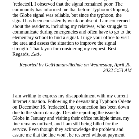
[redacted], I observed that the signal remained poor. The
community has informed me that before Typhoon Ompong,
the Globe signal was reliable, but since the typhoon, the
signal has been consistently weak or absent. I am concerned
about the residents, including my relatives, who struggle to
communicate during emergencies and often have to go to the
elementary school to find a signal. I urge your office to visit
the area and assess the situation to improve the signal
strength. Thank you for considering my request. Best
Regards, 𝓛𝓮𝓽𝓱
Reported by GetHuman-lilethdc on Wednesday, April 20,
2022 5:53 AM
I am writing to express my disappointment with my current
Internet situation. Following the devastating Typhoon Odette
on December 16, [redacted], my connection has been down
due to the storm damage. Despite reporting the issue to
Globe in January and visiting their office multiple times, my
line remains unfixed, and I am still being billed for the
service. Even though they acknowledge the problem and
assure me that the line won't be restored without payment,