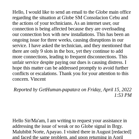
Hello, I would like to send an email to the Globe main office
regarding the situation at Globe SM Consolacion Cebu and
the actions of your technicians. As an internet user, our
connection is being affected because they are overloading
our connection box with new installations. This has been an
ongoing issue for three weeks, causing disruptions in our
service. I have asked the technician, and they mentioned that
there are only 9 slots in the box, yet they continue to add
more connections, leading to frequent disconnections. This
unfair service despite paying our dues is causing distress. I
hope this matter can be addressed promptly to avoid further
conflicts or escalations. Thank you for your attention to this
concern. Vincent
Reported by GetHuman-papatavz on Friday, April 15, 2022
1:53 PM
Hello Sir/Ma'am, I am writing to request your assistance in
addressing the issue of weak or no Globe signal in Brgy.
Malubibit Norte, Apayao. I visited there in August [redacted]
and faced the same problem, and upon returning in April