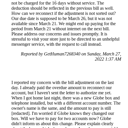
not be charged for the 16 days without service. The
deduction should be reflected in the previous bill as well.
How can we reconnect if the adjustment is not sorted out?
Our due date is supposed to be March 26, but it was not
available since March 21. We might end up paying for the
period from March 21 without internet on the next bill.
Please address our concerns and issues promptly. It is
stressful to visit your store just to be directed to an unhelpful
messenger service, with the request to call instead.
Reported by GetHuman7268340 on Sunday, March 27,
2022 1:37 AM
I reported my concern with the bill adjustment on the last
day. I already paid the overdue amount to reconnect our
account, but I haven't sent the letter to authorize me yet.
When I got home last night, there was a new Globe box and
telephone installed, but with a different account number. The
owner's name is the same, and the amount to pay is still
[redacted]. I'm worried if Globe knows they changed our
box. Will we have to pay for two accounts now? Globe
didn't inform us about this change. Please explain clearly