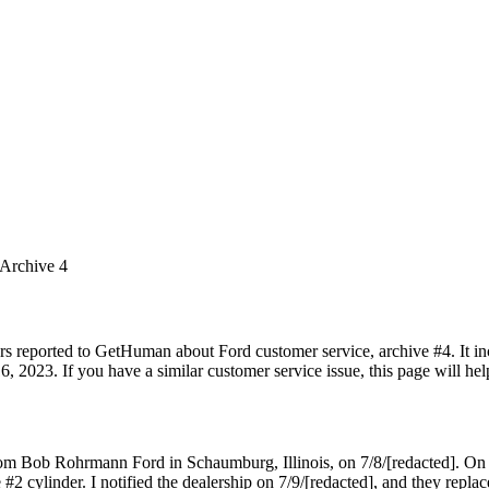
 Archive 4
rs reported to GetHuman about Ford customer service, archive #4. It inc
, 2023. If you have a similar customer service issue, this page will hel
rom Bob Rohrmann Ford in Schaumburg, Illinois, on 7/8/[redacted]. On
 #2 cylinder. I notified the dealership on 7/9/[redacted], and they repla