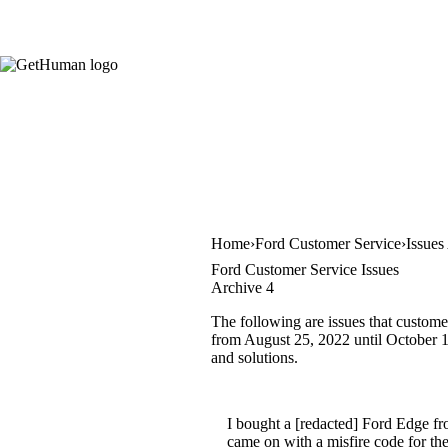
Home
Ford Customer Service
Issues
Ford Customer Service Issues
Archive 4
The following are issues that custome
from August 25, 2022 until October 16
and solutions.
I bought a [redacted] Ford Edge f
came on with a misfire code for the