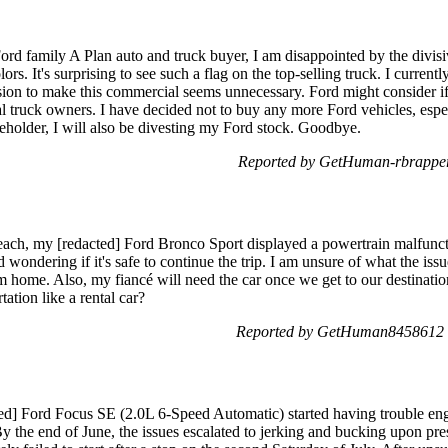
rd family A Plan auto and truck buyer, I am disappointed by the divis
 It's surprising to see such a flag on the top-selling truck. I curren
sion to make this commercial seems unnecessary. Ford might consider
yal truck owners. I have decided not to buy any more Ford vehicles, espe
holder, I will also be divesting my Ford stock. Goodbye.
Reported by GetHuman-rbrapper
each, my [redacted] Ford Bronco Sport displayed a powertrain malfunct
 wondering if it's safe to continue the trip. I am unsure of what the is
om home. Also, my fiancé will need the car once we get to our destinatio
tation like a rental car?
Reported by GetHuman8458612 
ed] Ford Focus SE (2.0L 6-Speed Automatic) started having trouble engag
By the end of June, the issues escalated to jerking and bucking upon press