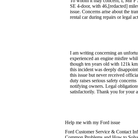
To whom it may concern, I, Mir F A
SE 4-door, with 46,[redacted] miles,
issue. Concerns arise about the tran
rental car during repairs or legal a
I am writing concerning an unfort
experienced an engine misfire while
though ten years old with 121k km,
this incident was deeply disappointi
this issue but never received offici
duty raises serious safety concern
notifying owners. Legal obligations
satisfactorily. Thank you for your a
Help me with my Ford issue
Ford Customer Service & Contact In
Common Problems and How to Solv