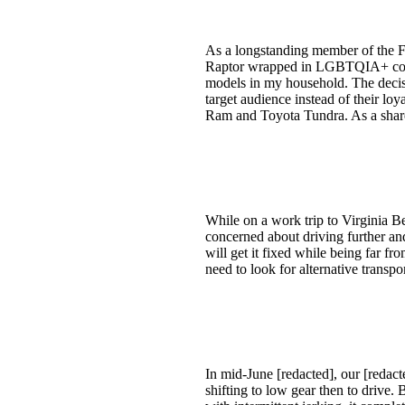
As a longstanding member of the Fo
Raptor wrapped in LGBTQIA+ colors.
models in my household. The deci
target audience instead of their lo
Ram and Toyota Tundra. As a share
While on a work trip to Virginia B
concerned about driving further and
will get it fixed while being far fr
need to look for alternative transpor
In mid-June [redacted], our [redact
shifting to low gear then to drive. 