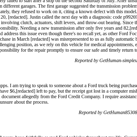
tely failed to start after a stop on the second Saturday of July. After un
 different garages. The first garage suggested the transmission probl
unately, they refused to work on it, citing a known defect with this mode
20, [redacted]. Justin called the next day with a diagnosis: code p99
nvolving clutch, actuators, shift levers, and throw-out bearing. Since t
ponsibility. Needing a new transmission after only five years and 82,[red
 address this issue even though there's no recall yet, as other Ford Foc
hase in March [redacted] was misrepresented to us as fully automatic by
llenging position, as we rely on this vehicle for medical appointments, 
onsibility for the repair promptly to ensure our safe and timely return t
Reported by GetHuman-simpleus
s. I am trying to speak to someone about a Ford truck being purchased
e $6,[redacted] left to pay, but the receipt got lost in a computer misha
s a document allegedly from the Ford Credit Company. I require assistan
unsure about the process.
Reported by GetHuman853086