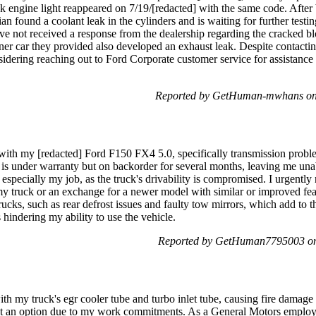
k engine light reappeared on 7/19/[redacted] with the same code. After 
cian found a coolant leak in the cylinders and is waiting for further tes
ave not received a response from the dealership regarding the cracked bl
ner car they provided also developed an exhaust leak. Despite contacti
idering reaching out to Ford Corporate customer service for assistance 
Reported by GetHuman-mwhans on 
 with my [redacted] Ford F150 FX4 5.0, specifically transmission proble
t is under warranty but on backorder for several months, leaving me unabl
, especially my job, as the truck's drivability is compromised. I urgently
my truck or an exchange for a newer model with similar or improved feat
cks, such as rear defrost issues and faulty tow mirrors, which add to th
s hindering my ability to use the vehicle.
Reported by GetHuman7795003 on 
ith my truck's egr cooler tube and turbo inlet tube, causing fire damag
't an option due to my work commitments. As a General Motors employee