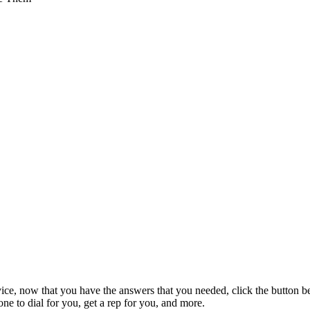
vice, now that you have the answers that you needed, click the button b
e to dial for you, get a rep for you, and more.