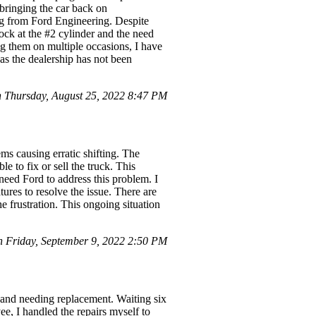
bringing the car back on
ting from Ford Engineering. Despite
ock at the #2 cylinder and the need
ng them on multiple occasions, I have
as the dealership has not been
Thursday, August 25, 2022 8:47 PM
ms causing erratic shifting. The
e to fix or sell the truck. This
 need Ford to address this problem. I
ures to resolve the issue. There are
e frustration. This ongoing situation
Friday, September 9, 2022 2:50 PM
e and needing replacement. Waiting six
, I handled the repairs myself to