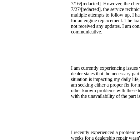
7/16/[redacted]. However, the chec
7/27/[redacted], the service techni
multiple attempts to follow up, I h
for an engine replacement. The loa
not received any updates. I am cons
communicative.
I am currently experiencing issues
dealer states that the necessary par
situation is impacting my daily life
am seeking either a proper fix for 
other known problems with these tru
with the unavailability of the part i
I recently experienced a problem w
weeks for a dealership repair wasn