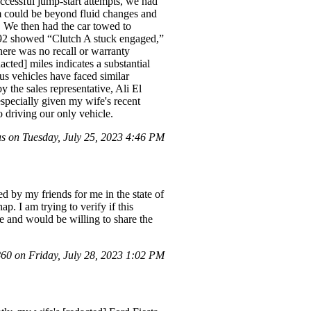
successful jump-start attempts, we had
em could be beyond fluid changes and
l. We then had the car towed to
2692 showed “Clutch A stuck engaged,”
here was no recall or warranty
acted] miles indicates a substantial
us vehicles have faced similar
 the sales representative, Ali El
especially given my wife's recent
o driving our only vehicle.
 on Tuesday, July 25, 2023 4:46 PM
 by my friends for me in the state of
p. I am trying to verify if this
ce and would be willing to share the
0 on Friday, July 28, 2023 1:02 PM