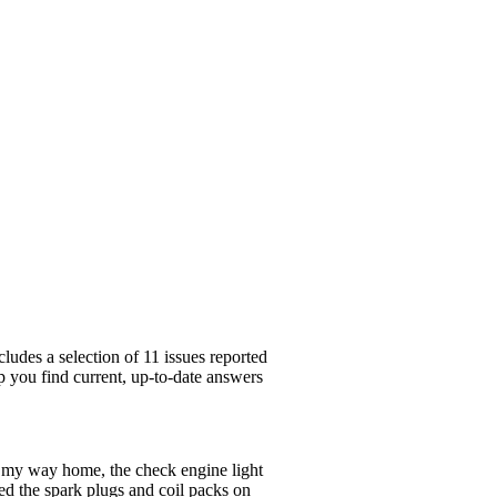
ludes a selection of 11 issues reported
p you find current, up-to-date answers
 my way home, the check engine light
ced the spark plugs and coil packs on