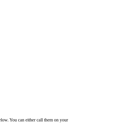
elow. You can either call them on your