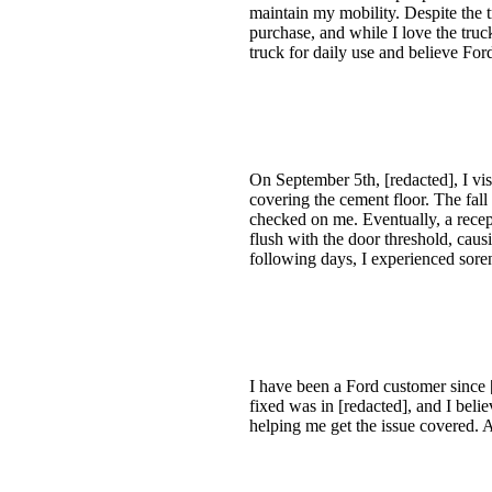
maintain my mobility. Despite the t
purchase, and while I love the truc
truck for daily use and believe Fo
On September 5th, [redacted], I vis
covering the cement floor. The fall
checked on me. Eventually, a recep
flush with the door threshold, caus
following days, I experienced soren
I have been a Ford customer since 
fixed was in [redacted], and I belie
helping me get the issue covered. 