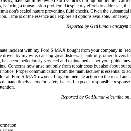
nsary, have faithfully owned Ford vehicles throughout my life. Current
 is facing a transmission problem. Despite my efforts to address it, the d
smission's sealed nature preventing fluid checks. Given the substantial i
ction. Time is of the essence as I explore all options available. Sincerely
Reported by GetHuman-ansarym o
unate incident with my Ford S-MAX bought from your company in [redac
 driven by my wife, causing great distress. Thankfully, other drivers he
 has been meticulously serviced and maintained as per your guidelines. 
ng. Concerns now arise not only from repair costs but also about our safe
al notice. Proper communication from the manufacturer is essential to add
s for all Ford S-MAX owners. I urge immediate action on the recall an
 demand timely alerts for safety issues. I expect a responsible response 
ttention.
Reported by GetHuman-alesmihe on 
formation
e Them