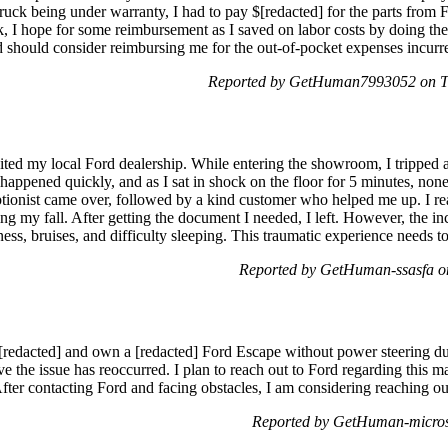
ruck being under warranty, I had to pay $[redacted] for the parts from F
k, I hope for some reimbursement as I saved on labor costs by doing the
rd should consider reimbursing me for the out-of-pocket expenses incur
Reported by GetHuman7993052 on T
ited my local Ford dealership. While entering the showroom, I tripped a
 happened quickly, and as I sat in shock on the floor for 5 minutes, none
tionist came over, followed by a kind customer who helped me up. I rea
ing my fall. After getting the document I needed, I left. However, the in
ess, bruises, and difficulty sleeping. This traumatic experience needs to
Reported by GetHuman-ssasfa o
[redacted] and own a [redacted] Ford Escape without power steering due 
ve the issue has reoccurred. I plan to reach out to Ford regarding this m
After contacting Ford and facing obstacles, I am considering reaching 
Reported by GetHuman-micros