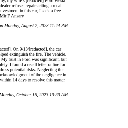
ly, my wife's [redacted] Ford Fiesta
ealer refuses repairs citing a recall
nvestment in this car, I seek a free
, Mir F Ansary
n Monday, August 7, 2023 11:44 PM
ted]. On 9/13/[redacted], the car
lped extinguish the fire. The vehicle,
My trust in Ford was significant, but
ty. I found a recall letter online for
ress potential risks. Neglecting this
d acknowledgment of the negligence in
within 14 days to resolve this matter
Monday, October 16, 2023 10:30 AM