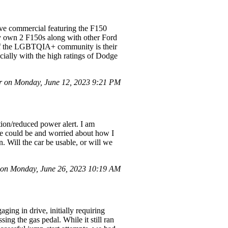
ive commercial featuring the F150
tly own 2 F150s along with other Ford
 if the LGBTQIA+ community is their
cially with the high ratings of Dodge
 on Monday, June 12, 2023 9:21 PM
ion/reduced power alert. I am
sue could be and worried about how I
n. Will the car be usable, or will we
on Monday, June 26, 2023 10:19 AM
ing in drive, initially requiring
ing the gas pedal. While it still ran