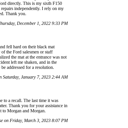
ord directly. This is my sixth F150
 repairs independently. I rely on my
red. Thank you.
hursday, December 1, 2022 9:33 PM
nd fell hard on their black mat
 of the Ford salesmen or staff
lized the mat at the entrance was not
cident left me shaken, and in the
 be addressed for a resolution.
n Saturday, January 7, 2023 2:44 AM
to a recall. The last time it was
atter. Thank you for your assistance in
out to Morgan and Morgan.
e on Friday, March 3, 2023 8:07 PM