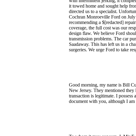
with intermittent jerking, it comple
it towed home and sought help from
directed us to a specialist. Unfort
Cochran Monroeville Ford on July 
recommending a $[redacted] repair i
coverage, the full cost was our res
design flaw. We believe Ford should
transmission problems. The car purc
Saadaway. This has left us in a cha
surgeries. We urge Ford to take resp
Good morning, my name is Bill Cupp
New Jersey. They mentioned they hav
transaction is legitimate. I posses
document with you, although I am 