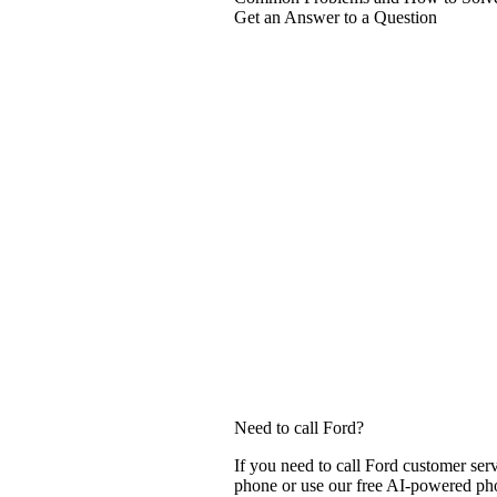
Get an Answer to a Question
Need to call Ford?
If you need to call Ford customer ser
phone or use our free AI-powered phon