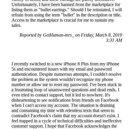
Unfortunately, I have been banned from the marketplace for
listing them as "bullet earrings." Should I be reinstated, I will
refrain from using the term "bullet" in the description or title.
Access to the marketplace is crucial for me to sustain my
sales.
Reported by GetHuman-mrs_ on Friday, March 8, 2019
3:31 AM
I recently switched to a new iPhone 8 Plus from my iPhone
5s and encountered issues with my email and password
authentication. Despite numerous attempts, I couldn't resolve
the problem as the system wouldn't recognize my phone
number or allow me to reset my password. I've been stuck in
a frustrating loop of unanswered questions and dead ends. I
even tried to contact support, but it led to nowhere. It's
disheartening to see notifications from friends on Facebook
when I can't access my account. The situation is draining
and consuming my time with relentless texts that seem to
contradict Facebook's claim that my account doesn't exist. I
feel trapped in a cycle of technical difficulties and ineffective
customer support. I hope that Facebook acknowledges the