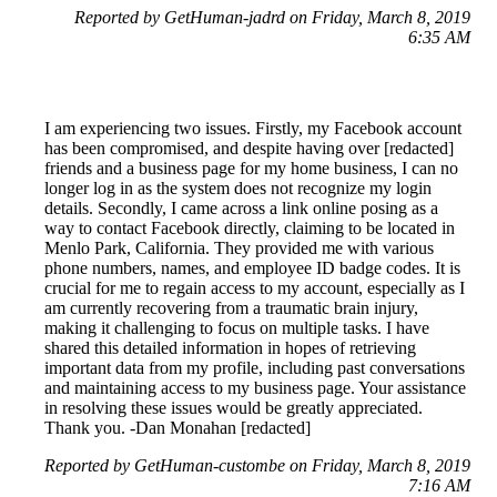
Reported by GetHuman-jadrd on Friday, March 8, 2019
6:35 AM
I am experiencing two issues. Firstly, my Facebook account
has been compromised, and despite having over [redacted]
friends and a business page for my home business, I can no
longer log in as the system does not recognize my login
details. Secondly, I came across a link online posing as a
way to contact Facebook directly, claiming to be located in
Menlo Park, California. They provided me with various
phone numbers, names, and employee ID badge codes. It is
crucial for me to regain access to my account, especially as I
am currently recovering from a traumatic brain injury,
making it challenging to focus on multiple tasks. I have
shared this detailed information in hopes of retrieving
important data from my profile, including past conversations
and maintaining access to my business page. Your assistance
in resolving these issues would be greatly appreciated.
Thank you. -Dan Monahan [redacted]
Reported by GetHuman-custombe on Friday, March 8, 2019
7:16 AM