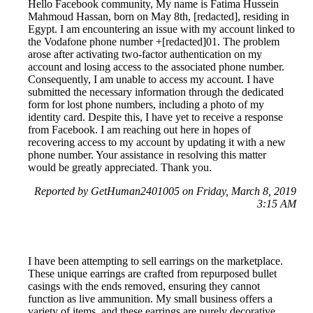
Hello Facebook community, My name is Fatima Hussein
Mahmoud Hassan, born on May 8th, [redacted], residing in
Egypt. I am encountering an issue with my account linked to
the Vodafone phone number +[redacted]01. The problem
arose after activating two-factor authentication on my
account and losing access to the associated phone number.
Consequently, I am unable to access my account. I have
submitted the necessary information through the dedicated
form for lost phone numbers, including a photo of my
identity card. Despite this, I have yet to receive a response
from Facebook. I am reaching out here in hopes of
recovering access to my account by updating it with a new
phone number. Your assistance in resolving this matter
would be greatly appreciated. Thank you.
Reported by GetHuman2401005 on Friday, March 8, 2019
3:15 AM
I have been attempting to sell earrings on the marketplace.
These unique earrings are crafted from repurposed bullet
casings with the ends removed, ensuring they cannot
function as live ammunition. My small business offers a
variety of items, and these earrings are purely decorative.