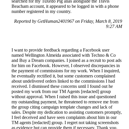
searched for my Tuxedo Pig alias alongside the Travis
Beacham account, it appeared to be logged in with a phone
number registered in my country.
Reported by GetHuman2401967 on Friday, March 8, 2019
9:27 AM
I want to provide feedback regarding a Facebook user
named Wellington Almeida associated with Techno & Co
and Buy a Dream companies. I joined as a recruit to post ads
for him on Facebook. However, I observed discrepancies in
the payment of commissions for my work. When I inquired,
he eventually rectified it, but some customers complained
about undelivered orders linked to the commissions I had
received. I dismissed these concerns until I found out he
posted my work from our TM Agents [redacted] group
without approval. When I raised this issue and questioned
my outstanding payment, he threatened to remove me from
the group citing campaign template changes and lack of
sales. Despite my dedication to assisting customers promptly,
I feel deceived and have seen complaints about him in our
TM agents [redacted] group. I regret not taking screenshots
as evidence but can provide them if necessary. Thank you.