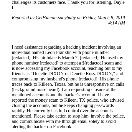
challenges its customers face. Thank you for listening, Dayle
I.
Reported by GetHuman-sunybaby on Friday, March 8, 2019
4:14 AM
I need assistance regarding a hacking incident involving an
individual named Leon Franklin with phone number
[redacted]. His birthdate is March 7, [redacted]. He used my
phone number [redacted] to attempt a $[redacted] scam and
is now accessing my Facebook account, reaching out to my
friends as "Denette DIXON or Denette Ross-DIXON," and
compromising my husband's phone [redacted]. His phone
traces back to Killeen, Texas, but he is unresponsive on calls
(background noise heard). I am requesting closure of the
mentioned accounts and the hacker's account. I have
reported the money scam to Kileen, TX police, who advised
closing the accounts, but he keeps changing passwords
rapidly. He currently has full control over the accounts
mentioned. Please take action to stop him, involve the police,
and communicate with me through email solely to avoid
alerting the hacker on Facebook.