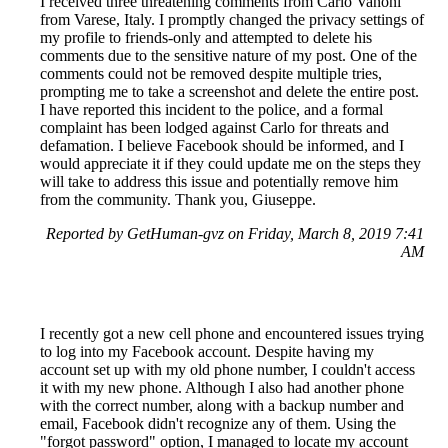
I received three threatening comments from Carlo Vanoni
from Varese, Italy. I promptly changed the privacy settings of
my profile to friends-only and attempted to delete his
comments due to the sensitive nature of my post. One of the
comments could not be removed despite multiple tries,
prompting me to take a screenshot and delete the entire post.
I have reported this incident to the police, and a formal
complaint has been lodged against Carlo for threats and
defamation. I believe Facebook should be informed, and I
would appreciate it if they could update me on the steps they
will take to address this issue and potentially remove him
from the community. Thank you, Giuseppe.
Reported by GetHuman-gvz on Friday, March 8, 2019 7:41
AM
I recently got a new cell phone and encountered issues trying
to log into my Facebook account. Despite having my
account set up with my old phone number, I couldn't access
it with my new phone. Although I also had another phone
with the correct number, along with a backup number and
email, Facebook didn't recognize any of them. Using the
"forgot password" option, I managed to locate my account