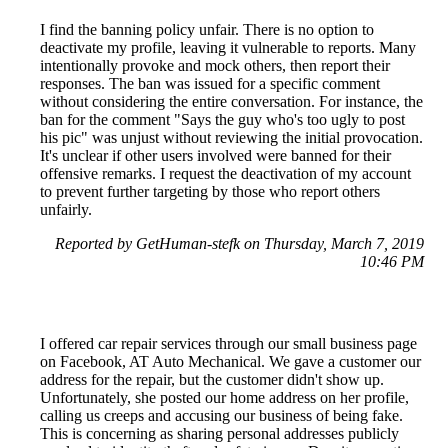
I find the banning policy unfair. There is no option to
deactivate my profile, leaving it vulnerable to reports. Many
intentionally provoke and mock others, then report their
responses. The ban was issued for a specific comment
without considering the entire conversation. For instance, the
ban for the comment "Says the guy who's too ugly to post
his pic" was unjust without reviewing the initial provocation.
It's unclear if other users involved were banned for their
offensive remarks. I request the deactivation of my account
to prevent further targeting by those who report others
unfairly.
Reported by GetHuman-stefk on Thursday, March 7, 2019
10:46 PM
I offered car repair services through our small business page
on Facebook, AT Auto Mechanical. We gave a customer our
address for the repair, but the customer didn't show up.
Unfortunately, she posted our home address on her profile,
calling us creeps and accusing our business of being fake.
This is concerning as sharing personal addresses publicly