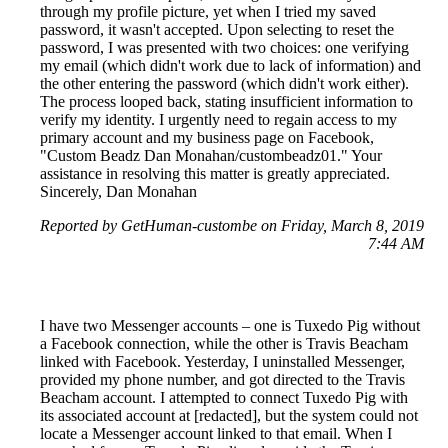
through my profile picture, yet when I tried my saved
password, it wasn't accepted. Upon selecting to reset the
password, I was presented with two choices: one verifying
my email (which didn't work due to lack of information) and
the other entering the password (which didn't work either).
The process looped back, stating insufficient information to
verify my identity. I urgently need to regain access to my
primary account and my business page on Facebook,
"Custom Beadz Dan Monahan/custombeadz01." Your
assistance in resolving this matter is greatly appreciated.
Sincerely, Dan Monahan
Reported by GetHuman-custombe on Friday, March 8, 2019
7:44 AM
I have two Messenger accounts – one is Tuxedo Pig without
a Facebook connection, while the other is Travis Beacham
linked with Facebook. Yesterday, I uninstalled Messenger,
provided my phone number, and got directed to the Travis
Beacham account. I attempted to connect Tuxedo Pig with
its associated account at [redacted], but the system could not
locate a Messenger account linked to that email. When I