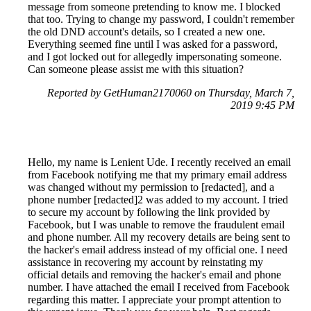
message from someone pretending to know me. I blocked
that too. Trying to change my password, I couldn't remember
the old DND account's details, so I created a new one.
Everything seemed fine until I was asked for a password,
and I got locked out for allegedly impersonating someone.
Can someone please assist me with this situation?
Reported by GetHuman2170060 on Thursday, March 7,
2019 9:45 PM
Hello, my name is Lenient Ude. I recently received an email
from Facebook notifying me that my primary email address
was changed without my permission to [redacted], and a
phone number [redacted]2 was added to my account. I tried
to secure my account by following the link provided by
Facebook, but I was unable to remove the fraudulent email
and phone number. All my recovery details are being sent to
the hacker's email address instead of my official one. I need
assistance in recovering my account by reinstating my
official details and removing the hacker's email and phone
number. I have attached the email I received from Facebook
regarding this matter. I appreciate your prompt attention to