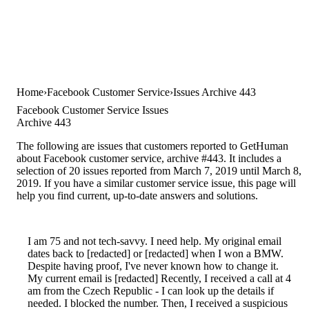
Home
Facebook Customer Service
Issues Archive 443
Facebook Customer Service Issues
Archive 443
The following are issues that customers reported to GetHuman
about Facebook customer service, archive #443. It includes a
selection of 20 issues reported from March 7, 2019 until March 8,
2019. If you have a similar customer service issue, this page will
help you find current, up-to-date answers and solutions.
I am 75 and not tech-savvy. I need help. My original email
dates back to [redacted] or [redacted] when I won a BMW.
Despite having proof, I've never known how to change it.
My current email is [redacted] Recently, I received a call at 4
am from the Czech Republic - I can look up the details if
needed. I blocked the number. Then, I received a suspicious