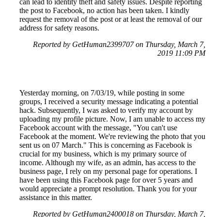
can lead to identity theft and safety issues. Despite reporting
the post to Facebook, no action has been taken. I kindly
request the removal of the post or at least the removal of our
address for safety reasons.
Reported by GetHuman2399707 on Thursday, March 7,
2019 11:09 PM
Yesterday morning, on 7/03/19, while posting in some
groups, I received a security message indicating a potential
hack. Subsequently, I was asked to verify my account by
uploading my profile picture. Now, I am unable to access my
Facebook account with the message, "You can't use
Facebook at the moment. We're reviewing the photo that you
sent us on 07 March." This is concerning as Facebook is
crucial for my business, which is my primary source of
income. Although my wife, as an admin, has access to the
business page, I rely on my personal page for operations. I
have been using this Facebook page for over 5 years and
would appreciate a prompt resolution. Thank you for your
assistance in this matter.
Reported by GetHuman2400018 on Thursday, March 7,