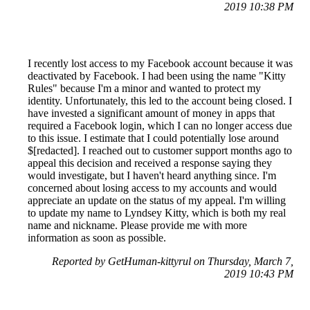
2019 10:38 PM
I recently lost access to my Facebook account because it was
deactivated by Facebook. I had been using the name "Kitty
Rules" because I'm a minor and wanted to protect my
identity. Unfortunately, this led to the account being closed. I
have invested a significant amount of money in apps that
required a Facebook login, which I can no longer access due
to this issue. I estimate that I could potentially lose around
$[redacted]. I reached out to customer support months ago to
appeal this decision and received a response saying they
would investigate, but I haven't heard anything since. I'm
concerned about losing access to my accounts and would
appreciate an update on the status of my appeal. I'm willing
to update my name to Lyndsey Kitty, which is both my real
name and nickname. Please provide me with more
information as soon as possible.
Reported by GetHuman-kittyrul on Thursday, March 7,
2019 10:43 PM