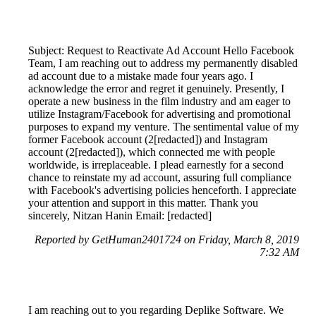
Subject: Request to Reactivate Ad Account Hello Facebook
Team, I am reaching out to address my permanently disabled
ad account due to a mistake made four years ago. I
acknowledge the error and regret it genuinely. Presently, I
operate a new business in the film industry and am eager to
utilize Instagram/Facebook for advertising and promotional
purposes to expand my venture. The sentimental value of my
former Facebook account (2[redacted]) and Instagram
account (2[redacted]), which connected me with people
worldwide, is irreplaceable. I plead earnestly for a second
chance to reinstate my ad account, assuring full compliance
with Facebook's advertising policies henceforth. I appreciate
your attention and support in this matter. Thank you
sincerely, Nitzan Hanin Email: [redacted]
Reported by GetHuman2401724 on Friday, March 8, 2019
7:32 AM
I am reaching out to you regarding Deplike Software. We