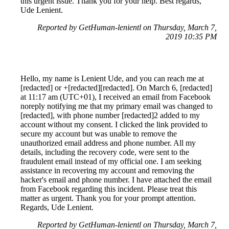
this urgent issue. Thank you for your help. Best regards,
Ude Lenient.
Reported by GetHuman-lenientl on Thursday, March 7,
2019 10:35 PM
Hello, my name is Lenient Ude, and you can reach me at
[redacted] or +[redacted][redacted]. On March 6, [redacted]
at 11:17 am (UTC+01), I received an email from Facebook
noreply notifying me that my primary email was changed to
[redacted], with phone number [redacted]2 added to my
account without my consent. I clicked the link provided to
secure my account but was unable to remove the
unauthorized email address and phone number. All my
details, including the recovery code, were sent to the
fraudulent email instead of my official one. I am seeking
assistance in recovering my account and removing the
hacker's email and phone number. I have attached the email
from Facebook regarding this incident. Please treat this
matter as urgent. Thank you for your prompt attention.
Regards, Ude Lenient.
Reported by GetHuman-lenientl on Thursday, March 7,