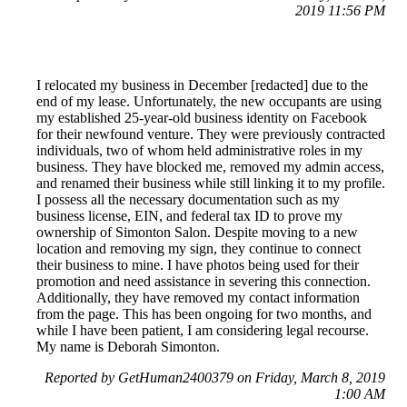
2019 11:56 PM
I relocated my business in December [redacted] due to the
end of my lease. Unfortunately, the new occupants are using
my established 25-year-old business identity on Facebook
for their newfound venture. They were previously contracted
individuals, two of whom held administrative roles in my
business. They have blocked me, removed my admin access,
and renamed their business while still linking it to my profile.
I possess all the necessary documentation such as my
business license, EIN, and federal tax ID to prove my
ownership of Simonton Salon. Despite moving to a new
location and removing my sign, they continue to connect
their business to mine. I have photos being used for their
promotion and need assistance in severing this connection.
Additionally, they have removed my contact information
from the page. This has been ongoing for two months, and
while I have been patient, I am considering legal recourse.
My name is Deborah Simonton.
Reported by GetHuman2400379 on Friday, March 8, 2019
1:00 AM