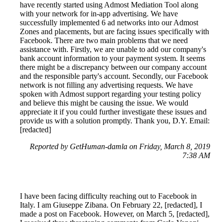
have recently started using Admost Mediation Tool along
with your network for in-app advertising. We have
successfully implemented 6 ad networks into our Admost
Zones and placements, but are facing issues specifically with
Facebook. There are two main problems that we need
assistance with. Firstly, we are unable to add our company's
bank account information to your payment system. It seems
there might be a discrepancy between our company account
and the responsible party's account. Secondly, our Facebook
network is not filling any advertising requests. We have
spoken with Admost support regarding your testing policy
and believe this might be causing the issue. We would
appreciate it if you could further investigate these issues and
provide us with a solution promptly. Thank you, D.Y. Email:
[redacted]
Reported by GetHuman-damla on Friday, March 8, 2019
7:38 AM
I have been facing difficulty reaching out to Facebook in
Italy. I am Giuseppe Zibana. On February 22, [redacted], I
made a post on Facebook. However, on March 5, [redacted],