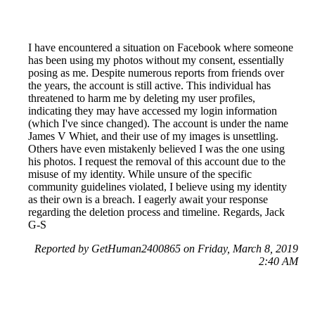
I have encountered a situation on Facebook where someone
has been using my photos without my consent, essentially
posing as me. Despite numerous reports from friends over
the years, the account is still active. This individual has
threatened to harm me by deleting my user profiles,
indicating they may have accessed my login information
(which I've since changed). The account is under the name
James V Whiet, and their use of my images is unsettling.
Others have even mistakenly believed I was the one using
his photos. I request the removal of this account due to the
misuse of my identity. While unsure of the specific
community guidelines violated, I believe using my identity
as their own is a breach. I eagerly await your response
regarding the deletion process and timeline. Regards, Jack
G-S
Reported by GetHuman2400865 on Friday, March 8, 2019
2:40 AM