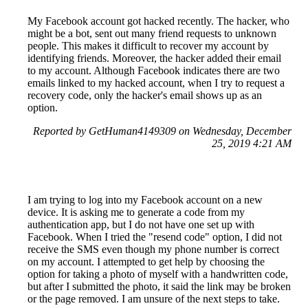
My Facebook account got hacked recently. The hacker, who
might be a bot, sent out many friend requests to unknown
people. This makes it difficult to recover my account by
identifying friends. Moreover, the hacker added their email
to my account. Although Facebook indicates there are two
emails linked to my hacked account, when I try to request a
recovery code, only the hacker's email shows up as an
option.
Reported by GetHuman4149309 on Wednesday, December
25, 2019 4:21 AM
I am trying to log into my Facebook account on a new
device. It is asking me to generate a code from my
authentication app, but I do not have one set up with
Facebook. When I tried the "resend code" option, I did not
receive the SMS even though my phone number is correct
on my account. I attempted to get help by choosing the
option for taking a photo of myself with a handwritten code,
but after I submitted the photo, it said the link may be broken
or the page removed. I am unsure of the next steps to take.