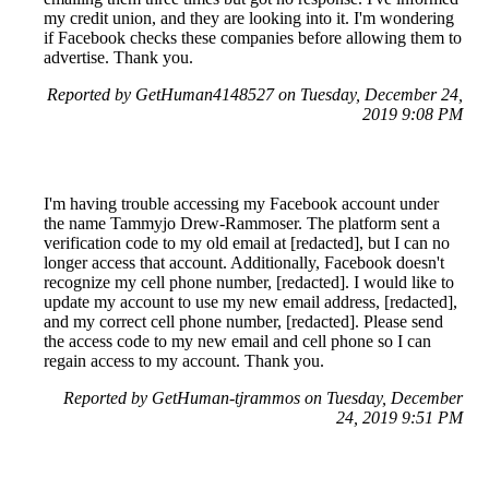
my credit union, and they are looking into it. I'm wondering
if Facebook checks these companies before allowing them to
advertise. Thank you.
Reported by GetHuman4148527 on Tuesday, December 24,
2019 9:08 PM
I'm having trouble accessing my Facebook account under
the name Tammyjo Drew-Rammoser. The platform sent a
verification code to my old email at [redacted], but I can no
longer access that account. Additionally, Facebook doesn't
recognize my cell phone number, [redacted]. I would like to
update my account to use my new email address, [redacted],
and my correct cell phone number, [redacted]. Please send
the access code to my new email and cell phone so I can
regain access to my account. Thank you.
Reported by GetHuman-tjrammos on Tuesday, December
24, 2019 9:51 PM