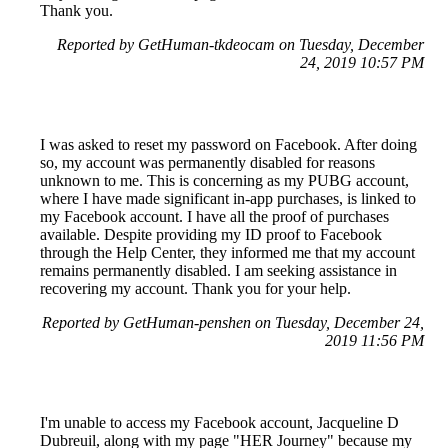
Thank you.
Reported by GetHuman-tkdeocam on Tuesday, December
24, 2019 10:57 PM
I was asked to reset my password on Facebook. After doing
so, my account was permanently disabled for reasons
unknown to me. This is concerning as my PUBG account,
where I have made significant in-app purchases, is linked to
my Facebook account. I have all the proof of purchases
available. Despite providing my ID proof to Facebook
through the Help Center, they informed me that my account
remains permanently disabled. I am seeking assistance in
recovering my account. Thank you for your help.
Reported by GetHuman-penshen on Tuesday, December 24,
2019 11:56 PM
I'm unable to access my Facebook account, Jacqueline D
Dubreuil, along with my page "HER Journey" because my