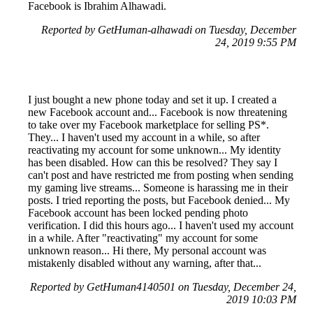
Facebook is Ibrahim Alhawadi.
Reported by GetHuman-alhawadi on Tuesday, December
24, 2019 9:55 PM
I just bought a new phone today and set it up. I created a
new Facebook account and... Facebook is now threatening
to take over my Facebook marketplace for selling PS*.
They... I haven't used my account in a while, so after
reactivating my account for some unknown... My identity
has been disabled. How can this be resolved? They say I
can't post and have restricted me from posting when sending
my gaming live streams... Someone is harassing me in their
posts. I tried reporting the posts, but Facebook denied... My
Facebook account has been locked pending photo
verification. I did this hours ago... I haven't used my account
in a while. After "reactivating" my account for some
unknown reason... Hi there, My personal account was
mistakenly disabled without any warning, after that...
Reported by GetHuman4140501 on Tuesday, December 24,
2019 10:03 PM