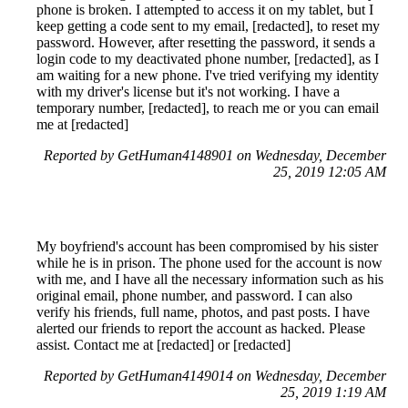
phone is broken. I attempted to access it on my tablet, but I
keep getting a code sent to my email, [redacted], to reset my
password. However, after resetting the password, it sends a
login code to my deactivated phone number, [redacted], as I
am waiting for a new phone. I've tried verifying my identity
with my driver's license but it's not working. I have a
temporary number, [redacted], to reach me or you can email
me at [redacted]
Reported by GetHuman4148901 on Wednesday, December
25, 2019 12:05 AM
My boyfriend's account has been compromised by his sister
while he is in prison. The phone used for the account is now
with me, and I have all the necessary information such as his
original email, phone number, and password. I can also
verify his friends, full name, photos, and past posts. I have
alerted our friends to report the account as hacked. Please
assist. Contact me at [redacted] or [redacted]
Reported by GetHuman4149014 on Wednesday, December
25, 2019 1:19 AM