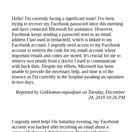
Hello! I'm currently facing a significant issue! I've been
trying to recover my Facebook password since this morning
and have contacted Microsoft for assistance. However,
Facebook keeps sending a password reset to an email
address I last used in [redacted], which is linked to my
Facebook account. I urgently need access to my Facebook
account to retrieve the code for my email account where
important emails and codes are stored. It's crucial for me to
retrieve two emails from a doctor I used to communicate
with back then. Despite my efforts, Microsoft has been
unable to provide the necessary help, and time is of the
essence as I'm currently in the hospital awaiting an operation
in two days.
Reported by GetHuman-mpoufoun on Tuesday, December
24, 2019 10:26 PM
I urgently need help! On Saturday evening, my Facebook
account was hacked after receiving an email about a