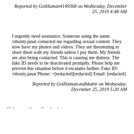
Reported by GetHuman4149368 on Wednesday, December
25, 2019 4:48 AM
I urgently need assistance. Someone using the name
/obonty.janat contacted me regarding sexual content. They
now have my photos and videos. They are threatening to
share them with my friends unless I pay them. My friends
are also being contacted. This is causing me distress. The
fake ID needs to be deactivated promptly. Please help me
prevent this situation before it escalates further. Fake ID:
/obonty.janat Phone: +[redacted][redacted] Email: [redacted]
Reported by GetHuman-mdhkabir on Wednesday,
December 25, 2019 5:20 AM
Help me with my Facebook issue
Facebook Customer Service & Contact Information
Common Problems and How to Solve Them
Get an Answer to a Question