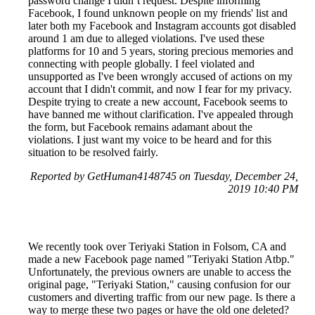
password change I didn’t request. Despite informing
Facebook, I found unknown people on my friends' list and
later both my Facebook and Instagram accounts got disabled
around 1 am due to alleged violations. I've used these
platforms for 10 and 5 years, storing precious memories and
connecting with people globally. I feel violated and
unsupported as I've been wrongly accused of actions on my
account that I didn't commit, and now I fear for my privacy.
Despite trying to create a new account, Facebook seems to
have banned me without clarification. I've appealed through
the form, but Facebook remains adamant about the
violations. I just want my voice to be heard and for this
situation to be resolved fairly.
Reported by GetHuman4148745 on Tuesday, December 24,
2019 10:40 PM
We recently took over Teriyaki Station in Folsom, CA and
made a new Facebook page named "Teriyaki Station Atbp."
Unfortunately, the previous owners are unable to access the
original page, "Teriyaki Station," causing confusion for our
customers and diverting traffic from our new page. Is there a
way to merge these two pages or have the old one deleted?