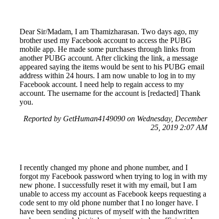
Dear Sir/Madam, I am Thamizharasan. Two days ago, my
brother used my Facebook account to access the PUBG
mobile app. He made some purchases through links from
another PUBG account. After clicking the link, a message
appeared saying the items would be sent to his PUBG email
address within 24 hours. I am now unable to log in to my
Facebook account. I need help to regain access to my
account. The username for the account is [redacted] Thank
you.
Reported by GetHuman4149090 on Wednesday, December
25, 2019 2:07 AM
I recently changed my phone and phone number, and I
forgot my Facebook password when trying to log in with my
new phone. I successfully reset it with my email, but I am
unable to access my account as Facebook keeps requesting a
code sent to my old phone number that I no longer have. I
have been sending pictures of myself with the handwritten