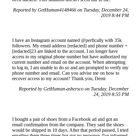
Reported by GetHuman4148466 on Tuesday, December 24,
2019 8:44 PM
I have an Instagram account named @perfically with 35k
followers. My email address [redacted] and phone number +
[redacted]23 are linked to the account. I no longer have
access to my original phone number but have authorized my
current number and email on the account. When attempting
to log in, I am unable to do so and am prompted to verify my
phone number and email. Can you advise me on how to
recover access to my account? Thank you, Demi
Reported by GetHuman-ashersco on Tuesday, December
24, 2019 8:55 PM
I bought a pair of shoes from a Facebook ad and got an
email confirmation from the company. They said the shoes
would be shipped in 10 days. After that period passed, I tried
emailing them three times but got no response. I've informed