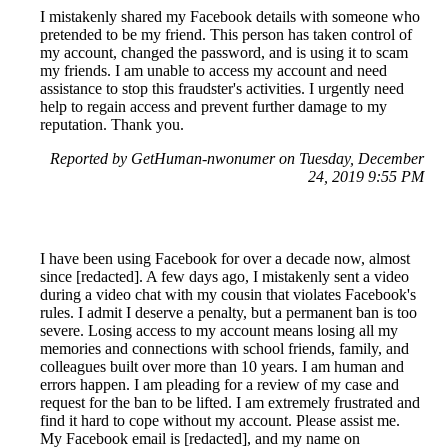
I mistakenly shared my Facebook details with someone who
pretended to be my friend. This person has taken control of
my account, changed the password, and is using it to scam
my friends. I am unable to access my account and need
assistance to stop this fraudster's activities. I urgently need
help to regain access and prevent further damage to my
reputation. Thank you.
Reported by GetHuman-nwonumer on Tuesday, December
24, 2019 9:55 PM
I have been using Facebook for over a decade now, almost
since [redacted]. A few days ago, I mistakenly sent a video
during a video chat with my cousin that violates Facebook's
rules. I admit I deserve a penalty, but a permanent ban is too
severe. Losing access to my account means losing all my
memories and connections with school friends, family, and
colleagues built over more than 10 years. I am human and
errors happen. I am pleading for a review of my case and
request for the ban to be lifted. I am extremely frustrated and
find it hard to cope without my account. Please assist me.
My Facebook email is [redacted], and my name on