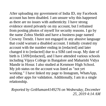
After uploading my government of India ID, my Facebook
account has been disabled. I am unsure why this happened
as there are no issues with authenticity. I have strong
evidence stored privately on my account, but I refrained
from posting photos of myself for security reasons. I go by
the name Zohra Sheikh and have a business page named
Crowny Trendz. I have not engaged in any abusive language
that could warrant a disabled account. I initially created my
account with the number ending in [redacted] and later
changed it to [redacted] due to a SIM card swap. My date of
birth is 13/09/[redacted], and I have attended various schools
including Vijaya College in Bangalore and Maharishi Vidya
Mandir in Hosur. I also studied at Kenmore High School.
My job status on the account was listed as "not yet
working." I have linked my page to Instagram, WhatsApp,
and other apps for validation. Additionally, I am in a single
relationship.
Reported by GetHuman4149276 on Wednesday, December
25, 2019 4:14 AM