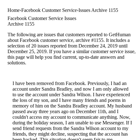
Home
Facebook Customer Service
Issues Archive 1155
Facebook Customer Service Issues
Archive 1155
The following are issues that customers reported to GetHuman
about Facebook customer service, archive #1155. It includes a
selection of 20 issues reported from December 24, 2019 until
December 25, 2019. If you have a similar customer service issue,
this page will help you find current, up-to-date answers and
solutions.
I have been removed from Facebook. Previously, I had an
account under Sandra Bradley, and now I am only allowed
to use the account under Sandra Wilson. I have experienced
the loss of my son, and I have many friends and poems in
memory of him on the Sandra Bradley account. My husband
passed away three years ago on December 11th, and I
couldn't access my account to communicate anything. Now,
during the holiday season, I am unable to use Messenger. If I
send friend requests from the Sandra Wilson account to my
friends, they might decline, suspecting that the account has
been hacked. This situation doesn't seem fair to me.