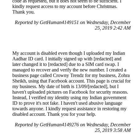
code as requested, but it does not seem to be sufficient. I
kindly request access to my account before Christmas.
Thank you.
Reported by GetHuman4149151 on Wednesday, December
25, 2019 2:42 AM
My account is disabled even though I uploaded my Indian
Aadhar ID card. I initially signed up with [redacted] and
later changed it to [redacted] due to a SIM card swap. I
managed to recover and verify the new number. I created a
business page called Crowny Trendz for my business, Zohra
Sheikh, using that Facebook account. This page is crucial for
my business. My date of birth is 13/09/[redacted], but I
haven't uploaded pictures on Facebook for security reasons.
Instead, I verified my identity using my Indian government
ID to prove it's not fake. I haven't used abusive language
towards anyone. I kindly request assistance in restoring my
disabled account. Thank you for your help.
Reported by GetHuman4149276 on Wednesday, December
25, 2019 3:58 AM