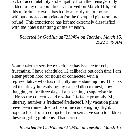
lack of accountability and empathy from the manager only
added to my disappointment. I arrived on March 11th, but
this unfortunate event has led to an early return home
without any accommodation for the disrupted plans or any
refund. This experience has left me extremely dissatisfied
with the hotel's handling of the situation.
Reported by GetHuman7219494 on Tuesday, March 15,
2022 1:49 AM
Your customer service experience has been extremely
frustrating. I have scheduled 12 callbacks but each time I am
either put on hold for hours or connected with a
representative who has difficulty understanding me. This has
led to a delay in resolving my cancellation request, now
dragging on for three days. I am seeking a supervisor to
address my concerns and resolve this issue promptly. My
itinerary number is [redacted][redacted]. My vacation plans
have been ruined due to the airline canceling my flight. I
hope to hear from a competent representative soon to address
these ongoing problems. Thank you.
Reported by GetHuman7219852 on Tuesday, March 15,