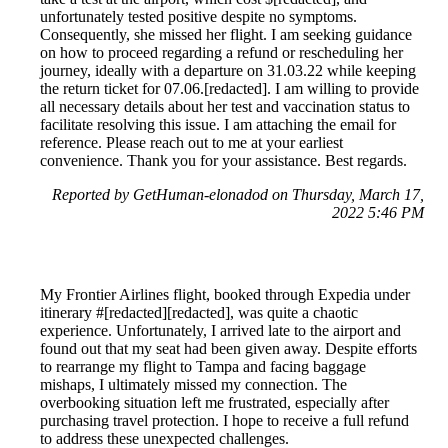
unfortunately tested positive despite no symptoms.
Consequently, she missed her flight. I am seeking guidance
on how to proceed regarding a refund or rescheduling her
journey, ideally with a departure on 31.03.22 while keeping
the return ticket for 07.06.[redacted]. I am willing to provide
all necessary details about her test and vaccination status to
facilitate resolving this issue. I am attaching the email for
reference. Please reach out to me at your earliest
convenience. Thank you for your assistance. Best regards.
Reported by GetHuman-elonadod on Thursday, March 17,
2022 5:46 PM
My Frontier Airlines flight, booked through Expedia under
itinerary #[redacted][redacted], was quite a chaotic
experience. Unfortunately, I arrived late to the airport and
found out that my seat had been given away. Despite efforts
to rearrange my flight to Tampa and facing baggage
mishaps, I ultimately missed my connection. The
overbooking situation left me frustrated, especially after
purchasing travel protection. I hope to receive a full refund
to address these unexpected challenges.