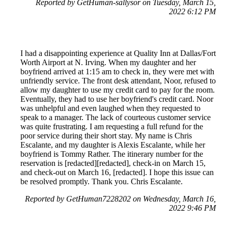
Reported by GetHuman-sallysor on Tuesday, March 15,
2022 6:12 PM
I had a disappointing experience at Quality Inn at Dallas/Fort
Worth Airport at N. Irving. When my daughter and her
boyfriend arrived at 1:15 am to check in, they were met with
unfriendly service. The front desk attendant, Noor, refused to
allow my daughter to use my credit card to pay for the room.
Eventually, they had to use her boyfriend's credit card. Noor
was unhelpful and even laughed when they requested to
speak to a manager. The lack of courteous customer service
was quite frustrating. I am requesting a full refund for the
poor service during their short stay. My name is Chris
Escalante, and my daughter is Alexis Escalante, while her
boyfriend is Tommy Rather. The itinerary number for the
reservation is [redacted][redacted], check-in on March 15,
and check-out on March 16, [redacted]. I hope this issue can
be resolved promptly. Thank you. Chris Escalante.
Reported by GetHuman7228202 on Wednesday, March 16,
2022 9:46 PM