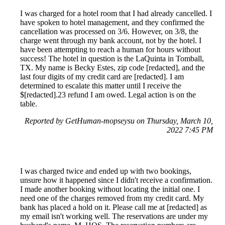
I was charged for a hotel room that I had already cancelled. I
have spoken to hotel management, and they confirmed the
cancellation was processed on 3/6. However, on 3/8, the
charge went through my bank account, not by the hotel. I
have been attempting to reach a human for hours without
success! The hotel in question is the LaQuinta in Tomball,
TX. My name is Becky Estes, zip code [redacted], and the
last four digits of my credit card are [redacted]. I am
determined to escalate this matter until I receive the
$[redacted].23 refund I am owed. Legal action is on the
table.
Reported by GetHuman-mopseysu on Thursday, March 10,
2022 7:45 PM
I was charged twice and ended up with two bookings,
unsure how it happened since I didn't receive a confirmation.
I made another booking without locating the initial one. I
need one of the charges removed from my credit card. My
bank has placed a hold on it. Please call me at [redacted] as
my email isn't working well. The reservations are under my