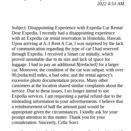
2022 4:53 AM
Subject: Disappointing Experience with Expedia Car Rental
Dear Expedia, I recently had a disappointing experience
with an Expedia car rental reservation in Honolulu, Hawaii.
Upon arriving at A-1 Rent A Car, I was surprised by the lack
of communication regarding the type of car I had reserved
through Expedia. I received a Smart car initially, which
proved unsuitable due to its size and lack of space for
luggage. I had to pay an additional $[redacted] for a larger
car. Moreover, the condition of the car was subpar, with over
90,[redacted] miles, a bad odor, and the rental agency's
excessive photo documentation process. Many other
customers at the location shared similar complaints about the
service. Due to these issues, I no longer intend to use
Expedia services. I am requesting a partial refund due to the
misleading information in your advertisements. I believe that
a reimbursement of half the amount paid would be
appropriate given the circumstances. I kindly ask for your
prompt attention to this matter. Thank you for your
consideration. Sincerely, Celia Sorci