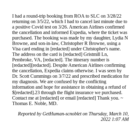
I had a round-trip booking from ROA to SLC on 3/28/22
returning on 3/5/22, which I had to cancel last minute due to
a positive Covid test on 3/26. American Airlines confirmed
the cancellation and informed Expedia, where the ticket was
purchased. The booking was made by my daughter, Lydia N
Browne, and son-in-law, Christopher R Browne, using a
Visa card ending in [redacted] under Christopher's name.
The address on the card is [redacted] Gristmill Ln,
Pembroke, VA, [redacted]. The itinerary number is
[redacted][redacted]. Despite American Airlines confirming
the cancellation, Expedia claims otherwise. I was seen by
Dr. Scott Cummings on 3/7/22 and prescribed medication for
my diagnosis. We are confused by the conflicting
information and hope for assistance in obtaining a refund of
$[redacted].23 through the flight insurance we purchased.
Contact me at [redacted] or email [redacted] Thank you. ~
Thomas E. Noble, MD.
Reported by GetHuman-scnoblet on Thursday, March 10,
2022 1:07 AM