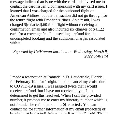
message indicated an issue with the card and advised me to
contact the card issuer. Upon speaking with my card issuer, I
learned that I was charged for the outbound flight on
American Airlines, but the transaction did not go through for
the return flight with Frontier Airlines. As a result, I was
charged $[redacted].60 for a flight without receiving a
confirmation email and also incurred six charges of $41.22
each for a coverage fee. I am seeking a refund for the
uncompleted booking and the additional charges associated
with it.
Reported by GetHuman-karatena on Wednesday, March 9,
2022 5:46 PM
I made a reservation at Ramada in Ft. Lauderdale, Florida
for February 19th for 1 night. I had to cancel my cruise due
to COVID-19 issues. I was assured twice that I would
receive a refund, but I have not received it yet. I am
determined to get this resolved. When I call the provided
number, it prompts me to enter my itinerary number which is
not found. The refund amount is $[redacted]. You can
contact me for further information at my email [redacted] or
by phone at [redacted]. My name is Roxanne Dusold. Thank