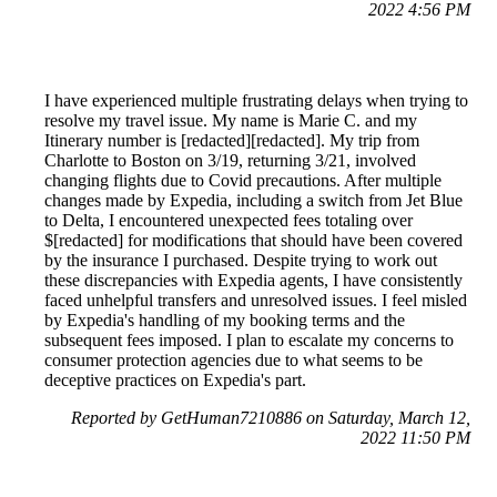
2022 4:56 PM
I have experienced multiple frustrating delays when trying to
resolve my travel issue. My name is Marie C. and my
Itinerary number is [redacted][redacted]. My trip from
Charlotte to Boston on 3/19, returning 3/21, involved
changing flights due to Covid precautions. After multiple
changes made by Expedia, including a switch from Jet Blue
to Delta, I encountered unexpected fees totaling over
$[redacted] for modifications that should have been covered
by the insurance I purchased. Despite trying to work out
these discrepancies with Expedia agents, I have consistently
faced unhelpful transfers and unresolved issues. I feel misled
by Expedia's handling of my booking terms and the
subsequent fees imposed. I plan to escalate my concerns to
consumer protection agencies due to what seems to be
deceptive practices on Expedia's part.
Reported by GetHuman7210886 on Saturday, March 12,
2022 11:50 PM