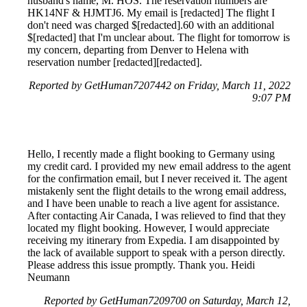
husband's name, M. HOS. The reservation numbers are
HK14NF & HJMTJ6. My email is [redacted] The flight I
don't need was charged $[redacted].60 with an additional
$[redacted] that I'm unclear about. The flight for tomorrow is
my concern, departing from Denver to Helena with
reservation number [redacted][redacted].
Reported by GetHuman7207442 on Friday, March 11, 2022
9:07 PM
Hello, I recently made a flight booking to Germany using
my credit card. I provided my new email address to the agent
for the confirmation email, but I never received it. The agent
mistakenly sent the flight details to the wrong email address,
and I have been unable to reach a live agent for assistance.
After contacting Air Canada, I was relieved to find that they
located my flight booking. However, I would appreciate
receiving my itinerary from Expedia. I am disappointed by
the lack of available support to speak with a person directly.
Please address this issue promptly. Thank you. Heidi
Neumann
Reported by GetHuman7209700 on Saturday, March 12,