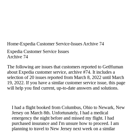
Home
Expedia Customer Service
Issues Archive 74
Expedia Customer Service Issues
Archive 74
The following are issues that customers reported to GetHuman
about Expedia customer service, archive #74. It includes a
selection of 20 issues reported from March 8, 2022 until March
19, 2022. If you have a similar customer service issue, this page
will help you find current, up-to-date answers and solutions.
I had a flight booked from Columbus, Ohio to Newark, New
Jersey on March 8th. Unfortunately, I had a medical
emergency the night before and missed my flight. I had
purchased insurance and I'm unsure how to proceed. I am
planning to travel to New Jersey next week on a similar