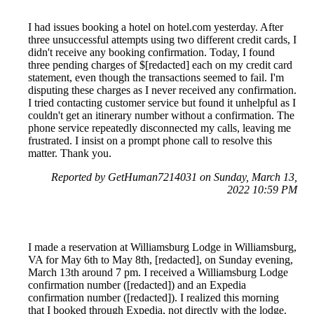
I had issues booking a hotel on hotel.com yesterday. After
three unsuccessful attempts using two different credit cards, I
didn't receive any booking confirmation. Today, I found
three pending charges of $[redacted] each on my credit card
statement, even though the transactions seemed to fail. I'm
disputing these charges as I never received any confirmation.
I tried contacting customer service but found it unhelpful as I
couldn't get an itinerary number without a confirmation. The
phone service repeatedly disconnected my calls, leaving me
frustrated. I insist on a prompt phone call to resolve this
matter. Thank you.
Reported by GetHuman7214031 on Sunday, March 13,
2022 10:59 PM
I made a reservation at Williamsburg Lodge in Williamsburg,
VA for May 6th to May 8th, [redacted], on Sunday evening,
March 13th around 7 pm. I received a Williamsburg Lodge
confirmation number ([redacted]) and an Expedia
confirmation number ([redacted]). I realized this morning
that I booked through Expedia, not directly with the lodge.