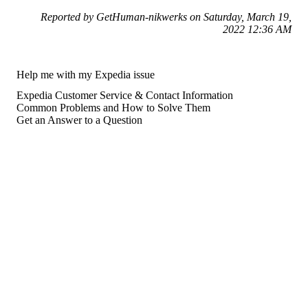
Reported by GetHuman-nikwerks on Saturday, March 19,
2022 12:36 AM
Help me with my Expedia issue
Expedia Customer Service & Contact Information
Common Problems and How to Solve Them
Get an Answer to a Question