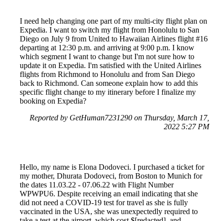
I need help changing one part of my multi-city flight plan on
Expedia. I want to switch my flight from Honolulu to San
Diego on July 9 from United to Hawaiian Airlines flight #16
departing at 12:30 p.m. and arriving at 9:00 p.m. I know
which segment I want to change but I'm not sure how to
update it on Expedia. I'm satisfied with the United Airlines
flights from Richmond to Honolulu and from San Diego
back to Richmond. Can someone explain how to add this
specific flight change to my itinerary before I finalize my
booking on Expedia?
Reported by GetHuman7231290 on Thursday, March 17,
2022 5:27 PM
Hello, my name is Elona Dodoveci. I purchased a ticket for
my mother, Dhurata Dodoveci, from Boston to Munich for
the dates 11.03.22 - 07.06.22 with Flight Number
WPWPU6. Despite receiving an email indicating that she
did not need a COVID-19 test for travel as she is fully
vaccinated in the USA, she was unexpectedly required to
take a test at the airport, which cost $[redacted], and