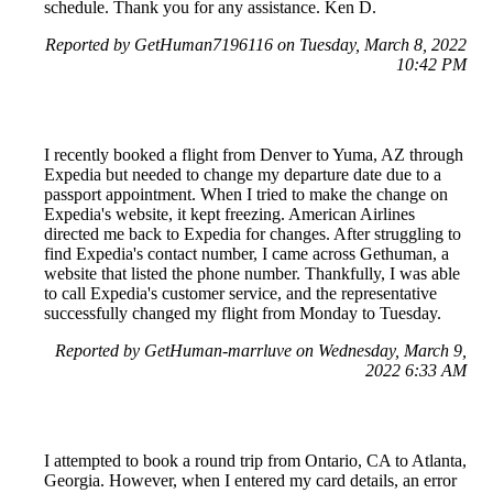
schedule. Thank you for any assistance. Ken D.
Reported by GetHuman7196116 on Tuesday, March 8, 2022
10:42 PM
I recently booked a flight from Denver to Yuma, AZ through
Expedia but needed to change my departure date due to a
passport appointment. When I tried to make the change on
Expedia's website, it kept freezing. American Airlines
directed me back to Expedia for changes. After struggling to
find Expedia's contact number, I came across Gethuman, a
website that listed the phone number. Thankfully, I was able
to call Expedia's customer service, and the representative
successfully changed my flight from Monday to Tuesday.
Reported by GetHuman-marrluve on Wednesday, March 9,
2022 6:33 AM
I attempted to book a round trip from Ontario, CA to Atlanta,
Georgia. However, when I entered my card details, an error