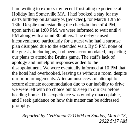
I am writing to express my recent frustrating experience at
Holiday Inn Somerville MA. I had booked a stay for my
dad's birthday on January 9, [redacted], for March 12th to
13th. Despite understanding the check-in time of 4 PM,
upon arrival at 1:00 PM, we were informed to wait until 4
PM along with around 30 others. The delay caused
inconvenience, particularly for a guest who had a surprise
plan disrupted due to the extended wait. By 5 PM, none of
the guests, including us, had been accommodated, impacting
our plans to attend the Bruins game. The staff's lack of
apology and unhelpful responses added to the
disappointment. We were eventually informed at 10 PM that
the hotel had overbooked, leaving us without a room, despite
our prior arrangements. After an unsuccessful attempt to
secure alternate accommodation due to our inability to drive,
we were left with no choice but to sleep in our car before
heading home. This experience was wholly unacceptable,
and I seek guidance on how this matter can be addressed
promptly.
Reported by GetHuman7211604 on Sunday, March 13,
2022 5:17 AM