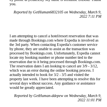
you.
Reported by GetHuman6832105 on Wednesday, March 9,
2022 7:11 PM
I am attempting to cancel a hotel/resort reservation that was
made through Bookings.com where Expedia is involved as
the 3rd party. When contacting Expedia's customer service
by phone, they are unable to assist as the transaction was
processed by Bookings.com. Unfortunately, Expedia cannot
locate my booking number or phone number tied to the
reservation due to it being processed through Bookings.com.
The reservation dates I am looking to cancel are 3/9 - 3/12,
which was an error during the online booking process. I
actually intended to book for 3/2 - 3/5 and visited the
property last week. I have been attempting to resolve this for
several days without success. Any guidance or assistance
would be greatly appreciated.
Reported by GetHuman-ddepew on Wednesday, March 9,
2022 11:01 PM