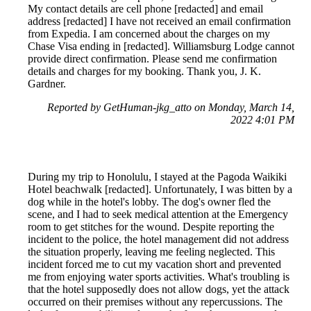
My contact details are cell phone [redacted] and email
address [redacted] I have not received an email confirmation
from Expedia. I am concerned about the charges on my
Chase Visa ending in [redacted]. Williamsburg Lodge cannot
provide direct confirmation. Please send me confirmation
details and charges for my booking. Thank you, J. K.
Gardner.
Reported by GetHuman-jkg_atto on Monday, March 14,
2022 4:01 PM
During my trip to Honolulu, I stayed at the Pagoda Waikiki
Hotel beachwalk [redacted]. Unfortunately, I was bitten by a
dog while in the hotel's lobby. The dog's owner fled the
scene, and I had to seek medical attention at the Emergency
room to get stitches for the wound. Despite reporting the
incident to the police, the hotel management did not address
the situation properly, leaving me feeling neglected. This
incident forced me to cut my vacation short and prevented
me from enjoying water sports activities. What's troubling is
that the hotel supposedly does not allow dogs, yet the attack
occurred on their premises without any repercussions. The