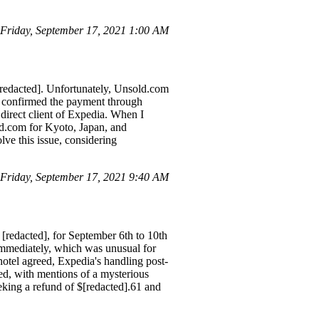
Friday, September 17, 2021 1:00 AM
[redacted]. Unfortunately, Unsold.com
 I confirmed the payment through
direct client of Expedia. When I
old.com for Kyoto, Japan, and
ve this issue, considering
Friday, September 17, 2021 9:40 AM
[redacted], for September 6th to 10th
immediately, which was unusual for
tel agreed, Expedia's handling post-
ed, with mentions of a mysterious
eking a refund of $[redacted].61 and