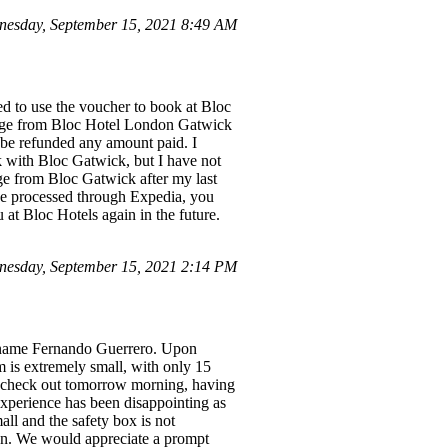
esday, September 15, 2021 8:49 AM
ed to use the voucher to book at Bloc
sage from Bloc Hotel London Gatwick
l be refunded any amount paid. I
k with Bloc Gatwick, but I have not
ge from Bloc Gatwick after my last
nce processed through Expedia, you
 at Bloc Hotels again in the future.
esday, September 15, 2021 2:14 PM
he name Fernando Guerrero. Upon
m is extremely small, with only 15
to check out tomorrow morning, having
experience has been disappointing as
all and the safety box is not
ion. We would appreciate a prompt