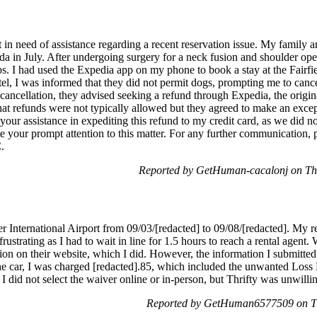
n need of assistance regarding a recent reservation issue. My family an
 in July. After undergoing surgery for a neck fusion and shoulder opera
ps. I had used the Expedia app on my phone to book a stay at the Fairfie
el, I was informed that they did not permit dogs, prompting me to cance
 cancellation, they advised seeking a refund through Expedia, the origi
hat refunds were not typically allowed but they agreed to make an excep
your assistance in expediting this refund to my credit card, as we did no
e your prompt attention to this matter. For any further communication, p
.
Reported by GetHuman-cacalonj on Th
er International Airport from 09/03/[redacted] to 09/08/[redacted]. My r
ustrating as I had to wait in line for 1.5 hours to reach a rental agen
on on their website, which I did. However, the information I submitted 
 car, I was charged [redacted].85, which included the unwanted Loss 
I did not select the waiver online or in-person, but Thrifty was unwillin
Reported by GetHuman6577509 on Th