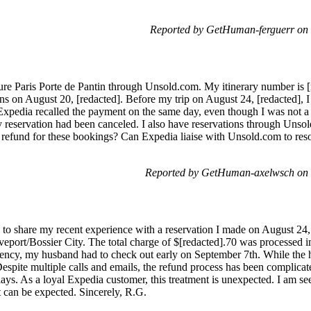
Reported by GetHuman-ferguerr on 
ure Paris Porte de Pantin through Unsold.com. My itinerary number is 
ons on August 20, [redacted]. Before my trip on August 24, [redacted],
xpedia recalled the payment on the same day, even though I was not a 
 my reservation had been canceled. I also have reservations through Uns
 refund for these bookings? Can Expedia liaise with Unsold.com to resol
Reported by GetHuman-axelwsch on 
o share my recent experience with a reservation I made on August 24, 
eport/Bossier City. The total charge of $[redacted].70 was processed 
ncy, my husband had to check out early on September 7th. While the ho
espite multiple calls and emails, the refund process has been complicat
ays. As a loyal Expedia customer, this treatment is unexpected. I am se
t can be expected. Sincerely, R.G.