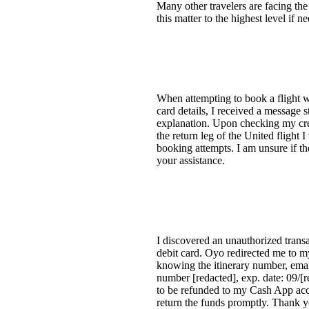
Many other travelers are facing the
this matter to the highest level if 
When attempting to book a flight wi
card details, I received a message 
explanation. Upon checking my cred
the return leg of the United flight
booking attempts. I am unsure if th
your assistance.
I discovered an unauthorized tran
debit card. Oyo redirected me to 
knowing the itinerary number, email
number [redacted], exp. date: 09/[
to be refunded to my Cash App acc
return the funds promptly. Thank yo