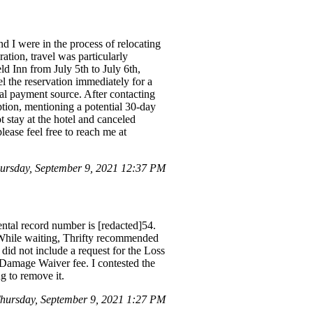
d I were in the process of relocating
tion, travel was particularly
ld Inn from July 5th to July 6th,
l the reservation immediately for a
nal payment source. After contacting
tion, mentioning a potential 30-day
t stay at the hotel and canceled
lease feel free to reach me at
ursday, September 9, 2021 12:37 PM
ental record number is [redacted]54.
t. While waiting, Thrifty recommended
did not include a request for the Loss
Damage Waiver fee. I contested the
g to remove it.
ursday, September 9, 2021 1:27 PM