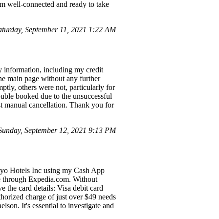
 am well-connected and ready to take
turday, September 11, 2021 1:22 AM
y information, including my credit
 the main page without any further
ly, others were not, particularly for
double booked due to the unsuccessful
est manual cancellation. Thank you for
unday, September 12, 2021 9:13 PM
 Oyo Hotels Inc using my Cash App
de through Expedia.com. Without
 the card details: Visa debit card
horized charge of just over $49 needs
n. It's essential to investigate and