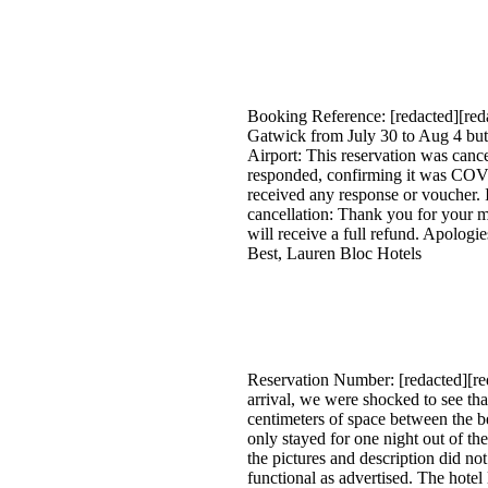
Booking Reference: [redacted][redac
Gatwick from July 30 to Aug 4 bu
Airport: This reservation was canc
responded, confirming it was COVID
received any response or voucher. 
cancellation: Thank you for your m
will receive a full refund. Apologi
Best, Lauren Bloc Hotels
Reservation Number: [redacted][re
arrival, we were shocked to see th
centimeters of space between the b
only stayed for one night out of th
the pictures and description did not
functional as advertised. The hote