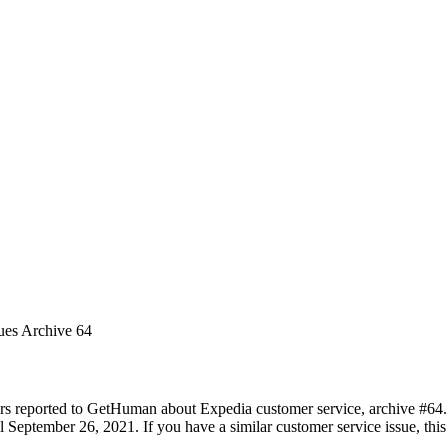
ues Archive 64
rs reported to GetHuman about Expedia customer service, archive #64. I
 September 26, 2021. If you have a similar customer service issue, this 