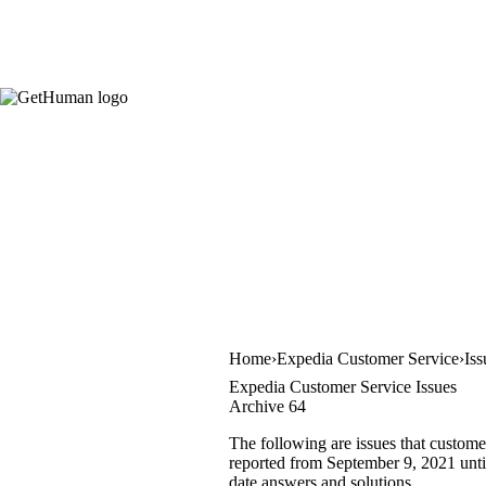
Home
Expedia Customer Service
Iss
Expedia Customer Service Issues
Archive 64
The following are issues that custome
reported from September 9, 2021 until
date answers and solutions.