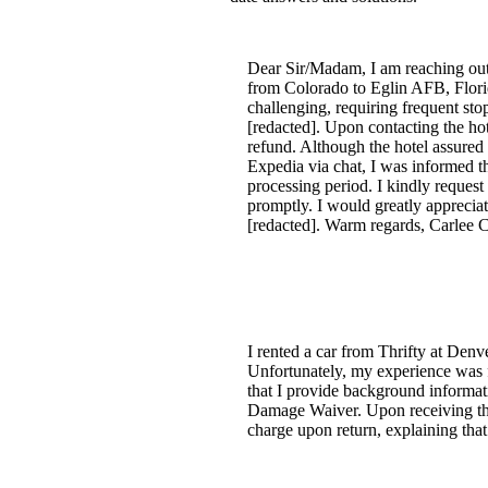
Dear Sir/Madam, I am reaching out i
from Colorado to Eglin AFB, Florida
challenging, requiring frequent sto
[redacted]. Upon contacting the hot
refund. Although the hotel assured
Expedia via chat, I was informed t
processing period. I kindly request 
promptly. I would greatly appreciat
[redacted]. Warm regards, Carlee C
I rented a car from Thrifty at Denv
Unfortunately, my experience was fr
that I provide background informati
Damage Waiver. Upon receiving the
charge upon return, explaining that 