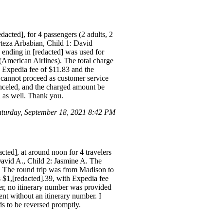
dacted], for 4 passengers (2 adults, 2
rteza Arbabian, Child 1: David
 ending in [redacted] was used for
American Airlines). The total charge
, Expedia fee of $11.83 and the
 cannot proceed as customer service
 canceled, and the charged amount be
d as well. Thank you.
turday, September 18, 2021 8:42 PM
cted], at around noon for 4 travelers
 David A., Child 2: Jasmine A. The
. The round trip was from Madison to
$1,[redacted].39, with Expedia fee
er, no itinerary number was provided
ent without an itinerary number. I
ds to be reversed promptly.