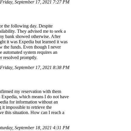
Friday, September 17, 2021 7:27 PM
or the following day. Despite
ilability. They advised me to seek a
 my bank showed otherwise. After
ught it was Expedia but learned it was
ew the funds. Even though I never
the automated system requires an
er resolved promptly.
riday, September 17, 2021 8:38 PM
confirmed my reservation with them
m Expedia, which means I do not have
pedia for information without an
it impossible to retrieve the
ve this situation. How can I reach a
turday, September 18, 2021 4:31 PM