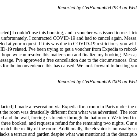
Reported by GetHuman6547944 on Wedn
ted] I couldn't use this booking, and a voucher was issued to me. I tri
t unfortunately, I contracted COVID-19 and had to cancel again. Mes
eled at your request. If this was due to COVID-19 restrictions, you wil
-19 related. I've been trying to get a voucher from Expedia to reboo
I hope we can resolve this matter soon and finalize my booking. Messa
essage. I've approved a free cancellation due to the circumstances. O
es for the inconvenience this has caused. We look forward to hosting you
Reported by GetHuman6597003 on Wedn
dacted] I made a reservation via Expedia for a room in Paris under t
at the room was drastically different from what was advertised. The roo
ed and the wall, forcing us to enter through the bathroom. We intend 
e three booked, and request a refund for the remaining two nights. Our 
 match the reality of the room. Additionally, the elevator is unusually sm
l lacks a terrace and garden despite what was mentioned in the descript