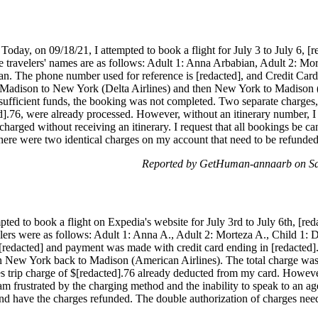
day, on 09/18/21, I attempted to book a flight for July 3 to July 6, [re
e travelers' names are as follows: Adult 1: Anna Arbabian, Adult 2: Mo
n. The phone number used for reference is [redacted], and Credit Card
Madison to New York (Delta Airlines) and then New York to Madison (
nsufficient funds, the booking was not completed. Two separate charges
d].76, were already processed. However, without an itinerary number, I
s charged without receiving an itinerary. I request that all bookings be
here were two identical charges on my account that need to be refunde
Reported by GetHuman-annaarb on Sa
ted to book a flight on Expedia's website for July 3rd to July 6th, [reda
velers were as follows: Adult 1: Anna A., Adult 2: Morteza A., Child 1:
redacted] and payment was made with credit card ending in [redacted]
n New York back to Madison (American Airlines). The total charge was 
es trip charge of $[redacted].76 already deducted from my card. Howev
am frustrated by the charging method and the inability to speak to an ag
and have the charges refunded. The double authorization of charges nee