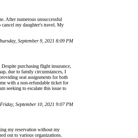
line. After numerous unsuccessful
to cancel my daughter's travel. My
ursday, September 9, 2021 8:09 PM
. Despite purchasing flight insurance,
hap, due to family circumstances, I
 providing seat assignments for both
g me with a non-refundable ticket for
am seeking to escalate this issue to
riday, September 10, 2021 9:07 PM
nging my reservation without my
hed out to various organizations.