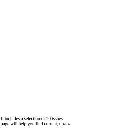
t includes a selection of 20 issues
page will help you find current, up-to-