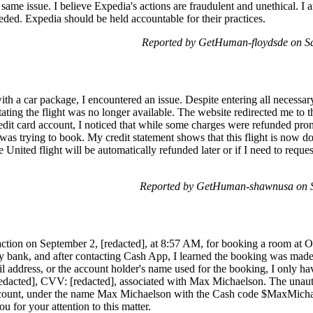
 same issue. I believe Expedia's actions are fraudulent and unethical. I
needed. Expedia should be held accountable for their practices.
Reported by GetHuman-floydsde on Sa
th a car package, I encountered an issue. Despite entering all necessar
stating the flight was no longer available. The website redirected me to
it card account, I noticed that while some charges were refunded prompt
 I was trying to book. My credit statement shows that this flight is now 
e United flight will be automatically refunded later or if I need to requ
Reported by GetHuman-shawnusa on S
saction on September 2, [redacted], at 8:57 AM, for booking a room at
my bank, and after contacting Cash App, I learned the booking was ma
 address, or the account holder's name used for the booking, I only have
redacted], CVV: [redacted], associated with Max Michaelson. The unaut
ount, under the name Max Michaelson with the Cash code $MaxMichaelso
u for your attention to this matter.