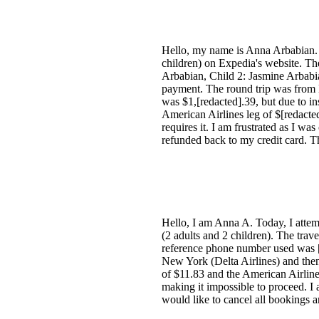
Hello, my name is Anna Arbabian. To
children) on Expedia's website. Th
Arbabian, Child 2: Jasmine Arbabia
payment. The round trip was from 
was $1,[redacted].39, but due to i
American Airlines leg of $[redacte
requires it. I am frustrated as I wa
refunded back to my credit card. T
Hello, I am Anna A. Today, I attemp
(2 adults and 2 children). The tra
reference phone number used was [
New York (Delta Airlines) and the
of $11.83 and the American Airlin
making it impossible to proceed. I 
would like to cancel all bookings 