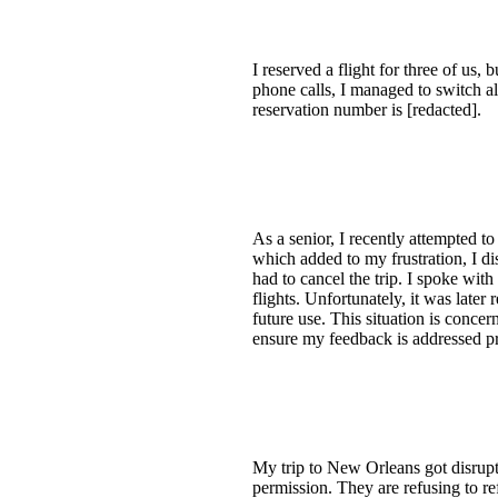
I reserved a flight for three of us
phone calls, I managed to switch all
reservation number is [redacted].
As a senior, I recently attempted t
which added to my frustration, I di
had to cancel the trip. I spoke with
flights. Unfortunately, it was late
future use. This situation is concer
ensure my feedback is addressed p
My trip to New Orleans got disrupte
permission. They are refusing to re