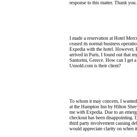
response to this matter. Thank you.
I made a reservation at Hotel Merc
ceased its normal business operati
Expedia with the hotel. However, E
arrived in Paris, I found out that
Santorini, Greece. How can I get a
Unsold.com is their client?
To whom it may concern, I wanted t
at the Hampton Inn by Hilton Shrev
me with Expedia. Due to an emerge
checkout has been disappointing. D
third party involvement causing del
would appreciate clarity on when i