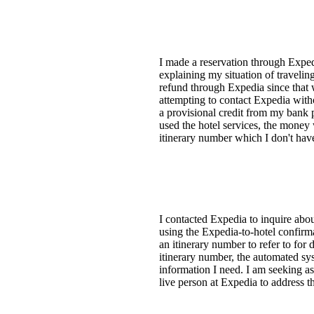
I made a reservation through Expedi
explaining my situation of travelin
refund through Expedia since that 
attempting to contact Expedia witho
a provisional credit from my bank 
used the hotel services, the money 
itinerary number which I don't have.
I contacted Expedia to inquire abo
using the Expedia-to-hotel confir
an itinerary number to refer to for
itinerary number, the automated sys
information I need. I am seeking as
live person at Expedia to address th