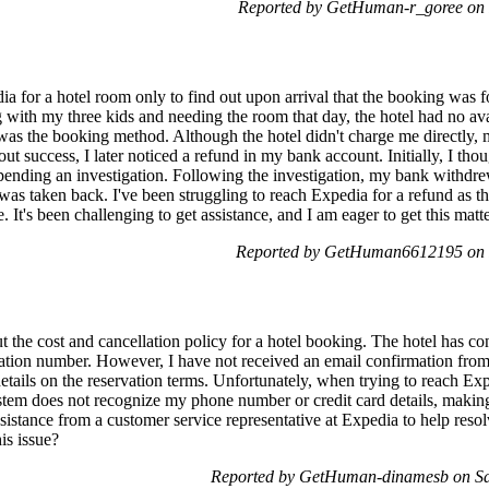
Reported by GetHuman-r_goree on 
a for a hotel room only to find out upon arrival that the booking was f
g with my three kids and needing the room that day, the hotel had no ava
was the booking method. Although the hotel didn't charge me directly,
ut success, I later noticed a refund in my bank account. Initially, I tho
pending an investigation. Following the investigation, my bank withdr
was taken back. I've been struggling to reach Expedia for a refund as 
 It's been challenging to get assistance, and I am eager to get this matt
Reported by GetHuman6612195 on F
ut the cost and cancellation policy for a hotel booking. The hotel has 
mation number. However, I have not received an email confirmation fro
 details on the reservation terms. Unfortunately, when trying to reach Ex
tem does not recognize my phone number or credit card details, making 
sistance from a customer service representative at Expedia to help resol
is issue?
Reported by GetHuman-dinamesb on Sa