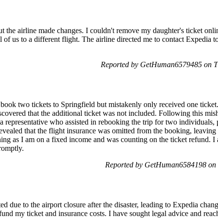
, but the airline made changes. I couldn't remove my daughter's ticket on
 of us to a different flight. The airline directed me to contact Expedia 
Reported by GetHuman6579485 on Th
o book two tickets to Springfield but mistakenly only received one ticket
scovered that the additional ticket was not included. Following this mis
 a representative who assisted in rebooking the trip for two individuals,
r revealed that the flight insurance was omitted from the booking, leavin
ning as I am on a fixed income and was counting on the ticket refund. I 
romptly.
Reported by GetHuman6584198 on F
d due to the airport closure after the disaster, leading to Expedia cha
fund my ticket and insurance costs. I have sought legal advice and reac