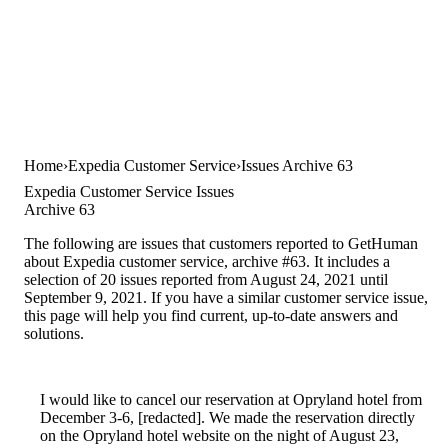
Home
Expedia Customer Service
Issues Archive 63
Expedia Customer Service Issues
Archive 63
The following are issues that customers reported to GetHuman
about Expedia customer service, archive #63. It includes a
selection of 20 issues reported from August 24, 2021 until
September 9, 2021. If you have a similar customer service issue,
this page will help you find current, up-to-date answers and
solutions.
I would like to cancel our reservation at Opryland hotel from
December 3-6, [redacted]. We made the reservation directly
on the Opryland hotel website on the night of August 23,