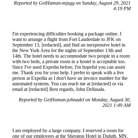
Reported by GetHuman-mjagg on Sunday, August 29, 2021
4:19 PM
I'm experiencing difficulties booking a package online. I
want to arrange a flight from Fort Lauderdale to JFK on
September 13, [redacted], and find an inexpensive hotel in
the New York Area for the nights of September 13th and
14th. The hotel needs to accommodate two people in a room
with two beds, a private room in a hostel is acceptable too.
Since I've used Expedia before, I'm hopeful you can assist
me. Thank you for your help. I prefer to speak with a live
person at Expedia as I don't have an invoice number for the
automated systems. You can reach me at [redacted] or via
email at [redacted] Best regards, John Dellasala.
Reported by GetHuman-johnadel on Monday, August 30,
2021 1:49 AM
I am employed by a large company. I reserved a room for
one of our employees at the Sheraton Hotel in Duluth, MN.