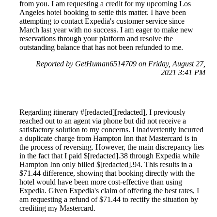
from you. I am requesting a credit for my upcoming Los
Angeles hotel booking to settle this matter. I have been
attempting to contact Expedia's customer service since
March last year with no success. I am eager to make new
reservations through your platform and resolve the
outstanding balance that has not been refunded to me.
Reported by GetHuman6514709 on Friday, August 27,
2021 3:41 PM
Regarding itinerary #[redacted][redacted], I previously
reached out to an agent via phone but did not receive a
satisfactory solution to my concerns. I inadvertently incurred
a duplicate charge from Hampton Inn that Mastercard is in
the process of reversing. However, the main discrepancy lies
in the fact that I paid $[redacted].38 through Expedia while
Hampton Inn only billed $[redacted].94. This results in a
$71.44 difference, showing that booking directly with the
hotel would have been more cost-effective than using
Expedia. Given Expedia's claim of offering the best rates, I
am requesting a refund of $71.44 to rectify the situation by
crediting my Mastercard.