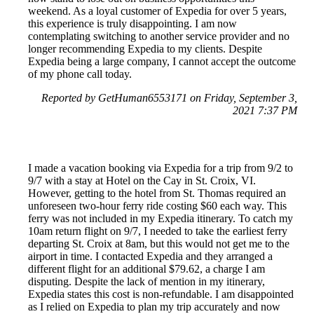
weekend. As a loyal customer of Expedia for over 5 years,
this experience is truly disappointing. I am now
contemplating switching to another service provider and no
longer recommending Expedia to my clients. Despite
Expedia being a large company, I cannot accept the outcome
of my phone call today.
Reported by GetHuman6553171 on Friday, September 3,
2021 7:37 PM
I made a vacation booking via Expedia for a trip from 9/2 to
9/7 with a stay at Hotel on the Cay in St. Croix, VI.
However, getting to the hotel from St. Thomas required an
unforeseen two-hour ferry ride costing $60 each way. This
ferry was not included in my Expedia itinerary. To catch my
10am return flight on 9/7, I needed to take the earliest ferry
departing St. Croix at 8am, but this would not get me to the
airport in time. I contacted Expedia and they arranged a
different flight for an additional $79.62, a charge I am
disputing. Despite the lack of mention in my itinerary,
Expedia states this cost is non-refundable. I am disappointed
as I relied on Expedia to plan my trip accurately and now