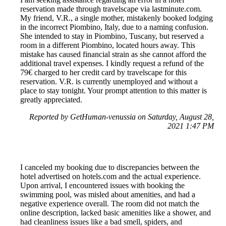
reservation made through travelscape via lastminute.com.
My friend, V.R., a single mother, mistakenly booked lodging
in the incorrect Piombino, Italy, due to a naming confusion.
She intended to stay in Piombino, Tuscany, but reserved a
room in a different Piombino, located hours away. This
mistake has caused financial strain as she cannot afford the
additional travel expenses. I kindly request a refund of the
79€ charged to her credit card by travelscape for this
reservation. V.R. is currently unemployed and without a
place to stay tonight. Your prompt attention to this matter is
greatly appreciated.
Reported by GetHuman-venussia on Saturday, August 28,
2021 1:47 PM
I canceled my booking due to discrepancies between the
hotel advertised on hotels.com and the actual experience.
Upon arrival, I encountered issues with booking the
swimming pool, was misled about amenities, and had a
negative experience overall. The room did not match the
online description, lacked basic amenities like a shower, and
had cleanliness issues like a bad smell, spiders, and