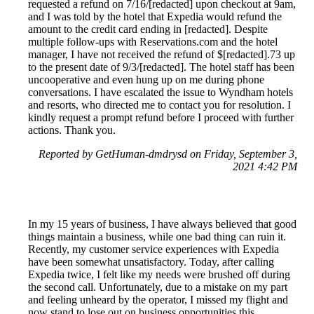
requested a refund on 7/16/[redacted] upon checkout at 9am,
and I was told by the hotel that Expedia would refund the
amount to the credit card ending in [redacted]. Despite
multiple follow-ups with Reservations.com and the hotel
manager, I have not received the refund of $[redacted].73 up
to the present date of 9/3/[redacted]. The hotel staff has been
uncooperative and even hung up on me during phone
conversations. I have escalated the issue to Wyndham hotels
and resorts, who directed me to contact you for resolution. I
kindly request a prompt refund before I proceed with further
actions. Thank you.
Reported by GetHuman-dmdrysd on Friday, September 3,
2021 4:42 PM
In my 15 years of business, I have always believed that good
things maintain a business, while one bad thing can ruin it.
Recently, my customer service experiences with Expedia
have been somewhat unsatisfactory. Today, after calling
Expedia twice, I felt like my needs were brushed off during
the second call. Unfortunately, due to a mistake on my part
and feeling unheard by the operator, I missed my flight and
now stand to lose out on business opportunities this