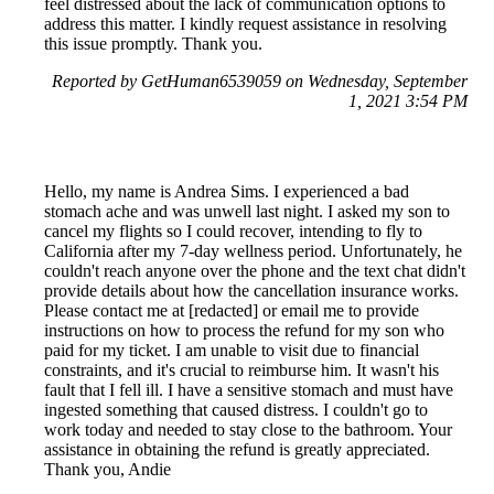
feel distressed about the lack of communication options to
address this matter. I kindly request assistance in resolving
this issue promptly. Thank you.
Reported by GetHuman6539059 on Wednesday, September
1, 2021 3:54 PM
Hello, my name is Andrea Sims. I experienced a bad
stomach ache and was unwell last night. I asked my son to
cancel my flights so I could recover, intending to fly to
California after my 7-day wellness period. Unfortunately, he
couldn't reach anyone over the phone and the text chat didn't
provide details about how the cancellation insurance works.
Please contact me at [redacted] or email me to provide
instructions on how to process the refund for my son who
paid for my ticket. I am unable to visit due to financial
constraints, and it's crucial to reimburse him. It wasn't his
fault that I fell ill. I have a sensitive stomach and must have
ingested something that caused distress. I couldn't go to
work today and needed to stay close to the bathroom. Your
assistance in obtaining the refund is greatly appreciated.
Thank you, Andie