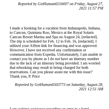
Reported by GetHuman6516697 on Friday, August 27,
2021 11:57 PM
I made a booking for a vacation from Indianapolis, Indiana,
to Cancun, Quintana Roo, Mexico at the Royal Solaris
Cancun Resort Marina and Spa on August 24, [redacted].
The trip is scheduled for Feb. 12 to Feb. 16, [redacted]. I
utilized your Affirm link for financing and was approved.
However, I have not received any confirmation or
communication from Expedia. Unfortunately, I am unable to
contact you by phone as I do not have an itinerary number
due to the lack of an itinerary being provided. I am worried
that rebooking may result in being charged for both
reservations. Can you please assist me with this issue?
Thank you, P. Price
Reported by GetHuman6503773 on Saturday, August 28,
2021 12:51 AM
I am seeking assistance regarding an error in a hotel