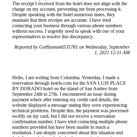
The receipt I received from the hotel does not align with the
charge on my account, preventing me from processing it.
Despite speaking with the hotel numerous times, they
maintain that their receipts are accurate. I have tried
contacting your business through various phone numbers
without success. I urgently need to speak with one of your
representatives to resolve this discrepancy.
Reported by GetHuman6535781 on Wednesday, September
1, 2021 12:11 AM
Hello, I am writing from Colombia. Yesterday, I made a
reservation through hotels.com for the SAN LUIS PLACE
BY DORADO hotel on the island of San Andres from
September 24th to 27th. I encountered an issue during
payment where after entering my credit card details, the
website displayed a message stating they were experiencing
technical problems. Despite this, the payment was processed
swiftly on my card, but I did not receive a reservation
confirmation number. I have tried contacting multiple phone
numbers provided but have been unable to reach a
resolution. I am deeply concerned about this situation and