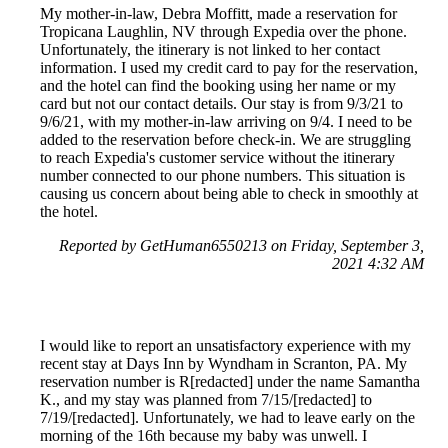
My mother-in-law, Debra Moffitt, made a reservation for
Tropicana Laughlin, NV through Expedia over the phone.
Unfortunately, the itinerary is not linked to her contact
information. I used my credit card to pay for the reservation,
and the hotel can find the booking using her name or my
card but not our contact details. Our stay is from 9/3/21 to
9/6/21, with my mother-in-law arriving on 9/4. I need to be
added to the reservation before check-in. We are struggling
to reach Expedia's customer service without the itinerary
number connected to our phone numbers. This situation is
causing us concern about being able to check in smoothly at
the hotel.
Reported by GetHuman6550213 on Friday, September 3,
2021 4:32 AM
I would like to report an unsatisfactory experience with my
recent stay at Days Inn by Wyndham in Scranton, PA. My
reservation number is R[redacted] under the name Samantha
K., and my stay was planned from 7/15/[redacted] to
7/19/[redacted]. Unfortunately, we had to leave early on the
morning of the 16th because my baby was unwell. I