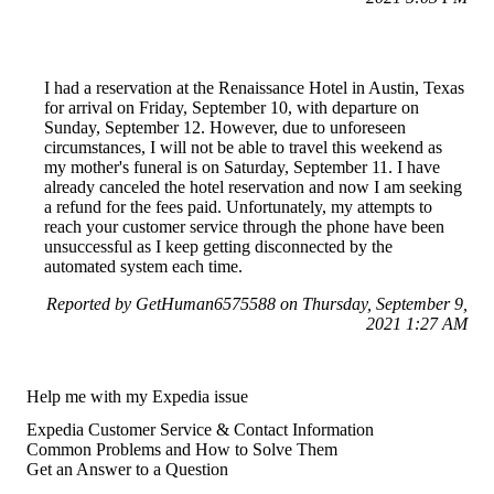
I had a reservation at the Renaissance Hotel in Austin, Texas
for arrival on Friday, September 10, with departure on
Sunday, September 12. However, due to unforeseen
circumstances, I will not be able to travel this weekend as
my mother's funeral is on Saturday, September 11. I have
already canceled the hotel reservation and now I am seeking
a refund for the fees paid. Unfortunately, my attempts to
reach your customer service through the phone have been
unsuccessful as I keep getting disconnected by the
automated system each time.
Reported by GetHuman6575588 on Thursday, September 9,
2021 1:27 AM
Help me with my Expedia issue
Expedia Customer Service & Contact Information
Common Problems and How to Solve Them
Get an Answer to a Question