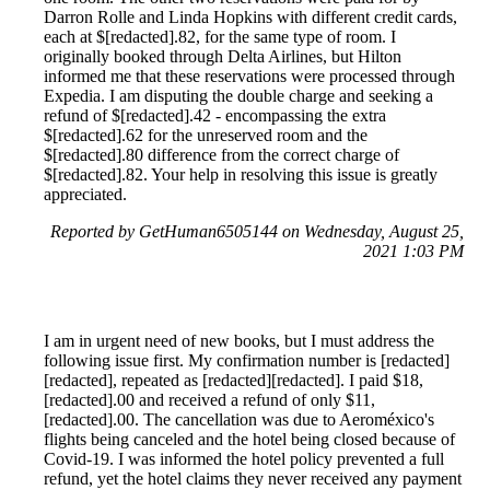
Darron Rolle and Linda Hopkins with different credit cards,
each at $[redacted].82, for the same type of room. I
originally booked through Delta Airlines, but Hilton
informed me that these reservations were processed through
Expedia. I am disputing the double charge and seeking a
refund of $[redacted].42 - encompassing the extra
$[redacted].62 for the unreserved room and the
$[redacted].80 difference from the correct charge of
$[redacted].82. Your help in resolving this issue is greatly
appreciated.
Reported by GetHuman6505144 on Wednesday, August 25,
2021 1:03 PM
I am in urgent need of new books, but I must address the
following issue first. My confirmation number is [redacted]
[redacted], repeated as [redacted][redacted]. I paid $18,
[redacted].00 and received a refund of only $11,
[redacted].00. The cancellation was due to Aeroméxico's
flights being canceled and the hotel being closed because of
Covid-19. I was informed the hotel policy prevented a full
refund, yet the hotel claims they never received any payment