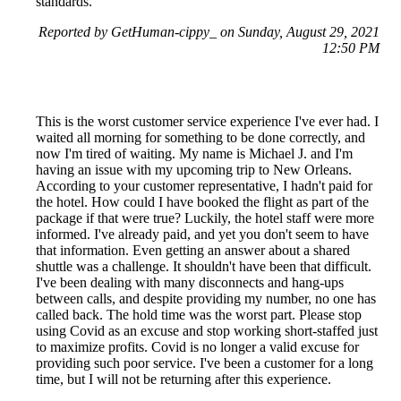
standards.
Reported by GetHuman-cippy_ on Sunday, August 29, 2021
12:50 PM
This is the worst customer service experience I've ever had. I
waited all morning for something to be done correctly, and
now I'm tired of waiting. My name is Michael J. and I'm
having an issue with my upcoming trip to New Orleans.
According to your customer representative, I hadn't paid for
the hotel. How could I have booked the flight as part of the
package if that were true? Luckily, the hotel staff were more
informed. I've already paid, and yet you don't seem to have
that information. Even getting an answer about a shared
shuttle was a challenge. It shouldn't have been that difficult.
I've been dealing with many disconnects and hang-ups
between calls, and despite providing my number, no one has
called back. The hold time was the worst part. Please stop
using Covid as an excuse and stop working short-staffed just
to maximize profits. Covid is no longer a valid excuse for
providing such poor service. I've been a customer for a long
time, but I will not be returning after this experience.