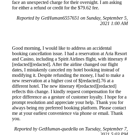
face an unexpected charge for their oversight. I am asking
for either a refund or credit for the $79.62 fee.
Reported by GetHuman6557651 on Sunday, September 5,
2021 1:00 AM
Good morning, I would like to address an accidental
booking cancellation issue. I had a reservation at Aria Resort
and Casino, including a Spirit Airlines flight, with itinerary #
[redacted][redacted]. After the airline changed our flight
dates, I mistakenly canceled my hotel booking instead of
modifying it. Despite refunding the money, I had to make a
new reservation at a higher cost of $[redacted].76 at a
different hotel. The new itinerary #[redacted][redacted]
reflects this change. I kindly request compensation for the
price difference as a gesture of customer loyalty. I hope for a
prompt resolution and appreciate your help. Thank you for
always being my preferred booking platform. Please contact
me at your earliest convenience via phone or email. Thank
you.
Reported by GetHuman-quedella on Tuesday, September 7,
2021 5:03 PM