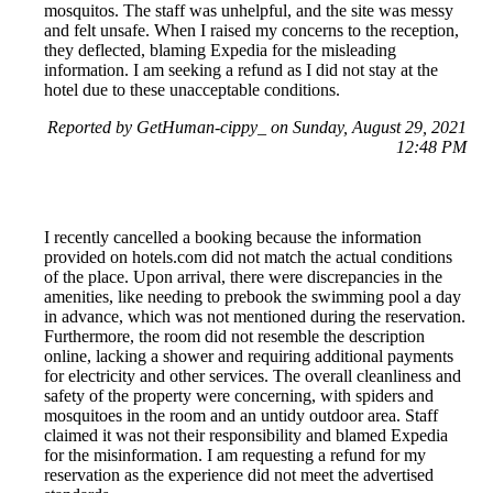
mosquitos. The staff was unhelpful, and the site was messy
and felt unsafe. When I raised my concerns to the reception,
they deflected, blaming Expedia for the misleading
information. I am seeking a refund as I did not stay at the
hotel due to these unacceptable conditions.
Reported by GetHuman-cippy_ on Sunday, August 29, 2021
12:48 PM
I recently cancelled a booking because the information
provided on hotels.com did not match the actual conditions
of the place. Upon arrival, there were discrepancies in the
amenities, like needing to prebook the swimming pool a day
in advance, which was not mentioned during the reservation.
Furthermore, the room did not resemble the description
online, lacking a shower and requiring additional payments
for electricity and other services. The overall cleanliness and
safety of the property were concerning, with spiders and
mosquitoes in the room and an untidy outdoor area. Staff
claimed it was not their responsibility and blamed Expedia
for the misinformation. I am requesting a refund for my
reservation as the experience did not meet the advertised