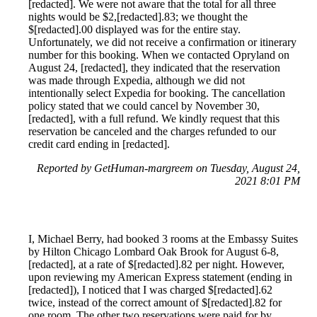
[redacted]. We were not aware that the total for all three
nights would be $2,[redacted].83; we thought the
$[redacted].00 displayed was for the entire stay.
Unfortunately, we did not receive a confirmation or itinerary
number for this booking. When we contacted Opryland on
August 24, [redacted], they indicated that the reservation
was made through Expedia, although we did not
intentionally select Expedia for booking. The cancellation
policy stated that we could cancel by November 30,
[redacted], with a full refund. We kindly request that this
reservation be canceled and the charges refunded to our
credit card ending in [redacted].
Reported by GetHuman-margreem on Tuesday, August 24,
2021 8:01 PM
I, Michael Berry, had booked 3 rooms at the Embassy Suites
by Hilton Chicago Lombard Oak Brook for August 6-8,
[redacted], at a rate of $[redacted].82 per night. However,
upon reviewing my American Express statement (ending in
[redacted]), I noticed that I was charged $[redacted].62
twice, instead of the correct amount of $[redacted].82 for
one room. The other two reservations were paid for by