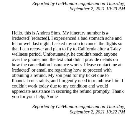
Reported by GetHuman-mqqnbeam on Thursday,
September 2, 2021 10:20 PM
Hello, this is Andrea Sims. My itinerary number is #
[redacted][redacted]. I experienced a bad stomach ache and
felt unwell last night. I asked my son to cancel the flights so
that I can recover and plan to fly to California after a 7-day
wellness period. Unfortunately, he couldn't reach anyone
over the phone, and the text chat didn't provide details on
how the cancellation insurance works. Please contact me at
[redacted] or email me regarding how to proceed with
obtaining a refund. My son paid for my ticket due to
financial constraints, and I urgently need to reimburse him. I
couldn't work today due to my condition and would
appreciate assistance in securing the refund promptly. Thank
you for your help, Andie
Reported by GetHuman-mqqnbeam on Thursday,
September 2, 2021 10:22 PM