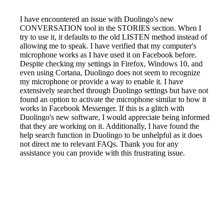
I have encountered an issue with Duolingo's new
CONVERSATION tool in the STORIES section. When I
try to use it, it defaults to the old LISTEN method instead of
allowing me to speak. I have verified that my computer's
microphone works as I have used it on Facebook before.
Despite checking my settings in Firefox, Windows 10, and
even using Cortana, Duolingo does not seem to recognize
my microphone or provide a way to enable it. I have
extensively searched through Duolingo settings but have not
found an option to activate the microphone similar to how it
works in Facebook Messenger. If this is a glitch with
Duolingo's new software, I would appreciate being informed
that they are working on it. Additionally, I have found the
help search function in Duolingo to be unhelpful as it does
not direct me to relevant FAQs. Thank you for any
assistance you can provide with this frustrating issue.
Reported by GetHuman7367892 on Friday, April 22, 2022
9:51 PM
Help me with my Duolingo issue