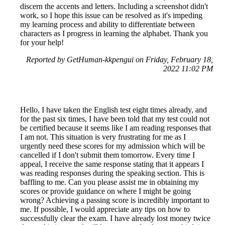
discern the accents and letters. Including a screenshot didn't
work, so I hope this issue can be resolved as it's impeding
my learning process and ability to differentiate between
characters as I progress in learning the alphabet. Thank you
for your help!
Reported by GetHuman-kkpengui on Friday, February 18,
2022 11:02 PM
Hello, I have taken the English test eight times already, and
for the past six times, I have been told that my test could not
be certified because it seems like I am reading responses that
I am not. This situation is very frustrating for me as I
urgently need these scores for my admission which will be
cancelled if I don't submit them tomorrow. Every time I
appeal, I receive the same response stating that it appears I
was reading responses during the speaking section. This is
baffling to me. Can you please assist me in obtaining my
scores or provide guidance on where I might be going
wrong? Achieving a passing score is incredibly important to
me. If possible, I would appreciate any tips on how to
successfully clear the exam. I have already lost money twice