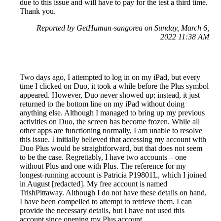
due to this issue and will have to pay for the test a third time.
Thank you.
Reported by GetHuman-sangorea on Sunday, March 6,
2022 11:38 AM
Two days ago, I attempted to log in on my iPad, but every
time I clicked on Duo, it took a while before the Plus symbol
appeared. However, Duo never showed up; instead, it just
returned to the bottom line on my iPad without doing
anything else. Although I managed to bring up my previous
activities on Duo, the screen has become frozen. While all
other apps are functioning normally, I am unable to resolve
this issue. I initially believed that accessing my account with
Duo Plus would be straightforward, but that does not seem
to be the case. Regrettably, I have two accounts – one
without Plus and one with Plus. The reference for my
longest-running account is Patricia P19801L, which I joined
in August [redacted]. My free account is named
TrishPittaway. Although I do not have these details on hand,
I have been compelled to attempt to retrieve them. I can
provide the necessary details, but I have not used this
account since opening my Plus account.