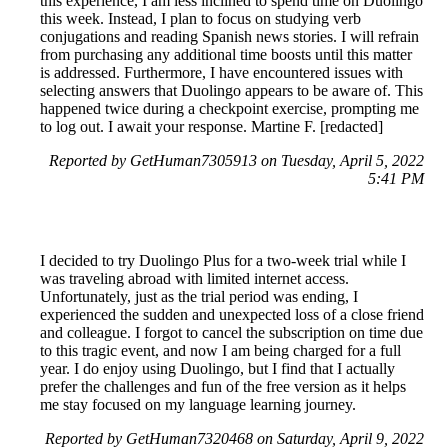
this experience, I am less inclined to spend time on Duolingo
this week. Instead, I plan to focus on studying verb
conjugations and reading Spanish news stories. I will refrain
from purchasing any additional time boosts until this matter
is addressed. Furthermore, I have encountered issues with
selecting answers that Duolingo appears to be aware of. This
happened twice during a checkpoint exercise, prompting me
to log out. I await your response. Martine F. [redacted]
Reported by GetHuman7305913 on Tuesday, April 5, 2022
5:41 PM
I decided to try Duolingo Plus for a two-week trial while I
was traveling abroad with limited internet access.
Unfortunately, just as the trial period was ending, I
experienced the sudden and unexpected loss of a close friend
and colleague. I forgot to cancel the subscription on time due
to this tragic event, and now I am being charged for a full
year. I do enjoy using Duolingo, but I find that I actually
prefer the challenges and fun of the free version as it helps
me stay focused on my language learning journey.
Reported by GetHuman7320468 on Saturday, April 9, 2022