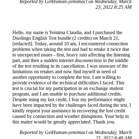
Reported by GetHuman-yemimacl on Wednesday, March
23, 2022 8:25 AM
Hello, my name is Yemima Claudia, and I purchased the
Duolingo English Test bundle (2 credits) on March 21,
[redacted]. Today, around 10 am, I encountered connection
problems when taking the test and had to retake it twice due
to unexpected issues - first, heavy rain affecting the listening
part, and then a sudden internet disconnection in the middle
of the test resulting in its cancellation. I was unaware of the
limitations on retakes and now find myself in need of
another opportunity to complete the test. I am willing to
provide evidence of the technical difficulties I faced. This
test is crucial for my participation in an exchange student
program, and I am unable to purchase additional credits.
Despite using my last credit, I fear my performance might
have been impacted by the challenges faced during the test. I
kindly request your assistance in recovering the lost credit
caused by connection and weather disruptions. Your help in
this matter would be greatly appreciated. Thank you.
Reported by GetHuman-yemimacl on Wednesday, March
23, 2022 8:48 AM