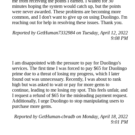
me from receiving the points I earned. I waited for 30
minutes hoping the system would catch up, but the points
were never awarded. These problems are becoming more
common, and I don't want to give up on using Duolingo. I'm
reaching out for help in resolving these issues. Thank you.
Reported by GetHuman7332984 on Tuesday, April 12, 2022
9:08 PM
I am disappointed with the pressure to pay for Duolingo's
services. The first time I was forced to pay $65 for Duolingo
prime due to a threat of losing my progress, which I later
found out was unnecessary. Recently, I was about to rank
high but was asked to wait or pay for more gems to
continue, leading to me losing my spot. This feels unfair, and
I request a refund of $65 for the misleading payment request.
Additionally, I urge Duolingo to stop manipulating users to
purchase more gems.
Reported by GetHuman-cbradb on Monday, April 18, 2022
9:01 PM