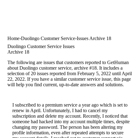
Home
Duolingo Customer Service
Issues Archive 18
Duolingo Customer Service Issues
Archive 18
The following are issues that customers reported to GetHuman
about Duolingo customer service, archive #18. It includes a
selection of 20 issues reported from February 5, 2022 until April
22, 2022. If you have a similar customer service issue, this page
will help you find current, up-to-date answers and solutions.
I subscribed to a premium service a year ago which is set to
renew in April. Unfortunately, I had to cancel my
subscription and delete my account. Recently, I noticed that
someone had hacked into my account multiple times, despite
changing my password. The person has been altering my
profile information, even after repeated attempts to secure