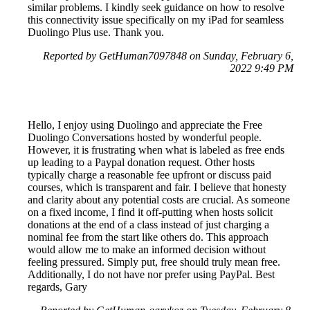
similar problems. I kindly seek guidance on how to resolve
this connectivity issue specifically on my iPad for seamless
Duolingo Plus use. Thank you.
Reported by GetHuman7097848 on Sunday, February 6,
2022 9:49 PM
Hello, I enjoy using Duolingo and appreciate the Free
Duolingo Conversations hosted by wonderful people.
However, it is frustrating when what is labeled as free ends
up leading to a Paypal donation request. Other hosts
typically charge a reasonable fee upfront or discuss paid
courses, which is transparent and fair. I believe that honesty
and clarity about any potential costs are crucial. As someone
on a fixed income, I find it off-putting when hosts solicit
donations at the end of a class instead of just charging a
nominal fee from the start like others do. This approach
would allow me to make an informed decision without
feeling pressured. Simply put, free should truly mean free.
Additionally, I do not have nor prefer using PayPal. Best
regards, Gary