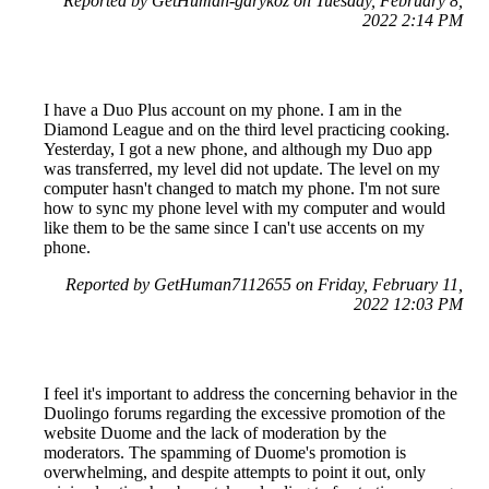
Reported by GetHuman-garykoz on Tuesday, February 8,
2022 2:14 PM
I have a Duo Plus account on my phone. I am in the
Diamond League and on the third level practicing cooking.
Yesterday, I got a new phone, and although my Duo app
was transferred, my level did not update. The level on my
computer hasn't changed to match my phone. I'm not sure
how to sync my phone level with my computer and would
like them to be the same since I can't use accents on my
phone.
Reported by GetHuman7112655 on Friday, February 11,
2022 12:03 PM
I feel it's important to address the concerning behavior in the
Duolingo forums regarding the excessive promotion of the
website Duome and the lack of moderation by the
moderators. The spamming of Duome's promotion is
overwhelming, and despite attempts to point it out, only