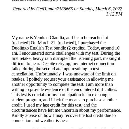
Reported by GetHuman7186665 on Sunday, March 6, 2022
1:12 PM
My name is Yemima Claudia, and I can be reached at
[redacted] On March 21, [redacted], I purchased the
Duolingo English Test bundle (2 credits). Today, around 10
am, I encountered some challenges with my test. During the
first retake, heavy rain disrupted the listening part, making it
difficult to hear. Despite retrying, my internet connection
failed during the second attempt, resulting in test
cancellation. Unfortunately, I was unaware of the limit on
retakes. I politely request your assistance in allowing me
another opportunity to complete the test. I am more than
willing to provide evidence of the encountered difficulties.
This test is crucial for my participation in an exchange
student program, and I lack the means to purchase another
credit. I used my last credit for this test, and the
circumstances have left me uncertain about my performance.
Kindly advise on how I may recover the lost credit due to
connection and weather issues.