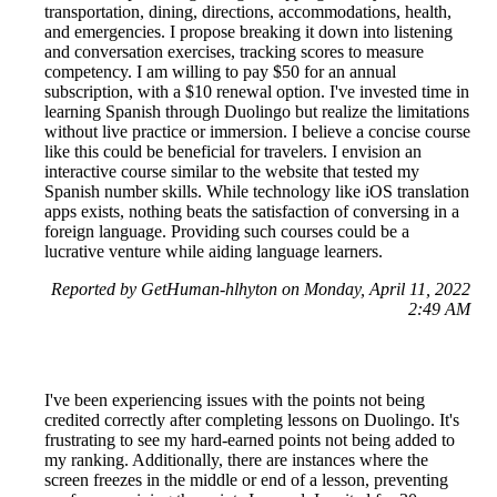
transportation, dining, directions, accommodations, health,
and emergencies. I propose breaking it down into listening
and conversation exercises, tracking scores to measure
competency. I am willing to pay $50 for an annual
subscription, with a $10 renewal option. I've invested time in
learning Spanish through Duolingo but realize the limitations
without live practice or immersion. I believe a concise course
like this could be beneficial for travelers. I envision an
interactive course similar to the website that tested my
Spanish number skills. While technology like iOS translation
apps exists, nothing beats the satisfaction of conversing in a
foreign language. Providing such courses could be a
lucrative venture while aiding language learners.
Reported by GetHuman-hlhyton on Monday, April 11, 2022
2:49 AM
I've been experiencing issues with the points not being
credited correctly after completing lessons on Duolingo. It's
frustrating to see my hard-earned points not being added to
my ranking. Additionally, there are instances where the
screen freezes in the middle or end of a lesson, preventing