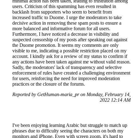
minimal action has been taken, leading to frustration among
users. Criticism of this spamming has even resulted in
backlash from supporters who seem to benefit from
increased traffic to Duome. I urge the moderators to take
decisive action in removing these spam posts to ensure a
more balanced and informative forum for all users.
Furthermore, I have noticed a decrease in visibility and
suspected censorship of my posts after speaking out against
the Duome promotion. It seems my comments are only
visible to me, indicating a possible restriction placed on my
account. I kindly ask for a review of my status to confirm if
any actions have been taken against me without valid reason.
Sadly, the moderators' lack of transparency and selective
enforcement of rules have created a challenging environment
for users, reinforcing the need for improved moderation
practices or the closure of the forums.
Reported by GetHuman-maria_pr on Monday, February 14,
2022 12:14 AM
I've been enjoying learning Arabic but struggle to match up
phrases due to difficulty seeing the characters on both my
monitors and iPhone. Even with screen zoom, it's hard to