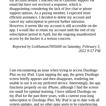
my account details. I reached out to customer support via
email but have not received a response, which is
disappointing considering the lack of live chat or phone
support options. As a paying member, I expected more
efficient assistance. I decided to delete my account and
cancel my subscription to prevent further intrusion.
However, it seems like my account is still accessible on the
app. I would like to retain my account until the end of my
subscription period in April, but the ongoing unauthorized
access by the hacker is a serious concern.
Reported by GetHuman7095600 on Saturday, February 5,
2022 9:57 PM
I am encountering an issue when trying to access Duolingo
Plus on my iPad. Upon tapping the app, the green Duolingo
screen briefly appears and then disappears, rendering me
unable to use it on my preferred device. Interestingly, the app
functions properly on my iPhone, although I find the screen
too small for optimal learning. I have utilized Duolingo on
my iPad for the past three years, with a current year-long
subscription to Duolingo Plus. My iPad is up to date with all
system updates, and no other apps seem to be experiencing