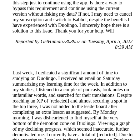
this step just to continue using the app. Is there a way to
bypass this requirement and continue using the current
version without risking my data? If not, I may need to cancel
my subscription and switch to Babbel, despite the benefits I
have experienced with Duolingo. I sincerely hope there is a
solution to this issue. Thank you for your help. Will
Reported by GetHuman7303957 on Tuesday, April 5, 2022
8:39 AM
Last week, I dedicated a significant amount of time to
studying on Duolingo. I received an email on Saturday
summarizing my learning time for the week. In addition to
my studies, I listened to a couple of podcasts, took notes on
unfamiliar words, and searched for their translations. Despite
reaching an XP of [redacted] and almost securing a spot in
the top three, I was not added to the leaderboard after
completing an extra lesson as suggested. By Monday
morning, I was disheartened to find myself at the very
bottom of the demotion zone on Duolingo. Viewing a graph
of my declining progress, which seemed inaccurate, further
demotivated me. I currently have a total of [redacted]. Due to