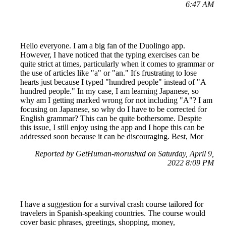
6:47 AM
Hello everyone. I am a big fan of the Duolingo app.
However, I have noticed that the typing exercises can be
quite strict at times, particularly when it comes to grammar or
the use of articles like "a" or "an." It's frustrating to lose
hearts just because I typed "hundred people" instead of "A
hundred people." In my case, I am learning Japanese, so
why am I getting marked wrong for not including "A"? I am
focusing on Japanese, so why do I have to be corrected for
English grammar? This can be quite bothersome. Despite
this issue, I still enjoy using the app and I hope this can be
addressed soon because it can be discouraging. Best, Mor
Reported by GetHuman-morushxd on Saturday, April 9,
2022 8:09 PM
I have a suggestion for a survival crash course tailored for
travelers in Spanish-speaking countries. The course would
cover basic phrases, greetings, shopping, money,