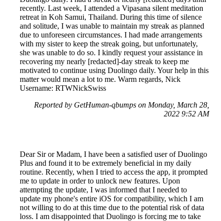
recently. Last week, I attended a Vipasana silent meditation
retreat in Koh Samui, Thailand. During this time of silence
and solitude, I was unable to maintain my streak as planned
due to unforeseen circumstances. I had made arrangements
with my sister to keep the streak going, but unfortunately,
she was unable to do so. I kindly request your assistance in
recovering my nearly [redacted]-day streak to keep me
motivated to continue using Duolingo daily. Your help in this
matter would mean a lot to me. Warm regards, Nick
Username: RTWNickSwiss
Reported by GetHuman-qbumps on Monday, March 28,
2022 9:52 AM
Dear Sir or Madam, I have been a satisfied user of Duolingo
Plus and found it to be extremely beneficial in my daily
routine. Recently, when I tried to access the app, it prompted
me to update in order to unlock new features. Upon
attempting the update, I was informed that I needed to
update my phone's entire iOS for compatibility, which I am
not willing to do at this time due to the potential risk of data
loss. I am disappointed that Duolingo is forcing me to take