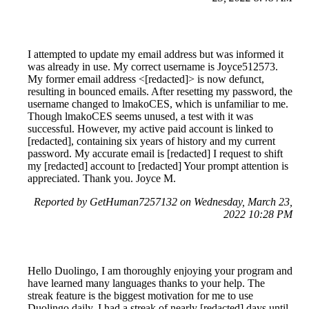
I attempted to update my email address but was informed it
was already in use. My correct username is Joyce512573.
My former email address <[redacted]> is now defunct,
resulting in bounced emails. After resetting my password, the
username changed to lmakoCES, which is unfamiliar to me.
Though lmakoCES seems unused, a test with it was
successful. However, my active paid account is linked to
[redacted], containing six years of history and my current
password. My accurate email is [redacted] I request to shift
my [redacted] account to [redacted] Your prompt attention is
appreciated. Thank you. Joyce M.
Reported by GetHuman7257132 on Wednesday, March 23,
2022 10:28 PM
Hello Duolingo, I am thoroughly enjoying your program and
have learned many languages thanks to your help. The
streak feature is the biggest motivation for me to use
Duolingo daily. I had a streak of nearly [redacted] days until