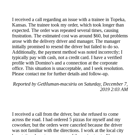
I received a call regarding an issue with a trainee in Topeka,
Kansas. The trainee took my order, which took longer than
expected. The order was repeated several times, causing
frustration. The estimated cost was around $60, but problems
arose with the delivery driver and manager. The manager
initially promised to resend the driver but failed to do so.
Additionally, the payment method was noted incorrectly; I
typically pay with cash, not a credit card. I have a verified
profile with Domino's and a connection at the corporate
office. This situation is unacceptable, and I seek resolution.
Please contact me for further details and follow-up.
Reported by GetHuman-macsiriu on Saturday, December 7,
2019 2:03 AM
I received a call from the driver, but she refused to come
across the road. I had ordered 5 pizzas for myself and my
coworker, but the orders were canceled because the driver
was not familiar with the directions. I work at the local city