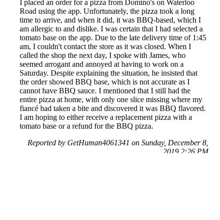
I placed an order for a pizza from Domino's on Waterloo
Road using the app. Unfortunately, the pizza took a long
time to arrive, and when it did, it was BBQ-based, which I
am allergic to and dislike. I was certain that I had selected a
tomato base on the app. Due to the late delivery time of 1:45
am, I couldn't contact the store as it was closed. When I
called the shop the next day, I spoke with James, who
seemed arrogant and annoyed at having to work on a
Saturday. Despite explaining the situation, he insisted that
the order showed BBQ base, which is not accurate as I
cannot have BBQ sauce. I mentioned that I still had the
entire pizza at home, with only one slice missing where my
fiancé had taken a bite and discovered it was BBQ flavored.
I am hoping to either receive a replacement pizza with a
tomato base or a refund for the BBQ pizza.
Reported by GetHuman4061341 on Sunday, December 8,
2019 2:26 PM
Help me with my Domino's Pizza issue
Domino's Pizza Customer Service & Contact Information
Common Problems and How to Solve Them
Get an Answer to a Question