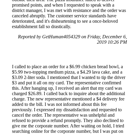
promised points, and when I requested to speak with a
district manager, I was met with resistance and the order was
canceled abruptly. The customer service standards have
deteriorated, and it's disheartening to see a once-beloved
establishment fall so drastically.
Reported by GetHuman4054329 on Friday, December 6,
2019 10:26 PM
I called to place an order for a $6.99 chicken bread bowl, a
$5.99 two-topping medium pizza, a $4.29 lava cake, and a
$3.09 2-liter soda. I mentioned that I wanted to tip the driver
$3 and put it all on my card. The representative confirmed
this. After hanging up, I received an alert that my card was
charged $26.89. I called back to inquire about the additional
charge. The new representative mentioned a $4 delivery fee
added to the bill. I was not informed about this fee
previously. I expressed my dissatisfaction and requested to
cancel the order. The representative was unhelpful and
refused to provide a refund promptly. They also declined to
give me the corporate number. After waiting on hold, I tried
searching online for the corporate number, but I was put on