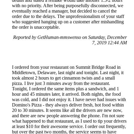
details and stated a remake would take another 1.5-2 hours
with no priority. After being purposefully disconnected, we
eventually reached a manager, but decided to cancel the
order due to the delays. The unprofessionalism of your staff
who suggested hanging up on a customer after mishandling
the order is unacceptable.
Reported by GetHuman-mmswenso on Saturday, December
7, 2019 12:44 AM
I ordered from your restaurant on Summit Bridge Road in
Middletown, Delaware, last night and tonight. Last night, it
took almost 2 hours to get cinnamon twists and a small
pizza. I live just 3 minutes away from the restaurant.
Tonight, I ordered the same items plus a sandwich, and 1
hour and 45 minutes later, it arrived. Both nights, the food
was cold, and I did not enjoy it. I have never had issues with
Domino's Pizza - they always deliver fresh, hot food within
20 to 30 minutes. It seems like all the drivers are new now,
and there are new people answering the phone. I'm not sure
what happened to that restaurant, as I used to tip your drivers
at least $10 for their awesome service. I order out frequently,
but over the past two months, the service seems to have