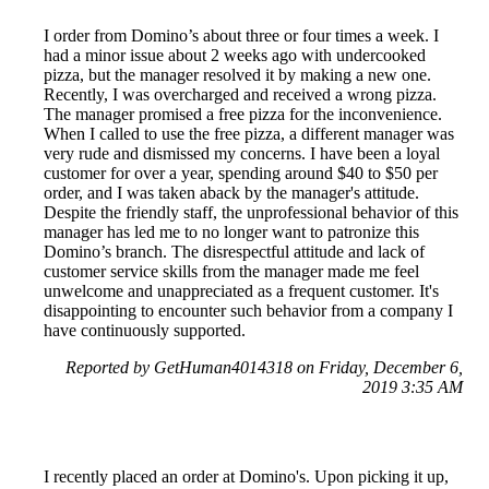
I order from Domino’s about three or four times a week. I
had a minor issue about 2 weeks ago with undercooked
pizza, but the manager resolved it by making a new one.
Recently, I was overcharged and received a wrong pizza.
The manager promised a free pizza for the inconvenience.
When I called to use the free pizza, a different manager was
very rude and dismissed my concerns. I have been a loyal
customer for over a year, spending around $40 to $50 per
order, and I was taken aback by the manager's attitude.
Despite the friendly staff, the unprofessional behavior of this
manager has led me to no longer want to patronize this
Domino’s branch. The disrespectful attitude and lack of
customer service skills from the manager made me feel
unwelcome and unappreciated as a frequent customer. It's
disappointing to encounter such behavior from a company I
have continuously supported.
Reported by GetHuman4014318 on Friday, December 6,
2019 3:35 AM
I recently placed an order at Domino's. Upon picking it up,