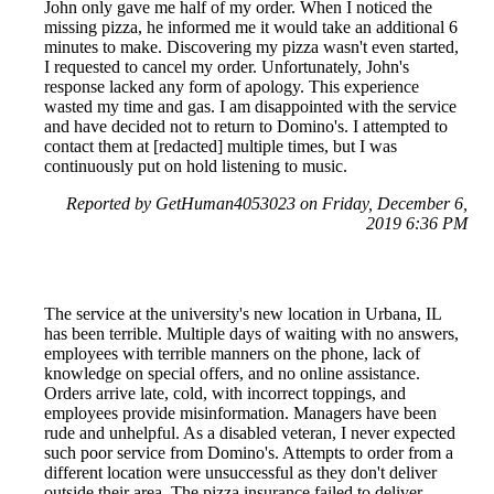
John only gave me half of my order. When I noticed the
missing pizza, he informed me it would take an additional 6
minutes to make. Discovering my pizza wasn't even started,
I requested to cancel my order. Unfortunately, John's
response lacked any form of apology. This experience
wasted my time and gas. I am disappointed with the service
and have decided not to return to Domino's. I attempted to
contact them at [redacted] multiple times, but I was
continuously put on hold listening to music.
Reported by GetHuman4053023 on Friday, December 6,
2019 6:36 PM
The service at the university's new location in Urbana, IL
has been terrible. Multiple days of waiting with no answers,
employees with terrible manners on the phone, lack of
knowledge on special offers, and no online assistance.
Orders arrive late, cold, with incorrect toppings, and
employees provide misinformation. Managers have been
rude and unhelpful. As a disabled veteran, I never expected
such poor service from Domino's. Attempts to order from a
different location were unsuccessful as they don't deliver
outside their area. The pizza insurance failed to deliver