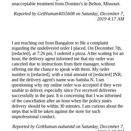
unacceptable treatment from Domino's in Belton, Missouri.
Reported by GetHuman4055608 on Saturday, December 7,
2019 4:17 AM
I am reaching out from Bangalore to file a complaint
regarding the undelivered order I placed. On December 7th,
[redacted], at 7:26 pm, I ordered a pizza. After waiting for an
hour, the delivery agent informed me that my order was
canceled due to instructions from their manager, without
offering me the chance to speak with them. My order
number is [redacted], with a total amount of [redacted] INR,
and the delivery agent's name was Satisha N. I am
questioning why my online order was accepted if they were
unable to deliver, especially since I've received deliveries
successfully in the past. It is concerning that I was informed
of the cancellation after an hour when the policy states
delivery should be within 30 minutes. I am curious about the
steps that will be taken against the store for such
unprofessional conduct.
Reported by GetHuman-nabanitd on Saturday, December 7,