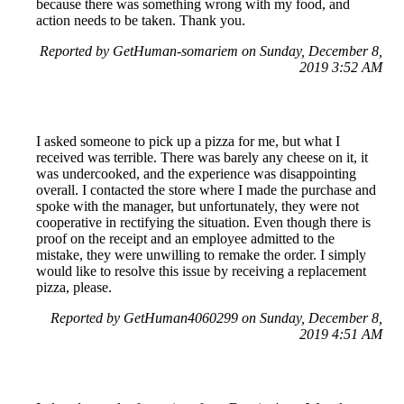
because there was something wrong with my food, and
action needs to be taken. Thank you.
Reported by GetHuman-somariem on Sunday, December 8,
2019 3:52 AM
I asked someone to pick up a pizza for me, but what I
received was terrible. There was barely any cheese on it, it
was undercooked, and the experience was disappointing
overall. I contacted the store where I made the purchase and
spoke with the manager, but unfortunately, they were not
cooperative in rectifying the situation. Even though there is
proof on the receipt and an employee admitted to the
mistake, they were unwilling to remake the order. I simply
would like to resolve this issue by receiving a replacement
pizza, please.
Reported by GetHuman4060299 on Sunday, December 8,
2019 4:51 AM