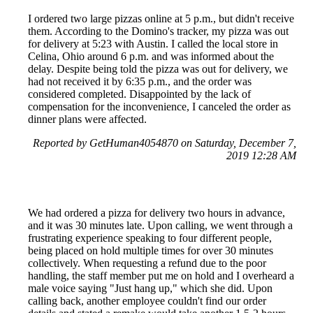
I ordered two large pizzas online at 5 p.m., but didn't receive
them. According to the Domino's tracker, my pizza was out
for delivery at 5:23 with Austin. I called the local store in
Celina, Ohio around 6 p.m. and was informed about the
delay. Despite being told the pizza was out for delivery, we
had not received it by 6:35 p.m., and the order was
considered completed. Disappointed by the lack of
compensation for the inconvenience, I canceled the order as
dinner plans were affected.
Reported by GetHuman4054870 on Saturday, December 7,
2019 12:28 AM
We had ordered a pizza for delivery two hours in advance,
and it was 30 minutes late. Upon calling, we went through a
frustrating experience speaking to four different people,
being placed on hold multiple times for over 30 minutes
collectively. When requesting a refund due to the poor
handling, the staff member put me on hold and I overheard a
male voice saying "Just hang up," which she did. Upon
calling back, another employee couldn't find our order