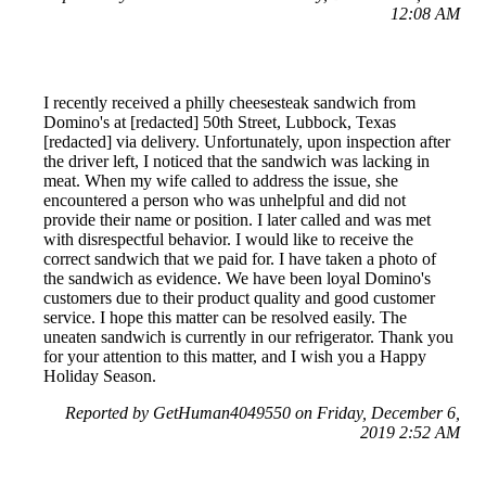
12:08 AM
I recently received a philly cheesesteak sandwich from
Domino's at [redacted] 50th Street, Lubbock, Texas
[redacted] via delivery. Unfortunately, upon inspection after
the driver left, I noticed that the sandwich was lacking in
meat. When my wife called to address the issue, she
encountered a person who was unhelpful and did not
provide their name or position. I later called and was met
with disrespectful behavior. I would like to receive the
correct sandwich that we paid for. I have taken a photo of
the sandwich as evidence. We have been loyal Domino's
customers due to their product quality and good customer
service. I hope this matter can be resolved easily. The
uneaten sandwich is currently in our refrigerator. Thank you
for your attention to this matter, and I wish you a Happy
Holiday Season.
Reported by GetHuman4049550 on Friday, December 6,
2019 2:52 AM