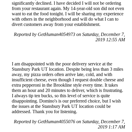
significantly declined. I have decided I will not be ordering
from your restaurant again. My 14-year-old son did not even
want to eat the food tonight. I will be sharing my experience
with others in the neighborhood and will do what I can to
divert customers away from your establishment.
Reported by GetHuman4054973 on Saturday, December 7,
2019 12:55 AM
I am disappointed with the poor delivery service at the
Stansbury Park UT location. Despite being less than 3 miles
away, my pizza orders often arrive late, cold, and with
insufficient cheese, even though I request double cheese and
extra pepperoni in the Brookline style every time. It takes
them an hour and 20 minutes to deliver, which is frustrating.
I always tip ten bucks, so this level of service is quite
disappointing. Domino's is our preferred choice, but I wish
the issues at the Stansbury Park UT location could be
addressed. Thank you for listening.
Reported by GetHuman4055076 on Saturday, December 7,
2019 1:17 AM