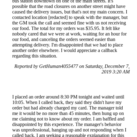
bus station downtown on one of the main streets. It's
possible that the road closures on another street might have
caused the delivery issues, but that's not my main concern. I
contacted location [redacted] to speak with the manager, but
the GM took the call and seemed fine with us not receiving
our food. The total for my orders was $35.95. It felt like
nobody cared that we were at work, waiting for an hour for
our food, and canceling the orders seemed easier than
attempting delivery. I'm disappointed that we had to place
another order elsewhere. I would appreciate a callback
regarding this situation.
Reported by GetHuman4055477 on Saturday, December 7,
2019 3:20 AM
I placed an order around 8:30 PM tonight and waited until
10:05. When I called back, they said they didn't have my
order but had already charged my card. The manager told
me it would be no more than 45 minutes, then hung up on
me claiming not to know about my order. I am baffled and
disappointed by this experience. The manager's behavior
was unprofessional, hanging up and not responding when I
called back. I am seeking a reasonable explanation for this