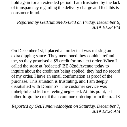
hold again for an extended period. I am frustrated by the lack
of transparency regarding the delivery charge and feel this is
consumer fraud.
Reported by GetHuman4054343 on Friday, December 6,
2019 10:28 PM
On December 1st, I placed an order that was missing an
extra dipping sauce. They mentioned they couldn't refund
me, so they promised a $5 credit for my next order. When I
called the store at [redacted] BE 82nd Avenue today to
inquire about the credit not being applied, they had no record
of my order. I have an email confirmation as proof of the
purchase. This situation is frustrating, and I am deeply
dissatisfied with Domino's. The customer service was
unhelpful and left me feeling neglected. At this point, I'd
rather forgo the credit than continue ordering from them. - JS
Reported by GetHuman-sdbobjen on Saturday, December 7,
2019 12:24 AM