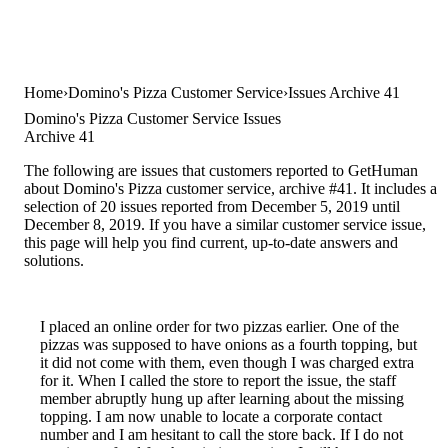
Home
Domino's Pizza Customer Service
Issues Archive 41
Domino's Pizza Customer Service Issues
Archive 41
The following are issues that customers reported to GetHuman
about Domino's Pizza customer service, archive #41. It includes a
selection of 20 issues reported from December 5, 2019 until
December 8, 2019. If you have a similar customer service issue,
this page will help you find current, up-to-date answers and
solutions.
I placed an online order for two pizzas earlier. One of the
pizzas was supposed to have onions as a fourth topping, but
it did not come with them, even though I was charged extra
for it. When I called the store to report the issue, the staff
member abruptly hung up after learning about the missing
topping. I am now unable to locate a corporate contact
number and I am hesitant to call the store back. If I do not