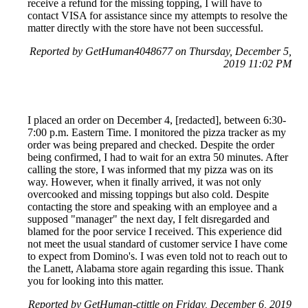
receive a refund for the missing topping, I will have to
contact VISA for assistance since my attempts to resolve the
matter directly with the store have not been successful.
Reported by GetHuman4048677 on Thursday, December 5,
2019 11:02 PM
I placed an order on December 4, [redacted], between 6:30-
7:00 p.m. Eastern Time. I monitored the pizza tracker as my
order was being prepared and checked. Despite the order
being confirmed, I had to wait for an extra 50 minutes. After
calling the store, I was informed that my pizza was on its
way. However, when it finally arrived, it was not only
overcooked and missing toppings but also cold. Despite
contacting the store and speaking with an employee and a
supposed "manager" the next day, I felt disregarded and
blamed for the poor service I received. This experience did
not meet the usual standard of customer service I have come
to expect from Domino's. I was even told not to reach out to
the Lanett, Alabama store again regarding this issue. Thank
you for looking into this matter.
Reported by GetHuman-ctittle on Friday, December 6, 2019