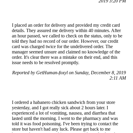
2019 3:20 PM
I placed an order for delivery and provided my credit card
details. They assured me delivery within 40 minutes. After
an hour passed, we called to check on the status, only to be
told they had no record of our order. However, our credit
card was charged twice for the undelivered order. The
manager seemed unsure and claimed no knowledge of the
order. It's clear there was a mistake on their end, and this
issue needs to be resolved promptly.
Reported by GetHuman-foxyl on Sunday, December 8, 2019
2:11 AM
I ordered a habanero chicken sandwich from your store
yesterday, and I got really sick about 2 hours later. I
experienced a lot of vomiting, nausea, and diarrhea that
lasted until the morning. I went to the pharmacy and was
told it was food poisoning. I've been trying to contact the
store but haven't had any luck. Please get back to me