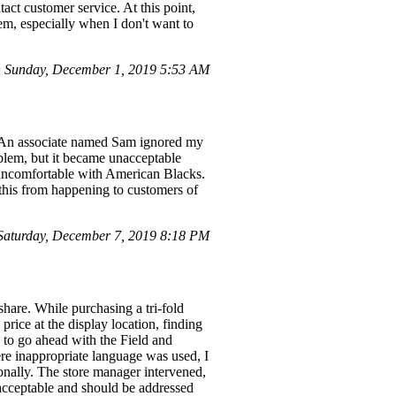
tact customer service. At this point,
item, especially when I don't want to
 Sunday, December 1, 2019 5:53 AM
M. An associate named Sam ignored my
oblem, but it became unacceptable
uncomfortable with American Blacks.
 this from happening to customers of
aturday, December 7, 2019 8:18 PM
share. While purchasing a tri-fold
rice at the display location, finding
 to go ahead with the Field and
ere inappropriate language was used, I
onally. The store manager intervened,
unacceptable and should be addressed