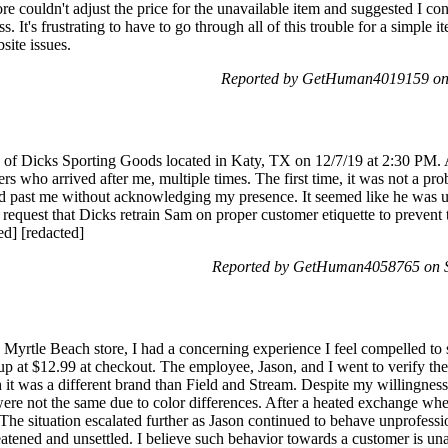
e couldn't adjust the price for the unavailable item and suggested I con
s. It's frustrating to have to go through all of this trouble for a simple 
site issues.
Reported by GetHuman4019159 on
ion of Dicks Sporting Goods located in Katy, TX on 12/7/19 at 2:30 P
rs who arrived after me, multiple times. The first time, it was not a pr
d past me without acknowledging my presence. It seemed like he was 
d request that Dicks retrain Sam on proper customer etiquette to prevent
ted] [redacted]
Reported by GetHuman4058765 on S
 Myrtle Beach store, I had a concerning experience I feel compelled to 
up at $12.99 at checkout. The employee, Jason, and I went to verify the p
 it was a different brand than Field and Stream. Despite my willingness
were not the same due to color differences. After a heated exchange wh
The situation escalated further as Jason continued to behave unprofessi
hreatened and unsettled. I believe such behavior towards a customer is 