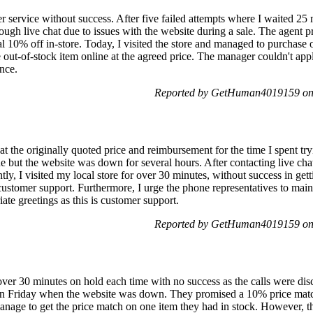
r service without success. After five failed attempts where I waited 25
rough live chat due to issues with the website during a sale. The agent p
nal 10% off in-store. Today, I visited the store and managed to purchase
he out-of-stock item online at the agreed price. The manager couldn't app
ance.
Reported by GetHuman4019159 on
t the originally quoted price and reimbursement for the time I spent tryi
 but the website was down for several hours. After contacting live chat,
ly, I visited my local store for over 30 minutes, without success in get
customer support. Furthermore, I urge the phone representatives to mai
te greetings as this is customer support.
Reported by GetHuman4019159 on
over 30 minutes on hold each time with no success as the calls were d
 on Friday when the website was down. They promised a 10% price match 
 manage to get the price match on one item they had in stock. However, th