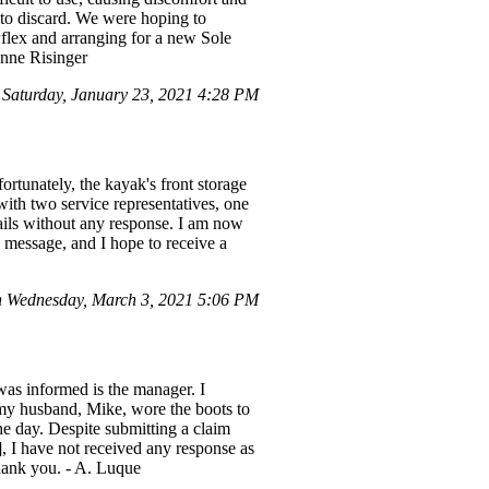
 to discard. We were hoping to
wflex and arranging for a new Sole
anne Risinger
aturday, January 23, 2021 4:28 PM
rtunately, the kayak's front storage
 with two service representatives, one
mails without any response. I am now
 message, and I hope to receive a
 Wednesday, March 3, 2021 5:06 PM
as informed is the manager. I
 my husband, Mike, wore the boots to
he day. Despite submitting a claim
, I have not received any response as
Thank you. - A. Luque