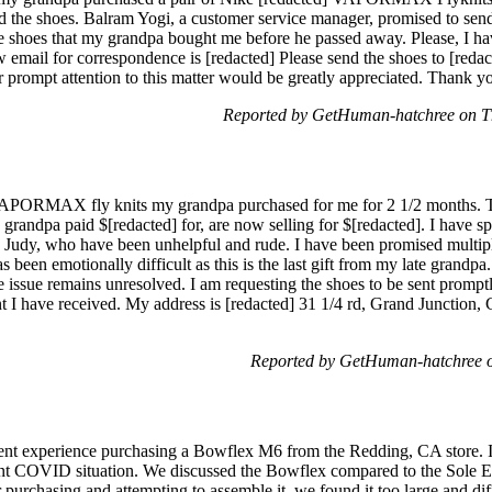
ved the shoes. Balram Yogi, a customer service manager, promised to sen
e shoes that my grandpa bought me before he passed away. Please, I have
 email for correspondence is [redacted] Please send the shoes to [red
r prompt attention to this matter would be greatly appreciated. Thank y
Reported by GetHuman-hatchree on T
 VAPORMAX fly knits my grandpa purchased for me for 2 1/2 months. T
grandpa paid $[redacted] for, are now selling for $[redacted]. I have s
 Judy, who have been unhelpful and rude. I have been promised multipl
s been emotionally difficult as this is the last gift from my late grandpa. I
issue remains unresolved. I am requesting the shoes to be sent promptly
 I have received. My address is [redacted] 31 1/4 rd, Grand Junction, C
Reported by GetHuman-hatchree o
cent experience purchasing a Bowflex M6 from the Redding, CA store. I
ent COVID situation. We discussed the Bowflex compared to the Sole Ell
r purchasing and attempting to assemble it, we found it too large and dif