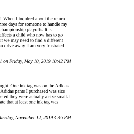
lf. When I inquired about the return
k three days for someone to handle my
 championship playoffs. It is
 affects a child who now has to go
t we may need to find a different
u drive away. I am very frustrated
 on Friday, May 10, 2019 10:42 PM
bought. One ink tag was on the Adidas
f Adidas pants I purchased was size
red they were actually a size small. I
ate that at least one ink tag was
uesday, November 12, 2019 4:46 PM