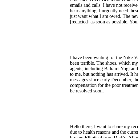
emails and calls, I have not recei
hear anything. I urgently need thes
just want what I am owed. The new
[redacted] as soon as possible. You
I have been waiting for the Nike
been terrible. The shoes, which my 
agents, including Balrami Yogi and
to me, but nothing has arrived. It ha
messages since early December, the 
compensation for the poor treatment
be resolved soon.
Hello there, I want to share my re
due to health reasons and the curr
broken Elliptical from Dick's. Afte