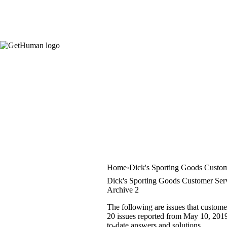
Home
Dick's Sporting Goods Custom
Dick's Sporting Goods Customer Serv
Archive 2
The following are issues that custome
20 issues reported from May 10, 2019 
to-date answers and solutions.