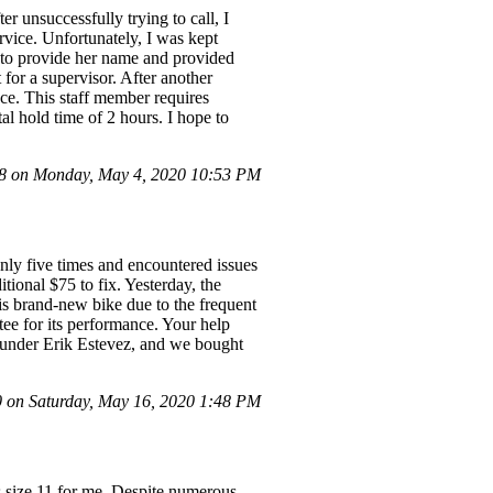
er unsuccessfully trying to call, I
ervice. Unfortunately, I was kept
d to provide her name and provided
for a supervisor. After another
ce. This staff member requires
tal hold time of 2 hours. I hope to
 on Monday, May 4, 2020 10:53 PM
nly five times and encountered issues
itional $75 to fix. Yesterday, the
his brand-new bike due to the frequent
ntee for its performance. Your help
d under Erik Estevez, and we bought
on Saturday, May 16, 2020 1:48 PM
size 11 for me. Despite numerous