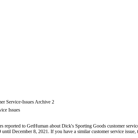
er Service
Issues Archive 2
ice Issues
rs reported to GetHuman about Dick's Sporting Goods customer service, 
until December 8, 2021. If you have a similar customer service issue, t