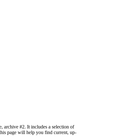
archive #2. It includes a selection of
his page will help you find current, up-