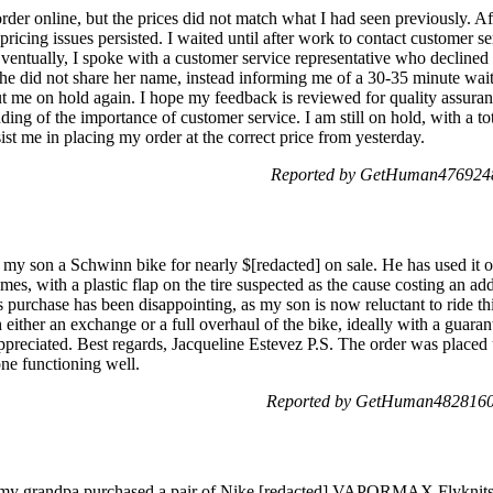
rder online, but the prices did not match what I had seen previously. Aft
 pricing issues persisted. I waited until after work to contact customer s
Eventually, I spoke with a customer service representative who decline
he did not share her name, instead informing me of a 30-35 minute wait 
ut me on hold again. I hope my feedback is reviewed for quality assuran
ding of the importance of customer service. I am still on hold, with a to
t me in placing my order at the correct price from yesterday.
Reported by GetHuman4769248
my son a Schwinn bike for nearly $[redacted] on sale. He has used it o
imes, with a plastic flap on the tire suspected as the cause costing an add
s purchase has been disappointing, as my son is now reluctant to ride t
h either an exchange or a full overhaul of the bike, ideally with a guara
appreciated. Best regards, Jacqueline Estevez P.S. The order was place
one functioning well.
Reported by GetHuman4828160 
e my grandpa purchased a pair of Nike [redacted] VAPORMAX Flyknits 