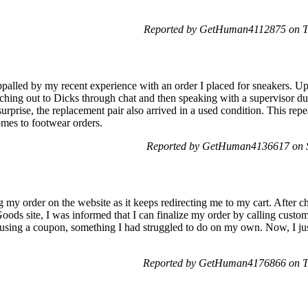
.
Reported by GetHuman4112875 on T
palled by my recent experience with an order I placed for sneakers. Up
aching out to Dicks through chat and then speaking with a supervisor due 
rprise, the replacement pair also arrived in a used condition. This repea
omes to footwear orders.
Reported by GetHuman4136617 on 
 my order on the website as it keeps redirecting me to my cart. After c
oods site, I was informed that I can finalize my order by calling custom
using a coupon, something I had struggled to do on my own. Now, I jus
Reported by GetHuman4176866 on T