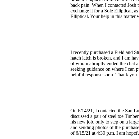
back pain. When I contacted Josh to
exchange it for a Sole Elliptical, 
Elliptical. Your help in this matte
I recently purchased a Field and S
hatch latch is broken, and I am hav
of whom abruptly ended the chat an
seeking guidance on where I can pu
helpful response soon. Thank you.
On 6/14/21, I contacted the San L
discussed a pair of steel toe Timb
his new job, only to step on a larg
and sending photos of the purchase
of 6/15/21 at 4:30 p.m. I am hopefu