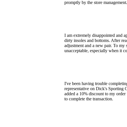
promptly by the store management
I am extremely disappointed and ap
dirty insoles and bottoms. After re
adjustment and a new pair. To my su
unacceptable, especially when it c
I've been having trouble completing
representative on Dick's Sporting G
added a 10% discount to my order 
to complete the transaction.