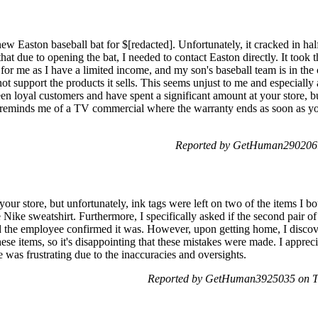
new Easton baseball bat for $[redacted]. Unfortunately, it cracked in ha
 that due to opening the bat, I needed to contact Easton directly. It too
 for me as I have a limited income, and my son's baseball team is in the
not support the products it sells. This seems unjust to me and especially
n loyal customers and have spent a significant amount at your store, bu
n reminds me of a TV commercial where the warranty ends as soon as yo
Reported by GetHuman2902061
your store, but unfortunately, ink tags were left on two of the items I 
 Nike sweatshirt. Furthermore, I specifically asked if the second pair o
d the employee confirmed it was. However, upon getting home, I discove
ese items, so it's disappointing that these mistakes were made. I appreci
 was frustrating due to the inaccuracies and oversights.
Reported by GetHuman3925035 on T