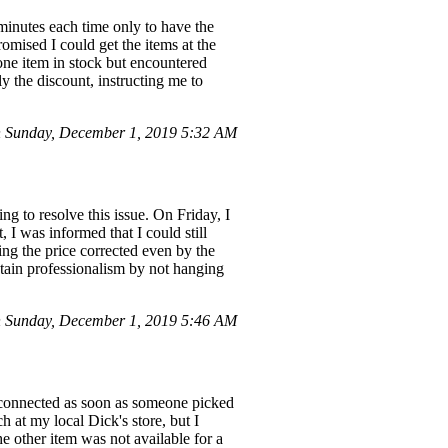
 minutes each time only to have the
romised I could get the items at the
 one item in stock but encountered
ly the discount, instructing me to
 Sunday, December 1, 2019 5:32 AM
ng to resolve this issue. On Friday, I
 I was informed that I could still
ting the price corrected even by the
ntain professionalism by not hanging
 Sunday, December 1, 2019 5:46 AM
isconnected as soon as someone picked
at my local Dick's store, but I
e other item was not available for a