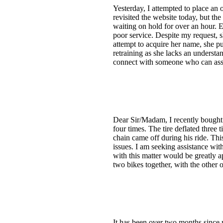
Yesterday, I attempted to place an o
revisited the website today, but the
waiting on hold for over an hour. 
poor service. Despite my request, s
attempt to acquire her name, she p
retraining as she lacks an understan
connect with someone who can assis
Dear Sir/Madam, I recently bought 
four times. The tire deflated three t
chain came off during his ride. Thi
issues. I am seeking assistance wit
with this matter would be greatly 
two bikes together, with the other 
It has been over two months sinc