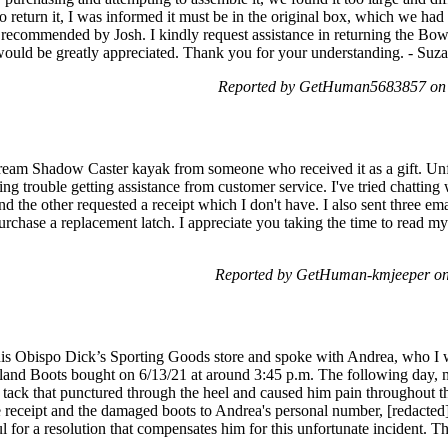
 return it, I was informed it must be in the original box, which we had
as recommended by Josh. I kindly request assistance in returning the Bo
r would be greatly appreciated. Thank you for your understanding. - Suz
Reported by GetHuman5683857 on S
tream Shadow Caster kayak from someone who received it as a gift. Unfo
ing trouble getting assistance from customer service. I've tried chatting
d the other requested a receipt which I don't have. I also sent three e
rchase a replacement latch. I appreciate you taking the time to read my
Reported by GetHuman-kmjeeper on
uis Obispo Dick’s Sporting Goods store and spoke with Andrea, who I w
erland Boots bought on 6/13/21 at around 3:45 p.m. The following day,
e tack that punctured through the heel and caused him pain throughout t
 receipt and the damaged boots to Andrea's personal number, [redacted]
l for a resolution that compensates him for this unfortunate incident. 