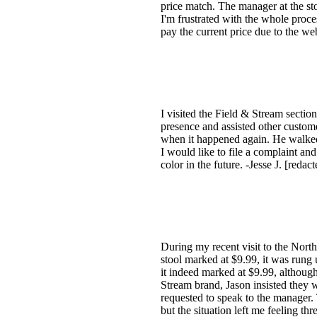
price match. The manager at the stor
I'm frustrated with the whole proces
pay the current price due to the web
I visited the Field & Stream sect
presence and assisted other custome
when it happened again. He walke
I would like to file a complaint an
color in the future. -Jesse J. [redac
During my recent visit to the North
stool marked at $9.99, it was rung 
it indeed marked at $9.99, although
Stream brand, Jason insisted they 
requested to speak to the manager. 
but the situation left me feeling t