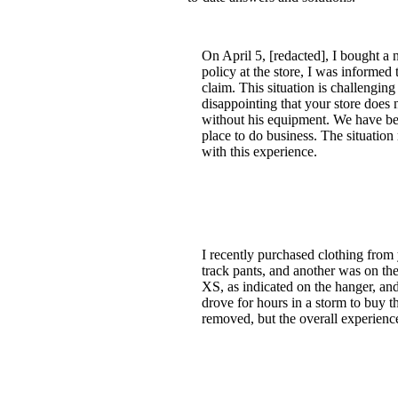
On April 5, [redacted], I bought a 
policy at the store, I was informed
claim. This situation is challenging
disappointing that your store does 
without his equipment. We have bee
place to do business. The situatio
with this experience.
I recently purchased clothing from 
track pants, and another was on the
XS, as indicated on the hanger, an
drove for hours in a storm to buy th
removed, but the overall experience