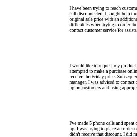
I have been trying to reach custome
call disconnected, I sought help th
original sale price with an additio
difficulties when trying to order t
contact customer service for assist
I would like to request my product a
attempted to make a purchase online
receive the Friday price. Subsequent
manager. I was advised to contact 
up on customers and using appropria
I've made 5 phone calls and spent 
up. I was trying to place an order
didn't receive that discount. I did