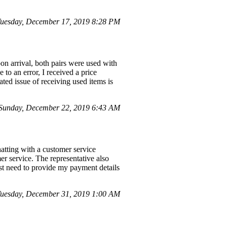
uesday, December 17, 2019 8:28 PM
on arrival, both pairs were used with
to an error, I received a price
ted issue of receiving used items is
Sunday, December 22, 2019 6:43 AM
hatting with a customer service
er service. The representative also
t need to provide my payment details
uesday, December 31, 2019 1:00 AM