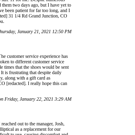
d them two days ago, but I have yet to
 been patient for far too long, and I
acted] 31 1/4 Rd Grand Junction, CO
ou.
hursday, January 21, 2021 12:50 PM
he customer service experience has
poken to different customer service
e times that the shoes would be sent
t is frustrating that despite daily
, along with a gift card as
O [redacted]. I really hope this can
n Friday, January 22, 2021 3:29 AM
 reached out to the manager, Josh,
iptical as a replacement for our
ficult to use, causing discomfort and