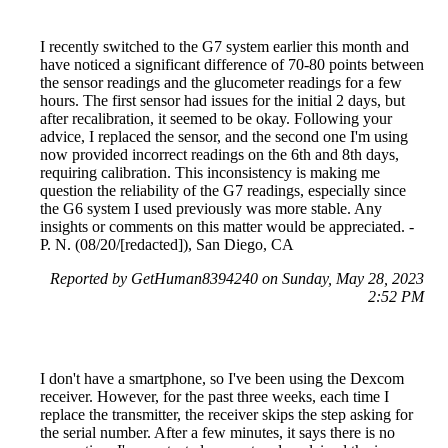
I recently switched to the G7 system earlier this month and
have noticed a significant difference of 70-80 points between
the sensor readings and the glucometer readings for a few
hours. The first sensor had issues for the initial 2 days, but
after recalibration, it seemed to be okay. Following your
advice, I replaced the sensor, and the second one I'm using
now provided incorrect readings on the 6th and 8th days,
requiring calibration. This inconsistency is making me
question the reliability of the G7 readings, especially since
the G6 system I used previously was more stable. Any
insights or comments on this matter would be appreciated. -
P. N. (08/20/[redacted]), San Diego, CA
Reported by GetHuman8394240 on Sunday, May 28, 2023
2:52 PM
I don't have a smartphone, so I've been using the Dexcom
receiver. However, for the past three weeks, each time I
replace the transmitter, the receiver skips the step asking for
the serial number. After a few minutes, it says there is no