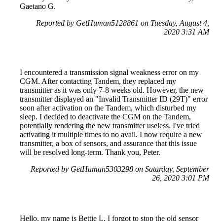
Gaetano G.
Reported by GetHuman5128861 on Tuesday, August 4,
2020 3:31 AM
I encountered a transmission signal weakness error on my
CGM. After contacting Tandem, they replaced my
transmitter as it was only 7-8 weeks old. However, the new
transmitter displayed an "Invalid Transmitter ID (29T)" error
soon after activation on the Tandem, which disturbed my
sleep. I decided to deactivate the CGM on the Tandem,
potentially rendering the new transmitter useless. I've tried
activating it multiple times to no avail. I now require a new
transmitter, a box of sensors, and assurance that this issue
will be resolved long-term. Thank you, Peter.
Reported by GetHuman5303298 on Saturday, September
26, 2020 3:01 PM
Hello, my name is Bettie L. I forgot to stop the old sensor