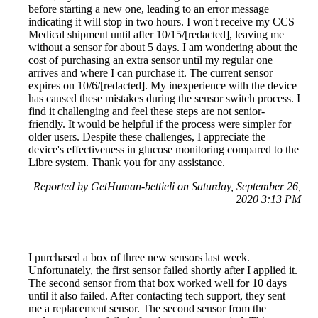
before starting a new one, leading to an error message
indicating it will stop in two hours. I won't receive my CCS
Medical shipment until after 10/15/[redacted], leaving me
without a sensor for about 5 days. I am wondering about the
cost of purchasing an extra sensor until my regular one
arrives and where I can purchase it. The current sensor
expires on 10/6/[redacted]. My inexperience with the device
has caused these mistakes during the sensor switch process. I
find it challenging and feel these steps are not senior-
friendly. It would be helpful if the process were simpler for
older users. Despite these challenges, I appreciate the
device's effectiveness in glucose monitoring compared to the
Libre system. Thank you for any assistance.
Reported by GetHuman-bettieli on Saturday, September 26,
2020 3:13 PM
I purchased a box of three new sensors last week.
Unfortunately, the first sensor failed shortly after I applied it.
The second sensor from that box worked well for 10 days
until it also failed. After contacting tech support, they sent
me a replacement sensor. The second sensor from the