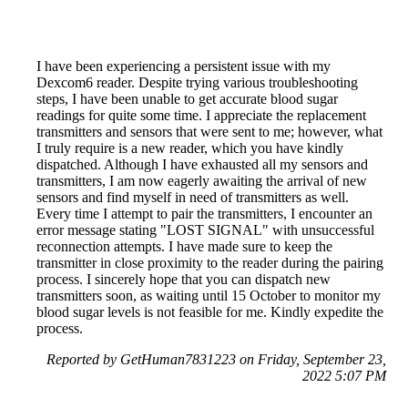
I have been experiencing a persistent issue with my
Dexcom6 reader. Despite trying various troubleshooting
steps, I have been unable to get accurate blood sugar
readings for quite some time. I appreciate the replacement
transmitters and sensors that were sent to me; however, what
I truly require is a new reader, which you have kindly
dispatched. Although I have exhausted all my sensors and
transmitters, I am now eagerly awaiting the arrival of new
sensors and find myself in need of transmitters as well.
Every time I attempt to pair the transmitters, I encounter an
error message stating "LOST SIGNAL" with unsuccessful
reconnection attempts. I have made sure to keep the
transmitter in close proximity to the reader during the pairing
process. I sincerely hope that you can dispatch new
transmitters soon, as waiting until 15 October to monitor my
blood sugar levels is not feasible for me. Kindly expedite the
process.
Reported by GetHuman7831223 on Friday, September 23,
2022 5:07 PM