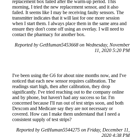
replacement box failed after the warm-up period. This
morning, I tried the new replacement sensor, and it also
failed. It seems like I may be receiving faulty sensors. The
transmitter indicates that it will last for one more session
when I start them. I always place them in the same area and
ensure they don't come off using an overlay. I will need to
contact the pharmacy for another box.
Reported by GetHuman5453668 on Wednesday, November
11, 2020 5:20 PM
I've been using the G6 for about nine months now, and I've
noticed that each new sensor requires calibration. The
readings start high, then after calibration, they drop
significantly. I've tried reaching out to the company online
and by phone, but haven't had any success so far. I'm
concerned because I'll run out of test strips soon, and both
Dexcom and Medicare say they are not necessary or
covered. How can I make them understand that I need a
consistent supply of test strips?
Reported by GetHuman5544275 on Friday, December 11,
2020 4:38 PM