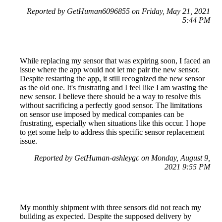
Reported by GetHuman6096855 on Friday, May 21, 2021
5:44 PM
While replacing my sensor that was expiring soon, I faced an
issue where the app would not let me pair the new sensor.
Despite restarting the app, it still recognized the new sensor
as the old one. It's frustrating and I feel like I am wasting the
new sensor. I believe there should be a way to resolve this
without sacrificing a perfectly good sensor. The limitations
on sensor use imposed by medical companies can be
frustrating, especially when situations like this occur. I hope
to get some help to address this specific sensor replacement
issue.
Reported by GetHuman-ashleygc on Monday, August 9,
2021 9:55 PM
My monthly shipment with three sensors did not reach my
building as expected. Despite the supposed delivery by