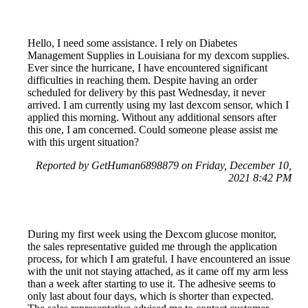
Hello, I need some assistance. I rely on Diabetes
Management Supplies in Louisiana for my dexcom supplies.
Ever since the hurricane, I have encountered significant
difficulties in reaching them. Despite having an order
scheduled for delivery by this past Wednesday, it never
arrived. I am currently using my last dexcom sensor, which I
applied this morning. Without any additional sensors after
this one, I am concerned. Could someone please assist me
with this urgent situation?
Reported by GetHuman6898879 on Friday, December 10,
2021 8:42 PM
During my first week using the Dexcom glucose monitor,
the sales representative guided me through the application
process, for which I am grateful. I have encountered an issue
with the unit not staying attached, as it came off my arm less
than a week after starting to use it. The adhesive seems to
only last about four days, which is shorter than expected.