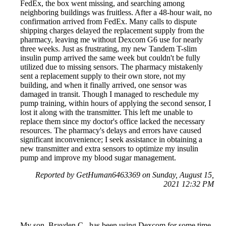
FedEx, the box went missing, and searching among
neighboring buildings was fruitless. After a 48-hour wait, no
confirmation arrived from FedEx. Many calls to dispute
shipping charges delayed the replacement supply from the
pharmacy, leaving me without Dexcom G6 use for nearly
three weeks. Just as frustrating, my new Tandem T-slim
insulin pump arrived the same week but couldn't be fully
utilized due to missing sensors. The pharmacy mistakenly
sent a replacement supply to their own store, not my
building, and when it finally arrived, one sensor was
damaged in transit. Though I managed to reschedule my
pump training, within hours of applying the second sensor, I
lost it along with the transmitter. This left me unable to
replace them since my doctor's office lacked the necessary
resources. The pharmacy's delays and errors have caused
significant inconvenience; I seek assistance in obtaining a
new transmitter and extra sensors to optimize my insulin
pump and improve my blood sugar management.
Reported by GetHuman6463369 on Sunday, August 15,
2021 12:32 PM
My son, Brayden C., has been using Dexcom for some time