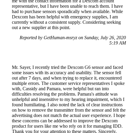
me with the contact information for a Dexcom account
representative, but I have been unable to reach them. I have
had to purchase sensors sporadically when available. While
Dexcom has been helpful with emergency supplies, I am
currently without a consistent supply. Considering seeking
out a new supplier at this point.
Reported by GetHuman-msryz on Sunday, July 26, 2020
5:19 AM
Mr. Sayer, I recently tried the Dexcom G6 sensor and faced
some issues with its accuracy and usability. The sensor fell
out after 7 days, and when trying to replace it, encountered
multiple errors. The customer service representatives I spoke
with, Cassidy and Pamara, were helpful but ran into
difficulties resolving the problems. Pamara's attitude was
unhelpful and insensitive to my hearing impairment, which I
found humiliating. I also noted the lack of clear instructions
on how to remove the transmitter from the sensor and felt the
advertising does not match the actual user experience. I hope
these concerns can be addressed to improve the Dexcom
product for users like me who rely on it for managing IDD.
Thank you for your attention to these matters. Sincerely,