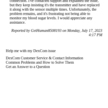
connection. I've contacted support and explained the issue,
but they keep insisting it's the transmitter and have replaced
it along with the sensor multiple times. Unfortunately, the
problem remains, and it's frustrating not being able to
monitor my blood sugar levels. I would appreciate any
assistance.
Reported by GetHuman8508193 on Monday, July 17, 2023
4:17 PM
Help me with my DexCom issue
DexCom Customer Service & Contact Information
Common Problems and How to Solve Them
Get an Answer to a Question