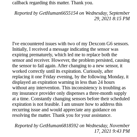
callback regarding this matter. Thank you.
Reported by GetHuman6655154 on Wednesday, September
29, 2021 8:15 PM
I've encountered issues with two of my Dexcom G6 sensors.
Initially, I received a message indicating the sensor was
expiring prematurely, which led me to replace both the
sensor and receiver. However, the problem persisted, causing
the sensor to fail again. After changing to a new sensor, it
worked correctly until its expiration. Curiously, after
replacing it one Friday evening, by the following Monday, it
displayed an expiration warning in less than 24 hours
without any intervention. This inconsistency is troubling as
my insurance provider only dispenses a three-month supply
at a time. Constantly changing sensors before their scheduled
expiration is not feasible. I am unsure how to address this
recurring issue and would appreciate any guidance on
resolving the matter. Thank you for your assistance.
Reported by GetHuman6818592 on Wednesday, November
17, 2021 9:43 PM