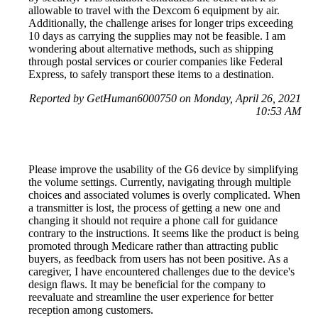
allowable to travel with the Dexcom 6 equipment by air.
Additionally, the challenge arises for longer trips exceeding
10 days as carrying the supplies may not be feasible. I am
wondering about alternative methods, such as shipping
through postal services or courier companies like Federal
Express, to safely transport these items to a destination.
Reported by GetHuman6000750 on Monday, April 26, 2021
10:53 AM
Please improve the usability of the G6 device by simplifying
the volume settings. Currently, navigating through multiple
choices and associated volumes is overly complicated. When
a transmitter is lost, the process of getting a new one and
changing it should not require a phone call for guidance
contrary to the instructions. It seems like the product is being
promoted through Medicare rather than attracting public
buyers, as feedback from users has not been positive. As a
caregiver, I have encountered challenges due to the device's
design flaws. It may be beneficial for the company to
reevaluate and streamline the user experience for better
reception among customers.