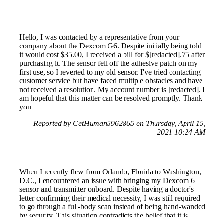
Hello, I was contacted by a representative from your
company about the Dexcom G6. Despite initially being told
it would cost $35.00, I received a bill for $[redacted].75 after
purchasing it. The sensor fell off the adhesive patch on my
first use, so I reverted to my old sensor. I've tried contacting
customer service but have faced multiple obstacles and have
not received a resolution. My account number is [redacted]. I
am hopeful that this matter can be resolved promptly. Thank
you.
Reported by GetHuman5962865 on Thursday, April 15,
2021 10:24 AM
When I recently flew from Orlando, Florida to Washington,
D.C., I encountered an issue with bringing my Dexcom 6
sensor and transmitter onboard. Despite having a doctor's
letter confirming their medical necessity, I was still required
to go through a full-body scan instead of being hand-wanded
by security. This situation contradicts the belief that it is