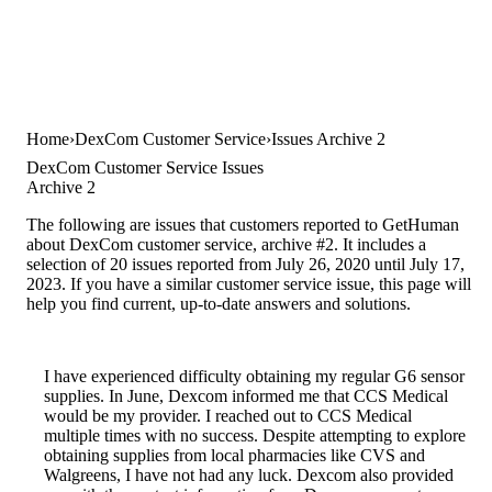
Home
DexCom Customer Service
Issues Archive 2
DexCom Customer Service Issues
Archive 2
The following are issues that customers reported to GetHuman
about DexCom customer service, archive #2. It includes a
selection of 20 issues reported from July 26, 2020 until July 17,
2023. If you have a similar customer service issue, this page will
help you find current, up-to-date answers and solutions.
I have experienced difficulty obtaining my regular G6 sensor
supplies. In June, Dexcom informed me that CCS Medical
would be my provider. I reached out to CCS Medical
multiple times with no success. Despite attempting to explore
obtaining supplies from local pharmacies like CVS and
Walgreens, I have not had any luck. Dexcom also provided