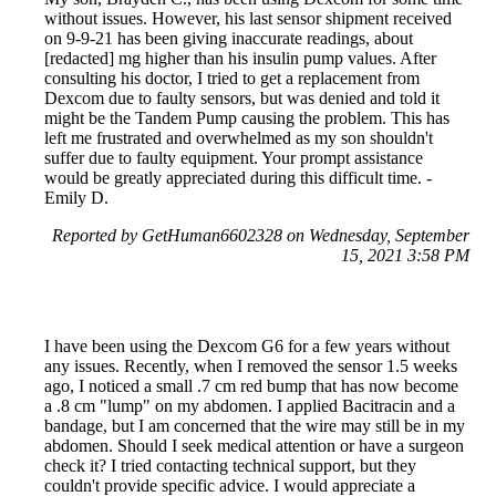
without issues. However, his last sensor shipment received
on 9-9-21 has been giving inaccurate readings, about
[redacted] mg higher than his insulin pump values. After
consulting his doctor, I tried to get a replacement from
Dexcom due to faulty sensors, but was denied and told it
might be the Tandem Pump causing the problem. This has
left me frustrated and overwhelmed as my son shouldn't
suffer due to faulty equipment. Your prompt assistance
would be greatly appreciated during this difficult time. -
Emily D.
Reported by GetHuman6602328 on Wednesday, September
15, 2021 3:58 PM
I have been using the Dexcom G6 for a few years without
any issues. Recently, when I removed the sensor 1.5 weeks
ago, I noticed a small .7 cm red bump that has now become
a .8 cm "lump" on my abdomen. I applied Bacitracin and a
bandage, but I am concerned that the wire may still be in my
abdomen. Should I seek medical attention or have a surgeon
check it? I tried contacting technical support, but they
couldn't provide specific advice. I would appreciate a