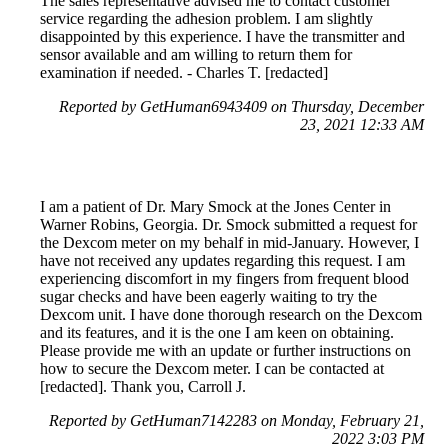
The sales representative advised me to contact customer
service regarding the adhesion problem. I am slightly
disappointed by this experience. I have the transmitter and
sensor available and am willing to return them for
examination if needed. - Charles T. [redacted]
Reported by GetHuman6943409 on Thursday, December
23, 2021 12:33 AM
I am a patient of Dr. Mary Smock at the Jones Center in
Warner Robins, Georgia. Dr. Smock submitted a request for
the Dexcom meter on my behalf in mid-January. However, I
have not received any updates regarding this request. I am
experiencing discomfort in my fingers from frequent blood
sugar checks and have been eagerly waiting to try the
Dexcom unit. I have done thorough research on the Dexcom
and its features, and it is the one I am keen on obtaining.
Please provide me with an update or further instructions on
how to secure the Dexcom meter. I can be contacted at
[redacted]. Thank you, Carroll J.
Reported by GetHuman7142283 on Monday, February 21,
2022 3:03 PM