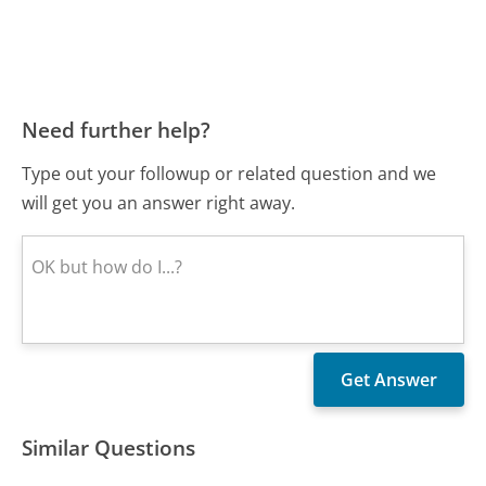
Need further help?
Type out your followup or related question and we
will get you an answer right away.
Similar Questions