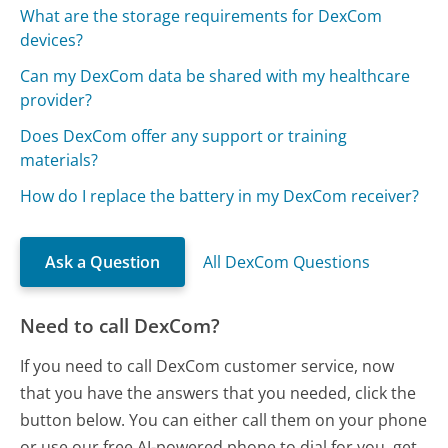
What are the storage requirements for DexCom
devices?
Can my DexCom data be shared with my healthcare
provider?
Does DexCom offer any support or training
materials?
How do I replace the battery in my DexCom receiver?
Ask a Question
All DexCom Questions
Need to call DexCom?
If you need to call DexCom customer service, now
that you have the answers that you needed, click the
button below. You can either call them on your phone
or use our free AI-powered phone to dial for you, get