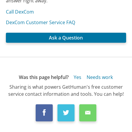
answer right away.
Call DexCom
DexCom Customer Service FAQ
Ask a Question
Was this page helpful?
Yes
Needs work
Sharing is what powers GetHuman's free customer
service contact information and tools. You can help!