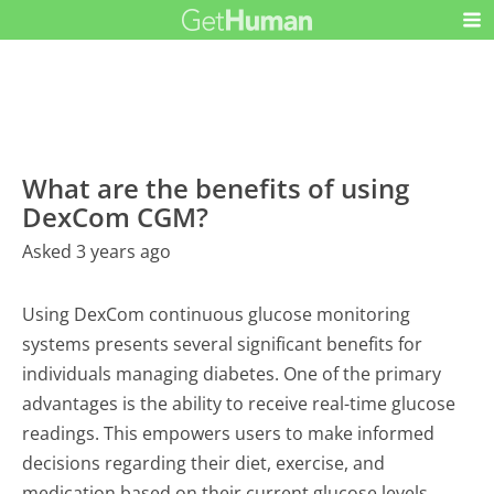
What are the benefits of using
DexCom CGM?
Asked 3 years ago
Using DexCom continuous glucose monitoring
systems presents several significant benefits for
individuals managing diabetes. One of the primary
advantages is the ability to receive real-time glucose
readings. This empowers users to make informed
decisions regarding their diet, exercise, and
medication based on their current glucose levels.