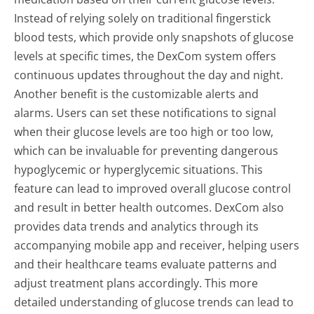
Instead of relying solely on traditional fingerstick
blood tests, which provide only snapshots of glucose
levels at specific times, the DexCom system offers
continuous updates throughout the day and night.
Another benefit is the customizable alerts and
alarms. Users can set these notifications to signal
when their glucose levels are too high or too low,
which can be invaluable for preventing dangerous
hypoglycemic or hyperglycemic situations. This
feature can lead to improved overall glucose control
and result in better health outcomes. DexCom also
provides data trends and analytics through its
accompanying mobile app and receiver, helping users
and their healthcare teams evaluate patterns and
adjust treatment plans accordingly. This more
detailed understanding of glucose trends can lead to