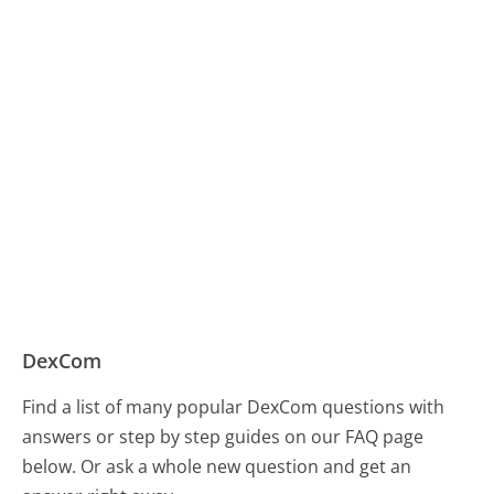
DexCom
Find a list of many popular DexCom questions with
answers or step by step guides on our FAQ page
below. Or ask a whole new question and get an