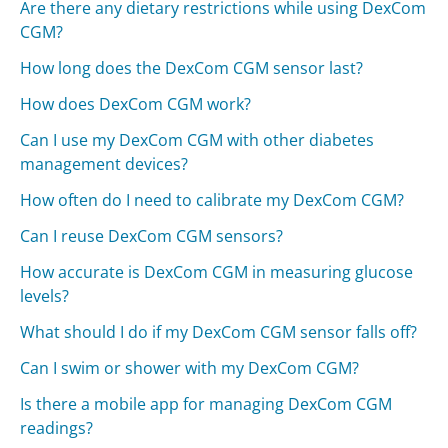
Are there any dietary restrictions while using DexCom
CGM?
How long does the DexCom CGM sensor last?
How does DexCom CGM work?
Can I use my DexCom CGM with other diabetes
management devices?
How often do I need to calibrate my DexCom CGM?
Can I reuse DexCom CGM sensors?
How accurate is DexCom CGM in measuring glucose
levels?
What should I do if my DexCom CGM sensor falls off?
Can I swim or shower with my DexCom CGM?
Is there a mobile app for managing DexCom CGM
readings?