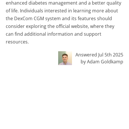
enhanced diabetes management and a better quality
of life. Individuals interested in learning more about
the DexCom CGM system and its features should
consider exploring the official website, where they
can find additional information and support
resources.
Answered Jul 5th 2025
by Adam Goldkamp