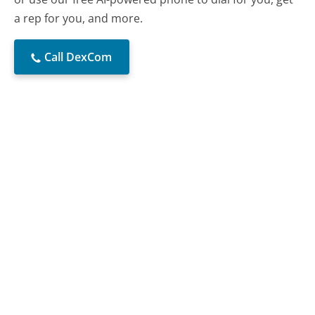
a rep for you, and more.
Call DexCom