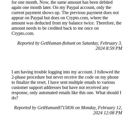
for one month. Now, the same amount has been debited
again one month later. On my Paypal account, only the
current payment shows up. The previous payment does not
appear on Paypal but does on Crypto.com, where the
amount was deducted from my balance twice. Therefore, the
amount needs to be credited back to me once on
Crypto.com.
Reported by GetHuman-flohunt on Saturday, February 3,
2024 8:59 PM
I am having trouble logging into my account. I followed the
2-phase procedure but never receive the code on my phone
to finalize the reset. I have sent multiple emails to various
customer support addresses but have not received any
response, only automated emails like this one. What should I
do?
Reported by GetHuman8715836 on Monday, February 12,
2024 12:08 PM