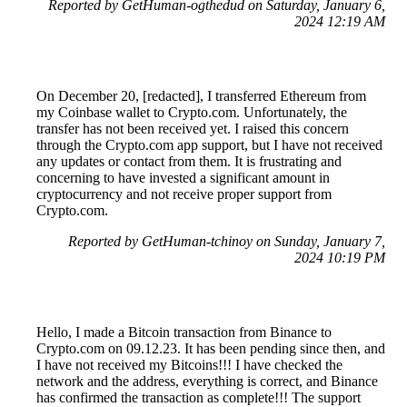
Reported by GetHuman-ogthedud on Saturday, January 6,
2024 12:19 AM
On December 20, [redacted], I transferred Ethereum from
my Coinbase wallet to Crypto.com. Unfortunately, the
transfer has not been received yet. I raised this concern
through the Crypto.com app support, but I have not received
any updates or contact from them. It is frustrating and
concerning to have invested a significant amount in
cryptocurrency and not receive proper support from
Crypto.com.
Reported by GetHuman-tchinoy on Sunday, January 7,
2024 10:19 PM
Hello, I made a Bitcoin transaction from Binance to
Crypto.com on 09.12.23. It has been pending since then, and
I have not received my Bitcoins!!! I have checked the
network and the address, everything is correct, and Binance
has confirmed the transaction as complete!!! The support