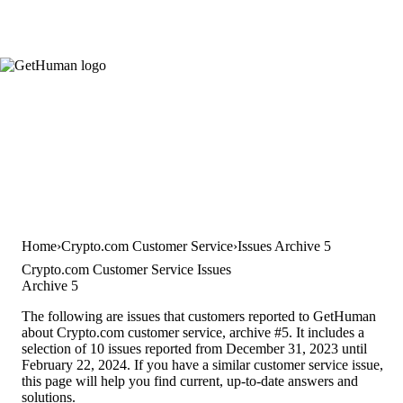
Home
Crypto.com Customer Service
Issues Archive 5
Crypto.com Customer Service Issues
Archive 5
The following are issues that customers reported to GetHuman
about Crypto.com customer service, archive #5. It includes a
selection of 10 issues reported from December 31, 2023 until
February 22, 2024. If you have a similar customer service issue,
this page will help you find current, up-to-date answers and
solutions.