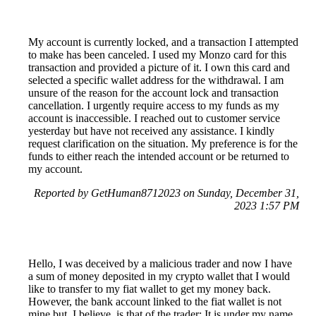
My account is currently locked, and a transaction I attempted
to make has been canceled. I used my Monzo card for this
transaction and provided a picture of it. I own this card and
selected a specific wallet address for the withdrawal. I am
unsure of the reason for the account lock and transaction
cancellation. I urgently require access to my funds as my
account is inaccessible. I reached out to customer service
yesterday but have not received any assistance. I kindly
request clarification on the situation. My preference is for the
funds to either reach the intended account or be returned to
my account.
Reported by GetHuman8712023 on Sunday, December 31,
2023 1:57 PM
Hello, I was deceived by a malicious trader and now I have
a sum of money deposited in my crypto wallet that I would
like to transfer to my fiat wallet to get my money back.
However, the bank account linked to the fiat wallet is not
mine but, I believe, is that of the trader: It is under my name