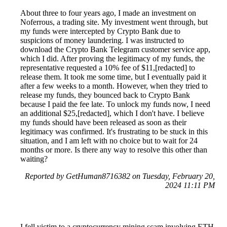
About three to four years ago, I made an investment on
Noferrous, a trading site. My investment went through, but
my funds were intercepted by Crypto Bank due to
suspicions of money laundering. I was instructed to
download the Crypto Bank Telegram customer service app,
which I did. After proving the legitimacy of my funds, the
representative requested a 10% fee of $11,[redacted] to
release them. It took me some time, but I eventually paid it
after a few weeks to a month. However, when they tried to
release my funds, they bounced back to Crypto Bank
because I paid the fee late. To unlock my funds now, I need
an additional $25,[redacted], which I don't have. I believe
my funds should have been released as soon as their
legitimacy was confirmed. It's frustrating to be stuck in this
situation, and I am left with no choice but to wait for 24
months or more. Is there any way to resolve this other than
waiting?
Reported by GetHuman8716382 on Tuesday, February 20,
2024 11:11 PM
I fell victim to a cryptocurrency mining scam involving ETH