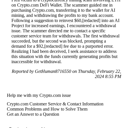
on Crypto.com DeFi Wallet. The scammer guided me in
purchasing Crypto.com, transferring it to the wallet for AI
mining, and withdrawing the profits to my bank account.
Following a suggestion to reinvest $60,[redacted] into an AI
Project for increased earnings, I encountered a withdrawal
issue. The scammer directed me to contact a specific
customer service team for withdrawals. The first withdrawal
succeeded, but the second was blocked, prompting a
demand for a $92,[redacted] fee due to a purported error.
Realizing I had been deceived, I seek assistance to address
this situation with the funds currently generating profits but
inaccessible for withdrawal.
Reported by GetHuman8716550 on Thursday, February 22,
2024 8:55 PM
Help me with my Crypto.com issue
Crypto.com Customer Service & Contact Information
Common Problems and How to Solve Them
Get an Answer to a Question