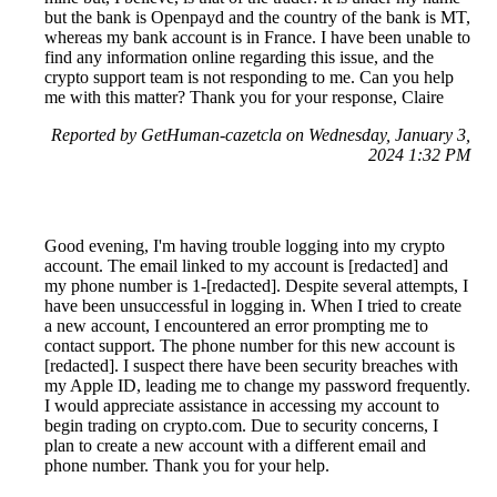
but the bank is Openpayd and the country of the bank is MT,
whereas my bank account is in France. I have been unable to
find any information online regarding this issue, and the
crypto support team is not responding to me. Can you help
me with this matter? Thank you for your response, Claire
Reported by GetHuman-cazetcla on Wednesday, January 3,
2024 1:32 PM
Good evening, I'm having trouble logging into my crypto
account. The email linked to my account is [redacted] and
my phone number is 1-[redacted]. Despite several attempts, I
have been unsuccessful in logging in. When I tried to create
a new account, I encountered an error prompting me to
contact support. The phone number for this new account is
[redacted]. I suspect there have been security breaches with
my Apple ID, leading me to change my password frequently.
I would appreciate assistance in accessing my account to
begin trading on crypto.com. Due to security concerns, I
plan to create a new account with a different email and
phone number. Thank you for your help.