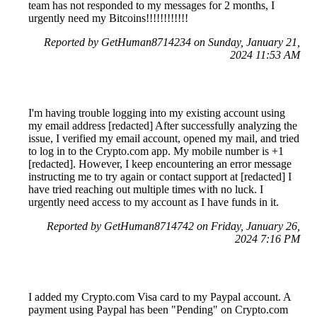
team has not responded to my messages for 2 months, I
urgently need my Bitcoins!!!!!!!!!!!!
Reported by GetHuman8714234 on Sunday, January 21,
2024 11:53 AM
I'm having trouble logging into my existing account using
my email address [redacted] After successfully analyzing the
issue, I verified my email account, opened my mail, and tried
to log in to the Crypto.com app. My mobile number is +1
[redacted]. However, I keep encountering an error message
instructing me to try again or contact support at [redacted] I
have tried reaching out multiple times with no luck. I
urgently need access to my account as I have funds in it.
Reported by GetHuman8714742 on Friday, January 26,
2024 7:16 PM
I added my Crypto.com Visa card to my Paypal account. A
payment using Paypal has been "Pending" on Crypto.com