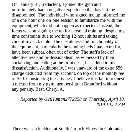
On January 31, [redacted], I joined the gym and
unfortunately had a negative experience that has left me
disappointed. The individual who signed me up informed me
of a one-hour one-on-one session to familiarize me with the
equipment, which did not happen as expected. Instead, the
focus was on signing me up for personal training, despite my
time constraints due to working 12-hour shifts and taking
care of my sick child. The cleanliness and functionality of
the equipment, particularly the tanning beds I pay extra for,
have been subpar, often out of order. The staff's lack of
attentiveness and professionalism, as witnessed by their
socializing and eating at the front desk, has added to my
dissatisfaction. Additionally, I was unaware of the extra $59
charge deducted from my account, on top of the monthly fee
of $29. Considering these issues, I believe it is fair to request
a release from my gym membership in Brantford without
any penalty. Best, Cheryl A.
Reported by GetHuman2772258 on Thursday, April 18,
2019 10:52 PM
There was an incident at South Crunch Fitness in Colorado