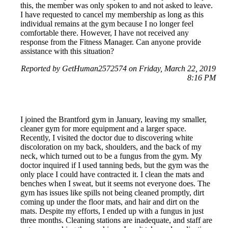
this, the member was only spoken to and not asked to leave.
I have requested to cancel my membership as long as this
individual remains at the gym because I no longer feel
comfortable there. However, I have not received any
response from the Fitness Manager. Can anyone provide
assistance with this situation?
Reported by GetHuman2572574 on Friday, March 22, 2019
8:16 PM
I joined the Brantford gym in January, leaving my smaller,
cleaner gym for more equipment and a larger space.
Recently, I visited the doctor due to discovering white
discoloration on my back, shoulders, and the back of my
neck, which turned out to be a fungus from the gym. My
doctor inquired if I used tanning beds, but the gym was the
only place I could have contracted it. I clean the mats and
benches when I sweat, but it seems not everyone does. The
gym has issues like spills not being cleaned promptly, dirt
coming up under the floor mats, and hair and dirt on the
mats. Despite my efforts, I ended up with a fungus in just
three months. Cleaning stations are inadequate, and staff are