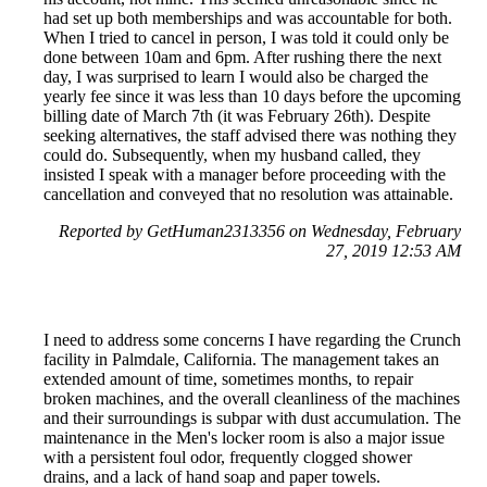
had set up both memberships and was accountable for both.
When I tried to cancel in person, I was told it could only be
done between 10am and 6pm. After rushing there the next
day, I was surprised to learn I would also be charged the
yearly fee since it was less than 10 days before the upcoming
billing date of March 7th (it was February 26th). Despite
seeking alternatives, the staff advised there was nothing they
could do. Subsequently, when my husband called, they
insisted I speak with a manager before proceeding with the
cancellation and conveyed that no resolution was attainable.
Reported by GetHuman2313356 on Wednesday, February
27, 2019 12:53 AM
I need to address some concerns I have regarding the Crunch
facility in Palmdale, California. The management takes an
extended amount of time, sometimes months, to repair
broken machines, and the overall cleanliness of the machines
and their surroundings is subpar with dust accumulation. The
maintenance in the Men's locker room is also a major issue
with a persistent foul odor, frequently clogged shower
drains, and a lack of hand soap and paper towels.