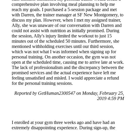
comprehensive plan involving meal planning to help me
reach my goals. I purchased a 5-session package and met
with Darren, the trainer manager at SF New Montgomery, to
discuss my plan. However, when I met my assigned trainer,
Ally, she was unaware of our conversation with Darren and
could not assist with nutrition as initially promised. During
the session, Ally's injury limited the workout to just 15
minutes out of the scheduled 50 minutes. Furthermore, she
mentioned withholding exercises until our third session,
which was not what I was informed when signing up for
personal training. On another occasion, the gym was not
open at the scheduled time, causing me to arrive late at work.
The lack of professionalism and the discrepancy between the
promised services and the actual experience have left me
feeling unsatisfied and misled. I would appreciate a refund
for the personal training sessions.
Reported by GetHuman2300547 on Monday, February 25,
2019 4:59 PM
I enrolled at your gym three weeks ago and have had an
extremely disappointing experience. During sign-up, the