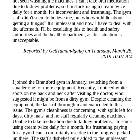
not seen washing the machines. I can't take oral medication
due to kidney problems, so I'm stuck using a cream twice
daily for a month. It's inconvenient and frustrating. The gym
staff didn't seem to believe me, but who would lie about
getting a fungus? It's unpleasant and now I have to deal with
the aftermath. I'll be escalating this to health and safety
authorities and the health department, as this situation is
unacceptable.
Reported by GetHuman-lgailg on Thursday, March 28,
2019 10:07 AM
I joined the Brantford gym in January, switching from a
smaller one for more equipment. Recently, I noticed white
spots on my back and neck after visiting the doctor, who
suggested it might be from a dirty gym. Despite cleaning the
equipment, the lack of thorough maintenance led to this
issue. The gym's cleanliness is concerning, with spills left for
days, dirty mats, and no staff regularly cleaning machines.
Unable to take medication due to kidney problems, I'm stuck
using cream twice daily for a month. It's frustrating paying
for a gym I can't comfortably use due to the fungus I picked
up there. The staff's disbelief only added to the unpleasant