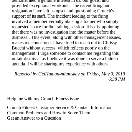
demonstrated a genuine interest in us, our goals, and
provided exceptional workouts. The recent firing and
resignation have left us upset and questioning Crunch's
support of its staff. The incident leading to the firing
involved a member verbally abusing a trainer who simply
requested space for the training session. It is disappointing
that there was no investigation into the matter before the
dismissal. This event, along with other management issues,
makes me concerned. I have tried to reach out to Chrissy
Bucchi without success, which reflects poorly on the
management. I urge someone to contact me regarding this
unfair dismissal as I believe it was done to serve a hidden
agenda. I will be sharing my experience with others.
Reported by GetHuman-mhposkay on Friday, May 3, 2019
6:38 PM
Help me with my Crunch Fitness issue
Crunch Fitness Customer Service & Contact Information
Common Problems and How to Solve Them
Get an Answer to a Question