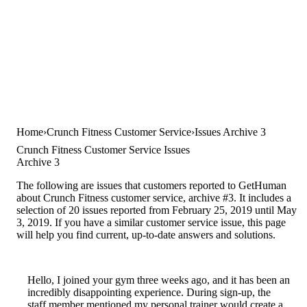
Home
Crunch Fitness Customer Service
Issues Archive 3
Crunch Fitness Customer Service Issues
Archive 3
The following are issues that customers reported to GetHuman
about Crunch Fitness customer service, archive #3. It includes a
selection of 20 issues reported from February 25, 2019 until May
3, 2019. If you have a similar customer service issue, this page
will help you find current, up-to-date answers and solutions.
Hello, I joined your gym three weeks ago, and it has been an
incredibly disappointing experience. During sign-up, the
staff member mentioned my personal trainer would create a