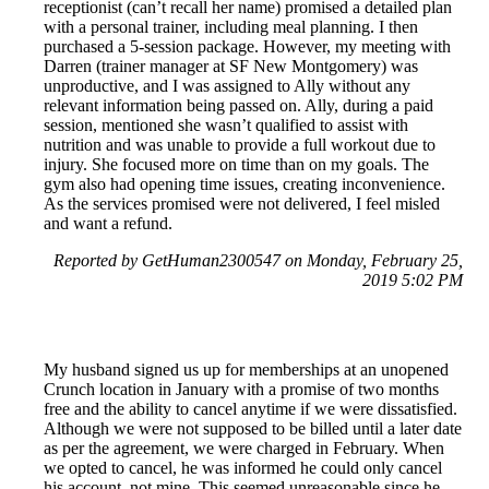
receptionist (can’t recall her name) promised a detailed plan
with a personal trainer, including meal planning. I then
purchased a 5-session package. However, my meeting with
Darren (trainer manager at SF New Montgomery) was
unproductive, and I was assigned to Ally without any
relevant information being passed on. Ally, during a paid
session, mentioned she wasn’t qualified to assist with
nutrition and was unable to provide a full workout due to
injury. She focused more on time than on my goals. The
gym also had opening time issues, creating inconvenience.
As the services promised were not delivered, I feel misled
and want a refund.
Reported by GetHuman2300547 on Monday, February 25,
2019 5:02 PM
My husband signed us up for memberships at an unopened
Crunch location in January with a promise of two months
free and the ability to cancel anytime if we were dissatisfied.
Although we were not supposed to be billed until a later date
as per the agreement, we were charged in February. When
we opted to cancel, he was informed he could only cancel
his account, not mine. This seemed unreasonable since he