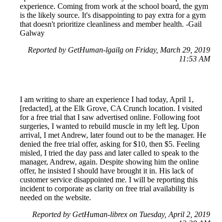
experience. Coming from work at the school board, the gym
is the likely source. It's disappointing to pay extra for a gym
that doesn't prioritize cleanliness and member health. -Gail
Galway
Reported by GetHuman-lgailg on Friday, March 29, 2019
11:53 AM
I am writing to share an experience I had today, April 1,
[redacted], at the Elk Grove, CA Crunch location. I visited
for a free trial that I saw advertised online. Following foot
surgeries, I wanted to rebuild muscle in my left leg. Upon
arrival, I met Andrew, later found out to be the manager. He
denied the free trial offer, asking for $10, then $5. Feeling
misled, I tried the day pass and later called to speak to the
manager, Andrew, again. Despite showing him the online
offer, he insisted I should have brought it in. His lack of
customer service disappointed me. I will be reporting this
incident to corporate as clarity on free trial availability is
needed on the website.
Reported by GetHuman-librex on Tuesday, April 2, 2019