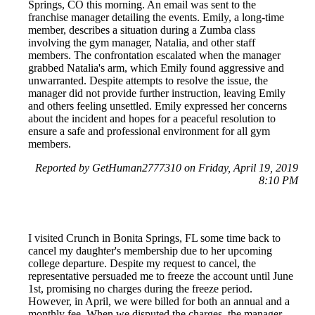
Springs, CO this morning. An email was sent to the
franchise manager detailing the events. Emily, a long-time
member, describes a situation during a Zumba class
involving the gym manager, Natalia, and other staff
members. The confrontation escalated when the manager
grabbed Natalia's arm, which Emily found aggressive and
unwarranted. Despite attempts to resolve the issue, the
manager did not provide further instruction, leaving Emily
and others feeling unsettled. Emily expressed her concerns
about the incident and hopes for a peaceful resolution to
ensure a safe and professional environment for all gym
members.
Reported by GetHuman2777310 on Friday, April 19, 2019
8:10 PM
I visited Crunch in Bonita Springs, FL some time back to
cancel my daughter's membership due to her upcoming
college departure. Despite my request to cancel, the
representative persuaded me to freeze the account until June
1st, promising no charges during the freeze period.
However, in April, we were billed for both an annual and a
monthly fee. When we disputed the charges, the manager,