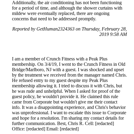
Additionally, the air conditioning has not been functioning
for a period of time, and although the shower curtains with
mildew were eventually replaced, there are ongoing
concerns that need to be addressed promptly.
Reported by GetHuman2324363 on Thursday, February 28,
2019 9:58 AM
I am a member of Crunch Fitness with a Peak Plus
membership. On 3/4/19, I went to the Crunch Fitness in Old
Bridge/Marlboro, NJ with a guest. I was shocked and upset
by the treatment we received from the manager named Chris.
He refused entry to my guest despite my Peak Plus
membership allowing it. I tried to discuss it with Chris, but
he was rude and unhelpful. When I asked for proof of the
guest policy, he wouldn't provide it. He claimed this rule
came from Corporate but wouldn't give me their contact
info. It was a disappointing experience, and Chris's behavior
was unprofessional. I want to escalate this issue to Corporate
and hope for a resolution. I'm sharing my contact details for
further communication. Best, Chris R. Cell: [redacted]
Office: [redacted] Email: [redacted]