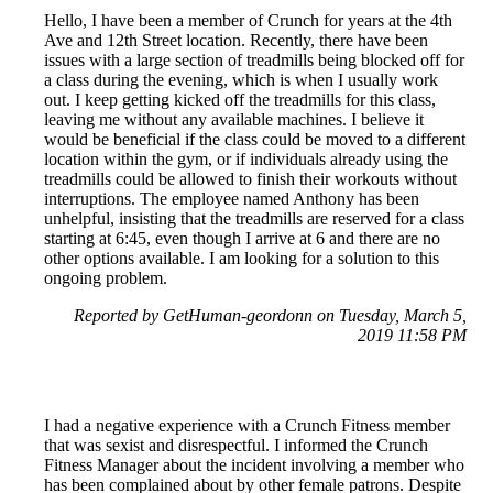
Hello, I have been a member of Crunch for years at the 4th
Ave and 12th Street location. Recently, there have been
issues with a large section of treadmills being blocked off for
a class during the evening, which is when I usually work
out. I keep getting kicked off the treadmills for this class,
leaving me without any available machines. I believe it
would be beneficial if the class could be moved to a different
location within the gym, or if individuals already using the
treadmills could be allowed to finish their workouts without
interruptions. The employee named Anthony has been
unhelpful, insisting that the treadmills are reserved for a class
starting at 6:45, even though I arrive at 6 and there are no
other options available. I am looking for a solution to this
ongoing problem.
Reported by GetHuman-geordonn on Tuesday, March 5,
2019 11:58 PM
I had a negative experience with a Crunch Fitness member
that was sexist and disrespectful. I informed the Crunch
Fitness Manager about the incident involving a member who
has been complained about by other female patrons. Despite