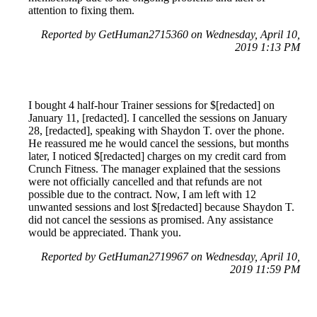
attention to fixing them.
Reported by GetHuman2715360 on Wednesday, April 10,
2019 1:13 PM
I bought 4 half-hour Trainer sessions for $[redacted] on
January 11, [redacted]. I cancelled the sessions on January
28, [redacted], speaking with Shaydon T. over the phone.
He reassured me he would cancel the sessions, but months
later, I noticed $[redacted] charges on my credit card from
Crunch Fitness. The manager explained that the sessions
were not officially cancelled and that refunds are not
possible due to the contract. Now, I am left with 12
unwanted sessions and lost $[redacted] because Shaydon T.
did not cancel the sessions as promised. Any assistance
would be appreciated. Thank you.
Reported by GetHuman2719967 on Wednesday, April 10,
2019 11:59 PM