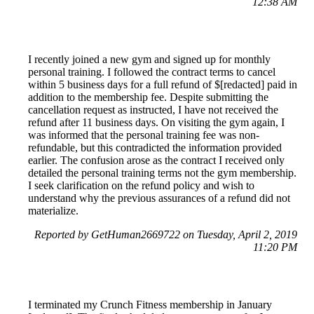
12:38 AM
I recently joined a new gym and signed up for monthly
personal training. I followed the contract terms to cancel
within 5 business days for a full refund of $[redacted] paid in
addition to the membership fee. Despite submitting the
cancellation request as instructed, I have not received the
refund after 11 business days. On visiting the gym again, I
was informed that the personal training fee was non-
refundable, but this contradicted the information provided
earlier. The confusion arose as the contract I received only
detailed the personal training terms not the gym membership.
I seek clarification on the refund policy and wish to
understand why the previous assurances of a refund did not
materialize.
Reported by GetHuman2669722 on Tuesday, April 2, 2019
11:20 PM
I terminated my Crunch Fitness membership in January