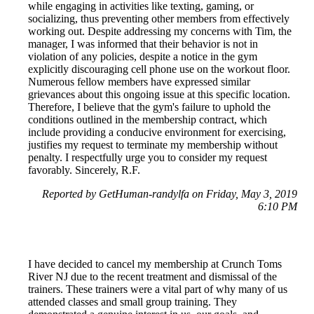
while engaging in activities like texting, gaming, or
socializing, thus preventing other members from effectively
working out. Despite addressing my concerns with Tim, the
manager, I was informed that their behavior is not in
violation of any policies, despite a notice in the gym
explicitly discouraging cell phone use on the workout floor.
Numerous fellow members have expressed similar
grievances about this ongoing issue at this specific location.
Therefore, I believe that the gym's failure to uphold the
conditions outlined in the membership contract, which
include providing a conducive environment for exercising,
justifies my request to terminate my membership without
penalty. I respectfully urge you to consider my request
favorably. Sincerely, R.F.
Reported by GetHuman-randylfa on Friday, May 3, 2019
6:10 PM
I have decided to cancel my membership at Crunch Toms
River NJ due to the recent treatment and dismissal of the
trainers. These trainers were a vital part of why many of us
attended classes and small group training. They