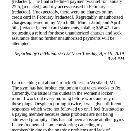
[redacted]. The final scheduled payment was set for January
25th, [redacted], and my access ceased in February
[redacted]. Unexpectedly, there were no charges on my
credit card in February [redacted]. Regrettably, unauthorized
charges appeared in my March 8th, March 22nd, and April
5th, [redacted] credit card statements, totaling $58.47. I am
requesting a refund for these unauthorized charges and seek
assurance that no further unauthorized payments will be
attempted.
Reported by GetHuman2712247 on Tuesday, April 9, 2019
9:54 PM
I am reaching out about Crunch Fitness in Westland, MI.
The gym has had broken equipment that takes weeks to fix.
Currently, the issue is the outlets in the women's locker
room. I work out every morning before work and rely on
these plugs. Despite reporting it twice, I was given different
responses which were not followed up on. I feel frustrated as
a paying member because these problems are not being
addressed promptly. This has not been an issue at other gyms
I have frequented. I am considering canceling my
membership due to the ongoing problems and lack of