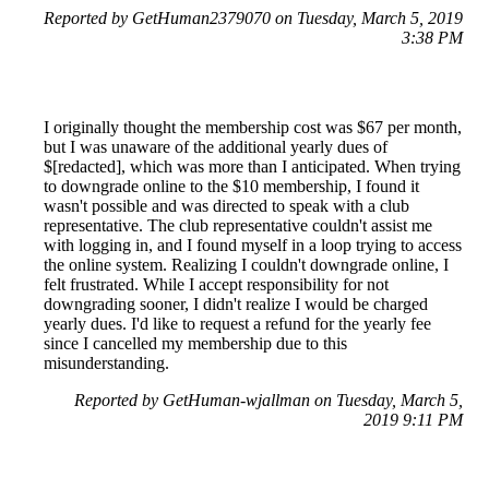
Reported by GetHuman2379070 on Tuesday, March 5, 2019
3:38 PM
I originally thought the membership cost was $67 per month,
but I was unaware of the additional yearly dues of
$[redacted], which was more than I anticipated. When trying
to downgrade online to the $10 membership, I found it
wasn't possible and was directed to speak with a club
representative. The club representative couldn't assist me
with logging in, and I found myself in a loop trying to access
the online system. Realizing I couldn't downgrade online, I
felt frustrated. While I accept responsibility for not
downgrading sooner, I didn't realize I would be charged
yearly dues. I'd like to request a refund for the yearly fee
since I cancelled my membership due to this
misunderstanding.
Reported by GetHuman-wjallman on Tuesday, March 5,
2019 9:11 PM