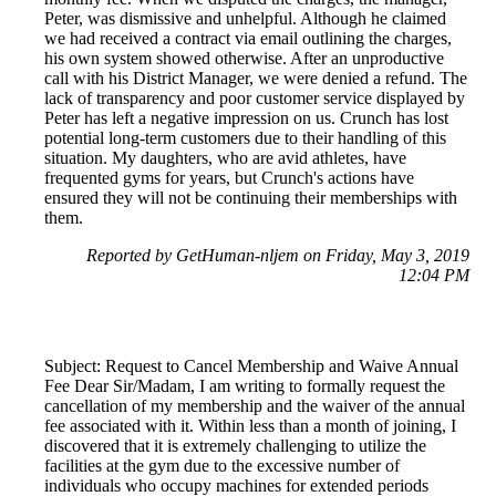
Peter, was dismissive and unhelpful. Although he claimed
we had received a contract via email outlining the charges,
his own system showed otherwise. After an unproductive
call with his District Manager, we were denied a refund. The
lack of transparency and poor customer service displayed by
Peter has left a negative impression on us. Crunch has lost
potential long-term customers due to their handling of this
situation. My daughters, who are avid athletes, have
frequented gyms for years, but Crunch's actions have
ensured they will not be continuing their memberships with
them.
Reported by GetHuman-nljem on Friday, May 3, 2019
12:04 PM
Subject: Request to Cancel Membership and Waive Annual
Fee Dear Sir/Madam, I am writing to formally request the
cancellation of my membership and the waiver of the annual
fee associated with it. Within less than a month of joining, I
discovered that it is extremely challenging to utilize the
facilities at the gym due to the excessive number of
individuals who occupy machines for extended periods