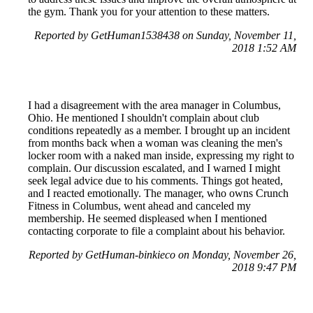
the gym. Thank you for your attention to these matters.
Reported by GetHuman1538438 on Sunday, November 11,
2018 1:52 AM
I had a disagreement with the area manager in Columbus,
Ohio. He mentioned I shouldn't complain about club
conditions repeatedly as a member. I brought up an incident
from months back when a woman was cleaning the men's
locker room with a naked man inside, expressing my right to
complain. Our discussion escalated, and I warned I might
seek legal advice due to his comments. Things got heated,
and I reacted emotionally. The manager, who owns Crunch
Fitness in Columbus, went ahead and canceled my
membership. He seemed displeased when I mentioned
contacting corporate to file a complaint about his behavior.
Reported by GetHuman-binkieco on Monday, November 26,
2018 9:47 PM