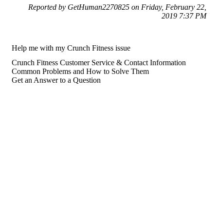
Reported by GetHuman2270825 on Friday, February 22,
2019 7:37 PM
Help me with my Crunch Fitness issue
Crunch Fitness Customer Service & Contact Information
Common Problems and How to Solve Them
Get an Answer to a Question