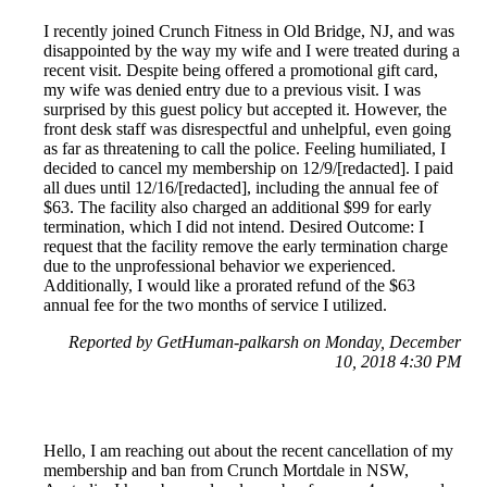
I recently joined Crunch Fitness in Old Bridge, NJ, and was
disappointed by the way my wife and I were treated during a
recent visit. Despite being offered a promotional gift card,
my wife was denied entry due to a previous visit. I was
surprised by this guest policy but accepted it. However, the
front desk staff was disrespectful and unhelpful, even going
as far as threatening to call the police. Feeling humiliated, I
decided to cancel my membership on 12/9/[redacted]. I paid
all dues until 12/16/[redacted], including the annual fee of
$63. The facility also charged an additional $99 for early
termination, which I did not intend. Desired Outcome: I
request that the facility remove the early termination charge
due to the unprofessional behavior we experienced.
Additionally, I would like a prorated refund of the $63
annual fee for the two months of service I utilized.
Reported by GetHuman-palkarsh on Monday, December
10, 2018 4:30 PM
Hello, I am reaching out about the recent cancellation of my
membership and ban from Crunch Mortdale in NSW,