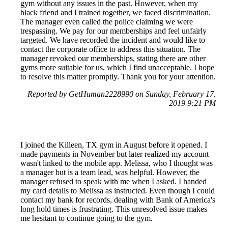
gym without any issues in the past. However, when my
black friend and I trained together, we faced discrimination.
The manager even called the police claiming we were
trespassing. We pay for our memberships and feel unfairly
targeted. We have recorded the incident and would like to
contact the corporate office to address this situation. The
manager revoked our memberships, stating there are other
gyms more suitable for us, which I find unacceptable. I hope
to resolve this matter promptly. Thank you for your attention.
Reported by GetHuman2228990 on Sunday, February 17,
2019 9:21 PM
I joined the Killeen, TX gym in August before it opened. I
made payments in November but later realized my account
wasn't linked to the mobile app. Melissa, who I thought was
a manager but is a team lead, was helpful. However, the
manager refused to speak with me when I asked. I handed
my card details to Melissa as instructed. Even though I could
contact my bank for records, dealing with Bank of America's
long hold times is frustrating. This unresolved issue makes
me hesitant to continue going to the gym.