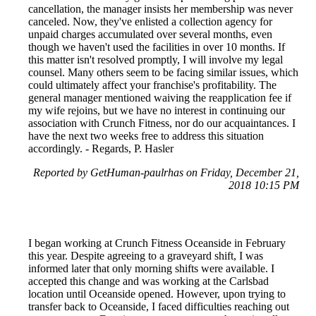
cancellation, the manager insists her membership was never
canceled. Now, they've enlisted a collection agency for
unpaid charges accumulated over several months, even
though we haven't used the facilities in over 10 months. If
this matter isn't resolved promptly, I will involve my legal
counsel. Many others seem to be facing similar issues, which
could ultimately affect your franchise's profitability. The
general manager mentioned waiving the reapplication fee if
my wife rejoins, but we have no interest in continuing our
association with Crunch Fitness, nor do our acquaintances. I
have the next two weeks free to address this situation
accordingly. - Regards, P. Hasler
Reported by GetHuman-paulrhas on Friday, December 21,
2018 10:15 PM
I began working at Crunch Fitness Oceanside in February
this year. Despite agreeing to a graveyard shift, I was
informed later that only morning shifts were available. I
accepted this change and was working at the Carlsbad
location until Oceanside opened. However, upon trying to
transfer back to Oceanside, I faced difficulties reaching out