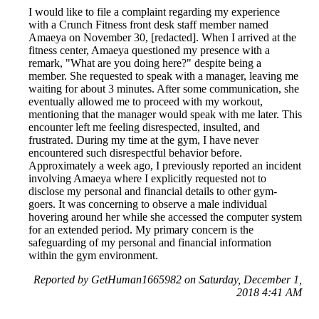
I would like to file a complaint regarding my experience
with a Crunch Fitness front desk staff member named
Amaeya on November 30, [redacted]. When I arrived at the
fitness center, Amaeya questioned my presence with a
remark, "What are you doing here?" despite being a
member. She requested to speak with a manager, leaving me
waiting for about 3 minutes. After some communication, she
eventually allowed me to proceed with my workout,
mentioning that the manager would speak with me later. This
encounter left me feeling disrespected, insulted, and
frustrated. During my time at the gym, I have never
encountered such disrespectful behavior before.
Approximately a week ago, I previously reported an incident
involving Amaeya where I explicitly requested not to
disclose my personal and financial details to other gym-
goers. It was concerning to observe a male individual
hovering around her while she accessed the computer system
for an extended period. My primary concern is the
safeguarding of my personal and financial information
within the gym environment.
Reported by GetHuman1665982 on Saturday, December 1,
2018 4:41 AM