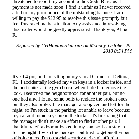
threatened to report my account to the Credit Bureaus if
payment is not made soon. I find it unfair as I never received
a bill or any prior notice of the outstanding balance. I am
willing to pay the $22.95 to resolve this issue promptly but
feel frustrated by the situation. Any assistance in resolving
this matter would be greatly appreciated. Thank you, Alma
R.
Reported by GetHuman-almaruiz on Monday, October 29,
2018 8:54 PM
It's 7:04 pm, and I'm sitting in my van at Crunch in Deltona,
FL. I accidentally locked my van keys in a locker inside, and
the bolt cutter at the gym broke when I tried to remove the
lock. I searched the neighborhood for another pair, but no
one had any. I found some bolts to replace the broken ones,
but they also broke. The manager apologized and left for the
night, so I'm stuck in the parking lot unable to leave because
my car and home keys are in the locker. It's frustrating that
the manager didn't make an effort to find another pair. I
thankfully left a door unlocked in my van, so I can stay in it
for the night. I wish the manager had tried to get another pair
of bolt cutters. I'm on social security and can't afford a