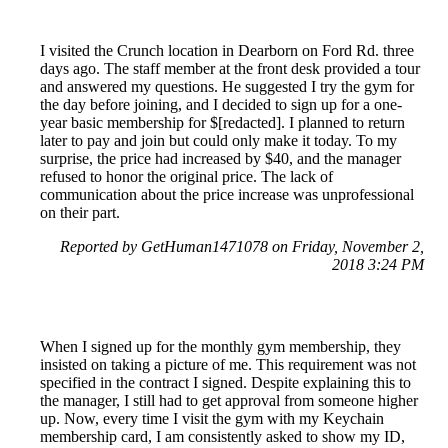
I visited the Crunch location in Dearborn on Ford Rd. three
days ago. The staff member at the front desk provided a tour
and answered my questions. He suggested I try the gym for
the day before joining, and I decided to sign up for a one-
year basic membership for $[redacted]. I planned to return
later to pay and join but could only make it today. To my
surprise, the price had increased by $40, and the manager
refused to honor the original price. The lack of
communication about the price increase was unprofessional
on their part.
Reported by GetHuman1471078 on Friday, November 2,
2018 3:24 PM
When I signed up for the monthly gym membership, they
insisted on taking a picture of me. This requirement was not
specified in the contract I signed. Despite explaining this to
the manager, I still had to get approval from someone higher
up. Now, every time I visit the gym with my Keychain
membership card, I am consistently asked to show my ID,