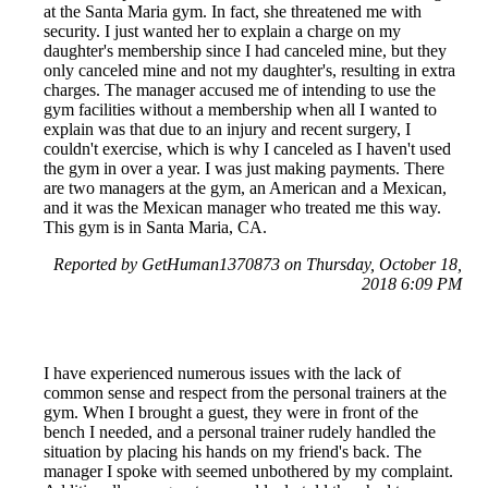
at the Santa Maria gym. In fact, she threatened me with
security. I just wanted her to explain a charge on my
daughter's membership since I had canceled mine, but they
only canceled mine and not my daughter's, resulting in extra
charges. The manager accused me of intending to use the
gym facilities without a membership when all I wanted to
explain was that due to an injury and recent surgery, I
couldn't exercise, which is why I canceled as I haven't used
the gym in over a year. I was just making payments. There
are two managers at the gym, an American and a Mexican,
and it was the Mexican manager who treated me this way.
This gym is in Santa Maria, CA.
Reported by GetHuman1370873 on Thursday, October 18,
2018 6:09 PM
I have experienced numerous issues with the lack of
common sense and respect from the personal trainers at the
gym. When I brought a guest, they were in front of the
bench I needed, and a personal trainer rudely handled the
situation by placing his hands on my friend's back. The
manager I spoke with seemed unbothered by my complaint.