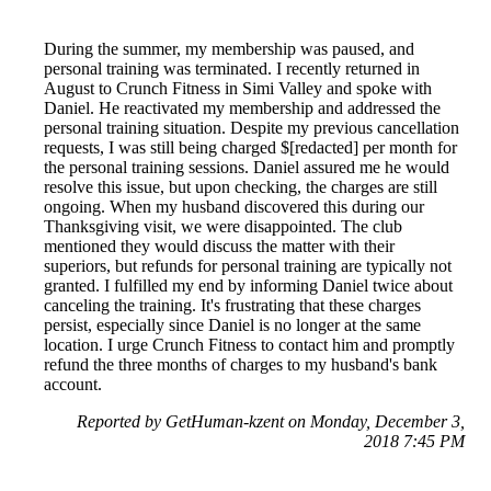
During the summer, my membership was paused, and
personal training was terminated. I recently returned in
August to Crunch Fitness in Simi Valley and spoke with
Daniel. He reactivated my membership and addressed the
personal training situation. Despite my previous cancellation
requests, I was still being charged $[redacted] per month for
the personal training sessions. Daniel assured me he would
resolve this issue, but upon checking, the charges are still
ongoing. When my husband discovered this during our
Thanksgiving visit, we were disappointed. The club
mentioned they would discuss the matter with their
superiors, but refunds for personal training are typically not
granted. I fulfilled my end by informing Daniel twice about
canceling the training. It's frustrating that these charges
persist, especially since Daniel is no longer at the same
location. I urge Crunch Fitness to contact him and promptly
refund the three months of charges to my husband's bank
account.
Reported by GetHuman-kzent on Monday, December 3,
2018 7:45 PM