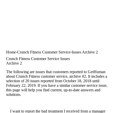
Home
Crunch Fitness Customer Service
Issues Archive 2
Crunch Fitness Customer Service Issues
Archive 2
The following are issues that customers reported to GetHuman
about Crunch Fitness customer service, archive #2. It includes a
selection of 20 issues reported from October 18, 2018 until
February 22, 2019. If you have a similar customer service issue,
this page will help you find current, up-to-date answers and
solutions.
I want to report the bad treatment I received from a manager