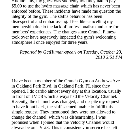
Additionally, my guest was suddenly told they had to pay
$5.00 to use the hydro massage chair, which has never been
enforced before. These incidents have made me question the
integrity of the gym. The staff's behavior has been
disrespectful and embarrassing. I feel like cancelling my
membership due to the lack of professionalism and care for
members' experiences. The changes since Crunch Fitness
took over have negatively impacted the gym's welcoming
atmosphere I once enjoyed for three years.
Reported by GetHuman-spearl on Tuesday, October 23,
2018 3:51 PM
I have been a member of the Crunch Gym on Andrews Ave
in Oakland Park Blvd. in Oakland Park, FL since they
opened. I do cardio almost every day at this location, usually
in front of TV #8 which always had the Velocity Channel.
Recently, the channel was changed, and despite my request
to have it put back, the staff seemed unable to fulfill this
simple request. They mentioned they were not allowed to
change the channel, which was disheartening. I was
promised when I joined that the Velocity Channel would
always be on TV #8. This inconsistency in service has left