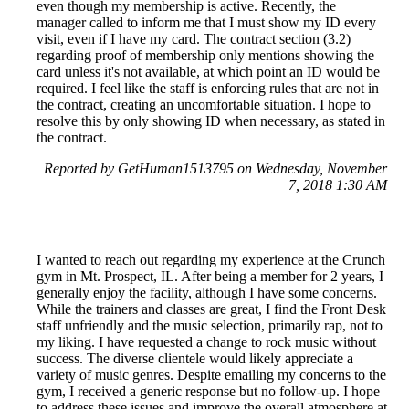
even though my membership is active. Recently, the
manager called to inform me that I must show my ID every
visit, even if I have my card. The contract section (3.2)
regarding proof of membership only mentions showing the
card unless it's not available, at which point an ID would be
required. I feel like the staff is enforcing rules that are not in
the contract, creating an uncomfortable situation. I hope to
resolve this by only showing ID when necessary, as stated in
the contract.
Reported by GetHuman1513795 on Wednesday, November
7, 2018 1:30 AM
I wanted to reach out regarding my experience at the Crunch
gym in Mt. Prospect, IL. After being a member for 2 years, I
generally enjoy the facility, although I have some concerns.
While the trainers and classes are great, I find the Front Desk
staff unfriendly and the music selection, primarily rap, not to
my liking. I have requested a change to rock music without
success. The diverse clientele would likely appreciate a
variety of music genres. Despite emailing my concerns to the
gym, I received a generic response but no follow-up. I hope
to address these issues and improve the overall atmosphere at