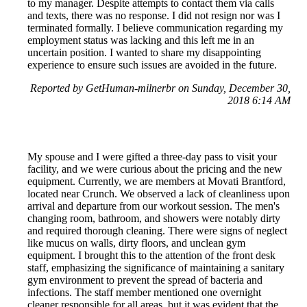
to my manager. Despite attempts to contact them via calls
and texts, there was no response. I did not resign nor was I
terminated formally. I believe communication regarding my
employment status was lacking and this left me in an
uncertain position. I wanted to share my disappointing
experience to ensure such issues are avoided in the future.
Reported by GetHuman-milnerbr on Sunday, December 30,
2018 6:14 AM
My spouse and I were gifted a three-day pass to visit your
facility, and we were curious about the pricing and the new
equipment. Currently, we are members at Movati Brantford,
located near Crunch. We observed a lack of cleanliness upon
arrival and departure from our workout session. The men's
changing room, bathroom, and showers were notably dirty
and required thorough cleaning. There were signs of neglect
like mucus on walls, dirty floors, and unclean gym
equipment. I brought this to the attention of the front desk
staff, emphasizing the significance of maintaining a sanitary
gym environment to prevent the spread of bacteria and
infections. The staff member mentioned one overnight
cleaner responsible for all areas, but it was evident that the