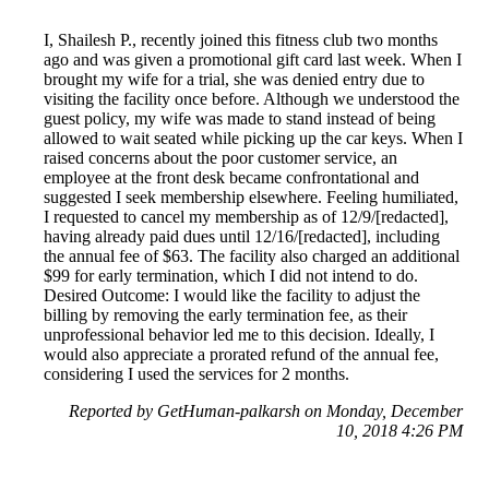
I, Shailesh P., recently joined this fitness club two months
ago and was given a promotional gift card last week. When I
brought my wife for a trial, she was denied entry due to
visiting the facility once before. Although we understood the
guest policy, my wife was made to stand instead of being
allowed to wait seated while picking up the car keys. When I
raised concerns about the poor customer service, an
employee at the front desk became confrontational and
suggested I seek membership elsewhere. Feeling humiliated,
I requested to cancel my membership as of 12/9/[redacted],
having already paid dues until 12/16/[redacted], including
the annual fee of $63. The facility also charged an additional
$99 for early termination, which I did not intend to do.
Desired Outcome: I would like the facility to adjust the
billing by removing the early termination fee, as their
unprofessional behavior led me to this decision. Ideally, I
would also appreciate a prorated refund of the annual fee,
considering I used the services for 2 months.
Reported by GetHuman-palkarsh on Monday, December
10, 2018 4:26 PM