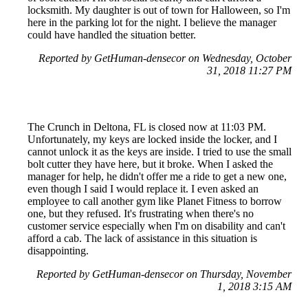
locksmith. My daughter is out of town for Halloween, so I'm
here in the parking lot for the night. I believe the manager
could have handled the situation better.
Reported by GetHuman-densecor on Wednesday, October
31, 2018 11:27 PM
The Crunch in Deltona, FL is closed now at 11:03 PM.
Unfortunately, my keys are locked inside the locker, and I
cannot unlock it as the keys are inside. I tried to use the small
bolt cutter they have here, but it broke. When I asked the
manager for help, he didn't offer me a ride to get a new one,
even though I said I would replace it. I even asked an
employee to call another gym like Planet Fitness to borrow
one, but they refused. It's frustrating when there's no
customer service especially when I'm on disability and can't
afford a cab. The lack of assistance in this situation is
disappointing.
Reported by GetHuman-densecor on Thursday, November
1, 2018 3:15 AM