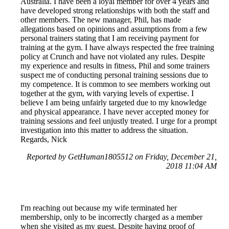
Australia. I have been a loyal member for over 4 years and
have developed strong relationships with both the staff and
other members. The new manager, Phil, has made
allegations based on opinions and assumptions from a few
personal trainers stating that I am receiving payment for
training at the gym. I have always respected the free training
policy at Crunch and have not violated any rules. Despite
my experience and results in fitness, Phil and some trainers
suspect me of conducting personal training sessions due to
my competence. It is common to see members working out
together at the gym, with varying levels of expertise. I
believe I am being unfairly targeted due to my knowledge
and physical appearance. I have never accepted money for
training sessions and feel unjustly treated. I urge for a prompt
investigation into this matter to address the situation.
Regards, Nick
Reported by GetHuman1805512 on Friday, December 21,
2018 11:04 AM
I'm reaching out because my wife terminated her
membership, only to be incorrectly charged as a member
when she visited as my guest. Despite having proof of