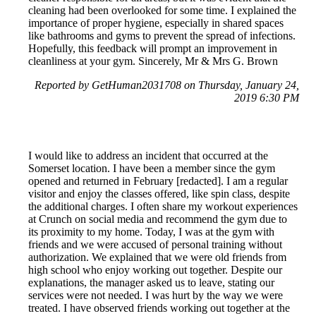
cleaning had been overlooked for some time. I explained the
importance of proper hygiene, especially in shared spaces
like bathrooms and gyms to prevent the spread of infections.
Hopefully, this feedback will prompt an improvement in
cleanliness at your gym. Sincerely, Mr & Mrs G. Brown
Reported by GetHuman2031708 on Thursday, January 24,
2019 6:30 PM
I would like to address an incident that occurred at the
Somerset location. I have been a member since the gym
opened and returned in February [redacted]. I am a regular
visitor and enjoy the classes offered, like spin class, despite
the additional charges. I often share my workout experiences
at Crunch on social media and recommend the gym due to
its proximity to my home. Today, I was at the gym with
friends and we were accused of personal training without
authorization. We explained that we were old friends from
high school who enjoy working out together. Despite our
explanations, the manager asked us to leave, stating our
services were not needed. I was hurt by the way we were
treated. I have observed friends working out together at the