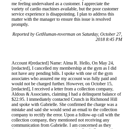
me feeling undervalued as a customer. I appreciate the
variety of cardio machines available, but the poor customer
service experience is disappointing. I plan to address this
matter with the manager to ensure this issue is resolved
promptly.
Reported by GetHuman-roverman on Saturday, October 27,
2018 8:45 PM
Account #[redacted] Name: Alma R. Hello, On May 24,
[redacted], I cancelled my membership at the gym as I did
not have any pending bills. I spoke with one of the gym
associates who assured me my account was fully paid and
would not be charged further. However, on October 15,
[redacted], I received a letter from a collection company,
Aldous & Associates, claiming I had a delinquent balance of
$22.95. I immediately contacted Crunch in Richmond Hill
and spoke with Gabrielle. She confirmed the charge was a
mistake and said she would send an email to the collection
company to rectify the error. Upon a follow-up call with the
collection company, they mentioned not receiving any
communication from Gabrielle. I am concerned as they