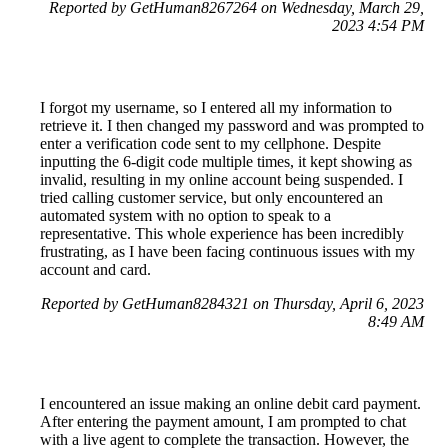
Reported by GetHuman8267264 on Wednesday, March 29,
2023 4:54 PM
I forgot my username, so I entered all my information to
retrieve it. I then changed my password and was prompted to
enter a verification code sent to my cellphone. Despite
inputting the 6-digit code multiple times, it kept showing as
invalid, resulting in my online account being suspended. I
tried calling customer service, but only encountered an
automated system with no option to speak to a
representative. This whole experience has been incredibly
frustrating, as I have been facing continuous issues with my
account and card.
Reported by GetHuman8284321 on Thursday, April 6, 2023
8:49 AM
I encountered an issue making an online debit card payment.
After entering the payment amount, I am prompted to chat
with a live agent to complete the transaction. However, the