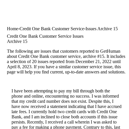
Home
Credit One Bank Customer Service
Issues Archive 15
Credit One Bank Customer Service Issues
Archive 15
The following are issues that customers reported to GetHuman
about Credit One Bank customer service, archive #15. It includes
a selection of 20 issues reported from December 21, 2022 until
April 8, 2023. If you have a similar customer service issue, this
page will help you find current, up-to-date answers and solutions.
I have been attempting to pay my bill through both the
phone and online, encountering no success. I was informed
that my credit card number does not exist. Despite this, I
have now received a statement indicating that I have accrued
late fees. I currently hold two credit cards with Credit One
Bank, and I am inclined to close both accounts if this issue
persists. Recently, I received a call wherein I was asked to
pay a fee for making a phone payment. Contrary to this, last