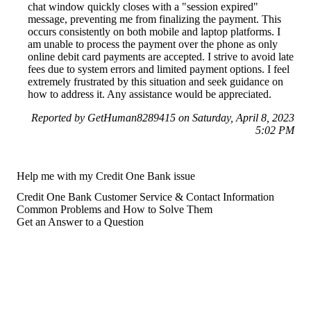
chat window quickly closes with a "session expired"
message, preventing me from finalizing the payment. This
occurs consistently on both mobile and laptop platforms. I
am unable to process the payment over the phone as only
online debit card payments are accepted. I strive to avoid late
fees due to system errors and limited payment options. I feel
extremely frustrated by this situation and seek guidance on
how to address it. Any assistance would be appreciated.
Reported by GetHuman8289415 on Saturday, April 8, 2023
5:02 PM
Help me with my Credit One Bank issue
Credit One Bank Customer Service & Contact Information
Common Problems and How to Solve Them
Get an Answer to a Question