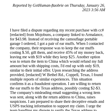
Reported by GetHuman-ftaobrie on Thursday, January 26,
2023 3:56 AM
I have filed a dispute regarding my recent purchase with cc#
[redacted] from Mojobuns, a company linked to Armalance,
for $43.98. Instead of receiving the camouflage portable
garage I ordered, I got a pair of ear muffs. When I contacted
the company, their response was to keep the ear muffs
costing $.50, gift them, and receive 45% of my money back,
leaving me with $19 while they keep $25. Another option
was to return the item to China which would refund my full
amount but with shipping costs, I'd end up with only $19,
similar to their initial offer. Upon researching the address
provided, [redacted] W Bethel Rd., Coppell, Texas, I found
multiple reports of similar experiences. This situation
confirms it as a fraudulent operation. I am willing to return
the ear muffs to the Texas address, possibly costing $2-$3.
The company's misleading email suggesting a wrong item
was sent, along with the return address to China, raises
suspicions. I am prepared to share their deceptive emails and
USPS tracking information to support my claim. I urge the
team handling my dispute to verify the Texas address to