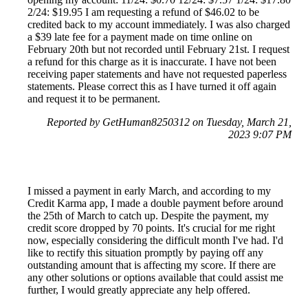
2/24: $19.95 I am requesting a refund of $46.02 to be
credited back to my account immediately. I was also charged
a $39 late fee for a payment made on time online on
February 20th but not recorded until February 21st. I request
a refund for this charge as it is inaccurate. I have not been
receiving paper statements and have not requested paperless
statements. Please correct this as I have turned it off again
and request it to be permanent.
Reported by GetHuman8250312 on Tuesday, March 21,
2023 9:07 PM
I missed a payment in early March, and according to my
Credit Karma app, I made a double payment before around
the 25th of March to catch up. Despite the payment, my
credit score dropped by 70 points. It's crucial for me right
now, especially considering the difficult month I've had. I'd
like to rectify this situation promptly by paying off any
outstanding amount that is affecting my score. If there are
any other solutions or options available that could assist me
further, I would greatly appreciate any help offered.