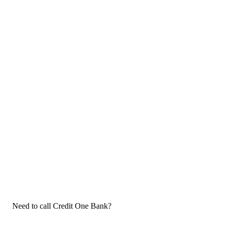
Need to call Credit One Bank?
If you need to call Credit One Bank customer service, now that