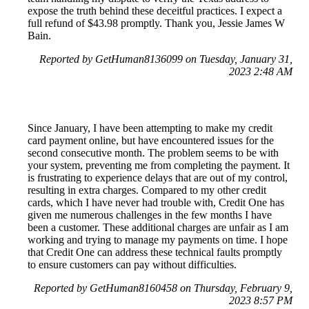
expose the truth behind these deceitful practices. I expect a
full refund of $43.98 promptly. Thank you, Jessie James W
Bain.
Reported by GetHuman8136099 on Tuesday, January 31,
2023 2:48 AM
Since January, I have been attempting to make my credit
card payment online, but have encountered issues for the
second consecutive month. The problem seems to be with
your system, preventing me from completing the payment. It
is frustrating to experience delays that are out of my control,
resulting in extra charges. Compared to my other credit
cards, which I have never had trouble with, Credit One has
given me numerous challenges in the few months I have
been a customer. These additional charges are unfair as I am
working and trying to manage my payments on time. I hope
that Credit One can address these technical faults promptly
to ensure customers can pay without difficulties.
Reported by GetHuman8160458 on Thursday, February 9,
2023 8:57 PM