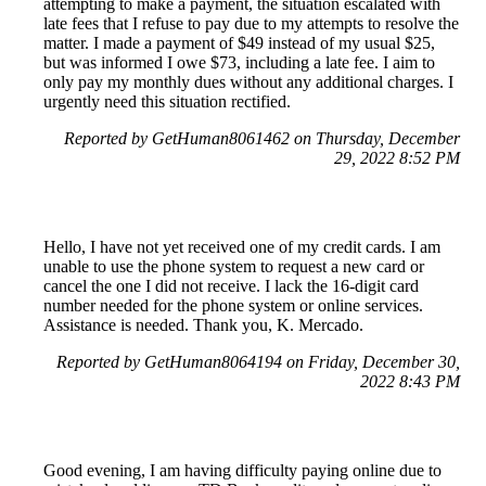
attempting to make a payment, the situation escalated with
late fees that I refuse to pay due to my attempts to resolve the
matter. I made a payment of $49 instead of my usual $25,
but was informed I owe $73, including a late fee. I aim to
only pay my monthly dues without any additional charges. I
urgently need this situation rectified.
Reported by GetHuman8061462 on Thursday, December
29, 2022 8:52 PM
Hello, I have not yet received one of my credit cards. I am
unable to use the phone system to request a new card or
cancel the one I did not receive. I lack the 16-digit card
number needed for the phone system or online services.
Assistance is needed. Thank you, K. Mercado.
Reported by GetHuman8064194 on Friday, December 30,
2022 8:43 PM
Good evening, I am having difficulty paying online due to