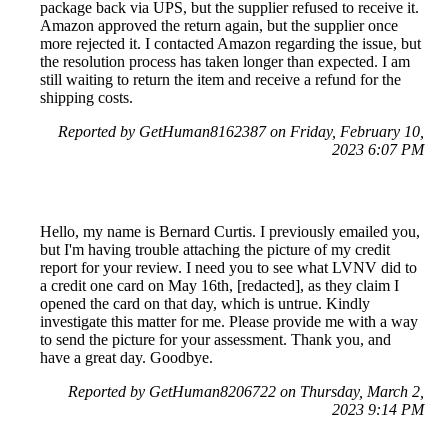
package back via UPS, but the supplier refused to receive it.
Amazon approved the return again, but the supplier once
more rejected it. I contacted Amazon regarding the issue, but
the resolution process has taken longer than expected. I am
still waiting to return the item and receive a refund for the
shipping costs.
Reported by GetHuman8162387 on Friday, February 10,
2023 6:07 PM
Hello, my name is Bernard Curtis. I previously emailed you,
but I'm having trouble attaching the picture of my credit
report for your review. I need you to see what LVNV did to
a credit one card on May 16th, [redacted], as they claim I
opened the card on that day, which is untrue. Kindly
investigate this matter for me. Please provide me with a way
to send the picture for your assessment. Thank you, and
have a great day. Goodbye.
Reported by GetHuman8206722 on Thursday, March 2,
2023 9:14 PM