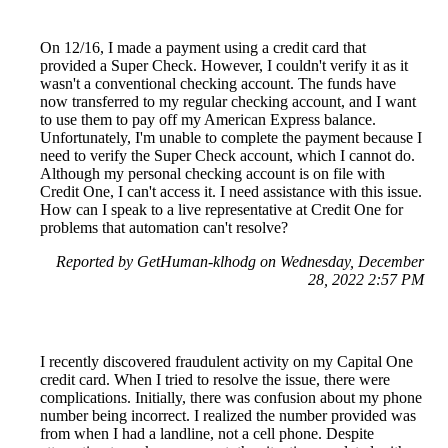
On 12/16, I made a payment using a credit card that
provided a Super Check. However, I couldn't verify it as it
wasn't a conventional checking account. The funds have
now transferred to my regular checking account, and I want
to use them to pay off my American Express balance.
Unfortunately, I'm unable to complete the payment because I
need to verify the Super Check account, which I cannot do.
Although my personal checking account is on file with
Credit One, I can't access it. I need assistance with this issue.
How can I speak to a live representative at Credit One for
problems that automation can't resolve?
Reported by GetHuman-klhodg on Wednesday, December
28, 2022 2:57 PM
I recently discovered fraudulent activity on my Capital One
credit card. When I tried to resolve the issue, there were
complications. Initially, there was confusion about my phone
number being incorrect. I realized the number provided was
from when I had a landline, not a cell phone. Despite