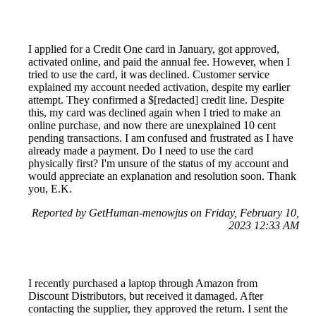
I applied for a Credit One card in January, got approved,
activated online, and paid the annual fee. However, when I
tried to use the card, it was declined. Customer service
explained my account needed activation, despite my earlier
attempt. They confirmed a $[redacted] credit line. Despite
this, my card was declined again when I tried to make an
online purchase, and now there are unexplained 10 cent
pending transactions. I am confused and frustrated as I have
already made a payment. Do I need to use the card
physically first? I'm unsure of the status of my account and
would appreciate an explanation and resolution soon. Thank
you, E.K.
Reported by GetHuman-menowjus on Friday, February 10,
2023 12:33 AM
I recently purchased a laptop through Amazon from
Discount Distributors, but received it damaged. After
contacting the supplier, they approved the return. I sent the