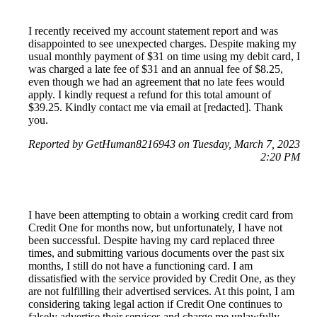
I recently received my account statement report and was
disappointed to see unexpected charges. Despite making my
usual monthly payment of $31 on time using my debit card, I
was charged a late fee of $31 and an annual fee of $8.25,
even though we had an agreement that no late fees would
apply. I kindly request a refund for this total amount of
$39.25. Kindly contact me via email at [redacted]. Thank
you.
Reported by GetHuman8216943 on Tuesday, March 7, 2023
2:20 PM
I have been attempting to obtain a working credit card from
Credit One for months now, but unfortunately, I have not
been successful. Despite having my card replaced three
times, and submitting various documents over the past six
months, I still do not have a functioning card. I am
dissatisfied with the service provided by Credit One, as they
are not fulfilling their advertised services. At this point, I am
considering taking legal action if Credit One continues to
falsely advertise their services and charge me unlawfully.