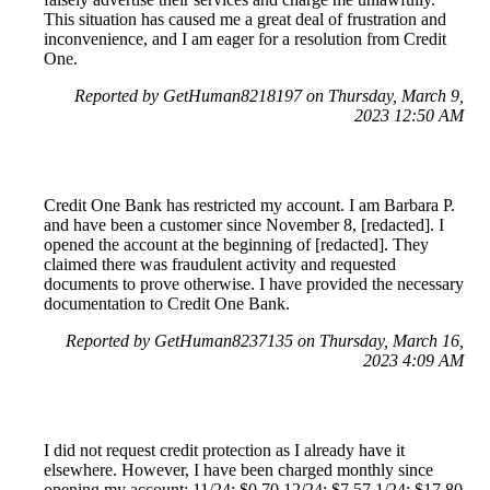
This situation has caused me a great deal of frustration and
inconvenience, and I am eager for a resolution from Credit
One.
Reported by GetHuman8218197 on Thursday, March 9,
2023 12:50 AM
Credit One Bank has restricted my account. I am Barbara P.
and have been a customer since November 8, [redacted]. I
opened the account at the beginning of [redacted]. They
claimed there was fraudulent activity and requested
documents to prove otherwise. I have provided the necessary
documentation to Credit One Bank.
Reported by GetHuman8237135 on Thursday, March 16,
2023 4:09 AM
I did not request credit protection as I already have it
elsewhere. However, I have been charged monthly since
opening my account: 11/24: $0.70 12/24: $7.57 1/24: $17.80