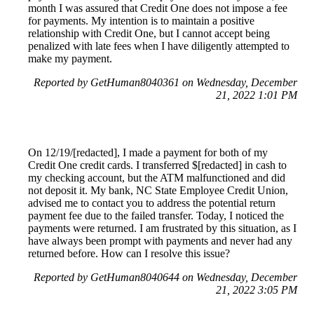
month I was assured that Credit One does not impose a fee
for payments. My intention is to maintain a positive
relationship with Credit One, but I cannot accept being
penalized with late fees when I have diligently attempted to
make my payment.
Reported by GetHuman8040361 on Wednesday, December
21, 2022 1:01 PM
On 12/19/[redacted], I made a payment for both of my
Credit One credit cards. I transferred $[redacted] in cash to
my checking account, but the ATM malfunctioned and did
not deposit it. My bank, NC State Employee Credit Union,
advised me to contact you to address the potential return
payment fee due to the failed transfer. Today, I noticed the
payments were returned. I am frustrated by this situation, as I
have always been prompt with payments and never had any
returned before. How can I resolve this issue?
Reported by GetHuman8040644 on Wednesday, December
21, 2022 3:05 PM