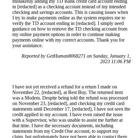
mistakenly adding my TD Bank credit card account ending
in [redacted] as a checking account instead of my intended
checking and savings accounts. This is causing issues when
I try to make payments online as the system requires me to
verify the TD account ending in [redacted]. I simply need
guidance on how to remove the TD checking account from
my online payment options in order to continue making
payments online with my correct accounts. Thank you for
your assistance.
Reported by GetHuman8068271 on Sunday, January 1,
2023 11:06 PM
I have not yet received a refund for a return I made on
November 22, [redacted], at Best Buy. The returned item
was a Modem. Despite being told the refund was processed
on November 23, [redacted], and checking my credit card
statements until December 17, [redacted], I have not seen the
credit applied to my account. I have even raised the issue
with a Supervisor, who was unable to assist me further at
that time. I have the necessary documents, including
statements from my Credit One account, to support my
claim, but unfortunately have not been able to contact them