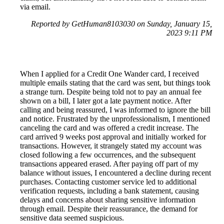
via email.
Reported by GetHuman8103030 on Sunday, January 15,
2023 9:11 PM
When I applied for a Credit One Wander card, I received
multiple emails stating that the card was sent, but things took
a strange turn. Despite being told not to pay an annual fee
shown on a bill, I later got a late payment notice. After
calling and being reassured, I was informed to ignore the bill
and notice. Frustrated by the unprofessionalism, I mentioned
canceling the card and was offered a credit increase. The
card arrived 9 weeks post approval and initially worked for
transactions. However, it strangely stated my account was
closed following a few occurrences, and the subsequent
transactions appeared erased. After paying off part of my
balance without issues, I encountered a decline during recent
purchases. Contacting customer service led to additional
verification requests, including a bank statement, causing
delays and concerns about sharing sensitive information
through email. Despite their reassurance, the demand for
sensitive data seemed suspicious.