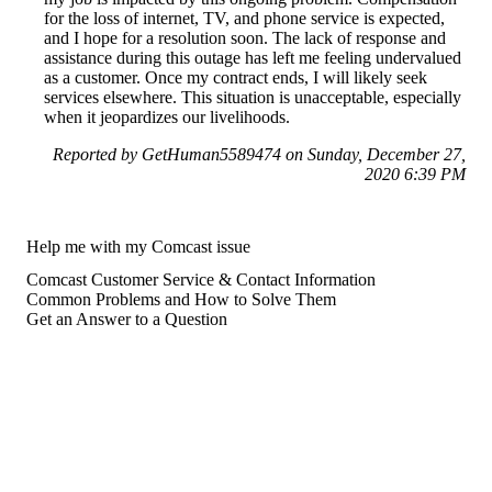
for the loss of internet, TV, and phone service is expected,
and I hope for a resolution soon. The lack of response and
assistance during this outage has left me feeling undervalued
as a customer. Once my contract ends, I will likely seek
services elsewhere. This situation is unacceptable, especially
when it jeopardizes our livelihoods.
Reported by GetHuman5589474 on Sunday, December 27,
2020 6:39 PM
Help me with my Comcast issue
Comcast Customer Service & Contact Information
Common Problems and How to Solve Them
Get an Answer to a Question