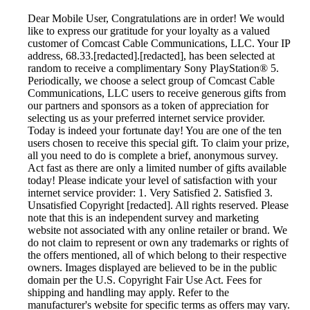
Dear Mobile User, Congratulations are in order! We would
like to express our gratitude for your loyalty as a valued
customer of Comcast Cable Communications, LLC. Your IP
address, 68.33.[redacted].[redacted], has been selected at
random to receive a complimentary Sony PlayStation® 5.
Periodically, we choose a select group of Comcast Cable
Communications, LLC users to receive generous gifts from
our partners and sponsors as a token of appreciation for
selecting us as your preferred internet service provider.
Today is indeed your fortunate day! You are one of the ten
users chosen to receive this special gift. To claim your prize,
all you need to do is complete a brief, anonymous survey.
Act fast as there are only a limited number of gifts available
today! Please indicate your level of satisfaction with your
internet service provider: 1. Very Satisfied 2. Satisfied 3.
Unsatisfied Copyright [redacted]. All rights reserved. Please
note that this is an independent survey and marketing
website not associated with any online retailer or brand. We
do not claim to represent or own any trademarks or rights of
the offers mentioned, all of which belong to their respective
owners. Images displayed are believed to be in the public
domain per the U.S. Copyright Fair Use Act. Fees for
shipping and handling may apply. Refer to the
manufacturer's website for specific terms as offers may vary.