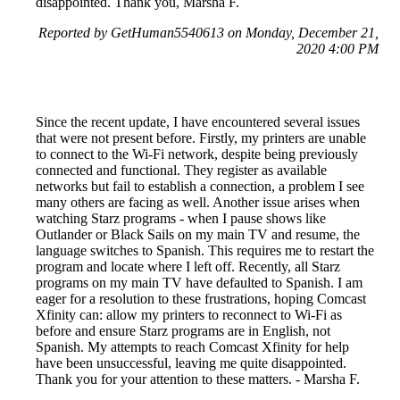
disappointed. Thank you, Marsha F.
Reported by GetHuman5540613 on Monday, December 21,
2020 4:00 PM
Since the recent update, I have encountered several issues
that were not present before. Firstly, my printers are unable
to connect to the Wi-Fi network, despite being previously
connected and functional. They register as available
networks but fail to establish a connection, a problem I see
many others are facing as well. Another issue arises when
watching Starz programs - when I pause shows like
Outlander or Black Sails on my main TV and resume, the
language switches to Spanish. This requires me to restart the
program and locate where I left off. Recently, all Starz
programs on my main TV have defaulted to Spanish. I am
eager for a resolution to these frustrations, hoping Comcast
Xfinity can: allow my printers to reconnect to Wi-Fi as
before and ensure Starz programs are in English, not
Spanish. My attempts to reach Comcast Xfinity for help
have been unsuccessful, leaving me quite disappointed.
Thank you for your attention to these matters. - Marsha F.