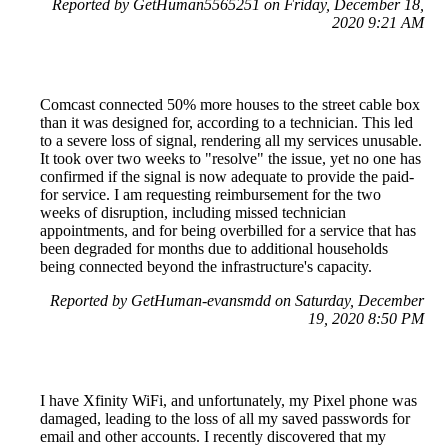
Reported by GetHuman5565251 on Friday, December 18,
2020 9:21 AM
Comcast connected 50% more houses to the street cable box
than it was designed for, according to a technician. This led
to a severe loss of signal, rendering all my services unusable.
It took over two weeks to "resolve" the issue, yet no one has
confirmed if the signal is now adequate to provide the paid-
for service. I am requesting reimbursement for the two
weeks of disruption, including missed technician
appointments, and for being overbilled for a service that has
been degraded for months due to additional households
being connected beyond the infrastructure's capacity.
Reported by GetHuman-evansmdd on Saturday, December
19, 2020 8:50 PM
I have Xfinity WiFi, and unfortunately, my Pixel phone was
damaged, leading to the loss of all my saved passwords for
email and other accounts. I recently discovered that my