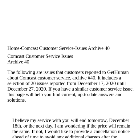
Home
Comcast Customer Service
Issues Archive 40
Comcast Customer Service Issues
Archive 40
The following are issues that customers reported to GetHuman
about Comcast customer service, archive #40. It includes a
selection of 20 issues reported from December 17, 2020 until
December 27, 2020. If you have a similar customer service issue,
this page will help you find current, up-to-date answers and
solutions.
I believe my service with you will end tomorrow, December
18th, or the next day. I am wondering if the price will remain
the same. If not, I would like to provide a cancellation notice
ahead of time to avoid any additional charges after the