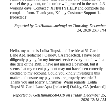
cancel the payment, or the order will proceed in the next 2-3
working days. Contact @XFINITYHELP and complete the
complaint form. Thank you, Xfinity Customer Support 1-
[redacted]"
Reported by GetHuman-suebroyl on Thursday, December
24, 2020 2:07 PM
Hello, my name is Lolita Trapsi, and I reside at 51 Carol
Lane Apt. [redacted], Oakley, CA [redacted]. I have been
diligently paying for my internet service every month with a
due date of the 19th. I have not missed a payment, but it
seems that my recent payment may not have been correctly
credited to my account. Could you kindly investigate this
matter and ensure my payments are properly recorded?
Thank you and Merry Christmas. Warm regards, Lolita
Trapsi 51 Carol Lane Apt# [redacted] Oakley, CA [redacted]
Reported by GetHuman5584319 on Friday, December 25,
2020 12:18 AM