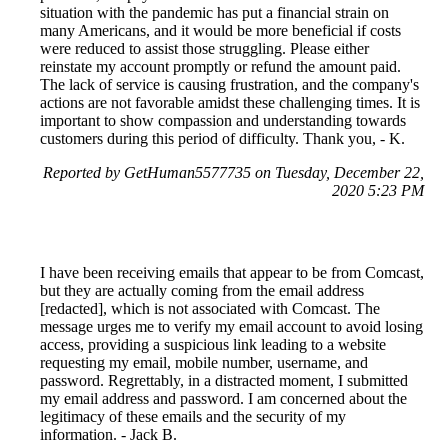
situation with the pandemic has put a financial strain on
many Americans, and it would be more beneficial if costs
were reduced to assist those struggling. Please either
reinstate my account promptly or refund the amount paid.
The lack of service is causing frustration, and the company's
actions are not favorable amidst these challenging times. It is
important to show compassion and understanding towards
customers during this period of difficulty. Thank you, - K.
Reported by GetHuman5577735 on Tuesday, December 22,
2020 5:23 PM
I have been receiving emails that appear to be from Comcast,
but they are actually coming from the email address
[redacted], which is not associated with Comcast. The
message urges me to verify my email account to avoid losing
access, providing a suspicious link leading to a website
requesting my email, mobile number, username, and
password. Regrettably, in a distracted moment, I submitted
my email address and password. I am concerned about the
legitimacy of these emails and the security of my
information. - Jack B.