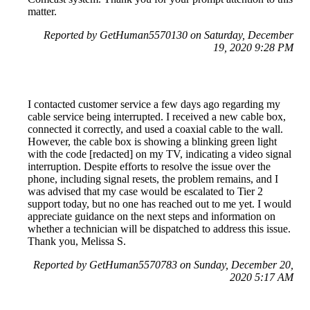
matter.
Reported by GetHuman5570130 on Saturday, December
19, 2020 9:28 PM
I contacted customer service a few days ago regarding my
cable service being interrupted. I received a new cable box,
connected it correctly, and used a coaxial cable to the wall.
However, the cable box is showing a blinking green light
with the code [redacted] on my TV, indicating a video signal
interruption. Despite efforts to resolve the issue over the
phone, including signal resets, the problem remains, and I
was advised that my case would be escalated to Tier 2
support today, but no one has reached out to me yet. I would
appreciate guidance on the next steps and information on
whether a technician will be dispatched to address this issue.
Thank you, Melissa S.
Reported by GetHuman5570783 on Sunday, December 20,
2020 5:17 AM