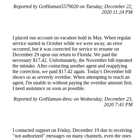
Reported by GetHuman5579020 on Tuesday, December 22,
2020 11:24 PM
I placed our account on vacation hold in May. When regular
service started in October while we were away, an error
occurred, but it was corrected for service to resume on
December 29 upon our return to Florida. We paid the
necessary $17.42. Unfortunately, the November bill repeated
the mistake. After contacting another agent and reapplying
the correction, we paid $17.42 again. Today's December bill
shows us as severely overdue. When attempting to reach an
agent, I'm unable to without paying the overdue amount first.
I need assistance as soon as possible.
Reported by GetHuman-ibroc on Wednesday, December 23,
2020 7:41 PM
I contacted support on Friday, December 19 due to receiving
"not authorized" messages on many channels, even the ones