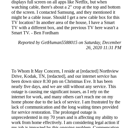
displays full screen on all apps like Netflix, but when
watching cable, there's about a 2" crop at the top and bottom
of the screen. I contacted Samsung, and they mentioned it
might be a cable issue. Should I get a new cable box for this
TV location? In another area of the house, I have a Smart
TV with a different box, and the previous TV here wasn't a
Smart TV. - Ben Fordham
Reported by GetHuman5588015 on Saturday, December
26, 2020 11:31 PM
To Whom It May Concern, I reside at [redacted] Northview
Drive, Kodak, TN, [redacted], and our internet service has
been down since 8:30 pm on Christmas Eve. It has been
nearly five days, and we are still without any service. This
outage is causing me significant issues, as I rely on the
internet for work, and many others can't reach me on my
home phone due to the lack of service. I am frustrated by the
lack of communication and the long waiting times provided
for service restoration. The prolonged outage is
unprecedented in my 70 years and is affecting my ability to
work from home effectively. I am considering legal action if
my job is impacted by this ongoing problem. Compensation