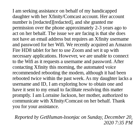
I am seeking assistance on behalf of my handicapped
daughter with her Xfinity/Comcast account. Her account
number is [redacted][redacted], and she granted me
permission over the phone approximately 2-3 years ago to
act on her behalf. The issue we are facing is that she does
not have an email address but requires an Xfinity username
and password for her Wifi. We recently acquired an Amazon
Fire HD8 tablet for her to use Zoom and set it up with
necessary applications. However, we are unable to connect
to the Wifi as it requests a username and password. After
contacting Xfinity this morning, the automated voice
recommended rebooting the modem, although it had been
rebooted twice within the past week. As my daughter lacks a
username and ID, I am exploring how to obtain one and
have it sent to my email to facilitate resolving this matter
promptly. I am Lorraine Jackson, her mother, authorized to
communicate with Xfinity/Comcast on her behalf. Thank
you for your assistance.
Reported by GetHuman-lxsonjac on Sunday, December 20,
2020 7:35 PM