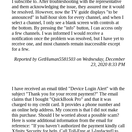
I subscribe to. After troubleshooting with the representative
and them acknowledging the issue, they assured me it would
be resolved. However, now the TV guide displays "to be
announced" in half-hour slots for every channel, and when I
select a channel, I only see a blank screen with controls at
the bottom. By pressing the "info" button, I can access only
a few channels. I was informed I would receive a
notification once the problem was resolved, but I have yet to
receive one, and most channels remain inaccessible except
for a few.
Reported by GetHuman5581503 on Wednesday, December
23, 2020 8:33 PM
I have received an email titled "Device Login Alert" with the
subject "Thank you for your recent payment?" The email
claims that I bought "QuickBook Pro" and that it was
charged to my credit card. It provides a phone number and
an online help address. My concern is that I did not make
this purchase. Should I be worried about a possible scam?
Here is some additional information from the email for
reference: "If you haven’t authorized the payment kindly call
Xfinity Security for help. Call Toll-Free at 1-[redacted] to