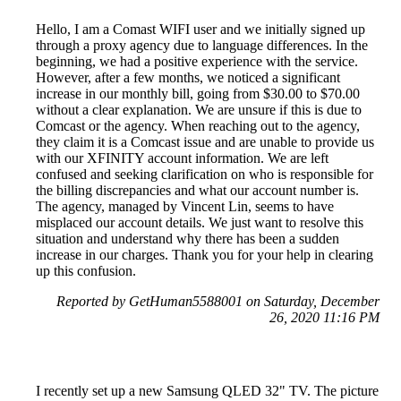
Hello, I am a Comast WIFI user and we initially signed up
through a proxy agency due to language differences. In the
beginning, we had a positive experience with the service.
However, after a few months, we noticed a significant
increase in our monthly bill, going from $30.00 to $70.00
without a clear explanation. We are unsure if this is due to
Comcast or the agency. When reaching out to the agency,
they claim it is a Comcast issue and are unable to provide us
with our XFINITY account information. We are left
confused and seeking clarification on who is responsible for
the billing discrepancies and what our account number is.
The agency, managed by Vincent Lin, seems to have
misplaced our account details. We just want to resolve this
situation and understand why there has been a sudden
increase in our charges. Thank you for your help in clearing
up this confusion.
Reported by GetHuman5588001 on Saturday, December
26, 2020 11:16 PM
I recently set up a new Samsung QLED 32" TV. The picture