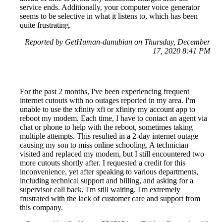
service ends. Additionally, your computer voice generator
seems to be selective in what it listens to, which has been
quite frustrating.
Reported by GetHuman-danubian on Thursday, December
17, 2020 8:41 PM
For the past 2 months, I've been experiencing frequent
internet cutouts with no outages reported in my area. I'm
unable to use the xfinity xfi or xfinity my account app to
reboot my modem. Each time, I have to contact an agent via
chat or phone to help with the reboot, sometimes taking
multiple attempts. This resulted in a 2-day internet outage
causing my son to miss online schooling. A technician
visited and replaced my modem, but I still encountered two
more cutouts shortly after. I requested a credit for this
inconvenience, yet after speaking to various departments,
including technical support and billing, and asking for a
supervisor call back, I'm still waiting. I'm extremely
frustrated with the lack of customer care and support from
this company.