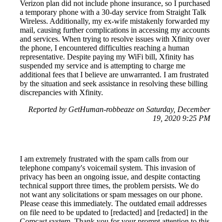
Verizon plan did not include phone insurance, so I purchased
a temporary phone with a 30-day service from Straight Talk
Wireless. Additionally, my ex-wife mistakenly forwarded my
mail, causing further complications in accessing my accounts
and services. When trying to resolve issues with Xfinity over
the phone, I encountered difficulties reaching a human
representative. Despite paying my WiFi bill, Xfinity has
suspended my service and is attempting to charge me
additional fees that I believe are unwarranted. I am frustrated
by the situation and seek assistance in resolving these billing
discrepancies with Xfinity.
Reported by GetHuman-robbeaze on Saturday, December
19, 2020 9:25 PM
I am extremely frustrated with the spam calls from our
telephone company's voicemail system. This invasion of
privacy has been an ongoing issue, and despite contacting
technical support three times, the problem persists. We do
not want any solicitations or spam messages on our phone.
Please cease this immediately. The outdated email addresses
on file need to be updated to [redacted] and [redacted] in the
Comcast system. Thank you for your prompt attention to this