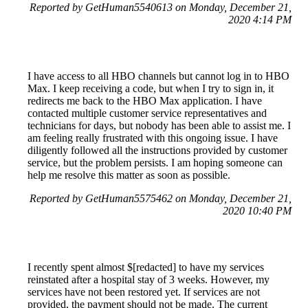
Reported by GetHuman5540613 on Monday, December 21,
2020 4:14 PM
I have access to all HBO channels but cannot log in to HBO
Max. I keep receiving a code, but when I try to sign in, it
redirects me back to the HBO Max application. I have
contacted multiple customer service representatives and
technicians for days, but nobody has been able to assist me. I
am feeling really frustrated with this ongoing issue. I have
diligently followed all the instructions provided by customer
service, but the problem persists. I am hoping someone can
help me resolve this matter as soon as possible.
Reported by GetHuman5575462 on Monday, December 21,
2020 10:40 PM
I recently spent almost $[redacted] to have my services
reinstated after a hospital stay of 3 weeks. However, my
services have not been restored yet. If services are not
provided, the payment should not be made. The current