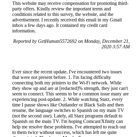
This website may receive compensation for promoting third-
party offers. Kindly review the important terms and
conditions related to this survey, the website, and the
advertisement. I recently received this email in my Gmail
inbox a few days ago. It contained my credit card
information.
Reported by GetHuman5572692 on Monday, December 21,
2020 3:57 AM
Ever since the recent update, I've encountered two issues
that were not present before. 1. I'm facing difficulty
connecting both my printers to the Wi-Fi network. While
they show up and are at [redacted]% strength, they just can't
seem to connect. This seems to be a common issue many are
experiencing post-update. 2. While watching Starz, every
time I pause shows like Outlander or Black Sails and then
resume, the language switches to Spanish on my main TV
(not the second one). Lately, all Starz programs default to
Spanish on the main TV. I'm hoping Comcast/Xfinity can
help me resolve these problems. I've attempted to reach out
to them twice without success, which has left me quite