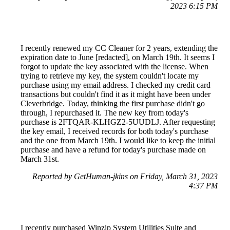
2023 6:15 PM
I recently renewed my CC Cleaner for 2 years, extending the
expiration date to June [redacted], on March 19th. It seems I
forgot to update the key associated with the license. When
trying to retrieve my key, the system couldn't locate my
purchase using my email address. I checked my credit card
transactions but couldn't find it as it might have been under
Cleverbridge. Today, thinking the first purchase didn't go
through, I repurchased it. The new key from today's
purchase is 2FTQAR-KLHGZ2-5UUDLJ. After requesting
the key email, I received records for both today's purchase
and the one from March 19th. I would like to keep the initial
purchase and have a refund for today's purchase made on
March 31st.
Reported by GetHuman-jkins on Friday, March 31, 2023
4:37 PM
I recently purchased Winzip System Utilities Suite and