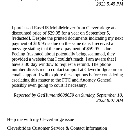
2023 5:45 PM
I purchased EaseUS MobileMover from Cleverbridge at a
discounted price of $29.95 for a year on September 5,
[redacted]. Despite the printed documents indicating my next
payment of $19.95 is due on the same date, I received a
message stating that the next payment of $59.95 is due.
Feeling frustrated about potentially being scammed, they
provided a website that I couldn't reach. I am aware that I
have a 30-day window to request a refund. The phone
number directs me to contact support at Cleverbridge.com or
email support. I will explore these options before considering
escalating this matter to the FTC and Attorney General,
possibly even going to court if necessary.
Reported by GetHuman8608659 on Sunday, September 10,
2023 8:07 AM
Help me with my Cleverbridge issue
Cleverbridge Customer Service & Contact Information