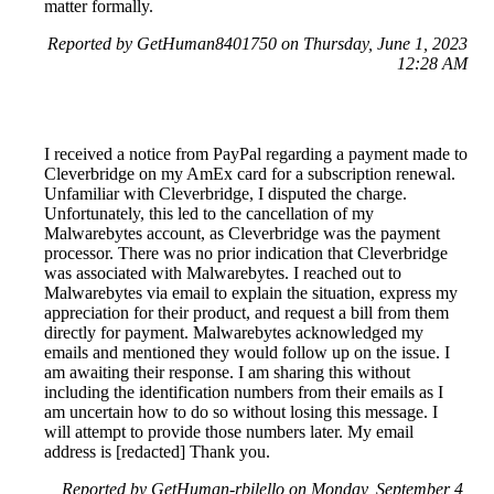
matter formally.
Reported by GetHuman8401750 on Thursday, June 1, 2023
12:28 AM
I received a notice from PayPal regarding a payment made to
Cleverbridge on my AmEx card for a subscription renewal.
Unfamiliar with Cleverbridge, I disputed the charge.
Unfortunately, this led to the cancellation of my
Malwarebytes account, as Cleverbridge was the payment
processor. There was no prior indication that Cleverbridge
was associated with Malwarebytes. I reached out to
Malwarebytes via email to explain the situation, express my
appreciation for their product, and request a bill from them
directly for payment. Malwarebytes acknowledged my
emails and mentioned they would follow up on the issue. I
am awaiting their response. I am sharing this without
including the identification numbers from their emails as I
am uncertain how to do so without losing this message. I
will attempt to provide those numbers later. My email
address is [redacted] Thank you.
Reported by GetHuman-rbilello on Monday, September 4,