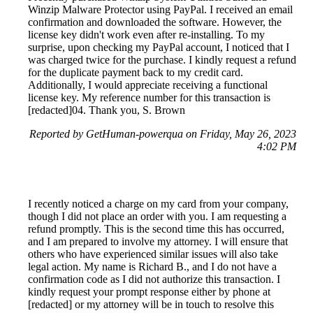
Winzip Malware Protector using PayPal. I received an email
confirmation and downloaded the software. However, the
license key didn't work even after re-installing. To my
surprise, upon checking my PayPal account, I noticed that I
was charged twice for the purchase. I kindly request a refund
for the duplicate payment back to my credit card.
Additionally, I would appreciate receiving a functional
license key. My reference number for this transaction is
[redacted]04. Thank you, S. Brown
Reported by GetHuman-powerqua on Friday, May 26, 2023
4:02 PM
I recently noticed a charge on my card from your company,
though I did not place an order with you. I am requesting a
refund promptly. This is the second time this has occurred,
and I am prepared to involve my attorney. I will ensure that
others who have experienced similar issues will also take
legal action. My name is Richard B., and I do not have a
confirmation code as I did not authorize this transaction. I
kindly request your prompt response either by phone at
[redacted] or my attorney will be in touch to resolve this