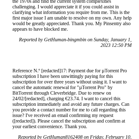
the 1970s and find the current system complexities
challenging. I would appreciate it if you could assist in
clarifying what information you require from me. This is the
first major issue I am unable to resolve on my own. Any help
would be greatly appreciated. Thank you. My Pinsentry also
appears to have blocked me.
Reported by GetHuman-bingmbin on Sunday, January 1,
2023 12:50 PM
Reference N.º [redacted]17: Payment due for µTorrent Pro
subscription I have been unwittingly paying for this
subscription for over three years without using it. I want to
cancel the automatic renewal for "µTorrent Pro" by
BitTorrent through Cleverbridge. Due to renew on
24/02/[redacted], charging €23.74. I want to cancel this
subscription immediately and avoid any future charges. Can
you provide a contact number for me to call regarding this
issue? I've received an email confirming my request
([redacted]). Please cancel the subscription and confirm at
your earliest convenience. Thank you.
Reported by GetHuman8162408 on Friday, February 10,