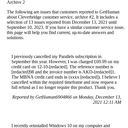
Archive 2
The following are issues that customers reported to GetHuman
about Cleverbridge customer service, archive #2. It includes a
selection of 13 issues reported from December 13, 2021 until
September 10, 2023. If you have a similar customer service issue,
this page will help you find current, up-to-date answers and
solutions.
I previously cancelled my Parallels subscription in
September this year. However, I was charged £69.99 on my
credit card on 12-10-[redacted]. The reference number is
[redacted]98 and the invoice number is AKD-[redacted]1.
The MBNA credit card ends in (xxxx [redacted]). I believe I
cancelled within the required timeframe and now request a
full refund as I no longer require this product. Thank you.
Reported by GetHuman6904866 on Monday, December 13,
2021 12:11 AM
I recently reinstalled Windows 10 on my computer and