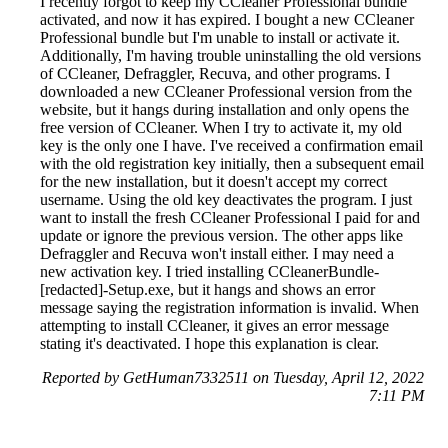
I recently forgot to keep my CCleaner Professional bundle
activated, and now it has expired. I bought a new CCleaner
Professional bundle but I'm unable to install or activate it.
Additionally, I'm having trouble uninstalling the old versions
of CCleaner, Defraggler, Recuva, and other programs. I
downloaded a new CCleaner Professional version from the
website, but it hangs during installation and only opens the
free version of CCleaner. When I try to activate it, my old
key is the only one I have. I've received a confirmation email
with the old registration key initially, then a subsequent email
for the new installation, but it doesn't accept my correct
username. Using the old key deactivates the program. I just
want to install the fresh CCleaner Professional I paid for and
update or ignore the previous version. The other apps like
Defraggler and Recuva won't install either. I may need a
new activation key. I tried installing CCleanerBundle-
[redacted]-Setup.exe, but it hangs and shows an error
message saying the registration information is invalid. When
attempting to install CCleaner, it gives an error message
stating it's deactivated. I hope this explanation is clear.
Reported by GetHuman7332511 on Tuesday, April 12, 2022
7:11 PM