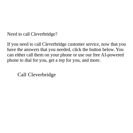
Need to call Cleverbridge?
If you need to call Cleverbridge customer service, now that you
have the answers that you needed, click the button below. You
can either call them on your phone or use our free AI-powered
phone to dial for you, get a rep for you, and more.
Call Cleverbridge
Previous issue archive
For consumers
Suggest a company
Search for a company
Company listings A-Z
GetHuman
About GetHuman
History of GetHuman