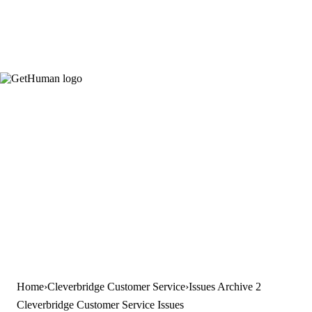
Home
Cleverbridge Customer Service
Issues Archive 2
Cleverbridge Customer Service Issues