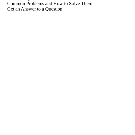
Common Problems and How to Solve Them
Get an Answer to a Question