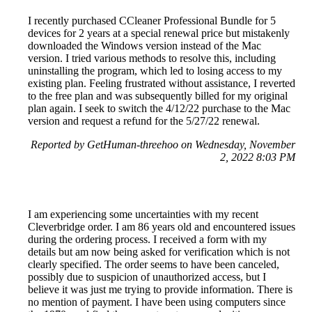
I recently purchased CCleaner Professional Bundle for 5
devices for 2 years at a special renewal price but mistakenly
downloaded the Windows version instead of the Mac
version. I tried various methods to resolve this, including
uninstalling the program, which led to losing access to my
existing plan. Feeling frustrated without assistance, I reverted
to the free plan and was subsequently billed for my original
plan again. I seek to switch the 4/12/22 purchase to the Mac
version and request a refund for the 5/27/22 renewal.
Reported by GetHuman-threehoo on Wednesday, November
2, 2022 8:03 PM
I am experiencing some uncertainties with my recent
Cleverbridge order. I am 86 years old and encountered issues
during the ordering process. I received a form with my
details but am now being asked for verification which is not
clearly specified. The order seems to have been canceled,
possibly due to suspicion of unauthorized access, but I
believe it was just me trying to provide information. There is
no mention of payment. I have been using computers since