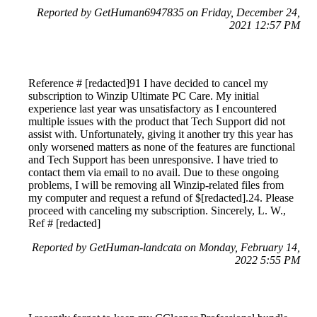
Reported by GetHuman6947835 on Friday, December 24,
2021 12:57 PM
Reference # [redacted]91 I have decided to cancel my
subscription to Winzip Ultimate PC Care. My initial
experience last year was unsatisfactory as I encountered
multiple issues with the product that Tech Support did not
assist with. Unfortunately, giving it another try this year has
only worsened matters as none of the features are functional
and Tech Support has been unresponsive. I have tried to
contact them via email to no avail. Due to these ongoing
problems, I will be removing all Winzip-related files from
my computer and request a refund of $[redacted].24. Please
proceed with canceling my subscription. Sincerely, L. W.,
Ref # [redacted]
Reported by GetHuman-landcata on Monday, February 14,
2022 5:55 PM