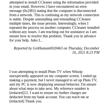
attempted to install CCleaner using the information provided
in your email. However, I have encountered an error
message (0x2f83) stating that the computer is disconnected
from a network. This is confusing as my network connection
is stable. Despite uninstalling and reinstalling CCleaner
multiple times, the issue persists. Interestingly, when I
repeated the process on another computer, CCleaner installed
without any issues. I am reaching out for assistance as I am
unsure how to resolve this problem. Thank you in advance
for your help. Jules L.
Reported by GetHuman6920463 on Thursday, December
16, 2021 8:23 PM
I was attempting to install Pluto TV when Winzip
unexpectedly appeared on my computer screen. I ended up
making a payment, but I never managed to set up Pluto TV,
and my PC is now displaying unusual behavior. I'm unsure
about what steps to take next. My reference number is
[redacted]12. I want to ensure no further charges are
deducted from my bank account. You can reach me at
[redacted] Thank you.