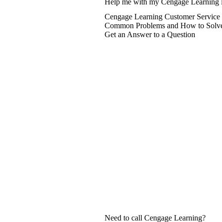
Help me with my Cengage Learning 
Cengage Learning Customer Service 
Common Problems and How to Solv
Get an Answer to a Question
Need to call Cengage Learning?