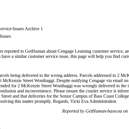
ervice
Issues Archive 1
Issues
rs reported to GetHuman about Cengage Learning customer service, archi
have a similar customer service issue, this page will help you find curr
arcels being delivered to the wrong address. Parcels addressed to 2 Mc
 6 McKenzie Street Wonthaggi. Despite notifying Cengage via email on 
 intended for 2 McKenzie Street Wonthaggi was wrongly delivered to the
confusion and inconvenience. Please ensure the courier service is infor
 Street and that deliveries for the Senior Campus of Bass Coast College
esolving this matter promptly. Regards, Vicki Eva Administration
Reported by GetHuman-basscoa on 