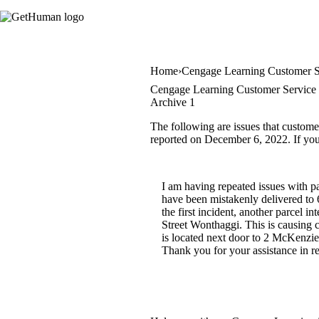
Home
Cengage Learning Customer S
Cengage Learning Customer Service 
Archive 1
The following are issues that custome
reported on December 6, 2022. If you 
I am having repeated issues with p
have been mistakenly delivered to
the first incident, another parcel
Street Wonthaggi. This is causing 
is located next door to 2 McKenzie
Thank you for your assistance in r