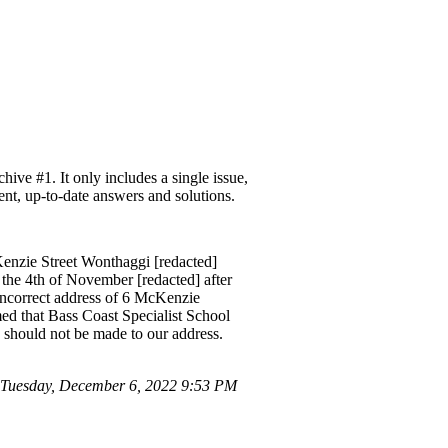
ve #1. It only includes a single issue,
ent, up-to-date answers and solutions.
Kenzie Street Wonthaggi [redacted]
the 4th of November [redacted] after
 incorrect address of 6 McKenzie
med that Bass Coast Specialist School
 should not be made to our address.
Tuesday, December 6, 2022 9:53 PM