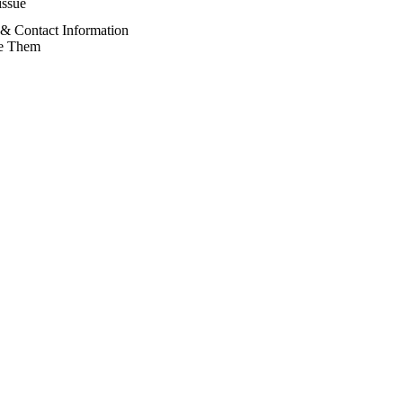
issue
& Contact Information
e Them